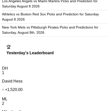
Los Angeles Angels vs Miami Marlins Picks and Prediction for
Saturday August 8 2026
Athletics vs Boston Red Sox Picks and Prediction for Saturday
August 8 2026
New York Mets vs Pittsburgh Pirates Picks and Predictions for
Saturday, August 8th, 2026
🏆
Yesterday's Leaderboard
DH
1
David Hess
↑
+1,520.00
ML
2