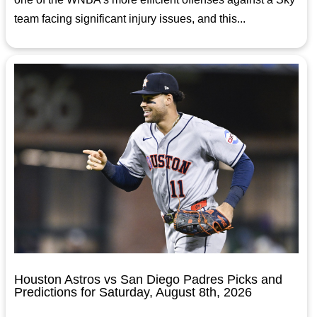
team facing significant injury issues, and this...
Houston Astros vs San Diego Padres Picks and
Predictions for Saturday, August 8th, 2026