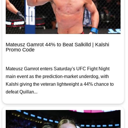
Mateusz Gamrot 44% to Beat Salkilld | Kalshi
Promo Code
Mateusz Gamrot enters Saturday's UFC Fight Night
main event as the prediction-market underdog, with
Kalshi giving the veteran lightweight a 44% chance to
defeat Quillan...