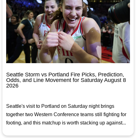
Seattle Storm vs Portland Fire Picks, Prediction,
Odds, and Line Movement for Saturday August 8
2026
Seattle's visit to Portland on Saturday night brings
together two Western Conference teams still fighting for
footing, and this matchup is worth stacking up against...