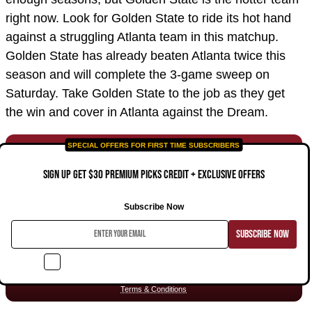
right now. Look for Golden State to ride its hot hand
against a struggling Atlanta team in this matchup.
Golden State has already beaten Atlanta twice this
season and will complete the 3-game sweep on
Saturday. Take Golden State to the job as they get
the win and cover in Atlanta against the Dream.
SIGN UP GET $30 PREMIUM PICKS CREDIT + EXCLUSIVE OFFERS
Subscribe Now
SUBSCRIBE NOW
I authorize Picks And Parlays to send me promotional emails
Terms & Conditions