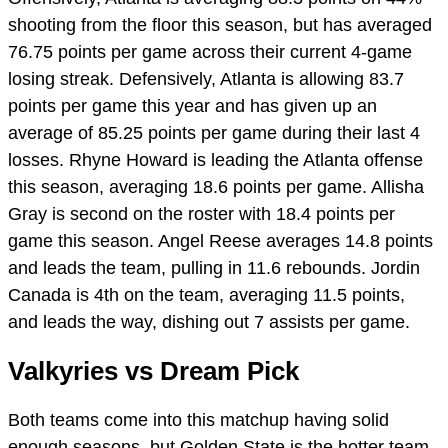
shooting from the floor this season, but has averaged
76.75 points per game across their current 4-game
losing streak. Defensively, Atlanta is allowing 83.7
points per game this year and has given up an
average of 85.25 points per game during their last 4
losses. Rhyne Howard is leading the Atlanta offense
this season, averaging 18.6 points per game. Allisha
Gray is second on the roster with 18.4 points per
game this season. Angel Reese averages 14.8 points
and leads the team, pulling in 11.6 rebounds. Jordin
Canada is 4th on the team, averaging 11.5 points,
and leads the way, dishing out 7 assists per game.
Valkyries vs Dream Pick
Both teams come into this matchup having solid
enough seasons, but Golden State is the hotter team