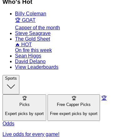
Who's Hot
Billy Coleman
🏆 GOAT
Capper of the month
Steve Seagrave
The Gold Sheet
🔥 HOT
On fire this week
Sean Higgs
David Delano
View Leaderboards
Sports
🏆
🏆
🏆
Picks
Free Capper Picks
Expert picks by sport
Free expert picks by sport
Odds
Live odds for every game!