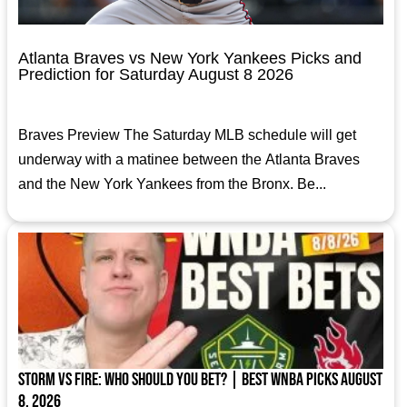
Atlanta Braves vs New York Yankees Picks and
Prediction for Saturday August 8 2026
Braves Preview The Saturday MLB schedule will get
underway with a matinee between the Atlanta Braves
and the New York Yankees from the Bronx. Be...
Storm vs Fire: Who Should You Bet? | Best WNBA Picks August
8, 2026