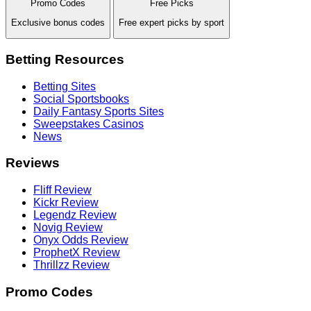
Promo Codes
Free Picks
Exclusive bonus codes
Free expert picks by sport
Betting Resources
Betting Sites
Social Sportsbooks
Daily Fantasy Sports Sites
Sweepstakes Casinos
News
Reviews
Fliff Review
Kickr Review
Legendz Review
Novig Review
Onyx Odds Review
ProphetX Review
Thrillzz Review
Promo Codes