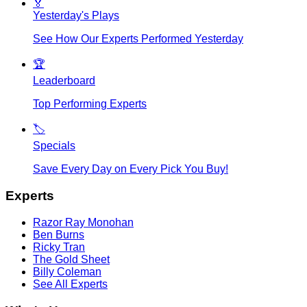
🏅
Yesterday's Plays
See How Our Experts Performed Yesterday
🏆
Leaderboard
Top Performing Experts
🏷️
Specials
Save Every Day on Every Pick You Buy!
Experts
Razor Ray Monohan
Ben Burns
Ricky Tran
The Gold Sheet
Billy Coleman
See All Experts