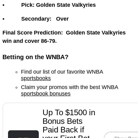
• Pick: Golden State Valkyries
• Secondary: Over
Final Score Prediction: Golden State Valkyries
win and cover 86-79.
Betting on the WNBA?
Find our list of our favorite WNBA
sportsbooks
Claim your promos with the best WNBA
sportsbook bonuses
Up To $1500 in
Bonus Bets
Paid Back if