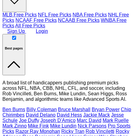
MLB Free Picks
NFL Free Picks
NBA Free Picks
NHL Free
Picks
NCAAF Free Picks
NCAAB Free Picks
WNBA Free
Picks
All Free Picks
Sign Up
Login
Best pages
A broad list of handicappers publishing premium picks
across NFL, NBA, CBB, NHL, CFL, and soccer, including
Rob Vincilleti, Ben Burns, Mike Lundin, Sean Higgs, Ross
Benjamin, and algorithmic teams like Advanced Sports AI.
Ben Burns
Billy Coleman
Bruce Marshall
Bryan Power
Chip
Chirimbes
David Delano
David Hess
Jackie Mack
Jesse
Schule
Joe Duffy
Joseph D'Amico
Marc David
Mark Ruelle
Mark Zinno
Mike Fink
Mike Lundin
Nick Parsons
Pro Sports
Picks
Razor Ray Monohan
Ricky Tran
Rob Vinciletti
Rocky