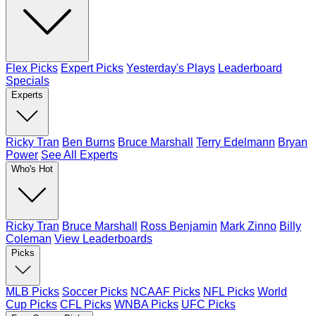
Flex Picks
Expert Picks
Yesterday's Plays
Leaderboard
Specials
Experts
Ricky Tran
Ben Burns
Bruce Marshall
Terry Edelmann
Bryan
Power
See All Experts
Who's Hot
Ricky Tran
Bruce Marshall
Ross Benjamin
Mark Zinno
Billy
Coleman
View Leaderboards
Picks
MLB Picks
Soccer Picks
NCAAF Picks
NFL Picks
World
Cup Picks
CFL Picks
WNBA Picks
UFC Picks