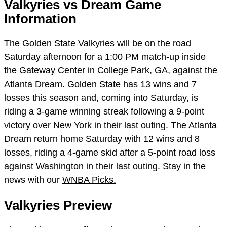
Valkyries vs Dream Game
Information
The Golden State Valkyries will be on the road
Saturday afternoon for a 1:00 PM match-up inside
the Gateway Center in College Park, GA, against the
Atlanta Dream. Golden State has 13 wins and 7
losses this season and, coming into Saturday, is
riding a 3-game winning streak following a 9-point
victory over New York in their last outing. The Atlanta
Dream return home Saturday with 12 wins and 8
losses, riding a 4-game skid after a 5-point road loss
against Washington in their last outing. Stay in the
news with our
WNBA Picks.
Valkyries Preview