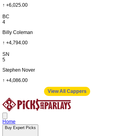
↑
+6,025.00
BC
4
Billy Coleman
↑
+4,794.00
SN
5
Stephen Nover
↑
+4,086.00
View All Cappers
Home
Buy Expert Picks