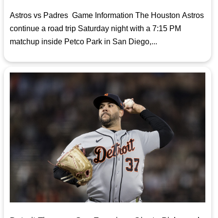
Astros vs Padres Game Information The Houston Astros
continue a road trip Saturday night with a 7:15 PM
matchup inside Petco Park in San Diego,...