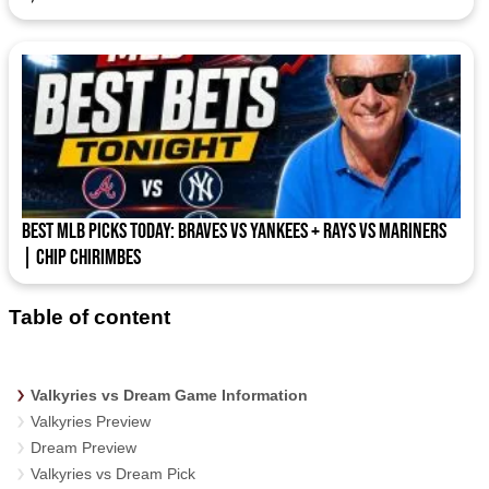
BEST MLB Picks Today: Braves vs Yankees + Rays vs Mariners
| Chip Chirimbes
Table of content
Valkyries vs Dream Game Information
Valkyries Preview
Dream Preview
Valkyries vs Dream Pick