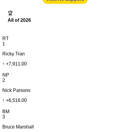
🏆
All of 2026
RT
1
Ricky Tran
↑
+7,911.00
NP
2
Nick Parsons
↑
+6,516.00
BM
3
Bruce Marshall