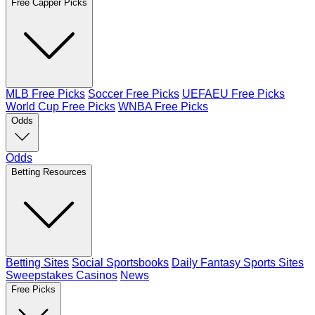
Free Capper Picks
MLB Free Picks
Soccer Free Picks
UEFAEU Free Picks
World Cup Free Picks
WNBA Free Picks
Odds
Odds
Betting Resources
Betting Sites
Social Sportsbooks
Daily Fantasy Sports Sites
Sweepstakes Casinos
News
Free Picks