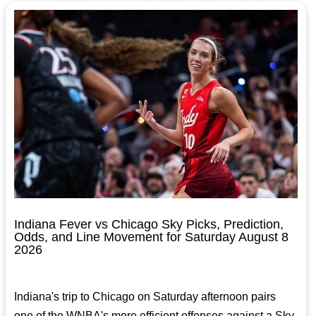
Indiana Fever vs Chicago Sky Picks, Prediction,
Odds, and Line Movement for Saturday August 8
2026
Indiana's trip to Chicago on Saturday afternoon pairs
one of the WNBA's more efficient offenses against a Sky