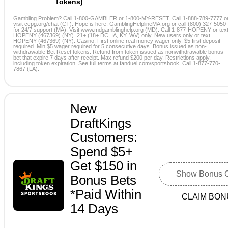
Tokens)
Gambling Problem? Call 1-800-GAMBLER or 1-800-MY-RESET. Call 1-888-789-7777 o
visit ccpg.org/chat (CT). Hope is here. GamblingHelplineMA.org or call (800) 327-5050
for 24/7 support (MA). Visit www.mdgamblinghelp.org (MD). Call 1-877-HOPENY or tex
HOPENY (467369) (NY). 21+ (18+ DC, IA, KY, WV) only. New users only or text
HOPENY (467369) (NY). Casino, First online real money wager only. $5 first deposit
required. Min $5 wager required for 5 consecutive days. Bonus issued as non-
withdrawable Bet Reset tokens. Refund from token issued as nonwithdrawable bonus
bet that expire 7 days after receipt. Max refund $200 per day. Restrictions apply,
including token expiration. See full terms at fanduel.com/sportsbook. Call 1-877-770-
7867 (LA).
New
DraftKings
Customers:
Spend $5+
Get $150 in
Show Bonus 
Bonus Bets
*Paid Within
CLAIM BON
14 Days