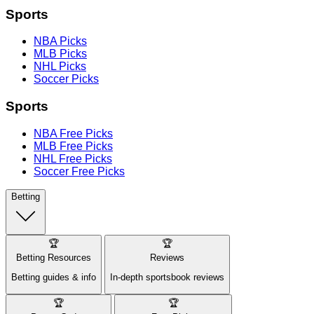
Sports
NBA Picks
MLB Picks
NHL Picks
Soccer Picks
Sports
NBA Free Picks
MLB Free Picks
NHL Free Picks
Soccer Free Picks
Betting
🏆
🏆
Betting Resources
Reviews
Betting guides & info
In-depth sportsbook reviews
🏆
🏆