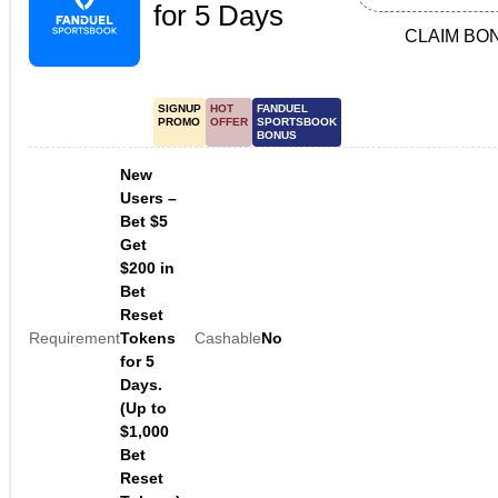
for 5 Days
CLAIM BO
SIGNUP
HOT
FANDUEL
PROMO
OFFER
SPORTSBOOK
BONUS
New
Users –
Bet $5
Get
$200 in
Bet
Reset
Requirement
Tokens
Cashable
No
for 5
Days.
(Up to
$1,000
Bet
Reset