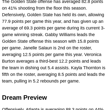
The Golden State offense has averaged 82.8 points
on 41% shooting from the floor this season.
Defensively, Golden State has held its own, allowing
77.9 points per game this year, and has given up an
average of 69.3 points per game during its current 3-
game winning streak. Gabby Williams leads the
Golden State offense this season with 15.8 points
per game. Janelle Salaun is 2nd on the roster,
averaging 12.5 points per game this year. Veronica
Burton averages a third-best 12.2 points and leads
the team in dishing out 5.4 assists. Kayla Thornton is
fifth on the roster, averaging 8.5 points and leads the
team, pulling in 5.2 rebounds per game.
Dream Preview
Offensively, Atlanta is averaging 88.3 points on 44%