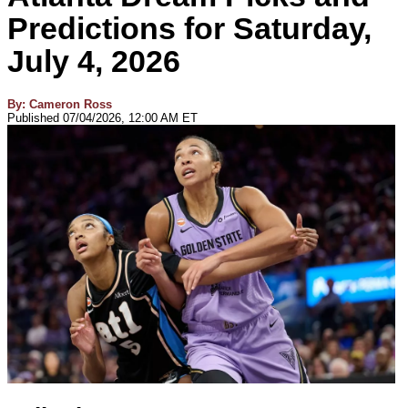
Predictions for Saturday,
July 4, 2026
By:
Cameron Ross
Published 07/04/2026, 12:00 AM ET