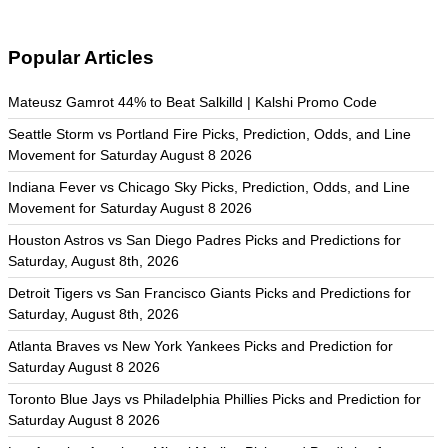
Popular Articles
Mateusz Gamrot 44% to Beat Salkilld | Kalshi Promo Code
Seattle Storm vs Portland Fire Picks, Prediction, Odds, and Line
Movement for Saturday August 8 2026
Indiana Fever vs Chicago Sky Picks, Prediction, Odds, and Line
Movement for Saturday August 8 2026
Houston Astros vs San Diego Padres Picks and Predictions for
Saturday, August 8th, 2026
Detroit Tigers vs San Francisco Giants Picks and Predictions for
Saturday, August 8th, 2026
Atlanta Braves vs New York Yankees Picks and Prediction for
Saturday August 8 2026
Toronto Blue Jays vs Philadelphia Phillies Picks and Prediction for
Saturday August 8 2026