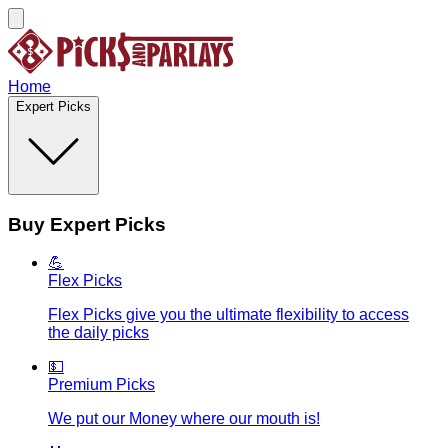
Home
Expert Picks
Buy Expert Picks
💪
Flex Picks
Flex Picks give you the ultimate flexibility to access
the daily picks
💵
Premium Picks
We put our Money where our mouth is!