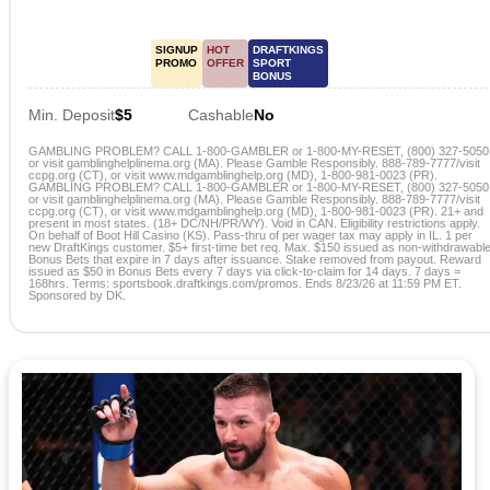
SIGNUP
HOT
DRAFTKINGS
PROMO
OFFER
SPORT
BONUS
Min. Deposit
$5
Cashable
No
GAMBLING PROBLEM? CALL 1-800-GAMBLER or 1-800-MY-RESET, (800) 327-5050
or visit gamblinghelplinema.org (MA). Please Gamble Responsibly. 888-789-7777/visit
ccpg.org (CT), or visit www.mdgamblinghelp.org (MD), 1-800-981-0023 (PR).
GAMBLING PROBLEM? CALL 1-800-GAMBLER or 1-800-MY-RESET, (800) 327-5050
or visit gamblinghelplinema.org (MA). Please Gamble Responsibly. 888-789-7777/visit
ccpg.org (CT), or visit www.mdgamblinghelp.org (MD), 1-800-981-0023 (PR). 21+ and
present in most states. (18+ DC/NH/PR/WY). Void in CAN. Eligibility restrictions apply.
On behalf of Boot Hill Casino (KS). Pass-thru of per wager tax may apply in IL. 1 per
new DraftKings customer. $5+ first-time bet req. Max. $150 issued as non-withdrawabl
Bonus Bets that expire in 7 days after issuance. Stake removed from payout. Reward
issued as $50 in Bonus Bets every 7 days via click-to-claim for 14 days. 7 days =
168hrs. Terms: sportsbook.draftkings.com/promos. Ends 8/23/26 at 11:59 PM ET.
Sponsored by DK.