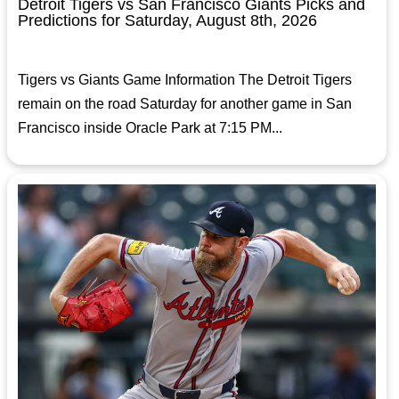
Detroit Tigers vs San Francisco Giants Picks and
Predictions for Saturday, August 8th, 2026
Tigers vs Giants Game Information The Detroit Tigers
remain on the road Saturday for another game in San
Francisco inside Oracle Park at 7:15 PM...