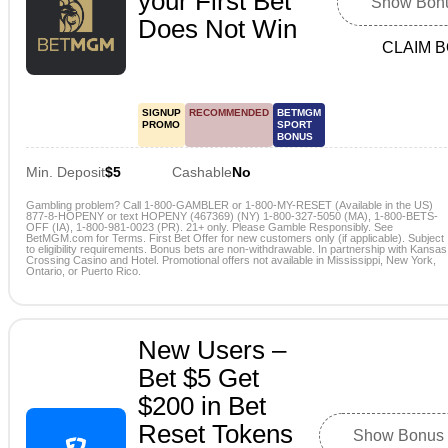
your First Bet
Show Bon
Does Not Win
CLAIM 
SIGNUP
RECOMMENDED
BETMGM
PROMO
SPORT
BONUS
Min. Deposit
$5
Cashable
No
Gambling problem? Call 1-800-GAMBLER or 1-800-MY-RESET (Available in the US)
877-8-HOPENY or text HOPENY (467369) (NY) 1-800-327-5050 (MA), 1-800-BETS-
OFF (IA), 1-800-981-0023 (PR). 21+ only. Please Gamble Responsibly. See
BetMGM.com for Terms. First Bet Offer for new customers only (if applicable). Subject
to eligibility requirements. Bonus bets are non-withdrawable. In partnership with Kansas
Crossing Casino and Hotel. Promotional offers not available in Mississippi, New York,
Ontario, or Puerto Rico.
New Users –
Bet $5 Get
$200 in Bet
Reset Tokens
Show Bonus