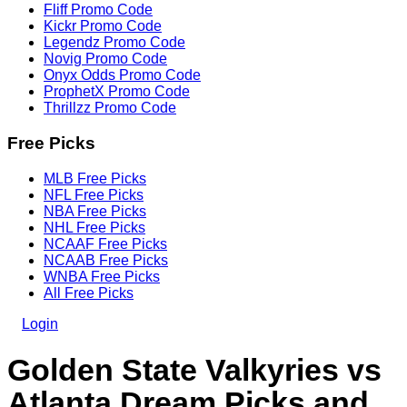
Fliff Promo Code
Kickr Promo Code
Legendz Promo Code
Novig Promo Code
Onyx Odds Promo Code
ProphetX Promo Code
Thrillzz Promo Code
Free Picks
MLB Free Picks
NFL Free Picks
NBA Free Picks
NHL Free Picks
NCAAF Free Picks
NCAAB Free Picks
WNBA Free Picks
All Free Picks
Login
Golden State Valkyries vs
Atlanta Dream Picks and