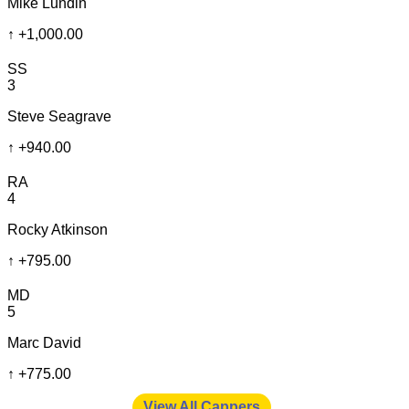
Mike Lundin
↑
+1,000.00
SS
3
Steve Seagrave
↑
+940.00
RA
4
Rocky Atkinson
↑
+795.00
MD
5
Marc David
↑
+775.00
View All Cappers