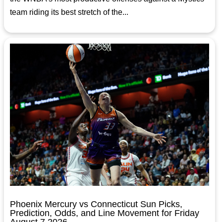
team riding its best stretch of the...
Phoenix Mercury vs Connecticut Sun Picks,
Prediction, Odds, and Line Movement for Friday