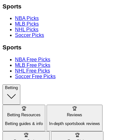
Sports
NBA Picks
MLB Picks
NHL Picks
Soccer Picks
Sports
NBA Free Picks
MLB Free Picks
NHL Free Picks
Soccer Free Picks
Betting
🏆
🏆
Betting Resources
Reviews
Betting guides & info
In-depth sportsbook reviews
🏆
🏆