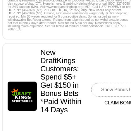
Gambling Problem? Call 1-800-GAMBLER or 1-800-MY-RESET. Call 1-888-789-7777 o
visit ccpg.org/chat (CT). Hope is here. GamblingHelplineMA.org or call (800) 327-5050
for 24/7 support (MA). Visit www.mdgamblinghelp.org (MD). Call 1-877-HOPENY or tex
HOPENY (467369) (NY). 21+ (18+ DC, IA, KY, WV) only. New users only or text
HOPENY (467369) (NY). Casino, First online real money wager only. $5 first deposit
required. Min $5 wager required for 5 consecutive days. Bonus issued as non-
withdrawable Bet Reset tokens. Refund from token issued as nonwithdrawable bonus
bet that expire 7 days after receipt. Max refund $200 per day. Restrictions apply,
including token expiration. See full terms at fanduel.com/sportsbook. Call 1-877-770-
7867 (LA).
New
DraftKings
Customers:
Spend $5+
Get $150 in
Show Bonus 
Bonus Bets
*Paid Within
CLAIM BON
14 Days