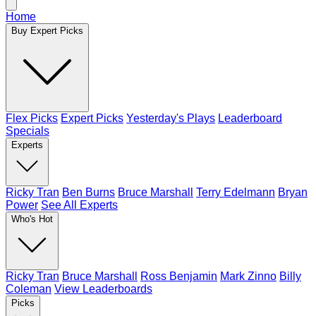
Home
Buy Expert Picks
Flex Picks
Expert Picks
Yesterday's Plays
Leaderboard
Specials
Experts
Ricky Tran
Ben Burns
Bruce Marshall
Terry Edelmann
Bryan
Power
See All Experts
Who's Hot
Ricky Tran
Bruce Marshall
Ross Benjamin
Mark Zinno
Billy
Coleman
View Leaderboards
Picks