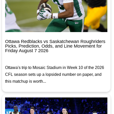
Ottawa Redblacks vs Saskatchewan Roughriders
Picks, Prediction, Odds, and Line Movement for
Friday August 7 2026
Ottawa's trip to Mosaic Stadium in Week 10 of the 2026
CFL season sets up a lopsided number on paper, and
this matchup is worth...