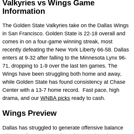
Valkyries vs Wings Game
Information
The Golden State Valkyries take on the Dallas Wings
in San Francisco. Golden State is 22-18 overall and
comes in on a four-game winning streak, most
recently defeating the New York Liberty 66-58. Dallas
enters at 9-32 after falling to the Minnesota Lynx 96-
71, dropping to 1-9 over the last ten games. The
Wings have been struggling both home and away,
while Golden State has found consistency at Chase
Center with a 13-7 home record. Fast pace, high
drama, and our
WNBA picks
ready to cash.
Wings Preview
Dallas has struggled to generate offensive balance