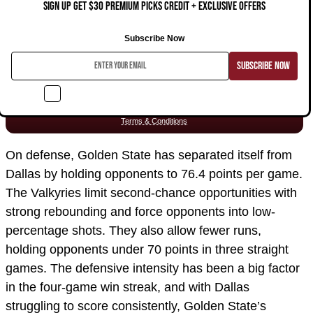
SIGN UP GET $30 PREMIUM PICKS CREDIT + EXCLUSIVE OFFERS
Subscribe Now
SUBSCRIBE NOW
I authorize Picks And Parlays to send me promotional emails
Terms & Conditions
On defense, Golden State has separated itself from
Dallas by holding opponents to 76.4 points per game.
The Valkyries limit second-chance opportunities with
strong rebounding and force opponents into low-
percentage shots. They also allow fewer runs,
holding opponents under 70 points in three straight
games. The defensive intensity has been a big factor
in the four-game win streak, and with Dallas
struggling to score consistently, Golden State’s