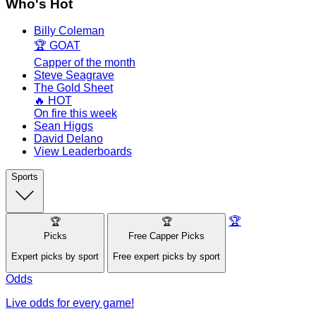
Who's Hot
Billy Coleman
🏆 GOAT
Capper of the month
Steve Seagrave
The Gold Sheet
🔥 HOT
On fire this week
Sean Higgs
David Delano
View Leaderboards
Sports
🏆
🏆
🏆
Picks
Free Capper Picks
Expert picks by sport
Free expert picks by sport
Odds
Live odds for every game!