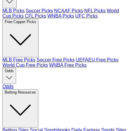
MLB Picks
Soccer Picks
NCAAF Picks
NFL Picks
World
Cup Picks
CFL Picks
WNBA Picks
UFC Picks
Free Capper Picks
MLB Free Picks
Soccer Free Picks
UEFAEU Free Picks
World Cup Free Picks
WNBA Free Picks
Odds
Odds
Betting Resources
Betting Sites
Social Sportsbooks
Daily Fantasy Sports Sites