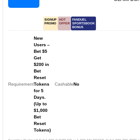
SIGNUP
HOT
FANDUEL
PROMO
OFFER
SPORTSBOOK
BONUS
New
Users –
Bet $5
Get
$200 in
Bet
Reset
Requirement
Tokens
Cashable
No
for 5
Days.
(Up to
$1,000
Bet
Reset
Tokens)