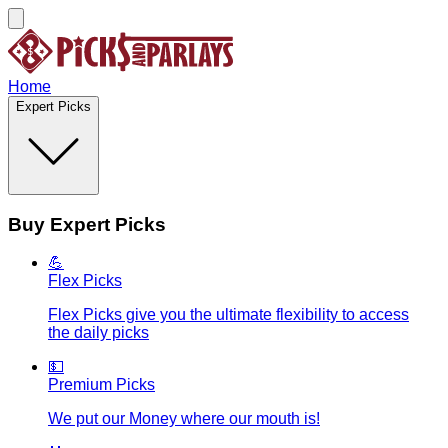
Home
Expert Picks
Buy Expert Picks
💪
Flex Picks
Flex Picks give you the ultimate flexibility to access
the daily picks
💵
Premium Picks
We put our Money where our mouth is!