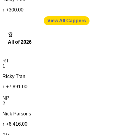
↑
+300.00
View All Cappers
🏆
All of 2026
RT
1
Ricky Tran
↑
+7,891.00
NP
2
Nick Parsons
↑
+6,416.00