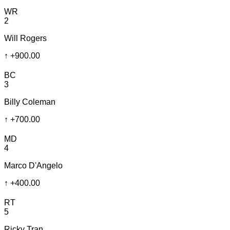
WR
2
Will Rogers
↑
+900.00
BC
3
Billy Coleman
↑
+700.00
MD
4
Marco D'Angelo
↑
+400.00
RT
5
Ricky Tran