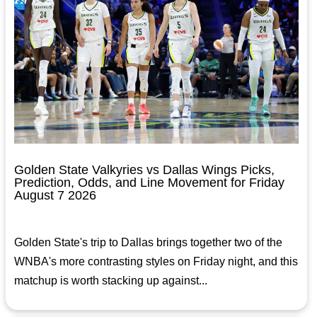
Golden State Valkyries vs Dallas Wings Picks,
Prediction, Odds, and Line Movement for Friday
August 7 2026
Golden State's trip to Dallas brings together two of the
WNBA's more contrasting styles on Friday night, and this
matchup is worth stacking up against...