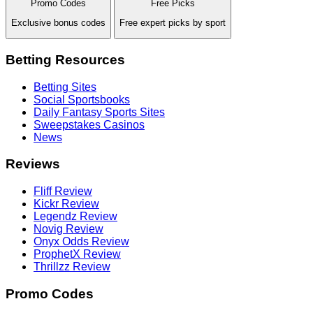
Promo Codes
Free Picks
Exclusive bonus codes
Free expert picks by sport
Betting Resources
Betting Sites
Social Sportsbooks
Daily Fantasy Sports Sites
Sweepstakes Casinos
News
Reviews
Fliff Review
Kickr Review
Legendz Review
Novig Review
Onyx Odds Review
ProphetX Review
Thrillzz Review
Promo Codes