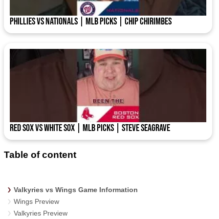
Phillies vs Nationals | MLB Picks | Chip Chirimbes
Red Sox vs White Sox | MLB Picks | Steve Seagrave
Table of content
Valkyries vs Wings Game Information
Wings Preview
Valkyries Preview