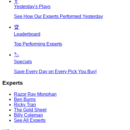
🏅
Yesterday's Plays
See How Our Experts Performed Yesterday
🏆
Leaderboard
Top Performing Experts
🏷️
Specials
Save Every Day on Every Pick You Buy!
Experts
Razor Ray Monohan
Ben Burns
Ricky Tran
The Gold Sheet
Billy Coleman
See All Experts