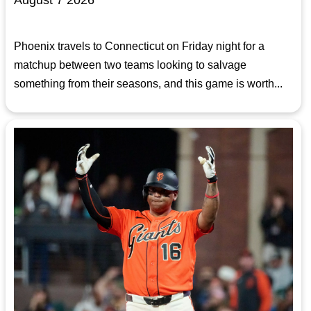
August 7 2026
Phoenix travels to Connecticut on Friday night for a
matchup between two teams looking to salvage
something from their seasons, and this game is worth...