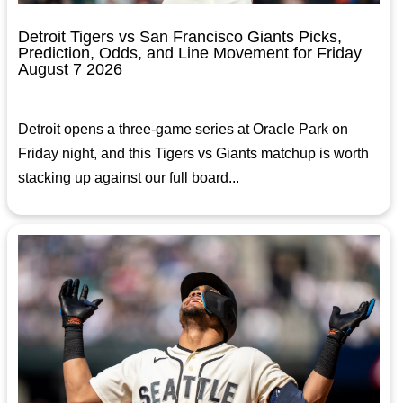
Detroit Tigers vs San Francisco Giants Picks,
Prediction, Odds, and Line Movement for Friday
August 7 2026
Detroit opens a three-game series at Oracle Park on
Friday night, and this Tigers vs Giants matchup is worth
stacking up against our full board...