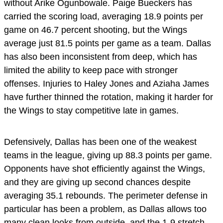
without Arike Ogunbowale. Paige Bueckers has
carried the scoring load, averaging 18.9 points per
game on 46.7 percent shooting, but the Wings
average just 81.5 points per game as a team. Dallas
has also been inconsistent from deep, which has
limited the ability to keep pace with stronger
offenses. Injuries to Haley Jones and Aziaha James
have further thinned the rotation, making it harder for
the Wings to stay competitive late in games.
Defensively, Dallas has been one of the weakest
teams in the league, giving up 88.3 points per game.
Opponents have shot efficiently against the Wings,
and they are giving up second chances despite
averaging 35.1 rebounds. The perimeter defense in
particular has been a problem, as Dallas allows too
many clean looks from outside, and the 1-9 stretch