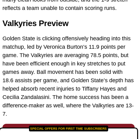
reflects a team unable to contain scoring runs.
Valkyries Preview
Golden State is clicking offensively heading into this
matchup, led by Veronica Burton’s 11.9 points per
game. The Valkyries are averaging 78.5 points, but
have been efficient enough in key stretches to put
games away. Ball movement has been solid with
18.6 assists per game, and Golden State’s depth has
helped absorb recent injuries to Tiffany Hayes and
Cecilia Zandalasini. The home success has been a
difference-maker as well, where the Valkyries are 13-
7.