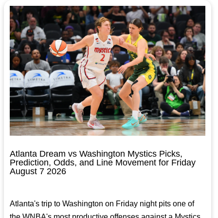
Atlanta Dream vs Washington Mystics Picks,
Prediction, Odds, and Line Movement for Friday
August 7 2026
Atlanta's trip to Washington on Friday night pits one of
the WNBA's most productive offenses against a Mystics