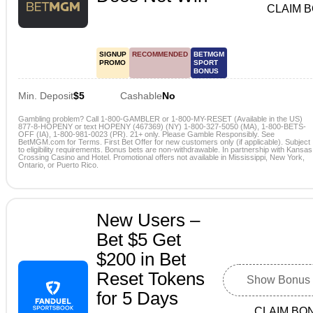
CLAIM 
SIGNUP
RECOMMENDED
BETMGM
PROMO
SPORT
BONUS
Min. Deposit
$5
Cashable
No
Gambling problem? Call 1-800-GAMBLER or 1-800-MY-RESET (Available in the US)
877-8-HOPENY or text HOPENY (467369) (NY) 1-800-327-5050 (MA), 1-800-BETS-
OFF (IA), 1-800-981-0023 (PR). 21+ only. Please Gamble Responsibly. See
BetMGM.com for Terms. First Bet Offer for new customers only (if applicable). Subject
to eligibility requirements. Bonus bets are non-withdrawable. In partnership with Kansas
Crossing Casino and Hotel. Promotional offers not available in Mississippi, New York,
Ontario, or Puerto Rico.
New Users –
Bet $5 Get
$200 in Bet
Reset Tokens
Show Bonus
for 5 Days
CLAIM BO