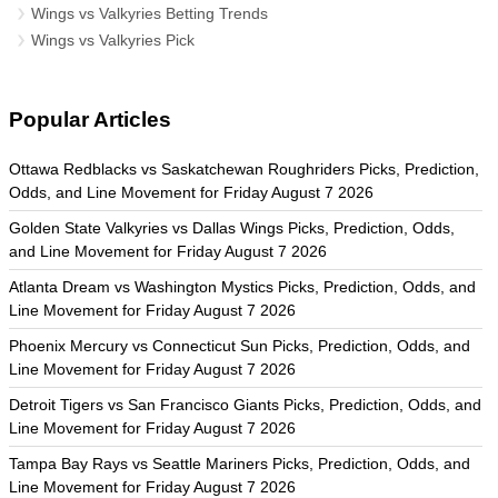
Wings vs Valkyries Betting Trends
Wings vs Valkyries Pick
Popular Articles
Ottawa Redblacks vs Saskatchewan Roughriders Picks, Prediction,
Odds, and Line Movement for Friday August 7 2026
Golden State Valkyries vs Dallas Wings Picks, Prediction, Odds,
and Line Movement for Friday August 7 2026
Atlanta Dream vs Washington Mystics Picks, Prediction, Odds, and
Line Movement for Friday August 7 2026
Phoenix Mercury vs Connecticut Sun Picks, Prediction, Odds, and
Line Movement for Friday August 7 2026
Detroit Tigers vs San Francisco Giants Picks, Prediction, Odds, and
Line Movement for Friday August 7 2026
Tampa Bay Rays vs Seattle Mariners Picks, Prediction, Odds, and
Line Movement for Friday August 7 2026