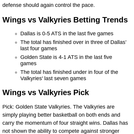
defense should again control the pace.
Wings vs Valkyries Betting Trends
Dallas is 0-5 ATS in the last five games
The total has finished over in three of Dallas’
last four games
Golden State is 4-1 ATS in the last five
games
The total has finished under in four of the
Valkyries' last seven games
Wings vs Valkyries Pick
Pick: Golden State Valkyries. The Valkyries are
simply playing better basketball on both ends and
carry the momentum of four straight wins. Dallas has
not shown the ability to compete against stronger