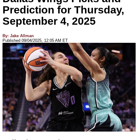
Prediction for Thursday,
September 4, 2025
By:
Jake Allman
Published 09/04/2025, 12:05 AM ET