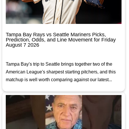
Tampa Bay Rays vs Seattle Mariners Picks,
Prediction, Odds, and Line Movement for Friday
August 7 2026
Tampa Bay's trip to Seattle brings together two of the
American League's sharpest starting pitchers, and this
matchup is well worth comparing against our latest...