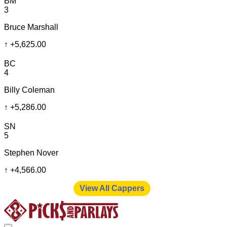
BM
3
Bruce Marshall
↑
+5,625.00
BC
4
Billy Coleman
↑
+5,286.00
SN
5
Stephen Nover
↑
+4,566.00
View All Cappers