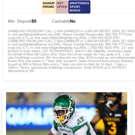
SIGNUP
HOT
DRAFTKINGS
PROMO
OFFER
SPORT
BONUS
Min. Deposit
$5
Cashable
No
GAMBLING PROBLEM? CALL 1-800-GAMBLER or 1-800-MY-RESET, (800) 327-5050
or visit gamblinghelplinema.org (MA). Please Gamble Responsibly. 888-789-7777/visit
ccpg.org (CT), or visit www.mdgamblinghelp.org (MD), 1-800-981-0023 (PR).
GAMBLING PROBLEM? CALL 1-800-GAMBLER or 1-800-MY-RESET, (800) 327-5050
or visit gamblinghelplinema.org (MA). Please Gamble Responsibly. 888-789-7777/visit
ccpg.org (CT), or visit www.mdgamblinghelp.org (MD), 1-800-981-0023 (PR). 21+ and
present in most states. (18+ DC/NH/PR/WY). Void in CAN. Eligibility restrictions apply.
On behalf of Boot Hill Casino (KS). Pass-thru of per wager tax may apply in IL. 1 per
new DraftKings customer. $5+ first-time bet req. Max. $150 issued as non-withdrawabl
Bonus Bets that expire in 7 days after issuance. Stake removed from payout. Reward
issued as $50 in Bonus Bets every 7 days via click-to-claim for 14 days. 7 days =
168hrs. Terms: sportsbook.draftkings.com/promos. Ends 8/23/26 at 11:59 PM ET.
Sponsored by DK.