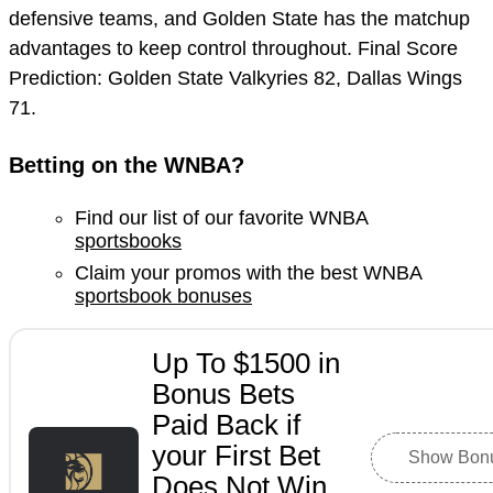
defensive teams, and Golden State has the matchup
advantages to keep control throughout. Final Score
Prediction: Golden State Valkyries 82, Dallas Wings
71.
Betting on the WNBA?
Find our list of our favorite WNBA
sportsbooks
Claim your promos with the best WNBA
sportsbook bonuses
Up To $1500 in
Bonus Bets
Paid Back if
your First Bet
Show Bon
Does Not Win