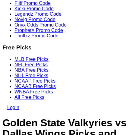
Fliff Promo Code
Kickr Promo Code
Legendz Promo Code
Novig Promo Code
Onyx Odds Promo Code
ProphetX Promo Code
Thrillzz Promo Code
Free Picks
MLB Free Picks
NFL Free Picks
NBA Free Picks
NHL Free Picks
NCAAF Free Picks
NCAAB Free Picks
WNBA Free Picks
All Free Picks
Login
Golden State Valkyries vs
Dallas Wings Picks and