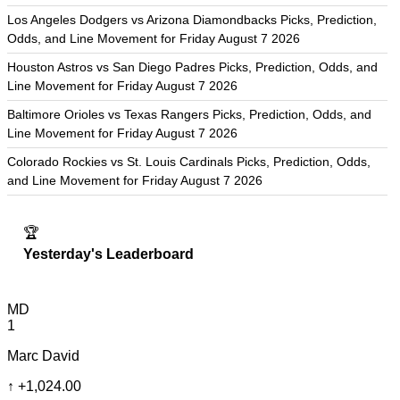
Los Angeles Dodgers vs Arizona Diamondbacks Picks, Prediction,
Odds, and Line Movement for Friday August 7 2026
Houston Astros vs San Diego Padres Picks, Prediction, Odds, and
Line Movement for Friday August 7 2026
Baltimore Orioles vs Texas Rangers Picks, Prediction, Odds, and
Line Movement for Friday August 7 2026
Colorado Rockies vs St. Louis Cardinals Picks, Prediction, Odds,
and Line Movement for Friday August 7 2026
🏆
Yesterday's Leaderboard
MD
1
Marc David
↑
+1,024.00