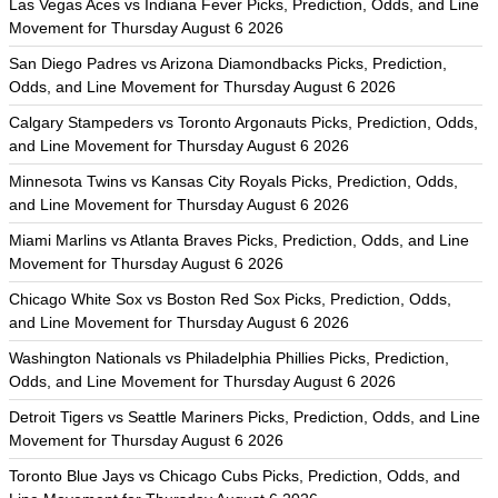
Las Vegas Aces vs Indiana Fever Picks, Prediction, Odds, and Line
Movement for Thursday August 6 2026
San Diego Padres vs Arizona Diamondbacks Picks, Prediction,
Odds, and Line Movement for Thursday August 6 2026
Calgary Stampeders vs Toronto Argonauts Picks, Prediction, Odds,
and Line Movement for Thursday August 6 2026
Minnesota Twins vs Kansas City Royals Picks, Prediction, Odds,
and Line Movement for Thursday August 6 2026
Miami Marlins vs Atlanta Braves Picks, Prediction, Odds, and Line
Movement for Thursday August 6 2026
Chicago White Sox vs Boston Red Sox Picks, Prediction, Odds,
and Line Movement for Thursday August 6 2026
Washington Nationals vs Philadelphia Phillies Picks, Prediction,
Odds, and Line Movement for Thursday August 6 2026
Detroit Tigers vs Seattle Mariners Picks, Prediction, Odds, and Line
Movement for Thursday August 6 2026
Toronto Blue Jays vs Chicago Cubs Picks, Prediction, Odds, and