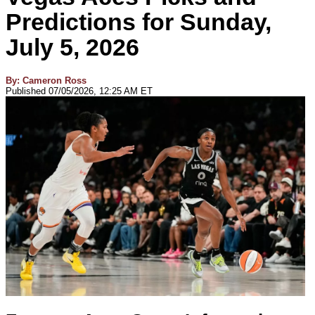
Predictions for Sunday,
July 5, 2026
By:
Cameron Ross
Published 07/05/2026, 12:25 AM ET