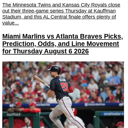
The Minnesota Twins and Kansas City Royals close
out their three-game series Thursday at Kauffman
Stadium, and this AL Central finale offers plenty of
value...
Miami Marlins vs Atlanta Braves Picks,
Prediction, Odds, and Line Movement
for Thursday August 6 2026