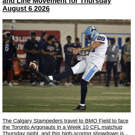
and Line Movement for Thursday
August 6 2026
The Calgary Stampeders travel to BMO Field to face
the Toronto Argonauts in a Week 10 CFL matchup
Thursday night, and this high-scoring showdown is...