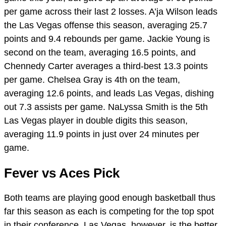
per game across their last 2 losses. A’ja Wilson leads
the Las Vegas offense this season, averaging 25.7
points and 9.4 rebounds per game. Jackie Young is
second on the team, averaging 16.5 points, and
Chennedy Carter averages a third-best 13.3 points
per game. Chelsea Gray is 4th on the team,
averaging 12.6 points, and leads Las Vegas, dishing
out 7.3 assists per game. NaLyssa Smith is the 5th
Las Vegas player in double digits this season,
averaging 11.9 points in just over 24 minutes per
game.
Fever vs Aces Pick
Both teams are playing good enough basketball thus
far this season as each is competing for the top spot
in their conference. Las Vegas, however, is the better