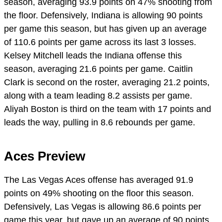
season, averaging 93.9 points on 47% shooting from
the floor. Defensively, Indiana is allowing 90 points
per game this season, but has given up an average
of 110.6 points per game across its last 3 losses.
Kelsey Mitchell leads the Indiana offense this
season, averaging 21.6 points per game. Caitlin
Clark is second on the roster, averaging 21.2 points,
along with a team leading 8.2 assists per game.
Aliyah Boston is third on the team with 17 points and
leads the way, pulling in 8.6 rebounds per game.
Aces Preview
The Las Vegas Aces offense has averaged 91.9
points on 49% shooting on the floor this season.
Defensively, Las Vegas is allowing 86.6 points per
game this year, but gave up an average of 90 points