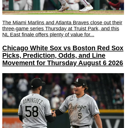
The Miami Marlins and Atlanta Braves close out their
three-game series Thursday at Truist Park, and this
NL East finale offers plenty of value for...
Chicago White Sox vs Boston Red Sox
Picks, Prediction, Odds, and Line
Movement for Thursday August 6 2026