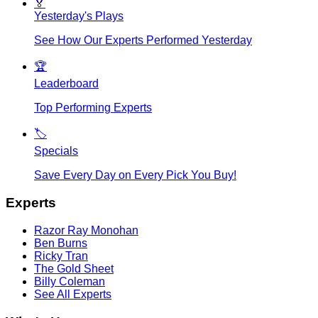
🏅
Yesterday's Plays
See How Our Experts Performed Yesterday
🏆
Leaderboard
Top Performing Experts
🏷️
Specials
Save Every Day on Every Pick You Buy!
Experts
Razor Ray Monohan
Ben Burns
Ricky Tran
The Gold Sheet
Billy Coleman
See All Experts