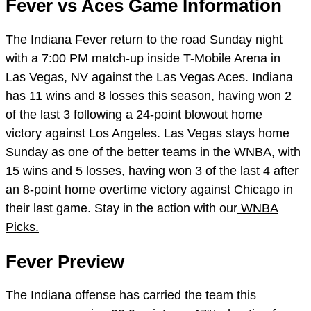
Fever vs Aces Game Information
The Indiana Fever return to the road Sunday night
with a 7:00 PM match-up inside T-Mobile Arena in
Las Vegas, NV against the Las Vegas Aces. Indiana
has 11 wins and 8 losses this season, having won 2
of the last 3 following a 24-point blowout home
victory against Los Angeles. Las Vegas stays home
Sunday as one of the better teams in the WNBA, with
15 wins and 5 losses, having won 3 of the last 4 after
an 8-point home overtime victory against Chicago in
their last game. Stay in the action with our
WNBA
Picks.
Fever Preview
The Indiana offense has carried the team this