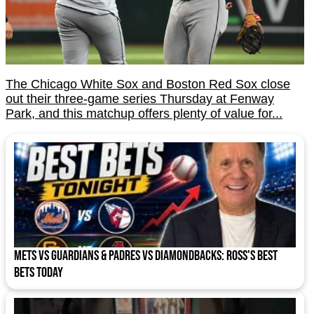
The Chicago White Sox and Boston Red Sox close
out their three-game series Thursday at Fenway
Park, and this matchup offers plenty of value for...
Mets vs Guardians & Padres vs Diamondbacks: Ross's Best
Bets TODAY