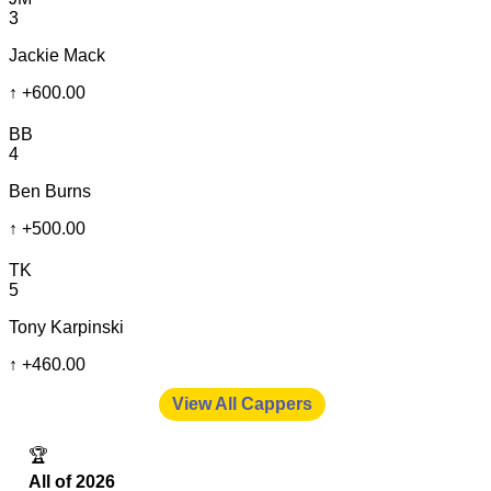
3
Jackie Mack
↑
+600.00
BB
4
Ben Burns
↑
+500.00
TK
5
Tony Karpinski
↑
+460.00
View All Cappers
🏆
All of 2026