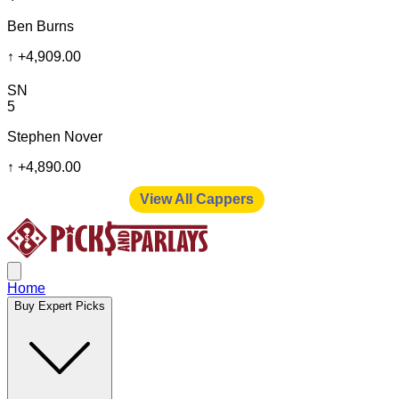
Ben Burns
↑
+4,909.00
SN
5
Stephen Nover
↑
+4,890.00
View All Cappers
Home
Buy Expert Picks