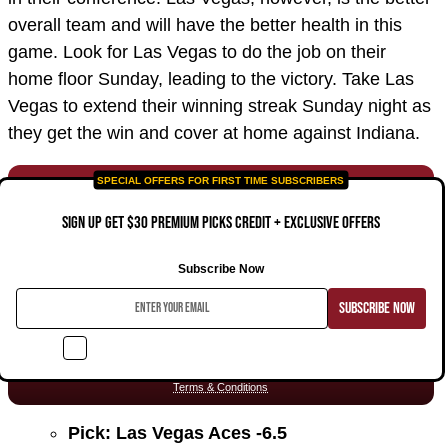
overall team and will have the better health in this
game. Look for Las Vegas to do the job on their
home floor Sunday, leading to the victory. Take Las
Vegas to extend their winning streak Sunday night as
they get the win and cover at home against Indiana.
SIGN UP GET $30 PREMIUM PICKS CREDIT + EXCLUSIVE OFFERS
Subscribe Now
SUBSCRIBE NOW
I authorize Picks And Parlays to send me promotional emails
Terms & Conditions
Pick: Las Vegas Aces -6.5