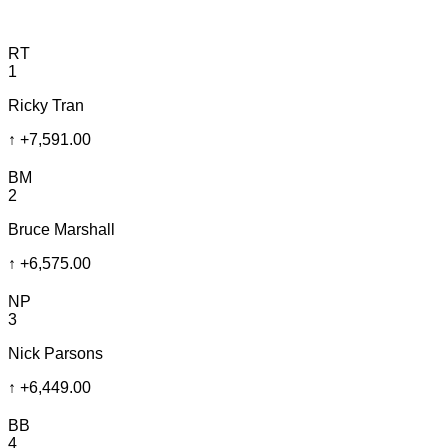
RT
1
Ricky Tran
↑
+7,591.00
BM
2
Bruce Marshall
↑
+6,575.00
NP
3
Nick Parsons
↑
+6,449.00
BB
4