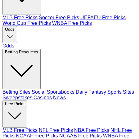
MLB Free Picks
Soccer Free Picks
UEFAEU Free Picks
World Cup Free Picks
WNBA Free Picks
Odds
Odds
Betting Resources
Betting Sites
Social Sportsbooks
Daily Fantasy Sports Sites
Sweepstakes Casinos
News
Free Picks
MLB Free Picks
NFL Free Picks
NBA Free Picks
NHL Free
Picks
NCAAF Free Picks
NCAAB Free Picks
WNBA Free