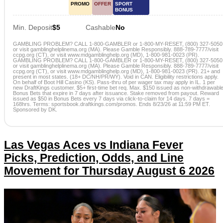
PROMO
OFFER
SPORT
BONUS
Min. Deposit
$5
Cashable
No
GAMBLING PROBLEM? CALL 1-800-GAMBLER or 1-800-MY-RESET, (800) 327-5050
or visit gamblinghelplinema.org (MA). Please Gamble Responsibly. 888-789-7777/visit
ccpg.org (CT), or visit www.mdgamblinghelp.org (MD), 1-800-981-0023 (PR).
GAMBLING PROBLEM? CALL 1-800-GAMBLER or 1-800-MY-RESET, (800) 327-5050
or visit gamblinghelplinema.org (MA). Please Gamble Responsibly. 888-789-7777/visit
ccpg.org (CT), or visit www.mdgamblinghelp.org (MD), 1-800-981-0023 (PR). 21+ and
present in most states. (18+ DC/NH/PR/WY). Void in CAN. Eligibility restrictions apply.
On behalf of Boot Hill Casino (KS). Pass-thru of per wager tax may apply in IL. 1 per
new DraftKings customer. $5+ first-time bet req. Max. $150 issued as non-withdrawabl
Bonus Bets that expire in 7 days after issuance. Stake removed from payout. Reward
issued as $50 in Bonus Bets every 7 days via click-to-claim for 14 days. 7 days =
168hrs. Terms: sportsbook.draftkings.com/promos. Ends 8/23/26 at 11:59 PM ET.
Sponsored by DK.
Las Vegas Aces vs Indiana Fever
Picks, Prediction, Odds, and Line
Movement for Thursday August 6 2026