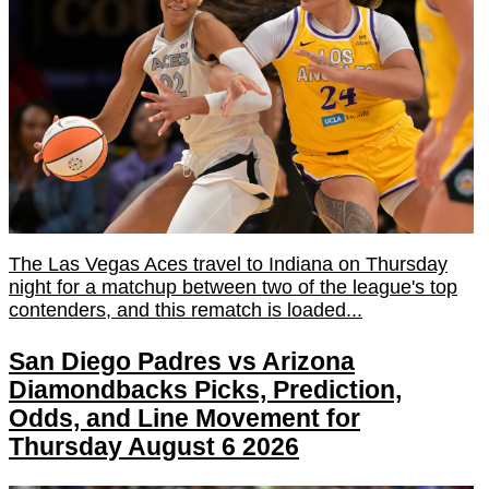
The Las Vegas Aces travel to Indiana on Thursday
night for a matchup between two of the league's top
contenders, and this rematch is loaded...
San Diego Padres vs Arizona
Diamondbacks Picks, Prediction,
Odds, and Line Movement for
Thursday August 6 2026