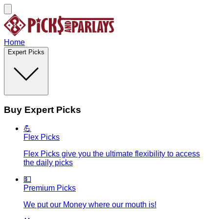
Home
Expert Picks
Buy Expert Picks
💪
Flex Picks
Flex Picks give you the ultimate flexibility to access
the daily picks
💵
Premium Picks
We put our Money where our mouth is!