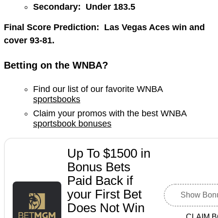
Secondary: Under 183.5
Final Score Prediction: Las Vegas Aces win and
cover 93-81.
Betting on the WNBA?
Find our list of our favorite WNBA
sportsbooks
Claim your promos with the best WNBA
sportsbook bonuses
Up To $1500 in
Bonus Bets
Paid Back if
your First Bet
Show Bon
Does Not Win
CLAIM 