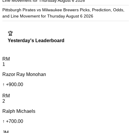
Line Movement for Thursday August 6 2026
Pittsburgh Pirates vs Milwaukee Brewers Picks, Prediction, Odds,
and Line Movement for Thursday August 6 2026
🏆
Yesterday's Leaderboard
RM
1
Razor Ray Monohan
↑
+900.00
RM
2
Ralph Michaels
↑
+700.00
JM