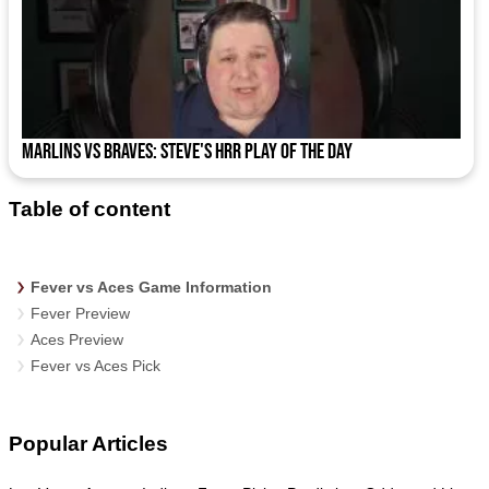
Marlins vs Braves: Steve's HRR Play of the Day
Table of content
Fever vs Aces Game Information
Fever Preview
Aces Preview
Fever vs Aces Pick
Popular Articles