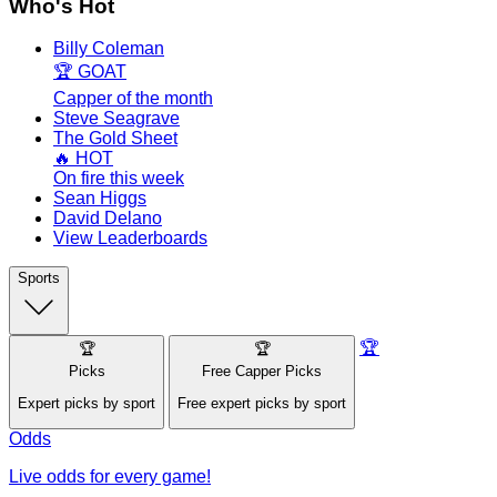
Who's Hot
Billy Coleman
🏆 GOAT
Capper of the month
Steve Seagrave
The Gold Sheet
🔥 HOT
On fire this week
Sean Higgs
David Delano
View Leaderboards
Sports
🏆
🏆
🏆
Picks
Free Capper Picks
Expert picks by sport
Free expert picks by sport
Odds
Live odds for every game!