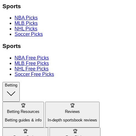
Sports
NBA Picks
MLB Picks
NHL Picks
Soccer Picks
Sports
NBA Free Picks
MLB Free Picks
NHL Free Picks
Soccer Free Picks
Betting
🏆
🏆
Betting Resources
Reviews
Betting guides & info
In-depth sportsbook reviews
🏆
🏆