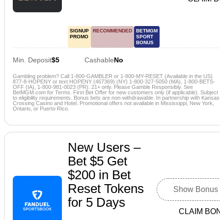
SIGNUP
RECOMMENDED
BETMGM
PROMO
SPORT
BONUS
Min. Deposit
$5
Cashable
No
Gambling problem? Call 1-800-GAMBLER or 1-800-MY-RESET (Available in the US)
877-8-HOPENY or text HOPENY (467369) (NY) 1-800-327-5050 (MA), 1-800-BETS-
OFF (IA), 1-800-981-0023 (PR). 21+ only. Please Gamble Responsibly. See
BetMGM.com for Terms. First Bet Offer for new customers only (if applicable). Subject
to eligibility requirements. Bonus bets are non-withdrawable. In partnership with Kansas
Crossing Casino and Hotel. Promotional offers not available in Mississippi, New York,
Ontario, or Puerto Rico.
New Users –
Bet $5 Get
$200 in Bet
Reset Tokens
Show Bonus
for 5 Days
CLAIM BO