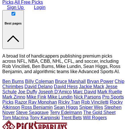
Picks
All Free Picks
Sign Up
Login
Best pages
A broad list of handicappers publishing premium picks
across NFL, NBA, CBB, NHL, CFL, and soccer, including
Rob Vincilleti, Ben Burns, Mike Lundin, Sean Higgs, Ross
Benjamin, and algorithmic teams like Advanced Sports AI.
Ben Burns
Billy Coleman
Bruce Marshall
Bryan Power
Chip
Chirimbes
David Delano
David Hess
Jackie Mack
Jesse
Schule
Joe Duffy
Joseph D'Amico
Marc David
Mark Ruelle
Mark Zinno
Mike Fink
Mike Lundin
Nick Parsons
Pro Sports
Picks
Razor Ray Monohan
Ricky Tran
Rob Vinciletti
Rocky
Atkinson
Ross Benjamin
Sean Higgs
Sniper Wes
Stephen
Nover
Steve Seagrave
Terry Edelmann
The Gold Sheet
Tom Macrina
Tony Karpinski
Trent Bets
Will Rogers