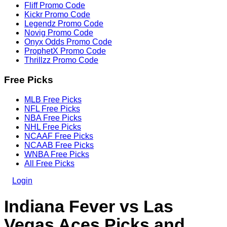
Fliff Promo Code
Kickr Promo Code
Legendz Promo Code
Novig Promo Code
Onyx Odds Promo Code
ProphetX Promo Code
Thrillzz Promo Code
Free Picks
MLB Free Picks
NFL Free Picks
NBA Free Picks
NHL Free Picks
NCAAF Free Picks
NCAAB Free Picks
WNBA Free Picks
All Free Picks
Login
Indiana Fever vs Las
Vegas Aces Picks and