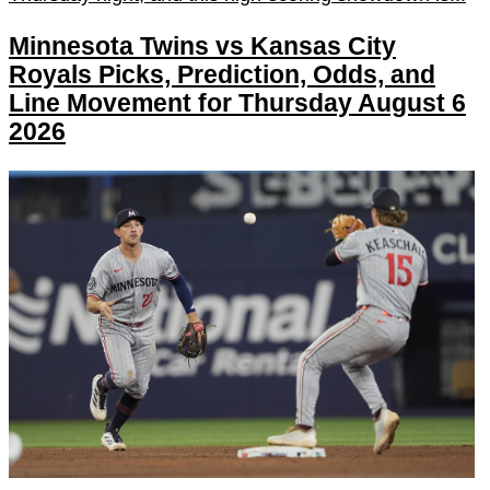
Minnesota Twins vs Kansas City
Royals Picks, Prediction, Odds, and
Line Movement for Thursday August 6
2026