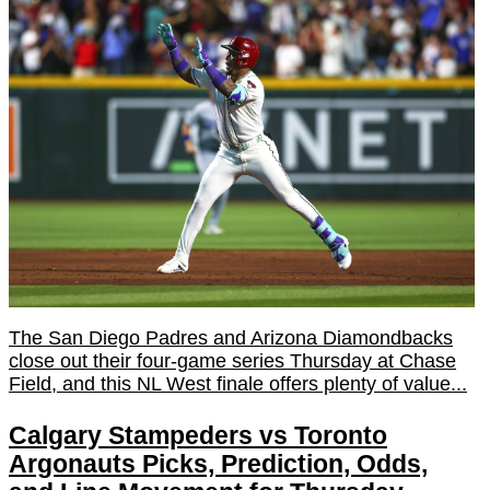
The San Diego Padres and Arizona Diamondbacks
close out their four-game series Thursday at Chase
Field, and this NL West finale offers plenty of value...
Calgary Stampeders vs Toronto
Argonauts Picks, Prediction, Odds,