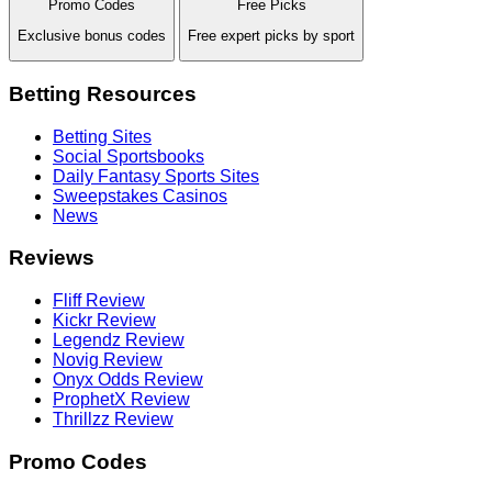
Promo Codes
Free Picks
Exclusive bonus codes
Free expert picks by sport
Betting Resources
Betting Sites
Social Sportsbooks
Daily Fantasy Sports Sites
Sweepstakes Casinos
News
Reviews
Fliff Review
Kickr Review
Legendz Review
Novig Review
Onyx Odds Review
ProphetX Review
Thrillzz Review
Promo Codes