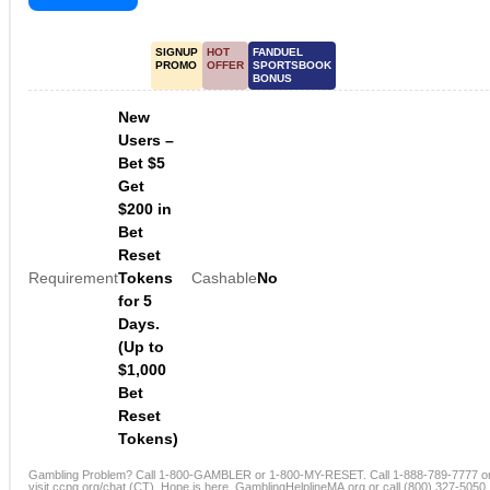
SIGNUP
HOT
FANDUEL
PROMO
OFFER
SPORTSBOOK
BONUS
New
Users –
Bet $5
Get
$200 in
Bet
Reset
Requirement
Tokens
Cashable
No
for 5
Days.
(Up to
$1,000
Bet
Reset
Tokens)
Gambling Problem? Call 1-800-GAMBLER or 1-800-MY-RESET. Call 1-888-789-7777 o
visit ccpg.org/chat (CT). Hope is here. GamblingHelplineMA.org or call (800) 327-5050