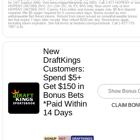
for 24/7 support (MA). Visit www.mdgamblinghelp.org (MD). Call 1-877-HOPENY or tex
HOPENY (467369) (NY). 21+ (18+ DC, IA, KY, WV) only. New users only or text
HOPENY (467369) (NY). Casino, First online real money wager only. $5 first deposit
required. Min $5 wager required for 5 consecutive days. Bonus issued as non-
withdrawable Bet Reset tokens. Refund from token issued as nonwithdrawable bonus
bet that expire 7 days after receipt. Max refund $200 per day. Restrictions apply,
including token expiration. See full terms at fanduel.com/sportsbook. Call 1-877-770-
7867 (LA).
New
DraftKings
Customers:
Spend $5+
Get $150 in
Show Bonus 
Bonus Bets
*Paid Within
CLAIM BON
14 Days
SIGNUP
HOT
DRAFTKINGS