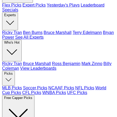
Flex Picks
Expert Picks
Yesterday's Plays
Leaderboard
Specials
Experts
Ricky Tran
Ben Burns
Bruce Marshall
Terry Edelmann
Bryan
Power
See All Experts
Who's Hot
Ricky Tran
Bruce Marshall
Ross Benjamin
Mark Zinno
Billy
Coleman
View Leaderboards
Picks
MLB Picks
Soccer Picks
NCAAF Picks
NFL Picks
World
Cup Picks
CFL Picks
WNBA Picks
UFC Picks
Free Capper Picks