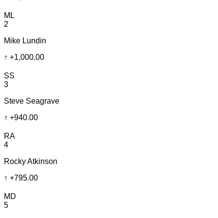
ML
2
Mike Lundin
↑
+1,000.00
SS
3
Steve Seagrave
↑
+940.00
RA
4
Rocky Atkinson
↑
+795.00
MD
5