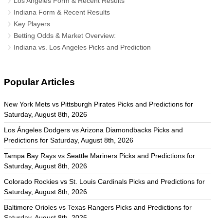
Los Angeles Form & Recent Results
Indiana Form & Recent Results
Key Players
Betting Odds & Market Overview:
Indiana vs. Los Angeles Picks and Prediction
Popular Articles
New York Mets vs Pittsburgh Pirates Picks and Predictions for
Saturday, August 8th, 2026
Los Ángeles Dodgers vs Arizona Diamondbacks Picks and
Predictions for Saturday, August 8th, 2026
Tampa Bay Rays vs Seattle Mariners Picks and Predictions for
Saturday, August 8th, 2026
Colorado Rockies vs St. Louis Cardinals Picks and Predictions for
Saturday, August 8th, 2026
Baltimore Orioles vs Texas Rangers Picks and Predictions for
Saturday, August 8th, 2026