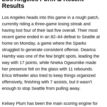
Results
Los Angeles heads into this game in a rough patch,
currently riding a three-game losing streak and
having lost four of their last five overall. Their most
recent game ended in an 82–64 defeat to Seattle at
home on Monday, a game where the Sparks
struggled to generate consistent offense. Dearica
Hamby was one of the few bright spots, leading the
way with 17 points, while Nneka Ogwumike made
her presence felt on the glass with 11 rebounds.
Erica Wheeler also tried to keep things organized
offensively, finishing with 7 assists, but it wasn’t
enough to stop Seattle from pulling away.
Kelsey Plum has been the main scoring engine for