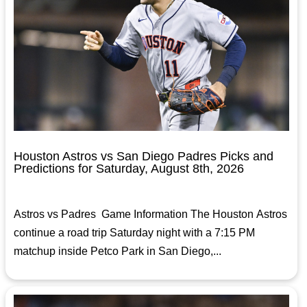
Houston Astros vs San Diego Padres Picks and
Predictions for Saturday, August 8th, 2026
Astros vs Padres Game Information The Houston Astros
continue a road trip Saturday night with a 7:15 PM
matchup inside Petco Park in San Diego,...