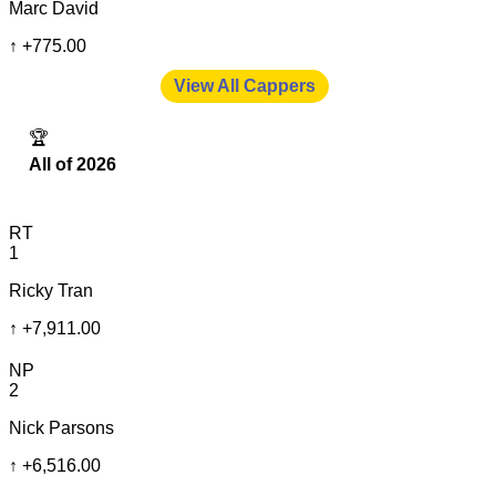
Marc David
↑
+775.00
View All Cappers
🏆
All of 2026
RT
1
Ricky Tran
↑
+7,911.00
NP
2
Nick Parsons
↑
+6,516.00