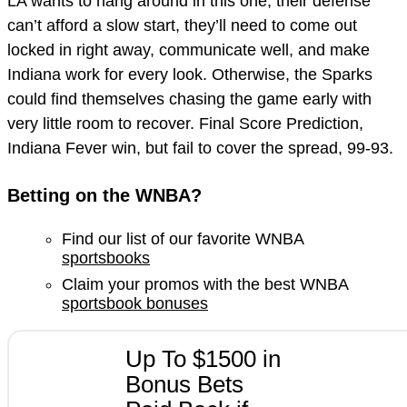
LA wants to hang around in this one, their defense
can’t afford a slow start, they’ll need to come out
locked in right away, communicate well, and make
Indiana work for every look. Otherwise, the Sparks
could find themselves chasing the game early with
very little room to recover. Final Score Prediction,
Indiana Fever win, but fail to cover the spread, 99-93.
Betting on the WNBA?
Find our list of our favorite WNBA
sportsbooks
Claim your promos with the best WNBA
sportsbook bonuses
Up To $1500 in
Bonus Bets