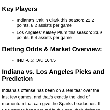
Key Players
Indiana’s Caitlin Clark this season: 21.2
points, 8.2 assists per game
Los Angeles’ Kelsey Plum this season: 23.9
points, 6.4 assists per game
Betting Odds & Market Overview:
IND -6.5; O/U 184.5
Indiana vs. Los Angeles Picks and
Prediction
Indiana’s offense has been on a real tear over the
last few games, and that’s exactly the kind of
momentum that can give the Sparks headaches. If