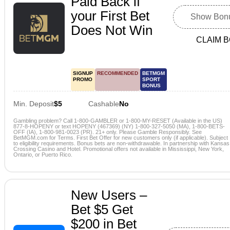
Paid Back if
your First Bet
Show Bon
Does Not Win
CLAIM 
SIGNUP
RECOMMENDED
BETMGM
PROMO
SPORT
BONUS
Min. Deposit
$5
Cashable
No
Gambling problem? Call 1-800-GAMBLER or 1-800-MY-RESET (Available in the US)
877-8-HOPENY or text HOPENY (467369) (NY) 1-800-327-5050 (MA), 1-800-BETS-
OFF (IA), 1-800-981-0023 (PR). 21+ only. Please Gamble Responsibly. See
BetMGM.com for Terms. First Bet Offer for new customers only (if applicable). Subject
to eligibility requirements. Bonus bets are non-withdrawable. In partnership with Kansas
Crossing Casino and Hotel. Promotional offers not available in Mississippi, New York,
Ontario, or Puerto Rico.
New Users –
Bet $5 Get
$200 in Bet