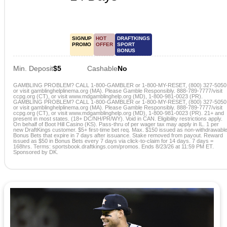
SIGNUP
HOT
DRAFTKINGS
PROMO
OFFER
SPORT
BONUS
Min. Deposit
$5
Cashable
No
GAMBLING PROBLEM? CALL 1-800-GAMBLER or 1-800-MY-RESET, (800) 327-5050
or visit gamblinghelplinema.org (MA). Please Gamble Responsibly. 888-789-7777/visit
ccpg.org (CT), or visit www.mdgamblinghelp.org (MD), 1-800-981-0023 (PR).
GAMBLING PROBLEM? CALL 1-800-GAMBLER or 1-800-MY-RESET, (800) 327-5050
or visit gamblinghelplinema.org (MA). Please Gamble Responsibly. 888-789-7777/visit
ccpg.org (CT), or visit www.mdgamblinghelp.org (MD), 1-800-981-0023 (PR). 21+ and
present in most states. (18+ DC/NH/PR/WY). Void in CAN. Eligibility restrictions apply.
On behalf of Boot Hill Casino (KS). Pass-thru of per wager tax may apply in IL. 1 per
new DraftKings customer. $5+ first-time bet req. Max. $150 issued as non-withdrawabl
Bonus Bets that expire in 7 days after issuance. Stake removed from payout. Reward
issued as $50 in Bonus Bets every 7 days via click-to-claim for 14 days. 7 days =
168hrs. Terms: sportsbook.draftkings.com/promos. Ends 8/23/26 at 11:59 PM ET.
Sponsored by DK.