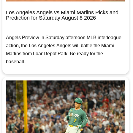
Los Angeles Angels vs Miami Marlins Picks and
Prediction for Saturday August 8 2026
Angels Preview In Saturday afternoon MLB interleague
action, the Los Angeles Angels will battle the Miami
Marlins from LoanDepot Park. Be ready for the
baseball...