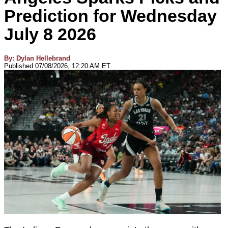
Prediction for Wednesday
July 8 2026
By:
Dylan Hellebrand
Published 07/08/2026, 12:20 AM ET