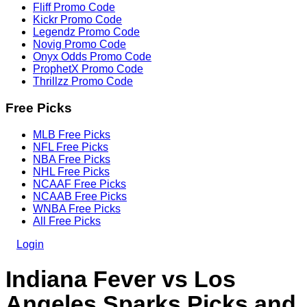
Fliff Promo Code
Kickr Promo Code
Legendz Promo Code
Novig Promo Code
Onyx Odds Promo Code
ProphetX Promo Code
Thrillzz Promo Code
Free Picks
MLB Free Picks
NFL Free Picks
NBA Free Picks
NHL Free Picks
NCAAF Free Picks
NCAAB Free Picks
WNBA Free Picks
All Free Picks
Login
Indiana Fever vs Los
Angeles Sparks Picks and