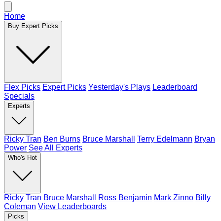
Home
Buy Expert Picks
Flex Picks
Expert Picks
Yesterday's Plays
Leaderboard
Specials
Experts
Ricky Tran
Ben Burns
Bruce Marshall
Terry Edelmann
Bryan
Power
See All Experts
Who's Hot
Ricky Tran
Bruce Marshall
Ross Benjamin
Mark Zinno
Billy
Coleman
View Leaderboards
Picks