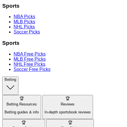
Sports
NBA Picks
MLB Picks
NHL Picks
Soccer Picks
Sports
NBA Free Picks
MLB Free Picks
NHL Free Picks
Soccer Free Picks
Betting
🏆
🏆
Betting Resources
Reviews
Betting guides & info
In-depth sportsbook reviews
🏆
🏆