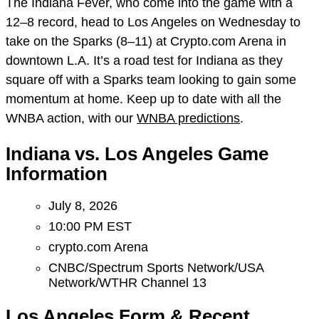
The Indiana Fever, who come into the game with a
12–8 record, head to Los Angeles on Wednesday to
take on the Sparks (8–11) at Crypto.com Arena in
downtown L.A. It’s a road test for Indiana as they
square off with a Sparks team looking to gain some
momentum at home.
Keep up to date with all the
WNBA action, with our
WNBA predictions
.
Indiana vs. Los Angeles Game
Information
July 8, 2026
10:00 PM EST
crypto.com Arena
CNBC/Spectrum Sports Network/USA
Network/WTHR Channel 13
Los Angeles Form & Recent