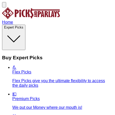
Home
Expert Picks
Buy Expert Picks
💪
Flex Picks
Flex Picks give you the ultimate flexibility to access
the daily picks
💵
Premium Picks
We put our Money where our mouth is!