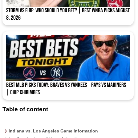
Storm vs Fire: Who Should You Bet? | Best WNBA Picks August
8, 2026
BEST MLB Picks Today: Braves vs Yankees + Rays vs Mariners
| Chip Chirimbes
Table of content
Indiana vs. Los Angeles Game Information