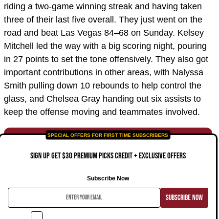
riding a two-game winning streak and having taken
three of their last five overall. They just went on the
road and beat Las Vegas 84–68 on Sunday. Kelsey
Mitchell led the way with a big scoring night, pouring
in 27 points to set the tone offensively. They also got
important contributions in other areas, with Nalyssa
Smith pulling down 10 rebounds to help control the
glass, and Chelsea Gray handing out six assists to
keep the offense moving and teammates involved.
SIGN UP GET $30 PREMIUM PICKS CREDIT + EXCLUSIVE OFFERS
Subscribe Now
SUBSCRIBE NOW
I authorize Picks And Parlays to send me promotional emails