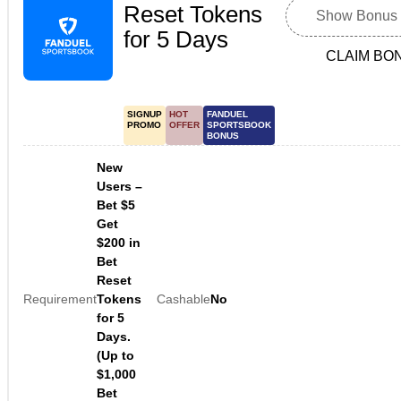
Reset Tokens
Show Bonus
for 5 Days
CLAIM BO
SIGNUP
HOT
FANDUEL
PROMO
OFFER
SPORTSBOOK
BONUS
New
Users –
Bet $5
Get
$200 in
Bet
Reset
Requirement
Tokens
Cashable
No
for 5
Days.
(Up to
$1,000
Bet