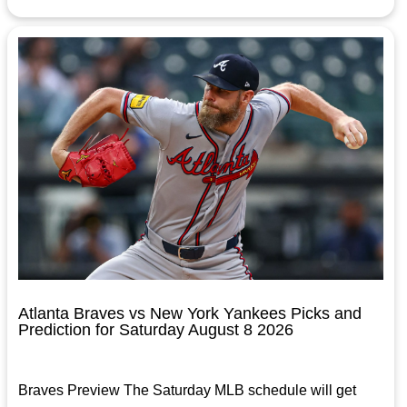
Atlanta Braves vs New York Yankees Picks and
Prediction for Saturday August 8 2026
Braves Preview The Saturday MLB schedule will get