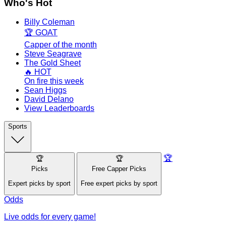
Who's Hot
Billy Coleman
🏆 GOAT
Capper of the month
Steve Seagrave
The Gold Sheet
🔥 HOT
On fire this week
Sean Higgs
David Delano
View Leaderboards
Sports
🏆
🏆
🏆
Picks
Free Capper Picks
Expert picks by sport
Free expert picks by sport
Odds
Live odds for every game!