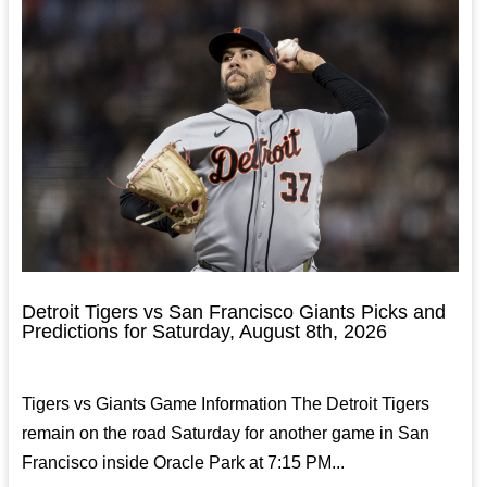
Detroit Tigers vs San Francisco Giants Picks and
Predictions for Saturday, August 8th, 2026
Tigers vs Giants Game Information The Detroit Tigers
remain on the road Saturday for another game in San
Francisco inside Oracle Park at 7:15 PM...