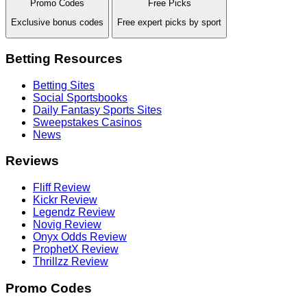
Promo Codes
Free Picks
Exclusive bonus codes
Free expert picks by sport
Betting Resources
Betting Sites
Social Sportsbooks
Daily Fantasy Sports Sites
Sweepstakes Casinos
News
Reviews
Fliff Review
Kickr Review
Legendz Review
Novig Review
Onyx Odds Review
ProphetX Review
Thrillzz Review
Promo Codes