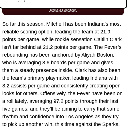
Terms & Conditions
So far this season, Mitchell has been Indiana’s most
reliable scoring option, leading the team at 21.9
points per game, while rookie sensation Caitlin Clark
isn’t far behind at 21.2 points per game. The Fever’s
rebounding has been anchored by Aliyah Boston,
who is averaging 8.6 boards per game and gives
them a steady presence inside. Clark has also been
the team’s primary playmaker, leading Indiana with
8.2 assists per game and consistently creating open
looks for others. Offensively, the Fever have been on
a roll lately, averaging 97.2 points through their last
five games, and they’ll be aiming to carry that same
rhythm and confidence into Los Angeles as they try
to pick up another win, this time against the Sparks.