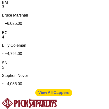
BM
3
Bruce Marshall
↑
+6,025.00
BC
4
Billy Coleman
↑
+4,794.00
SN
5
Stephen Nover
↑
+4,086.00
View All Cappers