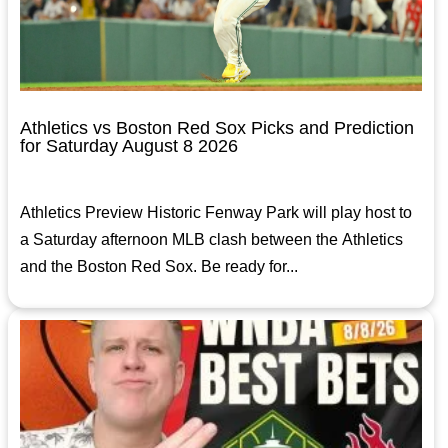
Athletics vs Boston Red Sox Picks and Prediction
for Saturday August 8 2026
Athletics Preview Historic Fenway Park will play host to
a Saturday afternoon MLB clash between the Athletics
and the Boston Red Sox. Be ready for...