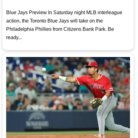
Blue Jays Preview In Saturday night MLB interleague
action, the Toronto Blue Jays will take on the
Philadelphia Phillies from Citizens Bank Park. Be
ready...