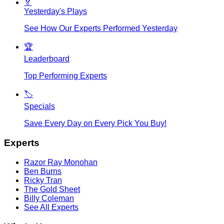
🏅
Yesterday's Plays
See How Our Experts Performed Yesterday
🏆
Leaderboard
Top Performing Experts
🏷️
Specials
Save Every Day on Every Pick You Buy!
Experts
Razor Ray Monohan
Ben Burns
Ricky Tran
The Gold Sheet
Billy Coleman
See All Experts