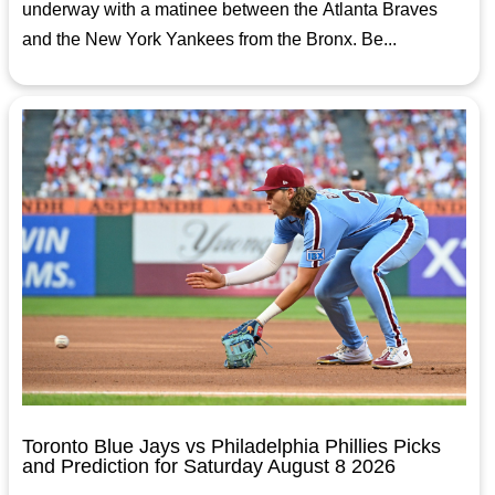
underway with a matinee between the Atlanta Braves
and the New York Yankees from the Bronx. Be...
Toronto Blue Jays vs Philadelphia Phillies Picks
and Prediction for Saturday August 8 2026