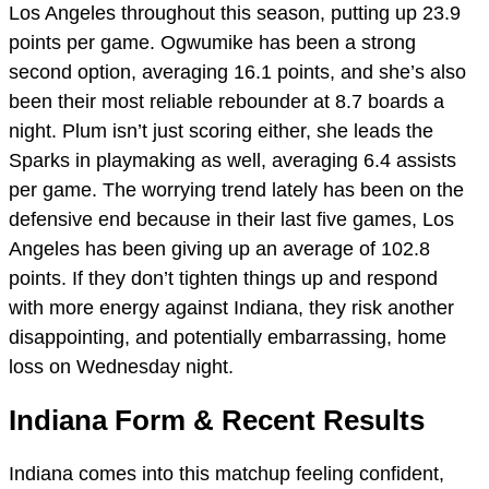
Los Angeles throughout this season, putting up 23.9
points per game. Ogwumike has been a strong
second option, averaging 16.1 points, and she’s also
been their most reliable rebounder at 8.7 boards a
night. Plum isn’t just scoring either, she leads the
Sparks in playmaking as well, averaging 6.4 assists
per game. The worrying trend lately has been on the
defensive end because in their last five games, Los
Angeles has been giving up an average of 102.8
points. If they don’t tighten things up and respond
with more energy against Indiana, they risk another
disappointing, and potentially embarrassing, home
loss on Wednesday night.
Indiana Form & Recent Results
Indiana comes into this matchup feeling confident,