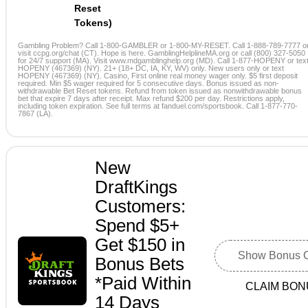
Reset
Tokens)
Gambling Problem? Call 1-800-GAMBLER or 1-800-MY-RESET. Call 1-888-789-7777 o
visit ccpg.org/chat (CT). Hope is here. GamblingHelplineMA.org or call (800) 327-5050
for 24/7 support (MA). Visit www.mdgamblinghelp.org (MD). Call 1-877-HOPENY or tex
HOPENY (467369) (NY). 21+ (18+ DC, IA, KY, WV) only. New users only or text
HOPENY (467369) (NY). Casino, First online real money wager only. $5 first deposit
required. Min $5 wager required for 5 consecutive days. Bonus issued as non-
withdrawable Bet Reset tokens. Refund from token issued as nonwithdrawable bonus
bet that expire 7 days after receipt. Max refund $200 per day. Restrictions apply,
including token expiration. See full terms at fanduel.com/sportsbook. Call 1-877-770-
7867 (LA).
New
DraftKings
Customers:
Spend $5+
Get $150 in
Show Bonus 
Bonus Bets
*Paid Within
CLAIM BON
14 Days