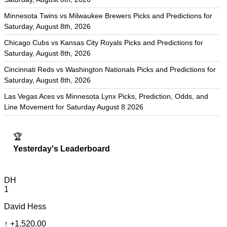
Minnesota Twins vs Milwaukee Brewers Picks and Predictions for
Saturday, August 8th, 2026
Chicago Cubs vs Kansas City Royals Picks and Predictions for
Saturday, August 8th, 2026
Cincinnati Reds vs Washington Nationals Picks and Predictions for
Saturday, August 8th, 2026
Las Vegas Aces vs Minnesota Lynx Picks, Prediction, Odds, and
Line Movement for Saturday August 8 2026
🏆
Yesterday's Leaderboard
DH
1
David Hess
↑
+1,520.00