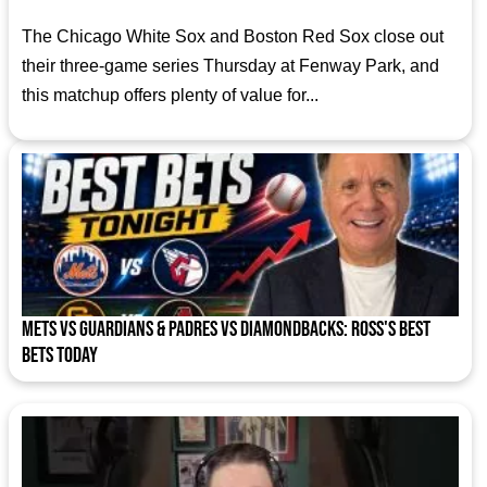
The Chicago White Sox and Boston Red Sox close out
their three-game series Thursday at Fenway Park, and
this matchup offers plenty of value for...
Mets vs Guardians & Padres vs Diamondbacks: Ross's Best
Bets TODAY