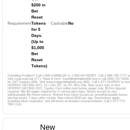
$200 in
Bet
Reset
Requirement
Tokens
Cashable
No
for 5
Days.
(Up to
$1,000
Bet
Reset
Tokens)
Gambling Problem? Call 1-800-GAMBLER or 1-800-MY-RESET. Call 1-888-789-7777 o
visit ccpg.org/chat (CT). Hope is here. GamblingHelplineMA.org or call (800) 327-5050
for 24/7 support (MA). Visit www.mdgamblinghelp.org (MD). Call 1-877-HOPENY or tex
HOPENY (467369) (NY). 21+ (18+ DC, IA, KY, WV) only. New users only or text
HOPENY (467369) (NY). Casino, First online real money wager only. $5 first deposit
required. Min $5 wager required for 5 consecutive days. Bonus issued as non-
withdrawable Bet Reset tokens. Refund from token issued as nonwithdrawable bonus
bet that expire 7 days after receipt. Max refund $200 per day. Restrictions apply,
including token expiration. See full terms at fanduel.com/sportsbook. Call 1-877-770-
7867 (LA).
New