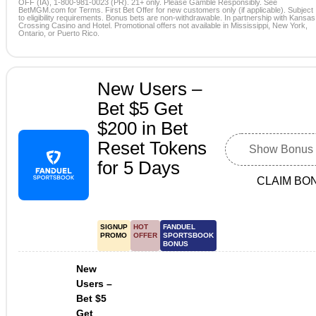
OFF (IA), 1-800-981-0023 (PR). 21+ only. Please Gamble Responsibly. See
BetMGM.com for Terms. First Bet Offer for new customers only (if applicable). Subject
to eligibility requirements. Bonus bets are non-withdrawable. In partnership with Kansas
Crossing Casino and Hotel. Promotional offers not available in Mississippi, New York,
Ontario, or Puerto Rico.
New Users –
Bet $5 Get
$200 in Bet
Reset Tokens
Show Bonus
for 5 Days
CLAIM BO
SIGNUP
HOT
FANDUEL
PROMO
OFFER
SPORTSBOOK
BONUS
New
Users –
Bet $5
Get