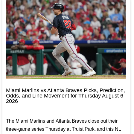
Miami Marlins vs Atlanta Braves Picks, Prediction,
Odds, and Line Movement for Thursday August 6
2026
The Miami Marlins and Atlanta Braves close out their
three-game series Thursday at Truist Park, and this NL