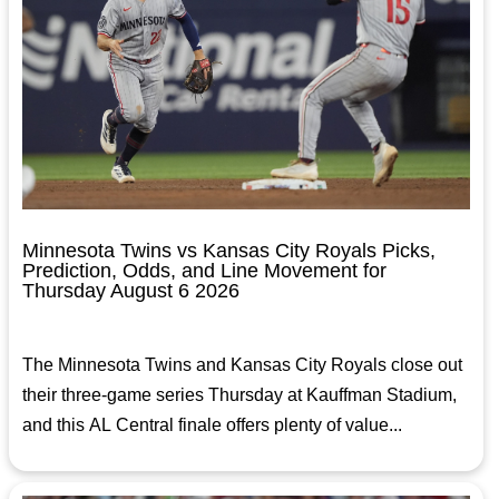
Minnesota Twins vs Kansas City Royals Picks,
Prediction, Odds, and Line Movement for
Thursday August 6 2026
The Minnesota Twins and Kansas City Royals close out
their three-game series Thursday at Kauffman Stadium,
and this AL Central finale offers plenty of value...