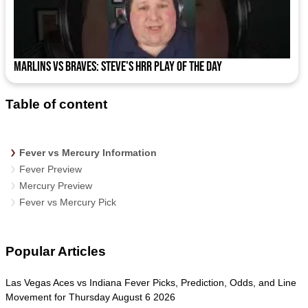
Marlins vs Braves: Steve's HRR Play of the Day
Table of content
Fever vs Mercury Information
Fever Preview
Mercury Preview
Fever vs Mercury Pick
Popular Articles
Las Vegas Aces vs Indiana Fever Picks, Prediction, Odds, and Line
Movement for Thursday August 6 2026