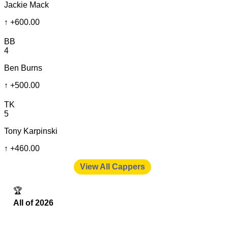
Jackie Mack
↑
+600.00
BB
4
Ben Burns
↑
+500.00
TK
5
Tony Karpinski
↑
+460.00
View All Cappers
🏆
All of 2026