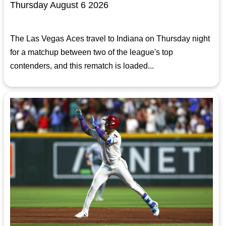
Thursday August 6 2026
The Las Vegas Aces travel to Indiana on Thursday night
for a matchup between two of the league's top
contenders, and this rematch is loaded...