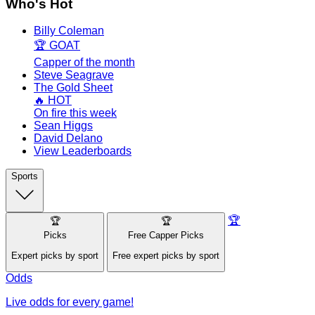
Who's Hot
Billy Coleman
🏆 GOAT
Capper of the month
Steve Seagrave
The Gold Sheet
🔥 HOT
On fire this week
Sean Higgs
David Delano
View Leaderboards
Sports
🏆
🏆
🏆
Picks
Free Capper Picks
Expert picks by sport
Free expert picks by sport
Odds
Live odds for every game!