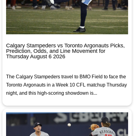
Calgary Stampeders vs Toronto Argonauts Picks,
Prediction, Odds, and Line Movement for
Thursday August 6 2026
The Calgary Stampeders travel to BMO Field to face the
Toronto Argonauts in a Week 10 CFL matchup Thursday
night, and this high-scoring showdown is...