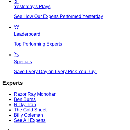
🏅
Yesterday's Plays
See How Our Experts Performed Yesterday
🏆
Leaderboard
Top Performing Experts
🏷️
Specials
Save Every Day on Every Pick You Buy!
Experts
Razor Ray Monohan
Ben Burns
Ricky Tran
The Gold Sheet
Billy Coleman
See All Experts