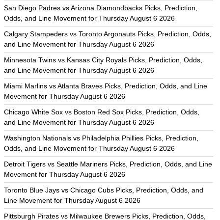
San Diego Padres vs Arizona Diamondbacks Picks, Prediction,
Odds, and Line Movement for Thursday August 6 2026
Calgary Stampeders vs Toronto Argonauts Picks, Prediction, Odds,
and Line Movement for Thursday August 6 2026
Minnesota Twins vs Kansas City Royals Picks, Prediction, Odds,
and Line Movement for Thursday August 6 2026
Miami Marlins vs Atlanta Braves Picks, Prediction, Odds, and Line
Movement for Thursday August 6 2026
Chicago White Sox vs Boston Red Sox Picks, Prediction, Odds,
and Line Movement for Thursday August 6 2026
Washington Nationals vs Philadelphia Phillies Picks, Prediction,
Odds, and Line Movement for Thursday August 6 2026
Detroit Tigers vs Seattle Mariners Picks, Prediction, Odds, and Line
Movement for Thursday August 6 2026
Toronto Blue Jays vs Chicago Cubs Picks, Prediction, Odds, and
Line Movement for Thursday August 6 2026
Pittsburgh Pirates vs Milwaukee Brewers Picks, Prediction, Odds,