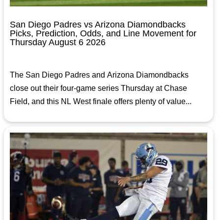
San Diego Padres vs Arizona Diamondbacks
Picks, Prediction, Odds, and Line Movement for
Thursday August 6 2026
The San Diego Padres and Arizona Diamondbacks
close out their four-game series Thursday at Chase
Field, and this NL West finale offers plenty of value...