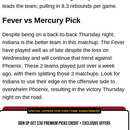
leads the team, pulling in 8.3 rebounds per game.
Fever vs Mercury Pick
Despite being on a back-to-back Thursday night,
Indiana is the better team in this matchup. The Fever
have played well as of late despite the loss on
Wednesday and will continue that trend against
Phoenix. These 2 teams played just over a week
ago, with them splitting those 2 matchups. Look for
Indiana to use their edge on the offensive side to
overwhelm Phoenix, resulting in the victory Thursday
night on the road.
SIGN UP GET $30 PREMIUM PICKS CREDIT + EXCLUSIVE OFFERS