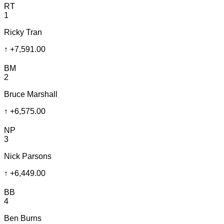
RT
1
Ricky Tran
↑
+7,591.00
BM
2
Bruce Marshall
↑
+6,575.00
NP
3
Nick Parsons
↑
+6,449.00
BB
4
Ben Burns