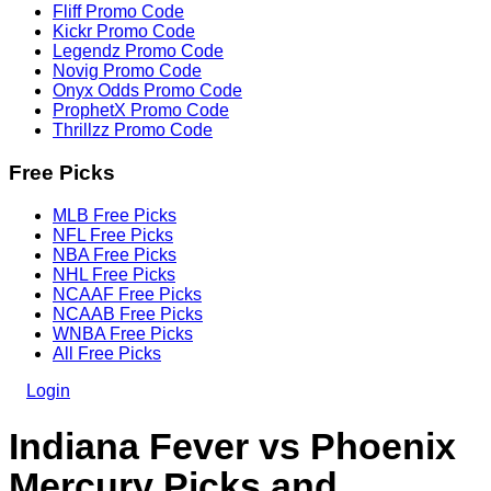
Fliff Promo Code
Kickr Promo Code
Legendz Promo Code
Novig Promo Code
Onyx Odds Promo Code
ProphetX Promo Code
Thrillzz Promo Code
Free Picks
MLB Free Picks
NFL Free Picks
NBA Free Picks
NHL Free Picks
NCAAF Free Picks
NCAAB Free Picks
WNBA Free Picks
All Free Picks
Login
Indiana Fever vs Phoenix
Mercury Picks and