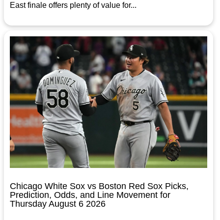
East finale offers plenty of value for...
Chicago White Sox vs Boston Red Sox Picks,
Prediction, Odds, and Line Movement for
Thursday August 6 2026