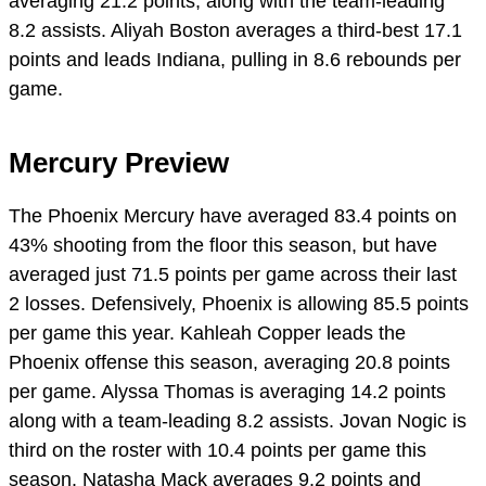
averaging 21.2 points, along with the team-leading
8.2 assists. Aliyah Boston averages a third-best 17.1
points and leads Indiana, pulling in 8.6 rebounds per
game.
Mercury Preview
The Phoenix Mercury have averaged 83.4 points on
43% shooting from the floor this season, but have
averaged just 71.5 points per game across their last
2 losses. Defensively, Phoenix is allowing 85.5 points
per game this year. Kahleah Copper leads the
Phoenix offense this season, averaging 20.8 points
per game. Alyssa Thomas is averaging 14.2 points
along with a team-leading 8.2 assists. Jovan Nogic is
third on the roster with 10.4 points per game this
season. Natasha Mack averages 9.2 points and