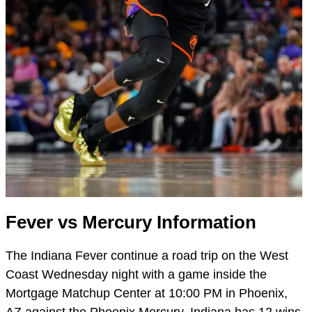
Fever vs Mercury Information
The Indiana Fever continue a road trip on the West
Coast Wednesday night with a game inside the
Mortgage Matchup Center at 10:00 PM in Phoenix,