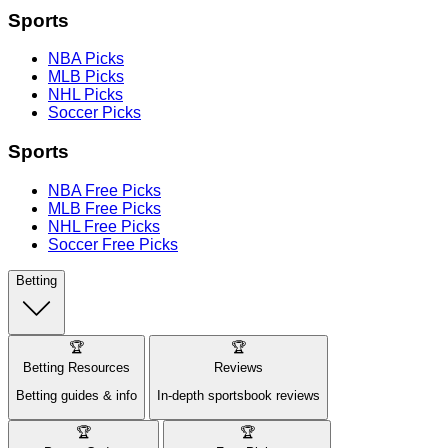
Sports
NBA Picks
MLB Picks
NHL Picks
Soccer Picks
Sports
NBA Free Picks
MLB Free Picks
NHL Free Picks
Soccer Free Picks
Betting
🏆
🏆
Betting Resources
Reviews
Betting guides & info
In-depth sportsbook reviews
🏆
🏆