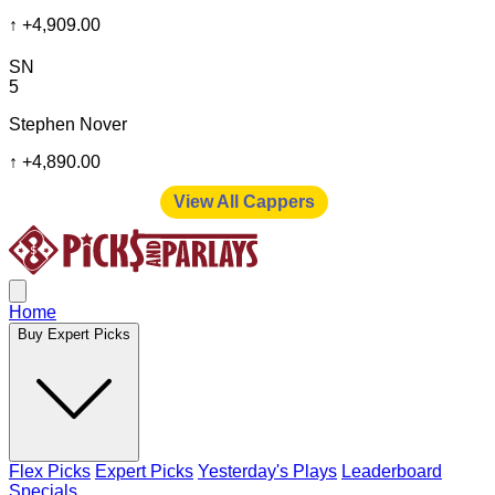
↑
+4,909.00
SN
5
Stephen Nover
↑
+4,890.00
View All Cappers
Home
Buy Expert Picks
Flex Picks
Expert Picks
Yesterday's Plays
Leaderboard
Specials