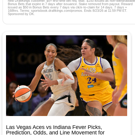
new DraftKings customer. $5+ first-time bet req. Max. $150 issued as non-withdrawabl
Bonus Bets that expire in 7 days after issuance. Stake removed from payout. Reward
issued as $50 in Bonus Bets every 7 days via click-to-claim for 14 days. 7 days =
168hrs. Terms: sportsbook.draftkings.com/promos. Ends 8/23/26 at 11:59 PM ET.
Sponsored by DK.
Las Vegas Aces vs Indiana Fever Picks,
Prediction, Odds, and Line Movement for