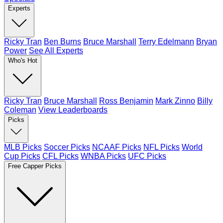
Experts
Ricky Tran
Ben Burns
Bruce Marshall
Terry Edelmann
Bryan
Power
See All Experts
Who's Hot
Ricky Tran
Bruce Marshall
Ross Benjamin
Mark Zinno
Billy
Coleman
View Leaderboards
Picks
MLB Picks
Soccer Picks
NCAAF Picks
NFL Picks
World
Cup Picks
CFL Picks
WNBA Picks
UFC Picks
Free Capper Picks