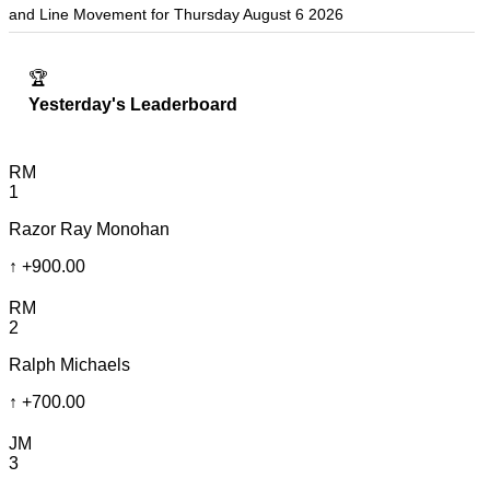
and Line Movement for Thursday August 6 2026
🏆
Yesterday's Leaderboard
RM
1
Razor Ray Monohan
↑
+900.00
RM
2
Ralph Michaels
↑
+700.00
JM
3