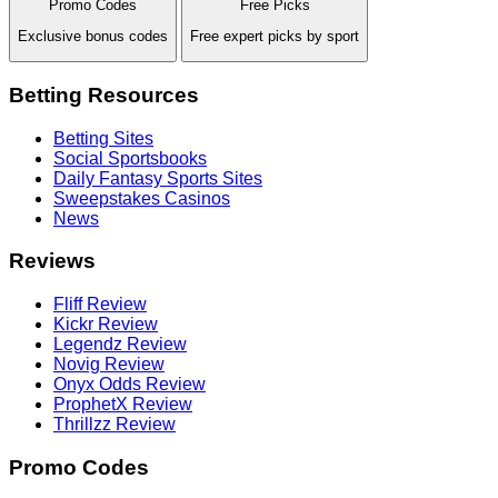
Promo Codes
Free Picks
Exclusive bonus codes
Free expert picks by sport
Betting Resources
Betting Sites
Social Sportsbooks
Daily Fantasy Sports Sites
Sweepstakes Casinos
News
Reviews
Fliff Review
Kickr Review
Legendz Review
Novig Review
Onyx Odds Review
ProphetX Review
Thrillzz Review
Promo Codes