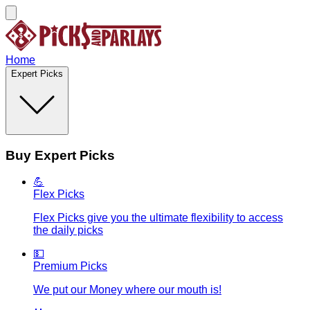
Home
Expert Picks
Buy Expert Picks
💪
Flex Picks
Flex Picks give you the ultimate flexibility to access
the daily picks
💵
Premium Picks
We put our Money where our mouth is!