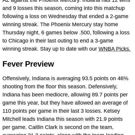
AZ against the Phoenix Mercury. Indiana has 12 wins
and 9 losses this season, coming into this matchup
following a loss on Wednesday that ended a 2-game
winning streak. The Phoenix Mercury stay home
Thursday night, 6 games below .500, following a loss
to Chicago in their last outing to end a 3-game
winning streak. Stay up to date with our
WNBA Picks.
Fever Preview
Offensively, Indiana is averaging 93.5 points on 46%
shooting from the floor this season. Defensively,
Indiana has been mediocre, allowing 89.7 points per
game this year, but they have allowed an average of
110 points per game in their last 3 losses. Kelsey
Mitchell leads Indiana this season with 21.9 points
per game. Caitlin Clark is second on the team,