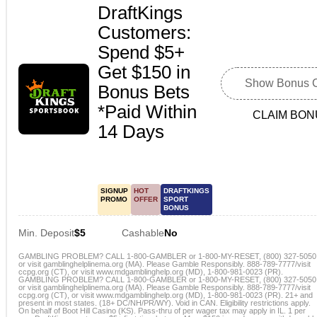
DraftKings
Customers:
Spend $5+
Get $150 in
Show Bonus 
Bonus Bets
*Paid Within
CLAIM BON
14 Days
SIGNUP
HOT
DRAFTKINGS
PROMO
OFFER
SPORT
BONUS
Min. Deposit
$5
Cashable
No
GAMBLING PROBLEM? CALL 1-800-GAMBLER or 1-800-MY-RESET, (800) 327-5050
or visit gamblinghelplinema.org (MA). Please Gamble Responsibly. 888-789-7777/visit
ccpg.org (CT), or visit www.mdgamblinghelp.org (MD), 1-800-981-0023 (PR).
GAMBLING PROBLEM? CALL 1-800-GAMBLER or 1-800-MY-RESET, (800) 327-5050
or visit gamblinghelplinema.org (MA). Please Gamble Responsibly. 888-789-7777/visit
ccpg.org (CT), or visit www.mdgamblinghelp.org (MD), 1-800-981-0023 (PR). 21+ and
present in most states. (18+ DC/NH/PR/WY). Void in CAN. Eligibility restrictions apply.
On behalf of Boot Hill Casino (KS). Pass-thru of per wager tax may apply in IL. 1 per