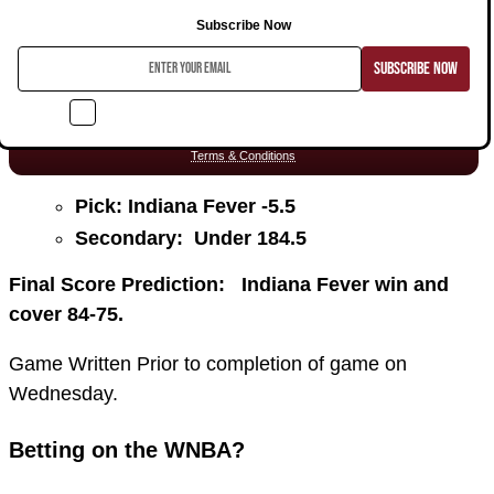
Subscribe Now
SUBSCRIBE NOW
I authorize Picks And Parlays to send me promotional emails
Terms & Conditions
Pick: Indiana Fever -5.5
Secondary: Under 184.5
Final Score Prediction: Indiana Fever win and
cover 84-75.
Game Written Prior to completion of game on
Wednesday.
Betting on the WNBA?