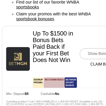
Find our list of our favorite WNBA
sportsbooks
Claim your promos with the best WNBA
sportsbook bonuses
Up To $1500 in
Bonus Bets
Paid Back if
your First Bet
Show Bon
Does Not Win
CLAIM 
SIGNUP
RECOMMENDED
BETMGM
PROMO
SPORT
BONUS
Min. Deposit
$5
Cashable
No
Gambling problem? Call 1-800-GAMBLER or 1-800-MY-RESET (Available in the US)
877-8-HOPENY or text HOPENY (467369) (NY) 1-800-327-5050 (MA), 1-800-BETS-