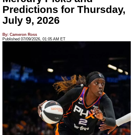
Predictions for Thursday,
July 9, 2026
By:
Cameron Ross
Published 07/09/2026, 01:05 AM ET