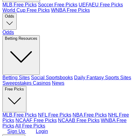
MLB Free Picks
Soccer Free Picks
UEFAEU Free Picks
World Cup Free Picks
WNBA Free Picks
Odds
Odds
Betting Resources
Betting Sites
Social Sportsbooks
Daily Fantasy Sports Sites
Sweepstakes Casinos
News
Free Picks
MLB Free Picks
NFL Free Picks
NBA Free Picks
NHL Free
Picks
NCAAF Free Picks
NCAAB Free Picks
WNBA Free
Picks
All Free Picks
Sign Up
Login