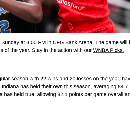
n Sunday at 3:00 PM in CFG Bank Arena. The game will 
s of the year. Stay in the action with our
WNBA Picks.
ular season with 22 wins and 20 losses on the year, havin
, Indiana has held their own this season, averaging 84.7
ana has held true, allowing 82.1 points per game overall 