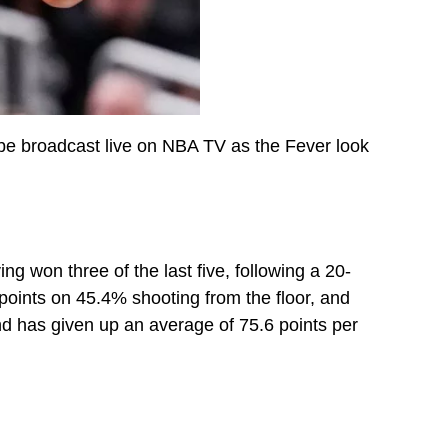
be broadcast live on NBA TV as the Fever look
g won three of the last five, following a 20-
 points on 45.4% shooting from the floor, and
and has given up an average of 75.6 points per