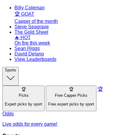
Billy Coleman
🏆 GOAT
Capper of the month
Steve Seagrave
The Gold Sheet
🔥 HOT
On fire this week
Sean Higgs
David Delano
View Leaderboards
Sports
🏆
🏆
🏆
Picks
Free Capper Picks
Expert picks by sport
Free expert picks by sport
Odds
Live odds for every game!