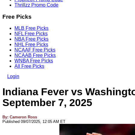
Thrillzz Promo Code
Free Picks
MLB Free Picks
NFL Free Picks
NBA Free Picks
NHL Free Picks
NCAAF Free Picks
NCAAB Free Picks
WNBA Free Picks
All Free Picks
Login
Indiana Fever vs Washingt
September 7, 2025
By:
Cameron Ross
Published 09/07/2025, 12:05 AM ET