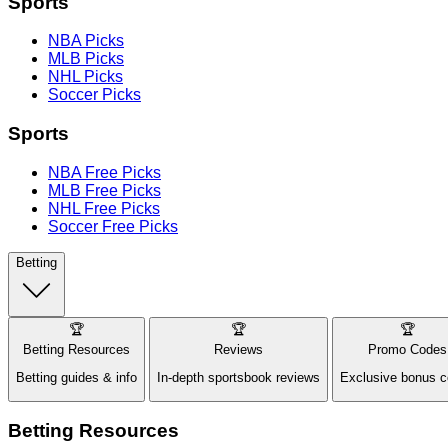
Sports
NBA Picks
MLB Picks
NHL Picks
Soccer Picks
Sports
NBA Free Picks
MLB Free Picks
NHL Free Picks
Soccer Free Picks
Betting
🏆
🏆
🏆
Betting Resources
Reviews
Promo Codes
Betting guides & info
In-depth sportsbook reviews
Exclusive bonus 
Betting Resources