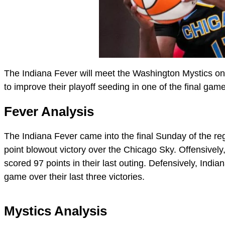
The Indiana Fever will meet the Washington Mystics o
to improve their playoff seeding in one of the final game
Fever Analysis
The Indiana Fever came into the final Sunday of the reg
point blowout victory over the Chicago Sky. Offensively
scored 97 points in their last outing. Defensively, Indi
game over their last three victories.
Mystics Analysis