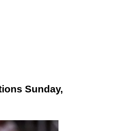
tions Sunday,