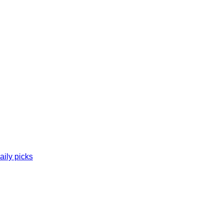
aily picks