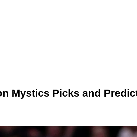
on Mystics Picks and Predic