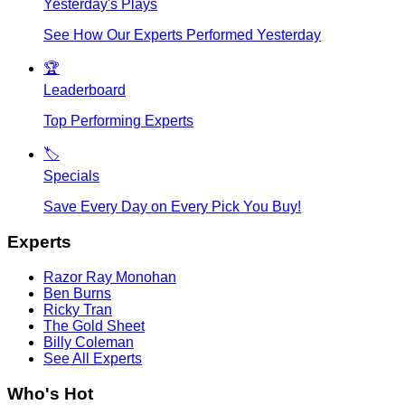
Yesterday's Plays
See How Our Experts Performed Yesterday
🏆
Leaderboard
Top Performing Experts
🏷️
Specials
Save Every Day on Every Pick You Buy!
Experts
Razor Ray Monohan
Ben Burns
Ricky Tran
The Gold Sheet
Billy Coleman
See All Experts
Who's Hot