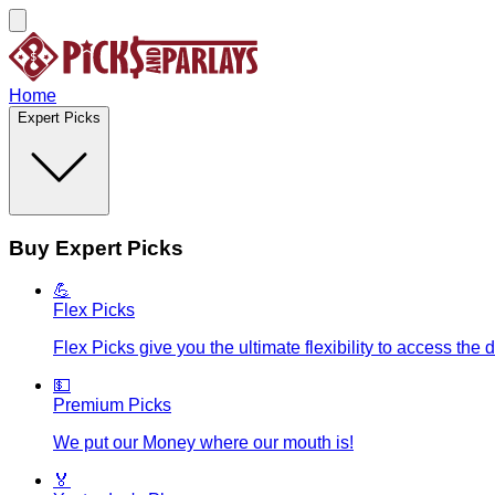
Home
Expert Picks
Buy Expert Picks
💪
Flex Picks
Flex Picks give you the ultimate flexibility to access the d
💵
Premium Picks
We put our Money where our mouth is!
🏅