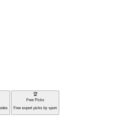
🏆
Free Picks
codes
Free expert picks by sport