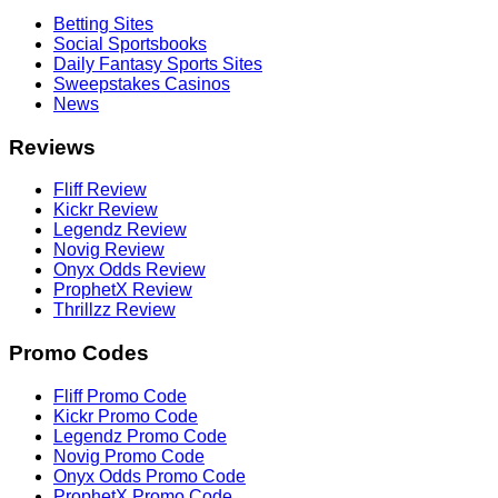
Betting Sites
Social Sportsbooks
Daily Fantasy Sports Sites
Sweepstakes Casinos
News
Reviews
Fliff Review
Kickr Review
Legendz Review
Novig Review
Onyx Odds Review
ProphetX Review
Thrillzz Review
Promo Codes
Fliff Promo Code
Kickr Promo Code
Legendz Promo Code
Novig Promo Code
Onyx Odds Promo Code
ProphetX Promo Code