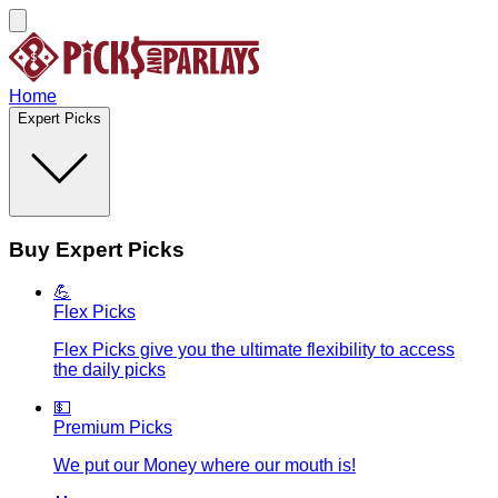
Home
Expert Picks
Buy Expert Picks
💪
Flex Picks
Flex Picks give you the ultimate flexibility to access
the daily picks
💵
Premium Picks
We put our Money where our mouth is!