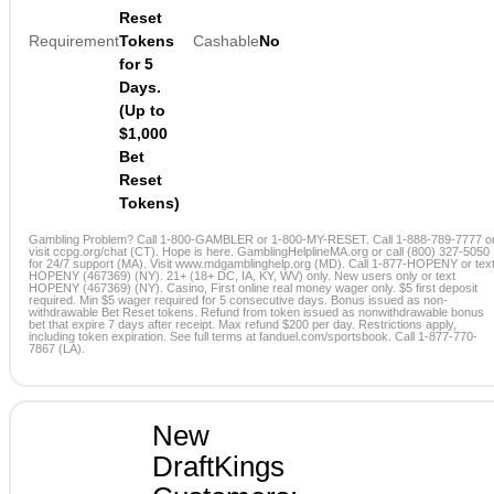
Reset
Requirement
Tokens
Cashable
No
for 5
Days.
(Up to
$1,000
Bet
Reset
Tokens)
Gambling Problem? Call 1-800-GAMBLER or 1-800-MY-RESET. Call 1-888-789-7777 o
visit ccpg.org/chat (CT). Hope is here. GamblingHelplineMA.org or call (800) 327-5050
for 24/7 support (MA). Visit www.mdgamblinghelp.org (MD). Call 1-877-HOPENY or tex
HOPENY (467369) (NY). 21+ (18+ DC, IA, KY, WV) only. New users only or text
HOPENY (467369) (NY). Casino, First online real money wager only. $5 first deposit
required. Min $5 wager required for 5 consecutive days. Bonus issued as non-
withdrawable Bet Reset tokens. Refund from token issued as nonwithdrawable bonus
bet that expire 7 days after receipt. Max refund $200 per day. Restrictions apply,
including token expiration. See full terms at fanduel.com/sportsbook. Call 1-877-770-
7867 (LA).
New
DraftKings