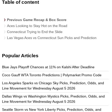
Table of content
Previous Game Recap & Box Score
Aces Looking to Stay Hot on the Road
Connecticut Trying to End the Slide
Las Vegas Aces vs Connecticut Sun Picks and Prediction
Popular Articles
Blue Jays Playoff Chances at 11% on Kalshi After Deadline
Coco Gauff WTA Toronto Predictions | Polymarket Promo Code
Los Angeles Sparks vs Chicago Sky Picks, Prediction, Odds, and
Line Movement for Wednesday August 5 2026
Dallas Wings vs Washington Mystics Picks, Prediction, Odds, and
Line Movement for Wednesday August 5 2026
Seattle Storm vs New York Liberty Picks, Prediction, Odds, and