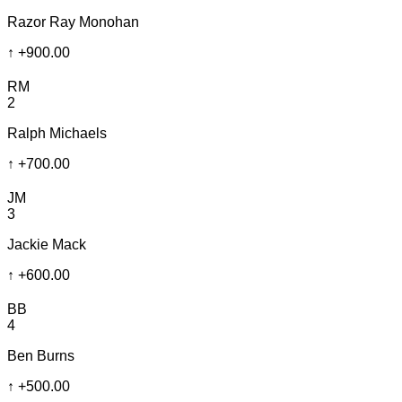
Razor Ray Monohan
↑
+900.00
RM
2
Ralph Michaels
↑
+700.00
JM
3
Jackie Mack
↑
+600.00
BB
4
Ben Burns
↑
+500.00