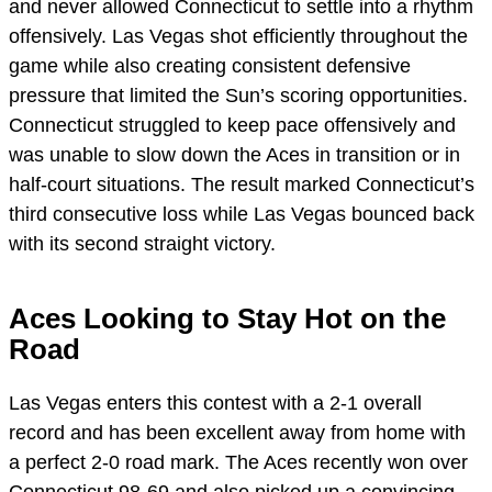
and never allowed Connecticut to settle into a rhythm
offensively. Las Vegas shot efficiently throughout the
game while also creating consistent defensive
pressure that limited the Sun’s scoring opportunities.
Connecticut struggled to keep pace offensively and
was unable to slow down the Aces in transition or in
half-court situations. The result marked Connecticut’s
third consecutive loss while Las Vegas bounced back
with its second straight victory.
Aces Looking to Stay Hot on the
Road
Las Vegas enters this contest with a 2-1 overall
record and has been excellent away from home with
a perfect 2-0 road mark. The Aces recently won over
Connecticut 98-69 and also picked up a convincing