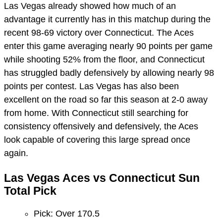
Las Vegas already showed how much of an
advantage it currently has in this matchup during the
recent 98-69 victory over Connecticut. The Aces
enter this game averaging nearly 90 points per game
while shooting 52% from the floor, and Connecticut
has struggled badly defensively by allowing nearly 98
points per contest. Las Vegas has also been
excellent on the road so far this season at 2-0 away
from home. With Connecticut still searching for
consistency offensively and defensively, the Aces
look capable of covering this large spread once
again.
Las Vegas Aces vs Connecticut Sun
Total Pick
Pick: Over 170.5