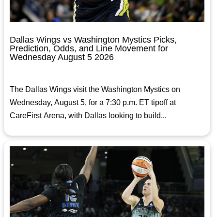
Dallas Wings vs Washington Mystics Picks,
Prediction, Odds, and Line Movement for
Wednesday August 5 2026
The Dallas Wings visit the Washington Mystics on
Wednesday, August 5, for a 7:30 p.m. ET tipoff at
CareFirst Arena, with Dallas looking to build...