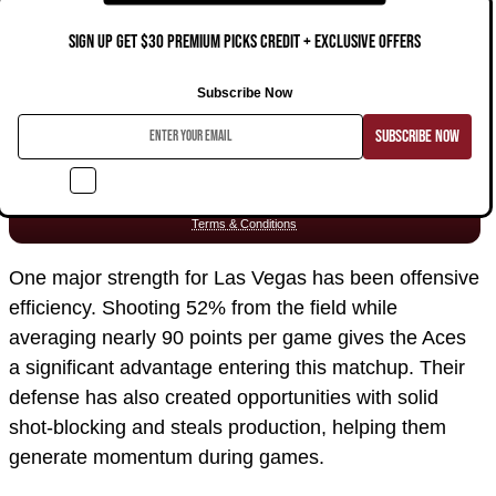
SIGN UP GET $30 PREMIUM PICKS CREDIT + EXCLUSIVE OFFERS
Subscribe Now
SUBSCRIBE NOW
I authorize Picks And Parlays to send me promotional emails
Terms & Conditions
One major strength for Las Vegas has been offensive
efficiency. Shooting 52% from the field while
averaging nearly 90 points per game gives the Aces
a significant advantage entering this matchup. Their
defense has also created opportunities with solid
shot-blocking and steals production, helping them
generate momentum during games.