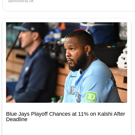
Sponsored by DK.
Blue Jays Playoff Chances at 11% on Kalshi After
Deadline