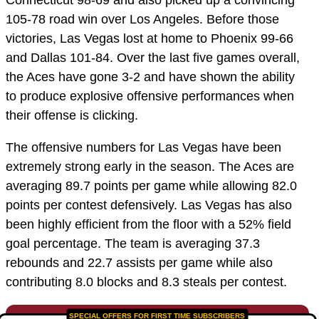
105-78 road win over Los Angeles. Before those
victories, Las Vegas lost at home to Phoenix 99-66
and Dallas 101-84. Over the last five games overall,
the Aces have gone 3-2 and have shown the ability
to produce explosive offensive performances when
their offense is clicking.
The offensive numbers for Las Vegas have been
extremely strong early in the season. The Aces are
averaging 89.7 points per game while allowing 82.0
points per contest defensively. Las Vegas has also
been highly efficient from the floor with a 52% field
goal percentage. The team is averaging 37.3
rebounds and 22.7 assists per game while also
contributing 8.0 blocks and 8.3 steals per contest.