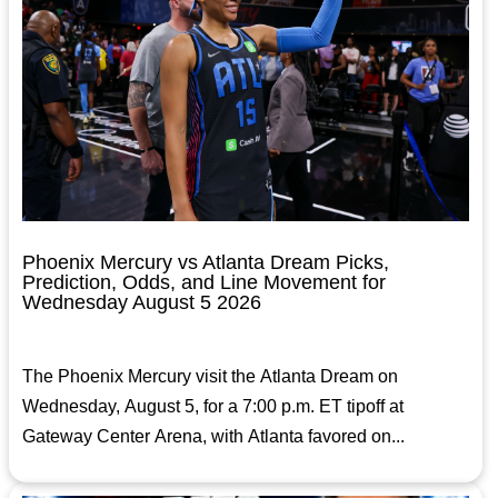
Phoenix Mercury vs Atlanta Dream Picks,
Prediction, Odds, and Line Movement for
Wednesday August 5 2026
The Phoenix Mercury visit the Atlanta Dream on
Wednesday, August 5, for a 7:00 p.m. ET tipoff at
Gateway Center Arena, with Atlanta favored on...