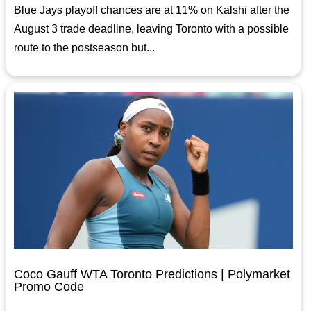
Blue Jays playoff chances are at 11% on Kalshi after the
August 3 trade deadline, leaving Toronto with a possible
route to the postseason but...
Coco Gauff WTA Toronto Predictions | Polymarket
Promo Code