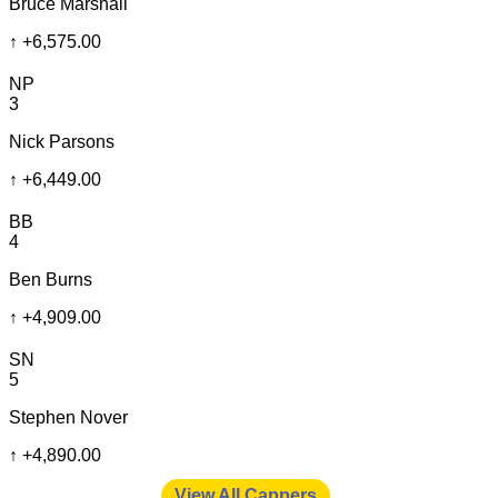
Bruce Marshall
↑
+6,575.00
NP
3
Nick Parsons
↑
+6,449.00
BB
4
Ben Burns
↑
+4,909.00
SN
5
Stephen Nover
↑
+4,890.00
View All Cappers