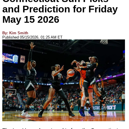
and Prediction for Friday
May 15 2026
By:
Kim Smith
Published 05/15/2026, 01:25 AM ET