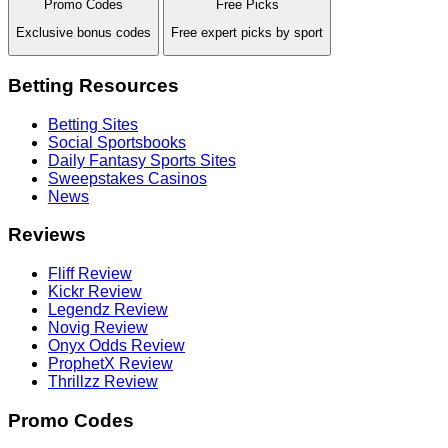
Promo Codes
Free Picks
Exclusive bonus codes
Free expert picks by sport
Betting Resources
Betting Sites
Social Sportsbooks
Daily Fantasy Sports Sites
Sweepstakes Casinos
News
Reviews
Fliff Review
Kickr Review
Legendz Review
Novig Review
Onyx Odds Review
ProphetX Review
Thrillzz Review
Promo Codes