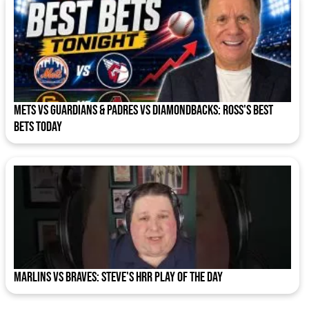
Mets vs Guardians & Padres vs Diamondbacks: Ross's Best
Bets TODAY
Marlins vs Braves: Steve's HRR Play of the Day