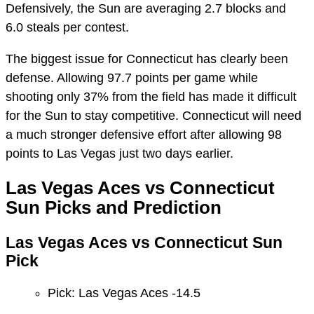
Defensively, the Sun are averaging 2.7 blocks and
6.0 steals per contest.
The biggest issue for Connecticut has clearly been
defense. Allowing 97.7 points per game while
shooting only 37% from the field has made it difficult
for the Sun to stay competitive. Connecticut will need
a much stronger defensive effort after allowing 98
points to Las Vegas just two days earlier.
Las Vegas Aces vs Connecticut
Sun Picks and Prediction
Las Vegas Aces vs Connecticut Sun
Pick
Pick: Las Vegas Aces -14.5