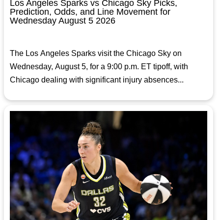
Los Angeles Sparks vs Chicago Sky Picks,
Prediction, Odds, and Line Movement for
Wednesday August 5 2026
The Los Angeles Sparks visit the Chicago Sky on
Wednesday, August 5, for a 9:00 p.m. ET tipoff, with
Chicago dealing with significant injury absences...