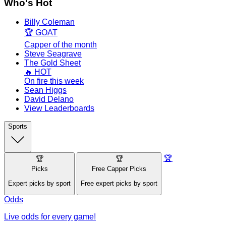
Who's Hot
Billy Coleman
🏆 GOAT
Capper of the month
Steve Seagrave
The Gold Sheet
🔥 HOT
On fire this week
Sean Higgs
David Delano
View Leaderboards
Sports
🏆
🏆
🏆
Picks
Free Capper Picks
Expert picks by sport
Free expert picks by sport
Odds
Live odds for every game!