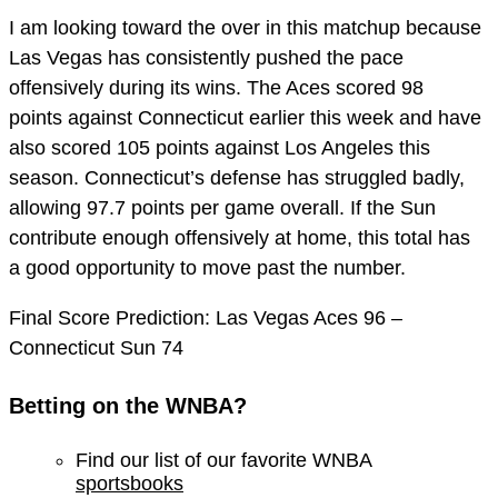
I am looking toward the over in this matchup because
Las Vegas has consistently pushed the pace
offensively during its wins. The Aces scored 98
points against Connecticut earlier this week and have
also scored 105 points against Los Angeles this
season. Connecticut’s defense has struggled badly,
allowing 97.7 points per game overall. If the Sun
contribute enough offensively at home, this total has
a good opportunity to move past the number.
Final Score Prediction: Las Vegas Aces 96 –
Connecticut Sun 74
Betting on the WNBA?
Find our list of our favorite WNBA
sportsbooks