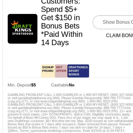
Customers:
Spend $5+
Get $150 in
Show Bonus 
Bonus Bets
*Paid Within
CLAIM BON
14 Days
SIGNUP
HOT
DRAFTKINGS
PROMO
OFFER
SPORT
BONUS
Min. Deposit
$5
Cashable
No
GAMBLING PROBLEM? CALL 1-800-GAMBLER or 1-800-MY-RESET, (800) 327-5050
or visit gamblinghelplinema.org (MA). Please Gamble Responsibly. 888-789-7777/visit
ccpg.org (CT), or visit www.mdgamblinghelp.org (MD), 1-800-981-0023 (PR).
GAMBLING PROBLEM? CALL 1-800-GAMBLER or 1-800-MY-RESET, (800) 327-5050
or visit gamblinghelplinema.org (MA). Please Gamble Responsibly. 888-789-7777/visit
ccpg.org (CT), or visit www.mdgamblinghelp.org (MD), 1-800-981-0023 (PR). 21+ and
present in most states. (18+ DC/NH/PR/WY). Void in CAN. Eligibility restrictions apply.
On behalf of Boot Hill Casino (KS). Pass-thru of per wager tax may apply in IL. 1 per
new DraftKings customer. $5+ first-time bet req. Max. $150 issued as non-withdrawabl
Bonus Bets that expire in 7 days after issuance. Stake removed from payout. Reward
issued as $50 in Bonus Bets every 7 days via click-to-claim for 14 days. 7 days =
168hrs. Terms: sportsbook.draftkings.com/promos. Ends 8/23/26 at 11:59 PM ET.