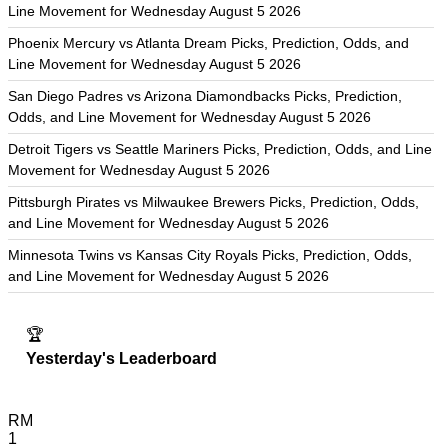
Line Movement for Wednesday August 5 2026
Phoenix Mercury vs Atlanta Dream Picks, Prediction, Odds, and
Line Movement for Wednesday August 5 2026
San Diego Padres vs Arizona Diamondbacks Picks, Prediction,
Odds, and Line Movement for Wednesday August 5 2026
Detroit Tigers vs Seattle Mariners Picks, Prediction, Odds, and Line
Movement for Wednesday August 5 2026
Pittsburgh Pirates vs Milwaukee Brewers Picks, Prediction, Odds,
and Line Movement for Wednesday August 5 2026
Minnesota Twins vs Kansas City Royals Picks, Prediction, Odds,
and Line Movement for Wednesday August 5 2026
🏆
Yesterday's Leaderboard
RM
1