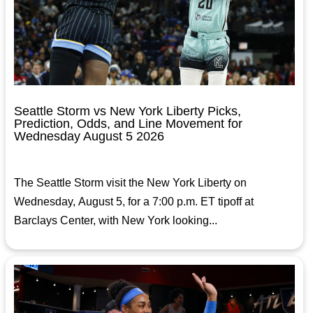
Seattle Storm vs New York Liberty Picks,
Prediction, Odds, and Line Movement for
Wednesday August 5 2026
The Seattle Storm visit the New York Liberty on
Wednesday, August 5, for a 7:00 p.m. ET tipoff at
Barclays Center, with New York looking...