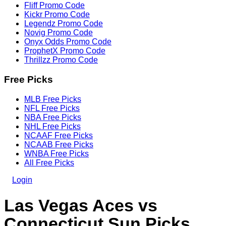
Fliff Promo Code
Kickr Promo Code
Legendz Promo Code
Novig Promo Code
Onyx Odds Promo Code
ProphetX Promo Code
Thrillzz Promo Code
Free Picks
MLB Free Picks
NFL Free Picks
NBA Free Picks
NHL Free Picks
NCAAF Free Picks
NCAAB Free Picks
WNBA Free Picks
All Free Picks
Login
Las Vegas Aces vs
Connecticut Sun Picks