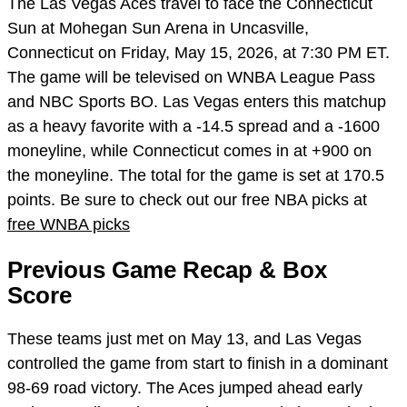
The Las Vegas Aces travel to face the Connecticut
Sun at Mohegan Sun Arena in Uncasville,
Connecticut on Friday, May 15, 2026, at 7:30 PM ET.
The game will be televised on WNBA League Pass
and NBC Sports BO. Las Vegas enters this matchup
as a heavy favorite with a -14.5 spread and a -1600
moneyline, while Connecticut comes in at +900 on
the moneyline. The total for the game is set at 170.5
points. Be sure to check out our free NBA picks at
free WNBA picks
Previous Game Recap & Box
Score
These teams just met on May 13, and Las Vegas
controlled the game from start to finish in a dominant
98-69 road victory. The Aces jumped ahead early