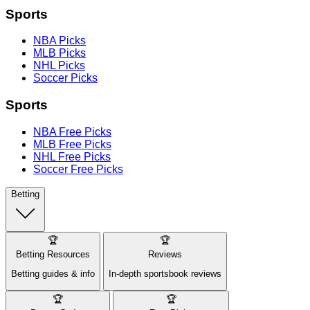
Sports
NBA Picks
MLB Picks
NHL Picks
Soccer Picks
Sports
NBA Free Picks
MLB Free Picks
NHL Free Picks
Soccer Free Picks
Betting
🏆
🏆
Betting Resources
Reviews
Betting guides & info
In-depth sportsbook reviews
🏆
🏆