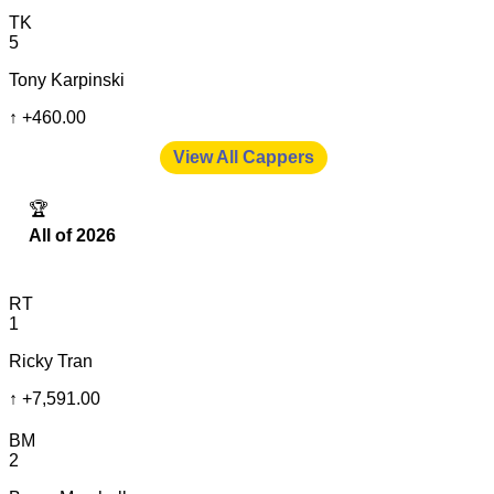
TK
5
Tony Karpinski
↑
+460.00
View All Cappers
🏆
All of 2026
RT
1
Ricky Tran
↑
+7,591.00
BM
2