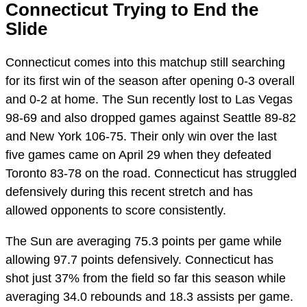
Connecticut Trying to End the
Slide
Connecticut comes into this matchup still searching
for its first win of the season after opening 0-3 overall
and 0-2 at home. The Sun recently lost to Las Vegas
98-69 and also dropped games against Seattle 89-82
and New York 106-75. Their only win over the last
five games came on April 29 when they defeated
Toronto 83-78 on the road. Connecticut has struggled
defensively during this recent stretch and has
allowed opponents to score consistently.
The Sun are averaging 75.3 points per game while
allowing 97.7 points defensively. Connecticut has
shot just 37% from the field so far this season while
averaging 34.0 rebounds and 18.3 assists per game.