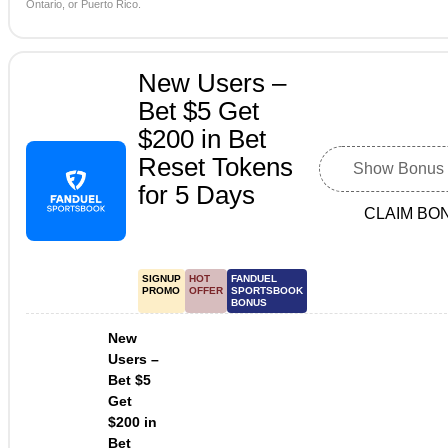
Ontario, or Puerto Rico.
New Users –
Bet $5 Get
$200 in Bet
Reset Tokens
Show Bonus
for 5 Days
CLAIM BO
SIGNUP
HOT
FANDUEL
PROMO
OFFER
SPORTSBOOK
BONUS
New
Users –
Bet $5
Get
$200 in
Bet