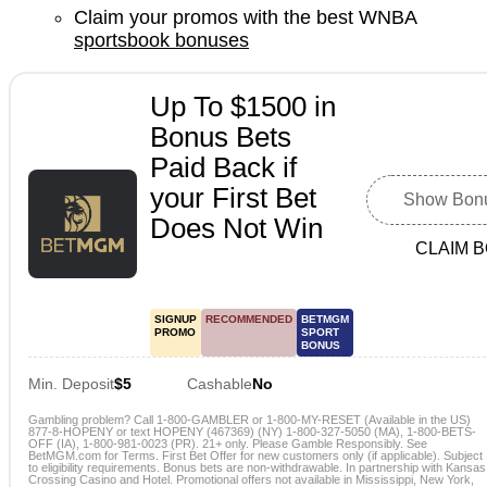
Claim your promos with the best WNBA
sportsbook bonuses
Up To $1500 in
Bonus Bets
Paid Back if
your First Bet
Show Bon
Does Not Win
CLAIM 
SIGNUP
RECOMMENDED
BETMGM
PROMO
SPORT
BONUS
Min. Deposit
$5
Cashable
No
Gambling problem? Call 1-800-GAMBLER or 1-800-MY-RESET (Available in the US)
877-8-HOPENY or text HOPENY (467369) (NY) 1-800-327-5050 (MA), 1-800-BETS-
OFF (IA), 1-800-981-0023 (PR). 21+ only. Please Gamble Responsibly. See
BetMGM.com for Terms. First Bet Offer for new customers only (if applicable). Subject
to eligibility requirements. Bonus bets are non-withdrawable. In partnership with Kansas
Crossing Casino and Hotel. Promotional offers not available in Mississippi, New York,