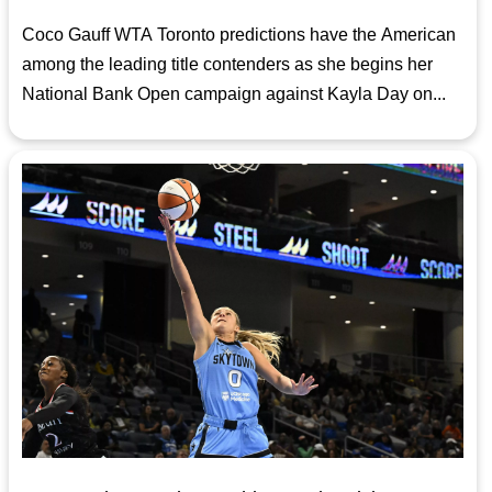
Coco Gauff WTA Toronto predictions have the American
among the leading title contenders as she begins her
National Bank Open campaign against Kayla Day on...