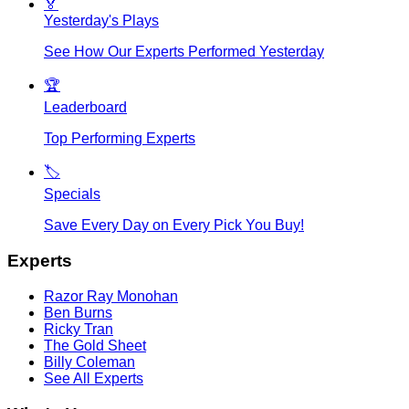
🏅
Yesterday's Plays
See How Our Experts Performed Yesterday
🏆
Leaderboard
Top Performing Experts
🏷️
Specials
Save Every Day on Every Pick You Buy!
Experts
Razor Ray Monohan
Ben Burns
Ricky Tran
The Gold Sheet
Billy Coleman
See All Experts