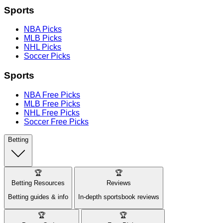
Sports
NBA Picks
MLB Picks
NHL Picks
Soccer Picks
Sports
NBA Free Picks
MLB Free Picks
NHL Free Picks
Soccer Free Picks
Betting
🏆
🏆
Betting Resources
Reviews
Betting guides & info
In-depth sportsbook reviews
🏆
🏆