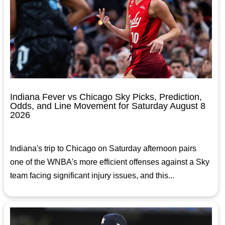
Indiana Fever vs Chicago Sky Picks, Prediction,
Odds, and Line Movement for Saturday August 8
2026
Indiana's trip to Chicago on Saturday afternoon pairs
one of the WNBA's more efficient offenses against a Sky
team facing significant injury issues, and this...