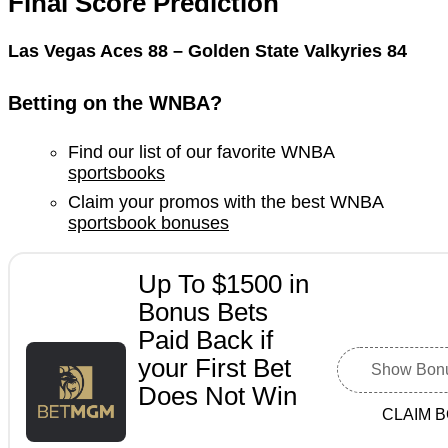
Final Score Prediction
Las Vegas Aces 88 – Golden State Valkyries 84
Betting on the WNBA?
Find our list of our favorite WNBA
sportsbooks
Claim your promos with the best WNBA
sportsbook bonuses
Up To $1500 in
Bonus Bets
Paid Back if
your First Bet
Show Bon
Does Not Win
CLAIM 