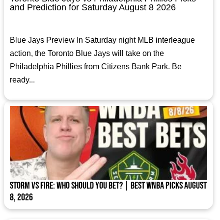
and Prediction for Saturday August 8 2026
Blue Jays Preview In Saturday night MLB interleague
action, the Toronto Blue Jays will take on the
Philadelphia Phillies from Citizens Bank Park. Be
ready...
Storm vs Fire: Who Should You Bet? | Best WNBA Picks August
8, 2026