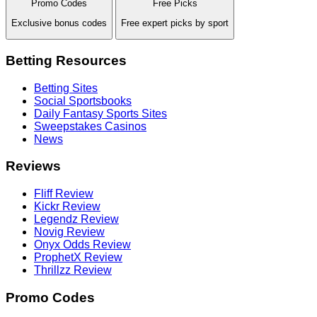
Promo Codes
Free Picks
Exclusive bonus codes
Free expert picks by sport
Betting Resources
Betting Sites
Social Sportsbooks
Daily Fantasy Sports Sites
Sweepstakes Casinos
News
Reviews
Fliff Review
Kickr Review
Legendz Review
Novig Review
Onyx Odds Review
ProphetX Review
Thrillzz Review
Promo Codes