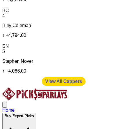
BC
4
Billy Coleman
↑
+4,794.00
SN
5
Stephen Nover
↑
+4,086.00
View All Cappers
Home
Buy Expert Picks