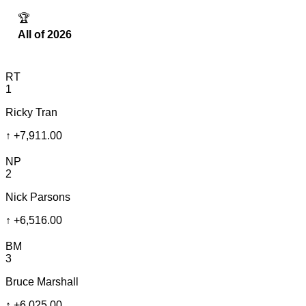
🏆
All of 2026
RT
1
Ricky Tran
↑
+7,911.00
NP
2
Nick Parsons
↑
+6,516.00
BM
3
Bruce Marshall
↑
+6,025.00