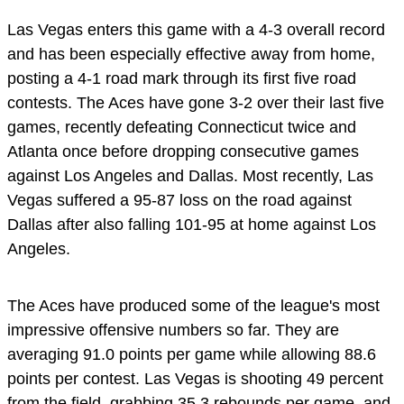
Las Vegas enters this game with a 4-3 overall record
and has been especially effective away from home,
posting a 4-1 road mark through its first five road
contests. The Aces have gone 3-2 over their last five
games, recently defeating Connecticut twice and
Atlanta once before dropping consecutive games
against Los Angeles and Dallas. Most recently, Las
Vegas suffered a 95-87 loss on the road against
Dallas after also falling 101-95 at home against Los
Angeles.
The Aces have produced some of the league's most
impressive offensive numbers so far. They are
averaging 91.0 points per game while allowing 88.6
points per contest. Las Vegas is shooting 49 percent
from the field, grabbing 35.3 rebounds per game, and