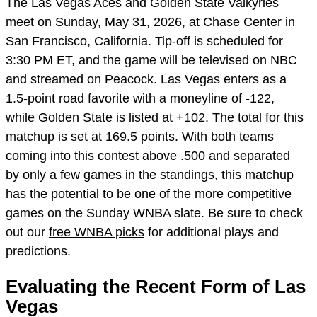
The Las Vegas Aces and Golden State Valkyries
meet on Sunday, May 31, 2026, at Chase Center in
San Francisco, California. Tip-off is scheduled for
3:30 PM ET, and the game will be televised on NBC
and streamed on Peacock. Las Vegas enters as a
1.5-point road favorite with a moneyline of -122,
while Golden State is listed at +102. The total for this
matchup is set at 169.5 points. With both teams
coming into this contest above .500 and separated
by only a few games in the standings, this matchup
has the potential to be one of the more competitive
games on the Sunday WNBA slate. Be sure to check
out our
free WNBA picks
for additional plays and
predictions.
Evaluating the Recent Form of Las
Vegas