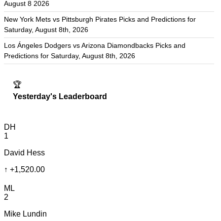
August 8 2026
New York Mets vs Pittsburgh Pirates Picks and Predictions for
Saturday, August 8th, 2026
Los Ángeles Dodgers vs Arizona Diamondbacks Picks and
Predictions for Saturday, August 8th, 2026
🏆
Yesterday's Leaderboard
DH
1
David Hess
↑
+1,520.00
ML
2
Mike Lundin