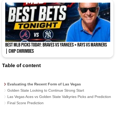
BEST MLB Picks Today: Braves vs Yankees + Rays vs Mariners
| Chip Chirimbes
Table of content
Evaluating the Recent Form of Las Vegas
Golden State Looking to Continue Strong Start
Las Vegas Aces vs Golden State Valkyries Picks and Prediction
Final Score Prediction