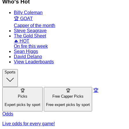
Who's Hot
Billy Coleman
🏆 GOAT
Capper of the month
Steve Seagrave
The Gold Sheet
🔥 HOT
On fire this week
Sean Higgs
David Delano
View Leaderboards
Sports
🏆
🏆
🏆
Picks
Free Capper Picks
Expert picks by sport
Free expert picks by sport
Odds
Live odds for every game!