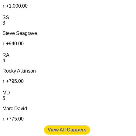
↑
+1,000.00
SS
3
Steve Seagrave
↑
+940.00
RA
4
Rocky Atkinson
↑
+795.00
MD
5
Marc David
↑
+775.00
View All Cappers