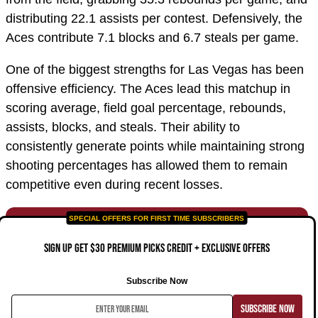
distributing 22.1 assists per contest. Defensively, the
Aces contribute 7.1 blocks and 6.7 steals per game.
One of the biggest strengths for Las Vegas has been
offensive efficiency. The Aces lead this matchup in
scoring average, field goal percentage, rebounds,
assists, blocks, and steals. Their ability to
consistently generate points while maintaining strong
shooting percentages has allowed them to remain
competitive even during recent losses.
SIGN UP GET $30 PREMIUM PICKS CREDIT + EXCLUSIVE OFFERS
Subscribe Now
SUBSCRIBE NOW