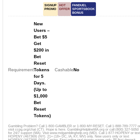
SIGNUP
HOT
FANDUEL
PROMO
OFFER
SPORTSBOOK
BONUS
New
Users –
Bet $5
Get
$200 in
Bet
Reset
Requirement
Tokens
Cashable
No
for 5
Days.
(Up to
$1,000
Bet
Reset
Tokens)
Gambling Problem? Call 1-800-GAMBLER or 1-800-MY-RESET. Call 1-888-789-7777 o
visit ccpg.org/chat (CT). Hope is here. GamblingHelplineMA.org or call (800) 327-5050
for 24/7 support (MA). Visit www.mdgamblinghelp.org (MD). Call 1-877-HOPENY or tex
HOPENY (467369) (NY). 21+ (18+ DC, IA, KY, WV) only. New users only or text
HOPENY (467369) (NY). Casino, First online real money wager only. $5 first deposit