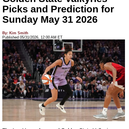
Picks and Prediction for
Sunday May 31 2026
By:
Kim Smith
Published 05/31/2026, 12:00 AM ET