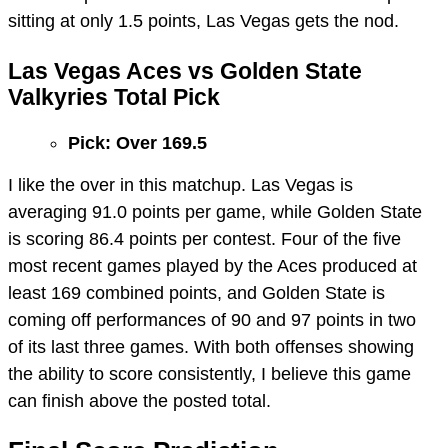
sitting at only 1.5 points, Las Vegas gets the nod.
Las Vegas Aces vs Golden State
Valkyries Total Pick
Pick: Over 169.5
I like the over in this matchup. Las Vegas is
averaging 91.0 points per game, while Golden State
is scoring 86.4 points per contest. Four of the five
most recent games played by the Aces produced at
least 169 combined points, and Golden State is
coming off performances of 90 and 97 points in two
of its last three games. With both offenses showing
the ability to score consistently, I believe this game
can finish above the posted total.