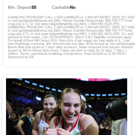
Min. Deposit
$5
Cashable
No
GAMBLING PROBLEM? CALL 1-800-GAMBLER or 1-800-MY-RESET, (800) 327-5050
or visit gamblinghelplinema.org (MA). Please Gamble Responsibly. 888-789-7777/visit
ccpg.org (CT), or visit www.mdgamblinghelp.org (MD), 1-800-981-0023 (PR).
GAMBLING PROBLEM? CALL 1-800-GAMBLER or 1-800-MY-RESET, (800) 327-5050
or visit gamblinghelplinema.org (MA). Please Gamble Responsibly. 888-789-7777/visit
ccpg.org (CT), or visit www.mdgamblinghelp.org (MD), 1-800-981-0023 (PR). 21+ and
present in most states. (18+ DC/NH/PR/WY). Void in CAN. Eligibility restrictions apply.
On behalf of Boot Hill Casino (KS). Pass-thru of per wager tax may apply in IL. 1 per
new DraftKings customer. $5+ first-time bet req. Max. $150 issued as non-withdrawabl
Bonus Bets that expire in 7 days after issuance. Stake removed from payout. Reward
issued as $50 in Bonus Bets every 7 days via click-to-claim for 14 days. 7 days =
168hrs. Terms: sportsbook.draftkings.com/promos. Ends 8/23/26 at 11:59 PM ET.
Sponsored by DK.