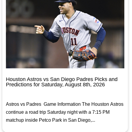
Houston Astros vs San Diego Padres Picks and
Predictions for Saturday, August 8th, 2026
Astros vs Padres Game Information The Houston Astros
continue a road trip Saturday night with a 7:15 PM
matchup inside Petco Park in San Diego,...