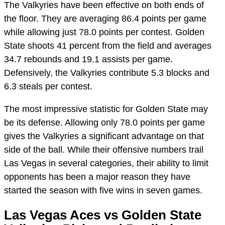
The Valkyries have been effective on both ends of
the floor. They are averaging 86.4 points per game
while allowing just 78.0 points per contest. Golden
State shoots 41 percent from the field and averages
34.7 rebounds and 19.1 assists per game.
Defensively, the Valkyries contribute 5.3 blocks and
6.3 steals per contest.
The most impressive statistic for Golden State may
be its defense. Allowing only 78.0 points per game
gives the Valkyries a significant advantage on that
side of the ball. While their offensive numbers trail
Las Vegas in several categories, their ability to limit
opponents has been a major reason they have
started the season with five wins in seven games.
Las Vegas Aces vs Golden State