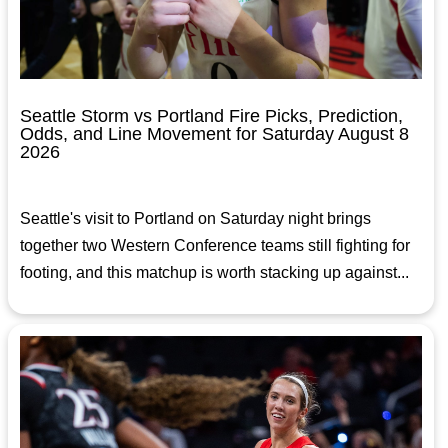
Seattle Storm vs Portland Fire Picks, Prediction,
Odds, and Line Movement for Saturday August 8
2026
Seattle's visit to Portland on Saturday night brings
together two Western Conference teams still fighting for
footing, and this matchup is worth stacking up against...