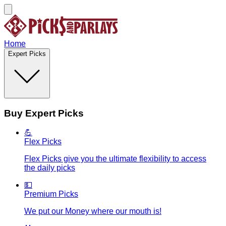
Home
Expert Picks
Buy Expert Picks
💪
Flex Picks
Flex Picks give you the ultimate flexibility to access
the daily picks
💵
Premium Picks
We put our Money where our mouth is!