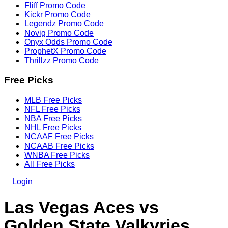
Fliff Promo Code
Kickr Promo Code
Legendz Promo Code
Novig Promo Code
Onyx Odds Promo Code
ProphetX Promo Code
Thrillzz Promo Code
Free Picks
MLB Free Picks
NFL Free Picks
NBA Free Picks
NHL Free Picks
NCAAF Free Picks
NCAAB Free Picks
WNBA Free Picks
All Free Picks
Login
Las Vegas Aces vs
Golden State Valkyries