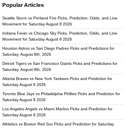
Popular Articles
Seattle Storm vs Portland Fire Picks, Prediction, Odds, and Line
Movement for Saturday August 8 2026
Indiana Fever vs Chicago Sky Picks, Prediction, Odds, and Line
Movement for Saturday August 8 2026
Houston Astros vs San Diego Padres Picks and Predictions for
Saturday, August 8th, 2026
Detroit Tigers vs San Francisco Giants Picks and Predictions for
Saturday, August 8th, 2026
Atlanta Braves vs New York Yankees Picks and Prediction for
Saturday August 8 2026
Toronto Blue Jays vs Philadelphia Phillies Picks and Prediction for
Saturday August 8 2026
Los Angeles Angels vs Miami Marlins Picks and Prediction for
Saturday August 8 2026
Athletics vs Boston Red Sox Picks and Prediction for Saturday