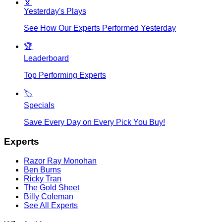
🏅
Yesterday's Plays
See How Our Experts Performed Yesterday
🏆
Leaderboard
Top Performing Experts
🏷️
Specials
Save Every Day on Every Pick You Buy!
Experts
Razor Ray Monohan
Ben Burns
Ricky Tran
The Gold Sheet
Billy Coleman
See All Experts