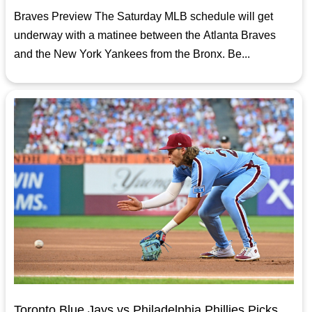
Braves Preview The Saturday MLB schedule will get
underway with a matinee between the Atlanta Braves
and the New York Yankees from the Bronx. Be...
Toronto Blue Jays vs Philadelphia Phillies Picks