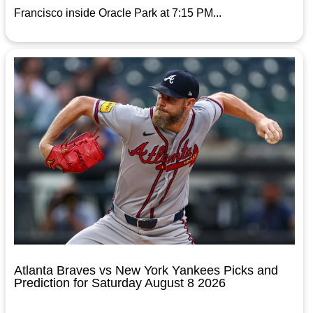
Francisco inside Oracle Park at 7:15 PM...
Atlanta Braves vs New York Yankees Picks and
Prediction for Saturday August 8 2026