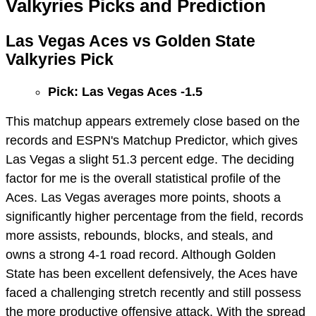
Valkyries Picks and Prediction
Las Vegas Aces vs Golden State
Valkyries Pick
Pick: Las Vegas Aces -1.5
This matchup appears extremely close based on the
records and ESPN's Matchup Predictor, which gives
Las Vegas a slight 51.3 percent edge. The deciding
factor for me is the overall statistical profile of the
Aces. Las Vegas averages more points, shoots a
significantly higher percentage from the field, records
more assists, rebounds, blocks, and steals, and
owns a strong 4-1 road record. Although Golden
State has been excellent defensively, the Aces have
faced a challenging stretch recently and still possess
the more productive offensive attack. With the spread