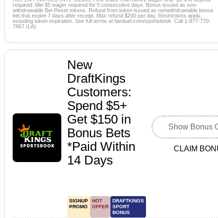
required. Min $5 wager required for 5 consecutive days. Bonus issued as non-
withdrawable Bet Reset tokens. Refund from token issued as nonwithdrawable bonus
bet that expire 7 days after receipt. Max refund $200 per day. Restrictions apply,
including token expiration. See full terms at fanduel.com/sportsbook. Call 1-877-770-
7867 (LA).
New
DraftKings
Customers:
Spend $5+
Get $150 in
Show Bonus 
Bonus Bets
*Paid Within
CLAIM BON
14 Days
SIGNUP
HOT
DRAFTKINGS
PROMO
OFFER
SPORT
BONUS