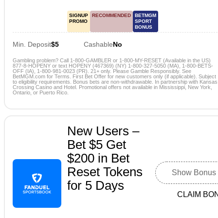
SIGNUP
RECOMMENDED
BETMGM
PROMO
SPORT
BONUS
Min. Deposit
$5
Cashable
No
Gambling problem? Call 1-800-GAMBLER or 1-800-MY-RESET (Available in the US)
877-8-HOPENY or text HOPENY (467369) (NY) 1-800-327-5050 (MA), 1-800-BETS-
OFF (IA), 1-800-981-0023 (PR). 21+ only. Please Gamble Responsibly. See
BetMGM.com for Terms. First Bet Offer for new customers only (if applicable). Subject
to eligibility requirements. Bonus bets are non-withdrawable. In partnership with Kansas
Crossing Casino and Hotel. Promotional offers not available in Mississippi, New York,
Ontario, or Puerto Rico.
New Users –
Bet $5 Get
$200 in Bet
Reset Tokens
Show Bonus
for 5 Days
CLAIM BO