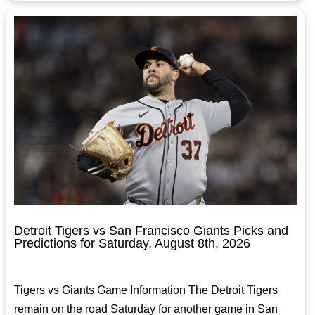
Detroit Tigers vs San Francisco Giants Picks and
Predictions for Saturday, August 8th, 2026
Tigers vs Giants Game Information The Detroit Tigers
remain on the road Saturday for another game in San