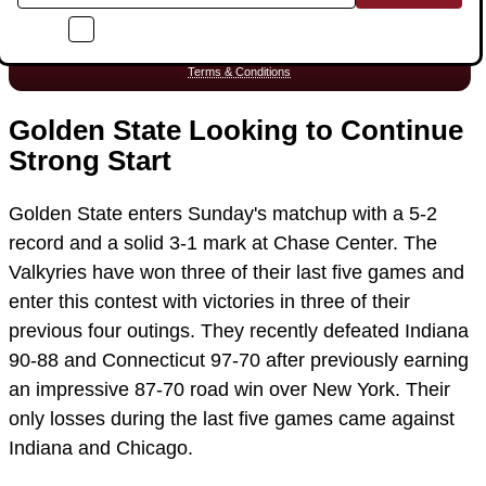
I authorize Picks And Parlays to send me promotional emails
Terms & Conditions
Golden State Looking to Continue
Strong Start
Golden State enters Sunday's matchup with a 5-2
record and a solid 3-1 mark at Chase Center. The
Valkyries have won three of their last five games and
enter this contest with victories in three of their
previous four outings. They recently defeated Indiana
90-88 and Connecticut 97-70 after previously earning
an impressive 87-70 road win over New York. Their
only losses during the last five games came against
Indiana and Chicago.