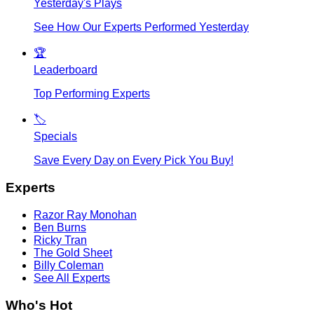
Yesterday's Plays
See How Our Experts Performed Yesterday
🏆
Leaderboard
Top Performing Experts
🏷️
Specials
Save Every Day on Every Pick You Buy!
Experts
Razor Ray Monohan
Ben Burns
Ricky Tran
The Gold Sheet
Billy Coleman
See All Experts
Who's Hot