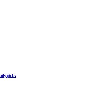
aily picks