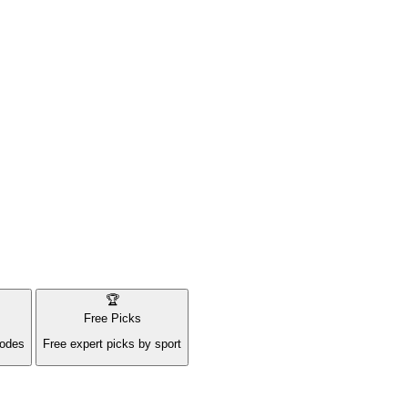
🏆
Free Picks
codes
Free expert picks by sport