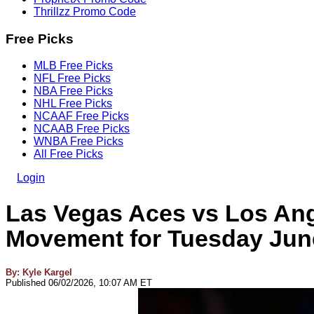
Thrillzz Promo Code
Free Picks
MLB Free Picks
NFL Free Picks
NBA Free Picks
NHL Free Picks
NCAAF Free Picks
NCAAB Free Picks
WNBA Free Picks
All Free Picks
Login
Las Vegas Aces vs Los Ange
Movement for Tuesday Jun
By:
Kyle Kargel
Published 06/02/2026, 10:07 AM ET