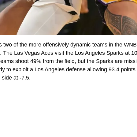
s two of the more offensively dynamic teams in the WNB
tal. The Las Vegas Aces visit the Los Angeles Sparks at 
 teams shoot 49% from the field, but the Sparks are miss
ady to exploit a Los Angeles defense allowing 93.4 poin
side at -7.5.