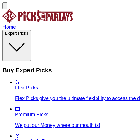
Home
Expert Picks
Buy Expert Picks
💪
Flex Picks
Flex Picks give you the ultimate flexibility to access the d
💵
Premium Picks
We put our Money where our mouth is!
🏅