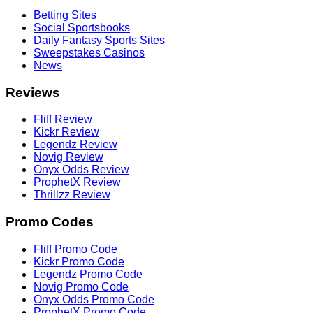
Betting Sites
Social Sportsbooks
Daily Fantasy Sports Sites
Sweepstakes Casinos
News
Reviews
Fliff Review
Kickr Review
Legendz Review
Novig Review
Onyx Odds Review
ProphetX Review
Thrillzz Review
Promo Codes
Fliff Promo Code
Kickr Promo Code
Legendz Promo Code
Novig Promo Code
Onyx Odds Promo Code
ProphetX Promo Code