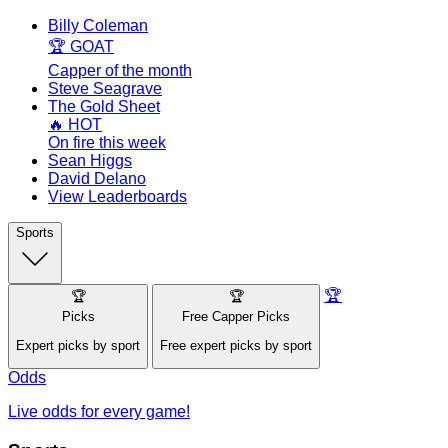
Billy Coleman
🏆 GOAT
Capper of the month
Steve Seagrave
The Gold Sheet
🔥 HOT
On fire this week
Sean Higgs
David Delano
View Leaderboards
Sports
🏆
🏆
🏆
Picks
Free Capper Picks
Expert picks by sport
Free expert picks by sport
Odds
Live odds for every game!