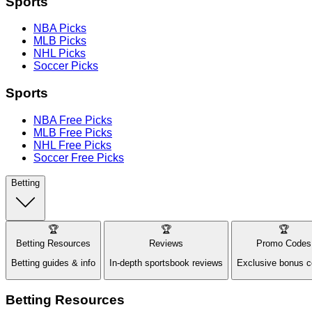
Sports
NBA Picks
MLB Picks
NHL Picks
Soccer Picks
Sports
NBA Free Picks
MLB Free Picks
NHL Free Picks
Soccer Free Picks
Betting
🏆
🏆
🏆
Betting Resources
Reviews
Promo Codes
Betting guides & info
In-depth sportsbook reviews
Exclusive bonus 
Betting Resources