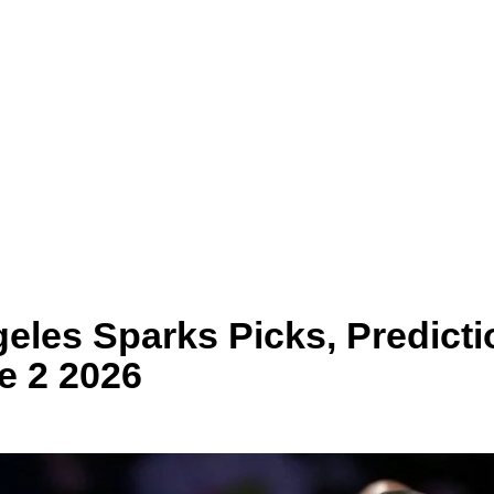
les Sparks Picks, Predicti
e 2 2026