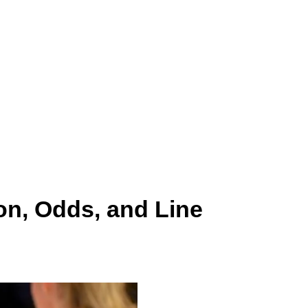
on, Odds, and Line