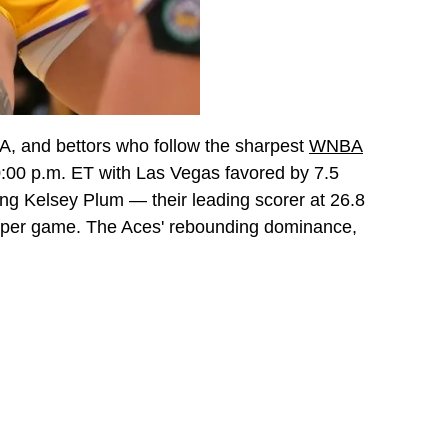
A, and bettors who follow the sharpest
WNBA
10:00 p.m. ET with Las Vegas favored by 7.5
ing Kelsey Plum — their leading scorer at 26.8
ts per game. The Aces' rebounding dominance,