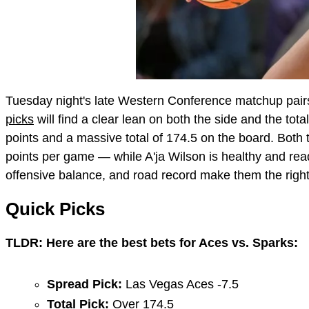
Tuesday night's late Western Conference matchup pair
picks
will find a clear lean on both the side and the to
points and a massive total of 174.5 on the board. Both
points per game — while A'ja Wilson is healthy and re
offensive balance, and road record make them the right 
Quick Picks
TLDR: Here are the best bets for Aces vs. Sparks:
Spread Pick:
Las Vegas Aces -7.5
Total Pick:
Over 174.5