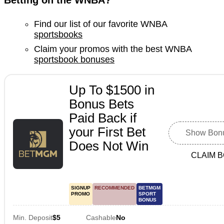
Find our list of our favorite WNBA
sportsbooks
Claim your promos with the best WNBA
sportsbook bonuses
Up To $1500 in
Bonus Bets
Paid Back if
your First Bet
Show Bon
Does Not Win
CLAIM 
SIGNUP
RECOMMENDED
BETMGM
PROMO
SPORT
BONUS
Min. Deposit
$5
Cashable
No