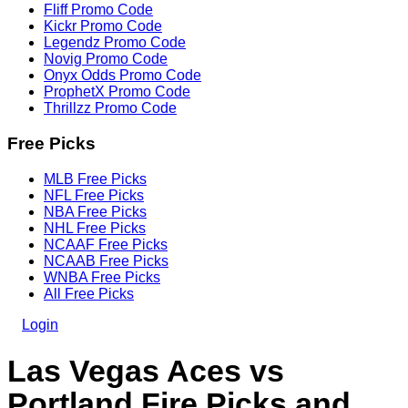
Fliff Promo Code
Kickr Promo Code
Legendz Promo Code
Novig Promo Code
Onyx Odds Promo Code
ProphetX Promo Code
Thrillzz Promo Code
Free Picks
MLB Free Picks
NFL Free Picks
NBA Free Picks
NHL Free Picks
NCAAF Free Picks
NCAAB Free Picks
WNBA Free Picks
All Free Picks
Login
Las Vegas Aces vs
Portland Fire Picks and