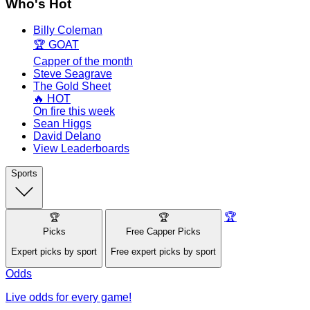
Who's Hot
Billy Coleman
🏆 GOAT
Capper of the month
Steve Seagrave
The Gold Sheet
🔥 HOT
On fire this week
Sean Higgs
David Delano
View Leaderboards
Sports
🏆
🏆
🏆
Picks
Free Capper Picks
Expert picks by sport
Free expert picks by sport
Odds
Live odds for every game!