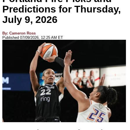
Predictions for Thursday,
July 9, 2026
By:
Cameron Ross
Published 07/09/2026, 12:25 AM ET