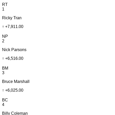
RT
1
Ricky Tran
↑
+7,911.00
NP
2
Nick Parsons
↑
+6,516.00
BM
3
Bruce Marshall
↑
+6,025.00
BC
4
Billy Coleman