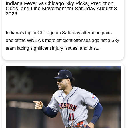
Indiana Fever vs Chicago Sky Picks, Prediction,
Odds, and Line Movement for Saturday August 8
2026
Indiana's trip to Chicago on Saturday afternoon pairs
one of the WNBA's more efficient offenses against a Sky
team facing significant injury issues, and this...