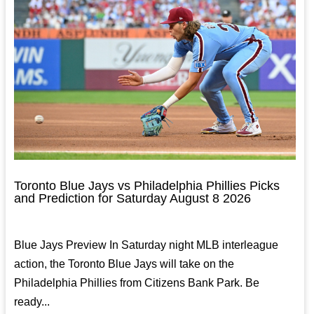
Toronto Blue Jays vs Philadelphia Phillies Picks
and Prediction for Saturday August 8 2026
Blue Jays Preview In Saturday night MLB interleague
action, the Toronto Blue Jays will take on the
Philadelphia Phillies from Citizens Bank Park. Be
ready...