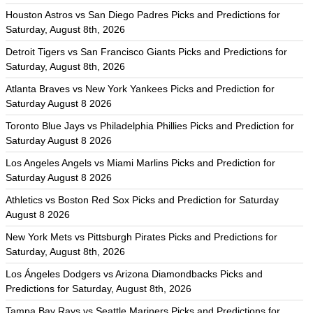
Houston Astros vs San Diego Padres Picks and Predictions for
Saturday, August 8th, 2026
Detroit Tigers vs San Francisco Giants Picks and Predictions for
Saturday, August 8th, 2026
Atlanta Braves vs New York Yankees Picks and Prediction for
Saturday August 8 2026
Toronto Blue Jays vs Philadelphia Phillies Picks and Prediction for
Saturday August 8 2026
Los Angeles Angels vs Miami Marlins Picks and Prediction for
Saturday August 8 2026
Athletics vs Boston Red Sox Picks and Prediction for Saturday
August 8 2026
New York Mets vs Pittsburgh Pirates Picks and Predictions for
Saturday, August 8th, 2026
Los Ángeles Dodgers vs Arizona Diamondbacks Picks and
Predictions for Saturday, August 8th, 2026
Tampa Bay Rays vs Seattle Mariners Picks and Predictions for