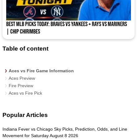
BEST MLB Picks Today: Braves vs Yankees + Rays vs Mariners
| Chip Chirimbes
Table of content
Aces vs Fire Game Information
Aces Preview
Fire Preview
Aces vs Fire Pick
Popular Articles
Indiana Fever vs Chicago Sky Picks, Prediction, Odds, and Line
Movement for Saturday August 8 2026