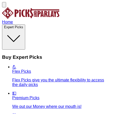
Home
Expert Picks
Buy Expert Picks
💪
Flex Picks
Flex Picks give you the ultimate flexibility to access
the daily picks
💵
Premium Picks
We put our Money where our mouth is!