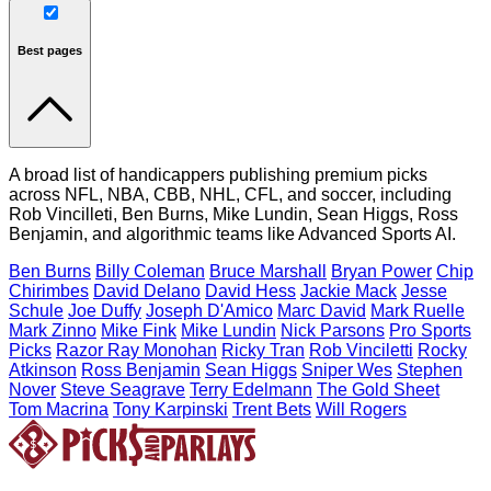
Best pages
A broad list of handicappers publishing premium picks
across NFL, NBA, CBB, NHL, CFL, and soccer, including
Rob Vincilleti, Ben Burns, Mike Lundin, Sean Higgs, Ross
Benjamin, and algorithmic teams like Advanced Sports AI.
Ben Burns
Billy Coleman
Bruce Marshall
Bryan Power
Chip
Chirimbes
David Delano
David Hess
Jackie Mack
Jesse
Schule
Joe Duffy
Joseph D'Amico
Marc David
Mark Ruelle
Mark Zinno
Mike Fink
Mike Lundin
Nick Parsons
Pro Sports
Picks
Razor Ray Monohan
Ricky Tran
Rob Vinciletti
Rocky
Atkinson
Ross Benjamin
Sean Higgs
Sniper Wes
Stephen
Nover
Steve Seagrave
Terry Edelmann
The Gold Sheet
Tom Macrina
Tony Karpinski
Trent Bets
Will Rogers