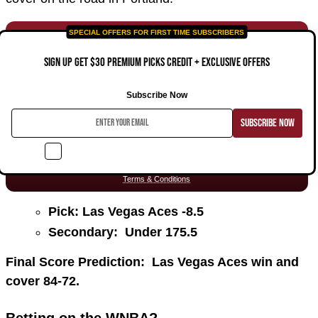
SIGN UP GET $30 PREMIUM PICKS CREDIT + EXCLUSIVE OFFERS
Subscribe Now
SUBSCRIBE NOW
I authorize Picks And Parlays to send me promotional emails
Terms & Conditions
Pick: Las Vegas Aces -8.5
Secondary: Under 175.5
Final Score Prediction: Las Vegas Aces win and
cover 84-72.
Betting on the WNBA?