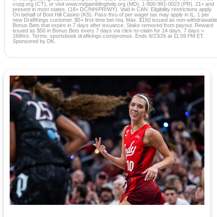
ccpg.org (CT), or visit www.mdgamblinghelp.org (MD), 1-800-981-0023 (PR). 21+ and
present in most states. (18+ DC/NH/PR/WY). Void in CAN. Eligibility restrictions apply.
On behalf of Boot Hill Casino (KS). Pass-thru of per wager tax may apply in IL. 1 per
new DraftKings customer. $5+ first-time bet req. Max. $150 issued as non-withdrawabl
Bonus Bets that expire in 7 days after issuance. Stake removed from payout. Reward
issued as $50 in Bonus Bets every 7 days via click-to-claim for 14 days. 7 days =
168hrs. Terms: sportsbook.draftkings.com/promos. Ends 8/23/26 at 11:59 PM ET.
Sponsored by DK.