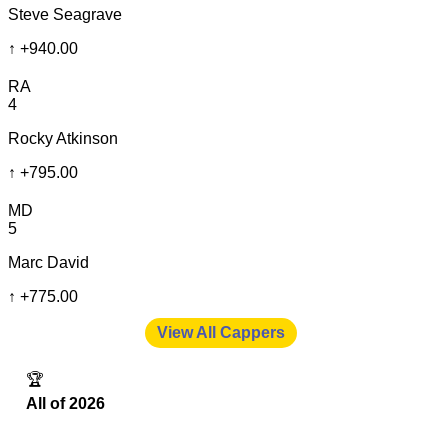
Steve Seagrave
↑
+940.00
RA
4
Rocky Atkinson
↑
+795.00
MD
5
Marc David
↑
+775.00
View All Cappers
🏆
All of 2026