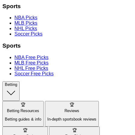
Sports
NBA Picks
MLB Picks
NHL Picks
Soccer Picks
Sports
NBA Free Picks
MLB Free Picks
NHL Free Picks
Soccer Free Picks
Betting
🏆
🏆
Betting Resources
Reviews
Betting guides & info
In-depth sportsbook reviews
🏆
🏆