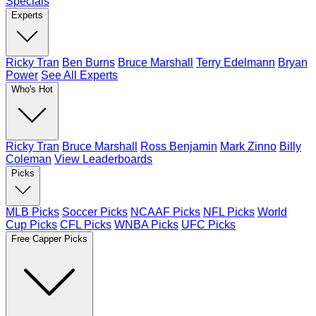
Specials
Experts
Ricky Tran
Ben Burns
Bruce Marshall
Terry Edelmann
Bryan
Power
See All Experts
Who's Hot
Ricky Tran
Bruce Marshall
Ross Benjamin
Mark Zinno
Billy
Coleman
View Leaderboards
Picks
MLB Picks
Soccer Picks
NCAAF Picks
NFL Picks
World
Cup Picks
CFL Picks
WNBA Picks
UFC Picks
Free Capper Picks