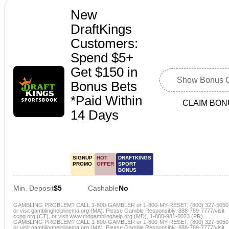
New
DraftKings
Customers:
Spend $5+
Get $150 in
Show Bonus 
Bonus Bets
*Paid Within
CLAIM BON
14 Days
SIGNUP
HOT
DRAFTKINGS
PROMO
OFFER
SPORT
BONUS
Min. Deposit
$5
Cashable
No
GAMBLING PROBLEM? CALL 1-800-GAMBLER or 1-800-MY-RESET, (800) 327-5050
or visit gamblinghelplinema.org (MA). Please Gamble Responsibly. 888-789-7777/visit
ccpg.org (CT), or visit www.mdgamblinghelp.org (MD), 1-800-981-0023 (PR).
GAMBLING PROBLEM? CALL 1-800-GAMBLER or 1-800-MY-RESET, (800) 327-5050
or visit gamblinghelplinema.org (MA). Please Gamble Responsibly. 888-789-7777/visit