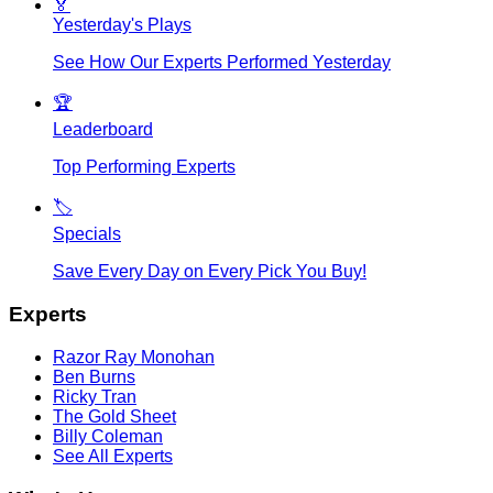
🏅
Yesterday's Plays
See How Our Experts Performed Yesterday
🏆
Leaderboard
Top Performing Experts
🏷️
Specials
Save Every Day on Every Pick You Buy!
Experts
Razor Ray Monohan
Ben Burns
Ricky Tran
The Gold Sheet
Billy Coleman
See All Experts