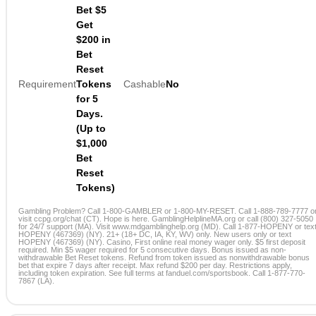
Bet $5
Get
$200 in
Bet
Reset
Requirement
Tokens
Cashable
No
for 5
Days.
(Up to
$1,000
Bet
Reset
Tokens)
Gambling Problem? Call 1-800-GAMBLER or 1-800-MY-RESET. Call 1-888-789-7777 o
visit ccpg.org/chat (CT). Hope is here. GamblingHelplineMA.org or call (800) 327-5050
for 24/7 support (MA). Visit www.mdgamblinghelp.org (MD). Call 1-877-HOPENY or tex
HOPENY (467369) (NY). 21+ (18+ DC, IA, KY, WV) only. New users only or text
HOPENY (467369) (NY). Casino, First online real money wager only. $5 first deposit
required. Min $5 wager required for 5 consecutive days. Bonus issued as non-
withdrawable Bet Reset tokens. Refund from token issued as nonwithdrawable bonus
bet that expire 7 days after receipt. Max refund $200 per day. Restrictions apply,
including token expiration. See full terms at fanduel.com/sportsbook. Call 1-877-770-
7867 (LA).