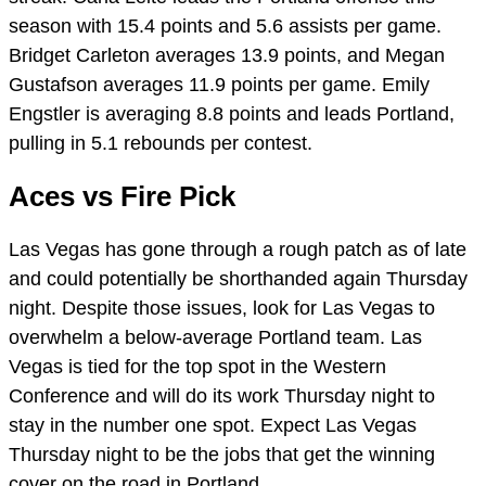
season with 15.4 points and 5.6 assists per game.
Bridget Carleton averages 13.9 points, and Megan
Gustafson averages 11.9 points per game. Emily
Engstler is averaging 8.8 points and leads Portland,
pulling in 5.1 rebounds per contest.
Aces vs Fire Pick
Las Vegas has gone through a rough patch as of late
and could potentially be shorthanded again Thursday
night. Despite those issues, look for Las Vegas to
overwhelm a below-average Portland team. Las
Vegas is tied for the top spot in the Western
Conference and will do its work Thursday night to
stay in the number one spot. Expect Las Vegas
Thursday night to be the jobs that get the winning
cover on the road in Portland.