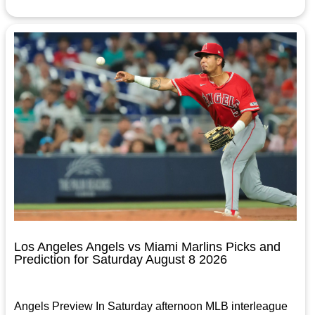
Los Angeles Angels vs Miami Marlins Picks and
Prediction for Saturday August 8 2026
Angels Preview In Saturday afternoon MLB interleague