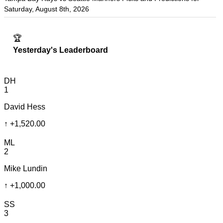
Saturday, August 8th, 2026
🏆
Yesterday's Leaderboard
DH
1
David Hess
↑
+1,520.00
ML
2
Mike Lundin
↑
+1,000.00
SS
3