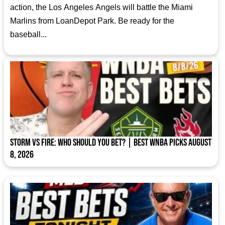
action, the Los Angeles Angels will battle the Miami
Marlins from LoanDepot Park. Be ready for the
baseball...
Storm vs Fire: Who Should You Bet? | Best WNBA Picks August
8, 2026