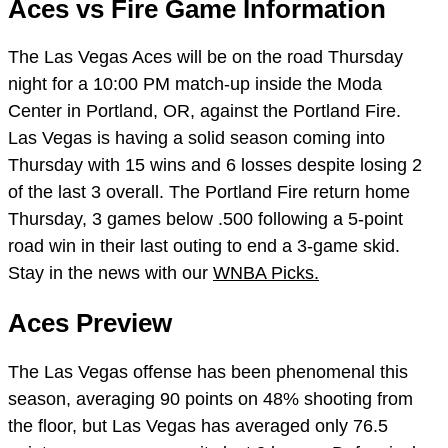
Aces vs Fire Game Information
The Las Vegas Aces will be on the road Thursday
night for a 10:00 PM match-up inside the Moda
Center in Portland, OR, against the Portland Fire.
Las Vegas is having a solid season coming into
Thursday with 15 wins and 6 losses despite losing 2
of the last 3 overall. The Portland Fire return home
Thursday, 3 games below .500 following a 5-point
road win in their last outing to end a 3-game skid.
Stay in the news with our
WNBA Picks.
Aces Preview
The Las Vegas offense has been phenomenal this
season, averaging 90 points on 48% shooting from
the floor, but Las Vegas has averaged only 76.5