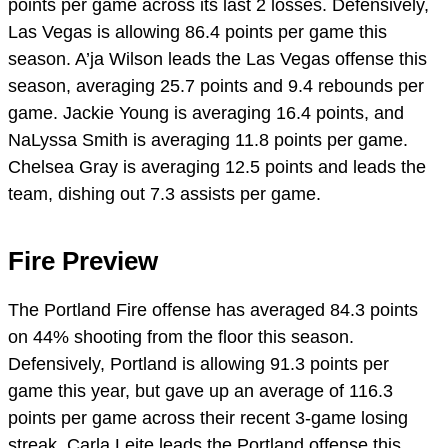
points per game across its last 2 losses. Defensively,
Las Vegas is allowing 86.4 points per game this
season. A’ja Wilson leads the Las Vegas offense this
season, averaging 25.7 points and 9.4 rebounds per
game. Jackie Young is averaging 16.4 points, and
NaLyssa Smith is averaging 11.8 points per game.
Chelsea Gray is averaging 12.5 points and leads the
team, dishing out 7.3 assists per game.
Fire Preview
The Portland Fire offense has averaged 84.3 points
on 44% shooting from the floor this season.
Defensively, Portland is allowing 91.3 points per
game this year, but gave up an average of 116.3
points per game across their recent 3-game losing
streak. Carla Leite leads the Portland offense this