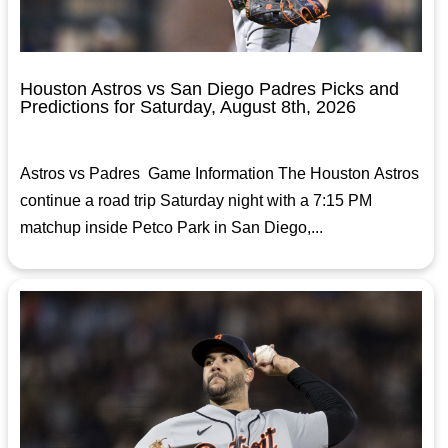
Houston Astros vs San Diego Padres Picks and
Predictions for Saturday, August 8th, 2026
Astros vs Padres Game Information The Houston Astros
continue a road trip Saturday night with a 7:15 PM
matchup inside Petco Park in San Diego,...