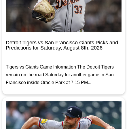
Detroit Tigers vs San Francisco Giants Picks and
Predictions for Saturday, August 8th, 2026
Tigers vs Giants Game Information The Detroit Tigers
remain on the road Saturday for another game in San
Francisco inside Oracle Park at 7:15 PM...