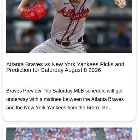
Atlanta Braves vs New York Yankees Picks and
Prediction for Saturday August 8 2026
Braves Preview The Saturday MLB schedule will get
underway with a matinee between the Atlanta Braves
and the New York Yankees from the Bronx. Be...