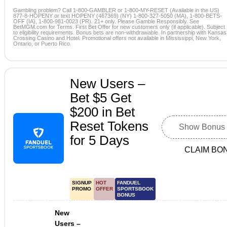
Gambling problem? Call 1-800-GAMBLER or 1-800-MY-RESET (Available in the US)
877-8-HOPENY or text HOPENY (467369) (NY) 1-800-327-5050 (MA), 1-800-BETS-
OFF (IA), 1-800-981-0023 (PR). 21+ only. Please Gamble Responsibly. See
BetMGM.com for Terms. First Bet Offer for new customers only (if applicable). Subject
to eligibility requirements. Bonus bets are non-withdrawable. In partnership with Kansas
Crossing Casino and Hotel. Promotional offers not available in Mississippi, New York,
Ontario, or Puerto Rico.
New Users –
Bet $5 Get
$200 in Bet
Reset Tokens
Show Bonus
for 5 Days
CLAIM BO
SIGNUP
HOT
FANDUEL
PROMO
OFFER
SPORTSBOOK
BONUS
New
Users –