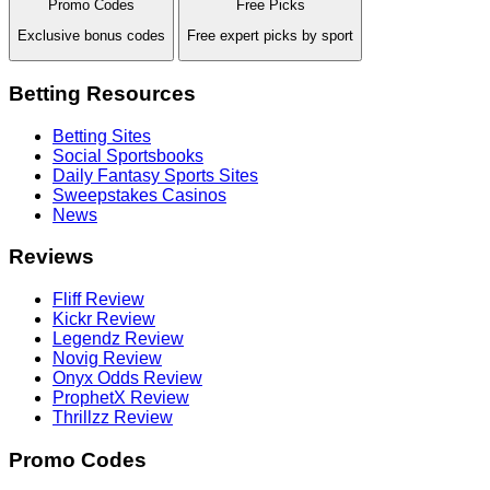
Promo Codes
Free Picks
Exclusive bonus codes
Free expert picks by sport
Betting Resources
Betting Sites
Social Sportsbooks
Daily Fantasy Sports Sites
Sweepstakes Casinos
News
Reviews
Fliff Review
Kickr Review
Legendz Review
Novig Review
Onyx Odds Review
ProphetX Review
Thrillzz Review
Promo Codes