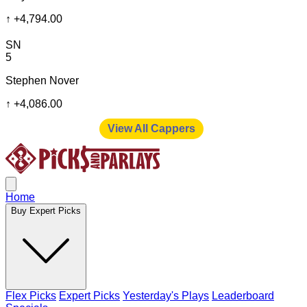
↑
+4,794.00
SN
5
Stephen Nover
↑
+4,086.00
View All Cappers
Home
Buy Expert Picks
Flex Picks
Expert Picks
Yesterday's Plays
Leaderboard