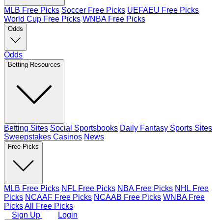
MLB Free Picks
Soccer Free Picks
UEFAEU Free Picks
World Cup Free Picks
WNBA Free Picks
Odds
Odds
Betting Resources
Betting Sites
Social Sportsbooks
Daily Fantasy Sports Sites
Sweepstakes Casinos
News
Free Picks
MLB Free Picks
NFL Free Picks
NBA Free Picks
NHL Free
Picks
NCAAF Free Picks
NCAAB Free Picks
WNBA Free
Picks
All Free Picks
Sign Up
Login