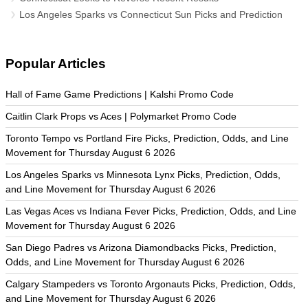
Los Angeles Sparks vs Connecticut Sun Picks and Prediction
Popular Articles
Hall of Fame Game Predictions | Kalshi Promo Code
Caitlin Clark Props vs Aces | Polymarket Promo Code
Toronto Tempo vs Portland Fire Picks, Prediction, Odds, and Line
Movement for Thursday August 6 2026
Los Angeles Sparks vs Minnesota Lynx Picks, Prediction, Odds,
and Line Movement for Thursday August 6 2026
Las Vegas Aces vs Indiana Fever Picks, Prediction, Odds, and Line
Movement for Thursday August 6 2026
San Diego Padres vs Arizona Diamondbacks Picks, Prediction,
Odds, and Line Movement for Thursday August 6 2026
Calgary Stampeders vs Toronto Argonauts Picks, Prediction, Odds,
and Line Movement for Thursday August 6 2026