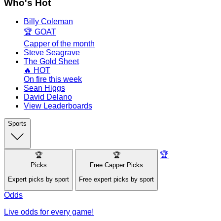
Who's Hot
Billy Coleman
🏆 GOAT
Capper of the month
Steve Seagrave
The Gold Sheet
🔥 HOT
On fire this week
Sean Higgs
David Delano
View Leaderboards
Sports
🏆
🏆
🏆
Picks
Free Capper Picks
Expert picks by sport
Free expert picks by sport
Odds
Live odds for every game!