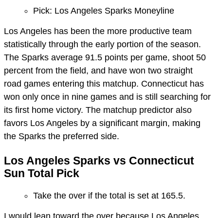
Pick: Los Angeles Sparks Moneyline
Los Angeles has been the more productive team
statistically through the early portion of the season.
The Sparks average 91.5 points per game, shoot 50
percent from the field, and have won two straight
road games entering this matchup. Connecticut has
won only once in nine games and is still searching for
its first home victory. The matchup predictor also
favors Los Angeles by a significant margin, making
the Sparks the preferred side.
Los Angeles Sparks vs Connecticut
Sun Total Pick
Take the over if the total is set at 165.5.
I would lean toward the over because Los Angeles