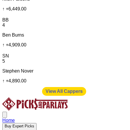
↑
+6,449.00
BB
4
Ben Burns
↑
+4,909.00
SN
5
Stephen Nover
↑
+4,890.00
View All Cappers
Home
Buy Expert Picks