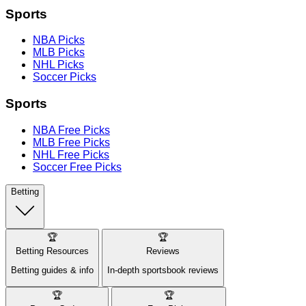
Sports
NBA Picks
MLB Picks
NHL Picks
Soccer Picks
Sports
NBA Free Picks
MLB Free Picks
NHL Free Picks
Soccer Free Picks
Betting
🏆
🏆
Betting Resources
Reviews
Betting guides & info
In-depth sportsbook reviews
🏆
🏆