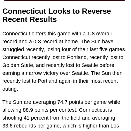
Connecticut Looks to Reverse
Recent Results
Connecticut enters this game with a 1-8 overall
record and a 0-3 record at home. The Sun have
struggled recently, losing four of their last five games.
Connecticut recently lost to Portland, recently lost to
Golden State, and recently lost to Seattle before
earning a narrow victory over Seattle. The Sun then
recently lost to Portland again in their most recent
outing.
The Sun are averaging 74.7 points per game while
allowing 88.9 points per contest. Connecticut is
shooting 41 percent from the field and averaging
33.6 rebounds per game, which is higher than Los