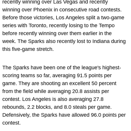
recently winning over Las Vegas and recently
winning over Phoenix in consecutive road contests.
Before those victories, Los Angeles split a two-game
series with Toronto, recently losing to the Tempo
before recently winning over them earlier in the
week. The Sparks also recently lost to Indiana during
this five-game stretch.
The Sparks have been one of the league's highest-
scoring teams so far, averaging 91.5 points per
game. They are shooting an excellent 50 percent
from the field while averaging 20.8 assists per
contest. Los Angeles is also averaging 27.8
rebounds, 2.2 blocks, and 8.0 steals per game.
Defensively, the Sparks have allowed 96.0 points per
contest.