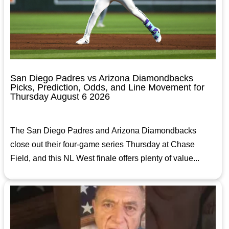
San Diego Padres vs Arizona Diamondbacks
Picks, Prediction, Odds, and Line Movement for
Thursday August 6 2026
The San Diego Padres and Arizona Diamondbacks
close out their four-game series Thursday at Chase
Field, and this NL West finale offers plenty of value...