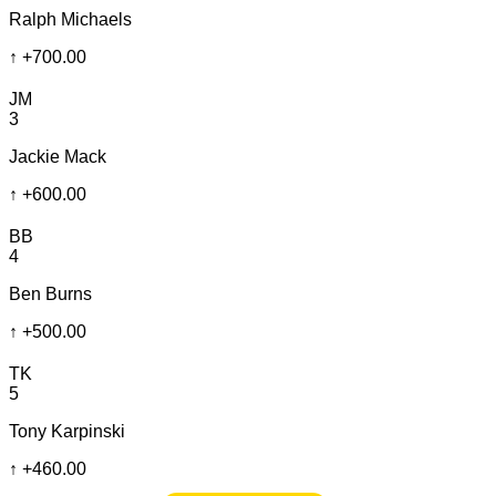
Ralph Michaels
↑
+700.00
JM
3
Jackie Mack
↑
+600.00
BB
4
Ben Burns
↑
+500.00
TK
5
Tony Karpinski
↑
+460.00