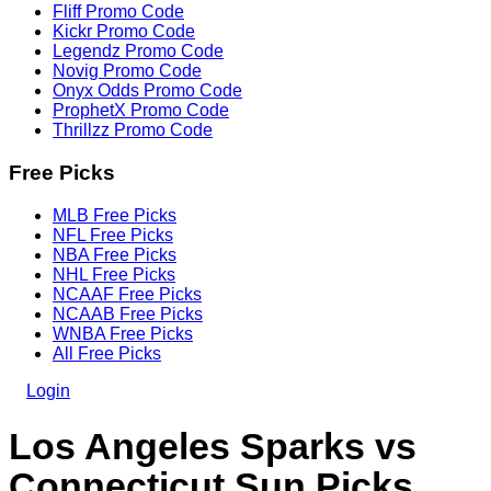
Fliff Promo Code
Kickr Promo Code
Legendz Promo Code
Novig Promo Code
Onyx Odds Promo Code
ProphetX Promo Code
Thrillzz Promo Code
Free Picks
MLB Free Picks
NFL Free Picks
NBA Free Picks
NHL Free Picks
NCAAF Free Picks
NCAAB Free Picks
WNBA Free Picks
All Free Picks
Login
Los Angeles Sparks vs
Connecticut Sun Picks