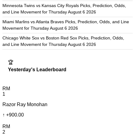
Minnesota Twins vs Kansas City Royals Picks, Prediction, Odds,
and Line Movement for Thursday August 6 2026
Miami Marlins vs Atlanta Braves Picks, Prediction, Odds, and Line
Movement for Thursday August 6 2026
Chicago White Sox vs Boston Red Sox Picks, Prediction, Odds,
and Line Movement for Thursday August 6 2026
🏆
Yesterday's Leaderboard
RM
1
Razor Ray Monohan
↑
+900.00
RM
2