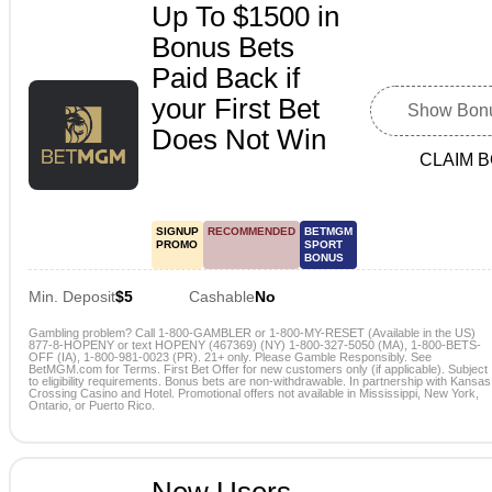
Up To $1500 in
Bonus Bets
Paid Back if
your First Bet
Show Bon
Does Not Win
CLAIM 
SIGNUP
RECOMMENDED
BETMGM
PROMO
SPORT
BONUS
Min. Deposit
$5
Cashable
No
Gambling problem? Call 1-800-GAMBLER or 1-800-MY-RESET (Available in the US)
877-8-HOPENY or text HOPENY (467369) (NY) 1-800-327-5050 (MA), 1-800-BETS-
OFF (IA), 1-800-981-0023 (PR). 21+ only. Please Gamble Responsibly. See
BetMGM.com for Terms. First Bet Offer for new customers only (if applicable). Subject
to eligibility requirements. Bonus bets are non-withdrawable. In partnership with Kansas
Crossing Casino and Hotel. Promotional offers not available in Mississippi, New York,
Ontario, or Puerto Rico.
New Users –