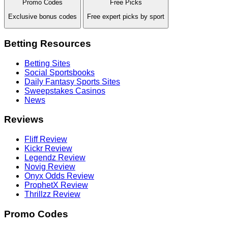
Promo Codes
Free Picks
Exclusive bonus codes
Free expert picks by sport
Betting Resources
Betting Sites
Social Sportsbooks
Daily Fantasy Sports Sites
Sweepstakes Casinos
News
Reviews
Fliff Review
Kickr Review
Legendz Review
Novig Review
Onyx Odds Review
ProphetX Review
Thrillzz Review
Promo Codes