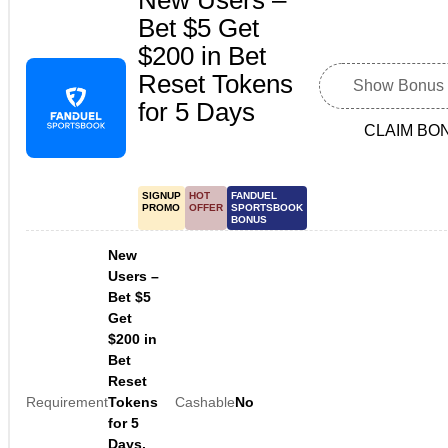
Bet $5 Get
$200 in Bet
Reset Tokens
Show Bonus
for 5 Days
CLAIM BO
SIGNUP
HOT
FANDUEL
PROMO
OFFER
SPORTSBOOK
BONUS
New
Users –
Bet $5
Get
$200 in
Bet
Reset
Requirement
Tokens
Cashable
No
for 5
Days.