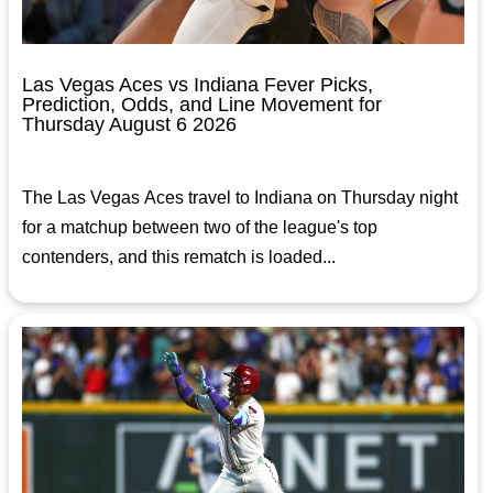
Las Vegas Aces vs Indiana Fever Picks,
Prediction, Odds, and Line Movement for
Thursday August 6 2026
The Las Vegas Aces travel to Indiana on Thursday night
for a matchup between two of the league's top
contenders, and this rematch is loaded...