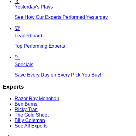
🏅
Yesterday's Plays
See How Our Experts Performed Yesterday
🏆
Leaderboard
Top Performing Experts
🏷️
Specials
Save Every Day on Every Pick You Buy!
Experts
Razor Ray Monohan
Ben Burns
Ricky Tran
The Gold Sheet
Billy Coleman
See All Experts