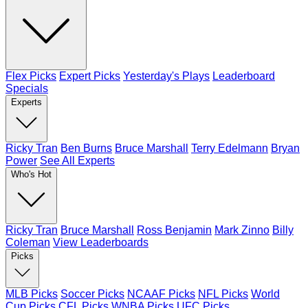
Flex Picks
Expert Picks
Yesterday's Plays
Leaderboard
Specials
Experts
Ricky Tran
Ben Burns
Bruce Marshall
Terry Edelmann
Bryan
Power
See All Experts
Who's Hot
Ricky Tran
Bruce Marshall
Ross Benjamin
Mark Zinno
Billy
Coleman
View Leaderboards
Picks
MLB Picks
Soccer Picks
NCAAF Picks
NFL Picks
World
Cup Picks
CFL Picks
WNBA Picks
UFC Picks