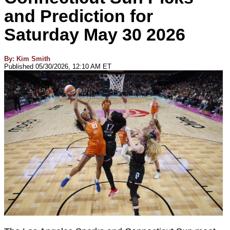
and Prediction for
Saturday May 30 2026
By:
Kim Smith
Published 05/30/2026, 12:10 AM ET