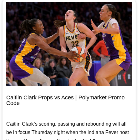
Caitlin Clark Props vs Aces | Polymarket Promo
Code
Caitlin Clark’s scoring, passing and rebounding will all
be in focus Thursday night when the Indiana Fever host