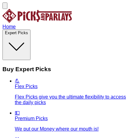
Home
Expert Picks
Buy Expert Picks
💪
Flex Picks
Flex Picks give you the ultimate flexibility to access
the daily picks
💵
Premium Picks
We put our Money where our mouth is!