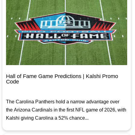
Hall of Fame Game Predictions | Kalshi Promo
Code
The Carolina Panthers hold a narrow advantage over
the Arizona Cardinals in the first NFL game of 2026, with
Kalshi giving Carolina a 52% chance...