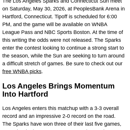
The Los Angeles Sparks and Connecticut Sun meet
on Saturday, May 30, 2026, at PeoplesBank Arena in
Hartford, Connecticut. Tipoff is scheduled for 6:00
PM, and the game will be available on WNBA
League Pass and NBC Sports Boston. At the time of
this writing the odds were not released. The Sparks
enter the contest looking to continue a strong start to
the season, while the Sun are seeking to turn around
a difficult stretch of games. Be sure to check out our
free WNBA picks
.
Los Angeles Brings Momentum
Into Hartford
Los Angeles enters this matchup with a 3-3 overall
record and an impressive 2-0 record on the road.
The Sparks have won three of their last five games,