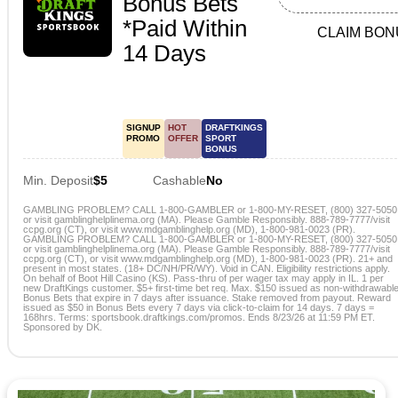
Bonus Bets
*Paid Within
CLAIM BON
14 Days
SIGNUP
HOT
DRAFTKINGS
PROMO
OFFER
SPORT
BONUS
Min. Deposit
$5
Cashable
No
GAMBLING PROBLEM? CALL 1-800-GAMBLER or 1-800-MY-RESET, (800) 327-5050
or visit gamblinghelplinema.org (MA). Please Gamble Responsibly. 888-789-7777/visit
ccpg.org (CT), or visit www.mdgamblinghelp.org (MD), 1-800-981-0023 (PR).
GAMBLING PROBLEM? CALL 1-800-GAMBLER or 1-800-MY-RESET, (800) 327-5050
or visit gamblinghelplinema.org (MA). Please Gamble Responsibly. 888-789-7777/visit
ccpg.org (CT), or visit www.mdgamblinghelp.org (MD), 1-800-981-0023 (PR). 21+ and
present in most states. (18+ DC/NH/PR/WY). Void in CAN. Eligibility restrictions apply.
On behalf of Boot Hill Casino (KS). Pass-thru of per wager tax may apply in IL. 1 per
new DraftKings customer. $5+ first-time bet req. Max. $150 issued as non-withdrawabl
Bonus Bets that expire in 7 days after issuance. Stake removed from payout. Reward
issued as $50 in Bonus Bets every 7 days via click-to-claim for 14 days. 7 days =
168hrs. Terms: sportsbook.draftkings.com/promos. Ends 8/23/26 at 11:59 PM ET.
Sponsored by DK.