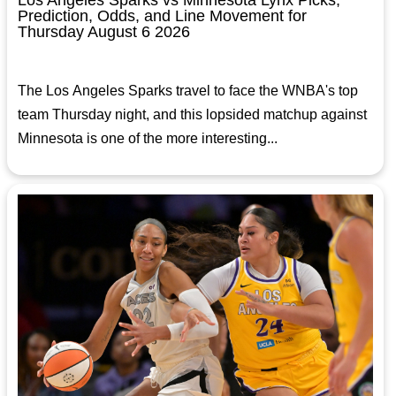
Prediction, Odds, and Line Movement for
Thursday August 6 2026
The Los Angeles Sparks travel to face the WNBA's top
team Thursday night, and this lopsided matchup against
Minnesota is one of the more interesting...