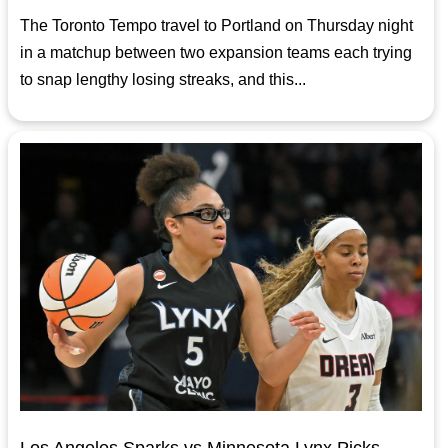
The Toronto Tempo travel to Portland on Thursday night
in a matchup between two expansion teams each trying
to snap lengthy losing streaks, and this...
Los Angeles Sparks vs Minnesota Lynx Picks,