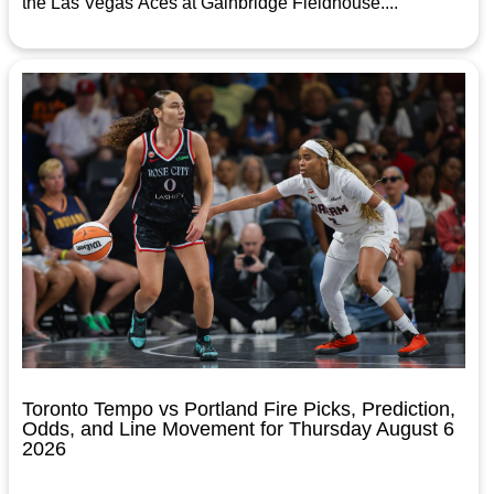
the Las Vegas Aces at Gainbridge Fieldhouse....
Toronto Tempo vs Portland Fire Picks, Prediction,
Odds, and Line Movement for Thursday August 6
2026