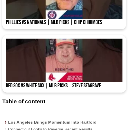
Phillies vs Nationals | MLB Picks | Chip Chirimbes
Red Sox vs White Sox | MLB Picks | Steve Seagrave
Table of content
Los Angeles Brings Momentum Into Hartford
Connecticut Looks to Reverse Recent Results