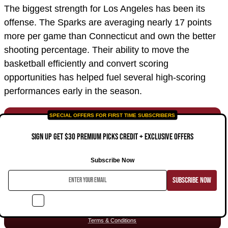
The biggest strength for Los Angeles has been its
offense. The Sparks are averaging nearly 17 points
more per game than Connecticut and own the better
shooting percentage. Their ability to move the
basketball efficiently and convert scoring
opportunities has helped fuel several high-scoring
performances early in the season.
SIGN UP GET $30 PREMIUM PICKS CREDIT + EXCLUSIVE OFFERS
Subscribe Now
SUBSCRIBE NOW
I authorize Picks And Parlays to send me promotional emails
Terms & Conditions