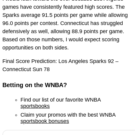
games have consistently featured high scores. The
Sparks average 91.5 points per game while allowing
96.0 points per contest. Connecticut has struggled
defensively as well, allowing 88.9 points per game.
Based on those numbers, I would expect scoring
opportunities on both sides.
Final Score Prediction: Los Angeles Sparks 92 –
Connecticut Sun 78
Betting on the WNBA?
Find our list of our favorite WNBA
sportsbooks
Claim your promos with the best WNBA
sportsbook bonuses