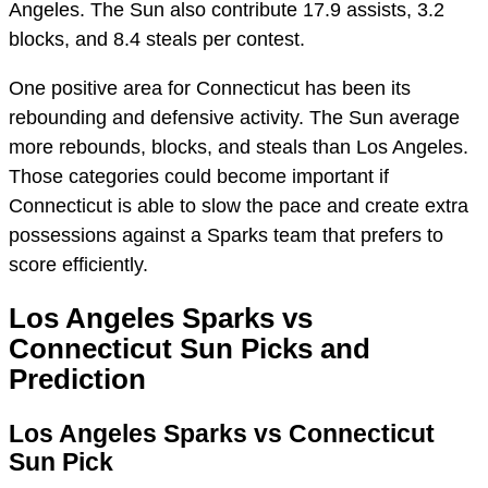
Angeles. The Sun also contribute 17.9 assists, 3.2
blocks, and 8.4 steals per contest.
One positive area for Connecticut has been its
rebounding and defensive activity. The Sun average
more rebounds, blocks, and steals than Los Angeles.
Those categories could become important if
Connecticut is able to slow the pace and create extra
possessions against a Sparks team that prefers to
score efficiently.
Los Angeles Sparks vs
Connecticut Sun Picks and
Prediction
Los Angeles Sparks vs Connecticut
Sun Pick