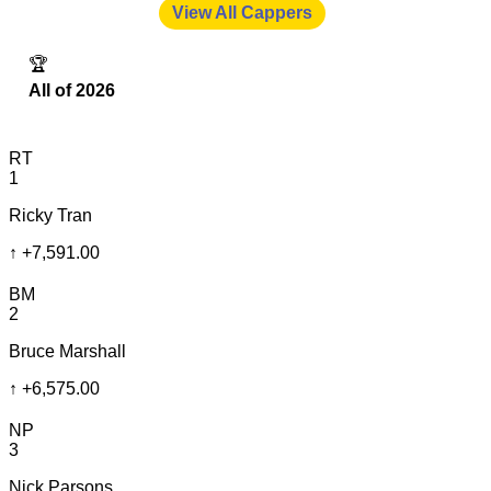
View All Cappers
🏆
All of 2026
RT
1
Ricky Tran
↑
+7,591.00
BM
2
Bruce Marshall
↑
+6,575.00
NP
3
Nick Parsons