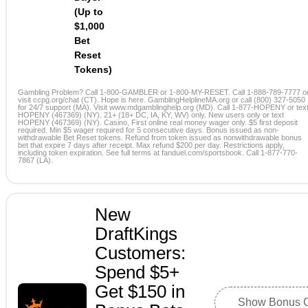
(Up to
$1,000
Bet
Reset
Tokens)
Gambling Problem? Call 1-800-GAMBLER or 1-800-MY-RESET. Call 1-888-789-7777 o
visit ccpg.org/chat (CT). Hope is here. GamblingHelplineMA.org or call (800) 327-5050
for 24/7 support (MA). Visit www.mdgamblinghelp.org (MD). Call 1-877-HOPENY or tex
HOPENY (467369) (NY). 21+ (18+ DC, IA, KY, WV) only. New users only or text
HOPENY (467369) (NY). Casino, First online real money wager only. $5 first deposit
required. Min $5 wager required for 5 consecutive days. Bonus issued as non-
withdrawable Bet Reset tokens. Refund from token issued as nonwithdrawable bonus
bet that expire 7 days after receipt. Max refund $200 per day. Restrictions apply,
including token expiration. See full terms at fanduel.com/sportsbook. Call 1-877-770-
7867 (LA).
New
DraftKings
Customers:
Spend $5+
Get $150 in
Show Bonus 