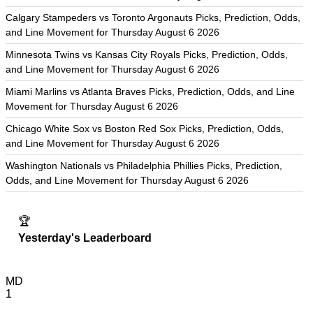
Calgary Stampeders vs Toronto Argonauts Picks, Prediction, Odds,
and Line Movement for Thursday August 6 2026
Minnesota Twins vs Kansas City Royals Picks, Prediction, Odds,
and Line Movement for Thursday August 6 2026
Miami Marlins vs Atlanta Braves Picks, Prediction, Odds, and Line
Movement for Thursday August 6 2026
Chicago White Sox vs Boston Red Sox Picks, Prediction, Odds,
and Line Movement for Thursday August 6 2026
Washington Nationals vs Philadelphia Phillies Picks, Prediction,
Odds, and Line Movement for Thursday August 6 2026
🏆
Yesterday's Leaderboard
MD
1