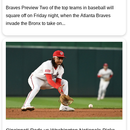
Braves Preview Two of the top teams in baseball will
square off on Friday night, when the Atlanta Braves
invade the Bronx to take on...