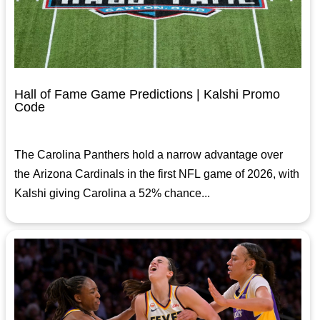
Hall of Fame Game Predictions | Kalshi Promo
Code
The Carolina Panthers hold a narrow advantage over
the Arizona Cardinals in the first NFL game of 2026, with
Kalshi giving Carolina a 52% chance...