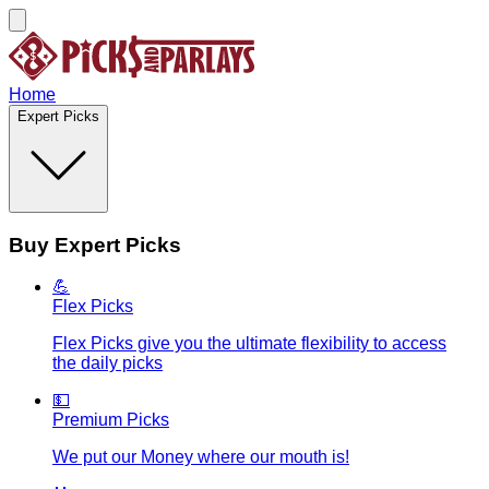
Home
Expert Picks
Buy Expert Picks
💪
Flex Picks
Flex Picks give you the ultimate flexibility to access
the daily picks
💵
Premium Picks
We put our Money where our mouth is!