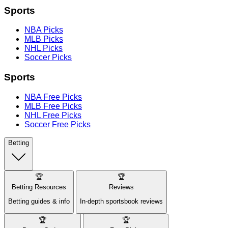
Sports
NBA Picks
MLB Picks
NHL Picks
Soccer Picks
Sports
NBA Free Picks
MLB Free Picks
NHL Free Picks
Soccer Free Picks
Betting
🏆
🏆
Betting Resources
Reviews
Betting guides & info
In-depth sportsbook reviews
🏆
🏆