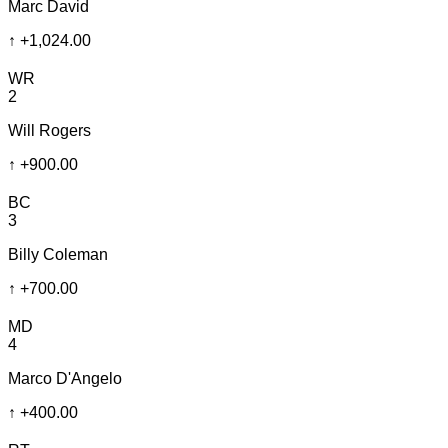
Marc David
↑
+1,024.00
WR
2
Will Rogers
↑
+900.00
BC
3
Billy Coleman
↑
+700.00
MD
4
Marco D'Angelo
↑
+400.00