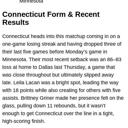
Minnesota
Connecticut Form & Recent
Results
Connecticut heads into this matchup coming in on a
one-game losing streak and having dropped three of
their last five games before Monday’s game in
Minnesota. Their most recent setback was an 86–83
loss at home to Dallas last Thursday, a game that
was close throughout but ultimately slipped away
late. Leila Lacan was a bright spot, leading the way
with 18 points while also creating for others with five
assists. Brittney Griner made her presence felt on the
glass, pulling down 11 rebounds, but it wasn’t
enough to get Connecticut over the line in a tight,
high-scoring finish.