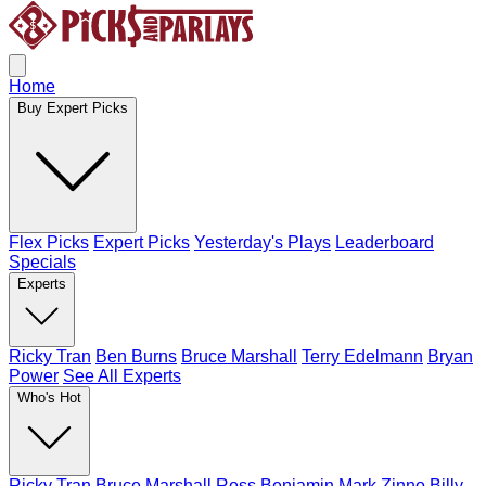
Home
Buy Expert Picks
Flex Picks
Expert Picks
Yesterday's Plays
Leaderboard
Specials
Experts
Ricky Tran
Ben Burns
Bruce Marshall
Terry Edelmann
Bryan
Power
See All Experts
Who's Hot
Ricky Tran
Bruce Marshall
Ross Benjamin
Mark Zinno
Billy