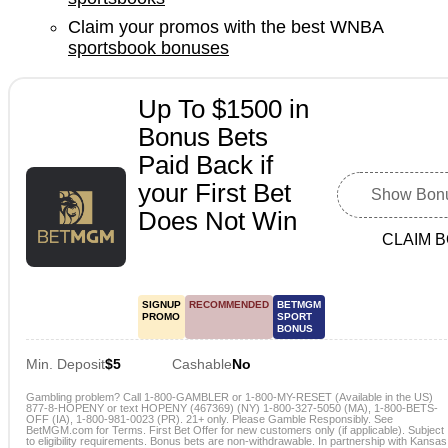
Claim your promos with the best WNBA
sportsbook bonuses
Up To $1500 in
Bonus Bets
Paid Back if
your First Bet
Show Bon
Does Not Win
CLAIM 
SIGNUP
RECOMMENDED
BETMGM
PROMO
SPORT
BONUS
Min. Deposit
$5
Cashable
No
Gambling problem? Call 1-800-GAMBLER or 1-800-MY-RESET (Available in the US)
877-8-HOPENY or text HOPENY (467369) (NY) 1-800-327-5050 (MA), 1-800-BETS-
OFF (IA), 1-800-981-0023 (PR). 21+ only. Please Gamble Responsibly. See
BetMGM.com for Terms. First Bet Offer for new customers only (if applicable). Subject
to eligibility requirements. Bonus bets are non-withdrawable. In partnership with Kansas