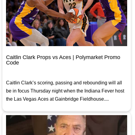
Caitlin Clark Props vs Aces | Polymarket Promo
Code
Caitlin Clark’s scoring, passing and rebounding will all
be in focus Thursday night when the Indiana Fever host
the Las Vegas Aces at Gainbridge Fieldhouse....