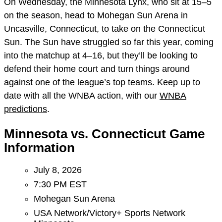
On Wednesday, the Minnesota Lynx, who sit at 15–5
on the season, head to Mohegan Sun Arena in
Uncasville, Connecticut, to take on the Connecticut
Sun. The Sun have struggled so far this year, coming
into the matchup at 4–16, but they’ll be looking to
defend their home court and turn things around
against one of the league’s top teams.
Keep up to
date with all the WNBA action, with our
WNBA
predictions
.
Minnesota vs. Connecticut Game
Information
July 8, 2026
7:30 PM EST
Mohegan Sun Arena
USA Network/Victory+ Sports Network