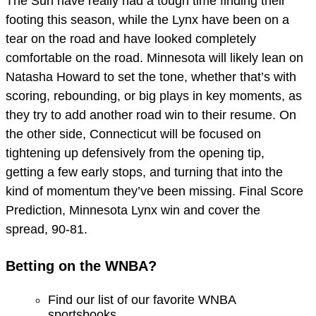
The Sun have really had a tough time finding their
footing this season, while the Lynx have been on a
tear on the road and have looked completely
comfortable on the road. Minnesota will likely lean on
Natasha Howard to set the tone, whether that’s with
scoring, rebounding, or big plays in key moments, as
they try to add another road win to their resume. On
the other side, Connecticut will be focused on
tightening up defensively from the opening tip,
getting a few early stops, and turning that into the
kind of momentum they’ve been missing. Final Score
Prediction, Minnesota Lynx win and cover the
spread, 90-81.
Betting on the WNBA?
Find our list of our favorite WNBA
sportsbooks