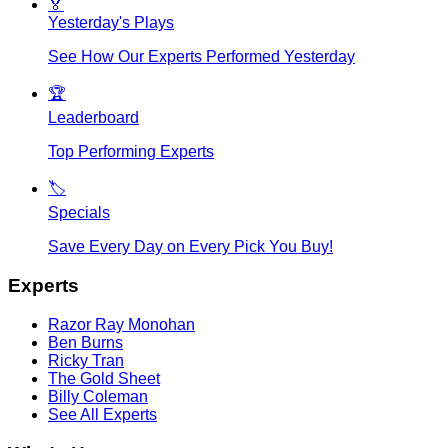
🏅
Yesterday's Plays
See How Our Experts Performed Yesterday
🏆
Leaderboard
Top Performing Experts
🏷️
Specials
Save Every Day on Every Pick You Buy!
Experts
Razor Ray Monohan
Ben Burns
Ricky Tran
The Gold Sheet
Billy Coleman
See All Experts