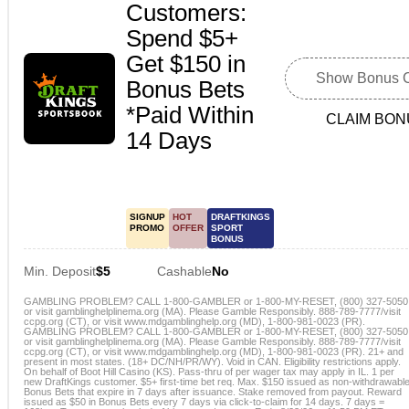
Customers:
Spend $5+
Get $150 in
Show Bonus 
Bonus Bets
*Paid Within
CLAIM BON
14 Days
SIGNUP
HOT
DRAFTKINGS
PROMO
OFFER
SPORT
BONUS
Min. Deposit
$5
Cashable
No
GAMBLING PROBLEM? CALL 1-800-GAMBLER or 1-800-MY-RESET, (800) 327-5050
or visit gamblinghelplinema.org (MA). Please Gamble Responsibly. 888-789-7777/visit
ccpg.org (CT), or visit www.mdgamblinghelp.org (MD), 1-800-981-0023 (PR).
GAMBLING PROBLEM? CALL 1-800-GAMBLER or 1-800-MY-RESET, (800) 327-5050
or visit gamblinghelplinema.org (MA). Please Gamble Responsibly. 888-789-7777/visit
ccpg.org (CT), or visit www.mdgamblinghelp.org (MD), 1-800-981-0023 (PR). 21+ and
present in most states. (18+ DC/NH/PR/WY). Void in CAN. Eligibility restrictions apply.
On behalf of Boot Hill Casino (KS). Pass-thru of per wager tax may apply in IL. 1 per
new DraftKings customer. $5+ first-time bet req. Max. $150 issued as non-withdrawabl
Bonus Bets that expire in 7 days after issuance. Stake removed from payout. Reward
issued as $50 in Bonus Bets every 7 days via click-to-claim for 14 days. 7 days =