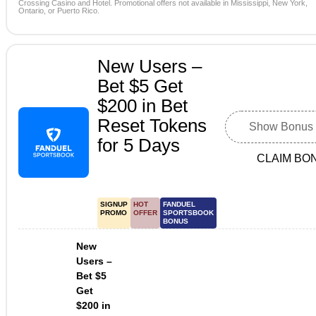
Crossing Casino and Hotel. Promotional offers not available in Mississippi, New York,
Ontario, or Puerto Rico.
New Users –
Bet $5 Get
$200 in Bet
Reset Tokens
Show Bonus
for 5 Days
CLAIM BO
SIGNUP
HOT
FANDUEL
PROMO
OFFER
SPORTSBOOK
BONUS
New
Users –
Bet $5
Get
$200 in