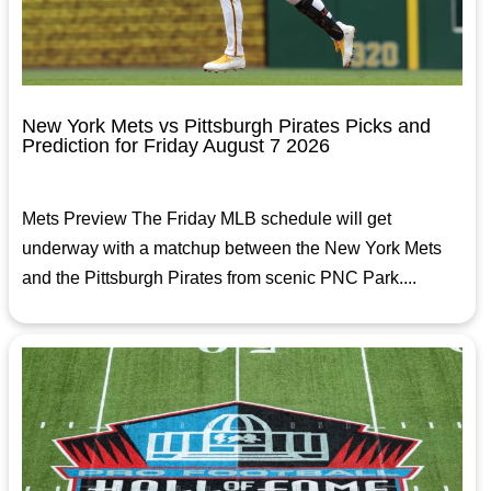
New York Mets vs Pittsburgh Pirates Picks and
Prediction for Friday August 7 2026
Mets Preview The Friday MLB schedule will get
underway with a matchup between the New York Mets
and the Pittsburgh Pirates from scenic PNC Park....