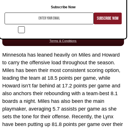
Subscribe Now
SUBSCRIBE NOW
I authorize Picks And Parlays to send me promotional emails
Terms & Conditions
Minnesota has leaned heavily on Miles and Howard
to carry the offensive load throughout the season.
Miles has been their most consistent scoring option,
leading the team at 18.5 points per game, while
Howard isn’t far behind at 17.2 points per game and
also anchors their rebounding with a team-best 8.1
boards a night. Miles has also been the main
playmaker, averaging 5.7 assists per game as she
sets the tone for their offense. Recently, the Lynx
have been putting up 81.8 points per game over their