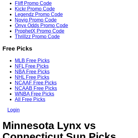
Fliff Promo Code
Kickr Promo Code
Legendz Promo Code
Novig Promo Code
Onyx Odds Promo Code
ProphetX Promo Code
Thrillzz Promo Code
Free Picks
MLB Free Picks
NFL Free Picks
NBA Free Picks
NHL Free Picks
NCAAF Free Picks
NCAAB Free Picks
WNBA Free Picks
All Free Picks
Login
Minnesota Lynx vs
Connecticut Sun Picks