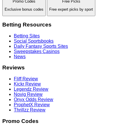
Promo Codes
Free Picks
Exclusive bonus codes
Free expert picks by sport
Betting Resources
Betting Sites
Social Sportsbooks
Daily Fantasy Sports Sites
Sweepstakes Casinos
News
Reviews
Fliff Review
Kickr Review
Legendz Review
Novig Review
Onyx Odds Review
ProphetX Review
Thrillzz Review
Promo Codes