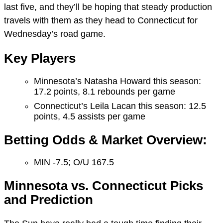
last five, and they’ll be hoping that steady production
travels with them as they head to Connecticut for
Wednesday’s road game.
Key Players
Minnesota’s Natasha Howard this season:
17.2 points, 8.1 rebounds per game
Connecticut’s Leila Lacan this season: 12.5
points, 4.5 assists per game
Betting Odds & Market Overview:
MIN -7.5; O/U 167.5
Minnesota vs. Connecticut Picks
and Prediction