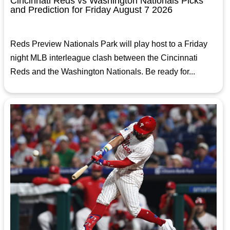
Cincinnati Reds vs Washington Nationals Picks
and Prediction for Friday August 7 2026
Reds Preview Nationals Park will play host to a Friday
night MLB interleague clash between the Cincinnati
Reds and the Washington Nationals. Be ready for...