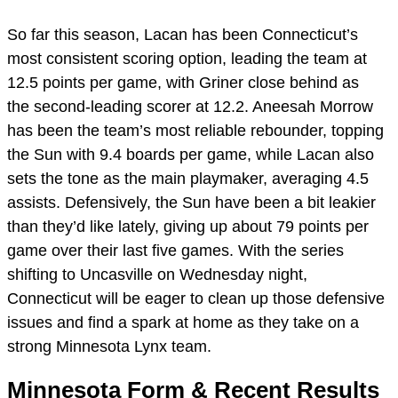
So far this season, Lacan has been Connecticut’s
most consistent scoring option, leading the team at
12.5 points per game, with Griner close behind as
the second-leading scorer at 12.2. Aneesah Morrow
has been the team’s most reliable rebounder, topping
the Sun with 9.4 boards per game, while Lacan also
sets the tone as the main playmaker, averaging 4.5
assists. Defensively, the Sun have been a bit leakier
than they’d like lately, giving up about 79 points per
game over their last five games. With the series
shifting to Uncasville on Wednesday night,
Connecticut will be eager to clean up those defensive
issues and find a spark at home as they take on a
strong Minnesota Lynx team.
Minnesota Form & Recent Results