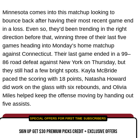
Minnesota comes into this matchup looking to
bounce back after having their most recent game end
in a loss. Even so, they’d been trending in the right
direction before that, winning three of their last five
games heading into Monday’s home matchup
against Connecticut. Their last game ended in a 99–
86 road defeat against New York on Thursday, but
they still had a few bright spots. Kayla McBride
paced the scoring with 18 points, Natasha Howard
did work on the glass with six rebounds, and Olivia
Miles helped keep the offense moving by handing out
five assists.
SIGN UP GET $30 PREMIUM PICKS CREDIT + EXCLUSIVE OFFERS