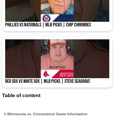
Phillies vs Nationals | MLB Picks | Chip Chirimbes
Red Sox vs White Sox | MLB Picks | Steve Seagrave
Table of content
Minnesota vs. Connecticut Game Information