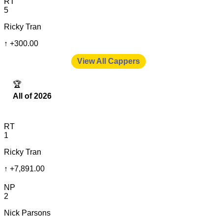
RT
5
Ricky Tran
↑
+300.00
View All Cappers
🏆
All of 2026
RT
1
Ricky Tran
↑
+7,891.00
NP
2
Nick Parsons