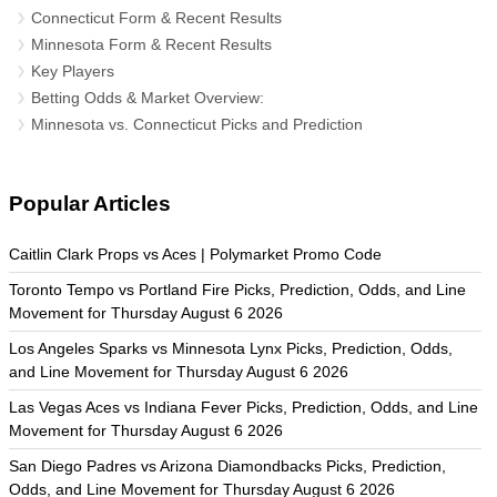
Connecticut Form & Recent Results
Minnesota Form & Recent Results
Key Players
Betting Odds & Market Overview:
Minnesota vs. Connecticut Picks and Prediction
Popular Articles
Caitlin Clark Props vs Aces | Polymarket Promo Code
Toronto Tempo vs Portland Fire Picks, Prediction, Odds, and Line
Movement for Thursday August 6 2026
Los Angeles Sparks vs Minnesota Lynx Picks, Prediction, Odds,
and Line Movement for Thursday August 6 2026
Las Vegas Aces vs Indiana Fever Picks, Prediction, Odds, and Line
Movement for Thursday August 6 2026
San Diego Padres vs Arizona Diamondbacks Picks, Prediction,
Odds, and Line Movement for Thursday August 6 2026