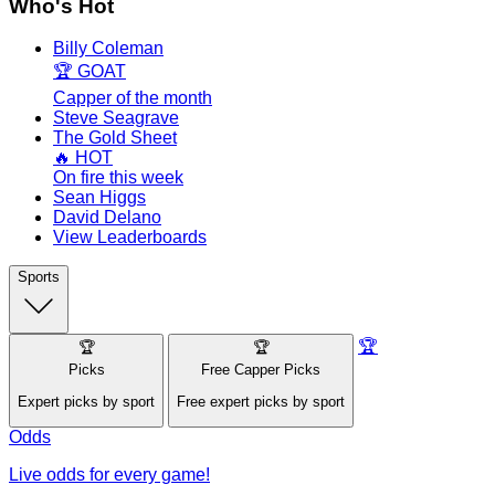
Who's Hot
Billy Coleman
🏆 GOAT
Capper of the month
Steve Seagrave
The Gold Sheet
🔥 HOT
On fire this week
Sean Higgs
David Delano
View Leaderboards
Sports
🏆
🏆
🏆
Picks
Free Capper Picks
Expert picks by sport
Free expert picks by sport
Odds
Live odds for every game!