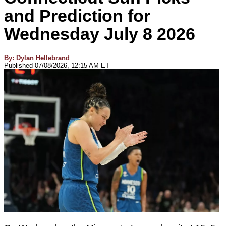
and Prediction for
Wednesday July 8 2026
By:
Dylan Hellebrand
Published 07/08/2026, 12:15 AM ET