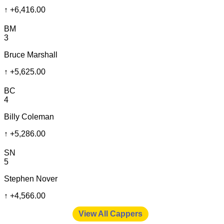
↑
+6,416.00
BM
3
Bruce Marshall
↑
+5,625.00
BC
4
Billy Coleman
↑
+5,286.00
SN
5
Stephen Nover
↑
+4,566.00
View All Cappers