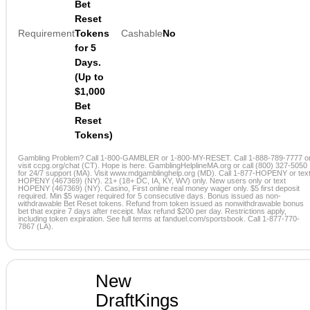
Bet
Reset
Requirement
Tokens
Cashable
No
for 5
Days.
(Up to
$1,000
Bet
Reset
Tokens)
Gambling Problem? Call 1-800-GAMBLER or 1-800-MY-RESET. Call 1-888-789-7777 o
visit ccpg.org/chat (CT). Hope is here. GamblingHelplineMA.org or call (800) 327-5050
for 24/7 support (MA). Visit www.mdgamblinghelp.org (MD). Call 1-877-HOPENY or tex
HOPENY (467369) (NY). 21+ (18+ DC, IA, KY, WV) only. New users only or text
HOPENY (467369) (NY). Casino, First online real money wager only. $5 first deposit
required. Min $5 wager required for 5 consecutive days. Bonus issued as non-
withdrawable Bet Reset tokens. Refund from token issued as nonwithdrawable bonus
bet that expire 7 days after receipt. Max refund $200 per day. Restrictions apply,
including token expiration. See full terms at fanduel.com/sportsbook. Call 1-877-770-
7867 (LA).
New
DraftKings