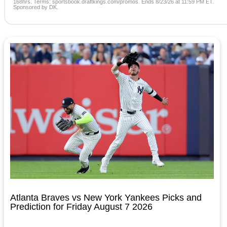
168hrs. Terms: sportsbook.draftkings.com/promos. Ends 8/23/26 at 11:59 PM ET.
Sponsored by DK.
Atlanta Braves vs New York Yankees Picks and
Prediction for Friday August 7 2026