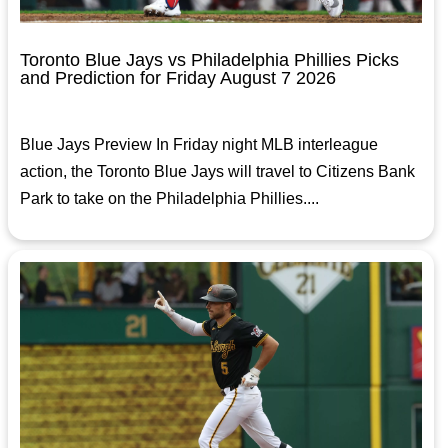
Toronto Blue Jays vs Philadelphia Phillies Picks
and Prediction for Friday August 7 2026
Blue Jays Preview In Friday night MLB interleague
action, the Toronto Blue Jays will travel to Citizens Bank
Park to take on the Philadelphia Phillies....