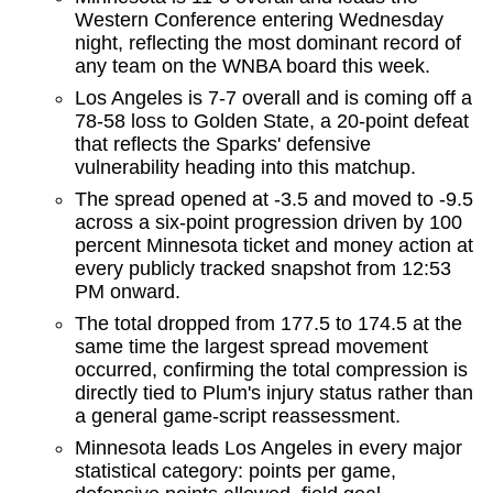
Western Conference entering Wednesday
night, reflecting the most dominant record of
any team on the WNBA board this week.
Los Angeles is 7-7 overall and is coming off a
78-58 loss to Golden State, a 20-point defeat
that reflects the Sparks' defensive
vulnerability heading into this matchup.
The spread opened at -3.5 and moved to -9.5
across a six-point progression driven by 100
percent Minnesota ticket and money action at
every publicly tracked snapshot from 12:53
PM onward.
The total dropped from 177.5 to 174.5 at the
same time the largest spread movement
occurred, confirming the total compression is
directly tied to Plum's injury status rather than
a general game-script reassessment.
Minnesota leads Los Angeles in every major
statistical category: points per game,