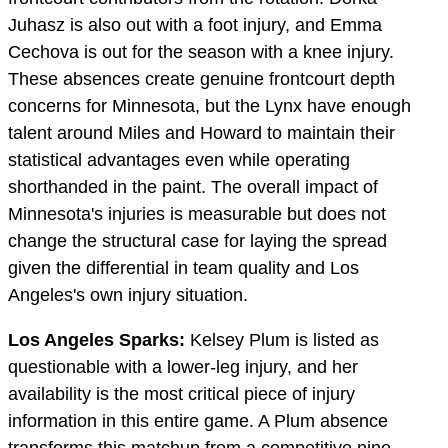
Juhasz is also out with a foot injury, and Emma
Cechova is out for the season with a knee injury.
These absences create genuine frontcourt depth
concerns for Minnesota, but the Lynx have enough
talent around Miles and Howard to maintain their
statistical advantages even while operating
shorthanded in the paint. The overall impact of
Minnesota's injuries is measurable but does not
change the structural case for laying the spread
given the differential in team quality and Los
Angeles's own injury situation.
Los Angeles Sparks:
Kelsey Plum is listed as
questionable with a lower-leg injury, and her
availability is the most critical piece of injury
information in this entire game. A Plum absence
transforms this matchup from a competitive nine-