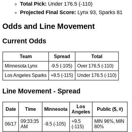
Total Pick:
Under 176.5 (-110)
Projected Final Score:
Lynx 93, Sparks 81
Odds and Line Movement
Current Odds
Team
Spread
Total
Minnesota Lynx
-9.5 (-105)
Over 176.5 (-110)
Los Angeles Sparks
+9.5 (-115)
Under 176.5 (-110)
Line Movement - Spread
Los
Date
Time
Minnesota
Public ($, #)
Angeles
09:33:35
+9.5
MIN 96%, MIN
06/17
-9.5 (-105)
AM
(-115)
80%