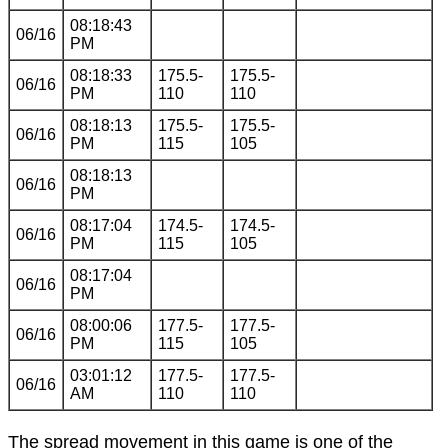
08:18:43
06/16
PM
08:18:33
175.5-
175.5-
06/16
PM
110
110
08:18:13
175.5-
175.5-
06/16
PM
115
105
08:18:13
06/16
PM
08:17:04
174.5-
174.5-
06/16
PM
115
105
08:17:04
06/16
PM
08:00:06
177.5-
177.5-
06/16
PM
115
105
03:01:12
177.5-
177.5-
06/16
AM
110
110
The spread movement in this game is one of the