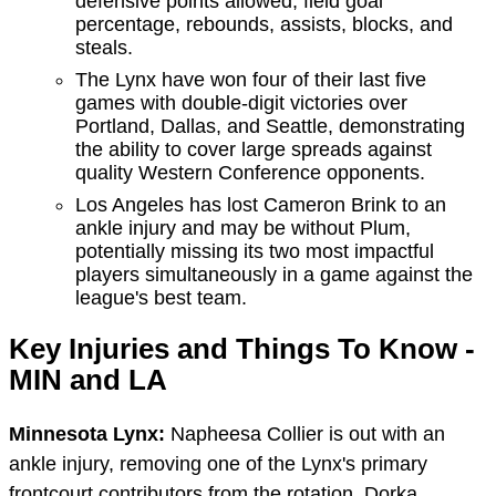
defensive points allowed, field goal
percentage, rebounds, assists, blocks, and
steals.
The Lynx have won four of their last five
games with double-digit victories over
Portland, Dallas, and Seattle, demonstrating
the ability to cover large spreads against
quality Western Conference opponents.
Los Angeles has lost Cameron Brink to an
ankle injury and may be without Plum,
potentially missing its two most impactful
players simultaneously in a game against the
league's best team.
Key Injuries and Things To Know -
MIN and LA
Minnesota Lynx:
Napheesa Collier is out with an
ankle injury, removing one of the Lynx's primary
frontcourt contributors from the rotation. Dorka