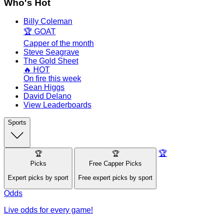
Who's Hot
Billy Coleman
🏆 GOAT
Capper of the month
Steve Seagrave
The Gold Sheet
🔥 HOT
On fire this week
Sean Higgs
David Delano
View Leaderboards
Sports
🏆
🏆
🏆
Picks
Free Capper Picks
Expert picks by sport
Free expert picks by sport
Odds
Live odds for every game!