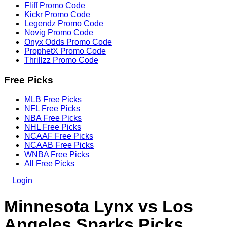
Fliff Promo Code
Kickr Promo Code
Legendz Promo Code
Novig Promo Code
Onyx Odds Promo Code
ProphetX Promo Code
Thrillzz Promo Code
Free Picks
MLB Free Picks
NFL Free Picks
NBA Free Picks
NHL Free Picks
NCAAF Free Picks
NCAAB Free Picks
WNBA Free Picks
All Free Picks
Login
Minnesota Lynx vs Los
Angeles Sparks Picks,