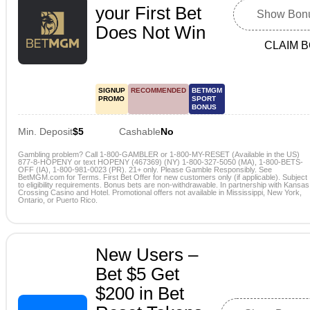
your First Bet
Show Bon
Does Not Win
CLAIM 
SIGNUP
RECOMMENDED
BETMGM
PROMO
SPORT
BONUS
Min. Deposit
$5
Cashable
No
Gambling problem? Call 1-800-GAMBLER or 1-800-MY-RESET (Available in the US)
877-8-HOPENY or text HOPENY (467369) (NY) 1-800-327-5050 (MA), 1-800-BETS-
OFF (IA), 1-800-981-0023 (PR). 21+ only. Please Gamble Responsibly. See
BetMGM.com for Terms. First Bet Offer for new customers only (if applicable). Subject
to eligibility requirements. Bonus bets are non-withdrawable. In partnership with Kansas
Crossing Casino and Hotel. Promotional offers not available in Mississippi, New York,
Ontario, or Puerto Rico.
New Users –
Bet $5 Get
$200 in Bet