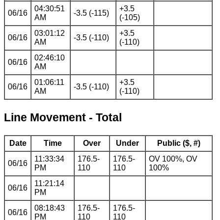
04:30:51
+3.5
06/16
-3.5 (-115)
AM
(-105)
03:01:12
+3.5
06/16
-3.5 (-110)
AM
(-110)
02:46:10
06/16
AM
01:06:11
+3.5
06/16
-3.5 (-110)
AM
(-110)
Line Movement - Total
Date
Time
Over
Under
Public ($, #)
11:33:34
176.5-
176.5-
OV 100%, OV
06/16
PM
110
110
100%
11:21:14
06/16
PM
08:18:43
176.5-
176.5-
06/16
PM
110
110