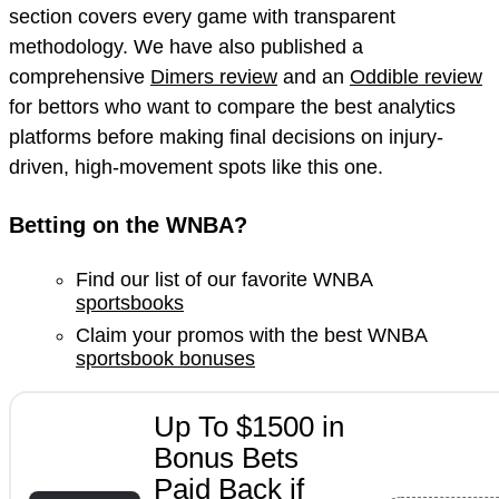
section covers every game with transparent
methodology. We have also published a
comprehensive
Dimers review
and an
Oddible review
for bettors who want to compare the best analytics
platforms before making final decisions on injury-
driven, high-movement spots like this one.
Betting on the WNBA?
Find our list of our favorite WNBA
sportsbooks
Claim your promos with the best WNBA
sportsbook bonuses
Up To $1500 in
Bonus Bets
Paid Back if