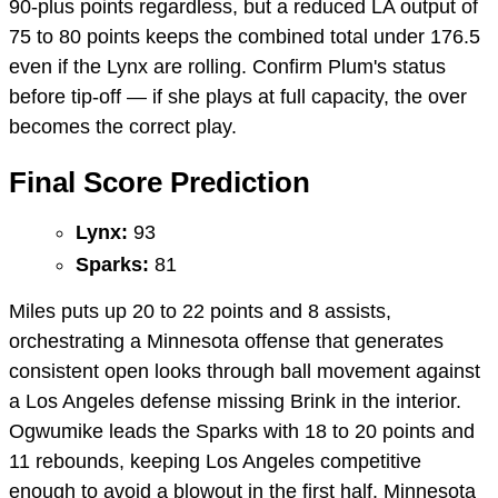
90-plus points regardless, but a reduced LA output of
75 to 80 points keeps the combined total under 176.5
even if the Lynx are rolling. Confirm Plum's status
before tip-off — if she plays at full capacity, the over
becomes the correct play.
Final Score Prediction
Lynx:
93
Sparks:
81
Miles puts up 20 to 22 points and 8 assists,
orchestrating a Minnesota offense that generates
consistent open looks through ball movement against
a Los Angeles defense missing Brink in the interior.
Ogwumike leads the Sparks with 18 to 20 points and
11 rebounds, keeping Los Angeles competitive
enough to avoid a blowout in the first half. Minnesota