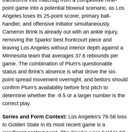
point game into a potential blowout scenario, as Los
Angeles loses its 25-point scorer, primary ball-
handler, and offensive initiator simultaneously.
Cameron Brink is already out with an ankle injury,
removing the Sparks' best frontcourt piece and
leaving Los Angeles without interior depth against a
Minnesota team that averages 37.6 rebounds per
game. The combination of Plum's questionable
status and Brink's absence is what drove the six-
point spread movement overnight, and bettors should
confirm Plum's availability before first pitch to
determine whether the -9.5 or a larger number is the
correct play.
Series and Form Context:
Los Angeles's 78-58 loss
to Golden State in its most recent game is a