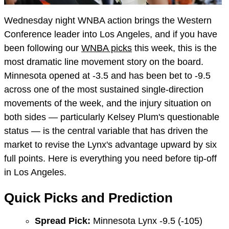
Wednesday night WNBA action brings the Western
Conference leader into Los Angeles, and if you have
been following our
WNBA picks
this week, this is the
most dramatic line movement story on the board.
Minnesota opened at -3.5 and has been bet to -9.5
across one of the most sustained single-direction
movements of the week, and the injury situation on
both sides — particularly Kelsey Plum's questionable
status — is the central variable that has driven the
market to revise the Lynx's advantage upward by six
full points. Here is everything you need before tip-off
in Los Angeles.
Quick Picks and Prediction
Spread Pick:
Minnesota Lynx -9.5 (-105)