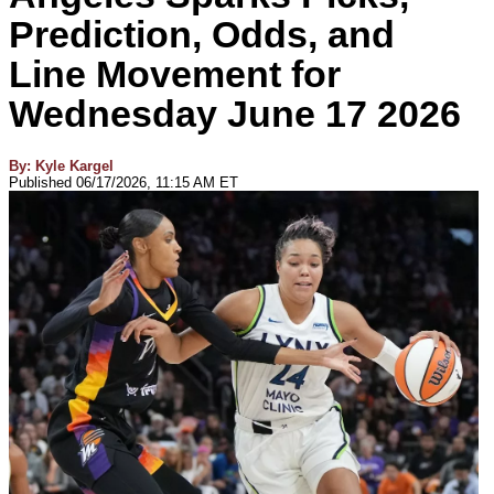
Prediction, Odds, and
Line Movement for
Wednesday June 17 2026
By:
Kyle Kargel
Published 06/17/2026, 11:15 AM ET