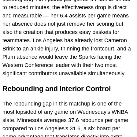
to reduced minutes, the effectiveness drop is direct
and measurable — her 6.4 assists per game means
her absence does not just remove her scoring but
also the creation that produces easy baskets for
teammates. Los Angeles has already lost Cameron
Brink to an ankle injury, thinning the frontcourt, and a
Plum absence would leave the Sparks facing the
Western Conference leader with their two most
significant contributors unavailable simultaneously.
Rebounding and Interior Control
The rebounding gap in this matchup is one of the
most lopsided of any game on Wednesday's WNBA
slate. Minnesota averages 37.6 rebounds per game
compared to Los Angeles's 31.6, a six-board per
game advantage that translates directly into extra