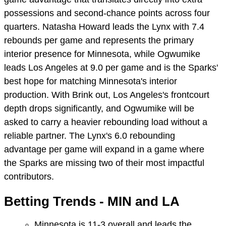
possessions and second-chance points across four
quarters. Natasha Howard leads the Lynx with 7.4
rebounds per game and represents the primary
interior presence for Minnesota, while Ogwumike
leads Los Angeles at 9.0 per game and is the Sparks'
best hope for matching Minnesota's interior
production. With Brink out, Los Angeles's frontcourt
depth drops significantly, and Ogwumike will be
asked to carry a heavier rebounding load without a
reliable partner. The Lynx's 6.0 rebounding
advantage per game will expand in a game where
the Sparks are missing two of their most impactful
contributors.
Betting Trends - MIN and LA
Minnesota is 11-3 overall and leads the