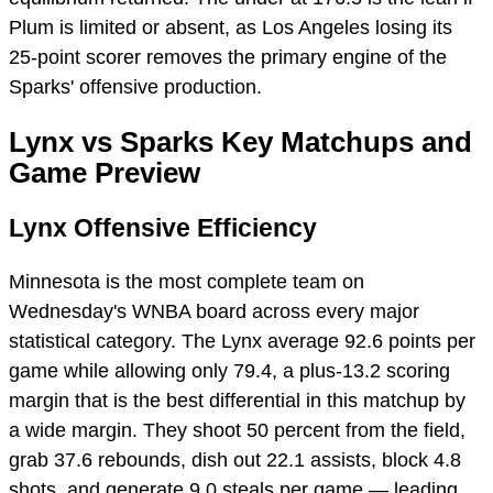
Plum is limited or absent, as Los Angeles losing its
25-point scorer removes the primary engine of the
Sparks' offensive production.
Lynx vs Sparks Key Matchups and
Game Preview
Lynx Offensive Efficiency
Minnesota is the most complete team on
Wednesday's WNBA board across every major
statistical category. The Lynx average 92.6 points per
game while allowing only 79.4, a plus-13.2 scoring
margin that is the best differential in this matchup by
a wide margin. They shoot 50 percent from the field,
grab 37.6 rebounds, dish out 22.1 assists, block 4.8
shots, and generate 9.0 steals per game — leading