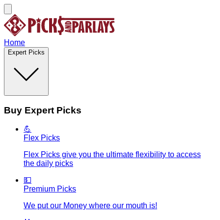
Home
Expert Picks
Buy Expert Picks
💪
Flex Picks
Flex Picks give you the ultimate flexibility to access
the daily picks
💵
Premium Picks
We put our Money where our mouth is!