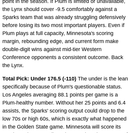
point in the season. If Plum is limited or unavailable,
the Lynx should cover -9.5 comfortably against a
Sparks team that was already struggling defensively
before losing its two most important players. Even if
Plum plays at full capacity, Minnesota's scoring
margin, rebounding edge, and current form make
double-digit wins against mid-tier Western
Conference opponents a consistent outcome. Back
the Lynx.
Total Pick: Under 176.5 (-110)
The under is the lean
specifically because of Plum's questionable status.
Los Angeles averaging 88.1 points per game is a
Plum-healthy number. Without her 25 points and 6.4
assists, the Sparks' scoring output could drop to the
low 70s or high 60s, which is exactly what happened
in the Golden State game. Minnesota will score its