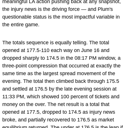
meaningful LA action pushing back at any snapshot,
the injury news is the driving force — and Plum's
questionable status is the most impactful variable in
the entire game.
The totals sequence is equally telling. The total
opened at 177.5-110 each way on June 16 and
dropped sharply to 174.5 in the 08:17 PM window, a
three-point compression that occurred at exactly the
same time as the largest spread movement of the
evening. The total then climbed back through 175.5
and settled at 176.5 by the late evening session at
11:33 PM, which showed 100 percent of tickets and
money on the over. The net result is a total that
opened at 177.5, dropped to 174.5 as injury news
broke, and partially recovered to 176.5 as market
equilibrium returned. The under at 176.5 is the lean if