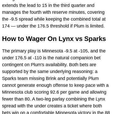
extends the lead to 15 in the third quarter and
manages the fourth with reserve minutes, covering
the -9.5 spread while keeping the combined total at
174 — under the 176.5 threshold if Plum is limited.
How to Wager On Lynx vs Sparks
The primary play is Minnesota -9.5 at -105, and the
under 176.5 at -110 is the natural companion bet
contingent on Plum's availability. Both bets are
supported by the same underlying reasoning: a
Sparks team missing Brink and potentially Plum
cannot generate enough offense to keep pace with a
Minnesota club scoring 92.6 per game and allowing
fewer than 80. A two-leg parlay combining the Lynx
spread with the under creates a ticket where both
bets win on a comfortable Minnesota victory in the 88