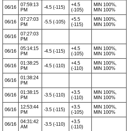
07:59:13
+4.5
MIN 100%,
06/16
-4.5 (-115)
PM
(-105)
MIN 100%
07:27:03
+5.5
MIN 100%,
06/16
-5.5 (-105)
PM
(-115)
MIN 100%
07:27:03
06/16
PM
05:14:15
+4.5
MIN 100%,
06/16
-4.5 (-115)
PM
(-105)
MIN 100%
01:38:25
+4.5
MIN 100%,
06/16
-4.5 (-110)
PM
(-110)
MIN 100%
01:38:24
06/16
PM
01:38:15
+3.5
MIN 100%,
06/16
-3.5 (-110)
PM
(-110)
MIN 100%
12:53:44
+3.5
MIN 100%,
06/16
-3.5 (-115)
PM
(-105)
MIN 100%
04:31:42
+3.5
06/16
-3.5 (-110)
AM
(-110)