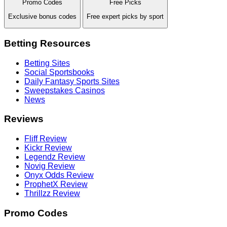
Promo Codes
Free Picks
Exclusive bonus codes
Free expert picks by sport
Betting Resources
Betting Sites
Social Sportsbooks
Daily Fantasy Sports Sites
Sweepstakes Casinos
News
Reviews
Fliff Review
Kickr Review
Legendz Review
Novig Review
Onyx Odds Review
ProphetX Review
Thrillzz Review
Promo Codes