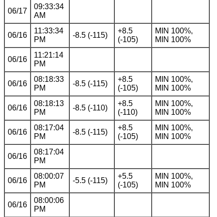
09:33:34
06/17
AM
11:33:34
+8.5
MIN 100%,
06/16
-8.5 (-115)
PM
(-105)
MIN 100%
11:21:14
06/16
PM
08:18:33
+8.5
MIN 100%,
06/16
-8.5 (-115)
PM
(-105)
MIN 100%
08:18:13
+8.5
MIN 100%,
06/16
-8.5 (-110)
PM
(-110)
MIN 100%
08:17:04
+8.5
MIN 100%,
06/16
-8.5 (-115)
PM
(-105)
MIN 100%
08:17:04
06/16
PM
08:00:07
+5.5
MIN 100%,
06/16
-5.5 (-115)
PM
(-105)
MIN 100%
08:00:06
06/16
PM