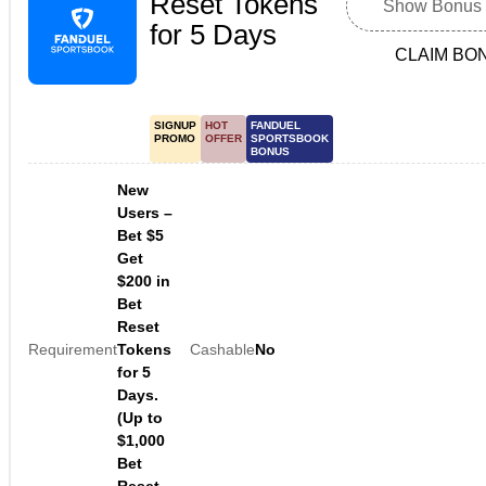
Reset Tokens
Show Bonus
for 5 Days
CLAIM BO
SIGNUP
HOT
FANDUEL
PROMO
OFFER
SPORTSBOOK
BONUS
New
Users –
Bet $5
Get
$200 in
Bet
Reset
Requirement
Tokens
Cashable
No
for 5
Days.
(Up to
$1,000
Bet
Reset