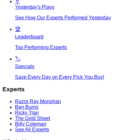
🏅
Yesterday's Plays
See How Our Experts Performed Yesterday
🏆
Leaderboard
Top Performing Experts
🏷️
Specials
Save Every Day on Every Pick You Buy!
Experts
Razor Ray Monohan
Ben Burns
Ricky Tran
The Gold Sheet
Billy Coleman
See All Experts