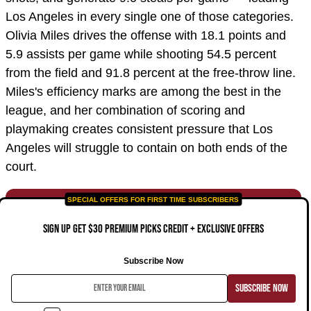
Los Angeles in every single one of those categories.
Olivia Miles drives the offense with 18.1 points and
5.9 assists per game while shooting 54.5 percent
from the field and 91.8 percent at the free-throw line.
Miles's efficiency marks are among the best in the
league, and her combination of scoring and
playmaking creates consistent pressure that Los
Angeles will struggle to contain on both ends of the
court.
SIGN UP GET $30 PREMIUM PICKS CREDIT + EXCLUSIVE OFFERS
Subscribe Now
SUBSCRIBE NOW