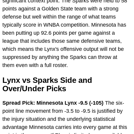
significant context point. The Sparks were held to 58
points against a Golden State team with a strong
defense but well within the range of what teams
typically score in WNBA competition. Minnesota has
been putting up 92.6 points per game against a
league that includes those same defensive teams,
which means the Lynx's offensive output will not be
suppressed by anything the Sparks can throw at
them even with a full roster.
Lynx vs Sparks Side and
Over/Under Picks
Spread Pick: Minnesota Lynx -9.5 (-105)
The six-
point line movement from -3.5 to -9.5 is justified by
the injury situation and the underlying statistical
advantage Minnesota carries into every game at this