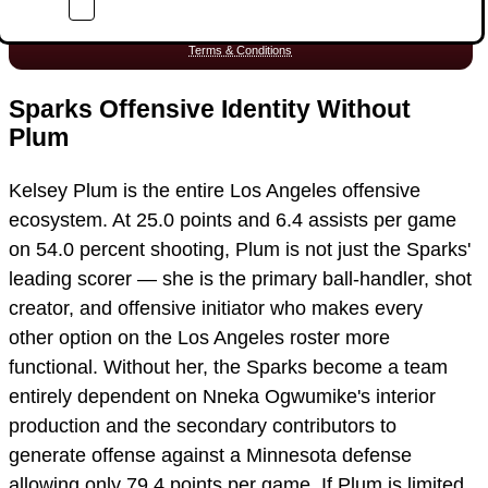
I authorize Picks And Parlays to send me promotional emails
Terms & Conditions
Sparks Offensive Identity Without
Plum
Kelsey Plum is the entire Los Angeles offensive
ecosystem. At 25.0 points and 6.4 assists per game
on 54.0 percent shooting, Plum is not just the Sparks'
leading scorer — she is the primary ball-handler, shot
creator, and offensive initiator who makes every
other option on the Los Angeles roster more
functional. Without her, the Sparks become a team
entirely dependent on Nneka Ogwumike's interior
production and the secondary contributors to
generate offense against a Minnesota defense
allowing only 79.4 points per game. If Plum is limited