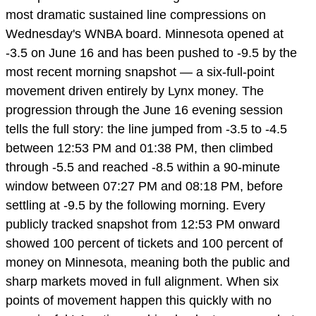
most dramatic sustained line compressions on
Wednesday's WNBA board. Minnesota opened at
-3.5 on June 16 and has been pushed to -9.5 by the
most recent morning snapshot — a six-full-point
movement driven entirely by Lynx money. The
progression through the June 16 evening session
tells the full story: the line jumped from -3.5 to -4.5
between 12:53 PM and 01:38 PM, then climbed
through -5.5 and reached -8.5 within a 90-minute
window between 07:27 PM and 08:18 PM, before
settling at -9.5 by the following morning. Every
publicly tracked snapshot from 12:53 PM onward
showed 100 percent of tickets and 100 percent of
money on Minnesota, meaning both the public and
sharp markets moved in full alignment. When six
points of movement happen this quickly with no