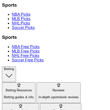
Sports
NBA Picks
MLB Picks
NHL Picks
Soccer Picks
Sports
NBA Free Picks
MLB Free Picks
NHL Free Picks
Soccer Free Picks
Betting
🏆
🏆
Betting Resources
Reviews
Betting guides & info
In-depth sportsbook reviews
🏆
🏆