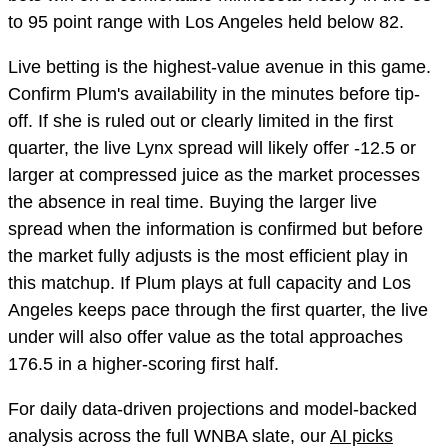
to 95 point range with Los Angeles held below 82.
Live betting is the highest-value avenue in this game.
Confirm Plum's availability in the minutes before tip-
off. If she is ruled out or clearly limited in the first
quarter, the live Lynx spread will likely offer -12.5 or
larger at compressed juice as the market processes
the absence in real time. Buying the larger live
spread when the information is confirmed but before
the market fully adjusts is the most efficient play in
this matchup. If Plum plays at full capacity and Los
Angeles keeps pace through the first quarter, the live
under will also offer value as the total approaches
176.5 in a higher-scoring first half.
For daily data-driven projections and model-backed
analysis across the full WNBA slate, our
AI picks