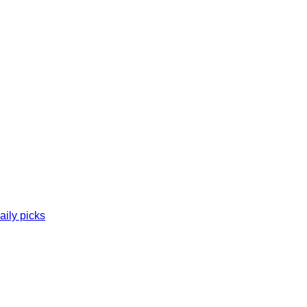
aily picks