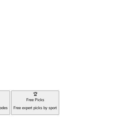
🏆
Free Picks
codes
Free expert picks by sport