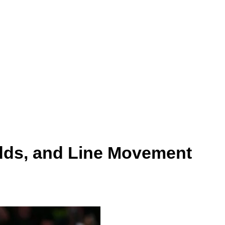
Odds, and Line Movement