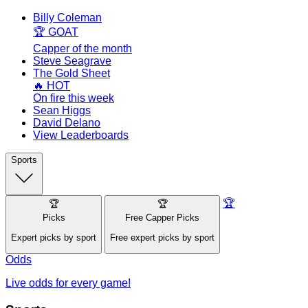
Billy Coleman
🏆 GOAT
Capper of the month
Steve Seagrave
The Gold Sheet
🔥 HOT
On fire this week
Sean Higgs
David Delano
View Leaderboards
Sports
🏆
🏆
🏆
Picks
Free Capper Picks
Expert picks by sport
Free expert picks by sport
Odds
Live odds for every game!