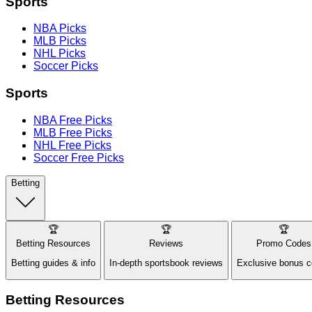
Sports
NBA Picks
MLB Picks
NHL Picks
Soccer Picks
Sports
NBA Free Picks
MLB Free Picks
NHL Free Picks
Soccer Free Picks
Betting
🏆
🏆
🏆
Betting Resources
Reviews
Promo Codes
Betting guides & info
In-depth sportsbook reviews
Exclusive bonus 
Betting Resources