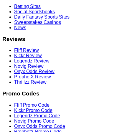
Betting Sites
Social Sportsbooks
Daily Fantasy Sports Sites
Sweepstakes Casinos
News
Reviews
Fliff Review
Kickr Review
Legendz Review
Novig Review
Onyx Odds Review
ProphetX Review
Thrillzz Review
Promo Codes
Fliff Promo Code
Kickr Promo Code
Legendz Promo Code
Novig Promo Code
Onyx Odds Promo Code
ProphetX Promo Code