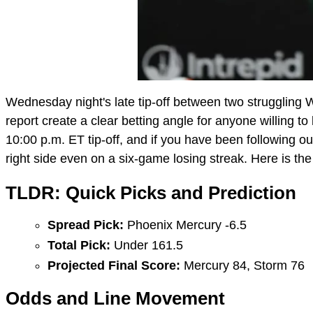
Wednesday night's late tip-off between two struggling 
report create a clear betting angle for anyone willing t
10:00 p.m. ET tip-off, and if you have been following o
right side even on a six-game losing streak. Here is th
TLDR: Quick Picks and Prediction
Spread Pick:
Phoenix Mercury -6.5
Total Pick:
Under 161.5
Projected Final Score:
Mercury 84, Storm 76
Odds and Line Movement