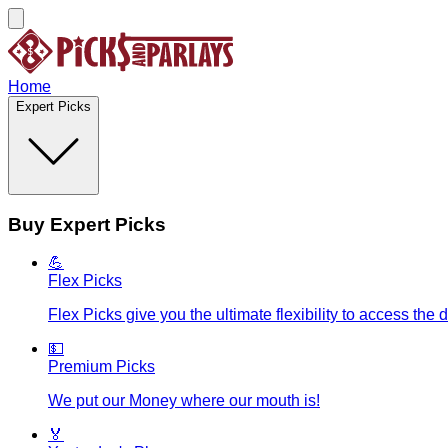
Home
Expert Picks
Buy Expert Picks
💪
Flex Picks
Flex Picks give you the ultimate flexibility to access the d
💵
Premium Picks
We put our Money where our mouth is!
🏅