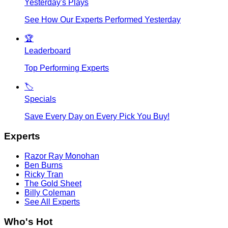
Yesterday's Plays
See How Our Experts Performed Yesterday
🏆
Leaderboard
Top Performing Experts
🏷️
Specials
Save Every Day on Every Pick You Buy!
Experts
Razor Ray Monohan
Ben Burns
Ricky Tran
The Gold Sheet
Billy Coleman
See All Experts
Who's Hot