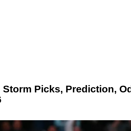
e Storm Picks, Prediction, 
6