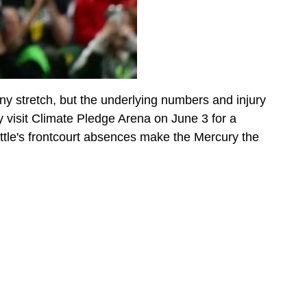
y stretch, but the underlying numbers and injury
y visit Climate Pledge Arena on June 3 for a
ttle's frontcourt absences make the Mercury the