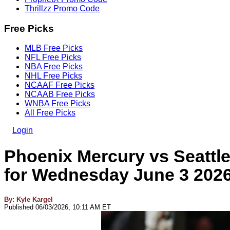
Thrillzz Promo Code
Free Picks
MLB Free Picks
NFL Free Picks
NBA Free Picks
NHL Free Picks
NCAAF Free Picks
NCAAB Free Picks
WNBA Free Picks
All Free Picks
Login
Phoenix Mercury vs Seattl
for Wednesday June 3 202
By:
Kyle Kargel
Published 06/03/2026, 10:11 AM ET