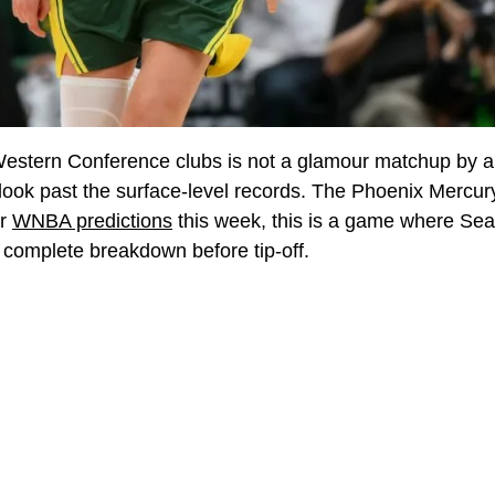
Western Conference clubs is not a glamour matchup by an
o look past the surface-level records. The Phoenix Mercur
ur
WNBA predictions
this week, this is a game where Sea
e complete breakdown before tip-off.