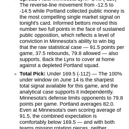
The reverse-line movement from -12.5 to
-14.5 while Portland collected public money is
the most compelling single market signal on
tonight's card. Informed bettors moved this
number two full points in the face of sustained
public opposition, which reflects a level of
conviction in Minnesota's ability to win big
that the raw statistical case — 91.5 points per
game, 37.5 rebounds, 79.8 allowed — also
supports. Back the Lynx to cover at home
against a depleted Portland squad.
Total Pick:
Under 169.5 (-112) — The 100%
under window on June 14 is the sharpest
total signal available for this game, and the
analytical case supports it independently.
Minnesota's defense limits opponents to 79.8
points per game. Portland averages 82.0.
Even at Minnesota's own scoring average of
91.5, the combined expectation is
comfortably below 169.5 — and with both
teams missing rotation pieces, neither