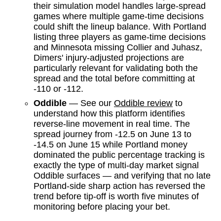
their simulation model handles large-spread
games where multiple game-time decisions
could shift the lineup balance. With Portland
listing three players as game-time decisions
and Minnesota missing Collier and Juhasz,
Dimers' injury-adjusted projections are
particularly relevant for validating both the
spread and the total before committing at
-110 or -112.
Oddible
— See our
Oddible review
to
understand how this platform identifies
reverse-line movement in real time. The
spread journey from -12.5 on June 13 to
-14.5 on June 15 while Portland money
dominated the public percentage tracking is
exactly the type of multi-day market signal
Oddible surfaces — and verifying that no late
Portland-side sharp action has reversed the
trend before tip-off is worth five minutes of
monitoring before placing your bet.