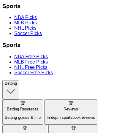
Sports
NBA Picks
MLB Picks
NHL Picks
Soccer Picks
Sports
NBA Free Picks
MLB Free Picks
NHL Free Picks
Soccer Free Picks
Betting
🏆
🏆
Betting Resources
Reviews
Betting guides & info
In-depth sportsbook reviews
🏆
🏆