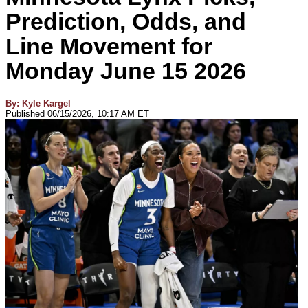
Prediction, Odds, and
Line Movement for
Monday June 15 2026
By:
Kyle Kargel
Published 06/15/2026, 10:17 AM ET