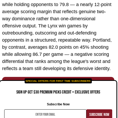
while holding opponents to 79.8 — a nearly 12-point
average scoring margin that reflects genuine two-
way dominance rather than one-dimensional
offensive output. The Lynx win games by
outrebounding, outscoring and out-defending
opponents in a structured, repeatable way. Portland,
by contrast, averages 82.0 points on 45% shooting
while allowing 86.7 per game — a negative scoring
differential that ranks among the league's worst and
reflects a team still developing its defensive identity.
SIGN UP GET $30 PREMIUM PICKS CREDIT + EXCLUSIVE OFFERS
Subscribe Now
SUBSCRIBE NOW