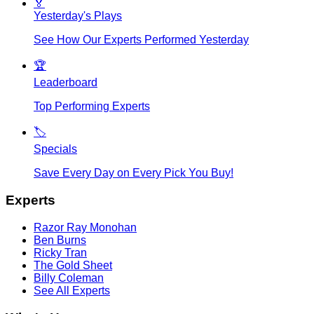
🏅
Yesterday's Plays
See How Our Experts Performed Yesterday
🏆
Leaderboard
Top Performing Experts
🏷️
Specials
Save Every Day on Every Pick You Buy!
Experts
Razor Ray Monohan
Ben Burns
Ricky Tran
The Gold Sheet
Billy Coleman
See All Experts