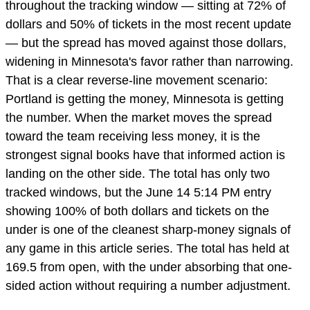
throughout the tracking window — sitting at 72% of
dollars and 50% of tickets in the most recent update
— but the spread has moved against those dollars,
widening in Minnesota's favor rather than narrowing.
That is a clear reverse-line movement scenario:
Portland is getting the money, Minnesota is getting
the number. When the market moves the spread
toward the team receiving less money, it is the
strongest signal books have that informed action is
landing on the other side. The total has only two
tracked windows, but the June 14 5:14 PM entry
showing 100% of both dollars and tickets on the
under is one of the cleanest sharp-money signals of
any game in this article series. The total has held at
169.5 from open, with the under absorbing that one-
sided action without requiring a number adjustment.