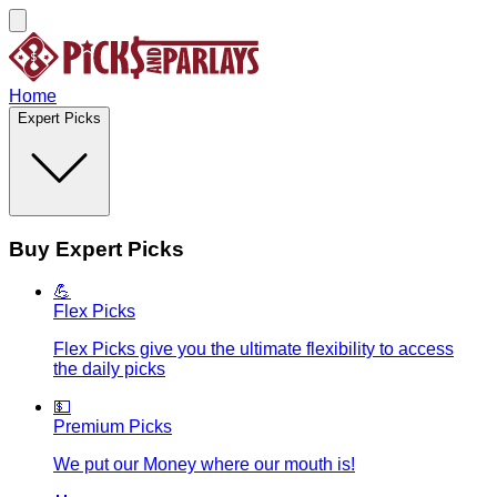
Home
Expert Picks
Buy Expert Picks
💪
Flex Picks
Flex Picks give you the ultimate flexibility to access
the daily picks
💵
Premium Picks
We put our Money where our mouth is!