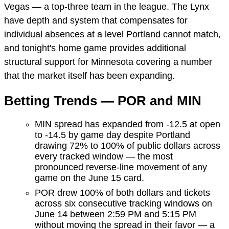
Vegas — a top-three team in the league. The Lynx
have depth and system that compensates for
individual absences at a level Portland cannot match,
and tonight's home game provides additional
structural support for Minnesota covering a number
that the market itself has been expanding.
Betting Trends — POR and MIN
MIN spread has expanded from -12.5 at open
to -14.5 by game day despite Portland
drawing 72% to 100% of public dollars across
every tracked window — the most
pronounced reverse-line movement of any
game on the June 15 card.
POR drew 100% of both dollars and tickets
across six consecutive tracking windows on
June 14 between 2:59 PM and 5:15 PM
without moving the spread in their favor — a