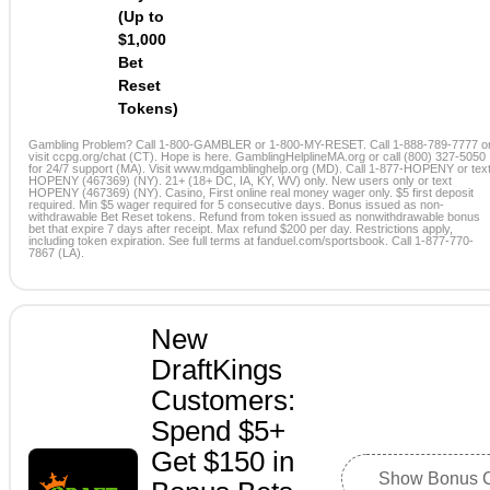
(Up to
$1,000
Bet
Reset
Tokens)
Gambling Problem? Call 1-800-GAMBLER or 1-800-MY-RESET. Call 1-888-789-7777 o
visit ccpg.org/chat (CT). Hope is here. GamblingHelplineMA.org or call (800) 327-5050
for 24/7 support (MA). Visit www.mdgamblinghelp.org (MD). Call 1-877-HOPENY or tex
HOPENY (467369) (NY). 21+ (18+ DC, IA, KY, WV) only. New users only or text
HOPENY (467369) (NY). Casino, First online real money wager only. $5 first deposit
required. Min $5 wager required for 5 consecutive days. Bonus issued as non-
withdrawable Bet Reset tokens. Refund from token issued as nonwithdrawable bonus
bet that expire 7 days after receipt. Max refund $200 per day. Restrictions apply,
including token expiration. See full terms at fanduel.com/sportsbook. Call 1-877-770-
7867 (LA).
New
DraftKings
Customers:
Spend $5+
Get $150 in
Show Bonus 