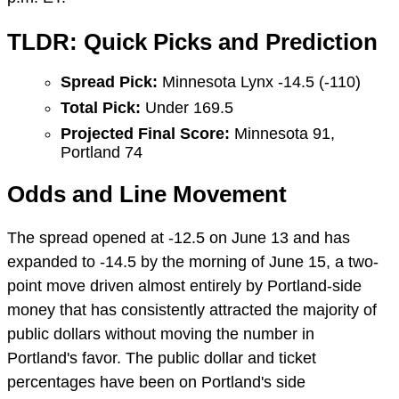
TLDR: Quick Picks and Prediction
Spread Pick:
Minnesota Lynx -14.5 (-110)
Total Pick:
Under 169.5
Projected Final Score:
Minnesota 91,
Portland 74
Odds and Line Movement
The spread opened at -12.5 on June 13 and has
expanded to -14.5 by the morning of June 15, a two-
point move driven almost entirely by Portland-side
money that has consistently attracted the majority of
public dollars without moving the number in
Portland's favor. The public dollar and ticket
percentages have been on Portland's side