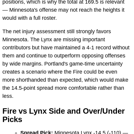
positions, which is why the total at 169.5 is relevant
— Minnesota's offense may not reach the heights it
would with a full roster.
The net injury assessment still strongly favors
Minnesota. The Lynx are missing important
contributors but have maintained a 4-1 record without
them and continue to outperform opposing offenses
by wide margins. Portland's game-time uncertainty
creates a scenario where the Fire could be even
more shorthanded than expected, which would make
the 14.5-point spread more comfortable rather than
less.
Fire vs Lynx Side and Over/Under
Picks
Spread Pick:
Minnesota Lynx -14.5 (-110) —