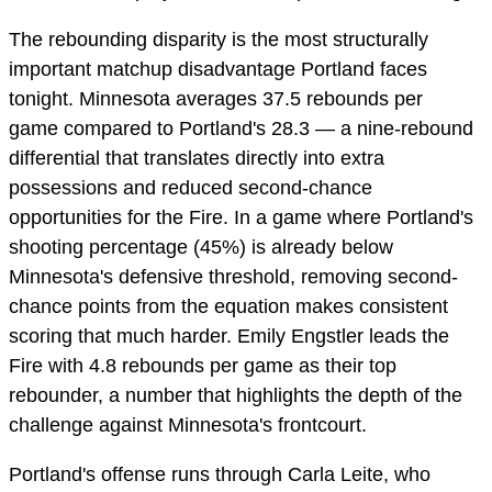
The rebounding disparity is the most structurally
important matchup disadvantage Portland faces
tonight. Minnesota averages 37.5 rebounds per
game compared to Portland's 28.3 — a nine-rebound
differential that translates directly into extra
possessions and reduced second-chance
opportunities for the Fire. In a game where Portland's
shooting percentage (45%) is already below
Minnesota's defensive threshold, removing second-
chance points from the equation makes consistent
scoring that much harder. Emily Engstler leads the
Fire with 4.8 rebounds per game as their top
rebounder, a number that highlights the depth of the
challenge against Minnesota's frontcourt.
Portland's offense runs through Carla Leite, who