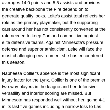
averages 14.0 points and 5.5 assists and provides
the creative backbone the Fire depend on to
generate quality looks. Leite's assist total reflects her
role as the primary playmaker, but the supporting
cast around her has not consistently converted at the
rate needed to keep Portland competitive against
elite defensive teams. Against Minnesota's pressure
defense and superior athleticism, Leite will face the
most challenging environment she has encountered
this season.
Napheesa Collier's absence is the most significant
injury factor for the Lynx. Collier is one of the premier
two-way players in the league and her defensive
versatility and interior scoring are missed. But
Minnesota has responded well without her, going 4-1
in its last five games including a narrow loss to Las