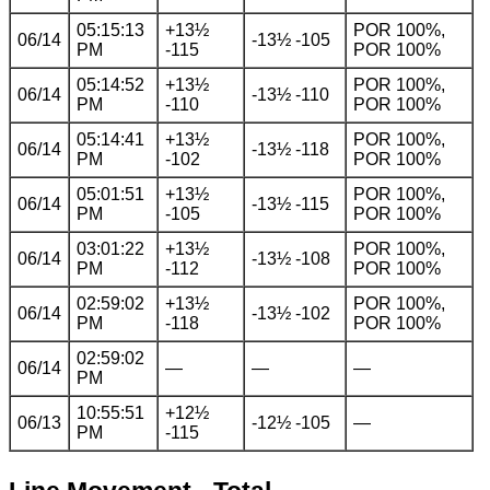
05:15:13
+13½
POR 100%,
06/14
-13½ -105
PM
-115
POR 100%
05:14:52
+13½
POR 100%,
06/14
-13½ -110
PM
-110
POR 100%
05:14:41
+13½
POR 100%,
06/14
-13½ -118
PM
-102
POR 100%
05:01:51
+13½
POR 100%,
06/14
-13½ -115
PM
-105
POR 100%
03:01:22
+13½
POR 100%,
06/14
-13½ -108
PM
-112
POR 100%
02:59:02
+13½
POR 100%,
06/14
-13½ -102
PM
-118
POR 100%
02:59:02
06/14
—
—
—
PM
10:55:51
+12½
06/13
-12½ -105
—
PM
-115