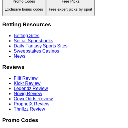
Promo Codes
Free Picks
Exclusive bonus codes
Free expert picks by sport
Betting Resources
Betting Sites
Social Sportsbooks
Daily Fantasy Sports Sites
Sweepstakes Casinos
News
Reviews
Fliff Review
Kickr Review
Legendz Review
Novig Review
Onyx Odds Review
ProphetX Review
Thrillzz Review
Promo Codes