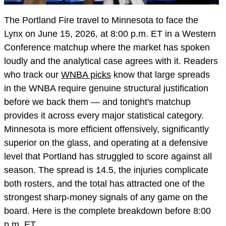
The Portland Fire travel to Minnesota to face the
Lynx on June 15, 2026, at 8:00 p.m. ET in a Western
Conference matchup where the market has spoken
loudly and the analytical case agrees with it. Readers
who track our
WNBA picks
know that large spreads
in the WNBA require genuine structural justification
before we back them — and tonight's matchup
provides it across every major statistical category.
Minnesota is more efficient offensively, significantly
superior on the glass, and operating at a defensive
level that Portland has struggled to score against all
season. The spread is 14.5, the injuries complicate
both rosters, and the total has attracted one of the
strongest sharp-money signals of any game on the
board. Here is the complete breakdown before 8:00
p.m. ET.