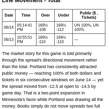
Line Movement - Total
Public ($ ,
Date
Time
Over
Under
Tickets)
05:14:41
169½
169½
UN 100%, UN
06/14
PM
-108
-112
100%
10:55:51
169½
169½
06/13
—
PM
-110
-110
The market story for this game is told primarily
through the spread's directional movement rather
than the total. Portland has consistently attracted
public money — reaching 100% of both dollars and
tickets in six consecutive windows on June 14 — yet
the spread moved from -12.5 at open to -14.5 by
game day. That is a two-point expansion in
Minnesota's favor while Portland was drawing all the
money. Books simply do not move spreads two full