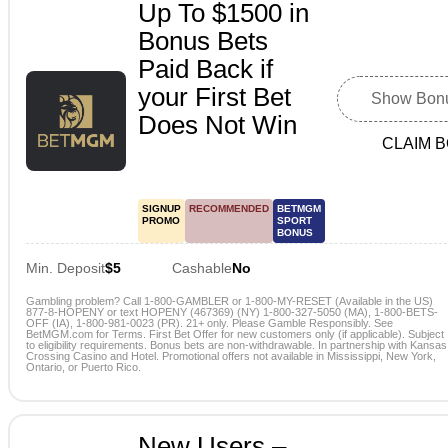
Up To $1500 in
Bonus Bets
Paid Back if
your First Bet
Show Bon
Does Not Win
CLAIM 
SIGNUP
RECOMMENDED
BETMGM
PROMO
SPORT
BONUS
Min. Deposit
$5
Cashable
No
Gambling problem? Call 1-800-GAMBLER or 1-800-MY-RESET (Available in the US)
877-8-HOPENY or text HOPENY (467369) (NY) 1-800-327-5050 (MA), 1-800-BETS-
OFF (IA), 1-800-981-0023 (PR). 21+ only. Please Gamble Responsibly. See
BetMGM.com for Terms. First Bet Offer for new customers only (if applicable). Subject
to eligibility requirements. Bonus bets are non-withdrawable. In partnership with Kansas
Crossing Casino and Hotel. Promotional offers not available in Mississippi, New York,
Ontario, or Puerto Rico.
New Users –