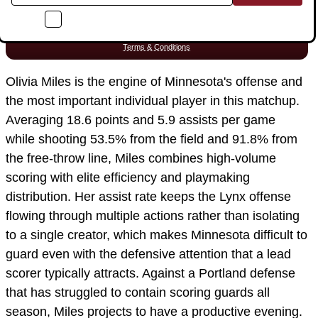
I authorize Picks And Parlays to send me promotional emails
Terms & Conditions
Olivia Miles is the engine of Minnesota's offense and
the most important individual player in this matchup.
Averaging 18.6 points and 5.9 assists per game
while shooting 53.5% from the field and 91.8% from
the free-throw line, Miles combines high-volume
scoring with elite efficiency and playmaking
distribution. Her assist rate keeps the Lynx offense
flowing through multiple actions rather than isolating
to a single creator, which makes Minnesota difficult to
guard even with the defensive attention that a lead
scorer typically attracts. Against a Portland defense
that has struggled to contain scoring guards all
season, Miles projects to have a productive evening.