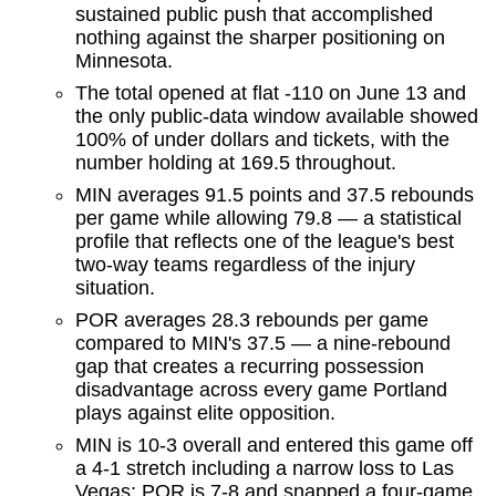
sustained public push that accomplished
nothing against the sharper positioning on
Minnesota.
The total opened at flat -110 on June 13 and
the only public-data window available showed
100% of under dollars and tickets, with the
number holding at 169.5 throughout.
MIN averages 91.5 points and 37.5 rebounds
per game while allowing 79.8 — a statistical
profile that reflects one of the league's best
two-way teams regardless of the injury
situation.
POR averages 28.3 rebounds per game
compared to MIN's 37.5 — a nine-rebound
gap that creates a recurring possession
disadvantage across every game Portland
plays against elite opposition.
MIN is 10-3 overall and entered this game off
a 4-1 stretch including a narrow loss to Las
Vegas; POR is 7-8 and snapped a four-game