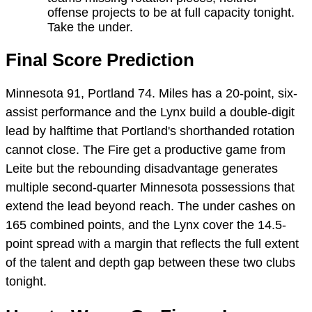
offense projects to be at full capacity tonight.
Take the under.
Final Score Prediction
Minnesota 91, Portland 74. Miles has a 20-point, six-
assist performance and the Lynx build a double-digit
lead by halftime that Portland's shorthanded rotation
cannot close. The Fire get a productive game from
Leite but the rebounding disadvantage generates
multiple second-quarter Minnesota possessions that
extend the lead beyond reach. The under cashes on
165 combined points, and the Lynx cover the 14.5-
point spread with a margin that reflects the full extent
of the talent and depth gap between these two clubs
tonight.