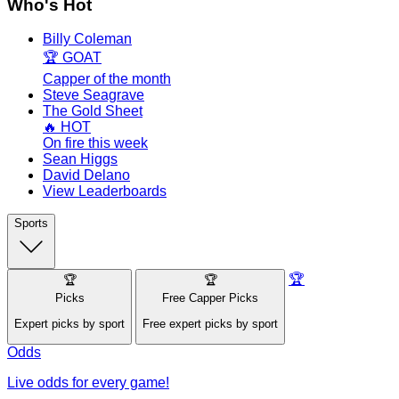
Who's Hot
Billy Coleman
🏆 GOAT
Capper of the month
Steve Seagrave
The Gold Sheet
🔥 HOT
On fire this week
Sean Higgs
David Delano
View Leaderboards
Sports
🏆
🏆
🏆
Picks
Free Capper Picks
Expert picks by sport
Free expert picks by sport
Odds
Live odds for every game!