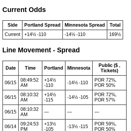
Current Odds
Side
Portland Spread
Minnesota Spread
Total
Current
+14½ -110
-14½ -110
169½
Line Movement - Spread
Public ($ ,
Date
Time
Portland
Minnesota
Tickets)
08:49:52
+14½
POR 72%,
06/15
-14½ -110
AM
-110
POR 50%
08:10:32
+14½
POR 72%,
06/15
-14½ -105
AM
-115
POR 57%
08:10:32
06/15
—
—
—
AM
09:24:53
+13½
POR 59%,
06/14
-13½ -115
PM
-105
POR 50%