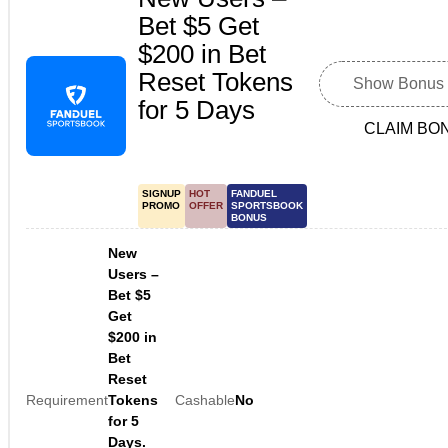
Bet $5 Get
$200 in Bet
Reset Tokens
Show Bonus
for 5 Days
CLAIM BO
SIGNUP
HOT
FANDUEL
PROMO
OFFER
SPORTSBOOK
BONUS
New
Users –
Bet $5
Get
$200 in
Bet
Reset
Requirement
Tokens
Cashable
No
for 5
Days.