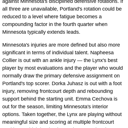
against Minnesota's disciplined defensive rotations. If
all three are unavailable, Portland's rotation could be
reduced to a level where fatigue becomes a
compounding factor in the fourth quarter when
Minnesota typically extends leads.
Minnesota's injuries are more defined but also more
significant in terms of individual talent. Napheesa
Collier is out with an ankle injury — the Lynx's best
player by most evaluations and the player who would
normally draw the primary defensive assignment on
Portland's top scorer. Dorka Juhasz is out with a foot
injury, removing frontcourt depth and rebounding
support behind the starting unit. Emma Cechova is
out for the season, limiting Minnesota's interior
options. Taken together, the Lynx are playing without
meaningful size and scoring at multiple frontcourt