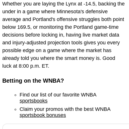
Whether you are laying the Lynx at -14.5, backing the
under in a game where Minnesota's defensive
average and Portland's offensive struggles both point
below 169.5, or monitoring the Portland game-time
decisions before locking in, having live market data
and injury-adjusted projection tools gives you every
possible edge on a game where the market has
already told you where the smart money is. Good
luck at 8:00 p.m. ET.
Betting on the WNBA?
Find our list of our favorite WNBA
sportsbooks
Claim your promos with the best WNBA
sportsbook bonuses