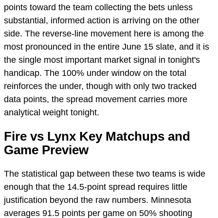
points toward the team collecting the bets unless
substantial, informed action is arriving on the other
side. The reverse-line movement here is among the
most pronounced in the entire June 15 slate, and it is
the single most important market signal in tonight's
handicap. The 100% under window on the total
reinforces the under, though with only two tracked
data points, the spread movement carries more
analytical weight tonight.
Fire vs Lynx Key Matchups and
Game Preview
The statistical gap between these two teams is wide
enough that the 14.5-point spread requires little
justification beyond the raw numbers. Minnesota
averages 91.5 points per game on 50% shooting