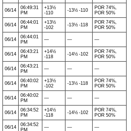
06:49:31
+13½
POR 74%,
06/14
-13½ -110
PM
-110
POR 50%
06:44:01
+13½
POR 74%,
06/14
-13½ -118
PM
-102
POR 50%
06:44:01
06/14
—
—
—
PM
06:43:21
+14½
POR 74%,
06/14
-14½ -102
PM
-118
POR 50%
06:43:21
06/14
—
—
—
PM
06:40:02
+13½
POR 74%,
06/14
-13½ -118
PM
-102
POR 50%
06:40:02
06/14
—
—
—
PM
06:34:52
+14½
POR 74%,
06/14
-14½ -102
PM
-118
POR 50%
06:34:52
06/14
—
—
—
PM