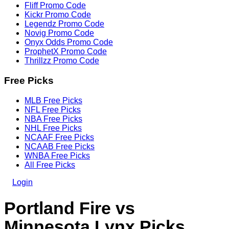
Fliff Promo Code
Kickr Promo Code
Legendz Promo Code
Novig Promo Code
Onyx Odds Promo Code
ProphetX Promo Code
Thrillzz Promo Code
Free Picks
MLB Free Picks
NFL Free Picks
NBA Free Picks
NHL Free Picks
NCAAF Free Picks
NCAAB Free Picks
WNBA Free Picks
All Free Picks
Login
Portland Fire vs
Minnesota Lynx Picks,