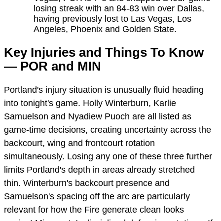
losing streak with an 84-83 win over Dallas,
having previously lost to Las Vegas, Los
Angeles, Phoenix and Golden State.
Key Injuries and Things To Know
— POR and MIN
Portland's injury situation is unusually fluid heading
into tonight's game. Holly Winterburn, Karlie
Samuelson and Nyadiew Puoch are all listed as
game-time decisions, creating uncertainty across the
backcourt, wing and frontcourt rotation
simultaneously. Losing any one of these three further
limits Portland's depth in areas already stretched
thin. Winterburn's backcourt presence and
Samuelson's spacing off the arc are particularly
relevant for how the Fire generate clean looks