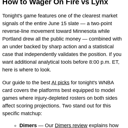
How to Wager On Fire vs Lynx
Tonight's game features one of the clearest market
signals of the entire June 15 slate — a two-point
reverse-line movement toward Minnesota while
Portland drew all the public money — combined with
an under backed by sharp action and a statistical
case that independently validates the position. If you
want additional analytical tools before 8:00 p.m. ET,
here is where to look.
Our guide to the best
AI picks
for tonight's WNBA
card covers the platforms best equipped to model
games where injury-depleted rosters on both sides
affect scoring projections. Two stand out for this
specific matchup:
Dimers
— Our
Dimers review
explains how