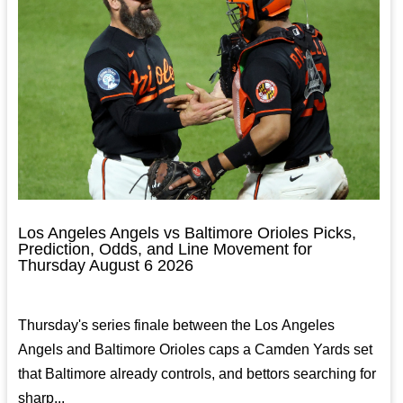
Los Angeles Angels vs Baltimore Orioles Picks,
Prediction, Odds, and Line Movement for
Thursday August 6 2026
Thursday's series finale between the Los Angeles
Angels and Baltimore Orioles caps a Camden Yards set
that Baltimore already controls, and bettors searching for
sharp...