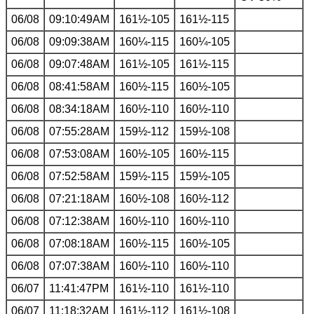
06/08
09:10:49AM
161½-105
161½-115
06/08
09:09:38AM
160¼-115
160¼-105
06/08
09:07:48AM
161½-105
161½-115
06/08
08:41:58AM
160½-115
160½-105
06/08
08:34:18AM
160½-110
160½-110
06/08
07:55:28AM
159½-112
159½-108
06/08
07:53:08AM
160½-105
160½-115
06/08
07:52:58AM
159½-115
159½-105
06/08
07:21:18AM
160½-108
160½-112
06/08
07:12:38AM
160½-110
160½-110
06/08
07:08:18AM
160½-115
160½-105
06/08
07:07:38AM
160½-110
160½-110
06/07
11:41:47PM
161½-110
161½-110
06/07
11:18:32AM
161½-112
161½-108