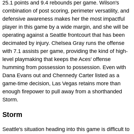
25.1 points and 9.4 rebounds per game. Wilson's
combination of post scoring, perimeter versatility, and
defensive awareness makes her the most impactful
player in this game by a wide margin, and she will be
operating against a Seattle frontcourt that has been
decimated by injury. Chelsea Gray runs the offense
with 7.1 assists per game, providing the kind of high-
level playmaking that keeps the Aces' offense
humming from possession to possession. Even with
Dana Evans out and Chennedy Carter listed as a
game-time decision, Las Vegas retains more than
enough firepower to pull away from a shorthanded
Storm.
Storm
Seattle's situation heading into this game is difficult to