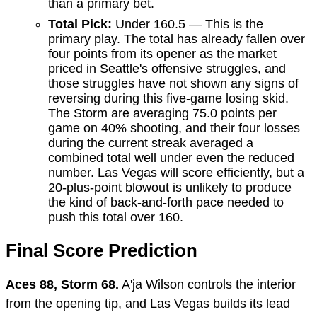
than a primary bet.
Total Pick:
Under 160.5 — This is the
primary play. The total has already fallen over
four points from its opener as the market
priced in Seattle's offensive struggles, and
those struggles have not shown any signs of
reversing during this five-game losing skid.
The Storm are averaging 75.0 points per
game on 40% shooting, and their four losses
during the current streak averaged a
combined total well under even the reduced
number. Las Vegas will score efficiently, but a
20-plus-point blowout is unlikely to produce
the kind of back-and-forth pace needed to
push this total over 160.
Final Score Prediction
Aces 88, Storm 68.
A'ja Wilson controls the interior
from the opening tip, and Las Vegas builds its lead