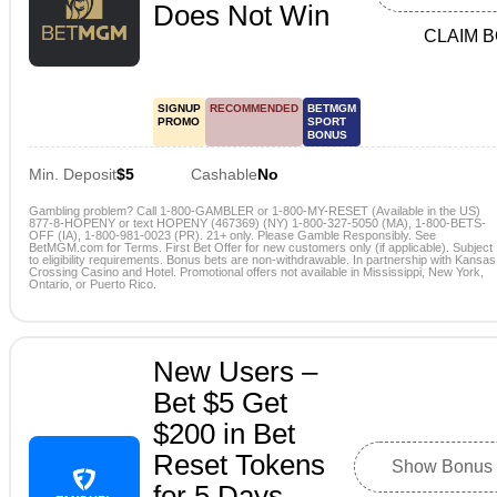
Does Not Win
CLAIM 
SIGNUP
RECOMMENDED
BETMGM
PROMO
SPORT
BONUS
Min. Deposit
$5
Cashable
No
Gambling problem? Call 1-800-GAMBLER or 1-800-MY-RESET (Available in the US)
877-8-HOPENY or text HOPENY (467369) (NY) 1-800-327-5050 (MA), 1-800-BETS-
OFF (IA), 1-800-981-0023 (PR). 21+ only. Please Gamble Responsibly. See
BetMGM.com for Terms. First Bet Offer for new customers only (if applicable). Subject
to eligibility requirements. Bonus bets are non-withdrawable. In partnership with Kansas
Crossing Casino and Hotel. Promotional offers not available in Mississippi, New York,
Ontario, or Puerto Rico.
New Users –
Bet $5 Get
$200 in Bet
Reset Tokens
Show Bonus
for 5 Days