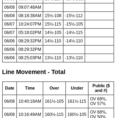
06/08
09:07:48AM
06/08
08:18:38AM
15½-108
-15½-112
06/07
10:24:07PM
15½-115
-15½-105
06/07
05:18:02PM
14½-105
-14½-115
06/06
08:29:32PM
14½-110
-14½-110
06/06
08:29:32PM
06/06
08:25:03PM
13½-110
-13½-110
Line Movement - Total
Public ($
Date
Time
Over
Under
and #)
OV 69%,
06/08
10:40:18AM
161½-105
161½-115
OV 57%
OV 68%,
06/08
10:16:49AM
160½-115
160½-105
OV 50%