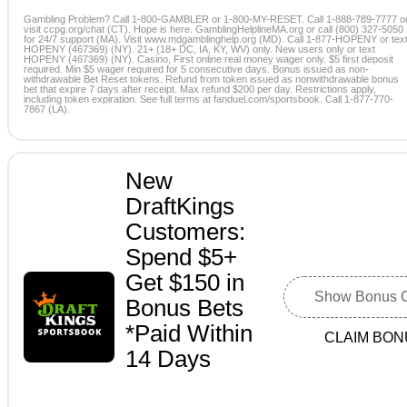
Gambling Problem? Call 1-800-GAMBLER or 1-800-MY-RESET. Call 1-888-789-7777 o
visit ccpg.org/chat (CT). Hope is here. GamblingHelplineMA.org or call (800) 327-5050
for 24/7 support (MA). Visit www.mdgamblinghelp.org (MD). Call 1-877-HOPENY or tex
HOPENY (467369) (NY). 21+ (18+ DC, IA, KY, WV) only. New users only or text
HOPENY (467369) (NY). Casino, First online real money wager only. $5 first deposit
required. Min $5 wager required for 5 consecutive days. Bonus issued as non-
withdrawable Bet Reset tokens. Refund from token issued as nonwithdrawable bonus
bet that expire 7 days after receipt. Max refund $200 per day. Restrictions apply,
including token expiration. See full terms at fanduel.com/sportsbook. Call 1-877-770-
7867 (LA).
New
DraftKings
Customers:
Spend $5+
Get $150 in
Show Bonus 
Bonus Bets
*Paid Within
CLAIM BON
14 Days