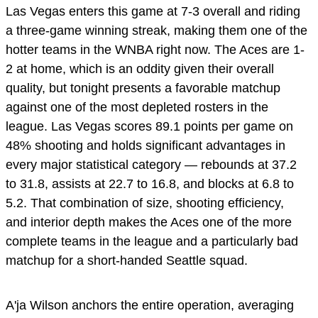
Las Vegas enters this game at 7-3 overall and riding
a three-game winning streak, making them one of the
hotter teams in the WNBA right now. The Aces are 1-
2 at home, which is an oddity given their overall
quality, but tonight presents a favorable matchup
against one of the most depleted rosters in the
league. Las Vegas scores 89.1 points per game on
48% shooting and holds significant advantages in
every major statistical category — rebounds at 37.2
to 31.8, assists at 22.7 to 16.8, and blocks at 6.8 to
5.2. That combination of size, shooting efficiency,
and interior depth makes the Aces one of the more
complete teams in the league and a particularly bad
matchup for a short-handed Seattle squad.
A'ja Wilson anchors the entire operation, averaging