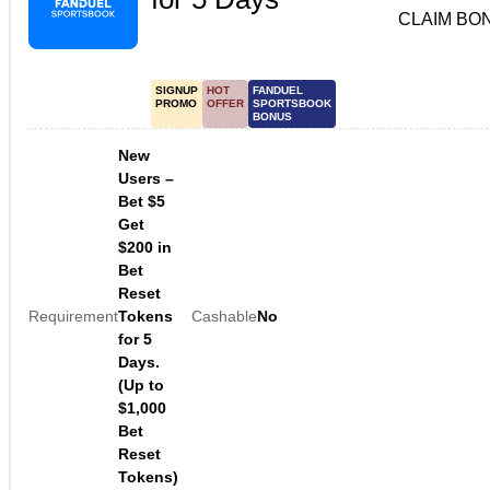
CLAIM BO
SIGNUP
HOT
FANDUEL
PROMO
OFFER
SPORTSBOOK
BONUS
New
Users –
Bet $5
Get
$200 in
Bet
Reset
Requirement
Tokens
Cashable
No
for 5
Days.
(Up to
$1,000
Bet
Reset
Tokens)