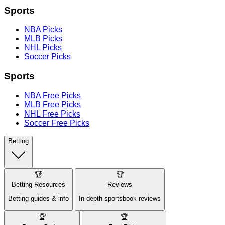
Sports
NBA Picks
MLB Picks
NHL Picks
Soccer Picks
Sports
NBA Free Picks
MLB Free Picks
NHL Free Picks
Soccer Free Picks
Betting
🏆
🏆
Betting Resources
Reviews
Betting guides & info
In-depth sportsbook reviews
🏆
🏆