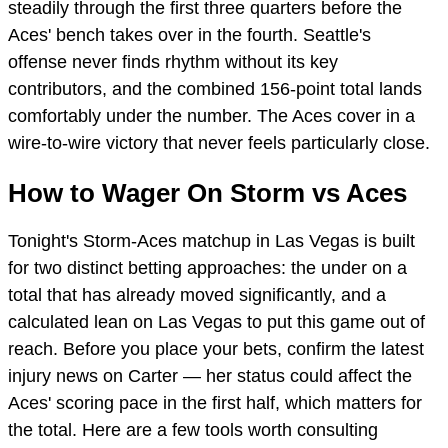
steadily through the first three quarters before the
Aces' bench takes over in the fourth. Seattle's
offense never finds rhythm without its key
contributors, and the combined 156-point total lands
comfortably under the number. The Aces cover in a
wire-to-wire victory that never feels particularly close.
How to Wager On Storm vs Aces
Tonight's Storm-Aces matchup in Las Vegas is built
for two distinct betting approaches: the under on a
total that has already moved significantly, and a
calculated lean on Las Vegas to put this game out of
reach. Before you place your bets, confirm the latest
injury news on Carter — her status could affect the
Aces' scoring pace in the first half, which matters for
the total. Here are a few tools worth consulting