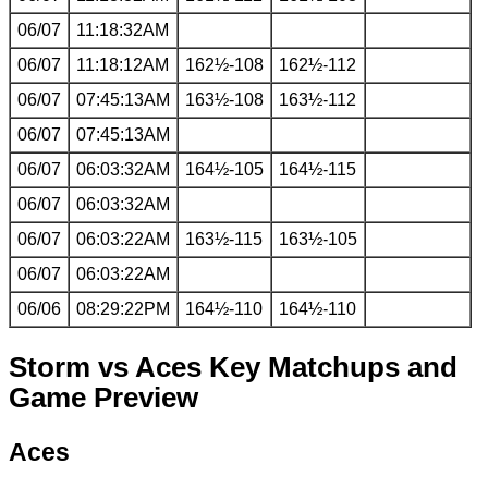
06/07
11:18:32AM
06/07
11:18:12AM
162½-108
162½-112
06/07
07:45:13AM
163½-108
163½-112
06/07
07:45:13AM
06/07
06:03:32AM
164½-105
164½-115
06/07
06:03:32AM
06/07
06:03:22AM
163½-115
163½-105
06/07
06:03:22AM
06/06
08:29:22PM
164½-110
164½-110
Storm vs Aces Key Matchups and
Game Preview
Aces