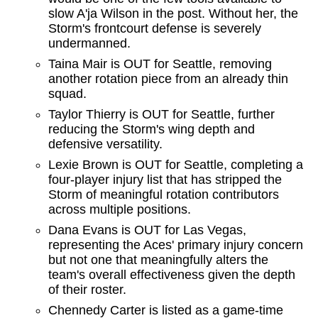
slow A'ja Wilson in the post. Without her, the
Storm's frontcourt defense is severely
undermanned.
Taina Mair is OUT for Seattle, removing
another rotation piece from an already thin
squad.
Taylor Thierry is OUT for Seattle, further
reducing the Storm's wing depth and
defensive versatility.
Lexie Brown is OUT for Seattle, completing a
four-player injury list that has stripped the
Storm of meaningful rotation contributors
across multiple positions.
Dana Evans is OUT for Las Vegas,
representing the Aces' primary injury concern
but not one that meaningfully alters the
team's overall effectiveness given the depth
of their roster.
Chennedy Carter is listed as a game-time