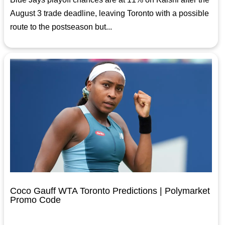
August 3 trade deadline, leaving Toronto with a possible
route to the postseason but...
Coco Gauff WTA Toronto Predictions | Polymarket
Promo Code