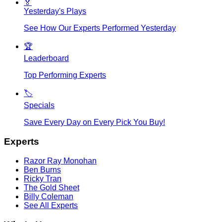
🏅
Yesterday's Plays
See How Our Experts Performed Yesterday
🏆
Leaderboard
Top Performing Experts
🏷️
Specials
Save Every Day on Every Pick You Buy!
Experts
Razor Ray Monohan
Ben Burns
Ricky Tran
The Gold Sheet
Billy Coleman
See All Experts