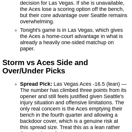
decision for Las Vegas. If she is unavailable,
the Aces lose a scoring option off the bench,
but their core advantage over Seattle remains
overwhelming.
Tonight's game is in Las Vegas, which gives
the Aces a home-court advantage in what is
already a heavily one-sided matchup on
paper.
Storm vs Aces Side and
Over/Under Picks
Spread Pick:
Las Vegas Aces -16.5 (lean) —
The number has climbed three points from its
opener and still feels justified given Seattle's
injury situation and offensive limitations. The
only real concern is the Aces emptying their
bench in the fourth quarter and allowing a
backdoor cover, which is a genuine risk at
this spread size. Treat this as a lean rather