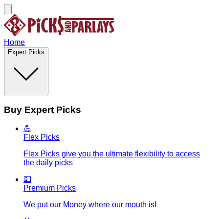
Home
Expert Picks
Buy Expert Picks
💪
Flex Picks
Flex Picks give you the ultimate flexibility to access
the daily picks
💵
Premium Picks
We put our Money where our mouth is!