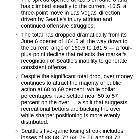
has climbed steadily to the current -16.5, a
three-point move in Las Vegas' direction
driven by Seattle's injury attrition and
continued offensive struggles.
The total has dropped dramatically from its
June 6 opener of 164.5 all the way down to
the current range of 160.5 to 161.5 — a four-
plus-point decline that reflects the market's
recognition of Seattle's inability to generate
consistent offense.
Despite the significant total drop, over money
continues to attract the majority of public
action at 68 to 69 percent, while dollar
percentages have settled near 50 to 57
percent on the over — a split that suggests
recreational bettors are backing the over
while sharper positioning is more evenly
distributed.
Seattle's five-game losing streak includes
losses of 88-68, 72-68, 79-56 and 93-72,