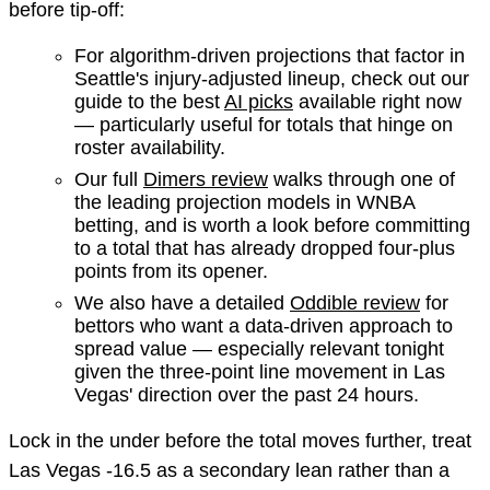
before tip-off:
For algorithm-driven projections that factor in
Seattle's injury-adjusted lineup, check out our
guide to the best
AI picks
available right now
— particularly useful for totals that hinge on
roster availability.
Our full
Dimers review
walks through one of
the leading projection models in WNBA
betting, and is worth a look before committing
to a total that has already dropped four-plus
points from its opener.
We also have a detailed
Oddible review
for
bettors who want a data-driven approach to
spread value — especially relevant tonight
given the three-point line movement in Las
Vegas' direction over the past 24 hours.
Lock in the under before the total moves further, treat
Las Vegas -16.5 as a secondary lean rather than a