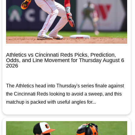
Athletics vs Cincinnati Reds Picks, Prediction,
Odds, and Line Movement for Thursday August 6
2026
The Athletics head into Thursday's series finale against
the Cincinnati Reds looking to avoid a sweep, and this
matchup is packed with useful angles for...