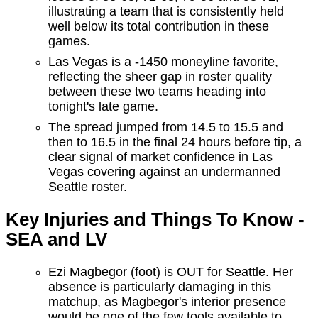
illustrating a team that is consistently held
well below its total contribution in these
games.
Las Vegas is a -1450 moneyline favorite,
reflecting the sheer gap in roster quality
between these two teams heading into
tonight's late game.
The spread jumped from 14.5 to 15.5 and
then to 16.5 in the final 24 hours before tip, a
clear signal of market confidence in Las
Vegas covering against an undermanned
Seattle roster.
Key Injuries and Things To Know -
SEA and LV
Ezi Magbegor (foot) is OUT for Seattle. Her
absence is particularly damaging in this
matchup, as Magbegor's interior presence
would be one of the few tools available to