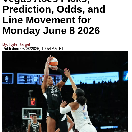
Prediction, Odds, and
Line Movement for
Monday June 8 2026
By:
Kyle Kargel
Published 06/08/2026, 10:54 AM ET