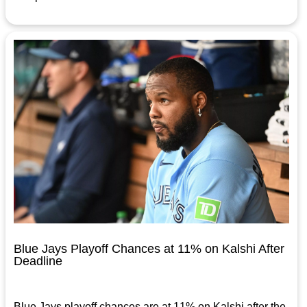
Blue Jays Playoff Chances at 11% on Kalshi After
Deadline
Blue Jays playoff chances are at 11% on Kalshi after the