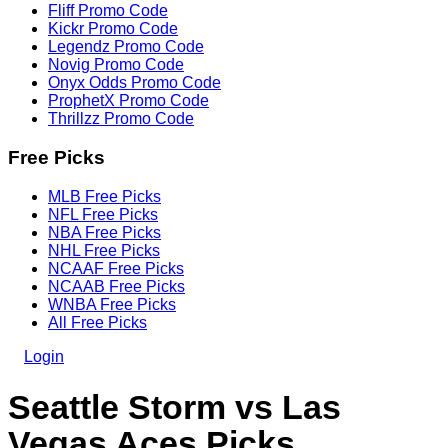
Fliff Promo Code
Kickr Promo Code
Legendz Promo Code
Novig Promo Code
Onyx Odds Promo Code
ProphetX Promo Code
Thrillzz Promo Code
Free Picks
MLB Free Picks
NFL Free Picks
NBA Free Picks
NHL Free Picks
NCAAF Free Picks
NCAAB Free Picks
WNBA Free Picks
All Free Picks
Login
Seattle Storm vs Las
Vegas Aces Picks,