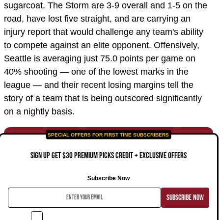
sugarcoat. The Storm are 3-9 overall and 1-5 on the
road, have lost five straight, and are carrying an
injury report that would challenge any team's ability
to compete against an elite opponent. Offensively,
Seattle is averaging just 75.0 points per game on
40% shooting — one of the lowest marks in the
league — and their recent losing margins tell the
story of a team that is being outscored significantly
on a nightly basis.
SIGN UP GET $30 PREMIUM PICKS CREDIT + EXCLUSIVE OFFERS
Subscribe Now
SUBSCRIBE NOW
I authorize Picks And Parlays to send me promotional emails