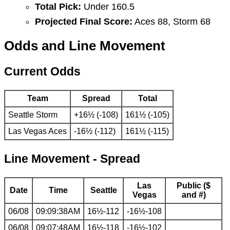
Total Pick:
Under 160.5
Projected Final Score:
Aces 88, Storm 68
Odds and Line Movement
Current Odds
Team
Spread
Total
Seattle Storm
+16½ (-108)
161½ (-105)
Las Vegas Aces
-16½ (-112)
161½ (-115)
Line Movement - Spread
Las
Public ($
Date
Time
Seattle
Vegas
and #)
06/08
09:09:38AM
16½-112
-16½-108
06/08
09:07:48AM
16½-118
-16½-102