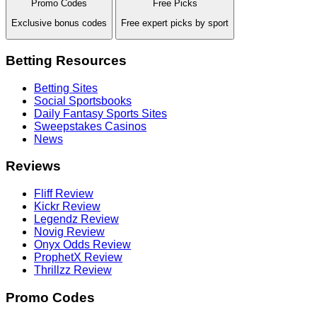
Promo Codes
Free Picks
Exclusive bonus codes
Free expert picks by sport
Betting Resources
Betting Sites
Social Sportsbooks
Daily Fantasy Sports Sites
Sweepstakes Casinos
News
Reviews
Fliff Review
Kickr Review
Legendz Review
Novig Review
Onyx Odds Review
ProphetX Review
Thrillzz Review
Promo Codes