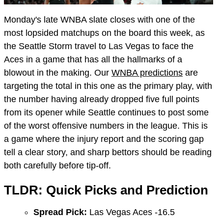
Monday's late WNBA slate closes with one of the
most lopsided matchups on the board this week, as
the Seattle Storm travel to Las Vegas to face the
Aces in a game that has all the hallmarks of a
blowout in the making. Our
WNBA predictions
are
targeting the total in this one as the primary play, with
the number having already dropped five full points
from its opener while Seattle continues to post some
of the worst offensive numbers in the league. This is
a game where the injury report and the scoring gap
tell a clear story, and sharp bettors should be reading
both carefully before tip-off.
TLDR: Quick Picks and Prediction
Spread Pick:
Las Vegas Aces -16.5