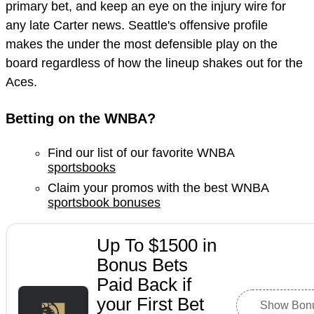
primary bet, and keep an eye on the injury wire for
any late Carter news. Seattle's offensive profile
makes the under the most defensible play on the
board regardless of how the lineup shakes out for the
Aces.
Betting on the WNBA?
Find our list of our favorite WNBA
sportsbooks
Claim your promos with the best WNBA
sportsbook bonuses
Up To $1500 in
Bonus Bets
Paid Back if
your First Bet
Show Bon