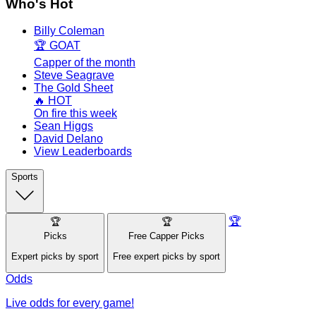
Who's Hot
Billy Coleman
🏆 GOAT
Capper of the month
Steve Seagrave
The Gold Sheet
🔥 HOT
On fire this week
Sean Higgs
David Delano
View Leaderboards
Sports
🏆
🏆
🏆
Picks
Free Capper Picks
Expert picks by sport
Free expert picks by sport
Odds
Live odds for every game!