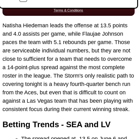
Terms & Conditions
Natisha Hiedeman leads the offense at 13.5 points
and 4.0 assists per game, while Flaujae Johnson
paces the team with 5.1 rebounds per game. Those
are serviceable individual numbers, but they are not
close to sufficient for a team that needs to overcome
a 14-point-plus spread against the most complete
roster in the league. The Storm's only realistic path to
covering tonight is a heavy fourth-quarter bench run
from the Aces, but even that is difficult to count on
against a Las Vegas team that has been playing with
consistent focus during their current winning streak.
Betting Trends - SEA and LV
The spread opened at -13.5 on June 6 and