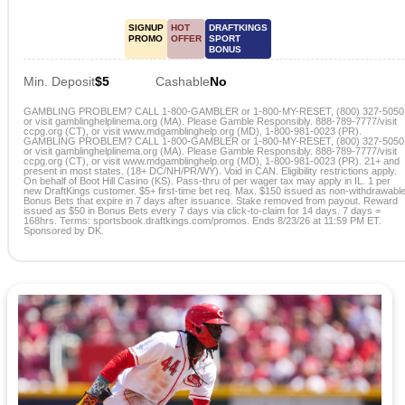
SIGNUP
HOT
DRAFTKINGS
PROMO
OFFER
SPORT
BONUS
Min. Deposit
$5
Cashable
No
GAMBLING PROBLEM? CALL 1-800-GAMBLER or 1-800-MY-RESET, (800) 327-5050
or visit gamblinghelplinema.org (MA). Please Gamble Responsibly. 888-789-7777/visit
ccpg.org (CT), or visit www.mdgamblinghelp.org (MD), 1-800-981-0023 (PR).
GAMBLING PROBLEM? CALL 1-800-GAMBLER or 1-800-MY-RESET, (800) 327-5050
or visit gamblinghelplinema.org (MA). Please Gamble Responsibly. 888-789-7777/visit
ccpg.org (CT), or visit www.mdgamblinghelp.org (MD), 1-800-981-0023 (PR). 21+ and
present in most states. (18+ DC/NH/PR/WY). Void in CAN. Eligibility restrictions apply.
On behalf of Boot Hill Casino (KS). Pass-thru of per wager tax may apply in IL. 1 per
new DraftKings customer. $5+ first-time bet req. Max. $150 issued as non-withdrawabl
Bonus Bets that expire in 7 days after issuance. Stake removed from payout. Reward
issued as $50 in Bonus Bets every 7 days via click-to-claim for 14 days. 7 days =
168hrs. Terms: sportsbook.draftkings.com/promos. Ends 8/23/26 at 11:59 PM ET.
Sponsored by DK.