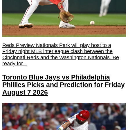
Reds Preview Nationals Park will play host to a
Friday night MLB interleague clash between the
Cincinnati Reds and the Washington Nationals. Be
ready for...
Toronto Blue Jays vs Philadelphia
Phillies Picks and Prediction for Friday
August 7 2026