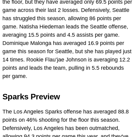
the floor, but they have averaged only 69.5 points per
game across their last 2 losses. Defensively, Seattle
has struggled this season, allowing 86 points per
game. Natisha Hiedeman leads the Seattle offense,
averaging 15.5 points and 4.5 assists per game.
Dominique Malonga has averaged 16.9 points per
game this season for Seattle, but she has played just
14 times. Rookie Flau’jae Johnson is averaging 12.2
points and leads the team, pulling in 5.5 rebounds
per game.
Sparks Preview
The Los Angeles Sparks offense has averaged 88.8
points on 46% shooting for the floor this season.
Defensively, Los Angeles has been outmatched,
allowing 94.3 points per game this year, and they've