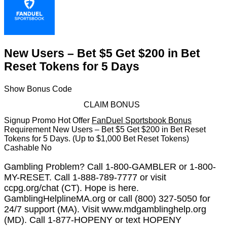
New Users – Bet $5 Get $200 in Bet
Reset Tokens for 5 Days
Show Bonus Code
CLAIM BONUS
Signup Promo
Hot Offer
FanDuel Sportsbook Bonus
Requirement
New Users – Bet $5 Get $200 in Bet Reset
Tokens for 5 Days. (Up to $1,000 Bet Reset Tokens)
Cashable
No
Gambling Problem? Call 1-800-GAMBLER or 1-800-
MY-RESET. Call 1-888-789-7777 or visit
ccpg.org/chat (CT). Hope is here.
GamblingHelplineMA.org or call (800) 327-5050 for
24/7 support (MA). Visit www.mdgamblinghelp.org
(MD). Call 1-877-HOPENY or text HOPENY