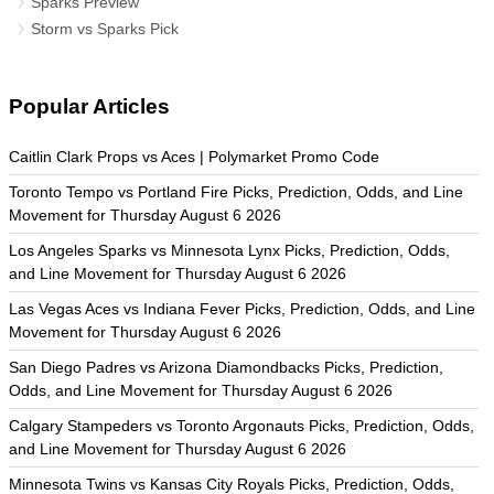
Sparks Preview
Storm vs Sparks Pick
Popular Articles
Caitlin Clark Props vs Aces | Polymarket Promo Code
Toronto Tempo vs Portland Fire Picks, Prediction, Odds, and Line
Movement for Thursday August 6 2026
Los Angeles Sparks vs Minnesota Lynx Picks, Prediction, Odds,
and Line Movement for Thursday August 6 2026
Las Vegas Aces vs Indiana Fever Picks, Prediction, Odds, and Line
Movement for Thursday August 6 2026
San Diego Padres vs Arizona Diamondbacks Picks, Prediction,
Odds, and Line Movement for Thursday August 6 2026
Calgary Stampeders vs Toronto Argonauts Picks, Prediction, Odds,
and Line Movement for Thursday August 6 2026
Minnesota Twins vs Kansas City Royals Picks, Prediction, Odds,