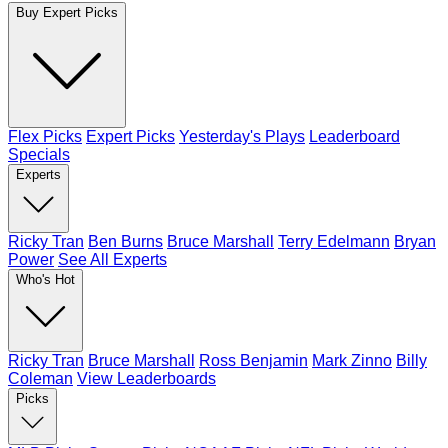
Buy Expert Picks
Flex Picks
Expert Picks
Yesterday's Plays
Leaderboard
Specials
Experts
Ricky Tran
Ben Burns
Bruce Marshall
Terry Edelmann
Bryan
Power
See All Experts
Who's Hot
Ricky Tran
Bruce Marshall
Ross Benjamin
Mark Zinno
Billy
Coleman
View Leaderboards
Picks