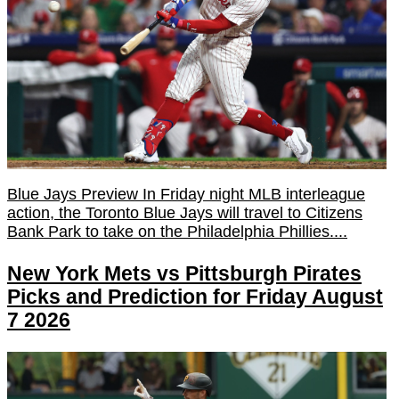
Blue Jays Preview In Friday night MLB interleague
action, the Toronto Blue Jays will travel to Citizens
Bank Park to take on the Philadelphia Phillies....
New York Mets vs Pittsburgh Pirates
Picks and Prediction for Friday August
7 2026