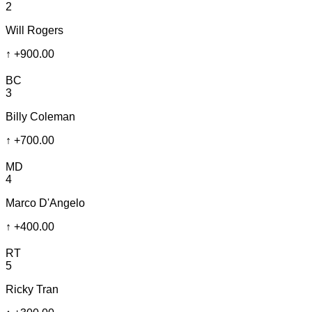
2
Will Rogers
↑
+900.00
BC
3
Billy Coleman
↑
+700.00
MD
4
Marco D'Angelo
↑
+400.00
RT
5
Ricky Tran