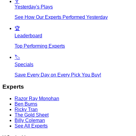
🏅
Yesterday's Plays
See How Our Experts Performed Yesterday
🏆
Leaderboard
Top Performing Experts
🏷️
Specials
Save Every Day on Every Pick You Buy!
Experts
Razor Ray Monohan
Ben Burns
Ricky Tran
The Gold Sheet
Billy Coleman
See All Experts