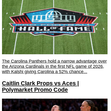
The Carolina Panthers hold a narrow advantage over
the Arizona Cardinals in the first NFL game of 2026,
with Kalshi giving Carolina a 52% chance...
Caitlin Clark Props vs Aces |
Polymarket Promo Code