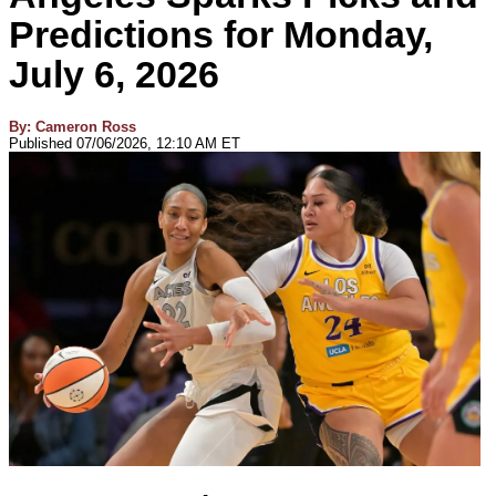
Predictions for Monday,
July 6, 2026
By:
Cameron Ross
Published 07/06/2026, 12:10 AM ET