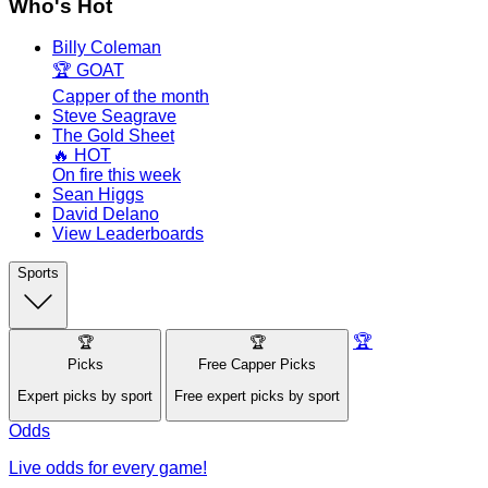
Who's Hot
Billy Coleman
🏆 GOAT
Capper of the month
Steve Seagrave
The Gold Sheet
🔥 HOT
On fire this week
Sean Higgs
David Delano
View Leaderboards
Sports
🏆
🏆
🏆
Picks
Free Capper Picks
Expert picks by sport
Free expert picks by sport
Odds
Live odds for every game!