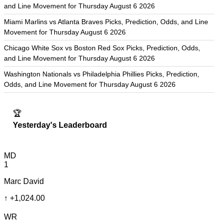
and Line Movement for Thursday August 6 2026
Miami Marlins vs Atlanta Braves Picks, Prediction, Odds, and Line
Movement for Thursday August 6 2026
Chicago White Sox vs Boston Red Sox Picks, Prediction, Odds,
and Line Movement for Thursday August 6 2026
Washington Nationals vs Philadelphia Phillies Picks, Prediction,
Odds, and Line Movement for Thursday August 6 2026
🏆
Yesterday's Leaderboard
MD
1
Marc David
↑
+1,024.00
WR