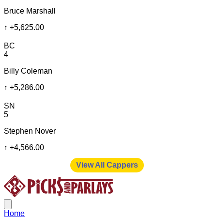
Bruce Marshall
↑
+5,625.00
BC
4
Billy Coleman
↑
+5,286.00
SN
5
Stephen Nover
↑
+4,566.00
View All Cappers
Home