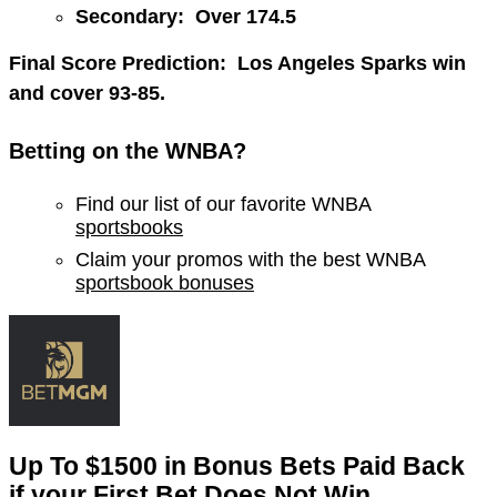
Secondary: Over 174.5
Final Score Prediction: Los Angeles Sparks win
and cover 93-85.
Betting on the WNBA?
Find our list of our favorite WNBA
sportsbooks
Claim your promos with the best WNBA
sportsbook bonuses
Up To $1500 in Bonus Bets Paid Back
if your First Bet Does Not Win