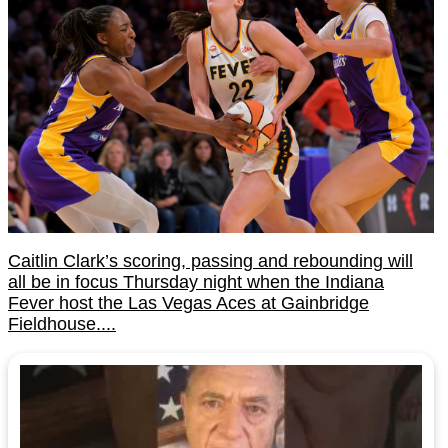
Caitlin Clark’s scoring, passing and rebounding will
all be in focus Thursday night when the Indiana
Fever host the Las Vegas Aces at Gainbridge
Fieldhouse....