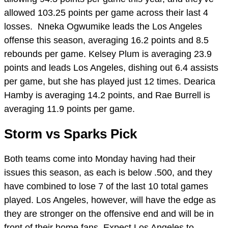
allowed 103.25 points per game across their last 4
losses. Nneka Ogwumike leads the Los Angeles
offense this season, averaging 16.2 points and 8.5
rebounds per game. Kelsey Plum is averaging 23.9
points and leads Los Angeles, dishing out 6.4 assists
per game, but she has played just 12 times. Dearica
Hamby is averaging 14.2 points, and Rae Burrell is
averaging 11.9 points per game.
Storm vs Sparks Pick
Both teams come into Monday having had their
issues this season, as each is below .500, and they
have combined to lose 7 of the last 10 total games
played. Los Angeles, however, will have the edge as
they are stronger on the offensive end and will be in
front of their home fans. Expect Los Angeles to