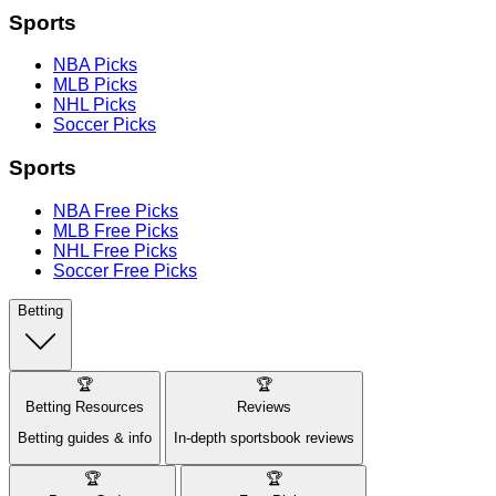
Sports
NBA Picks
MLB Picks
NHL Picks
Soccer Picks
Sports
NBA Free Picks
MLB Free Picks
NHL Free Picks
Soccer Free Picks
Betting
🏆
🏆
Betting Resources
Reviews
Betting guides & info
In-depth sportsbook reviews
🏆
🏆