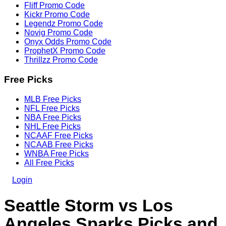
Fliff Promo Code
Kickr Promo Code
Legendz Promo Code
Novig Promo Code
Onyx Odds Promo Code
ProphetX Promo Code
Thrillzz Promo Code
Free Picks
MLB Free Picks
NFL Free Picks
NBA Free Picks
NHL Free Picks
NCAAF Free Picks
NCAAB Free Picks
WNBA Free Picks
All Free Picks
Login
Seattle Storm vs Los
Angeles Sparks Picks and