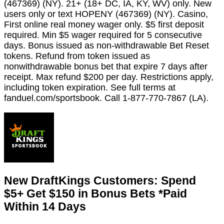
(467369) (NY). 21+ (18+ DC, IA, KY, WV) only. New
users only or text HOPENY (467369) (NY). Casino,
First online real money wager only. $5 first deposit
required. Min $5 wager required for 5 consecutive
days. Bonus issued as non-withdrawable Bet Reset
tokens. Refund from token issued as
nonwithdrawable bonus bet that expire 7 days after
receipt. Max refund $200 per day. Restrictions apply,
including token expiration. See full terms at
fanduel.com/sportsbook. Call 1-877-770-7867 (LA).
New DraftKings Customers: Spend
$5+ Get $150 in Bonus Bets *Paid
Within 14 Days