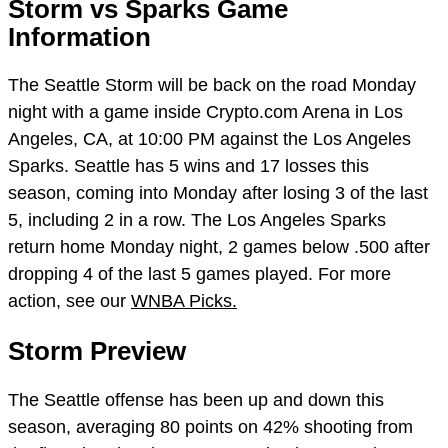
Storm vs Sparks Game
Information
The Seattle Storm will be back on the road Monday
night with a game inside Crypto.com Arena in Los
Angeles, CA, at 10:00 PM against the Los Angeles
Sparks. Seattle has 5 wins and 17 losses this
season, coming into Monday after losing 3 of the last
5, including 2 in a row. The Los Angeles Sparks
return home Monday night, 2 games below .500 after
dropping 4 of the last 5 games played. For more
action, see our
WNBA Picks.
Storm Preview
The Seattle offense has been up and down this
season, averaging 80 points on 42% shooting from