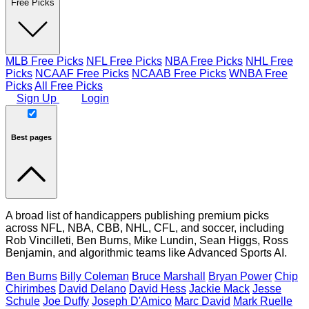
Free Picks
MLB Free Picks
NFL Free Picks
NBA Free Picks
NHL Free
Picks
NCAAF Free Picks
NCAAB Free Picks
WNBA Free
Picks
All Free Picks
Sign Up
Login
Best pages
A broad list of handicappers publishing premium picks
across NFL, NBA, CBB, NHL, CFL, and soccer, including
Rob Vincilleti, Ben Burns, Mike Lundin, Sean Higgs, Ross
Benjamin, and algorithmic teams like Advanced Sports AI.
Ben Burns
Billy Coleman
Bruce Marshall
Bryan Power
Chip
Chirimbes
David Delano
David Hess
Jackie Mack
Jesse
Schule
Joe Duffy
Joseph D'Amico
Marc David
Mark Ruelle