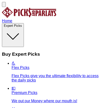
Home
Expert Picks
Buy Expert Picks
💪
Flex Picks
Flex Picks give you the ultimate flexibility to access
the daily picks
💵
Premium Picks
We put our Money where our mouth is!