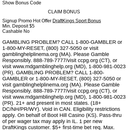
Show Bonus Code
CLAIM BONUS
Signup Promo
Hot Offer
DraftKings Sport Bonus
Min. Deposit
$5
Cashable
No
GAMBLING PROBLEM? CALL 1-800-GAMBLER or
1-800-MY-RESET, (800) 327-5050 or visit
gamblinghelplinema.org (MA). Please Gamble
Responsibly. 888-789-7777/visit ccpg.org (CT), or
visit www.mdgamblinghelp.org (MD), 1-800-981-0023
(PR). GAMBLING PROBLEM? CALL 1-800-
GAMBLER or 1-800-MY-RESET, (800) 327-5050 or
visit gamblinghelplinema.org (MA). Please Gamble
Responsibly. 888-789-7777/visit ccpg.org (CT), or
visit www.mdgamblinghelp.org (MD), 1-800-981-0023
(PR). 21+ and present in most states. (18+
DC/NH/PR/WY). Void in CAN. Eligibility restrictions
apply. On behalf of Boot Hill Casino (KS). Pass-thru
of per wager tax may apply in IL. 1 per new
DraftKings customer. $5+ first-time bet req. Max.