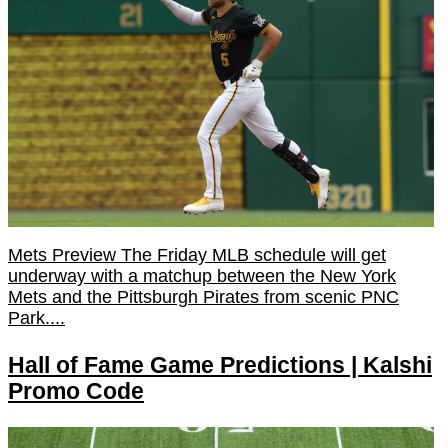
Mets Preview The Friday MLB schedule will get
underway with a matchup between the New York
Mets and the Pittsburgh Pirates from scenic PNC
Park....
Hall of Fame Game Predictions | Kalshi
Promo Code