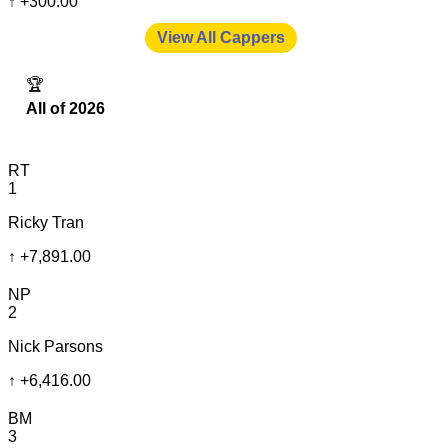
↑
+300.00
View All Cappers
🏆
All of 2026
RT
1
Ricky Tran
↑
+7,891.00
NP
2
Nick Parsons
↑
+6,416.00
BM
3