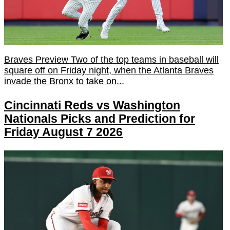
Braves Preview Two of the top teams in baseball will
square off on Friday night, when the Atlanta Braves
invade the Bronx to take on...
Cincinnati Reds vs Washington
Nationals Picks and Prediction for
Friday August 7 2026