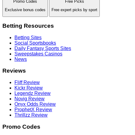
Promo Codes
Free Picks
Exclusive bonus codes
Free expert picks by sport
Betting Resources
Betting Sites
Social Sportsbooks
Daily Fantasy Sports Sites
Sweepstakes Casinos
News
Reviews
Fliff Review
Kickr Review
Legendz Review
Novig Review
Onyx Odds Review
ProphetX Review
Thrillzz Review
Promo Codes