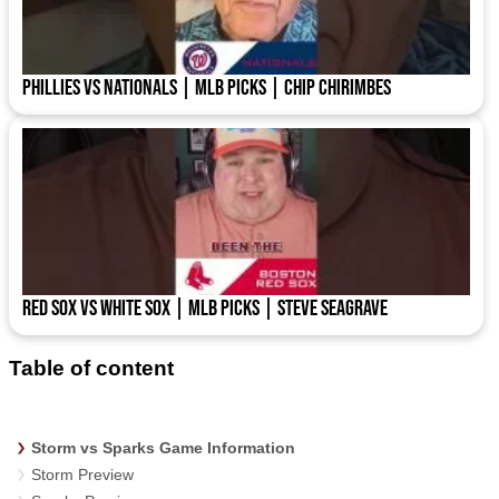
Phillies vs Nationals | MLB Picks | Chip Chirimbes
Red Sox vs White Sox | MLB Picks | Steve Seagrave
Table of content
Storm vs Sparks Game Information
Storm Preview