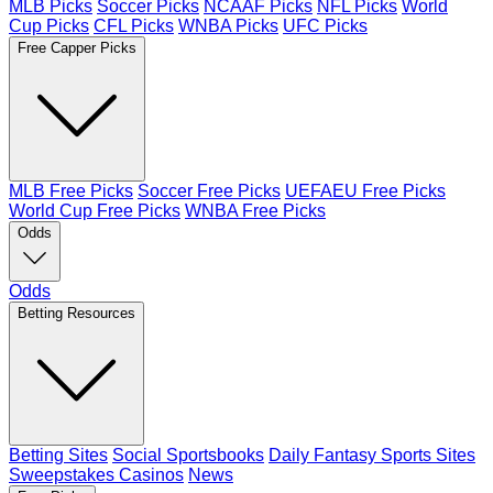
MLB Picks
Soccer Picks
NCAAF Picks
NFL Picks
World
Cup Picks
CFL Picks
WNBA Picks
UFC Picks
Free Capper Picks
MLB Free Picks
Soccer Free Picks
UEFAEU Free Picks
World Cup Free Picks
WNBA Free Picks
Odds
Odds
Betting Resources
Betting Sites
Social Sportsbooks
Daily Fantasy Sports Sites
Sweepstakes Casinos
News