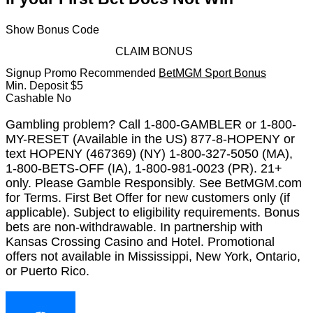
Show Bonus Code
CLAIM BONUS
Signup Promo
Recommended
BetMGM Sport Bonus
Min. Deposit
$5
Cashable
No
Gambling problem? Call 1-800-GAMBLER or 1-800-
MY-RESET (Available in the US) 877-8-HOPENY or
text HOPENY (467369) (NY) 1-800-327-5050 (MA),
1-800-BETS-OFF (IA), 1-800-981-0023 (PR). 21+
only. Please Gamble Responsibly. See BetMGM.com
for Terms. First Bet Offer for new customers only (if
applicable). Subject to eligibility requirements. Bonus
bets are non-withdrawable. In partnership with
Kansas Crossing Casino and Hotel. Promotional
offers not available in Mississippi, New York, Ontario,
or Puerto Rico.