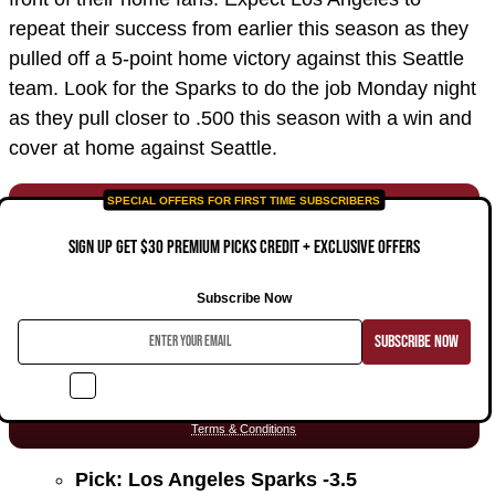
repeat their success from earlier this season as they
pulled off a 5-point home victory against this Seattle
team. Look for the Sparks to do the job Monday night
as they pull closer to .500 this season with a win and
cover at home against Seattle.
SIGN UP GET $30 PREMIUM PICKS CREDIT + EXCLUSIVE OFFERS
Subscribe Now
SUBSCRIBE NOW
I authorize Picks And Parlays to send me promotional emails
Terms & Conditions
Pick: Los Angeles Sparks -3.5