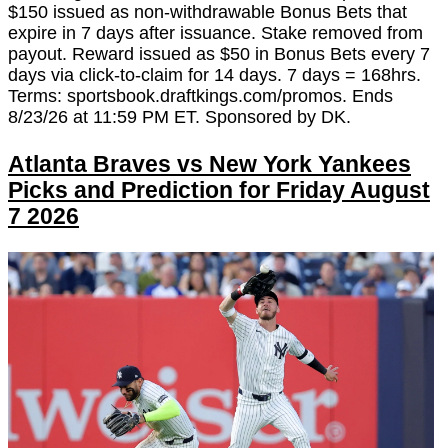
$150 issued as non-withdrawable Bonus Bets that
expire in 7 days after issuance. Stake removed from
payout. Reward issued as $50 in Bonus Bets every 7
days via click-to-claim for 14 days. 7 days = 168hrs.
Terms: sportsbook.draftkings.com/promos. Ends
8/23/26 at 11:59 PM ET. Sponsored by DK.
Atlanta Braves vs New York Yankees
Picks and Prediction for Friday August
7 2026