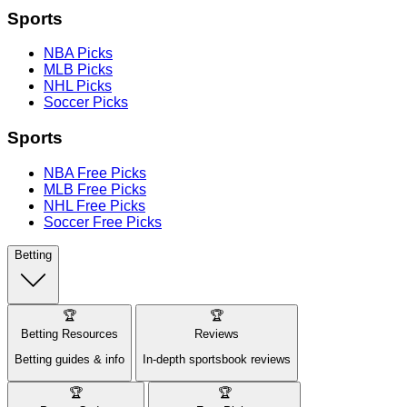
Sports
NBA Picks
MLB Picks
NHL Picks
Soccer Picks
Sports
NBA Free Picks
MLB Free Picks
NHL Free Picks
Soccer Free Picks
Betting
🏆
🏆
Betting Resources
Reviews
Betting guides & info
In-depth sportsbook reviews
🏆
🏆