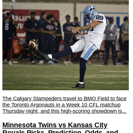
The Calgary Stampeders travel to BMO Field to face
the Toronto Argonauts in a Week 10 CFL matchup
Thursday night, and this high-scoring showdown is...
Minnesota Twins vs Kansas City
Royals Picks, Prediction, Odds, and