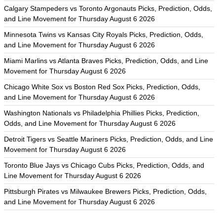
Calgary Stampeders vs Toronto Argonauts Picks, Prediction, Odds,
and Line Movement for Thursday August 6 2026
Minnesota Twins vs Kansas City Royals Picks, Prediction, Odds,
and Line Movement for Thursday August 6 2026
Miami Marlins vs Atlanta Braves Picks, Prediction, Odds, and Line
Movement for Thursday August 6 2026
Chicago White Sox vs Boston Red Sox Picks, Prediction, Odds,
and Line Movement for Thursday August 6 2026
Washington Nationals vs Philadelphia Phillies Picks, Prediction,
Odds, and Line Movement for Thursday August 6 2026
Detroit Tigers vs Seattle Mariners Picks, Prediction, Odds, and Line
Movement for Thursday August 6 2026
Toronto Blue Jays vs Chicago Cubs Picks, Prediction, Odds, and
Line Movement for Thursday August 6 2026
Pittsburgh Pirates vs Milwaukee Brewers Picks, Prediction, Odds,
and Line Movement for Thursday August 6 2026