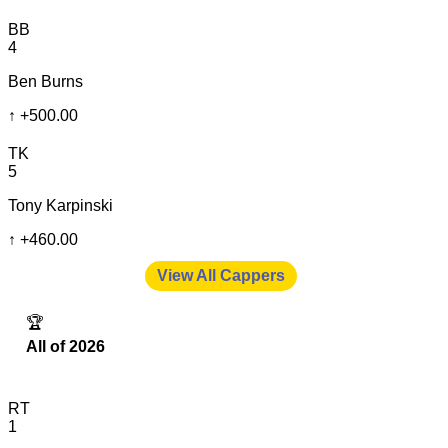
BB
4
Ben Burns
↑
+500.00
TK
5
Tony Karpinski
↑
+460.00
View All Cappers
🏆
All of 2026
RT
1