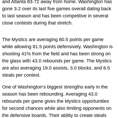
and Atlanta 83-72 away from home. Washington has
gone 3-2 over its last five games overall dating back
to last season and has been competitive in several
close contests during that stretch.
The Mystics are averaging 80.5 points per game
while allowing 81.5 points defensively. Washington is
shooting 41% from the field and has been strong on
the glass with 43.0 rebounds per game. The Mystics
are also averaging 19.0 assists, 3.0 blocks, and 8.5
steals per contest.
One of Washington’s biggest strengths early in the
season has been rebounding. Averaging 43.0
rebounds per game gives the Mystics opportunities
for second chances while also limiting opponents on
the defensive boards. Their ability to create steals