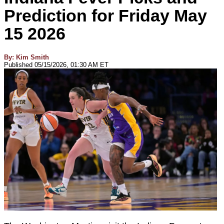
Prediction for Friday May
15 2026
By:
Kim Smith
Published 05/15/2026, 01:30 AM ET