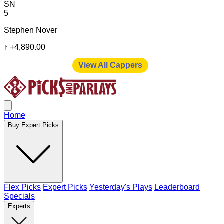
SN
5
Stephen Nover
↑
+4,890.00
View All Cappers
Home
Buy Expert Picks
Flex Picks
Expert Picks
Yesterday's Plays
Leaderboard
Specials
Experts