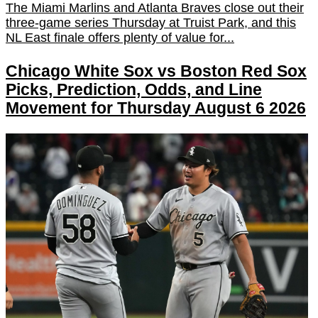
The Miami Marlins and Atlanta Braves close out their
three-game series Thursday at Truist Park, and this
NL East finale offers plenty of value for...
Chicago White Sox vs Boston Red Sox
Picks, Prediction, Odds, and Line
Movement for Thursday August 6 2026