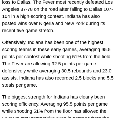
loss to Dallas. The Fever most recently defeated Los
Angeles 87-78 on the road after falling to Dallas 107-
104 in a high-scoring contest. Indiana has also
posted wins over Nigeria and New York during its
recent five-game stretch.
Offensively, Indiana has been one of the highest-
scoring teams in these early games, averaging 95.5
points per contest while shooting 51% from the field.
The Fever are allowing 92.5 points per game
defensively while averaging 30.5 rebounds and 23.0
assists. Indiana has also recorded 2.5 blocks and 5.5
steals per game.
The biggest strength for Indiana has clearly been
scoring efficiency. Averaging 95.5 points per game
while shooting 51% from the floor has allowed the