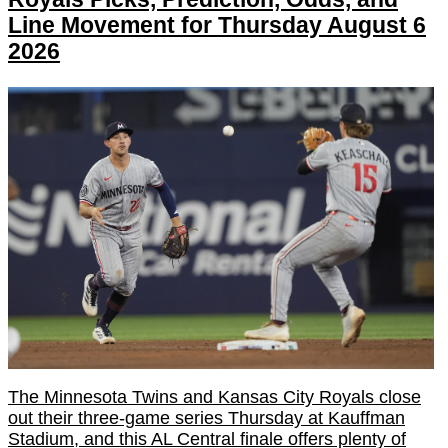
Line Movement for Thursday August 6
2026
The Minnesota Twins and Kansas City Royals close
out their three-game series Thursday at Kauffman
Stadium, and this AL Central finale offers plenty of