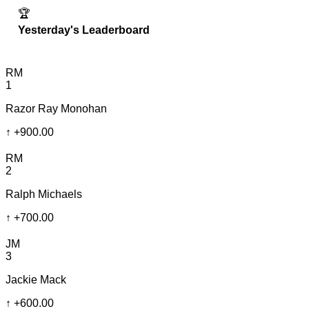
🏆
Yesterday's Leaderboard
RM
1
Razor Ray Monohan
↑
+900.00
RM
2
Ralph Michaels
↑
+700.00
JM
3
Jackie Mack
↑
+600.00