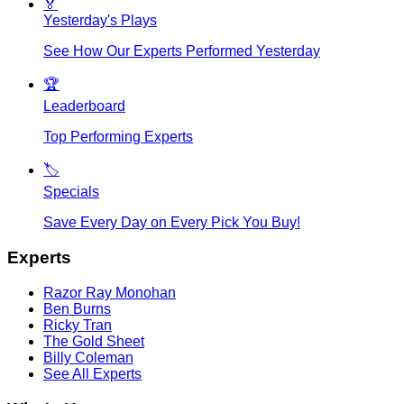
🏅
Yesterday's Plays
See How Our Experts Performed Yesterday
🏆
Leaderboard
Top Performing Experts
🏷️
Specials
Save Every Day on Every Pick You Buy!
Experts
Razor Ray Monohan
Ben Burns
Ricky Tran
The Gold Sheet
Billy Coleman
See All Experts