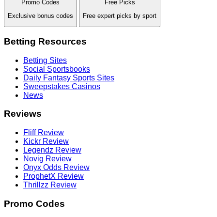
Promo Codes
Free Picks
Exclusive bonus codes
Free expert picks by sport
Betting Resources
Betting Sites
Social Sportsbooks
Daily Fantasy Sports Sites
Sweepstakes Casinos
News
Reviews
Fliff Review
Kickr Review
Legendz Review
Novig Review
Onyx Odds Review
ProphetX Review
Thrillzz Review
Promo Codes