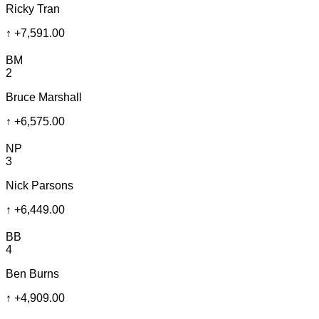
Ricky Tran
↑
+7,591.00
BM
2
Bruce Marshall
↑
+6,575.00
NP
3
Nick Parsons
↑
+6,449.00
BB
4
Ben Burns
↑
+4,909.00