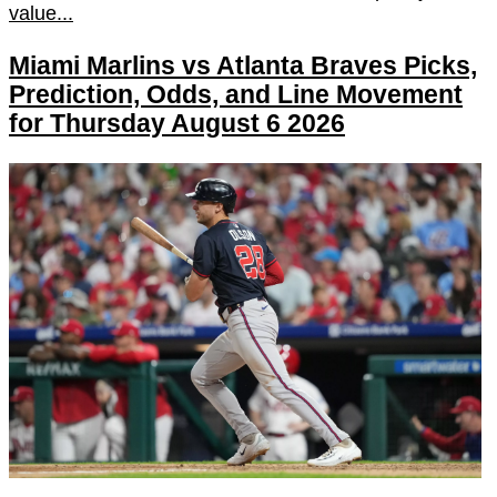
value...
Miami Marlins vs Atlanta Braves Picks,
Prediction, Odds, and Line Movement
for Thursday August 6 2026