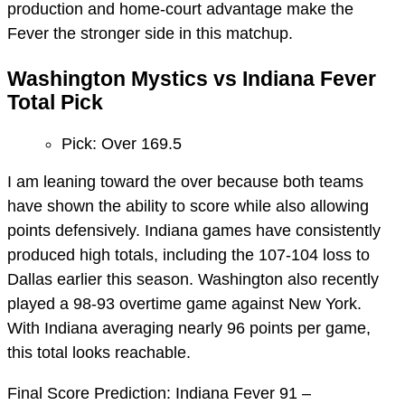
production and home-court advantage make the
Fever the stronger side in this matchup.
Washington Mystics vs Indiana Fever
Total Pick
Pick: Over 169.5
I am leaning toward the over because both teams
have shown the ability to score while also allowing
points defensively. Indiana games have consistently
produced high totals, including the 107-104 loss to
Dallas earlier this season. Washington also recently
played a 98-93 overtime game against New York.
With Indiana averaging nearly 96 points per game,
this total looks reachable.
Final Score Prediction: Indiana Fever 91 –