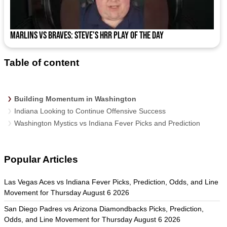
Marlins vs Braves: Steve's HRR Play of the Day
Table of content
Building Momentum in Washington
Indiana Looking to Continue Offensive Success
Washington Mystics vs Indiana Fever Picks and Prediction
Popular Articles
Las Vegas Aces vs Indiana Fever Picks, Prediction, Odds, and Line
Movement for Thursday August 6 2026
San Diego Padres vs Arizona Diamondbacks Picks, Prediction,
Odds, and Line Movement for Thursday August 6 2026