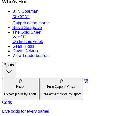
Who's Hot
Billy Coleman
🏆 GOAT
Capper of the month
Steve Seagrave
The Gold Sheet
🔥 HOT
On fire this week
Sean Higgs
David Delano
View Leaderboards
Sports
🏆
🏆
🏆
Picks
Free Capper Picks
Expert picks by sport
Free expert picks by sport
Odds
Live odds for every game!