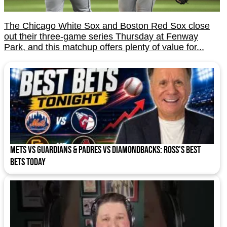
The Chicago White Sox and Boston Red Sox close
out their three-game series Thursday at Fenway
Park, and this matchup offers plenty of value for...
Mets vs Guardians & Padres vs Diamondbacks: Ross's Best
Bets TODAY