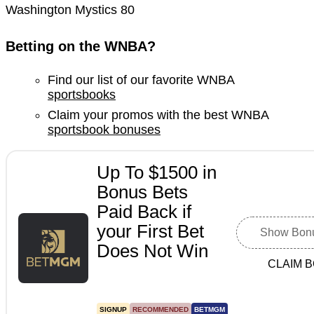
Washington Mystics 80
Betting on the WNBA?
Find our list of our favorite WNBA
sportsbooks
Claim your promos with the best WNBA
sportsbook bonuses
Up To $1500 in
Bonus Bets
Paid Back if
your First Bet
Show Bon
Does Not Win
CLAIM 
SIGNUP
RECOMMENDED
BETMGM