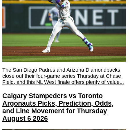
The San Diego Padres and Arizona Diamondbacks
close out their four-game series Thursday at Chase
Field, and this NL West finale offers plenty of value...
Calgary Stampeders vs Toronto
Argonauts Picks, Prediction, Odds,
and Line Movement for Thursday
August 6 2026