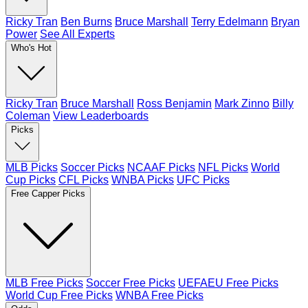
Ricky Tran
Ben Burns
Bruce Marshall
Terry Edelmann
Bryan
Power
See All Experts
Who's Hot
Ricky Tran
Bruce Marshall
Ross Benjamin
Mark Zinno
Billy
Coleman
View Leaderboards
Picks
MLB Picks
Soccer Picks
NCAAF Picks
NFL Picks
World
Cup Picks
CFL Picks
WNBA Picks
UFC Picks
Free Capper Picks
MLB Free Picks
Soccer Free Picks
UEFAEU Free Picks
World Cup Free Picks
WNBA Free Picks