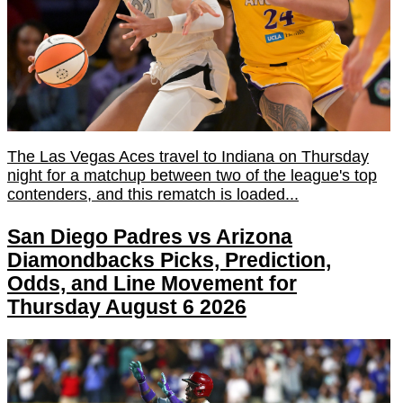
The Las Vegas Aces travel to Indiana on Thursday
night for a matchup between two of the league's top
contenders, and this rematch is loaded...
San Diego Padres vs Arizona
Diamondbacks Picks, Prediction,
Odds, and Line Movement for
Thursday August 6 2026