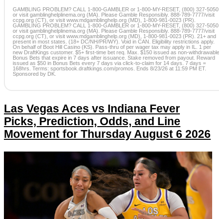
GAMBLING PROBLEM? CALL 1-800-GAMBLER or 1-800-MY-RESET, (800) 327-5050
or visit gamblinghelplinema.org (MA). Please Gamble Responsibly. 888-789-7777/visit
ccpg.org (CT), or visit www.mdgamblinghelp.org (MD), 1-800-981-0023 (PR).
GAMBLING PROBLEM? CALL 1-800-GAMBLER or 1-800-MY-RESET, (800) 327-5050
or visit gamblinghelplinema.org (MA). Please Gamble Responsibly. 888-789-7777/visit
ccpg.org (CT), or visit www.mdgamblinghelp.org (MD), 1-800-981-0023 (PR). 21+ and
present in most states. (18+ DC/NH/PR/WY). Void in CAN. Eligibility restrictions apply.
On behalf of Boot Hill Casino (KS). Pass-thru of per wager tax may apply in IL. 1 per
new DraftKings customer. $5+ first-time bet req. Max. $150 issued as non-withdrawabl
Bonus Bets that expire in 7 days after issuance. Stake removed from payout. Reward
issued as $50 in Bonus Bets every 7 days via click-to-claim for 14 days. 7 days =
168hrs. Terms: sportsbook.draftkings.com/promos. Ends 8/23/26 at 11:59 PM ET.
Sponsored by DK.
Las Vegas Aces vs Indiana Fever
Picks, Prediction, Odds, and Line
Movement for Thursday August 6 2026