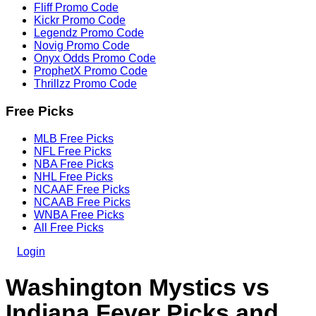
Fliff Promo Code
Kickr Promo Code
Legendz Promo Code
Novig Promo Code
Onyx Odds Promo Code
ProphetX Promo Code
Thrillzz Promo Code
Free Picks
MLB Free Picks
NFL Free Picks
NBA Free Picks
NHL Free Picks
NCAAF Free Picks
NCAAB Free Picks
WNBA Free Picks
All Free Picks
Login
Washington Mystics vs
Indiana Fever Picks and