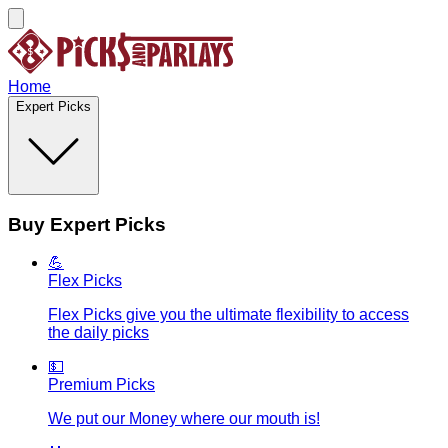
Home
Expert Picks
Buy Expert Picks
💪
Flex Picks
Flex Picks give you the ultimate flexibility to access
the daily picks
💵
Premium Picks
We put our Money where our mouth is!