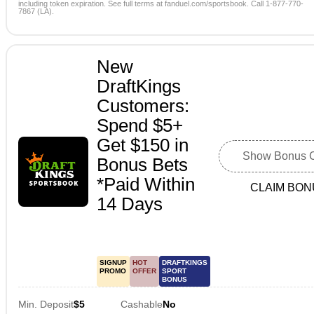
including token expiration. See full terms at fanduel.com/sportsbook. Call 1-877-770-
7867 (LA).
New
DraftKings
Customers:
Spend $5+
Get $150 in
Show Bonus 
Bonus Bets
*Paid Within
CLAIM BON
14 Days
SIGNUP
HOT
DRAFTKINGS
PROMO
OFFER
SPORT
BONUS
Min. Deposit
$5
Cashable
No