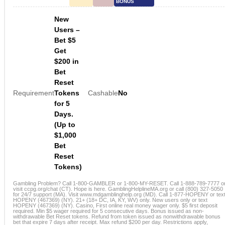
BONUS
New
Users –
Bet $5
Get
$200 in
Bet
Reset
Requirement
Tokens
Cashable
No
for 5
Days.
(Up to
$1,000
Bet
Reset
Tokens)
Gambling Problem? Call 1-800-GAMBLER or 1-800-MY-RESET. Call 1-888-789-7777 o
visit ccpg.org/chat (CT). Hope is here. GamblingHelplineMA.org or call (800) 327-5050
for 24/7 support (MA). Visit www.mdgamblinghelp.org (MD). Call 1-877-HOPENY or tex
HOPENY (467369) (NY). 21+ (18+ DC, IA, KY, WV) only. New users only or text
HOPENY (467369) (NY). Casino, First online real money wager only. $5 first deposit
required. Min $5 wager required for 5 consecutive days. Bonus issued as non-
withdrawable Bet Reset tokens. Refund from token issued as nonwithdrawable bonus
bet that expire 7 days after receipt. Max refund $200 per day. Restrictions apply,