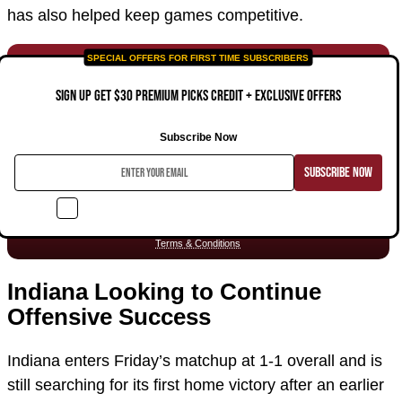
has also helped keep games competitive.
SIGN UP GET $30 PREMIUM PICKS CREDIT + EXCLUSIVE OFFERS
Subscribe Now
SUBSCRIBE NOW
I authorize Picks And Parlays to send me promotional emails
Terms & Conditions
Indiana Looking to Continue
Offensive Success
Indiana enters Friday’s matchup at 1-1 overall and is
still searching for its first home victory after an earlier