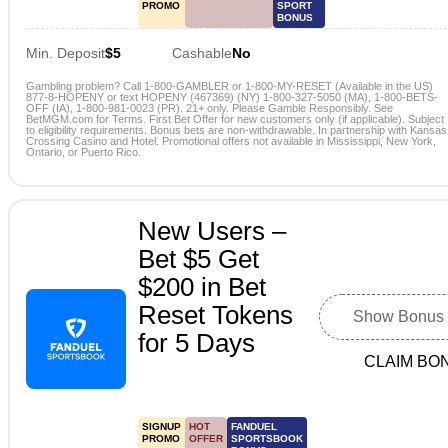
PROMO
SPORT
BONUS
Min. Deposit
$5
Cashable
No
Gambling problem? Call 1-800-GAMBLER or 1-800-MY-RESET (Available in the US)
877-8-HOPENY or text HOPENY (467369) (NY) 1-800-327-5050 (MA), 1-800-BETS-
OFF (IA), 1-800-981-0023 (PR). 21+ only. Please Gamble Responsibly. See
BetMGM.com for Terms. First Bet Offer for new customers only (if applicable). Subject
to eligibility requirements. Bonus bets are non-withdrawable. In partnership with Kansas
Crossing Casino and Hotel. Promotional offers not available in Mississippi, New York,
Ontario, or Puerto Rico.
New Users –
Bet $5 Get
$200 in Bet
Reset Tokens
Show Bonus
for 5 Days
CLAIM BO
SIGNUP
HOT
FANDUEL
PROMO
OFFER
SPORTSBOOK