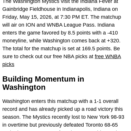
The Washington Mystics visit the Indiana Fever at
Gainbridge Fieldhouse in Indianapolis, Indiana on
Friday, May 15, 2026, at 7:30 PM ET. The matchup
will air on ION and WNBA League Pass. Indiana
enters the game favored by 8.5 points with a -410
moneyline, while Washington comes back at +320.
The total for the matchup is set at 169.5 points. Be
sure to check out our free NBA picks at
free WNBA
picks
Building Momentum in
Washington
Washington enters this matchup with a 1-1 overall
record and has already picked up a road victory this
season. The Mystics recently lost to New York 98-93
in overtime but previously defeated Toronto 68-65