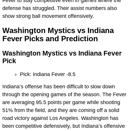
Fever to stay competitive even in games where the
defense has struggled. Their assist numbers also
show strong ball movement offensively.
Washington Mystics vs Indiana
Fever Picks and Prediction
Washington Mystics vs Indiana Fever
Pick
Pick: Indiana Fever -8.5
Indiana’s offense has been difficult to slow down
through the opening games of the season. The Fever
are averaging 95.5 points per game while shooting
51% from the field, and they are coming off a solid
road victory against Los Angeles. Washington has
been competitive defensively, but Indiana’s offensive