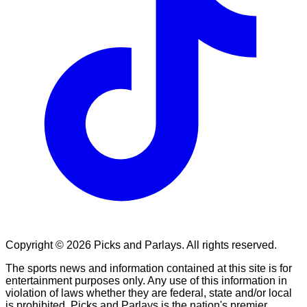
Copyright © 2026
Picks and Parlays
. All rights reserved.
The sports news and information contained at this site is for
entertainment purposes only. Any use of this information in
violation of laws whether they are federal, state and/or local
is prohibited. Picks and Parlays is the nation's premier