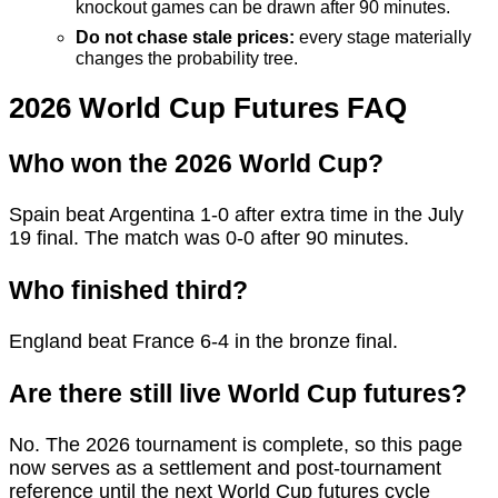
knockout games can be drawn after 90 minutes.
Do not chase stale prices:
every stage materially
changes the probability tree.
2026 World Cup Futures FAQ
Who won the 2026 World Cup?
Spain beat Argentina 1-0 after extra time in the July
19 final. The match was 0-0 after 90 minutes.
Who finished third?
England beat France 6-4 in the bronze final.
Are there still live World Cup futures?
No. The 2026 tournament is complete, so this page
now serves as a settlement and post-tournament
reference until the next World Cup futures cycle