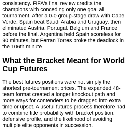
consistency. FIFA's final review credits the
champions with conceding only one goal all
tournament. After a 0-0 group-stage draw with Cape
Verde, Spain beat Saudi Arabia and Uruguay, then
eliminated Austria, Portugal, Belgium and France
before the final. Argentina held Spain scoreless for
90 minutes, but Ferran Torres broke the deadlock in
the 106th minute.
What the Bracket Meant for World
Cup Futures
The best futures positions were not simply the
shortest pre-tournament prices. The expanded 48-
team format created a longer knockout path and
more ways for contenders to be dragged into extra
time or upset. A useful futures process therefore had
to combine title probability with bracket position,
defensive profile, and the likelihood of avoiding
multiple elite opponents in succession.