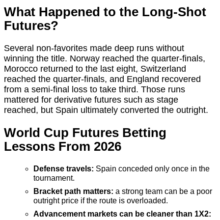
What Happened to the Long-Shot
Futures?
Several non-favorites made deep runs without
winning the title. Norway reached the quarter-finals,
Morocco returned to the last eight, Switzerland
reached the quarter-finals, and England recovered
from a semi-final loss to take third. Those runs
mattered for derivative futures such as stage
reached, but Spain ultimately converted the outright.
World Cup Futures Betting
Lessons From 2026
Defense travels:
Spain conceded only once in the
tournament.
Bracket path matters:
a strong team can be a poor
outright price if the route is overloaded.
Advancement markets can be cleaner than 1X2: