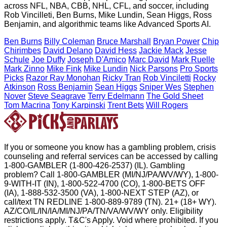
across NFL, NBA, CBB, NHL, CFL, and soccer, including
Rob Vincilleti, Ben Burns, Mike Lundin, Sean Higgs, Ross
Benjamin, and algorithmic teams like Advanced Sports AI.
Ben Burns
Billy Coleman
Bruce Marshall
Bryan Power
Chip
Chirimbes
David Delano
David Hess
Jackie Mack
Jesse
Schule
Joe Duffy
Joseph D'Amico
Marc David
Mark Ruelle
Mark Zinno
Mike Fink
Mike Lundin
Nick Parsons
Pro Sports
Picks
Razor Ray Monohan
Ricky Tran
Rob Vinciletti
Rocky
Atkinson
Ross Benjamin
Sean Higgs
Sniper Wes
Stephen
Nover
Steve Seagrave
Terry Edelmann
The Gold Sheet
Tom Macrina
Tony Karpinski
Trent Bets
Will Rogers
If you or someone you know has a gambling problem, crisis
counseling and referral services can be accessed by calling
1-800-GAMBLER (1-800-426-2537) (IL). Gambling
problem? Call 1-800-GAMBLER (MI/NJ/PA/WV/WY), 1-800-
9-WITH-IT (IN), 1-800-522-4700 (CO), 1-800-BETS OFF
(IA), 1-888-532-3500 (VA), 1-800-NEXT STEP (AZ), or
call/text TN REDLINE 1-800-889-9789 (TN). 21+ (18+ WY).
AZ/CO/IL/IN/IA/MI/NJ/PA/TN/VA/WV/WY only. Eligibility
restrictions apply. T&C's Apply. Void where prohibited. If you