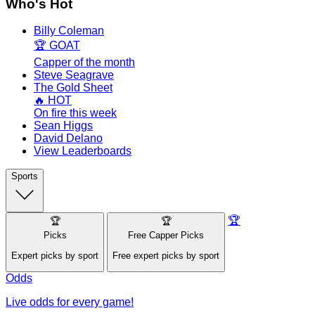
Who's Hot
Billy Coleman
🏆 GOAT
Capper of the month
Steve Seagrave
The Gold Sheet
🔥 HOT
On fire this week
Sean Higgs
David Delano
View Leaderboards
Sports
🏆
🏆
🏆
Picks
Free Capper Picks
Expert picks by sport
Free expert picks by sport
Odds
Live odds for every game!