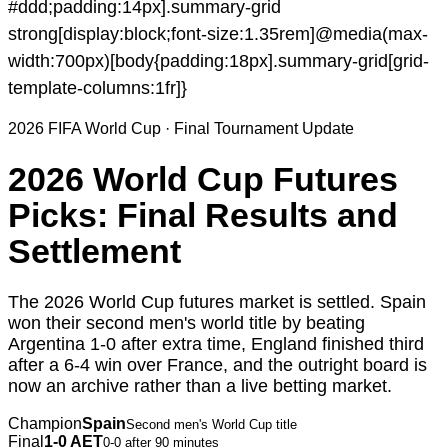
#ddd;padding:14px].summary-grid
strong[display:block;font-size:1.35rem]@media(max-
width:700px)[body{padding:18px].summary-grid[grid-
template-columns:1fr]}
2026 FIFA World Cup · Final Tournament Update
2026 World Cup Futures
Picks: Final Results and
Settlement
The 2026 World Cup futures market is settled. Spain
won their second men's world title by beating
Argentina 1-0 after extra time, England finished third
after a 6-4 win over France, and the outright board is
now an archive rather than a live betting market.
Champion
Spain
Second men's World Cup title
Final
1-0 AET
0-0 after 90 minutes