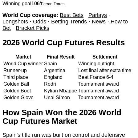
Winning goal
106'
Ferran Torres
World Cup coverage:
Best Bets
·
Parlays
·
Longshots
·
Odds
·
Betting Trends
·
News
·
How to
Bet
·
Bracket Picks
2026 World Cup Futures Results
Market
Final Result
Settlement
World Cup winner
Spain
Winning outright
Runner-up
Argentina
Lost final after extra time
Third place
England
Beat France 6-4
Golden Ball
Rodri
Tournament award
Golden Boot
Kylian Mbappe
Tournament award
Golden Glove
Unai Simon
Tournament award
How Spain Won the 2026 World
Cup Futures Market
Spain's title run was built on control and defensive