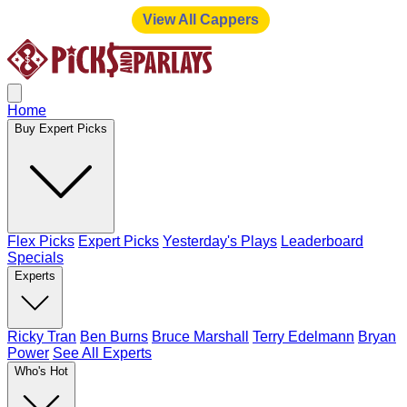
View All Cappers
Home
Buy Expert Picks
Flex Picks
Expert Picks
Yesterday's Plays
Leaderboard
Specials
Experts
Ricky Tran
Ben Burns
Bruce Marshall
Terry Edelmann
Bryan
Power
See All Experts
Who's Hot