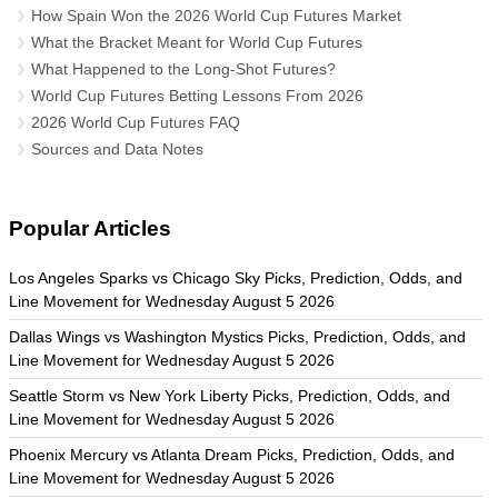
How Spain Won the 2026 World Cup Futures Market
What the Bracket Meant for World Cup Futures
What Happened to the Long-Shot Futures?
World Cup Futures Betting Lessons From 2026
2026 World Cup Futures FAQ
Sources and Data Notes
Popular Articles
Los Angeles Sparks vs Chicago Sky Picks, Prediction, Odds, and
Line Movement for Wednesday August 5 2026
Dallas Wings vs Washington Mystics Picks, Prediction, Odds, and
Line Movement for Wednesday August 5 2026
Seattle Storm vs New York Liberty Picks, Prediction, Odds, and
Line Movement for Wednesday August 5 2026
Phoenix Mercury vs Atlanta Dream Picks, Prediction, Odds, and
Line Movement for Wednesday August 5 2026