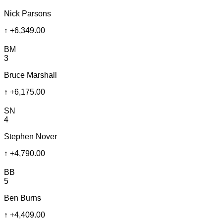
Nick Parsons
↑
+6,349.00
BM
3
Bruce Marshall
↑
+6,175.00
SN
4
Stephen Nover
↑
+4,790.00
BB
5
Ben Burns
↑
+4,409.00