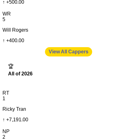
↑
+500.00
WR
5
Will Rogers
↑
+400.00
View All Cappers
🏆
All of 2026
RT
1
Ricky Tran
↑
+7,191.00
NP
2