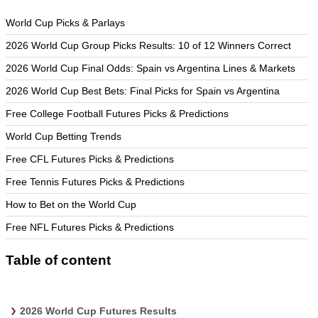
World Cup Picks & Parlays
2026 World Cup Group Picks Results: 10 of 12 Winners Correct
2026 World Cup Final Odds: Spain vs Argentina Lines & Markets
2026 World Cup Best Bets: Final Picks for Spain vs Argentina
Free College Football Futures Picks & Predictions
World Cup Betting Trends
Free CFL Futures Picks & Predictions
Free Tennis Futures Picks & Predictions
How to Bet on the World Cup
Free NFL Futures Picks & Predictions
Table of content
2026 World Cup Futures Results