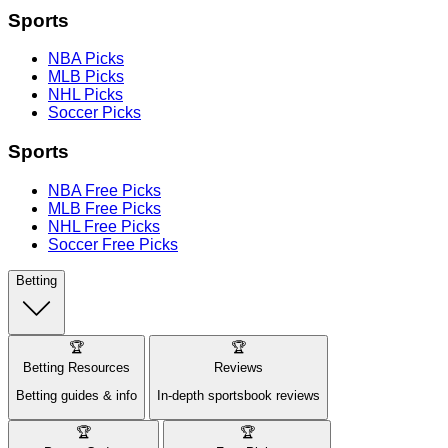
Sports
NBA Picks
MLB Picks
NHL Picks
Soccer Picks
Sports
NBA Free Picks
MLB Free Picks
NHL Free Picks
Soccer Free Picks
Betting
🏆
🏆
Betting Resources
Reviews
Betting guides & info
In-depth sportsbook reviews
🏆
🏆