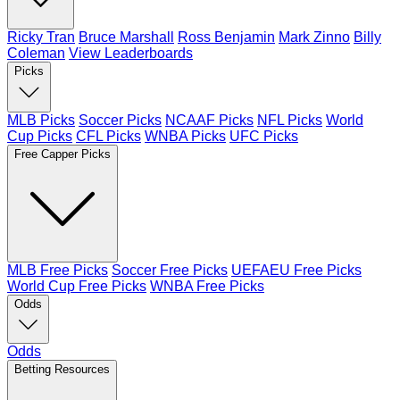
Ricky Tran
Bruce Marshall
Ross Benjamin
Mark Zinno
Billy
Coleman
View Leaderboards
Picks
MLB Picks
Soccer Picks
NCAAF Picks
NFL Picks
World
Cup Picks
CFL Picks
WNBA Picks
UFC Picks
Free Capper Picks
MLB Free Picks
Soccer Free Picks
UEFAEU Free Picks
World Cup Free Picks
WNBA Free Picks
Odds
Odds
Betting Resources