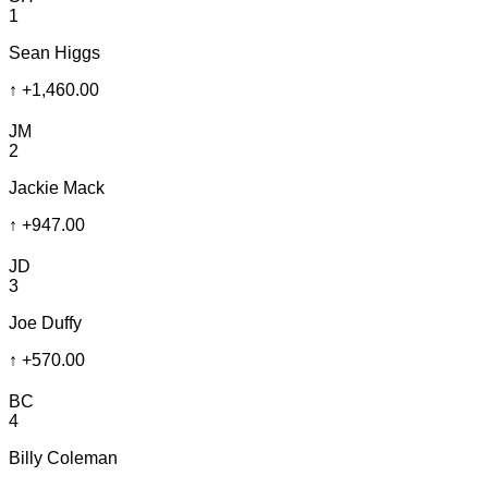
1
Sean Higgs
↑
+1,460.00
JM
2
Jackie Mack
↑
+947.00
JD
3
Joe Duffy
↑
+570.00
BC
4
Billy Coleman