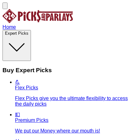
Home
Expert Picks
Buy Expert Picks
💪
Flex Picks
Flex Picks give you the ultimate flexibility to access
the daily picks
💵
Premium Picks
We put our Money where our mouth is!