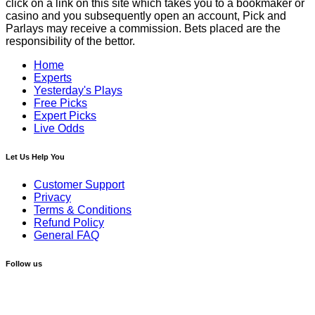
click on a link on this site which takes you to a bookmaker or
casino and you subsequently open an account, Pick and
Parlays may receive a commission. Bets placed are the
responsibility of the bettor.
Home
Experts
Yesterday's Plays
Free Picks
Expert Picks
Live Odds
Let Us Help You
Customer Support
Privacy
Terms & Conditions
Refund Policy
General FAQ
Follow us