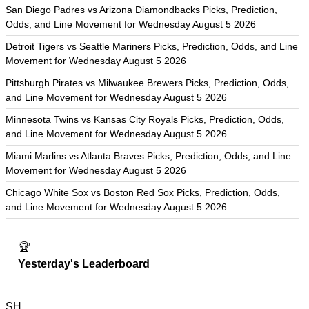
San Diego Padres vs Arizona Diamondbacks Picks, Prediction,
Odds, and Line Movement for Wednesday August 5 2026
Detroit Tigers vs Seattle Mariners Picks, Prediction, Odds, and Line
Movement for Wednesday August 5 2026
Pittsburgh Pirates vs Milwaukee Brewers Picks, Prediction, Odds,
and Line Movement for Wednesday August 5 2026
Minnesota Twins vs Kansas City Royals Picks, Prediction, Odds,
and Line Movement for Wednesday August 5 2026
Miami Marlins vs Atlanta Braves Picks, Prediction, Odds, and Line
Movement for Wednesday August 5 2026
Chicago White Sox vs Boston Red Sox Picks, Prediction, Odds,
and Line Movement for Wednesday August 5 2026
🏆
Yesterday's Leaderboard
SH