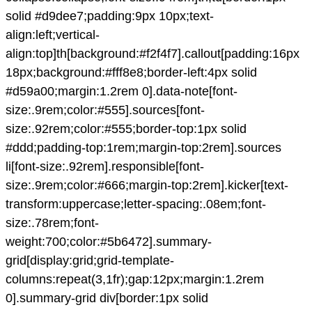
solid #d9dee7;padding:9px 10px;text-
align:left;vertical-
align:top]th[background:#f2f4f7].callout[padding:16px
18px;background:#fff8e8;border-left:4px solid
#d59a00;margin:1.2rem 0].data-note[font-
size:.9rem;color:#555].sources[font-
size:.92rem;color:#555;border-top:1px solid
#ddd;padding-top:1rem;margin-top:2rem].sources
li[font-size:.92rem].responsible[font-
size:.9rem;color:#666;margin-top:2rem].kicker[text-
transform:uppercase;letter-spacing:.08em;font-
size:.78rem;font-
weight:700;color:#5b6472].summary-
grid[display:grid;grid-template-
columns:repeat(3,1fr);gap:12px;margin:1.2rem
0].summary-grid div[border:1px solid