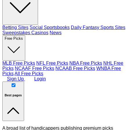
Betting Sites
Social Sportsbooks
Daily Fantasy Sports Sites
Sweepstakes Casinos
News
Free Picks
MLB Free Picks
NFL Free Picks
NBA Free Picks
NHL Free
Picks
NCAAF Free Picks
NCAAB Free Picks
WNBA Free
Picks
All Free Picks
Sign Up
Login
Best pages
A broad list of handicappers publishing premium picks