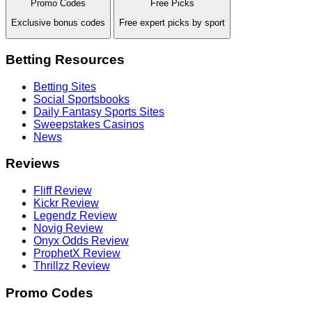
Promo Codes
Free Picks
Exclusive bonus codes
Free expert picks by sport
Betting Resources
Betting Sites
Social Sportsbooks
Daily Fantasy Sports Sites
Sweepstakes Casinos
News
Reviews
Fliff Review
Kickr Review
Legendz Review
Novig Review
Onyx Odds Review
ProphetX Review
Thrillzz Review
Promo Codes