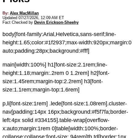
By:
Alex MacMillan
Updated 07/27/2026, 12:09 AM ET
Fact Checked by
Devin Erickson-Sheehy
body[font-family:Arial,Helvetica,sans-serif;line-
height:1.65;color:#1f2937;max-width:920px;margin:0
auto;padding:28px;background:#fff]
main[width:100%] h1[font-size:2.1rem;line-
height:1.18;margin:.2rem 0 1.2rem] h2[font-
size:1.45rem;margin-top:2.2rem] h3[font-
size:1.1rem;margin-top:1.6rem]
p,li[font-size:1rem] .lede[font-size:1.08rem].cluster-
nav[padding:14px 16px;background:#f5f7fa;border-
left:4px solid #334155].table-wrap[overflow-
x:auto;margin:1rem 0]table[width:100%;border-
collapse:collapse;font-size:.94rem]th,td[border:1px