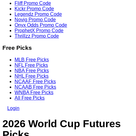
Fliff Promo Code
Kickr Promo Code
Legendz Promo Code
Novig Promo Code
Onyx Odds Promo Code
ProphetX Promo Code
Thrillzz Promo Code
Free Picks
MLB Free Picks
NFL Free Picks
NBA Free Picks
NHL Free Picks
NCAAF Free Picks
NCAAB Free Picks
WNBA Free Picks
All Free Picks
Login
2026 World Cup Futures
Picks