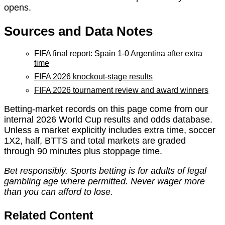
opens.
Sources and Data Notes
FIFA final report: Spain 1-0 Argentina after extra
time
FIFA 2026 knockout-stage results
FIFA 2026 tournament review and award winners
Betting-market records on this page come from our
internal 2026 World Cup results and odds database.
Unless a market explicitly includes extra time, soccer
1X2, half, BTTS and total markets are graded
through 90 minutes plus stoppage time.
Bet responsibly. Sports betting is for adults of legal
gambling age where permitted. Never wager more
than you can afford to lose.
Related Content