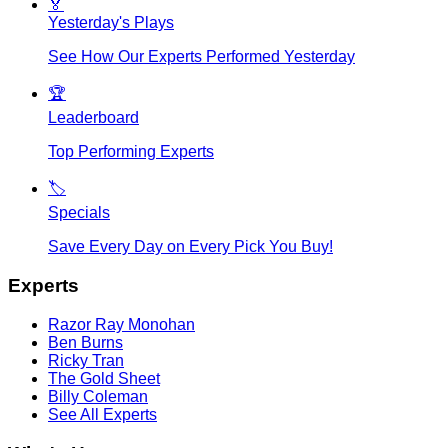
🏅
Yesterday's Plays
See How Our Experts Performed Yesterday
🏆
Leaderboard
Top Performing Experts
🏷️
Specials
Save Every Day on Every Pick You Buy!
Experts
Razor Ray Monohan
Ben Burns
Ricky Tran
The Gold Sheet
Billy Coleman
See All Experts