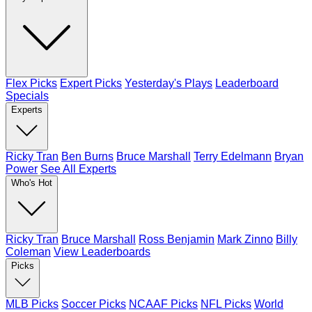
Flex Picks
Expert Picks
Yesterday's Plays
Leaderboard
Specials
Experts
Ricky Tran
Ben Burns
Bruce Marshall
Terry Edelmann
Bryan
Power
See All Experts
Who's Hot
Ricky Tran
Bruce Marshall
Ross Benjamin
Mark Zinno
Billy
Coleman
View Leaderboards
Picks
MLB Picks
Soccer Picks
NCAAF Picks
NFL Picks
World