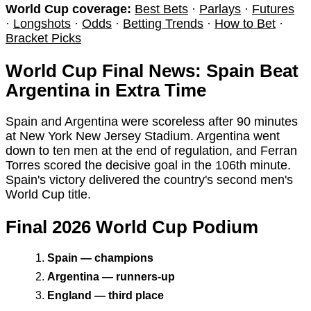
World Cup coverage:
Best Bets
·
Parlays
·
Futures
·
Longshots
·
Odds
·
Betting Trends
·
How to Bet
·
Bracket Picks
World Cup Final News: Spain Beat
Argentina in Extra Time
Spain and Argentina were scoreless after 90 minutes
at New York New Jersey Stadium. Argentina went
down to ten men at the end of regulation, and Ferran
Torres scored the decisive goal in the 106th minute.
Spain's victory delivered the country's second men's
World Cup title.
Final 2026 World Cup Podium
Spain — champions
Argentina — runners-up
England — third place