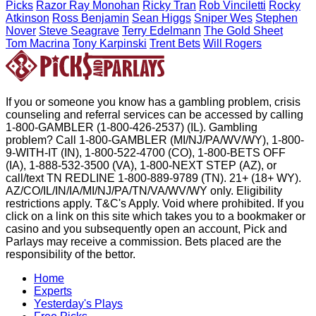
Picks
Razor Ray Monohan
Ricky Tran
Rob Vinciletti
Rocky
Atkinson
Ross Benjamin
Sean Higgs
Sniper Wes
Stephen
Nover
Steve Seagrave
Terry Edelmann
The Gold Sheet
Tom Macrina
Tony Karpinski
Trent Bets
Will Rogers
If you or someone you know has a gambling problem, crisis
counseling and referral services can be accessed by calling
1-800-GAMBLER (1-800-426-2537) (IL). Gambling
problem? Call 1-800-GAMBLER (MI/NJ/PA/WV/WY), 1-800-
9-WITH-IT (IN), 1-800-522-4700 (CO), 1-800-BETS OFF
(IA), 1-888-532-3500 (VA), 1-800-NEXT STEP (AZ), or
call/text TN REDLINE 1-800-889-9789 (TN). 21+ (18+ WY).
AZ/CO/IL/IN/IA/MI/NJ/PA/TN/VA/WV/WY only. Eligibility
restrictions apply. T&C's Apply. Void where prohibited. If you
click on a link on this site which takes you to a bookmaker or
casino and you subsequently open an account, Pick and
Parlays may receive a commission. Bets placed are the
responsibility of the bettor.
Home
Experts
Yesterday's Plays