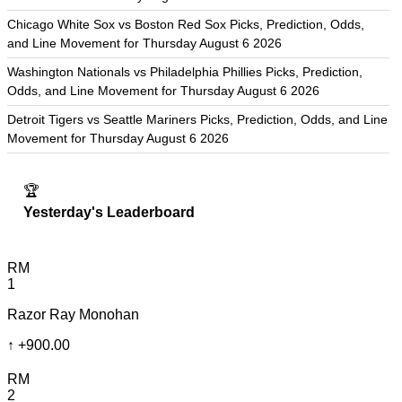
Chicago White Sox vs Boston Red Sox Picks, Prediction, Odds,
and Line Movement for Thursday August 6 2026
Washington Nationals vs Philadelphia Phillies Picks, Prediction,
Odds, and Line Movement for Thursday August 6 2026
Detroit Tigers vs Seattle Mariners Picks, Prediction, Odds, and Line
Movement for Thursday August 6 2026
🏆
Yesterday's Leaderboard
RM
1
Razor Ray Monohan
↑
+900.00
RM
2