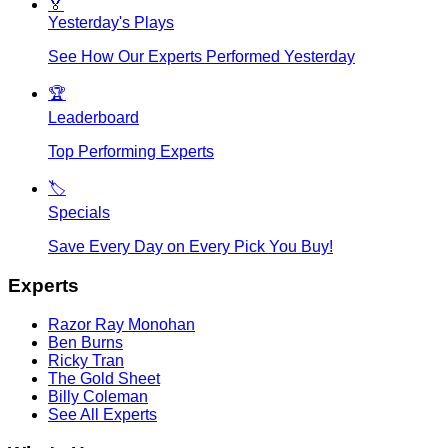
🏅
Yesterday's Plays
See How Our Experts Performed Yesterday
🏆
Leaderboard
Top Performing Experts
🏷️
Specials
Save Every Day on Every Pick You Buy!
Experts
Razor Ray Monohan
Ben Burns
Ricky Tran
The Gold Sheet
Billy Coleman
See All Experts