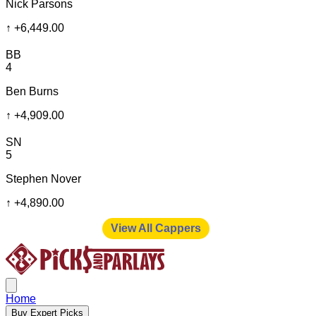
Nick Parsons
↑
+6,449.00
BB
4
Ben Burns
↑
+4,909.00
SN
5
Stephen Nover
↑
+4,890.00
View All Cappers
Home
Buy Expert Picks