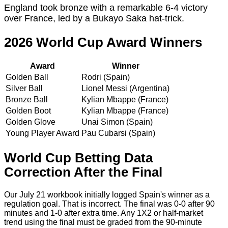
England took bronze with a remarkable 6-4 victory
over France, led by a Bukayo Saka hat-trick.
2026 World Cup Award Winners
Award
Winner
Golden Ball
Rodri (Spain)
Silver Ball
Lionel Messi (Argentina)
Bronze Ball
Kylian Mbappe (France)
Golden Boot
Kylian Mbappe (France)
Golden Glove
Unai Simon (Spain)
Young Player Award
Pau Cubarsi (Spain)
World Cup Betting Data
Correction After the Final
Our July 21 workbook initially logged Spain's winner as a
regulation goal. That is incorrect. The final was 0-0 after 90
minutes and 1-0 after extra time. Any 1X2 or half-market
trend using the final must be graded from the 90-minute