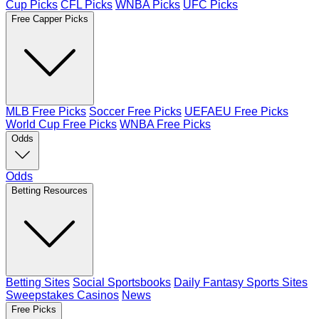
Cup Picks
CFL Picks
WNBA Picks
UFC Picks
Free Capper Picks
MLB Free Picks
Soccer Free Picks
UEFAEU Free Picks
World Cup Free Picks
WNBA Free Picks
Odds
Odds
Betting Resources
Betting Sites
Social Sportsbooks
Daily Fantasy Sports Sites
Sweepstakes Casinos
News
Free Picks