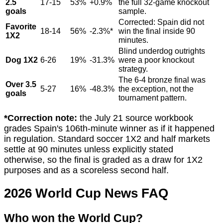
2.5
17-15
53%
+0.9%
the full 32-game knockout
goals
sample.
Corrected: Spain did not
Favorite
18-14
56%
-2.3%*
win the final inside 90
1X2
minutes.
Blind underdog outrights
Dog 1X2
6-26
19%
-31.3%
were a poor knockout
strategy.
The 6-4 bronze final was
Over 3.5
5-27
16%
-48.3%
the exception, not the
goals
tournament pattern.
*Correction note:
the July 21 source workbook
grades Spain's 106th-minute winner as if it happened
in regulation. Standard soccer 1X2 and half markets
settle at 90 minutes unless explicitly stated
otherwise, so the final is graded as a draw for 1X2
purposes and as a scoreless second half.
2026 World Cup News FAQ
Who won the World Cup?