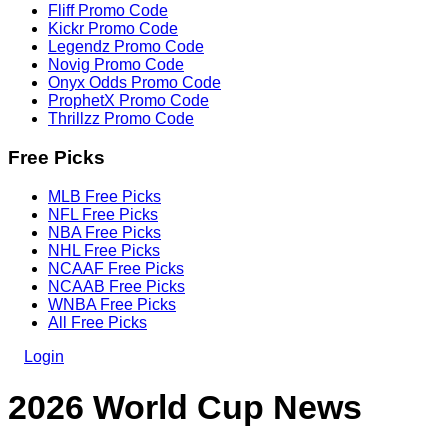
Fliff Promo Code
Kickr Promo Code
Legendz Promo Code
Novig Promo Code
Onyx Odds Promo Code
ProphetX Promo Code
Thrillzz Promo Code
Free Picks
MLB Free Picks
NFL Free Picks
NBA Free Picks
NHL Free Picks
NCAAF Free Picks
NCAAB Free Picks
WNBA Free Picks
All Free Picks
Login
2026 World Cup News