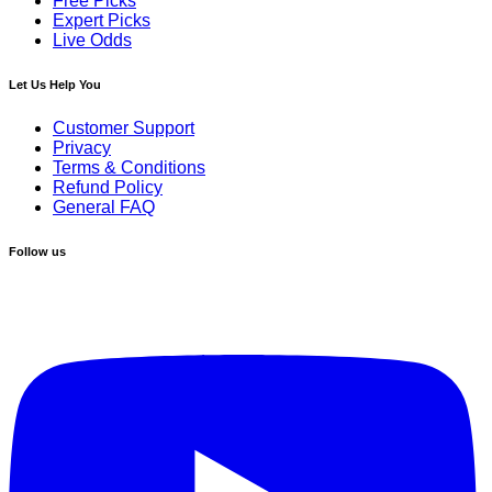
Free Picks
Expert Picks
Live Odds
Let Us Help You
Customer Support
Privacy
Terms & Conditions
Refund Policy
General FAQ
Follow us