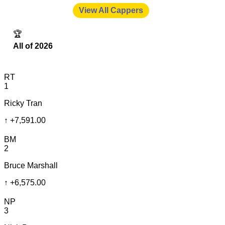
View All Cappers
🏆
All of 2026
RT
1
Ricky Tran
↑
+7,591.00
BM
2
Bruce Marshall
↑
+6,575.00
NP
3