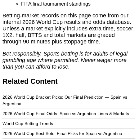
FIFA final tournament standings
Betting-market records on this page come from our
internal 2026 World Cup results and odds database.
Unless a market explicitly includes extra time, soccer
1X2, half, BTTS and total markets are graded
through 90 minutes plus stoppage time.
Bet responsibly. Sports betting is for adults of legal
gambling age where permitted. Never wager more
than you can afford to lose.
Related Content
2026 World Cup Bracket Picks: Our Final Prediction — Spain vs
Argentina
2026 World Cup Final Odds: Spain vs Argentina Lines & Markets
World Cup Betting Trends
2026 World Cup Best Bets: Final Picks for Spain vs Argentina