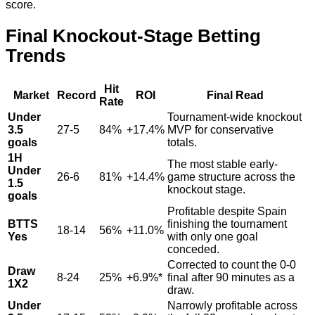
score.
Final Knockout-Stage Betting
Trends
Hit
Market
Record
ROI
Final Read
Rate
Under
Tournament-wide knockout
3.5
27-5
84%
+17.4%
MVP for conservative
goals
totals.
1H
The most stable early-
Under
26-6
81%
+14.4%
game structure across the
1.5
knockout stage.
goals
Profitable despite Spain
BTTS
finishing the tournament
18-14
56%
+11.0%
Yes
with only one goal
conceded.
Corrected to count the 0-0
Draw
8-24
25%
+6.9%*
final after 90 minutes as a
1X2
draw.
Under
Narrowly profitable across