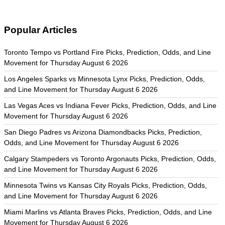
Popular Articles
Toronto Tempo vs Portland Fire Picks, Prediction, Odds, and Line
Movement for Thursday August 6 2026
Los Angeles Sparks vs Minnesota Lynx Picks, Prediction, Odds,
and Line Movement for Thursday August 6 2026
Las Vegas Aces vs Indiana Fever Picks, Prediction, Odds, and Line
Movement for Thursday August 6 2026
San Diego Padres vs Arizona Diamondbacks Picks, Prediction,
Odds, and Line Movement for Thursday August 6 2026
Calgary Stampeders vs Toronto Argonauts Picks, Prediction, Odds,
and Line Movement for Thursday August 6 2026
Minnesota Twins vs Kansas City Royals Picks, Prediction, Odds,
and Line Movement for Thursday August 6 2026
Miami Marlins vs Atlanta Braves Picks, Prediction, Odds, and Line
Movement for Thursday August 6 2026