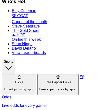
Who's Hot
Billy Coleman
🏆 GOAT
Capper of the month
Steve Seagrave
The Gold Sheet
🔥 HOT
On fire this week
Sean Higgs
David Delano
View Leaderboards
Sports
🏆
🏆
🏆
Picks
Free Capper Picks
Expert picks by sport
Free expert picks by sport
Odds
Live odds for every game!