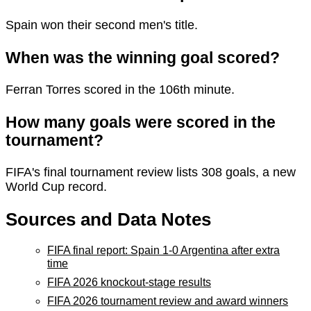
Spain won their second men's title.
When was the winning goal scored?
Ferran Torres scored in the 106th minute.
How many goals were scored in the
tournament?
FIFA's final tournament review lists 308 goals, a new
World Cup record.
Sources and Data Notes
FIFA final report: Spain 1-0 Argentina after extra
time
FIFA 2026 knockout-stage results
FIFA 2026 tournament review and award winners