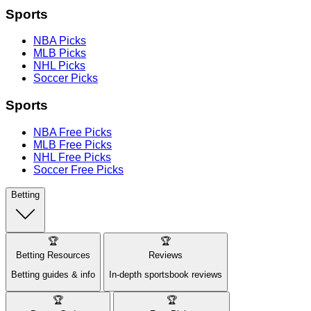
Sports
NBA Picks
MLB Picks
NHL Picks
Soccer Picks
Sports
NBA Free Picks
MLB Free Picks
NHL Free Picks
Soccer Free Picks
Betting
🏆
🏆
Betting Resources
Reviews
Betting guides & info
In-depth sportsbook reviews
🏆
🏆