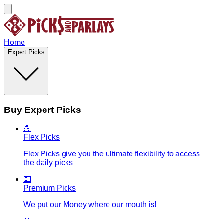
Home
Expert Picks
Buy Expert Picks
💪
Flex Picks
Flex Picks give you the ultimate flexibility to access
the daily picks
💵
Premium Picks
We put our Money where our mouth is!