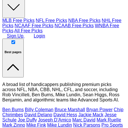
MLB Free Picks
NFL Free Picks
NBA Free Picks
NHL Free
Picks
NCAAF Free Picks
NCAAB Free Picks
WNBA Free
Picks
All Free Picks
Sign Up
Login
Best pages
A broad list of handicappers publishing premium picks
across NFL, NBA, CBB, NHL, CFL, and soccer, including
Rob Vincilleti, Ben Burns, Mike Lundin, Sean Higgs, Ross
Benjamin, and algorithmic teams like Advanced Sports AI.
Ben Burns
Billy Coleman
Bruce Marshall
Bryan Power
Chip
Chirimbes
David Delano
David Hess
Jackie Mack
Jesse
Schule
Joe Duffy
Joseph D'Amico
Marc David
Mark Ruelle
Mark Zinno
Mike Fink
Mike Lundin
Nick Parsons
Pro Sports