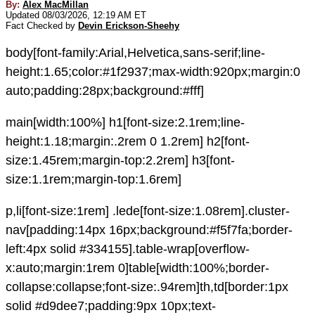
By:
Alex MacMillan
Updated 08/03/2026, 12:19 AM ET
Fact Checked by
Devin Erickson-Sheehy
body[font-family:Arial,Helvetica,sans-serif;line-
height:1.65;color:#1f2937;max-width:920px;margin:0
auto;padding:28px;background:#fff]
main[width:100%] h1[font-size:2.1rem;line-
height:1.18;margin:.2rem 0 1.2rem] h2[font-
size:1.45rem;margin-top:2.2rem] h3[font-
size:1.1rem;margin-top:1.6rem]
p,li[font-size:1rem] .lede[font-size:1.08rem].cluster-
nav[padding:14px 16px;background:#f5f7fa;border-
left:4px solid #334155].table-wrap[overflow-
x:auto;margin:1rem 0]table[width:100%;border-
collapse:collapse;font-size:.94rem]th,td[border:1px
solid #d9dee7;padding:9px 10px;text-