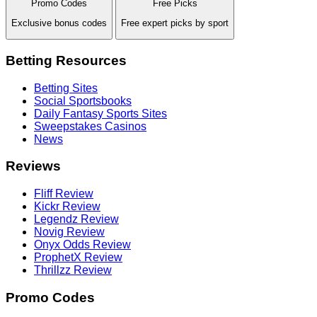
Promo Codes
Free Picks
Exclusive bonus codes
Free expert picks by sport
Betting Resources
Betting Sites
Social Sportsbooks
Daily Fantasy Sports Sites
Sweepstakes Casinos
News
Reviews
Fliff Review
Kickr Review
Legendz Review
Novig Review
Onyx Odds Review
ProphetX Review
Thrillzz Review
Promo Codes