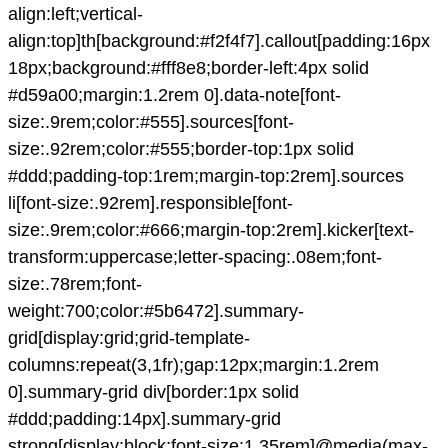
align:left;vertical-
align:top]th[background:#f2f4f7].callout[padding:16px
18px;background:#fff8e8;border-left:4px solid
#d59a00;margin:1.2rem 0].data-note[font-
size:.9rem;color:#555].sources[font-
size:.92rem;color:#555;border-top:1px solid
#ddd;padding-top:1rem;margin-top:2rem].sources
li[font-size:.92rem].responsible[font-
size:.9rem;color:#666;margin-top:2rem].kicker[text-
transform:uppercase;letter-spacing:.08em;font-
size:.78rem;font-
weight:700;color:#5b6472].summary-
grid[display:grid;grid-template-
columns:repeat(3,1fr);gap:12px;margin:1.2rem
0].summary-grid div[border:1px solid
#ddd;padding:14px].summary-grid
strong[display:block;font-size:1.35rem]@media(max-