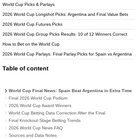
World Cup Picks & Parlays
2026 World Cup Longshot Picks: Argentina and Final Value Bets
2026 World Cup Futures Picks
2026 World Cup Group Picks Results: 10 of 12 Winners Correct
How to Bet on the World Cup
2026 World Cup Parlays: Final Parlay Picks for Spain vs Argentina
Table of content
World Cup Final News: Spain Beat Argentina in Extra Time
Final 2026 World Cup Podium
2026 World Cup Award Winners
World Cup Betting Data Correction After the Final
Final Knockout-Stage Betting Trends
2026 World Cup News FAQ
Sources and Data Notes