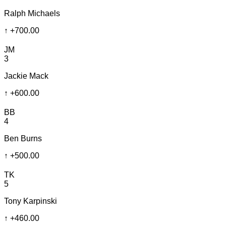
Ralph Michaels
↑
+700.00
JM
3
Jackie Mack
↑
+600.00
BB
4
Ben Burns
↑
+500.00
TK
5
Tony Karpinski
↑
+460.00