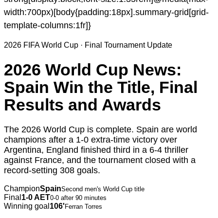
width:700px)[body{padding:18px].summary-grid[grid-
template-columns:1fr]}
2026 FIFA World Cup · Final Tournament Update
2026 World Cup News:
Spain Win the Title, Final
Results and Awards
The 2026 World Cup is complete. Spain are world
champions after a 1-0 extra-time victory over
Argentina, England finished third in a 6-4 thriller
against France, and the tournament closed with a
record-setting 308 goals.
Champion
Spain
Second men's World Cup title
Final
1-0 AET
0-0 after 90 minutes
Winning goal
106'
Ferran Torres