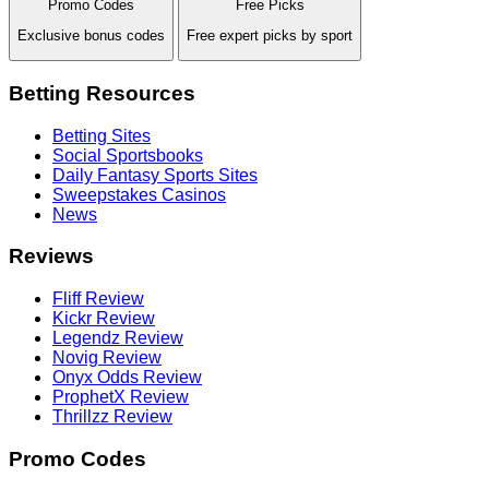
Promo Codes
Free Picks
Exclusive bonus codes
Free expert picks by sport
Betting Resources
Betting Sites
Social Sportsbooks
Daily Fantasy Sports Sites
Sweepstakes Casinos
News
Reviews
Fliff Review
Kickr Review
Legendz Review
Novig Review
Onyx Odds Review
ProphetX Review
Thrillzz Review
Promo Codes