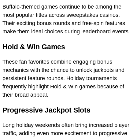
Buffalo-themed games continue to be among the
most popular titles across sweepstakes casinos.
Their exciting bonus rounds and free-spin features
make them ideal choices during leaderboard events.
Hold & Win Games
These fan favorites combine engaging bonus
mechanics with the chance to unlock jackpots and
persistent feature rounds. Holiday tournaments
frequently highlight Hold & Win games because of
their broad appeal.
Progressive Jackpot Slots
Long holiday weekends often bring increased player
traffic, adding even more excitement to progressive