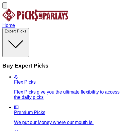
Home
Expert Picks
Buy Expert Picks
💪
Flex Picks
Flex Picks give you the ultimate flexibility to access
the daily picks
💵
Premium Picks
We put our Money where our mouth is!