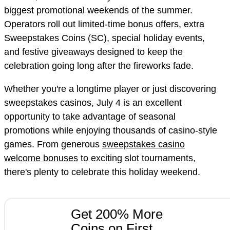
biggest promotional weekends of the summer.
Operators roll out limited-time bonus offers, extra
Sweepstakes Coins (SC), special holiday events,
and festive giveaways designed to keep the
celebration going long after the fireworks fade.
Whether you're a longtime player or just discovering
sweepstakes casinos, July 4 is an excellent
opportunity to take advantage of seasonal
promotions while enjoying thousands of casino-style
games. From generous
sweepstakes casino
welcome bonuses
to exciting slot tournaments,
there's plenty to celebrate this holiday weekend.
Get 200% More
Coins on First