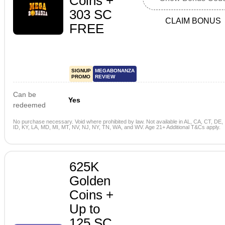
Coins +
303 SC
CLAIM BONUS
FREE
SIGNUP
MEGABONANZA
PROMO
REVIEW
Can be
Yes
redeemed
No purchase necessary. Void where prohibited by law. Not available in AL, CA, CT, DE,
ID, KY, LA, MD, MI, MT, NV, NJ, NY, TN, WA, and WV. Age 21+ Additional T&Cs apply.
625K
Golden
Coins +
Up to
125 SC