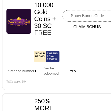
10,000
Gold
Show Bonus Code
Coins +
30 SC
CLAIM BONUS
FREE
SIGNUP
SWEEPS
PROMO
ROYAL
REVIEW
Can be
Purchase number
1
Yes
redeemed
T&Cs apply, 18+
250%
MORE