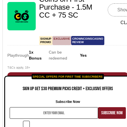
Purchase - 1.5M
Sho
CC + 75 SC
CL
SIGNUP
EXCLUSIVE
CROWNCOINSCASINO
PROMO
REVIEW
1x
Can be
Playthrough
Yes
Bonus
redeemed
T&Cs apply, 18+
SIGN UP GET $30 PREMIUM PICKS CREDIT + EXCLUSIVE OFFERS
Subscribe Now
SUBSCRIBE NOW
I authorize Picks And Parlays to send me promotional emails