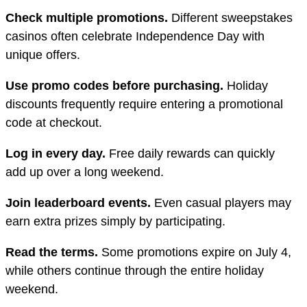
Check multiple promotions.
Different sweepstakes
casinos often celebrate Independence Day with
unique offers.
Use promo codes before purchasing.
Holiday
discounts frequently require entering a promotional
code at checkout.
Log in every day.
Free daily rewards can quickly
add up over a long weekend.
Join leaderboard events.
Even casual players may
earn extra prizes simply by participating.
Read the terms.
Some promotions expire on July 4,
while others continue through the entire holiday
weekend.