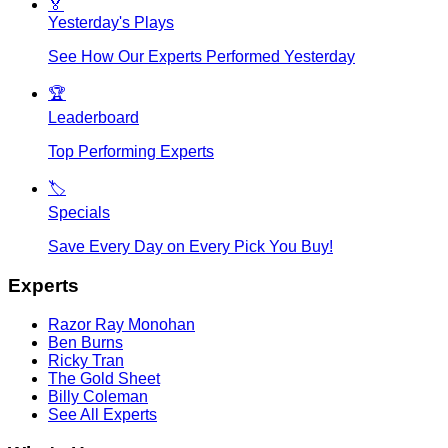
🏅
Yesterday's Plays
See How Our Experts Performed Yesterday
🏆
Leaderboard
Top Performing Experts
🏷️
Specials
Save Every Day on Every Pick You Buy!
Experts
Razor Ray Monohan
Ben Burns
Ricky Tran
The Gold Sheet
Billy Coleman
See All Experts