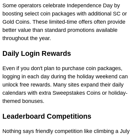
Some operators celebrate Independence Day by
boosting select coin packages with additional SC or
Gold Coins. These limited-time offers often provide
better value than standard promotions available
throughout the year.
Daily Login Rewards
Even if you don't plan to purchase coin packages,
logging in each day during the holiday weekend can
unlock free rewards. Many sites expand their daily
calendars with extra Sweepstakes Coins or holiday-
themed bonuses.
Leaderboard Competitions
Nothing says friendly competition like climbing a July