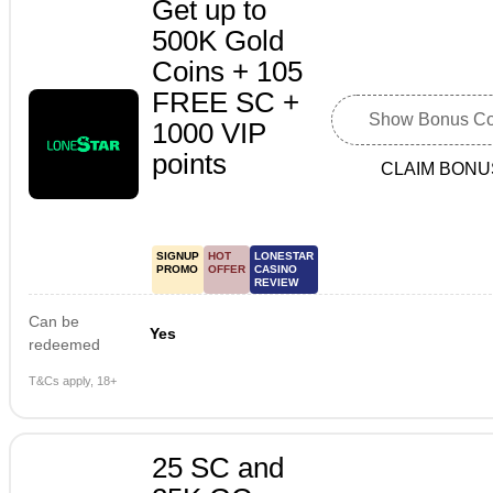
Get up to
500K Gold
Coins + 105
FREE SC +
Show Bonus C
1000 VIP
points
CLAIM BONU
SIGNUP
HOT
LONESTAR
PROMO
OFFER
CASINO
REVIEW
Can be
Yes
redeemed
T&Cs apply, 18+
25 SC and