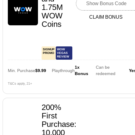
Show Bonus Code
1.75M
WOW
CLAIM BONUS
Coins
SIGNUP
WOW
PROMO
VEGAS
REVIEW
1x
Can be
Min. Purchase
$9.99
Playthrough
Ye
Bonus
redeemed
T&Cs apply, 21+
200%
First
Purchase:
10,000