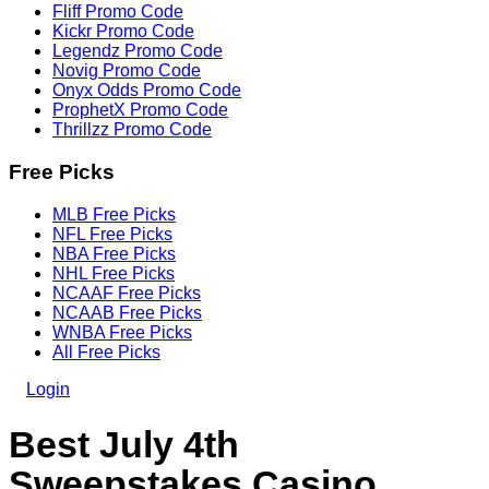
Fliff Promo Code
Kickr Promo Code
Legendz Promo Code
Novig Promo Code
Onyx Odds Promo Code
ProphetX Promo Code
Thrillzz Promo Code
Free Picks
MLB Free Picks
NFL Free Picks
NBA Free Picks
NHL Free Picks
NCAAF Free Picks
NCAAB Free Picks
WNBA Free Picks
All Free Picks
Login
Best July 4th
Sweepstakes Casino