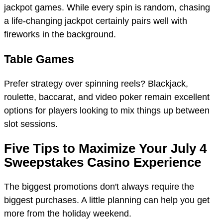
jackpot games. While every spin is random, chasing
a life-changing jackpot certainly pairs well with
fireworks in the background.
Table Games
Prefer strategy over spinning reels? Blackjack,
roulette, baccarat, and video poker remain excellent
options for players looking to mix things up between
slot sessions.
Five Tips to Maximize Your July 4
Sweepstakes Casino Experience
The biggest promotions don't always require the
biggest purchases. A little planning can help you get
more from the holiday weekend.