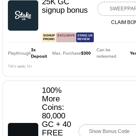
25K GC
signup bonus
SWEEPPA
CLAIM BO
SIGNUP
EXCLUSIVE
STAKE.US
PROMO
REVIEW
3x
Can be
Playthrough
Max. Purchase
$300
Ye
Deposit
redeemed
T&Cs apply, 21+
100%
More
Coins:
80,000
GC + 40
FREE
Show Bonus Code