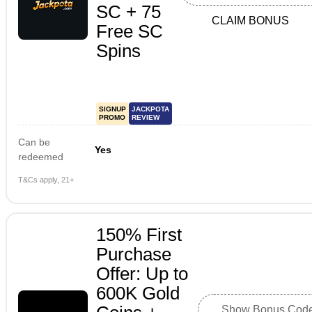
SC + 75
CLAIM BONUS
Free SC
Spins
SIGNUP
JACKPOTA
PROMO
REVIEW
Can be
Yes
redeemed
T&Cs apply, 21+
150% First
Purchase
Offer: Up to
600K Gold
Show Bonus Cod