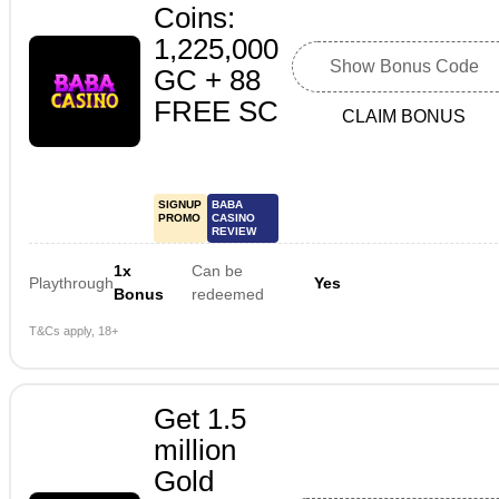
Coins:
1,225,000
Show Bonus Code
GC + 88
FREE SC
CLAIM BONUS
SIGNUP
BABA
PROMO
CASINO
REVIEW
1x
Can be
Playthrough
Yes
Bonus
redeemed
T&Cs apply, 18+
Get 1.5
million
Gold