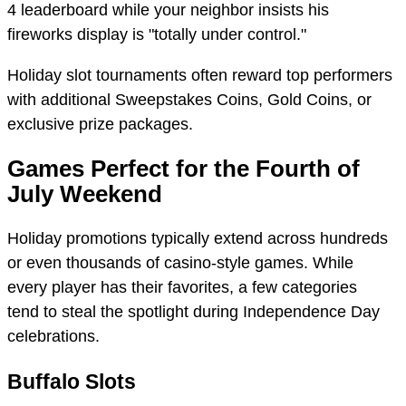
4 leaderboard while your neighbor insists his
fireworks display is "totally under control."
Holiday slot tournaments often reward top performers
with additional Sweepstakes Coins, Gold Coins, or
exclusive prize packages.
Games Perfect for the Fourth of
July Weekend
Holiday promotions typically extend across hundreds
or even thousands of casino-style games. While
every player has their favorites, a few categories
tend to steal the spotlight during Independence Day
celebrations.
Buffalo Slots