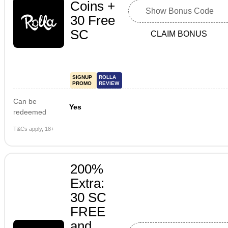
Coins +
Show Bonus Code
30 Free
SC
CLAIM BONUS
SIGNUP
ROLLA
PROMO
REVIEW
Can be
Yes
redeemed
T&Cs apply, 18+
200%
Extra:
30 SC
FREE
and