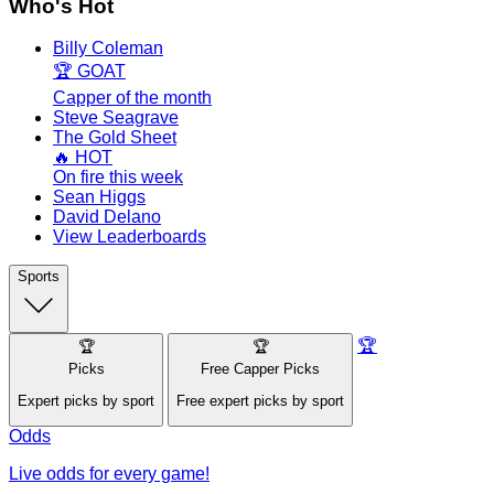
Who's Hot
Billy Coleman
🏆 GOAT
Capper of the month
Steve Seagrave
The Gold Sheet
🔥 HOT
On fire this week
Sean Higgs
David Delano
View Leaderboards
Sports
🏆
🏆
🏆
Picks
Free Capper Picks
Expert picks by sport
Free expert picks by sport
Odds
Live odds for every game!