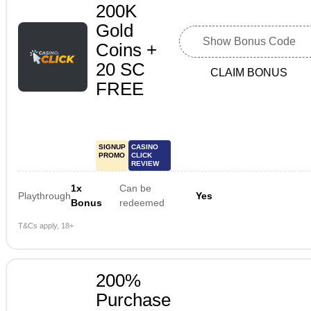
200K
Gold
Show Bonus Code
Coins +
20 SC
CLAIM BONUS
FREE
SIGNUP
CASINO
PROMO
CLICK
REVIEW
1x
Can be
Playthrough
Yes
Bonus
redeemed
T&Cs apply, 18+
200%
Purchase