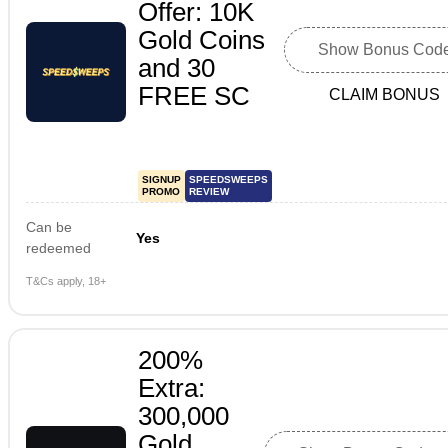
Offer: 10K
Gold Coins
Show Bonus Cod
and 30
FREE SC
CLAIM BONUS
SIGNUP
SPEEDSWEEPS
PROMO
REVIEW
Can be
Yes
redeemed
T&Cs apply, 18+
200%
Extra:
300,000
Gold