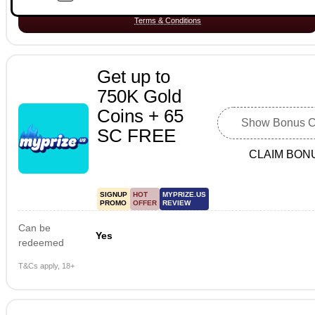
Terms & Conditions
Get up to
750K Gold
Coins + 65
Show Bonus 
SC FREE
CLAIM BON
SIGNUP
HOT
MYPRIZE.US
PROMO
OFFER
REVIEW
Can be
Yes
redeemed
T&Cs apply, 18+