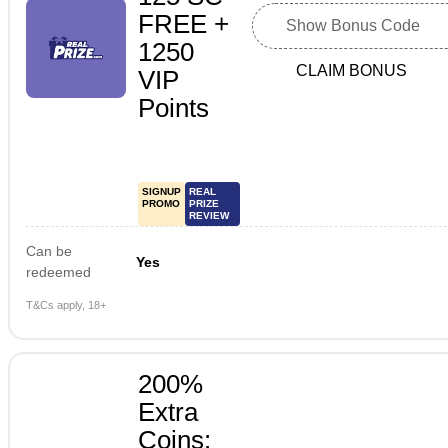
FREE +
Show Bonus Code
1250
CLAIM BONUS
VIP
Points
SIGNUP
REAL
PROMO
PRIZE
REVIEW
Can be
Yes
redeemed
T&Cs apply, 18+
200%
Extra
Coins: