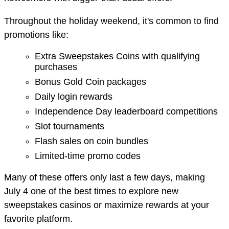
Throughout the holiday weekend, it's common to find
promotions like:
Extra Sweepstakes Coins with qualifying
purchases
Bonus Gold Coin packages
Daily login rewards
Independence Day leaderboard competitions
Slot tournaments
Flash sales on coin bundles
Limited-time promo codes
Many of these offers only last a few days, making
July 4 one of the best times to explore new
sweepstakes casinos or maximize rewards at your
favorite platform.