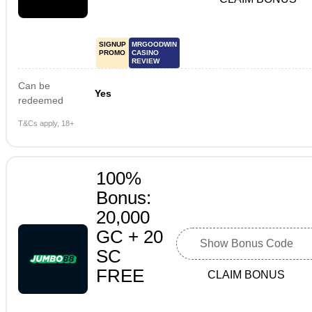
SIGNUP
MRGOODWIN
PROMO
CASINO
REVIEW
Can be
Yes
redeemed
T&Cs apply, 18+
100%
Bonus:
20,000
GC + 20
Show Bonus Code
SC
FREE
CLAIM BONUS