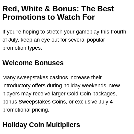
Red, White & Bonus: The Best
Promotions to Watch For
If you're hoping to stretch your gameplay this Fourth
of July, keep an eye out for several popular
promotion types.
Welcome Bonuses
Many sweepstakes casinos increase their
introductory offers during holiday weekends. New
players may receive larger Gold Coin packages,
bonus Sweepstakes Coins, or exclusive July 4
promotional pricing.
Holiday Coin Multipliers