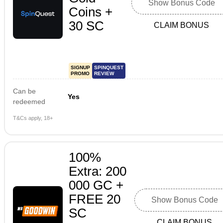
Show Bonus Code
Coins +
30 SC
CLAIM BONUS
SIGNUP
SPINQUEST
PROMO
REVIEW
Can be
Yes
redeemed
T&Cs apply, 18+
100%
Extra: 200
000 GC +
FREE 20
Show Bonus Code
SC
CLAIM BONUS