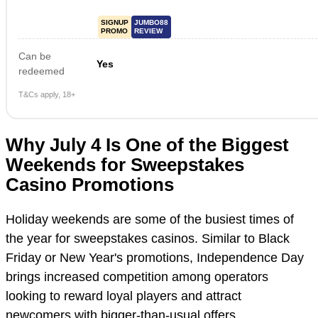
SIGNUP
JUMBO88
PROMO
REVIEW
Can be
Yes
redeemed
T&Cs apply, 18+
Why July 4 Is One of the Biggest
Weekends for Sweepstakes
Casino Promotions
Holiday weekends are some of the busiest times of
the year for sweepstakes casinos. Similar to Black
Friday or New Year's promotions, Independence Day
brings increased competition among operators
looking to reward loyal players and attract
newcomers with bigger-than-usual offers.