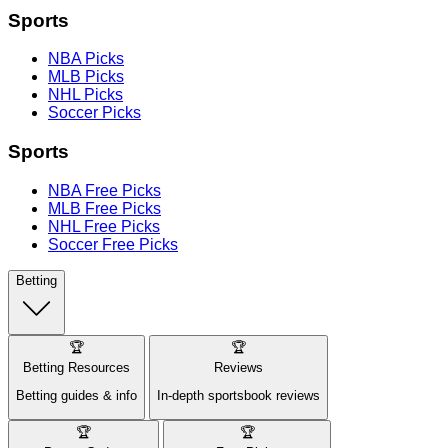
Sports
NBA Picks
MLB Picks
NHL Picks
Soccer Picks
Sports
NBA Free Picks
MLB Free Picks
NHL Free Picks
Soccer Free Picks
Betting
🏆
🏆
Betting Resources
Reviews
Betting guides & info
In-depth sportsbook reviews
🏆
🏆