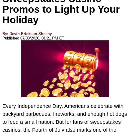
Promos to Light Up Your
Holiday
By:
Devin Erickson-Sheehy
Published 07/03/2026, 01:21 PM ET
Every Independence Day, Americans celebrate with
backyard barbecues, fireworks, and enough hot dogs
to feed a small nation. But for fans of sweepstakes
casinos, the Fourth of July also marks one of the