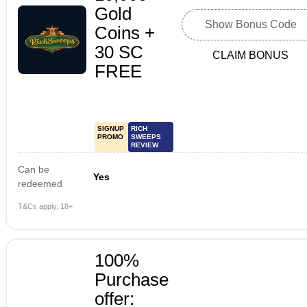
Gold
Show Bonus Code
Coins +
30 SC
CLAIM BONUS
FREE
SIGNUP
RICH
PROMO
SWEEPS
REVIEW
Can be
Yes
redeemed
T&Cs apply, 18+
100%
Purchase
offer: