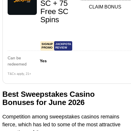
SC + 75
CLAIM BONUS
Free SC
Spins
SIGNUP
JACKPOTA
PROMO
REVIEW
Can be
Yes
redeemed
T&Cs apply, 21+
Best Sweepstakes Casino
Bonuses for June 2026
Competition among sweepstakes casinos remains
fierce, which has led to some of the most attractive