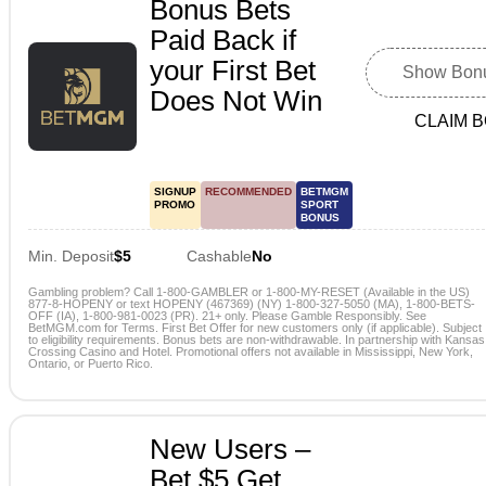
Bonus Bets
Paid Back if
your First Bet
Show Bon
Does Not Win
CLAIM 
SIGNUP
RECOMMENDED
BETMGM
PROMO
SPORT
BONUS
Min. Deposit
$5
Cashable
No
Gambling problem? Call 1-800-GAMBLER or 1-800-MY-RESET (Available in the US)
877-8-HOPENY or text HOPENY (467369) (NY) 1-800-327-5050 (MA), 1-800-BETS-
OFF (IA), 1-800-981-0023 (PR). 21+ only. Please Gamble Responsibly. See
BetMGM.com for Terms. First Bet Offer for new customers only (if applicable). Subject
to eligibility requirements. Bonus bets are non-withdrawable. In partnership with Kansas
Crossing Casino and Hotel. Promotional offers not available in Mississippi, New York,
Ontario, or Puerto Rico.
New Users –
Bet $5 Get