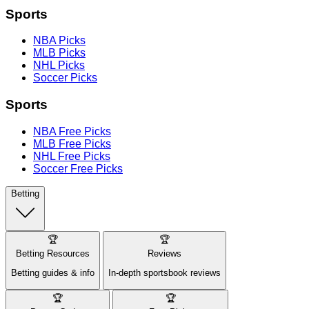
Sports
NBA Picks
MLB Picks
NHL Picks
Soccer Picks
Sports
NBA Free Picks
MLB Free Picks
NHL Free Picks
Soccer Free Picks
Betting
🏆
🏆
Betting Resources
Reviews
Betting guides & info
In-depth sportsbook reviews
🏆
🏆