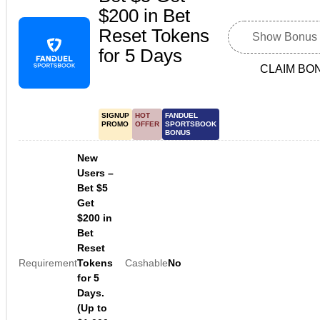
$200 in Bet
Reset Tokens
Show Bonus
for 5 Days
CLAIM BO
SIGNUP
HOT
FANDUEL
PROMO
OFFER
SPORTSBOOK
BONUS
New
Users –
Bet $5
Get
$200 in
Bet
Reset
Requirement
Tokens
Cashable
No
for 5
Days.
(Up to