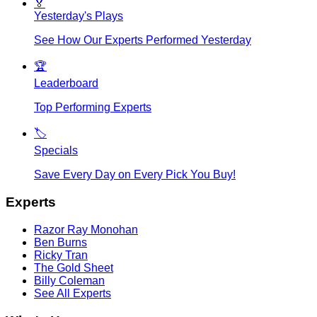
🏅
Yesterday's Plays
See How Our Experts Performed Yesterday
🏆
Leaderboard
Top Performing Experts
🏷️
Specials
Save Every Day on Every Pick You Buy!
Experts
Razor Ray Monohan
Ben Burns
Ricky Tran
The Gold Sheet
Billy Coleman
See All Experts