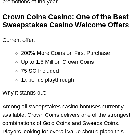
promotions of the year.
Crown Coins Casino: One of the Best
Sweepstakes Casino Welcome Offers
Current offer:
200% More Coins on First Purchase
Up to 1.5 Million Crown Coins
75 SC Included
1x bonus playthrough
Why it stands out:
Among all sweepstakes casino bonuses currently
available, Crown Coins delivers one of the strongest
combinations of Gold Coins and Sweeps Coins.
Players looking for overall value should place this