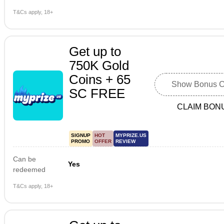
T&Cs apply, 18+
Get up to
750K Gold
Coins + 65
Show Bonus 
SC FREE
CLAIM BON
SIGNUP
HOT
MYPRIZE.US
PROMO
OFFER
REVIEW
Can be
Yes
redeemed
T&Cs apply, 18+