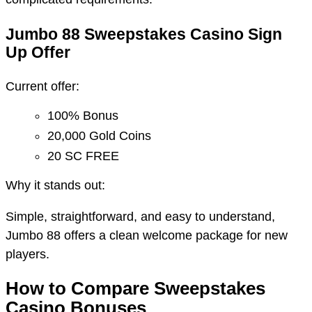
Jumbo 88 Sweepstakes Casino Sign
Up Offer
Current offer:
100% Bonus
20,000 Gold Coins
20 SC FREE
Why it stands out:
Simple, straightforward, and easy to understand,
Jumbo 88 offers a clean welcome package for new
players.
How to Compare Sweepstakes
Casino Bonuses