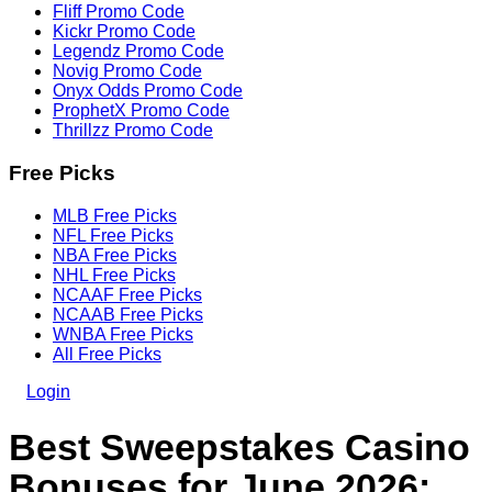
Fliff Promo Code
Kickr Promo Code
Legendz Promo Code
Novig Promo Code
Onyx Odds Promo Code
ProphetX Promo Code
Thrillzz Promo Code
Free Picks
MLB Free Picks
NFL Free Picks
NBA Free Picks
NHL Free Picks
NCAAF Free Picks
NCAAB Free Picks
WNBA Free Picks
All Free Picks
Login
Best Sweepstakes Casino
Bonuses for June 2026: