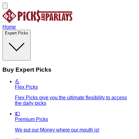
Home
Expert Picks
Buy Expert Picks
💪
Flex Picks
Flex Picks give you the ultimate flexibility to access
the daily picks
💵
Premium Picks
We put our Money where our mouth is!