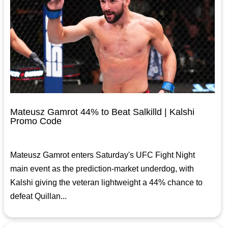
Mateusz Gamrot 44% to Beat Salkilld | Kalshi
Promo Code
Mateusz Gamrot enters Saturday's UFC Fight Night
main event as the prediction-market underdog, with
Kalshi giving the veteran lightweight a 44% chance to
defeat Quillan...