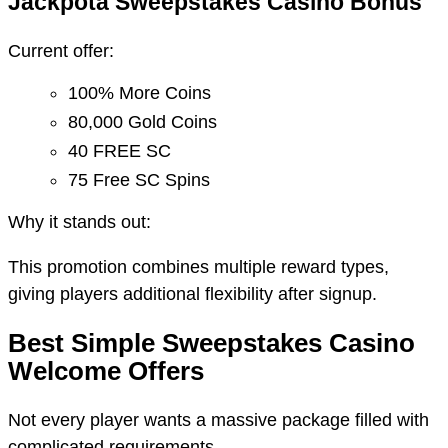
Jackpota Sweepstakes Casino Bonus
Current offer:
100% More Coins
80,000 Gold Coins
40 FREE SC
75 Free SC Spins
Why it stands out:
This promotion combines multiple reward types,
giving players additional flexibility after signup.
Best Simple Sweepstakes Casino
Welcome Offers
Not every player wants a massive package filled with
complicated requirements.