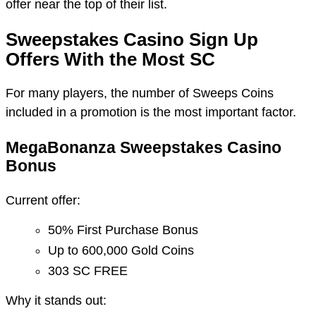
offer near the top of their list.
Sweepstakes Casino Sign Up
Offers With the Most SC
For many players, the number of Sweeps Coins
included in a promotion is the most important factor.
MegaBonanza Sweepstakes Casino
Bonus
Current offer:
50% First Purchase Bonus
Up to 600,000 Gold Coins
303 SC FREE
Why it stands out: