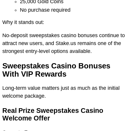
25,000 Gold Coins
No purchase required
Why it stands out:
No-deposit sweepstakes casino bonuses continue to
attract new users, and Stake.us remains one of the
strongest entry-level options available.
Sweepstakes Casino Bonuses
With VIP Rewards
Long-term value matters just as much as the initial
welcome package.
Real Prize Sweepstakes Casino
Welcome Offer