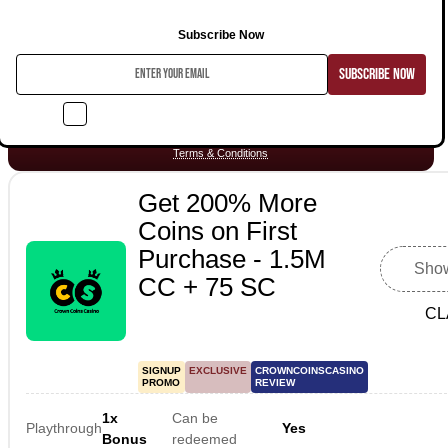
Subscribe Now
SUBSCRIBE NOW
I authorize Picks And Parlays to send me promotional emails
Terms & Conditions
Get 200% More
Coins on First
Purchase - 1.5M
Sho
CC + 75 SC
CL
SIGNUP
EXCLUSIVE
CROWNCOINSCASINO
PROMO
REVIEW
1x
Can be
Playthrough
Yes
Bonus
redeemed