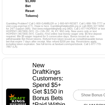
$1,000
Bet
Reset
Tokens)
Gambling Problem? Call 1-800-GAMBLER or 1-800-MY-RESET. Call 1-888-789-7777 o
visit ccpg.org/chat (CT). Hope is here. GamblingHelplineMA.org or call (800) 327-5050
for 24/7 support (MA). Visit www.mdgamblinghelp.org (MD). Call 1-877-HOPENY or tex
HOPENY (467369) (NY). 21+ (18+ DC, IA, KY, WV) only. New users only or text
HOPENY (467369) (NY). Casino, First online real money wager only. $5 first deposit
required. Min $5 wager required for 5 consecutive days. Bonus issued as non-
withdrawable Bet Reset tokens. Refund from token issued as nonwithdrawable bonus
bet that expire 7 days after receipt. Max refund $200 per day. Restrictions apply,
including token expiration. See full terms at fanduel.com/sportsbook. Call 1-877-770-
7867 (LA).
New
DraftKings
Customers:
Spend $5+
Get $150 in
Show Bonus 
Bonus Bets
*Paid Within