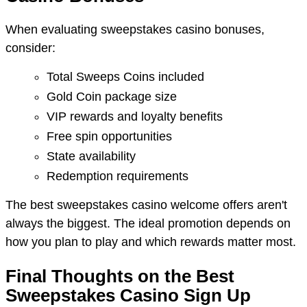
When evaluating sweepstakes casino bonuses,
consider:
Total Sweeps Coins included
Gold Coin package size
VIP rewards and loyalty benefits
Free spin opportunities
State availability
Redemption requirements
The best sweepstakes casino welcome offers aren't
always the biggest. The ideal promotion depends on
how you plan to play and which rewards matter most.
Final Thoughts on the Best
Sweepstakes Casino Sign Up