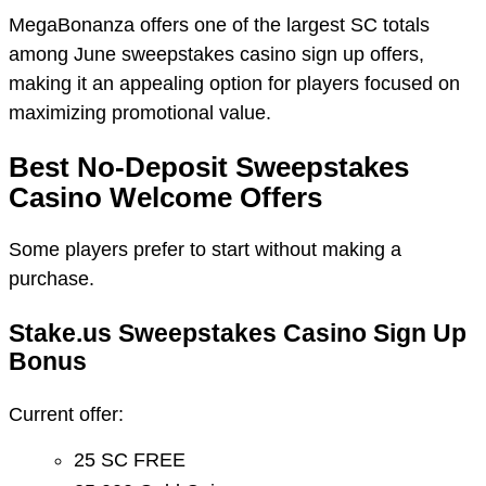
MegaBonanza offers one of the largest SC totals
among June sweepstakes casino sign up offers,
making it an appealing option for players focused on
maximizing promotional value.
Best No-Deposit Sweepstakes
Casino Welcome Offers
Some players prefer to start without making a
purchase.
Stake.us Sweepstakes Casino Sign Up
Bonus
Current offer:
25 SC FREE