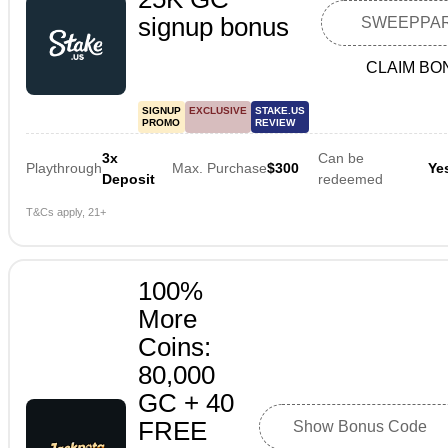
signup bonus
SWEEPPA
CLAIM BO
SIGNUP
EXCLUSIVE
STAKE.US
PROMO
REVIEW
3x
Can be
Playthrough
Max. Purchase
$300
Ye
Deposit
redeemed
T&Cs apply, 21+
100%
More
Coins:
80,000
GC + 40
FREE
Show Bonus Code