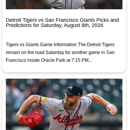
Detroit Tigers vs San Francisco Giants Picks and
Predictions for Saturday, August 8th, 2026
Tigers vs Giants Game Information The Detroit Tigers
remain on the road Saturday for another game in San
Francisco inside Oracle Park at 7:15 PM...