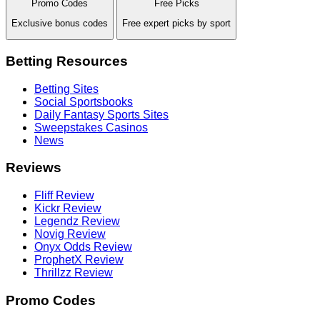
Promo Codes
Free Picks
Exclusive bonus codes
Free expert picks by sport
Betting Resources
Betting Sites
Social Sportsbooks
Daily Fantasy Sports Sites
Sweepstakes Casinos
News
Reviews
Fliff Review
Kickr Review
Legendz Review
Novig Review
Onyx Odds Review
ProphetX Review
Thrillzz Review
Promo Codes