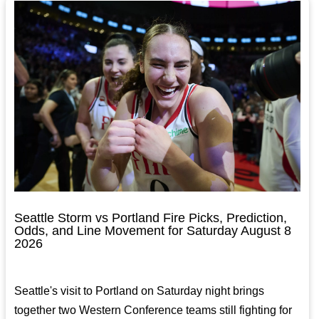
Seattle Storm vs Portland Fire Picks, Prediction,
Odds, and Line Movement for Saturday August 8
2026
Seattle's visit to Portland on Saturday night brings
together two Western Conference teams still fighting for