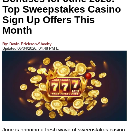
Top Sweepstakes Casino
Sign Up Offers This
Month
By:
Devin Erickson-Sheehy
Updated 06/04/2026, 04:48 PM ET
June is bringing a fresh wave of sweepstakes casino