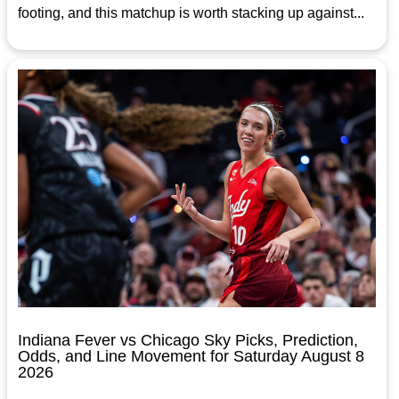
footing, and this matchup is worth stacking up against...
Indiana Fever vs Chicago Sky Picks, Prediction,
Odds, and Line Movement for Saturday August 8
2026