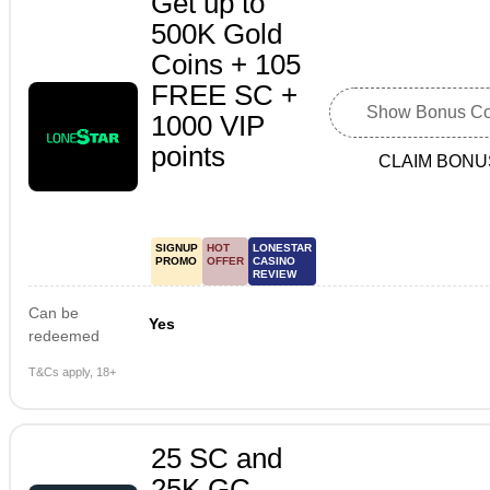
Get up to
500K Gold
Coins + 105
FREE SC +
Show Bonus C
1000 VIP
points
CLAIM BONU
SIGNUP
HOT
LONESTAR
PROMO
OFFER
CASINO
REVIEW
Can be
Yes
redeemed
T&Cs apply, 18+
25 SC and
25K GC