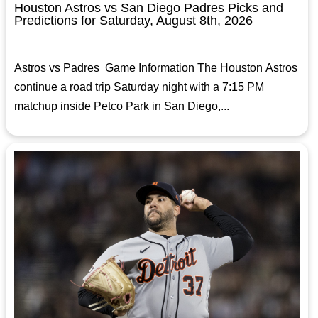
Houston Astros vs San Diego Padres Picks and
Predictions for Saturday, August 8th, 2026
Astros vs Padres Game Information The Houston Astros
continue a road trip Saturday night with a 7:15 PM
matchup inside Petco Park in San Diego,...