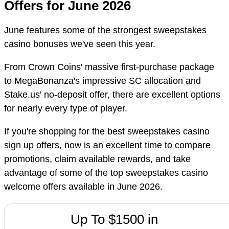
Offers for June 2026
June features some of the strongest sweepstakes
casino bonuses we've seen this year.
From Crown Coins' massive first-purchase package
to MegaBonanza's impressive SC allocation and
Stake.us' no-deposit offer, there are excellent options
for nearly every type of player.
If you're shopping for the best sweepstakes casino
sign up offers, now is an excellent time to compare
promotions, claim available rewards, and take
advantage of some of the top sweepstakes casino
welcome offers available in June 2026.
Up To $1500 in