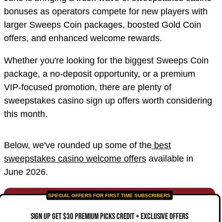
bonuses as operators compete for new players with
larger Sweeps Coin packages, boosted Gold Coin
offers, and enhanced welcome rewards.
Whether you're looking for the biggest Sweeps Coin
package, a no-deposit opportunity, or a premium
VIP-focused promotion, there are plenty of
sweepstakes casino sign up offers worth considering
this month.
Below, we've rounded up some of the
best
sweepstakes casino welcome offers
available in
June 2026.
SIGN UP GET $30 PREMIUM PICKS CREDIT + EXCLUSIVE OFFERS