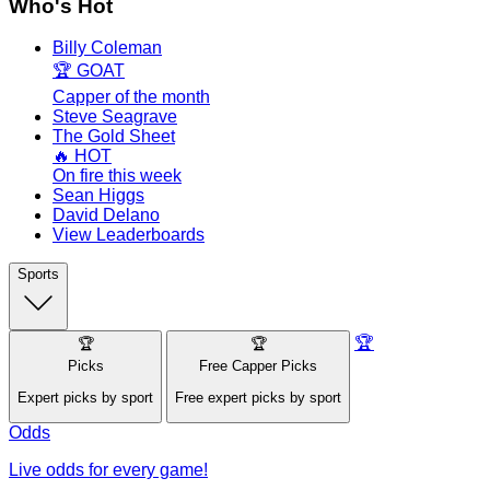
Who's Hot
Billy Coleman
🏆 GOAT
Capper of the month
Steve Seagrave
The Gold Sheet
🔥 HOT
On fire this week
Sean Higgs
David Delano
View Leaderboards
Sports
🏆
🏆
🏆
Picks
Free Capper Picks
Expert picks by sport
Free expert picks by sport
Odds
Live odds for every game!