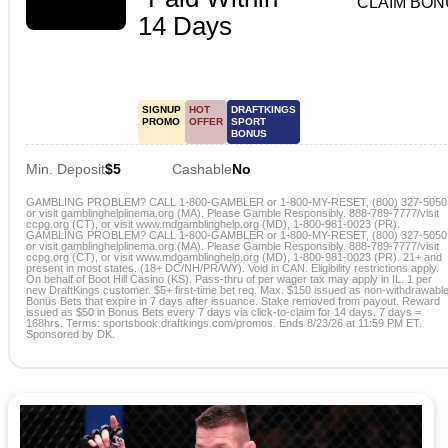
CLAIM BON
14 Days
SIGNUP
HOT
DRAFTKINGS
PROMO
OFFER
SPORT
BONUS
Min. Deposit
$5
Cashable
No
GAMBLING PROBLEM? CALL 1-800-GAMBLER or 1-800-MY-RESET, (800) 327-5050
or visit gamblinghelplinema.org (MA). Please Gamble Responsibly. 888-789-7777/visit
ccpg.org (CT), or visit www.mdgamblinghelp.org (MD), 1-800-981-0023 (PR).
GAMBLING PROBLEM? CALL 1-800-GAMBLER or 1-800-MY-RESET, (800) 327-5050
or visit gamblinghelplinema.org (MA). Please Gamble Responsibly. 888-789-7777/visit
ccpg.org (CT), or visit www.mdgamblinghelp.org (MD), 1-800-981-0023 (PR). 21+ and
present in most states. (18+ DC/NH/PR/WY). Void in CAN. Eligibility restrictions apply.
On behalf of Boot Hill Casino (KS). Pass-thru of per wager tax may apply in IL. 1 per
new DraftKings customer. $5+ first-time bet req. Max. $150 issued as non-withdrawabl
Bonus Bets that expire in 7 days after issuance. Stake removed from payout. Reward
issued as $50 in Bonus Bets every 7 days via click-to-claim for 14 days. 7 days =
168hrs. Terms: sportsbook.draftkings.com/promos. Ends 8/23/26 at 11:59 PM ET.
Sponsored by DK.