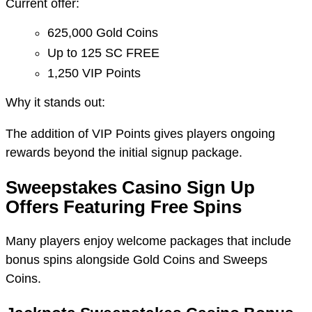
Current offer:
625,000 Gold Coins
Up to 125 SC FREE
1,250 VIP Points
Why it stands out:
The addition of VIP Points gives players ongoing
rewards beyond the initial signup package.
Sweepstakes Casino Sign Up
Offers Featuring Free Spins
Many players enjoy welcome packages that include
bonus spins alongside Gold Coins and Sweeps
Coins.