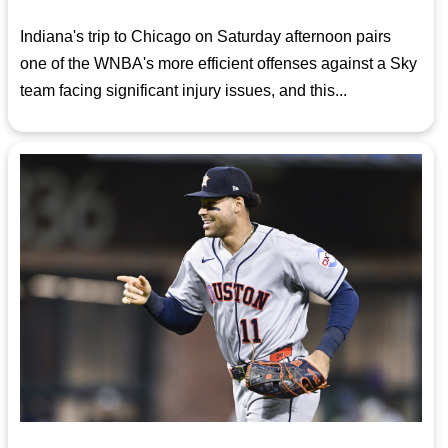
Indiana's trip to Chicago on Saturday afternoon pairs
one of the WNBA's more efficient offenses against a Sky
team facing significant injury issues, and this...