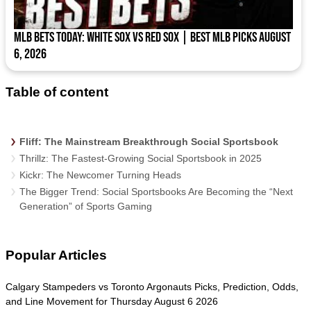
MLB Bets Today: White Sox vs Red Sox | Best MLB Picks August
6, 2026
Table of content
Fliff: The Mainstream Breakthrough Social Sportsbook
Thrillz: The Fastest-Growing Social Sportsbook in 2025
Kickr: The Newcomer Turning Heads
The Bigger Trend: Social Sportsbooks Are Becoming the “Next
Generation” of Sports Gaming
Popular Articles
Calgary Stampeders vs Toronto Argonauts Picks, Prediction, Odds,
and Line Movement for Thursday August 6 2026