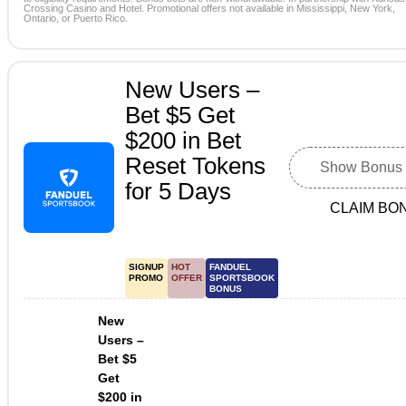
Crossing Casino and Hotel. Promotional offers not available in Mississippi, New York,
Ontario, or Puerto Rico.
New Users –
Bet $5 Get
$200 in Bet
Reset Tokens
Show Bonus
for 5 Days
CLAIM BO
SIGNUP
HOT
FANDUEL
PROMO
OFFER
SPORTSBOOK
BONUS
New
Users –
Bet $5
Get
$200 in