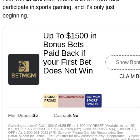
participate in sports gaming, and it’s only just
beginning.
Up To $1500 in
Bonus Bets
Paid Back if
your First Bet
Show Bon
Does Not Win
CLAIM 
SIGNUP
RECOMMENDED
BETMGM
PROMO
SPORT
BONUS
Min. Deposit
$5
Cashable
No
Gambling problem? Call 1-800-GAMBLER or 1-800-MY-RESET (Available in the US)
877-8-HOPENY or text HOPENY (467369) (NY) 1-800-327-5050 (MA), 1-800-BETS-
OFF (IA), 1-800-981-0023 (PR). 21+ only. Please Gamble Responsibly. See
BetMGM.com for Terms. First Bet Offer for new customers only (if applicable). Subject
to eligibility requirements. Bonus bets are non-withdrawable. In partnership with Kansas