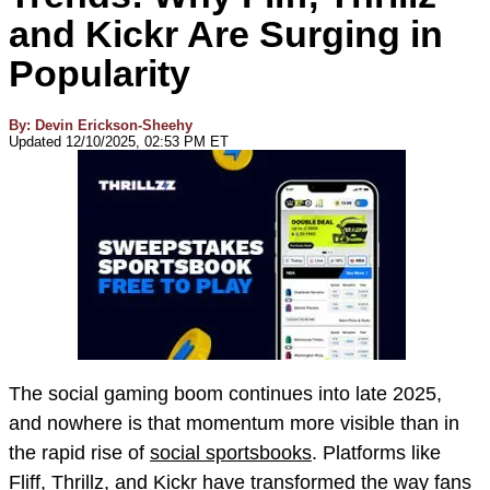
and Kickr Are Surging in
Popularity
By:
Devin Erickson-Sheehy
Updated 12/10/2025, 02:53 PM ET
The social gaming boom continues into late 2025,
and nowhere is that momentum more visible than in
the rapid rise of
social sportsbooks
. Platforms like
Fliff, Thrillz, and Kickr have transformed the way fans