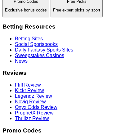
Promo Codes
Free Picks
Exclusive bonus codes
Free expert picks by sport
Betting Resources
Betting Sites
Social Sportsbooks
Daily Fantasy Sports Sites
Sweepstakes Casinos
News
Reviews
Fliff Review
Kickr Review
Legendz Review
Novig Review
Onyx Odds Review
ProphetX Review
Thrillzz Review
Promo Codes