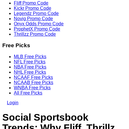
Fliff Promo Code
Kickr Promo Code
Legendz Promo Code
Novig Promo Code
Onyx Odds Promo Code
ProphetX Promo Code
Thrillzz Promo Code
Free Picks
MLB Free Picks
NFL Free Picks
NBA Free Picks
NHL Free Picks
NCAAF Free Picks
NCAAB Free Picks
WNBA Free Picks
All Free Picks
Login
Social Sportsbook
Trends: Why Fliff, Thrillz