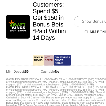
Customers:
Spend $5+
Get $150 in
Show Bonus 
Bonus Bets
*Paid Within
CLAIM BON
14 Days
SIGNUP
HOT
DRAFTKINGS
PROMO
OFFER
SPORT
BONUS
Min. Deposit
$5
Cashable
No
GAMBLING PROBLEM? CALL 1-800-GAMBLER or 1-800-MY-RESET, (800) 327-5050
or visit gamblinghelplinema.org (MA). Please Gamble Responsibly. 888-789-7777/visit
ccpg.org (CT), or visit www.mdgamblinghelp.org (MD), 1-800-981-0023 (PR).
GAMBLING PROBLEM? CALL 1-800-GAMBLER or 1-800-MY-RESET, (800) 327-5050
or visit gamblinghelplinema.org (MA). Please Gamble Responsibly. 888-789-7777/visit
ccpg.org (CT), or visit www.mdgamblinghelp.org (MD), 1-800-981-0023 (PR). 21+ and
present in most states. (18+ DC/NH/PR/WY). Void in CAN. Eligibility restrictions apply.
On behalf of Boot Hill Casino (KS). Pass-thru of per wager tax may apply in IL. 1 per
new DraftKings customer. $5+ first-time bet req. Max. $150 issued as non-withdrawabl
Bonus Bets that expire in 7 days after issuance. Stake removed from payout. Reward
issued as $50 in Bonus Bets every 7 days via click-to-claim for 14 days. 7 days =