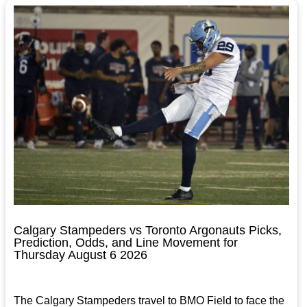
Calgary Stampeders vs Toronto Argonauts Picks,
Prediction, Odds, and Line Movement for
Thursday August 6 2026
The Calgary Stampeders travel to BMO Field to face the