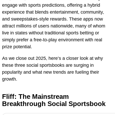
engage with sports predictions, offering a hybrid
experience that blends entertainment, community,
and sweepstakes-style rewards. These apps now
attract millions of users nationwide, many of whom
live in states without traditional sports betting or
simply prefer a free-to-play environment with real
prize potential.
As we close out 2025, here’s a closer look at why
these three social sportsbooks are surging in
popularity and what new trends are fueling their
growth.
Fliff: The Mainstream
Breakthrough Social Sportsbook