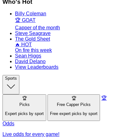
Who's Hot
Billy Coleman
🏆 GOAT
Capper of the month
Steve Seagrave
The Gold Sheet
🔥 HOT
On fire this week
Sean Higgs
David Delano
View Leaderboards
Sports
🏆
🏆
🏆
Picks
Free Capper Picks
Expert picks by sport
Free expert picks by sport
Odds
Live odds for every game!