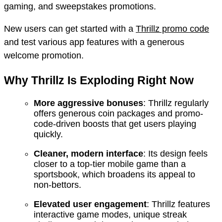
gaming, and sweepstakes promotions.
New users can get started with a
Thrillz promo code
and test various app features with a generous
welcome promotion.
Why Thrillz Is Exploding Right Now
More aggressive bonuses
: Thrillz regularly
offers generous coin packages and promo-
code-driven boosts that get users playing
quickly.
Cleaner, modern interface
: Its design feels
closer to a top-tier mobile game than a
sportsbook, which broadens its appeal to
non-bettors.
Elevated user engagement
: Thrillz features
interactive game modes, unique streak