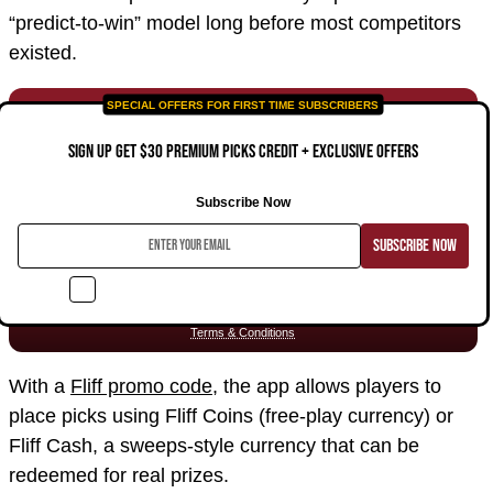
“predict-to-win” model long before most competitors
existed.
SIGN UP GET $30 PREMIUM PICKS CREDIT + EXCLUSIVE OFFERS
Subscribe Now
SUBSCRIBE NOW
I authorize Picks And Parlays to send me promotional emails
Terms & Conditions
With a
Fliff promo code
, the app allows players to
place picks using Fliff Coins (free-play currency) or
Fliff Cash, a sweeps-style currency that can be
redeemed for real prizes.