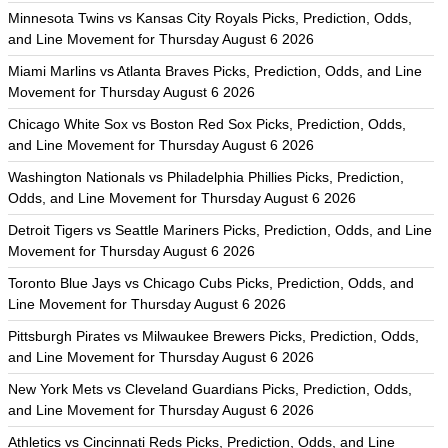
Minnesota Twins vs Kansas City Royals Picks, Prediction, Odds,
and Line Movement for Thursday August 6 2026
Miami Marlins vs Atlanta Braves Picks, Prediction, Odds, and Line
Movement for Thursday August 6 2026
Chicago White Sox vs Boston Red Sox Picks, Prediction, Odds,
and Line Movement for Thursday August 6 2026
Washington Nationals vs Philadelphia Phillies Picks, Prediction,
Odds, and Line Movement for Thursday August 6 2026
Detroit Tigers vs Seattle Mariners Picks, Prediction, Odds, and Line
Movement for Thursday August 6 2026
Toronto Blue Jays vs Chicago Cubs Picks, Prediction, Odds, and
Line Movement for Thursday August 6 2026
Pittsburgh Pirates vs Milwaukee Brewers Picks, Prediction, Odds,
and Line Movement for Thursday August 6 2026
New York Mets vs Cleveland Guardians Picks, Prediction, Odds,
and Line Movement for Thursday August 6 2026
Athletics vs Cincinnati Reds Picks, Prediction, Odds, and Line