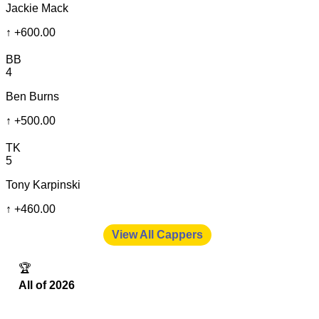
Jackie Mack
↑
+600.00
BB
4
Ben Burns
↑
+500.00
TK
5
Tony Karpinski
↑
+460.00
View All Cappers
🏆
All of 2026