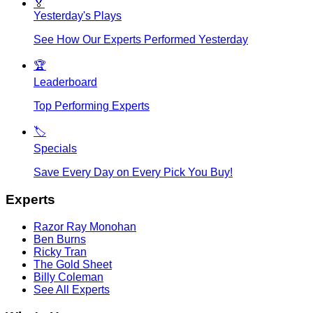
🏅
Yesterday's Plays
See How Our Experts Performed Yesterday
🏆
Leaderboard
Top Performing Experts
🏷️
Specials
Save Every Day on Every Pick You Buy!
Experts
Razor Ray Monohan
Ben Burns
Ricky Tran
The Gold Sheet
Billy Coleman
See All Experts