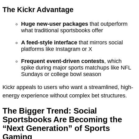
The Kickr Advantage
Huge new-user packages
that outperform
what traditional sportsbooks offer
A feed-style interface
that mirrors social
platforms like Instagram or X
Frequent event-driven contests
, which
spike during major sports matchups like NFL
Sundays or college bowl season
Kickr appeals to users who want a streamlined, high-
energy experience without complex bet structures.
The Bigger Trend: Social
Sportsbooks Are Becoming the
“Next Generation” of Sports
Gaming