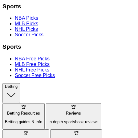
Sports
NBA Picks
MLB Picks
NHL Picks
Soccer Picks
Sports
NBA Free Picks
MLB Free Picks
NHL Free Picks
Soccer Free Picks
Betting
🏆
🏆
Betting Resources
Reviews
Betting guides & info
In-depth sportsbook reviews
🏆
🏆