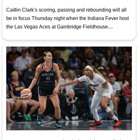
Caitlin Clark’s scoring, passing and rebounding will all
be in focus Thursday night when the Indiana Fever host
the Las Vegas Aces at Gainbridge Fieldhouse....