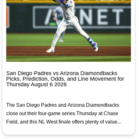
San Diego Padres vs Arizona Diamondbacks
Picks, Prediction, Odds, and Line Movement for
Thursday August 6 2026
The San Diego Padres and Arizona Diamondbacks
close out their four-game series Thursday at Chase
Field, and this NL West finale offers plenty of value...