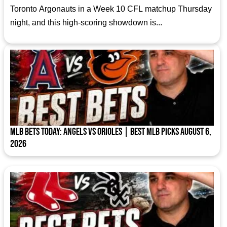
Toronto Argonauts in a Week 10 CFL matchup Thursday
night, and this high-scoring showdown is...
MLB Bets Today: Angels vs Orioles | Best MLB Picks August 6,
2026