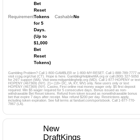
Bet
Reset
Requirement
Tokens
Cashable
No
for 5
Days.
(Up to
$1,000
Bet
Reset
Tokens)
Gambling Problem? Call 1-800-GAMBLER or 1-800-MY-RESET. Call 1-888-789-7777 o
visit ccpg.org/chat (CT). Hope is here. GamblingHelplineMA.org or call (800) 327-5050
for 24/7 support (MA). Visit www.mdgamblinghelp.org (MD). Call 1-877-HOPENY or tex
HOPENY (467369) (NY). 21+ (18+ DC, IA, KY, WV) only. New users only or text
HOPENY (467369) (NY). Casino, First online real money wager only. $5 first deposit
required. Min $5 wager required for 5 consecutive days. Bonus issued as non-
withdrawable Bet Reset tokens. Refund from token issued as nonwithdrawable bonus
bet that expire 7 days after receipt. Max refund $200 per day. Restrictions apply,
including token expiration. See full terms at fanduel.com/sportsbook. Call 1-877-770-
7867 (LA).
New
DraftKings