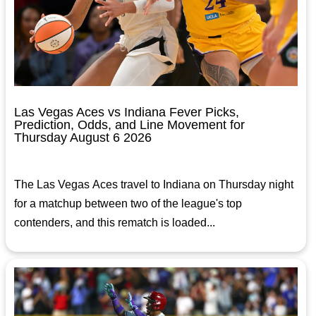
Las Vegas Aces vs Indiana Fever Picks,
Prediction, Odds, and Line Movement for
Thursday August 6 2026
The Las Vegas Aces travel to Indiana on Thursday night
for a matchup between two of the league's top
contenders, and this rematch is loaded...