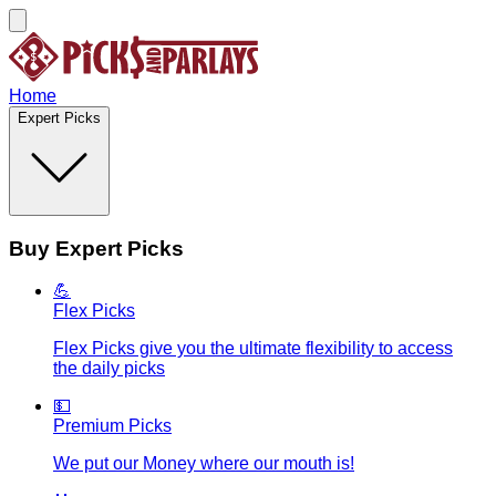
Home
Expert Picks
Buy Expert Picks
💪
Flex Picks
Flex Picks give you the ultimate flexibility to access
the daily picks
💵
Premium Picks
We put our Money where our mouth is!