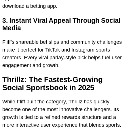
download a betting app.
3. Instant Viral Appeal Through Social
Media
Fliff’s shareable bet slips and community challenges
make it perfect for TikTok and Instagram sports
creators. Every viral parlay-style pick helps fuel user
engagement and growth.
Thrillz: The Fastest-Growing
Social Sportsbook in 2025
While Fliff built the category, Thrillz has quickly
become one of the most innovative challengers. Its
growth is tied to a refined rewards structure and a
more interactive user experience that blends sports,