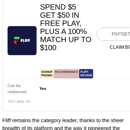
SPEND $5
GET $50 IN
FREE PLAY,
PLUS A 100%
PAPSB
MATCH UP TO
$100
CLAIM 
SIGNUP
RECOMMENDED
FLIFF
PROMO
REVIEW
Can be
Yes
redeemed
T&Cs apply, 18+
Fliff remains the category leader, thanks to the sheer
breadth of its platform and the way it pioneered the