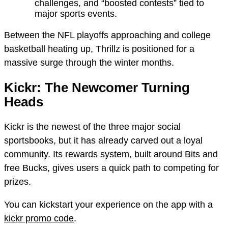
challenges, and “boosted contests” tied to
major sports events.
Between the NFL playoffs approaching and college
basketball heating up, Thrillz is positioned for a
massive surge through the winter months.
Kickr: The Newcomer Turning
Heads
Kickr is the newest of the three major social
sportsbooks, but it has already carved out a loyal
community. Its rewards system, built around Bits and
free Bucks, gives users a quick path to competing for
prizes.
You can kickstart your experience on the app with a
kickr promo code
.