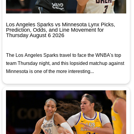
Los Angeles Sparks vs Minnesota Lynx Picks,
Prediction, Odds, and Line Movement for
Thursday August 6 2026
The Los Angeles Sparks travel to face the WNBA's top
team Thursday night, and this lopsided matchup against
Minnesota is one of the more interesting...