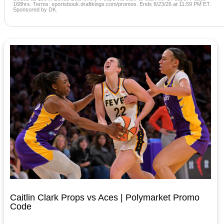
168hrs. Terms: sportsbook.draftkings.com/promos. Ends 8/23/26 at 11:59 PM ET.
Sponsored by DK.
Caitlin Clark Props vs Aces | Polymarket Promo
Code