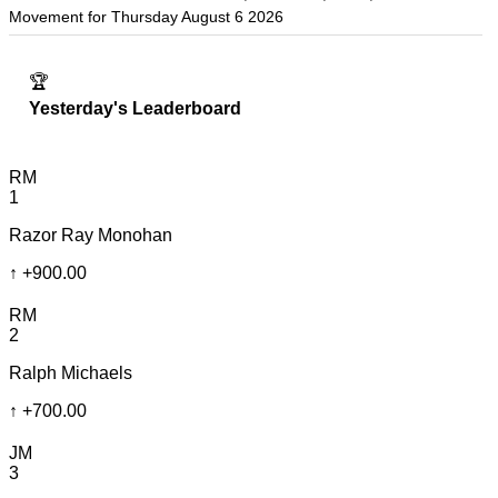
Movement for Thursday August 6 2026
🏆
Yesterday's Leaderboard
RM
1
Razor Ray Monohan
↑
+900.00
RM
2
Ralph Michaels
↑
+700.00
JM
3