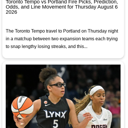
Toronto Tempo vs Portland Fire Picks, Prediction,
Odds, and Line Movement for Thursday August 6
2026
The Toronto Tempo travel to Portland on Thursday night
in a matchup between two expansion teams each trying
to snap lengthy losing streaks, and this...