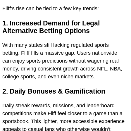
Fliff’s rise can be tied to a few key trends:
1. Increased Demand for Legal
Alternative Betting Options
With many states still lacking regulated sports
betting, Fliff fills a massive gap. Users nationwide
can enjoy sports predictions without wagering real
money, driving consistent growth across NFL, NBA,
college sports, and even niche markets.
2. Daily Bonuses & Gamification
Daily streak rewards, missions, and leaderboard
competitions make Fliff feel closer to a game than a
sportsbook. This lighter, more accessible experience
appeals to casual fans who otherwise wouldn’t