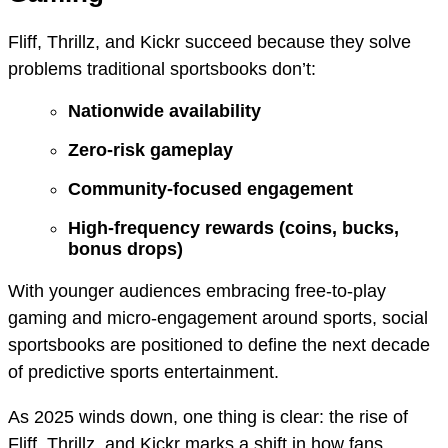
Fliff, Thrillz, and Kickr succeed because they solve
problems traditional sportsbooks don’t:
Nationwide availability
Zero-risk gameplay
Community-focused engagement
High-frequency rewards (coins, bucks,
bonus drops)
With younger audiences embracing free-to-play
gaming and micro-engagement around sports, social
sportsbooks are positioned to define the next decade
of predictive sports entertainment.
As 2025 winds down, one thing is clear: the rise of
Fliff, Thrillz, and Kickr marks a shift in how fans