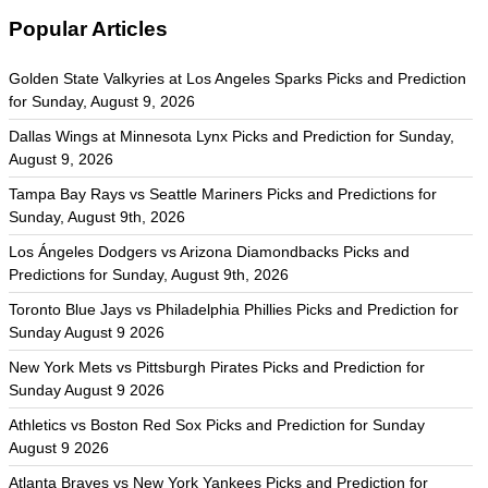
Popular Articles
Golden State Valkyries at Los Angeles Sparks Picks and Prediction
for Sunday, August 9, 2026
Dallas Wings at Minnesota Lynx Picks and Prediction for Sunday,
August 9, 2026
Tampa Bay Rays vs Seattle Mariners Picks and Predictions for
Sunday, August 9th, 2026
Los Ángeles Dodgers vs Arizona Diamondbacks Picks and
Predictions for Sunday, August 9th, 2026
Toronto Blue Jays vs Philadelphia Phillies Picks and Prediction for
Sunday August 9 2026
New York Mets vs Pittsburgh Pirates Picks and Prediction for
Sunday August 9 2026
Athletics vs Boston Red Sox Picks and Prediction for Sunday
August 9 2026
Atlanta Braves vs New York Yankees Picks and Prediction for