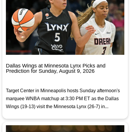
Dallas Wings at Minnesota Lynx Picks and
Prediction for Sunday, August 9, 2026
Target Center in Minneapolis hosts Sunday afternoon's
marquee WNBA matchup at 3:30 PM ET as the Dallas
Wings (19-13) visit the Minnesota Lynx (26-7) in...