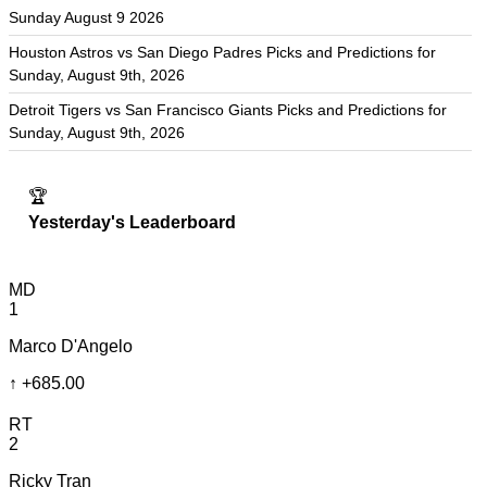
Sunday August 9 2026
Houston Astros vs San Diego Padres Picks and Predictions for
Sunday, August 9th, 2026
Detroit Tigers vs San Francisco Giants Picks and Predictions for
Sunday, August 9th, 2026
🏆
Yesterday's Leaderboard
MD
1
Marco D'Angelo
↑
+685.00
RT
2
Ricky Tran