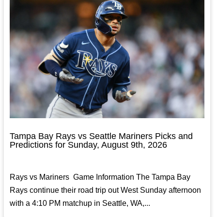
Tampa Bay Rays vs Seattle Mariners Picks and
Predictions for Sunday, August 9th, 2026
Rays vs Mariners Game Information The Tampa Bay
Rays continue their road trip out West Sunday afternoon
with a 4:10 PM matchup in Seattle, WA,...