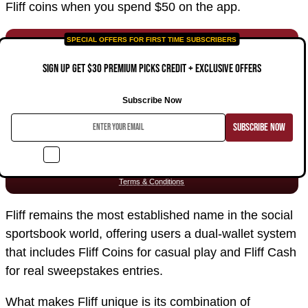
Fliff coins when you spend $50 on the app.
SIGN UP GET $30 PREMIUM PICKS CREDIT + EXCLUSIVE OFFERS
Subscribe Now
SUBSCRIBE NOW
I authorize Picks And Parlays to send me promotional emails
Terms & Conditions
Fliff remains the most established name in the social
sportsbook world, offering users a dual-wallet system
that includes Fliff Coins for casual play and Fliff Cash
for real sweepstakes entries.
What makes Fliff unique is its combination of