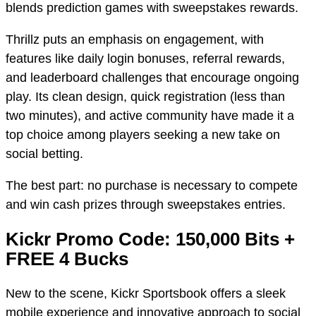
blends prediction games with sweepstakes rewards.
Thrillz puts an emphasis on engagement, with
features like daily login bonuses, referral rewards,
and leaderboard challenges that encourage ongoing
play. Its clean design, quick registration (less than
two minutes), and active community have made it a
top choice among players seeking a new take on
social betting.
The best part: no purchase is necessary to compete
and win cash prizes through sweepstakes entries.
Kickr Promo Code: 150,000 Bits +
FREE 4 Bucks
New to the scene, Kickr Sportsbook offers a sleek
mobile experience and innovative approach to social