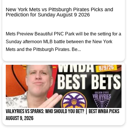
New York Mets vs Pittsburgh Pirates Picks and
Prediction for Sunday August 9 2026
Mets Preview Beautiful PNC Park will be the setting for a
Sunday afternoon MLB battle between the New York
Mets and the Pittsburgh Pirates. Be...
Valkyries vs Sparks: Who Should You Bet? | Best WNBA Picks
August 9, 2026