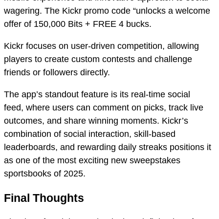
wagering. The Kickr promo code “unlocks a welcome
offer of 150,000 Bits + FREE 4 bucks.
Kickr focuses on user-driven competition, allowing
players to create custom contests and challenge
friends or followers directly.
The app’s standout feature is its real-time social
feed, where users can comment on picks, track live
outcomes, and share winning moments. Kickr’s
combination of social interaction, skill-based
leaderboards, and rewarding daily streaks positions it
as one of the most exciting new sweepstakes
sportsbooks of 2025.
Final Thoughts