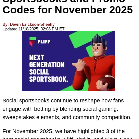
Codes for November 2025
By:
Devin Erickson-Sheehy
Updated 11/10/2025, 02:08 PM ET
Social sportsbooks continue to reshape how fans
engage with betting by blending social gaming,
sweepstakes elements, and community competition.
For November 2025, we have highlighted 3 of the