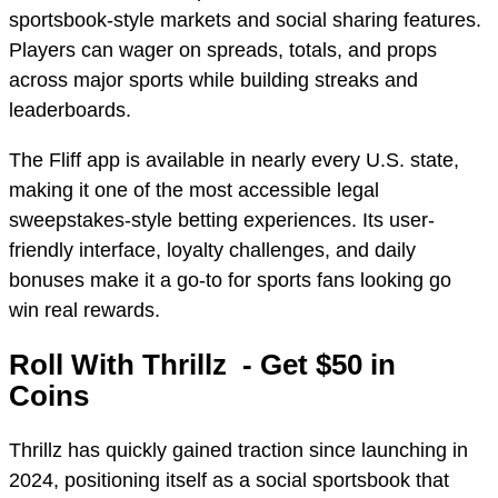
sportsbook-style markets and social sharing features.
Players can wager on spreads, totals, and props
across major sports while building streaks and
leaderboards.
The Fliff app is available in nearly every U.S. state,
making it one of the most accessible legal
sweepstakes-style betting experiences. Its user-
friendly interface, loyalty challenges, and daily
bonuses make it a go-to for sports fans looking go
win real rewards.
Roll With Thrillz - Get $50 in
Coins
Thrillz has quickly gained traction since launching in
2024, positioning itself as a social sportsbook that