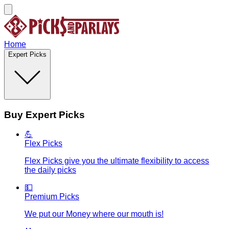
Home
Expert Picks
Buy Expert Picks
💪
Flex Picks
Flex Picks give you the ultimate flexibility to access
the daily picks
💵
Premium Picks
We put our Money where our mouth is!