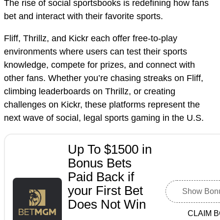
The rise of social sportsbooks is redefining how fans
bet and interact with their favorite sports.
Fliff, Thrillz, and Kickr each offer free-to-play
environments where users can test their sports
knowledge, compete for prizes, and connect with
other fans. Whether you’re chasing streaks on Fliff,
climbing leaderboards on Thrillz, or creating
challenges on Kickr, these platforms represent the
next wave of social, legal sports gaming in the U.S.
Up To $1500 in
Bonus Bets
Paid Back if
your First Bet
Show Bon
Does Not Win
CLAIM 