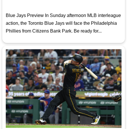
Blue Jays Preview In Sunday afternoon MLB interleague
action, the Toronto Blue Jays will face the Philadelphia
Phillies from Citizens Bank Park. Be ready for...