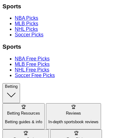
Sports
NBA Picks
MLB Picks
NHL Picks
Soccer Picks
Sports
NBA Free Picks
MLB Free Picks
NHL Free Picks
Soccer Free Picks
Betting
🏆
🏆
Betting Resources
Reviews
Betting guides & info
In-depth sportsbook reviews
🏆
🏆