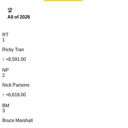
🏆
All of 2026
RT
1
Ricky Tran
↑
+8,591.00
NP
2
Nick Parsons
↑
+6,616.00
BM
3
Bruce Marshall