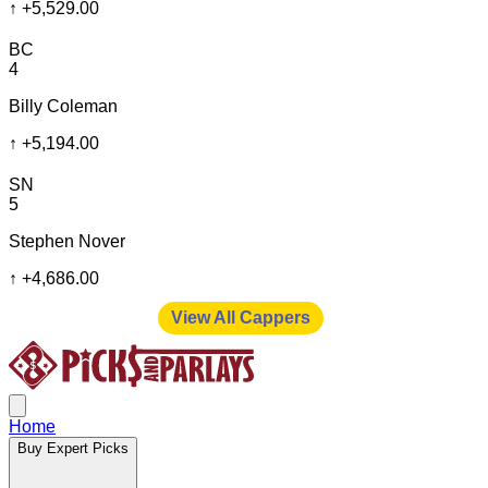
↑
+5,529.00
BC
4
Billy Coleman
↑
+5,194.00
SN
5
Stephen Nover
↑
+4,686.00
View All Cappers
Home
Buy Expert Picks