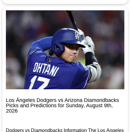
Los Ángeles Dodgers vs Arizona Diamondbacks
Picks and Predictions for Sunday, August 9th,
2026
Dodgers vs Diamondbacks Information The Los Angeles