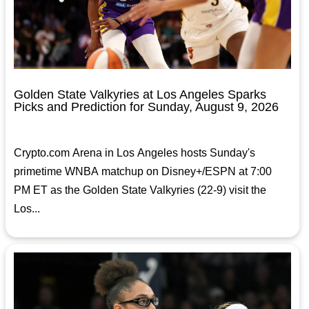
Golden State Valkyries at Los Angeles Sparks
Picks and Prediction for Sunday, August 9, 2026
Crypto.com Arena in Los Angeles hosts Sunday's
primetime WNBA matchup on Disney+/ESPN at 7:00
PM ET as the Golden State Valkyries (22-9) visit the
Los...