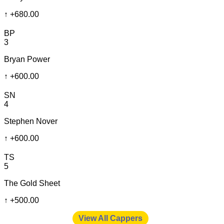
↑
+680.00
BP
3
Bryan Power
↑
+600.00
SN
4
Stephen Nover
↑
+600.00
TS
5
The Gold Sheet
↑
+500.00
View All Cappers