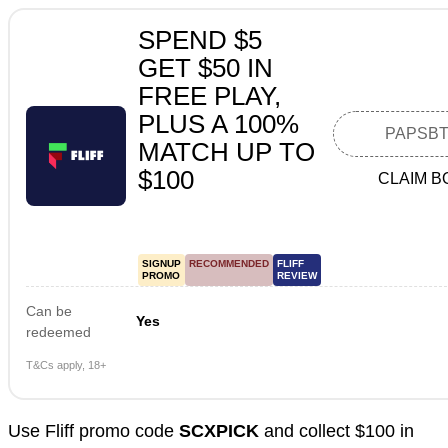
SPEND $5
GET $50 IN
FREE PLAY,
PLUS A 100%
PAPSB
MATCH UP TO
$100
CLAIM 
SIGNUP
RECOMMENDED
FLIFF
PROMO
REVIEW
Can be
Yes
redeemed
T&Cs apply, 18+
Use Fliff promo code
SCXPICK
and collect $100 in