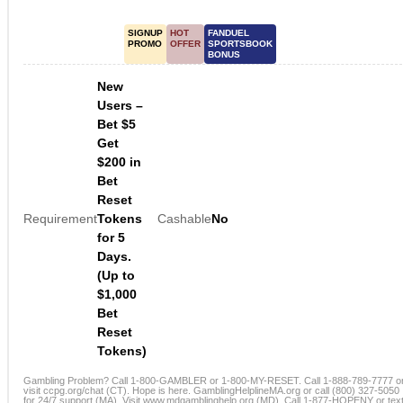
SIGNUP
HOT
FANDUEL
PROMO
OFFER
SPORTSBOOK
BONUS
New
Users –
Bet $5
Get
$200 in
Bet
Reset
Requirement
Tokens
Cashable
No
for 5
Days.
(Up to
$1,000
Bet
Reset
Tokens)
Gambling Problem? Call 1-800-GAMBLER or 1-800-MY-RESET. Call 1-888-789-7777 o
visit ccpg.org/chat (CT). Hope is here. GamblingHelplineMA.org or call (800) 327-5050
for 24/7 support (MA). Visit www.mdgamblinghelp.org (MD). Call 1-877-HOPENY or tex