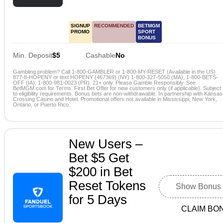
SIGNUP
RECOMMENDED
BETMGM
PROMO
SPORT
BONUS
Min. Deposit
$5
Cashable
No
Gambling problem? Call 1-800-GAMBLER or 1-800-MY-RESET (Available in the US)
877-8-HOPENY or text HOPENY (467369) (NY) 1-800-327-5050 (MA), 1-800-BETS-
OFF (IA), 1-800-981-0023 (PR). 21+ only. Please Gamble Responsibly. See
BetMGM.com for Terms. First Bet Offer for new customers only (if applicable). Subject
to eligibility requirements. Bonus bets are non-withdrawable. In partnership with Kansas
Crossing Casino and Hotel. Promotional offers not available in Mississippi, New York,
Ontario, or Puerto Rico.
New Users –
Bet $5 Get
$200 in Bet
Reset Tokens
Show Bonus
for 5 Days
CLAIM BO