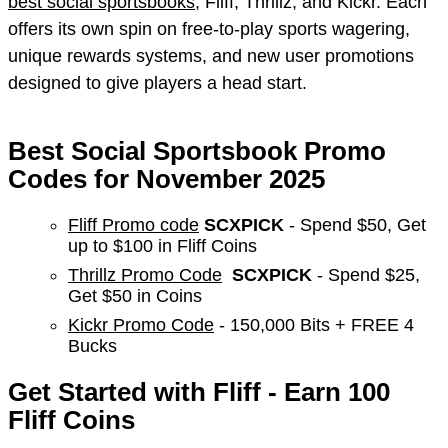
best social sportsbooks
, Fliff, Thrillz, and Kickr. Each
offers its own spin on free-to-play sports wagering,
unique rewards systems, and new user promotions
designed to give players a head start.
Best Social Sportsbook Promo
Codes for November 2025
Fliff Promo code
SCXPICK
- Spend $50, Get
up to $100 in Fliff Coins
Thrillz Promo Code
SCXPICK
- Spend $25,
Get $50 in Coins
Kickr Promo Code
- 150,000 Bits + FREE 4
Bucks
Get Started with Fliff - Earn 100
Fliff Coins