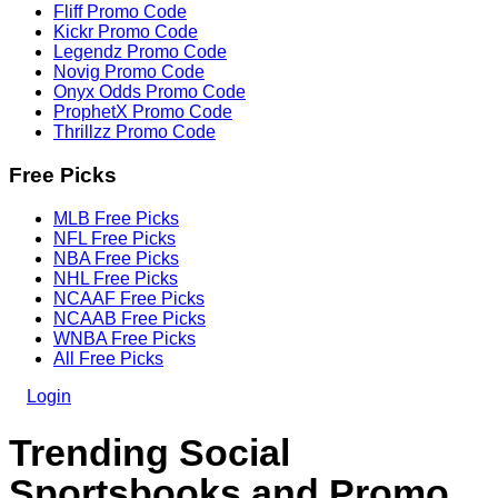
Fliff Promo Code
Kickr Promo Code
Legendz Promo Code
Novig Promo Code
Onyx Odds Promo Code
ProphetX Promo Code
Thrillzz Promo Code
Free Picks
MLB Free Picks
NFL Free Picks
NBA Free Picks
NHL Free Picks
NCAAF Free Picks
NCAAB Free Picks
WNBA Free Picks
All Free Picks
Login
Trending Social
Sportsbooks and Promo