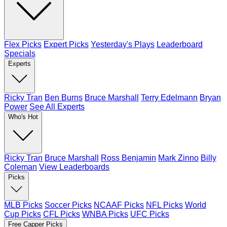
Flex Picks
Expert Picks
Yesterday's Plays
Leaderboard
Specials
Experts
Ricky Tran
Ben Burns
Bruce Marshall
Terry Edelmann
Bryan
Power
See All Experts
Who's Hot
Ricky Tran
Bruce Marshall
Ross Benjamin
Mark Zinno
Billy
Coleman
View Leaderboards
Picks
MLB Picks
Soccer Picks
NCAAF Picks
NFL Picks
World
Cup Picks
CFL Picks
WNBA Picks
UFC Picks
Free Capper Picks