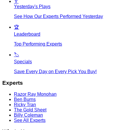
🏅
Yesterday's Plays
See How Our Experts Performed Yesterday
🏆
Leaderboard
Top Performing Experts
🏷️
Specials
Save Every Day on Every Pick You Buy!
Experts
Razor Ray Monohan
Ben Burns
Ricky Tran
The Gold Sheet
Billy Coleman
See All Experts