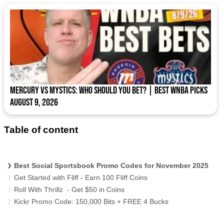
Mercury vs Mystics: Who Should You Bet? | Best WNBA Picks
August 9, 2026
Table of content
Best Social Sportsbook Promo Codes for November 2025
Get Started with Fliff - Earn 100 Fliff Coins
Roll With Thrillz - Get $50 in Coins
Kickr Promo Code: 150,000 Bits + FREE 4 Bucks