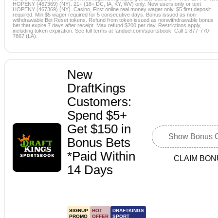
HOPENY (467369) (NY). 21+ (18+ DC, IA, KY, WV) only. New users only or text
HOPENY (467369) (NY). Casino, First online real money wager only. $5 first deposit
required. Min $5 wager required for 5 consecutive days. Bonus issued as non-
withdrawable Bet Reset tokens. Refund from token issued as nonwithdrawable bonus
bet that expire 7 days after receipt. Max refund $200 per day. Restrictions apply,
including token expiration. See full terms at fanduel.com/sportsbook. Call 1-877-770-
7867 (LA).
New
DraftKings
Customers:
Spend $5+
Get $150 in
Show Bonus 
Bonus Bets
*Paid Within
CLAIM BON
14 Days
SIGNUP
HOT
DRAFTKINGS
PROMO
OFFER
SPORT