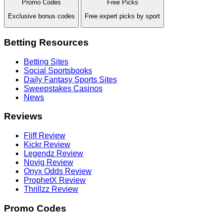
Promo Codes
Free Picks
Exclusive bonus codes
Free expert picks by sport
Betting Resources
Betting Sites
Social Sportsbooks
Daily Fantasy Sports Sites
Sweepstakes Casinos
News
Reviews
Fliff Review
Kickr Review
Legendz Review
Novig Review
Onyx Odds Review
ProphetX Review
Thrillzz Review
Promo Codes