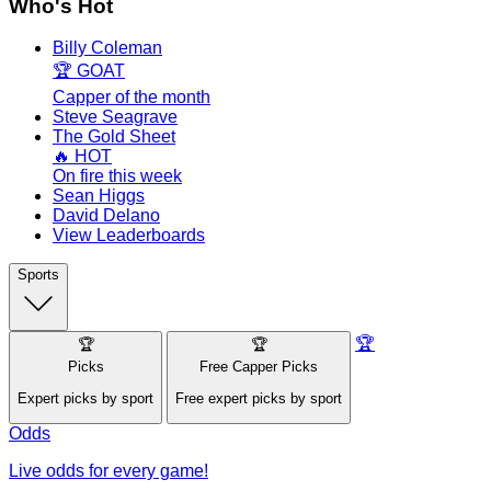
Who's Hot
Billy Coleman
🏆 GOAT
Capper of the month
Steve Seagrave
The Gold Sheet
🔥 HOT
On fire this week
Sean Higgs
David Delano
View Leaderboards
Sports
🏆
🏆
🏆
Picks
Free Capper Picks
Expert picks by sport
Free expert picks by sport
Odds
Live odds for every game!