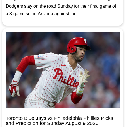
Dodgers stay on the road Sunday for their final game of
a 3-game set in Arizona against the...
Toronto Blue Jays vs Philadelphia Phillies Picks
and Prediction for Sunday August 9 2026