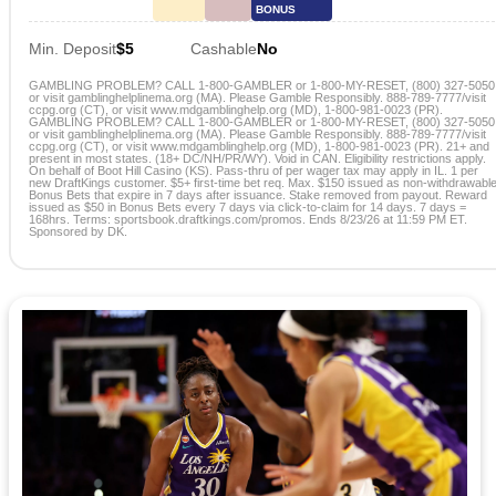
BONUS
Min. Deposit
$5
Cashable
No
GAMBLING PROBLEM? CALL 1-800-GAMBLER or 1-800-MY-RESET, (800) 327-5050
or visit gamblinghelplinema.org (MA). Please Gamble Responsibly. 888-789-7777/visit
ccpg.org (CT), or visit www.mdgamblinghelp.org (MD), 1-800-981-0023 (PR).
GAMBLING PROBLEM? CALL 1-800-GAMBLER or 1-800-MY-RESET, (800) 327-5050
or visit gamblinghelplinema.org (MA). Please Gamble Responsibly. 888-789-7777/visit
ccpg.org (CT), or visit www.mdgamblinghelp.org (MD), 1-800-981-0023 (PR). 21+ and
present in most states. (18+ DC/NH/PR/WY). Void in CAN. Eligibility restrictions apply.
On behalf of Boot Hill Casino (KS). Pass-thru of per wager tax may apply in IL. 1 per
new DraftKings customer. $5+ first-time bet req. Max. $150 issued as non-withdrawabl
Bonus Bets that expire in 7 days after issuance. Stake removed from payout. Reward
issued as $50 in Bonus Bets every 7 days via click-to-claim for 14 days. 7 days =
168hrs. Terms: sportsbook.draftkings.com/promos. Ends 8/23/26 at 11:59 PM ET.
Sponsored by DK.