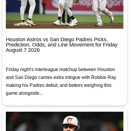
Houston Astros vs San Diego Padres Picks,
Prediction, Odds, and Line Movement for Friday
August 7 2026
Friday night's interleague matchup between Houston
and San Diego carries extra intrigue with Robbie Ray
making his Padres debut, and bettors weighing this
game alongside...