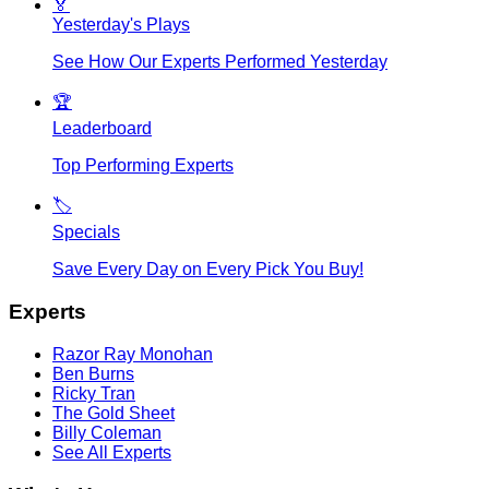
🏅
Yesterday's Plays
See How Our Experts Performed Yesterday
🏆
Leaderboard
Top Performing Experts
🏷️
Specials
Save Every Day on Every Pick You Buy!
Experts
Razor Ray Monohan
Ben Burns
Ricky Tran
The Gold Sheet
Billy Coleman
See All Experts