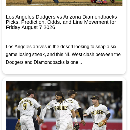
Los Angeles Dodgers vs Arizona Diamondbacks
Picks, Prediction, Odds, and Line Movement for
Friday August 7 2026
Los Angeles arrives in the desert looking to snap a six-
game losing streak, and this NL West clash between the
Dodgers and Diamondbacks is one...