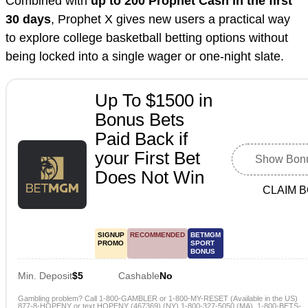
Combined with
up to 200 Prophet Cash in the first
30 days
, Prophet X gives new users a practical way
to explore college basketball betting options without
being locked into a single wager or one-night slate.
Up To $1500 in
Bonus Bets
Paid Back if
your First Bet
Show Bon
Does Not Win
CLAIM 
SIGNUP
RECOMMENDED
BETMGM
PROMO
SPORT
BONUS
Min. Deposit
$5
Cashable
No
Gambling problem? Call 1-800-GAMBLER or 1-800-MY-RESET (Available in the US)
877-8-HOPENY or text HOPENY (467369) (NY) 1-800-327-5050 (MA), 1-800-BETS-