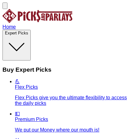
Home
Expert Picks
Buy Expert Picks
💪
Flex Picks
Flex Picks give you the ultimate flexibility to access
the daily picks
💵
Premium Picks
We put our Money where our mouth is!