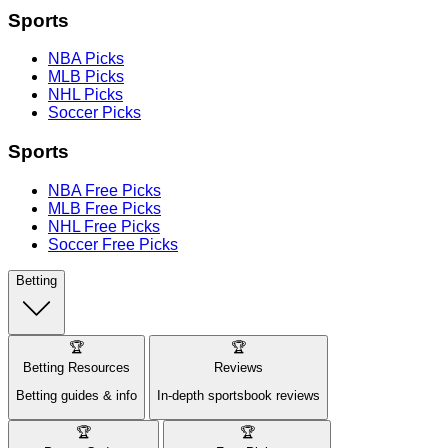
Sports
NBA Picks
MLB Picks
NHL Picks
Soccer Picks
Sports
NBA Free Picks
MLB Free Picks
NHL Free Picks
Soccer Free Picks
Betting
🏆
🏆
Betting Resources
Reviews
Betting guides & info
In-depth sportsbook reviews
🏆
🏆