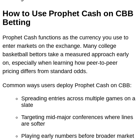
How to Use Prophet Cash on CBB
Betting
Prophet Cash functions as the currency you use to
enter markets on the exchange. Many college
basketball bettors take a measured approach early
on, especially when learning how peer-to-peer
pricing differs from standard odds.
Common ways users deploy Prophet Cash on CBB:
Spreading entries across multiple games on a
slate
Targeting mid-major conferences where lines
are softer
Playing early numbers before broader market