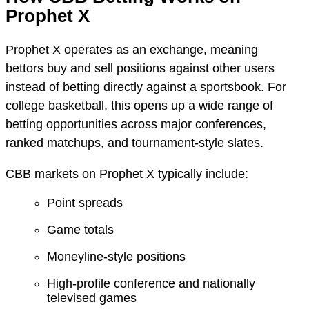
Prophet X
Prophet X operates as an exchange, meaning
bettors buy and sell positions against other users
instead of betting directly against a sportsbook. For
college basketball, this opens up a wide range of
betting opportunities across major conferences,
ranked matchups, and tournament-style slates.
CBB markets on Prophet X typically include:
Point spreads
Game totals
Moneyline-style positions
High-profile conference and nationally
televised games