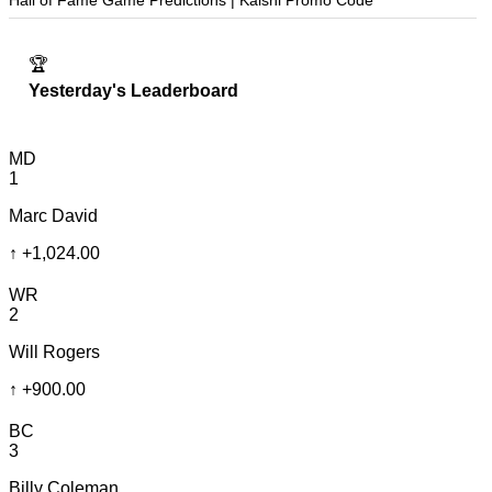
Hall of Fame Game Predictions | Kalshi Promo Code
🏆
Yesterday's Leaderboard
MD
1
Marc David
↑
+1,024.00
WR
2
Will Rogers
↑
+900.00
BC
3
Billy Coleman