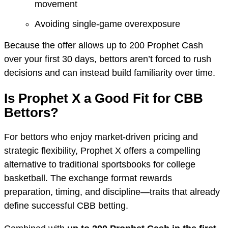
movement
Avoiding single-game overexposure
Because the offer allows up to 200 Prophet Cash
over your first 30 days, bettors aren’t forced to rush
decisions and can instead build familiarity over time.
Is Prophet X a Good Fit for CBB
Bettors?
For bettors who enjoy market-driven pricing and
strategic flexibility, Prophet X offers a compelling
alternative to traditional sportsbooks for college
basketball. The exchange format rewards
preparation, timing, and discipline—traits that already
define successful CBB betting.