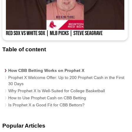
Red Sox vs White Sox | MLB Picks | Steve Seagrave
Table of content
How CBB Betting Works on Prophet X
Prophet X Welcome Offer: Up to 200 Prophet Cash in the First
30 Days
Why Prophet X Is Well-Suited for College Basketball
How to Use Prophet Cash on CBB Betting
Is Prophet X a Good Fit for CBB Bettors?
Popular Articles