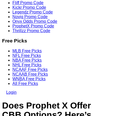
Fliff Promo Code
Kickr Promo Code
Legendz Promo Code
Novig Promo Code
Onyx Odds Promo Code
ProphetX Promo Code
Thrillzz Promo Code
Free Picks
MLB Free Picks
NFL Free Picks
NBA Free Picks
NHL Free Picks
NCAAF Free Picks
NCAAB Free Picks
WNBA Free Picks
All Free Picks
Login
Does Prophet X Offer
CBB Options? Here’s