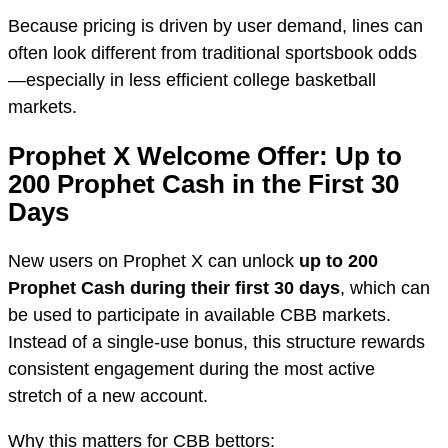
Because pricing is driven by user demand, lines can
often look different from traditional sportsbook odds
—especially in less efficient college basketball
markets.
Prophet X Welcome Offer: Up to
200 Prophet Cash in the First 30
Days
New users on Prophet X can unlock
up to 200
Prophet Cash during their first 30 days
, which can
be used to participate in available CBB markets.
Instead of a single-use bonus, this structure rewards
consistent engagement during the most active
stretch of a new account.
Why this matters for CBB bettors: