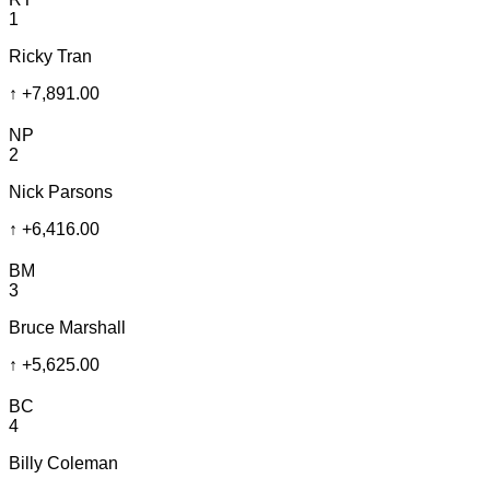
1
Ricky Tran
↑
+7,891.00
NP
2
Nick Parsons
↑
+6,416.00
BM
3
Bruce Marshall
↑
+5,625.00
BC
4
Billy Coleman