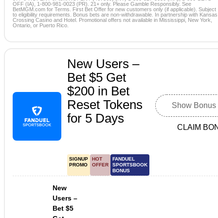
OFF (IA), 1-800-981-0023 (PR). 21+ only. Please Gamble Responsibly. See
BetMGM.com for Terms. First Bet Offer for new customers only (if applicable). Subject
to eligibility requirements. Bonus bets are non-withdrawable. In partnership with Kansas
Crossing Casino and Hotel. Promotional offers not available in Mississippi, New York,
Ontario, or Puerto Rico.
New Users –
Bet $5 Get
$200 in Bet
Reset Tokens
Show Bonus
for 5 Days
CLAIM BO
SIGNUP
HOT
FANDUEL
PROMO
OFFER
SPORTSBOOK
BONUS
New
Users –
Bet $5