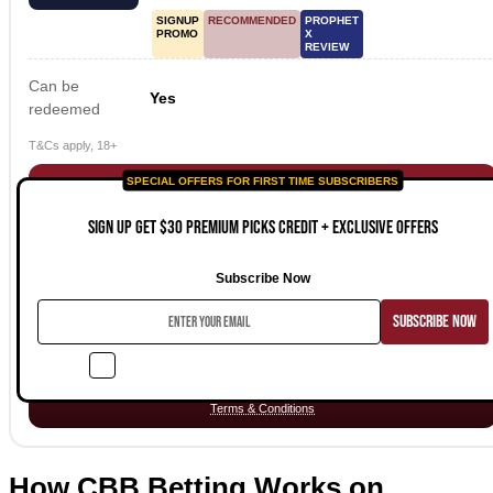
SIGNUP
RECOMMENDED
PROPHET
PROMO
X
REVIEW
Can be
Yes
redeemed
T&Cs apply, 18+
SIGN UP GET $30 PREMIUM PICKS CREDIT + EXCLUSIVE OFFERS
Subscribe Now
SUBSCRIBE NOW
I authorize Picks And Parlays to send me promotional emails
Terms & Conditions
How CBB Betting Works on