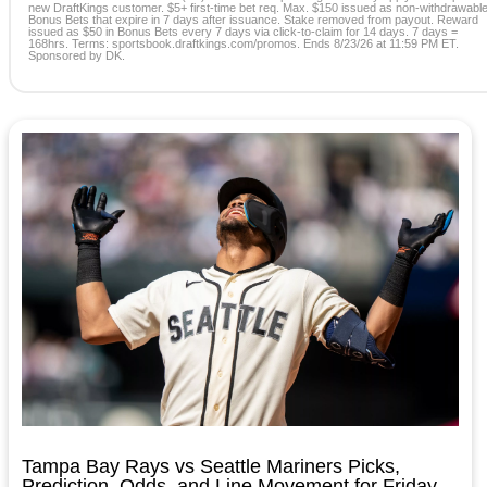
new DraftKings customer. $5+ first-time bet req. Max. $150 issued as non-withdrawabl
Bonus Bets that expire in 7 days after issuance. Stake removed from payout. Reward
issued as $50 in Bonus Bets every 7 days via click-to-claim for 14 days. 7 days =
168hrs. Terms: sportsbook.draftkings.com/promos. Ends 8/23/26 at 11:59 PM ET.
Sponsored by DK.
Tampa Bay Rays vs Seattle Mariners Picks,
Prediction, Odds, and Line Movement for Friday