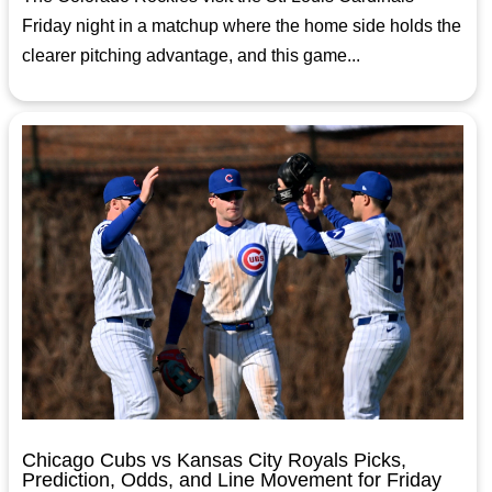
Friday night in a matchup where the home side holds the
clearer pitching advantage, and this game...
Chicago Cubs vs Kansas City Royals Picks,
Prediction, Odds, and Line Movement for Friday