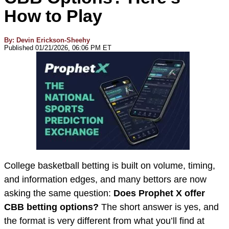
How to Play
By:
Devin Erickson-Sheehy
Published 01/21/2026, 06:06 PM ET
College basketball betting is built on volume, timing,
and information edges, and many bettors are now
asking the same question:
Does Prophet X offer
CBB betting options?
The short answer is yes, and
the format is very different from what you’ll find at