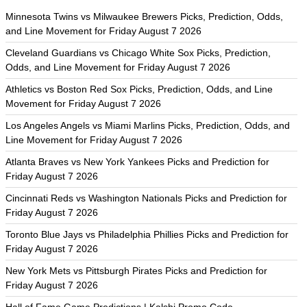
Minnesota Twins vs Milwaukee Brewers Picks, Prediction, Odds,
and Line Movement for Friday August 7 2026
Cleveland Guardians vs Chicago White Sox Picks, Prediction,
Odds, and Line Movement for Friday August 7 2026
Athletics vs Boston Red Sox Picks, Prediction, Odds, and Line
Movement for Friday August 7 2026
Los Angeles Angels vs Miami Marlins Picks, Prediction, Odds, and
Line Movement for Friday August 7 2026
Atlanta Braves vs New York Yankees Picks and Prediction for
Friday August 7 2026
Cincinnati Reds vs Washington Nationals Picks and Prediction for
Friday August 7 2026
Toronto Blue Jays vs Philadelphia Phillies Picks and Prediction for
Friday August 7 2026
New York Mets vs Pittsburgh Pirates Picks and Prediction for
Friday August 7 2026