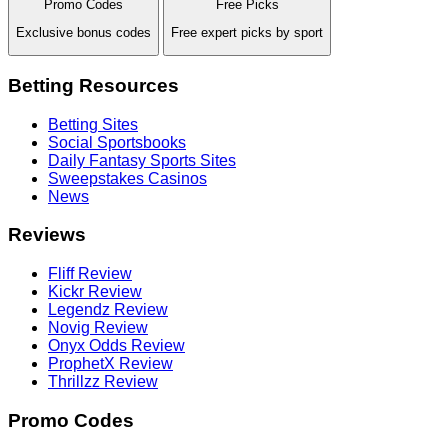
Promo Codes
Free Picks
Exclusive bonus codes
Free expert picks by sport
Betting Resources
Betting Sites
Social Sportsbooks
Daily Fantasy Sports Sites
Sweepstakes Casinos
News
Reviews
Fliff Review
Kickr Review
Legendz Review
Novig Review
Onyx Odds Review
ProphetX Review
Thrillzz Review
Promo Codes