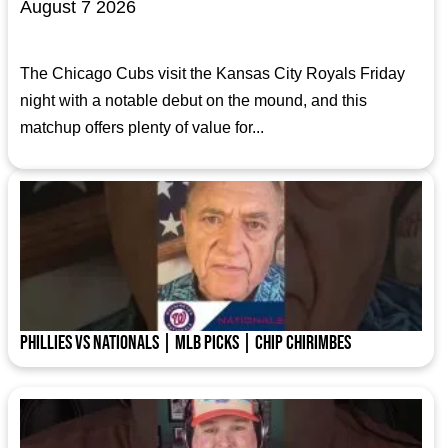
August 7 2026
The Chicago Cubs visit the Kansas City Royals Friday
night with a notable debut on the mound, and this
matchup offers plenty of value for...
Phillies vs Nationals | MLB Picks | Chip Chirimbes