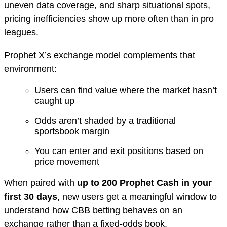
uneven data coverage, and sharp situational spots,
pricing inefficiencies show up more often than in pro
leagues.
Prophet X’s exchange model complements that
environment:
Users can find value where the market hasn’t
caught up
Odds aren’t shaded by a traditional
sportsbook margin
You can enter and exit positions based on
price movement
When paired with
up to 200 Prophet Cash in your
first 30 days
, new users get a meaningful window to
understand how CBB betting behaves on an
exchange rather than a fixed-odds book.