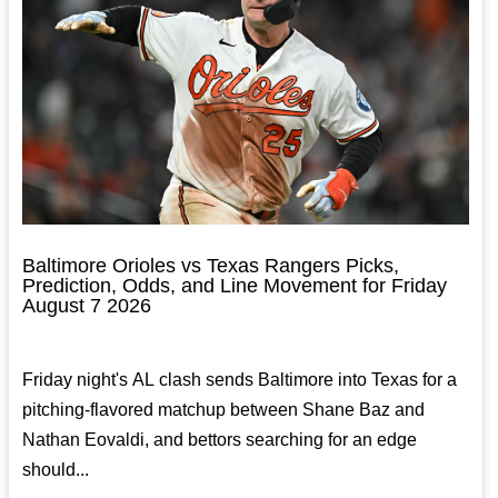
Baltimore Orioles vs Texas Rangers Picks,
Prediction, Odds, and Line Movement for Friday
August 7 2026
Friday night's AL clash sends Baltimore into Texas for a
pitching-flavored matchup between Shane Baz and
Nathan Eovaldi, and bettors searching for an edge
should...