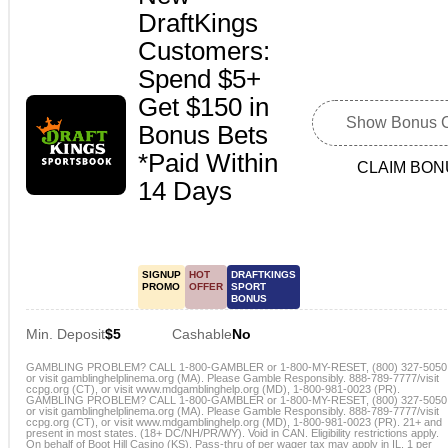
DraftKings
Customers:
Spend $5+
Get $150 in
Show Bonus 
Bonus Bets
*Paid Within
CLAIM BON
14 Days
SIGNUP
HOT
DRAFTKINGS
PROMO
OFFER
SPORT
BONUS
Min. Deposit
$5
Cashable
No
GAMBLING PROBLEM? CALL 1-800-GAMBLER or 1-800-MY-RESET, (800) 327-5050
or visit gamblinghelplinema.org (MA). Please Gamble Responsibly. 888-789-7777/visit
ccpg.org (CT), or visit www.mdgamblinghelp.org (MD), 1-800-981-0023 (PR).
GAMBLING PROBLEM? CALL 1-800-GAMBLER or 1-800-MY-RESET, (800) 327-5050
or visit gamblinghelplinema.org (MA). Please Gamble Responsibly. 888-789-7777/visit
ccpg.org (CT), or visit www.mdgamblinghelp.org (MD), 1-800-981-0023 (PR). 21+ and
present in most states. (18+ DC/NH/PR/WY). Void in CAN. Eligibility restrictions apply.
On behalf of Boot Hill Casino (KS). Pass-thru of per wager tax may apply in IL. 1 per