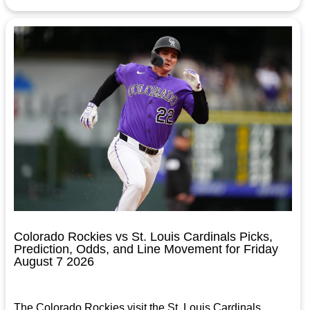
Colorado Rockies vs St. Louis Cardinals Picks,
Prediction, Odds, and Line Movement for Friday
August 7 2026
The Colorado Rockies visit the St. Louis Cardinals