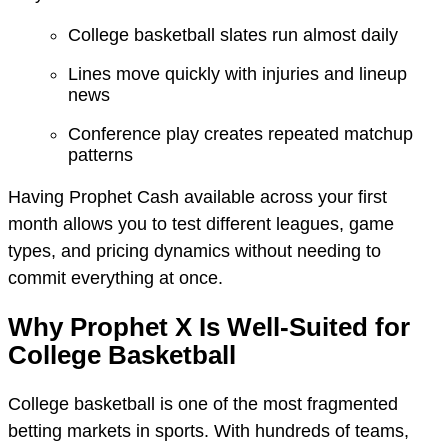
College basketball slates run almost daily
Lines move quickly with injuries and lineup
news
Conference play creates repeated matchup
patterns
Having Prophet Cash available across your first
month allows you to test different leagues, game
types, and pricing dynamics without needing to
commit everything at once.
Why Prophet X Is Well-Suited for
College Basketball
College basketball is one of the most fragmented
betting markets in sports. With hundreds of teams,