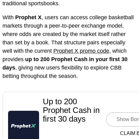
traditional sportsbooks.
With
Prophet X
, users can access college basketball
markets through a peer-to-peer exchange model,
where odds are created by the market itself rather
than set by a book. That structure pairs especially
well with the current
Prophet X promo code
, which
provides
up to 200 Prophet Cash in your first 30
days
, giving new users flexibility to explore CBB
betting throughout the season.
Up to 200
Prophet Cash in
first 30 days
Show Bon
CLAIM 