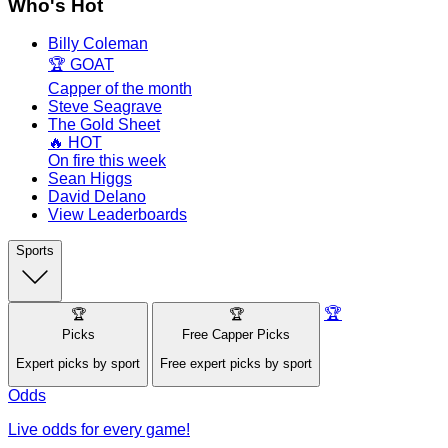
Who's Hot
Billy Coleman
🏆 GOAT
Capper of the month
Steve Seagrave
The Gold Sheet
🔥 HOT
On fire this week
Sean Higgs
David Delano
View Leaderboards
Sports
🏆
🏆
🏆
Picks
Free Capper Picks
Expert picks by sport
Free expert picks by sport
Odds
Live odds for every game!