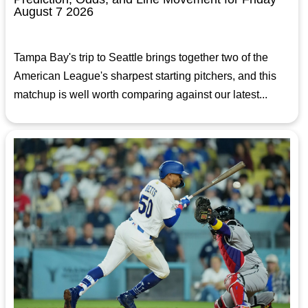
August 7 2026
Tampa Bay's trip to Seattle brings together two of the
American League's sharpest starting pitchers, and this
matchup is well worth comparing against our latest...