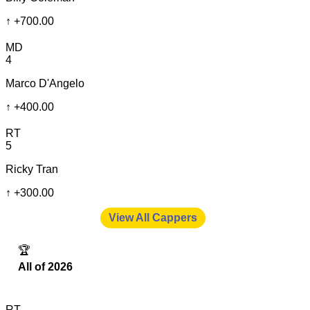
↑
+700.00
MD
4
Marco D'Angelo
↑
+400.00
RT
5
Ricky Tran
↑
+300.00
View All Cappers
🏆
All of 2026
RT