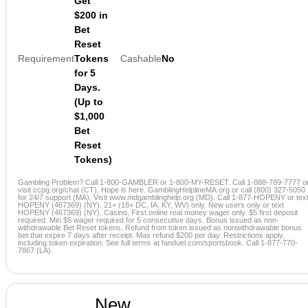
Get
$200 in
Bet
Reset
Requirement
Tokens
Cashable
No
for 5
Days.
(Up to
$1,000
Bet
Reset
Tokens)
Gambling Problem? Call 1-800-GAMBLER or 1-800-MY-RESET. Call 1-888-789-7777 o
visit ccpg.org/chat (CT). Hope is here. GamblingHelplineMA.org or call (800) 327-5050
for 24/7 support (MA). Visit www.mdgamblinghelp.org (MD). Call 1-877-HOPENY or tex
HOPENY (467369) (NY). 21+ (18+ DC, IA, KY, WV) only. New users only or text
HOPENY (467369) (NY). Casino, First online real money wager only. $5 first deposit
required. Min $5 wager required for 5 consecutive days. Bonus issued as non-
withdrawable Bet Reset tokens. Refund from token issued as nonwithdrawable bonus
bet that expire 7 days after receipt. Max refund $200 per day. Restrictions apply,
including token expiration. See full terms at fanduel.com/sportsbook. Call 1-877-770-
7867 (LA).
New