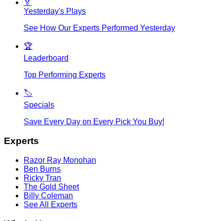
🏅
Yesterday's Plays
See How Our Experts Performed Yesterday
🏆
Leaderboard
Top Performing Experts
🏷️
Specials
Save Every Day on Every Pick You Buy!
Experts
Razor Ray Monohan
Ben Burns
Ricky Tran
The Gold Sheet
Billy Coleman
See All Experts