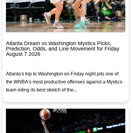
Atlanta Dream vs Washington Mystics Picks,
Prediction, Odds, and Line Movement for Friday
August 7 2026
Atlanta's trip to Washington on Friday night pits one of
the WNBA's most productive offenses against a Mystics
team riding its best stretch of the...