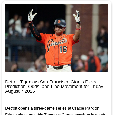
Detroit Tigers vs San Francisco Giants Picks,
Prediction, Odds, and Line Movement for Friday
August 7 2026
Detroit opens a three-game series at Oracle Park on