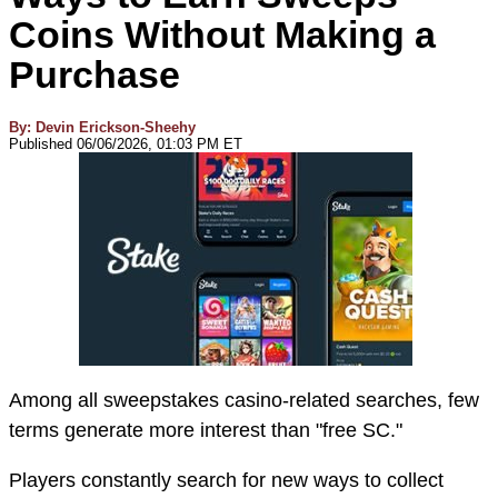
Coins Without Making a
Purchase
By:
Devin Erickson-Sheehy
Published 06/06/2026, 01:03 PM ET
Among all sweepstakes casino-related searches, few
terms generate more interest than "free SC."
Players constantly search for new ways to collect