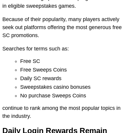
in eligible sweepstakes games.
Because of their popularity, many players actively
seek out platforms offering the most generous free
SC promotions.
Searches for terms such as:
Free SC
Free Sweeps Coins
Daily SC rewards
Sweepstakes casino bonuses
No purchase Sweeps Coins
continue to rank among the most popular topics in
the industry.
Daily Login Rewards Remain