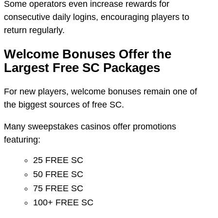
Some operators even increase rewards for
consecutive daily logins, encouraging players to
return regularly.
Welcome Bonuses Offer the
Largest Free SC Packages
For new players, welcome bonuses remain one of
the biggest sources of free SC.
Many sweepstakes casinos offer promotions
featuring:
25 FREE SC
50 FREE SC
75 FREE SC
100+ FREE SC