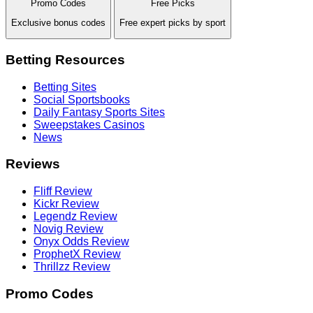
Promo Codes
Free Picks
Exclusive bonus codes
Free expert picks by sport
Betting Resources
Betting Sites
Social Sportsbooks
Daily Fantasy Sports Sites
Sweepstakes Casinos
News
Reviews
Fliff Review
Kickr Review
Legendz Review
Novig Review
Onyx Odds Review
ProphetX Review
Thrillzz Review
Promo Codes