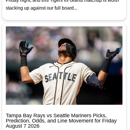
Friday night, and this Tigers vs Giants matchup is worth
stacking up against our full board...
Tampa Bay Rays vs Seattle Mariners Picks,
Prediction, Odds, and Line Movement for Friday
August 7 2026