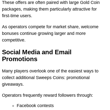
These offers are often paired with large Gold Coin
packages, making them particularly attractive for
first-time users.
As operators compete for market share, welcome
bonuses continue growing larger and more
competitive.
Social Media and Email
Promotions
Many players overlook one of the easiest ways to
collect additional Sweeps Coins: promotional
giveaways.
Operators frequently reward followers through:
Facebook contests