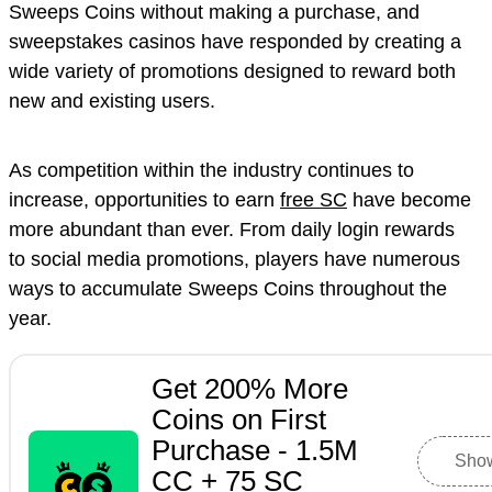
Sweeps Coins without making a purchase, and
sweepstakes casinos have responded by creating a
wide variety of promotions designed to reward both
new and existing users.
As competition within the industry continues to
increase, opportunities to earn
free SC
have become
more abundant than ever. From daily login rewards
to social media promotions, players have numerous
ways to accumulate Sweeps Coins throughout the
year.
Get 200% More
Coins on First
Purchase - 1.5M
Sho
CC + 75 SC