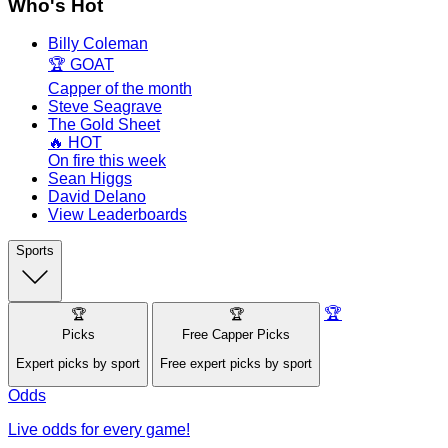
Who's Hot
Billy Coleman
🏆 GOAT
Capper of the month
Steve Seagrave
The Gold Sheet
🔥 HOT
On fire this week
Sean Higgs
David Delano
View Leaderboards
Sports
🏆
🏆
🏆
Picks
Free Capper Picks
Expert picks by sport
Free expert picks by sport
Odds
Live odds for every game!