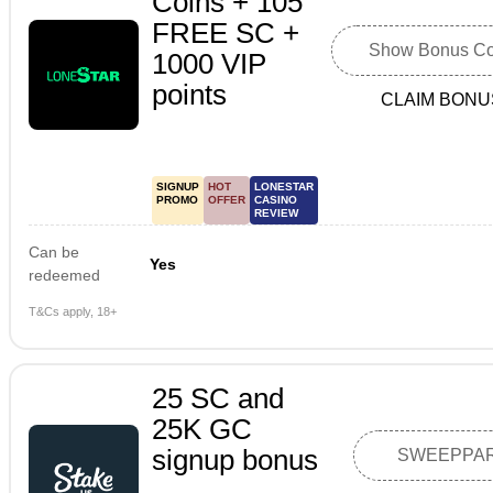
Coins + 105
FREE SC +
Show Bonus C
1000 VIP
points
CLAIM BONU
SIGNUP
HOT
LONESTAR
PROMO
OFFER
CASINO
REVIEW
Can be
Yes
redeemed
T&Cs apply, 18+
25 SC and
25K GC
signup bonus
SWEEPPA