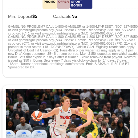
PROMO
OFFER
SPORT
BONUS
Min. Deposit
$5
Cashable
No
GAMBLING PROBLEM? CALL 1-800-GAMBLER or 1-800-MY-RESET, (800) 327-5050
or visit gamblinghelplinema.org (MA). Please Gamble Responsibly. 888-789-7777/visit
ccpg.org (CT), or visit www.mdgamblinghelp.org (MD), 1-800-981-0023 (PR).
GAMBLING PROBLEM? CALL 1-800-GAMBLER or 1-800-MY-RESET, (800) 327-5050
or visit gamblinghelplinema.org (MA). Please Gamble Responsibly. 888-789-7777/visit
ccpg.org (CT), or visit www.mdgamblinghelp.org (MD), 1-800-981-0023 (PR). 21+ and
present in most states. (18+ DC/NH/PR/WY). Void in CAN. Eligibility restrictions apply.
On behalf of Boot Hill Casino (KS). Pass-thru of per wager tax may apply in IL. 1 per
new DraftKings customer. $5+ first-time bet req. Max. $150 issued as non-withdrawabl
Bonus Bets that expire in 7 days after issuance. Stake removed from payout. Reward
issued as $50 in Bonus Bets every 7 days via click-to-claim for 14 days. 7 days =
168hrs. Terms: sportsbook.draftkings.com/promos. Ends 8/23/26 at 11:59 PM ET.
Sponsored by DK.