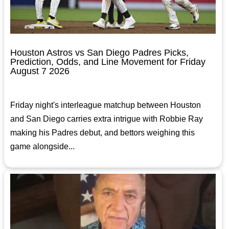
Houston Astros vs San Diego Padres Picks,
Prediction, Odds, and Line Movement for Friday
August 7 2026
Friday night's interleague matchup between Houston
and San Diego carries extra intrigue with Robbie Ray
making his Padres debut, and bettors weighing this
game alongside...