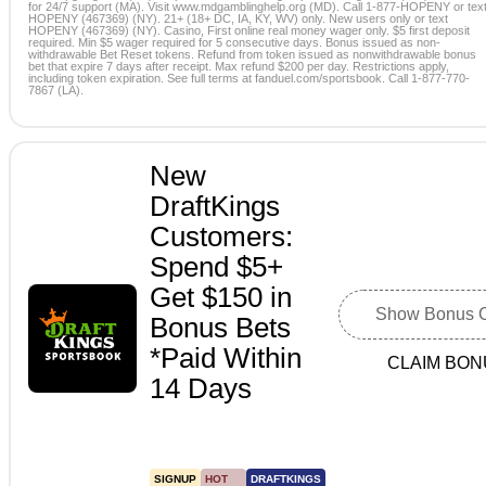
for 24/7 support (MA). Visit www.mdgamblinghelp.org (MD). Call 1-877-HOPENY or tex
HOPENY (467369) (NY). 21+ (18+ DC, IA, KY, WV) only. New users only or text
HOPENY (467369) (NY). Casino, First online real money wager only. $5 first deposit
required. Min $5 wager required for 5 consecutive days. Bonus issued as non-
withdrawable Bet Reset tokens. Refund from token issued as nonwithdrawable bonus
bet that expire 7 days after receipt. Max refund $200 per day. Restrictions apply,
including token expiration. See full terms at fanduel.com/sportsbook. Call 1-877-770-
7867 (LA).
New
DraftKings
Customers:
Spend $5+
Get $150 in
Show Bonus 
Bonus Bets
*Paid Within
CLAIM BON
14 Days
SIGNUP
HOT
DRAFTKINGS