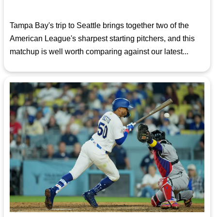
Tampa Bay's trip to Seattle brings together two of the
American League's sharpest starting pitchers, and this
matchup is well worth comparing against our latest...