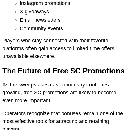
Instagram promotions
X giveaways
Email newsletters
Community events
Players who stay connected with their favorite
platforms often gain access to limited-time offers
unavailable elsewhere.
The Future of Free SC Promotions
As the sweepstakes casino industry continues
growing, free SC promotions are likely to become
even more important.
Operators recognize that bonuses remain one of the
most effective tools for attracting and retaining
players.