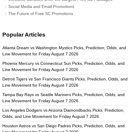
Social Media and Email Promotions
The Future of Free SC Promotions
Popular Articles
Atlanta Dream vs Washington Mystics Picks, Prediction, Odds, and
Line Movement for Friday August 7 2026
Phoenix Mercury vs Connecticut Sun Picks, Prediction, Odds, and
Line Movement for Friday August 7 2026
Detroit Tigers vs San Francisco Giants Picks, Prediction, Odds, and
Line Movement for Friday August 7 2026
Tampa Bay Rays vs Seattle Mariners Picks, Prediction, Odds, and
Line Movement for Friday August 7 2026
Los Angeles Dodgers vs Arizona Diamondbacks Picks, Prediction,
Odds, and Line Movement for Friday August 7 2026
Houston Astros vs San Diego Padres Picks, Prediction, Odds, and