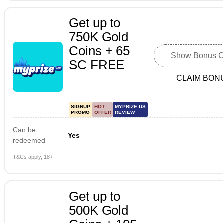
Get up to
750K Gold
Coins + 65
Show Bonus 
SC FREE
CLAIM BON
SIGNUP
HOT
MYPRIZE.US
PROMO
OFFER
REVIEW
Can be
Yes
redeemed
T&Cs apply, 18+
Get up to
500K Gold