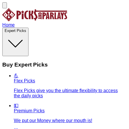
Home
Expert Picks
Buy Expert Picks
💪
Flex Picks
Flex Picks give you the ultimate flexibility to access
the daily picks
💵
Premium Picks
We put our Money where our mouth is!