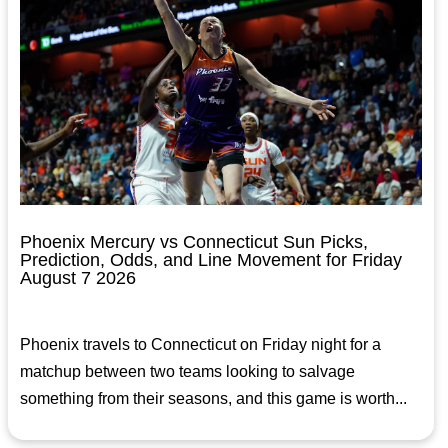
Phoenix Mercury vs Connecticut Sun Picks,
Prediction, Odds, and Line Movement for Friday
August 7 2026
Phoenix travels to Connecticut on Friday night for a
matchup between two teams looking to salvage
something from their seasons, and this game is worth...