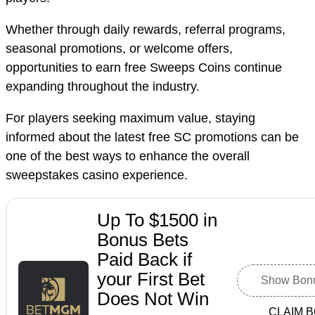
Whether through daily rewards, referral programs,
seasonal promotions, or welcome offers,
opportunities to earn free Sweeps Coins continue
expanding throughout the industry.
For players seeking maximum value, staying
informed about the latest free SC promotions can be
one of the best ways to enhance the overall
sweepstakes casino experience.
Up To $1500 in
Bonus Bets
Paid Back if
your First Bet
Show Bon
Does Not Win
CLAIM 