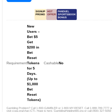
SIGNUP
HOT
FANDUEL
PROMO
OFFER
SPORTSBOOK
BONUS
New
Users –
Bet $5
Get
$200 in
Bet
Reset
Requirement
Tokens
Cashable
No
for 5
Days.
(Up to
$1,000
Bet
Reset
Tokens)
Gambling Problem? Call 1-800-GAMBLER or 1-800-MY-RESET. Call 1-888-789-7777 o
visit ccpg.org/chat (CT). Hope is here. GamblingHelplineMA.org or call (800) 327-5050