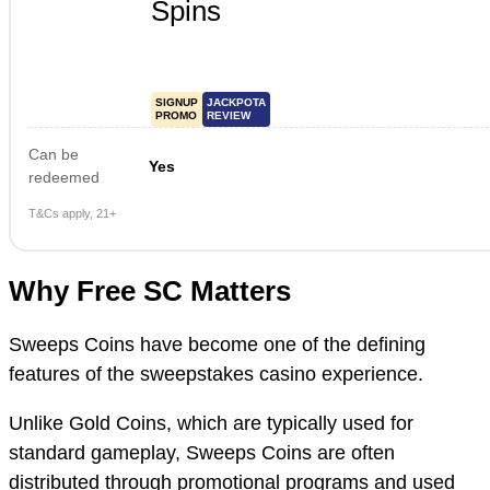
Spins
SIGNUP
JACKPOTA
PROMO
REVIEW
Can be
Yes
redeemed
T&Cs apply, 21+
Why Free SC Matters
Sweeps Coins have become one of the defining
features of the sweepstakes casino experience.
Unlike Gold Coins, which are typically used for
standard gameplay, Sweeps Coins are often
distributed through promotional programs and used