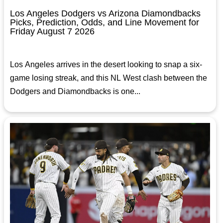
Los Angeles Dodgers vs Arizona Diamondbacks
Picks, Prediction, Odds, and Line Movement for
Friday August 7 2026
Los Angeles arrives in the desert looking to snap a six-
game losing streak, and this NL West clash between the
Dodgers and Diamondbacks is one...