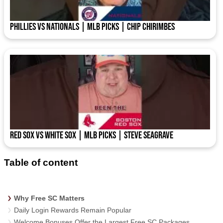
Phillies vs Nationals | MLB Picks | Chip Chirimbes
Red Sox vs White Sox | MLB Picks | Steve Seagrave
Table of content
Why Free SC Matters
Daily Login Rewards Remain Popular
Welcome Bonuses Offer the Largest Free SC Packages