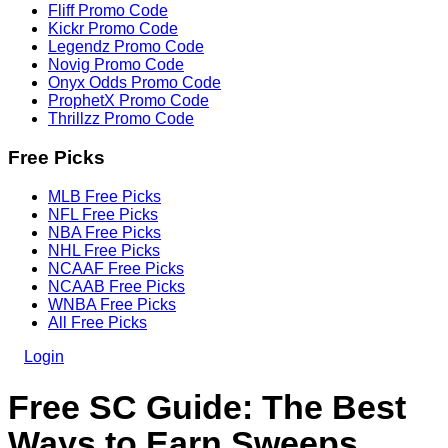
Fliff Promo Code
Kickr Promo Code
Legendz Promo Code
Novig Promo Code
Onyx Odds Promo Code
ProphetX Promo Code
Thrillzz Promo Code
Free Picks
MLB Free Picks
NFL Free Picks
NBA Free Picks
NHL Free Picks
NCAAF Free Picks
NCAAB Free Picks
WNBA Free Picks
All Free Picks
Login
Free SC Guide: The Best
Ways to Earn Sweeps