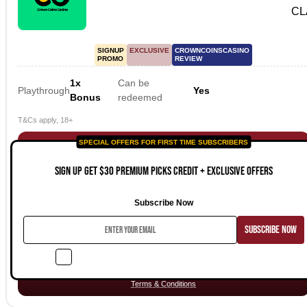
CL
SIGNUP
EXCLUSIVE
CROWNCOINSCASINO
PROMO
REVIEW
1x
Can be
Playthrough
Yes
Bonus
redeemed
T&Cs apply, 18+
SIGN UP GET $30 PREMIUM PICKS CREDIT + EXCLUSIVE OFFERS
Subscribe Now
SUBSCRIBE NOW
I authorize Picks And Parlays to send me promotional emails
Terms & Conditions