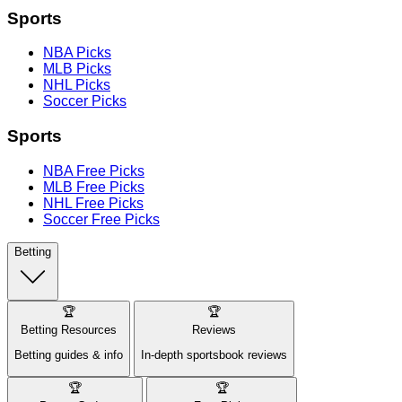
Sports
NBA Picks
MLB Picks
NHL Picks
Soccer Picks
Sports
NBA Free Picks
MLB Free Picks
NHL Free Picks
Soccer Free Picks
Betting
🏆
🏆
Betting Resources
Reviews
Betting guides & info
In-depth sportsbook reviews
🏆
🏆