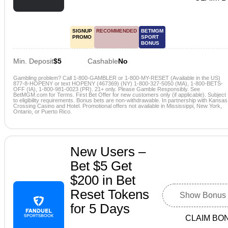
SIGNUP
RECOMMENDED
BETMGM
PROMO
SPORT
BONUS
Min. Deposit
$5
Cashable
No
Gambling problem? Call 1-800-GAMBLER or 1-800-MY-RESET (Available in the US)
877-8-HOPENY or text HOPENY (467369) (NY) 1-800-327-5050 (MA), 1-800-BETS-
OFF (IA), 1-800-981-0023 (PR). 21+ only. Please Gamble Responsibly. See
BetMGM.com for Terms. First Bet Offer for new customers only (if applicable). Subject
to eligibility requirements. Bonus bets are non-withdrawable. In partnership with Kansas
Crossing Casino and Hotel. Promotional offers not available in Mississippi, New York,
Ontario, or Puerto Rico.
New Users –
Bet $5 Get
$200 in Bet
Reset Tokens
Show Bonus
for 5 Days
CLAIM BO