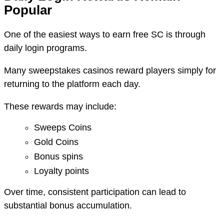
Popular
One of the easiest ways to earn free SC is through
daily login programs.
Many sweepstakes casinos reward players simply for
returning to the platform each day.
These rewards may include:
Sweeps Coins
Gold Coins
Bonus spins
Loyalty points
Over time, consistent participation can lead to
substantial bonus accumulation.