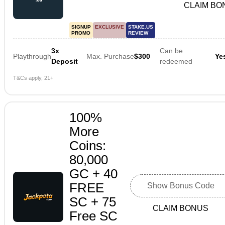
CLAIM BO
SIGNUP
EXCLUSIVE
STAKE.US
PROMO
REVIEW
3x
Can be
Playthrough
Max. Purchase
$300
Ye
Deposit
redeemed
T&Cs apply, 21+
100%
More
Coins:
80,000
GC + 40
FREE
Show Bonus Code
SC + 75
CLAIM BONUS
Free SC