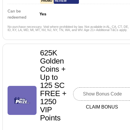
PROMO
REVIEW
Can be
Yes
redeemed
No purchase necessary. Void where prohibited by law. Not available in AL, CA, CT, DE,
ID, KY, LA, MD, MI, MT, NV, NJ, NY, TN, WA, and WV. Age 21+ Additional T&Cs apply.
625K
Golden
Coins +
Up to
125 SC
FREE +
Show Bonus Code
1250
CLAIM BONUS
VIP
Points