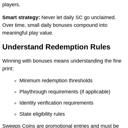
players.
Smart strategy:
Never let daily SC go unclaimed.
Over time, small daily bonuses compound into
meaningful play value.
Understand Redemption Rules
Winning with bonuses means understanding the fine
print:
Minimum redemption thresholds
Playthrough requirements (if applicable)
Identity verification requirements
State eligibility rules
Sweeps Coins are promotional entries and must be