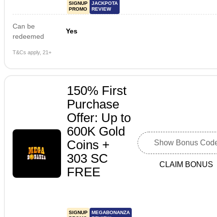
SIGNUP
JACKPOTA
PROMO
REVIEW
Can be
Yes
redeemed
T&Cs apply, 21+
150% First
Purchase
Offer: Up to
600K Gold
Coins +
Show Bonus Cod
303 SC
CLAIM BONUS
FREE
SIGNUP
MEGABONANZA