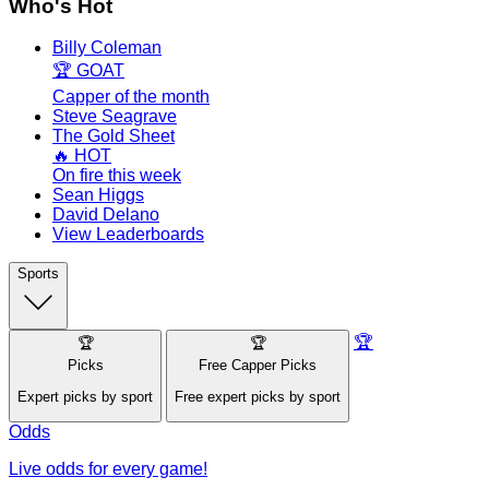
Who's Hot
Billy Coleman
🏆 GOAT
Capper of the month
Steve Seagrave
The Gold Sheet
🔥 HOT
On fire this week
Sean Higgs
David Delano
View Leaderboards
Sports
🏆
🏆
🏆
Picks
Free Capper Picks
Expert picks by sport
Free expert picks by sport
Odds
Live odds for every game!