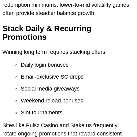
redemption minimums, lower-to-mid volatility games
often provide steadier balance growth.
Stack Daily & Recurring
Promotions
Winning long term requires stacking offers:
Daily login bonuses
Email-exclusive SC drops
Social media giveaways
Weekend reload bonuses
Slot tournaments
Sites like Pulsz Casino and Stake.us frequently
rotate ongoing promotions that reward consistent