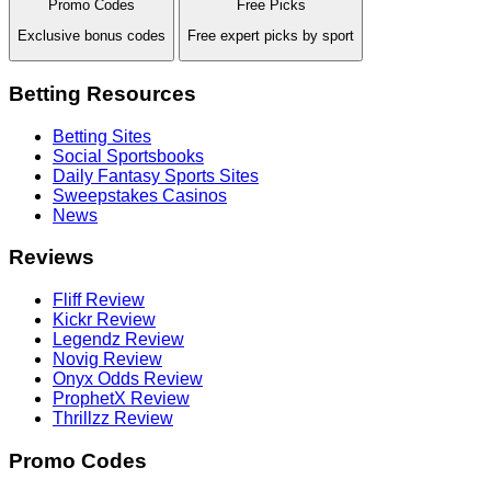
Promo Codes
Free Picks
Exclusive bonus codes
Free expert picks by sport
Betting Resources
Betting Sites
Social Sportsbooks
Daily Fantasy Sports Sites
Sweepstakes Casinos
News
Reviews
Fliff Review
Kickr Review
Legendz Review
Novig Review
Onyx Odds Review
ProphetX Review
Thrillzz Review
Promo Codes