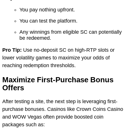
You pay nothing upfront.
You can test the platform.
Any winnings from eligible SC can potentially
be redeemed.
Pro Tip:
Use no-deposit SC on high-RTP slots or
lower volatility games to maximize your odds of
reaching redemption thresholds.
Maximize First-Purchase Bonus
Offers
After testing a site, the next step is leveraging first-
purchase bonuses. Casinos like Crown Coins Casino
and WOW Vegas often provide boosted coin
packages such as: