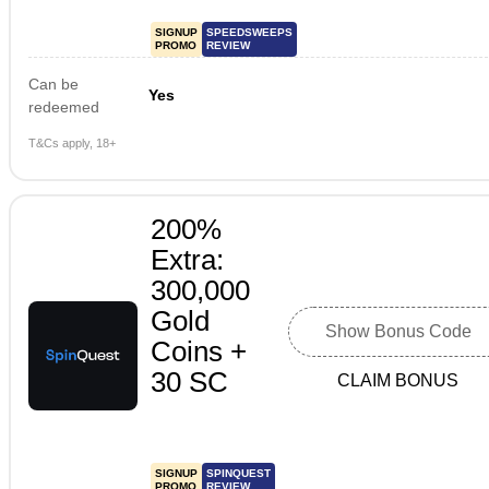
SIGNUP
SPEEDSWEEPS
PROMO
REVIEW
Can be
Yes
redeemed
T&Cs apply, 18+
200%
Extra:
300,000
Gold
Show Bonus Code
Coins +
30 SC
CLAIM BONUS
SIGNUP
SPINQUEST
PROMO
REVIEW