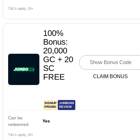
T&Cs apply, 18+
100%
Bonus:
20,000
GC + 20
Show Bonus Code
SC
FREE
CLAIM BONUS
SIGNUP
JUMBO88
PROMO
REVIEW
Can be
Yes
redeemed
T&Cs apply, 18+