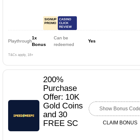
SIGNUP
CASINO
PROMO
CLICK
REVIEW
1x
Can be
Playthrough
Yes
Bonus
redeemed
T&Cs apply, 18+
200%
Purchase
Offer: 10K
Gold Coins
Show Bonus Cod
and 30
FREE SC
CLAIM BONUS