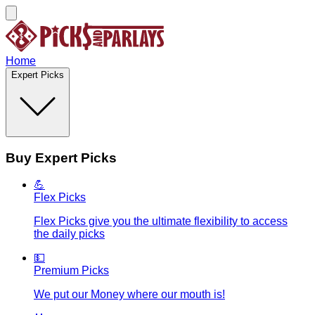
Home
Expert Picks
Buy Expert Picks
💪
Flex Picks
Flex Picks give you the ultimate flexibility to access
the daily picks
💵
Premium Picks
We put our Money where our mouth is!