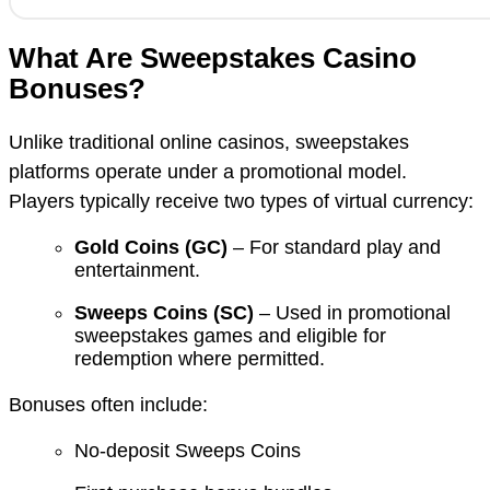
What Are Sweepstakes Casino
Bonuses?
Unlike traditional online casinos, sweepstakes
platforms operate under a promotional model.
Players typically receive two types of virtual currency:
Gold Coins (GC)
– For standard play and
entertainment.
Sweeps Coins (SC)
– Used in promotional
sweepstakes games and eligible for
redemption where permitted.
Bonuses often include:
No-deposit Sweeps Coins