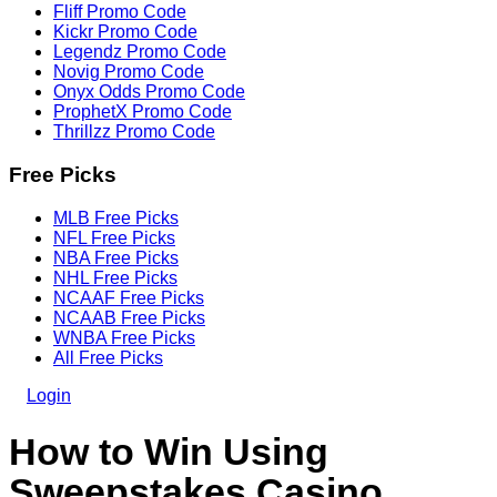
Fliff Promo Code
Kickr Promo Code
Legendz Promo Code
Novig Promo Code
Onyx Odds Promo Code
ProphetX Promo Code
Thrillzz Promo Code
Free Picks
MLB Free Picks
NFL Free Picks
NBA Free Picks
NHL Free Picks
NCAAF Free Picks
NCAAB Free Picks
WNBA Free Picks
All Free Picks
Login
How to Win Using
Sweepstakes Casino