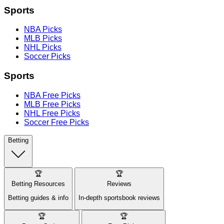
Sports
NBA Picks
MLB Picks
NHL Picks
Soccer Picks
Sports
NBA Free Picks
MLB Free Picks
NHL Free Picks
Soccer Free Picks
Betting
🏆
🏆
Betting Resources
Reviews
Betting guides & info
In-depth sportsbook reviews
🏆
🏆