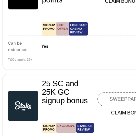
CLAIM BONU
SIGNUP
HOT
LONESTAR
PROMO
OFFER
CASINO
REVIEW
Can be
Yes
redeemed
T&Cs apply, 18+
25 SC and
25K GC
signup bonus
SWEEPPA
CLAIM BO
SIGNUP
EXCLUSIVE
STAKE.US
PROMO
REVIEW