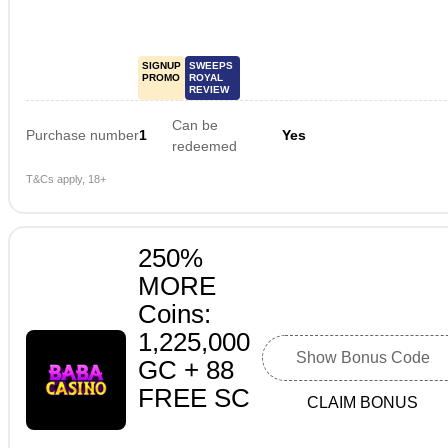
SIGNUP
SWEEPS
PROMO
ROYAL
REVIEW
Can be
Purchase number
1
Yes
redeemed
T&Cs apply, 18+
250%
MORE
Coins:
1,225,000
Show Bonus Code
GC + 88
FREE SC
CLAIM BONUS