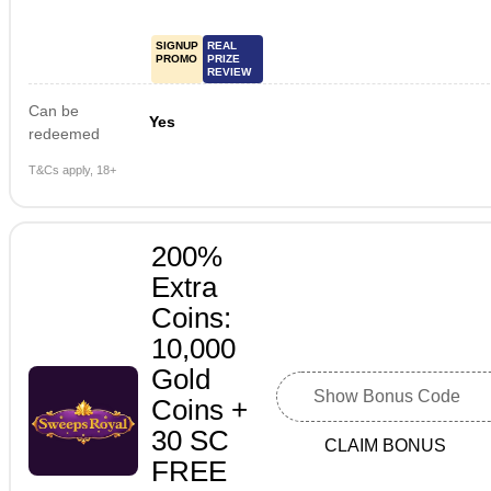
SIGNUP
REAL
PROMO
PRIZE
REVIEW
Can be
Yes
redeemed
T&Cs apply, 18+
200%
Extra
Coins:
10,000
Gold
Show Bonus Code
Coins +
30 SC
CLAIM BONUS
FREE