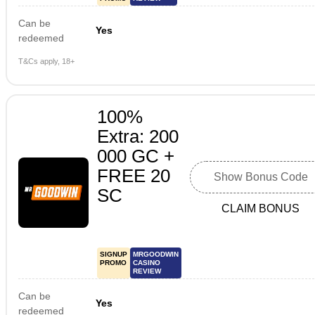
Can be
Yes
redeemed
T&Cs apply, 18+
100%
Extra: 200
000 GC +
FREE 20
Show Bonus Code
SC
CLAIM BONUS
SIGNUP
MRGOODWIN
PROMO
CASINO
REVIEW
Can be
Yes
redeemed