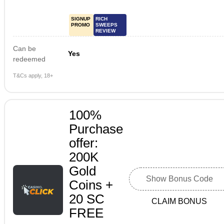
SIGNUP
RICH
PROMO
SWEEPS
REVIEW
Can be
Yes
redeemed
T&Cs apply, 18+
100%
Purchase
offer:
200K
Gold
Show Bonus Code
Coins +
20 SC
CLAIM BONUS
FREE