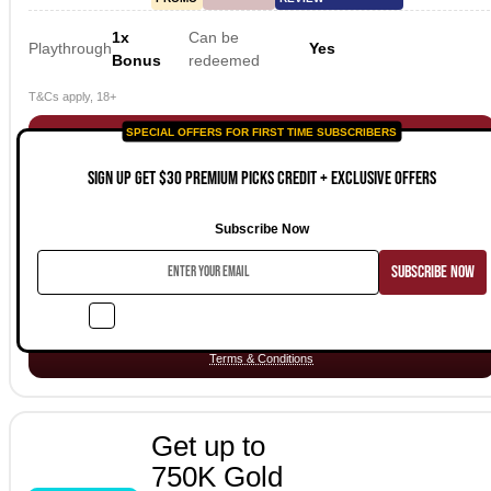
1x
Can be
Playthrough
Yes
Bonus
redeemed
T&Cs apply, 18+
SIGN UP GET $30 PREMIUM PICKS CREDIT + EXCLUSIVE OFFERS
Subscribe Now
SUBSCRIBE NOW
I authorize Picks And Parlays to send me promotional emails
Terms & Conditions
Get up to
750K Gold