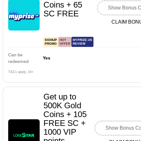
Coins + 65
Show Bonus 
SC FREE
CLAIM BON
SIGNUP
HOT
MYPRIZE.US
PROMO
OFFER
REVIEW
Can be
Yes
redeemed
T&Cs apply, 18+
Get up to
500K Gold
Coins + 105
FREE SC +
Show Bonus C
1000 VIP
points