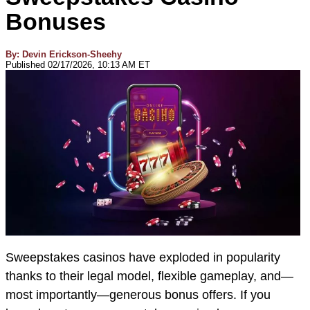
Bonuses
By:
Devin Erickson-Sheehy
Published 02/17/2026, 10:13 AM ET
Sweepstakes casinos have exploded in popularity
thanks to their legal model, flexible gameplay, and—
most importantly—generous bonus offers. If you