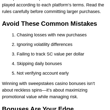
played according to each platform’s terms. Read the
rules carefully before committing larger purchases.
Avoid These Common Mistakes
Chasing losses with new purchases
Ignoring volatility differences
Failing to track SC value per dollar
Skipping daily bonuses
Not verifying account early
Winning with sweepstakes casino bonuses isn’t
about reckless spins—it’s about maximizing
promotional value while managing risk.
Bonuses Are Your Edge