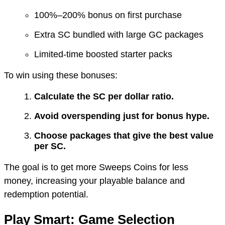
100%–200% bonus on first purchase
Extra SC bundled with large GC packages
Limited-time boosted starter packs
To win using these bonuses:
Calculate the SC per dollar ratio.
Avoid overspending just for bonus hype.
Choose packages that give the best value
per SC.
The goal is to get more Sweeps Coins for less
money, increasing your playable balance and
redemption potential.
Play Smart: Game Selection