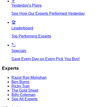
🏅
Yesterday's Plays
See How Our Experts Performed Yesterday
🏆
Leaderboard
Top Performing Experts
🏷️
Specials
Save Every Day on Every Pick You Buy!
Experts
Razor Ray Monohan
Ben Burns
Ricky Tran
The Gold Sheet
Billy Coleman
See All Experts