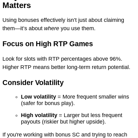
Matters
Using bonuses effectively isn’t just about claiming
them—it’s about
where
you use them.
Focus on High RTP Games
Look for slots with RTP percentages above 96%.
Higher RTP means better long-term return potential.
Consider Volatility
Low volatility
= More frequent smaller wins
(safer for bonus play).
High volatility
= Larger but less frequent
payouts (riskier but higher upside).
If you're working with bonus SC and trying to reach