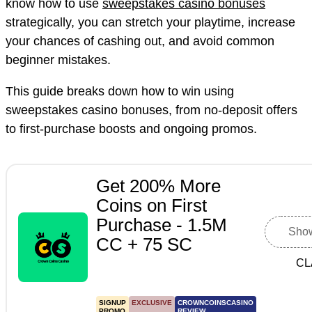
know how to use
sweepstakes casino bonuses
strategically, you can stretch your playtime, increase
your chances of cashing out, and avoid common
beginner mistakes.
This guide breaks down how to win using
sweepstakes casino bonuses, from no-deposit offers
to first-purchase boosts and ongoing promos.
Get 200% More
Coins on First
Purchase - 1.5M
Sho
CC + 75 SC
CL
SIGNUP
EXCLUSIVE
CROWNCOINSCASINO
PROMO
REVIEW