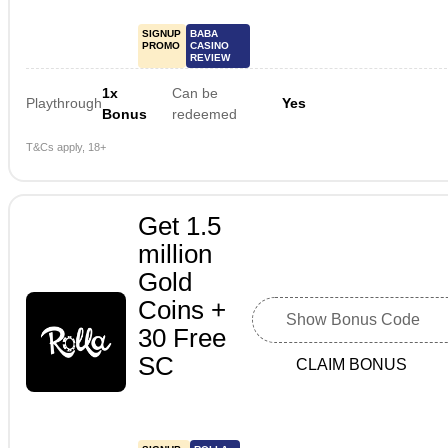
SIGNUP
BABA
PROMO
CASINO
REVIEW
1x
Can be
Playthrough
Yes
Bonus
redeemed
T&Cs apply, 18+
Get 1.5
million
Gold
Coins +
Show Bonus Code
30 Free
SC
CLAIM BONUS