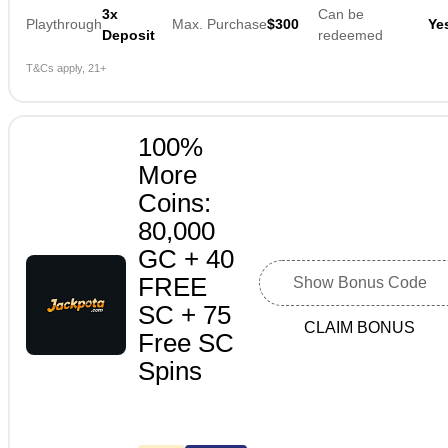
3x
Can be
Playthrough
Max. Purchase
$300
Ye
Deposit
redeemed
T&Cs apply, 21+
100%
More
Coins:
80,000
GC + 40
FREE
Show Bonus Code
SC + 75
CLAIM BONUS
Free SC
Spins