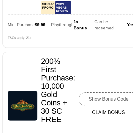
SIGNUP
WOW
PROMO
VEGAS
REVIEW
1x
Can be
Min. Purchase
$9.99
Playthrough
Ye
Bonus
redeemed
T&Cs apply, 21+
200%
First
Purchase:
10,000
Gold
Show Bonus Code
Coins +
30 SC
CLAIM BONUS
FREE