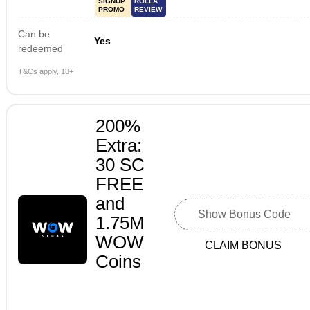
SIGNUP
ROLLA
PROMO
REVIEW
Can be
Yes
redeemed
T&Cs apply, 18+
200%
Extra:
30 SC
FREE
and
Show Bonus Code
1.75M
WOW
CLAIM BONUS
Coins