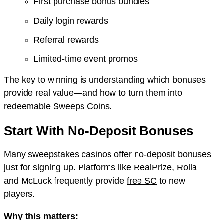
First purchase bonus bundles
Daily login rewards
Referral rewards
Limited-time event promos
The key to winning is understanding which bonuses
provide real value—and how to turn them into
redeemable Sweeps Coins.
Start With No-Deposit Bonuses
Many sweepstakes casinos offer no-deposit bonuses
just for signing up. Platforms like RealPrize, Rolla
and McLuck frequently provide
free SC
to new
players.
Why this matters: