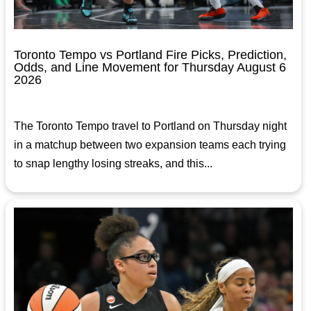
Toronto Tempo vs Portland Fire Picks, Prediction,
Odds, and Line Movement for Thursday August 6
2026
The Toronto Tempo travel to Portland on Thursday night
in a matchup between two expansion teams each trying
to snap lengthy losing streaks, and this...