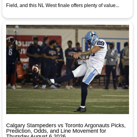
Field, and this NL West finale offers plenty of value...
Calgary Stampeders vs Toronto Argonauts Picks,
Prediction, Odds, and Line Movement for
Thursday August 6 2026