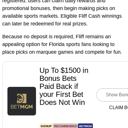
registered, users can claim daily rewards and
promotional bonuses, then begin making picks on
available sports markets. Eligible Fliff Cash winnings
can later be redeemed for real prizes.
Because no deposit is required, Fliff remains an
appealing option for Florida sports fans looking to
place picks on marquee games and compete for fun.
Up To $1500 in
Bonus Bets
Paid Back if
your First Bet
Show Bon
Does Not Win
CLAIM 
SIGNUP
RECOMMENDED
BETMGM