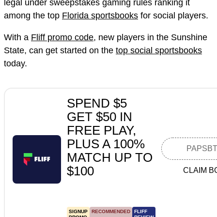
legal under sweepstakes gaming rules ranking it
among the top
Florida sportsbooks
for social players.
With a
Fliff promo code
, new players in the Sunshine
State, can get started on the
top social sportsbooks
today.
SPEND $5
GET $50 IN
FREE PLAY,
PLUS A 100%
PAPSB
MATCH UP TO
$100
CLAIM 
SIGNUP
RECOMMENDED
FLIFF