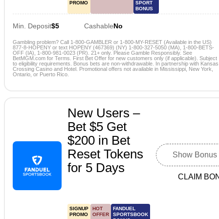
PROMO
SPORT
BONUS
Min. Deposit
$5
Cashable
No
Gambling problem? Call 1-800-GAMBLER or 1-800-MY-RESET (Available in the US)
877-8-HOPENY or text HOPENY (467369) (NY) 1-800-327-5050 (MA), 1-800-BETS-
OFF (IA), 1-800-981-0023 (PR). 21+ only. Please Gamble Responsibly. See
BetMGM.com for Terms. First Bet Offer for new customers only (if applicable). Subject
to eligibility requirements. Bonus bets are non-withdrawable. In partnership with Kansas
Crossing Casino and Hotel. Promotional offers not available in Mississippi, New York,
Ontario, or Puerto Rico.
New Users –
Bet $5 Get
$200 in Bet
Reset Tokens
Show Bonus
for 5 Days
CLAIM BO
SIGNUP
HOT
FANDUEL
PROMO
OFFER
SPORTSBOOK