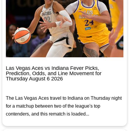
Las Vegas Aces vs Indiana Fever Picks,
Prediction, Odds, and Line Movement for
Thursday August 6 2026
The Las Vegas Aces travel to Indiana on Thursday night
for a matchup between two of the league's top
contenders, and this rematch is loaded...