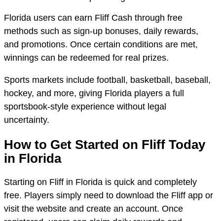
Florida users can earn Fliff Cash through free
methods such as sign-up bonuses, daily rewards,
and promotions. Once certain conditions are met,
winnings can be redeemed for real prizes.
Sports markets include football, basketball, baseball,
hockey, and more, giving Florida players a full
sportsbook-style experience without legal
uncertainty.
How to Get Started on Fliff Today
in Florida
Starting on Fliff in Florida is quick and completely
free. Players simply need to download the Fliff app or
visit the website and create an account. Once