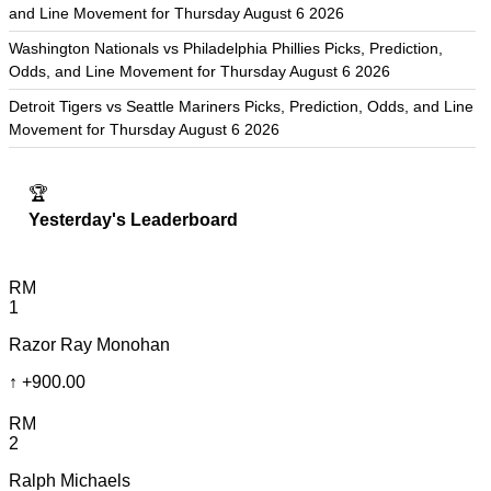
and Line Movement for Thursday August 6 2026
Washington Nationals vs Philadelphia Phillies Picks, Prediction,
Odds, and Line Movement for Thursday August 6 2026
Detroit Tigers vs Seattle Mariners Picks, Prediction, Odds, and Line
Movement for Thursday August 6 2026
🏆
Yesterday's Leaderboard
RM
1
Razor Ray Monohan
↑
+900.00
RM
2
Ralph Michaels