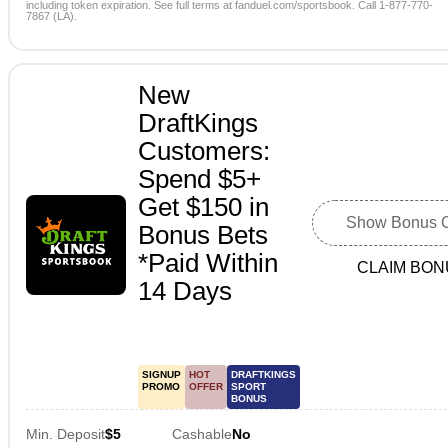
including token expiration. See full terms at fanduel.com/sportsbook. Call 1-877-770-
7867 (LA).
New
DraftKings
Customers:
Spend $5+
Get $150 in
Show Bonus 
Bonus Bets
*Paid Within
CLAIM BON
14 Days
SIGNUP
HOT
DRAFTKINGS
PROMO
OFFER
SPORT
BONUS
Min. Deposit
$5
Cashable
No