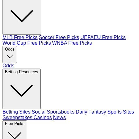
MLB Free Picks
Soccer Free Picks
UEFAEU Free Picks
World Cup Free Picks
WNBA Free Picks
Odds
Odds
Betting Resources
Betting Sites
Social Sportsbooks
Daily Fantasy Sports Sites
Sweepstakes Casinos
News
Free Picks