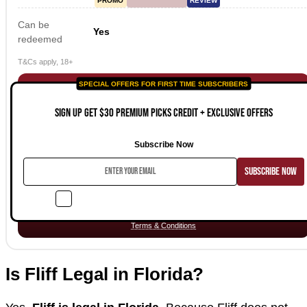
PROMO
REVIEW
Can be
Yes
redeemed
T&Cs apply, 18+
SIGN UP GET $30 PREMIUM PICKS CREDIT + EXCLUSIVE OFFERS
Subscribe Now
SUBSCRIBE NOW
I authorize Picks And Parlays to send me promotional emails
Terms & Conditions
Is Fliff Legal in Florida?