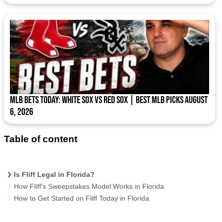
MLB Bets Today: White Sox vs Red Sox | Best MLB Picks August
6, 2026
Table of content
Is Fliff Legal in Florida?
How Fliff’s Sweepstakes Model Works in Florida
How to Get Started on Fliff Today in Florida