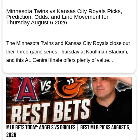
Minnesota Twins vs Kansas City Royals Picks,
Prediction, Odds, and Line Movement for
Thursday August 6 2026
The Minnesota Twins and Kansas City Royals close out
their three-game series Thursday at Kauffman Stadium,
and this AL Central finale offers plenty of value...
MLB Bets Today: Angels vs Orioles | Best MLB Picks August 6,
2026