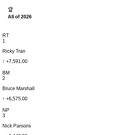
🏆
All of 2026
RT
1
Ricky Tran
↑
+7,591.00
BM
2
Bruce Marshall
↑
+6,575.00
NP
3
Nick Parsons