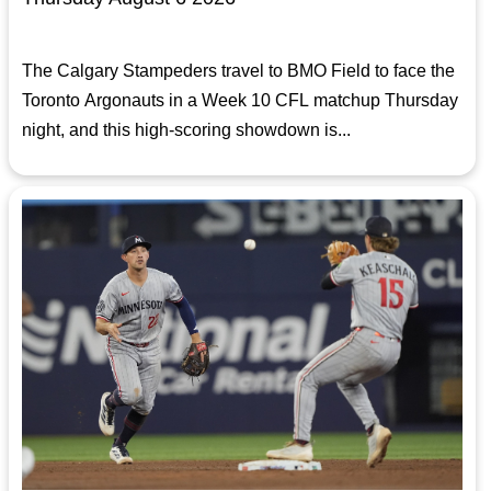
The Calgary Stampeders travel to BMO Field to face the
Toronto Argonauts in a Week 10 CFL matchup Thursday
night, and this high-scoring showdown is...