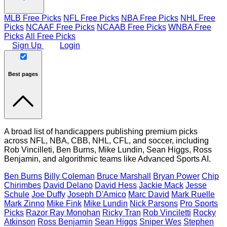
MLB Free Picks
NFL Free Picks
NBA Free Picks
NHL Free
Picks
NCAAF Free Picks
NCAAB Free Picks
WNBA Free
Picks
All Free Picks
Sign Up
Login
Best pages
A broad list of handicappers publishing premium picks
across NFL, NBA, CBB, NHL, CFL, and soccer, including
Rob Vincilleti, Ben Burns, Mike Lundin, Sean Higgs, Ross
Benjamin, and algorithmic teams like Advanced Sports AI.
Ben Burns
Billy Coleman
Bruce Marshall
Bryan Power
Chip
Chirimbes
David Delano
David Hess
Jackie Mack
Jesse
Schule
Joe Duffy
Joseph D'Amico
Marc David
Mark Ruelle
Mark Zinno
Mike Fink
Mike Lundin
Nick Parsons
Pro Sports
Picks
Razor Ray Monohan
Ricky Tran
Rob Vinciletti
Rocky
Atkinson
Ross Benjamin
Sean Higgs
Sniper Wes
Stephen