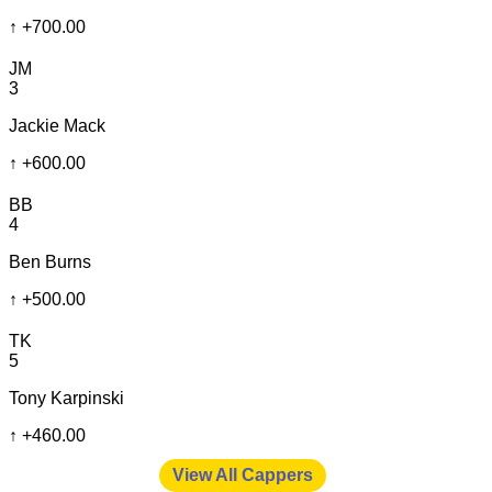
↑
+700.00
JM
3
Jackie Mack
↑
+600.00
BB
4
Ben Burns
↑
+500.00
TK
5
Tony Karpinski
↑
+460.00
View All Cappers