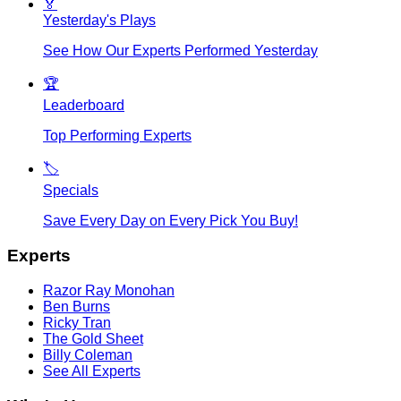
🏅
Yesterday's Plays
See How Our Experts Performed Yesterday
🏆
Leaderboard
Top Performing Experts
🏷️
Specials
Save Every Day on Every Pick You Buy!
Experts
Razor Ray Monohan
Ben Burns
Ricky Tran
The Gold Sheet
Billy Coleman
See All Experts