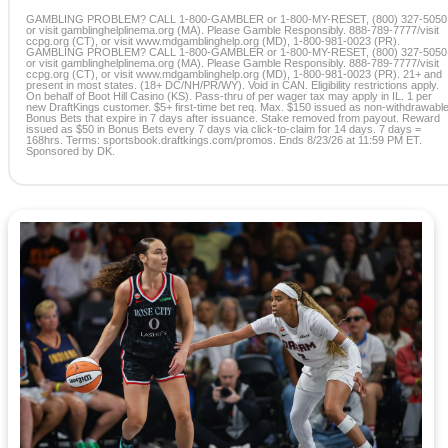
GAMBLING PROBLEM? CALL 1-800-GAMBLER or 1-800-MY-RESET, (800) 327-5050
or visit gamblinghelplinema.org (MA). Please Gamble Responsibly. 888-789-7777/visit
ccpg.org (CT), or visit www.mdgamblinghelp.org (MD), 1-800-981-0023 (PR).
GAMBLING PROBLEM? CALL 1-800-GAMBLER or 1-800-MY-RESET, (800) 327-5050
or visit gamblinghelplinema.org (MA). Please Gamble Responsibly. 888-789-7777/visit
ccpg.org (CT), or visit www.mdgamblinghelp.org (MD), 1-800-981-0023 (PR). 21+ and
present in most states. (18+ DC/NH/PR/WY). Void in CAN. Eligibility restrictions apply.
On behalf of Boot Hill Casino (KS). Pass-thru of per wager tax may apply in IL. 1 per
new DraftKings customer. $5+ first-time bet req. Max. $150 issued as non-withdrawabl
Bonus Bets that expire in 7 days after issuance. Stake removed from payout. Reward
issued as $50 in Bonus Bets every 7 days via click-to-claim for 14 days. 7 days =
168hrs. Terms: sportsbook.draftkings.com/promos. Ends 8/23/26 at 11:59 PM ET.
Sponsored by DK.