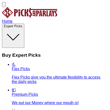
Home
Expert Picks
Buy Expert Picks
💪
Flex Picks
Flex Picks give you the ultimate flexibility to access
the daily picks
💵
Premium Picks
We put our Money where our mouth is!