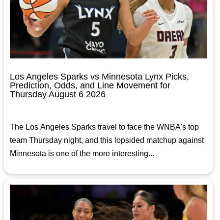
Los Angeles Sparks vs Minnesota Lynx Picks,
Prediction, Odds, and Line Movement for
Thursday August 6 2026
The Los Angeles Sparks travel to face the WNBA's top
team Thursday night, and this lopsided matchup against
Minnesota is one of the more interesting...