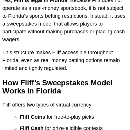
Yes,
Fliff is legal in Florida
. Because Fliff does not
operate as a real-money sportsbook, it is not subject
to Florida’s sports betting restrictions. Instead, it uses
a sweepstakes model that allows players to
participate without making purchases or placing cash
wagers.
This structure makes Fliff accessible throughout
Florida, even as real-money betting options remain
limited and tightly regulated.
How Fliff’s Sweepstakes Model
Works in Florida
Fliff offers two types of virtual currency:
Fliff Coins
for free-to-play picks
Fliff Cash
for prize-eligible contests