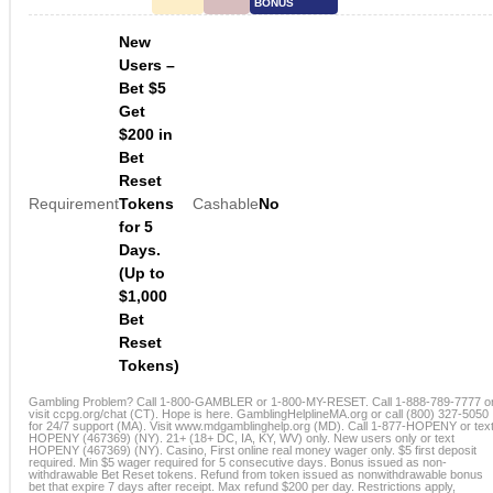
BONUS
New
Users –
Bet $5
Get
$200 in
Bet
Reset
Requirement
Tokens
Cashable
No
for 5
Days.
(Up to
$1,000
Bet
Reset
Tokens)
Gambling Problem? Call 1-800-GAMBLER or 1-800-MY-RESET. Call 1-888-789-7777 o
visit ccpg.org/chat (CT). Hope is here. GamblingHelplineMA.org or call (800) 327-5050
for 24/7 support (MA). Visit www.mdgamblinghelp.org (MD). Call 1-877-HOPENY or tex
HOPENY (467369) (NY). 21+ (18+ DC, IA, KY, WV) only. New users only or text
HOPENY (467369) (NY). Casino, First online real money wager only. $5 first deposit
required. Min $5 wager required for 5 consecutive days. Bonus issued as non-
withdrawable Bet Reset tokens. Refund from token issued as nonwithdrawable bonus
bet that expire 7 days after receipt. Max refund $200 per day. Restrictions apply,