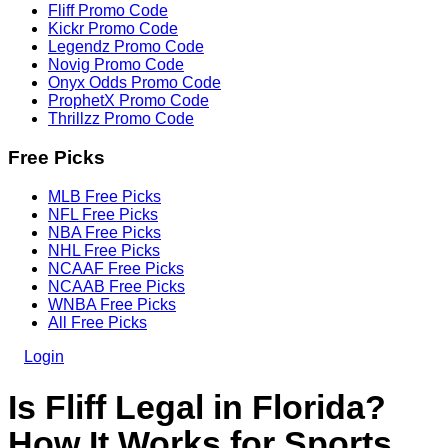
Fliff Promo Code
Kickr Promo Code
Legendz Promo Code
Novig Promo Code
Onyx Odds Promo Code
ProphetX Promo Code
Thrillzz Promo Code
Free Picks
MLB Free Picks
NFL Free Picks
NBA Free Picks
NHL Free Picks
NCAAF Free Picks
NCAAB Free Picks
WNBA Free Picks
All Free Picks
Login
Is Fliff Legal in Florida?
How It Works for Sports