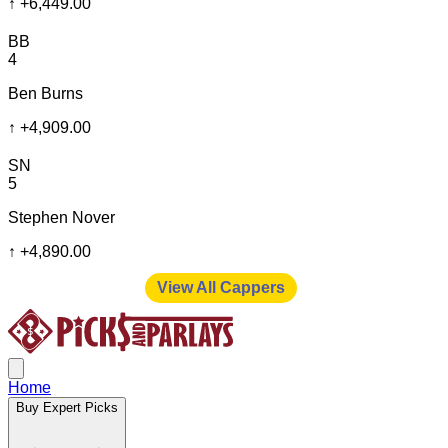
↑
+6,449.00
BB
4
Ben Burns
↑
+4,909.00
SN
5
Stephen Nover
↑
+4,890.00
View All Cappers
Home
Buy Expert Picks