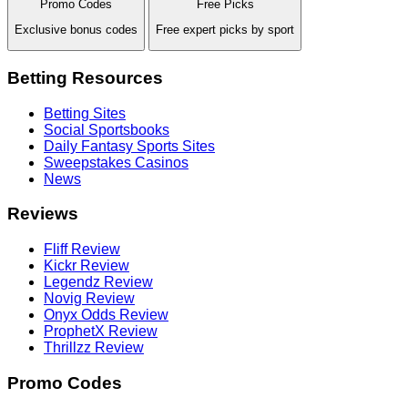
Promo Codes
Free Picks
Exclusive bonus codes
Free expert picks by sport
Betting Resources
Betting Sites
Social Sportsbooks
Daily Fantasy Sports Sites
Sweepstakes Casinos
News
Reviews
Fliff Review
Kickr Review
Legendz Review
Novig Review
Onyx Odds Review
ProphetX Review
Thrillzz Review
Promo Codes