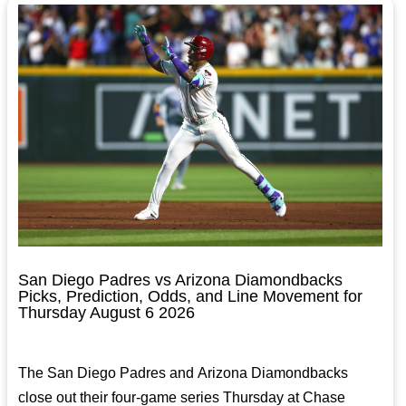
San Diego Padres vs Arizona Diamondbacks
Picks, Prediction, Odds, and Line Movement for
Thursday August 6 2026
The San Diego Padres and Arizona Diamondbacks
close out their four-game series Thursday at Chase