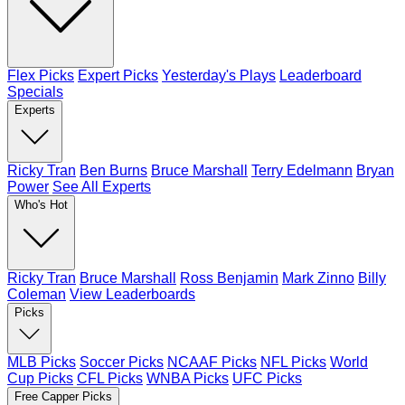
Flex Picks
Expert Picks
Yesterday's Plays
Leaderboard
Specials
Experts
Ricky Tran
Ben Burns
Bruce Marshall
Terry Edelmann
Bryan
Power
See All Experts
Who's Hot
Ricky Tran
Bruce Marshall
Ross Benjamin
Mark Zinno
Billy
Coleman
View Leaderboards
Picks
MLB Picks
Soccer Picks
NCAAF Picks
NFL Picks
World
Cup Picks
CFL Picks
WNBA Picks
UFC Picks
Free Capper Picks