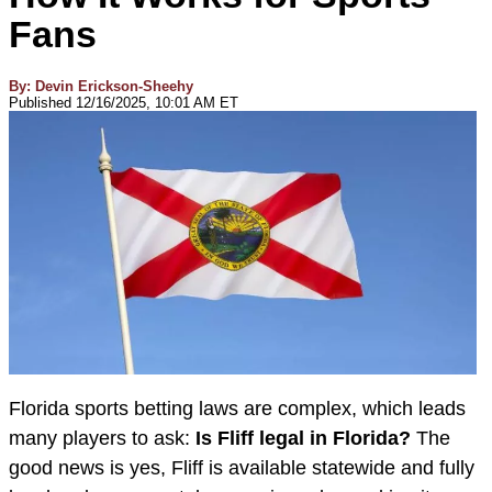
Fans
By:
Devin Erickson-Sheehy
Published 12/16/2025, 10:01 AM ET
Florida sports betting laws are complex, which leads
many players to ask:
Is Fliff legal in Florida?
The
good news is yes, Fliff is available statewide and fully