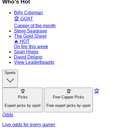
Who's Hot
Billy Coleman
🏆 GOAT
Capper of the month
Steve Seagrave
The Gold Sheet
🔥 HOT
On fire this week
Sean Higgs
David Delano
View Leaderboards
Sports
🏆
🏆
🏆
Picks
Free Capper Picks
Expert picks by sport
Free expert picks by sport
Odds
Live odds for every game!