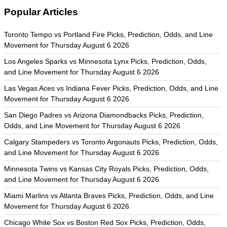
Popular Articles
Toronto Tempo vs Portland Fire Picks, Prediction, Odds, and Line
Movement for Thursday August 6 2026
Los Angeles Sparks vs Minnesota Lynx Picks, Prediction, Odds,
and Line Movement for Thursday August 6 2026
Las Vegas Aces vs Indiana Fever Picks, Prediction, Odds, and Line
Movement for Thursday August 6 2026
San Diego Padres vs Arizona Diamondbacks Picks, Prediction,
Odds, and Line Movement for Thursday August 6 2026
Calgary Stampeders vs Toronto Argonauts Picks, Prediction, Odds,
and Line Movement for Thursday August 6 2026
Minnesota Twins vs Kansas City Royals Picks, Prediction, Odds,
and Line Movement for Thursday August 6 2026
Miami Marlins vs Atlanta Braves Picks, Prediction, Odds, and Line
Movement for Thursday August 6 2026
Chicago White Sox vs Boston Red Sox Picks, Prediction, Odds,