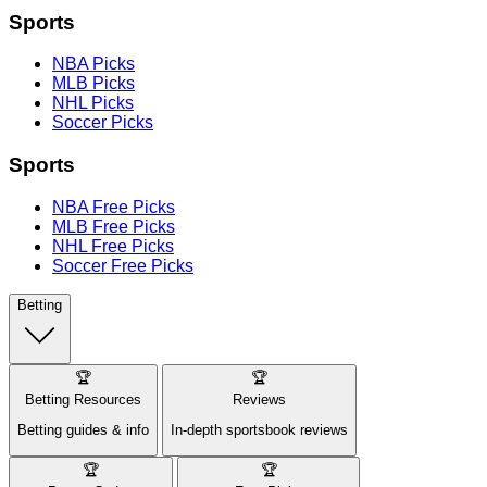
Sports
NBA Picks
MLB Picks
NHL Picks
Soccer Picks
Sports
NBA Free Picks
MLB Free Picks
NHL Free Picks
Soccer Free Picks
Betting
🏆
🏆
Betting Resources
Reviews
Betting guides & info
In-depth sportsbook reviews
🏆
🏆