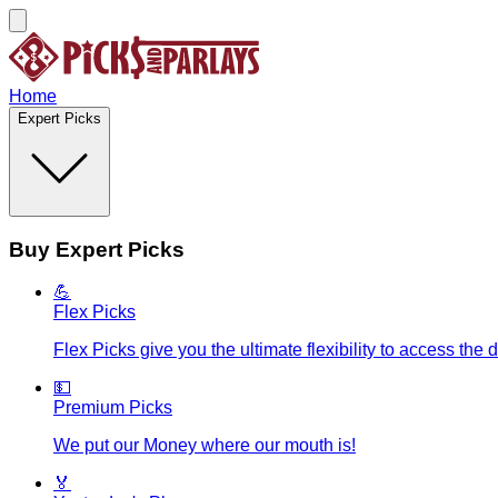
Home
Expert Picks
Buy Expert Picks
💪
Flex Picks
Flex Picks give you the ultimate flexibility to access the d
💵
Premium Picks
We put our Money where our mouth is!
🏅