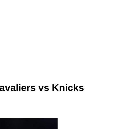
valiers vs Knicks