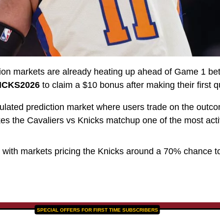
ction markets are already heating up ahead of Game 1 b
PICKS2026
to claim a $10 bonus after making their first q
gulated prediction market where users trade on the outco
 the Cavaliers vs Knicks matchup one of the most activ
es, with markets pricing the Knicks around a 70% chance 