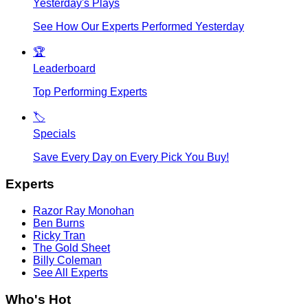
Yesterday's Plays
See How Our Experts Performed Yesterday
🏆
Leaderboard
Top Performing Experts
🏷️
Specials
Save Every Day on Every Pick You Buy!
Experts
Razor Ray Monohan
Ben Burns
Ricky Tran
The Gold Sheet
Billy Coleman
See All Experts
Who's Hot