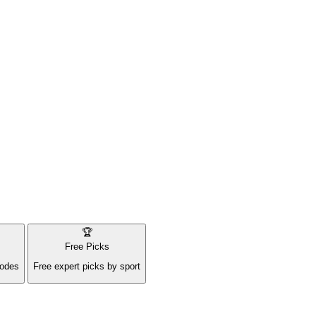
🏆
Free Picks
codes
Free expert picks by sport