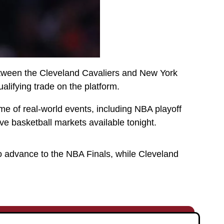
etween the Cleveland Cavaliers and New York
ualifying trade on the platform.
me of real-world events, including NBA playoff
e basketball markets available tonight.
to advance to the NBA Finals, while Cleveland