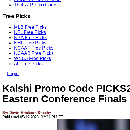
Thrillzz Promo Code
Free Picks
MLB Free Picks
NFL Free Picks
NBA Free Picks
NHL Free Picks
NCAAF Free Picks
NCAAB Free Picks
WNBA Free Picks
All Free Picks
Login
Kalshi Promo Code PICKS20
Eastern Conference Finals
By:
Devin Erickson-Sheehy
Published 05/19/2026, 02:21 PM ET