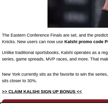
The Eastern Conference Finals are set, and the predi
Knicks. New users can now use
Kalshi promo code 
Unlike traditional sportsbooks, Kalshi operates as a re
series, game spreads, MVP races, and more. That makes
New York currently sits as the favorite to win the seri
sits closer to 30%.
>> CLAIM KALSHI SIGN UP BONUS <<