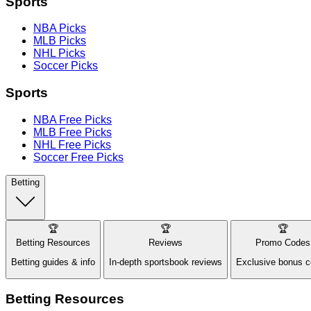
Sports
NBA Picks
MLB Picks
NHL Picks
Soccer Picks
Sports
NBA Free Picks
MLB Free Picks
NHL Free Picks
Soccer Free Picks
Betting
🏆
🏆
🏆
Betting Resources
Reviews
Promo Codes
Betting guides & info
In-depth sportsbook reviews
Exclusive bonus 
Betting Resources