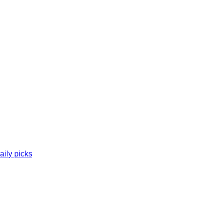
aily picks