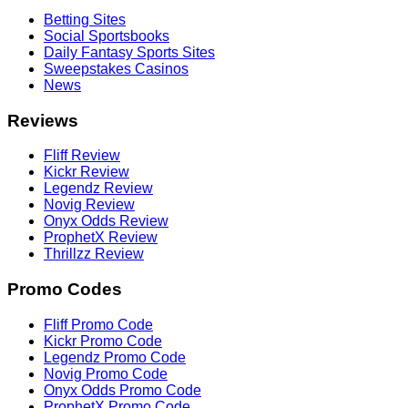
Betting Sites
Social Sportsbooks
Daily Fantasy Sports Sites
Sweepstakes Casinos
News
Reviews
Fliff Review
Kickr Review
Legendz Review
Novig Review
Onyx Odds Review
ProphetX Review
Thrillzz Review
Promo Codes
Fliff Promo Code
Kickr Promo Code
Legendz Promo Code
Novig Promo Code
Onyx Odds Promo Code
ProphetX Promo Code