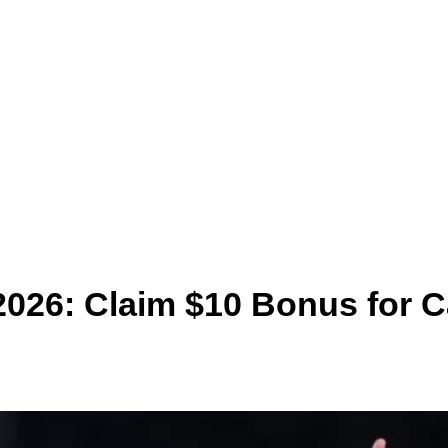
26: Claim $10 Bonus for Ca