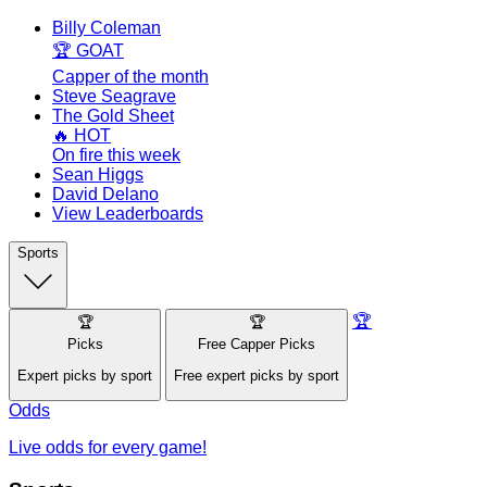
Billy Coleman
🏆 GOAT
Capper of the month
Steve Seagrave
The Gold Sheet
🔥 HOT
On fire this week
Sean Higgs
David Delano
View Leaderboards
Sports
🏆
🏆
🏆
Picks
Free Capper Picks
Expert picks by sport
Free expert picks by sport
Odds
Live odds for every game!