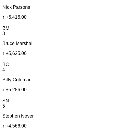
Nick Parsons
↑
+6,416.00
BM
3
Bruce Marshall
↑
+5,625.00
BC
4
Billy Coleman
↑
+5,286.00
SN
5
Stephen Nover
↑
+4,566.00