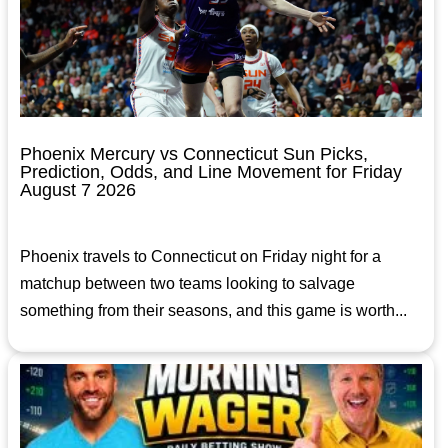
Phoenix Mercury vs Connecticut Sun Picks,
Prediction, Odds, and Line Movement for Friday
August 7 2026
Phoenix travels to Connecticut on Friday night for a
matchup between two teams looking to salvage
something from their seasons, and this game is worth...