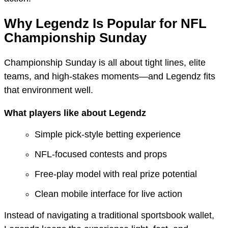
Why Legendz Is Popular for NFL
Championship Sunday
Championship Sunday is all about tight lines, elite
teams, and high-stakes moments—and Legendz fits
that environment well.
What players like about Legendz
Simple pick-style betting experience
NFL-focused contests and props
Free-play model with real prize potential
Clean mobile interface for live action
Instead of navigating a traditional sportsbook wallet,