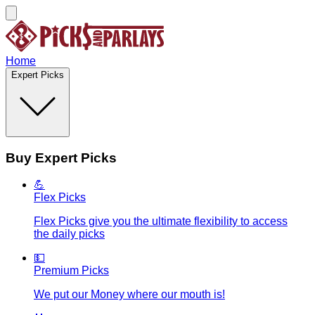
Home
Expert Picks
Buy Expert Picks
💪
Flex Picks
Flex Picks give you the ultimate flexibility to access
the daily picks
💵
Premium Picks
We put our Money where our mouth is!