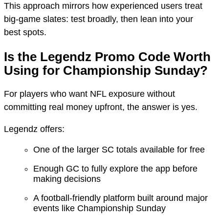
This approach mirrors how experienced users treat
big-game slates: test broadly, then lean into your
best spots.
Is the Legendz Promo Code Worth
Using for Championship Sunday?
For players who want NFL exposure without
committing real money upfront, the answer is yes.
Legendz offers:
One of the larger SC totals available for free
Enough GC to fully explore the app before
making decisions
A football-friendly platform built around major
events like Championship Sunday