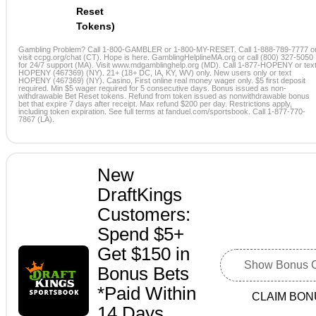
Reset
Tokens)
Gambling Problem? Call 1-800-GAMBLER or 1-800-MY-RESET. Call 1-888-789-7777 o
visit ccpg.org/chat (CT). Hope is here. GamblingHelplineMA.org or call (800) 327-5050
for 24/7 support (MA). Visit www.mdgamblinghelp.org (MD). Call 1-877-HOPENY or tex
HOPENY (467369) (NY). 21+ (18+ DC, IA, KY, WV) only. New users only or text
HOPENY (467369) (NY). Casino, First online real money wager only. $5 first deposit
required. Min $5 wager required for 5 consecutive days. Bonus issued as non-
withdrawable Bet Reset tokens. Refund from token issued as nonwithdrawable bonus
bet that expire 7 days after receipt. Max refund $200 per day. Restrictions apply,
including token expiration. See full terms at fanduel.com/sportsbook. Call 1-877-770-
7867 (LA).
New
DraftKings
Customers:
Spend $5+
Get $150 in
Show Bonus 
Bonus Bets
*Paid Within
CLAIM BON
14 Days