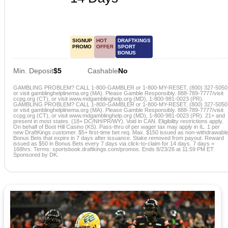
SIGNUP
HOT
DRAFTKINGS
PROMO
OFFER
SPORT
BONUS
Min. Deposit
$5
Cashable
No
GAMBLING PROBLEM? CALL 1-800-GAMBLER or 1-800-MY-RESET, (800) 327-5050
or visit gamblinghelplinema.org (MA). Please Gamble Responsibly. 888-789-7777/visit
ccpg.org (CT), or visit www.mdgamblinghelp.org (MD), 1-800-981-0023 (PR).
GAMBLING PROBLEM? CALL 1-800-GAMBLER or 1-800-MY-RESET, (800) 327-5050
or visit gamblinghelplinema.org (MA). Please Gamble Responsibly. 888-789-7777/visit
ccpg.org (CT), or visit www.mdgamblinghelp.org (MD), 1-800-981-0023 (PR). 21+ and
present in most states. (18+ DC/NH/PR/WY). Void in CAN. Eligibility restrictions apply.
On behalf of Boot Hill Casino (KS). Pass-thru of per wager tax may apply in IL. 1 per
new DraftKings customer. $5+ first-time bet req. Max. $150 issued as non-withdrawabl
Bonus Bets that expire in 7 days after issuance. Stake removed from payout. Reward
issued as $50 in Bonus Bets every 7 days via click-to-claim for 14 days. 7 days =
168hrs. Terms: sportsbook.draftkings.com/promos. Ends 8/23/26 at 11:59 PM ET.
Sponsored by DK.