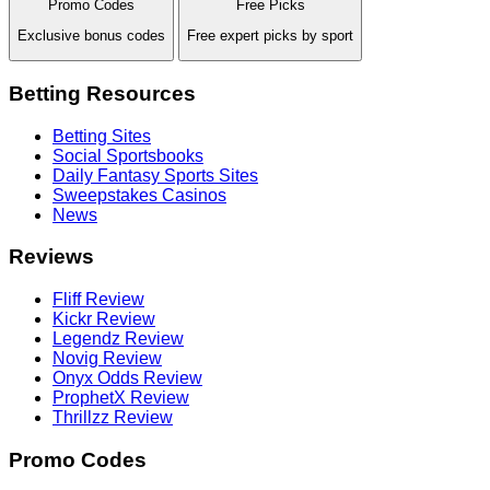
Promo Codes
Free Picks
Exclusive bonus codes
Free expert picks by sport
Betting Resources
Betting Sites
Social Sportsbooks
Daily Fantasy Sports Sites
Sweepstakes Casinos
News
Reviews
Fliff Review
Kickr Review
Legendz Review
Novig Review
Onyx Odds Review
ProphetX Review
Thrillzz Review
Promo Codes