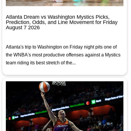
Atlanta Dream vs Washington Mystics Picks,
Prediction, Odds, and Line Movement for Friday
August 7 2026
Atlanta's trip to Washington on Friday night pits one of
the WNBA's most productive offenses against a Mystics
team riding its best stretch of the...