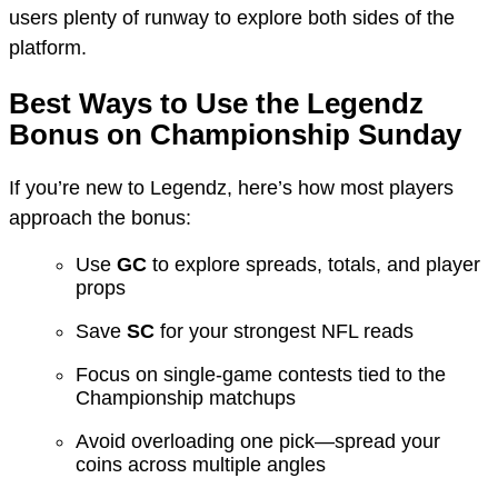
users plenty of runway to explore both sides of the
platform.
Best Ways to Use the Legendz
Bonus on Championship Sunday
If you’re new to Legendz, here’s how most players
approach the bonus:
Use
GC
to explore spreads, totals, and player
props
Save
SC
for your strongest NFL reads
Focus on single-game contests tied to the
Championship matchups
Avoid overloading one pick—spread your
coins across multiple angles