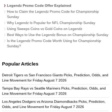
Legendz Promo Code Offer Explained
How to Claim the Legendz Promo Code for Championship
Sunday
Why Legendz Is Popular for NFL Championship Sunday
Using Sweeps Coins vs Gold Coins on Legendz
Best Ways to Use the Legendz Bonus on Championship Sunday
Is the Legendz Promo Code Worth Using for Championship
Sunday?
Popular Articles
Detroit Tigers vs San Francisco Giants Picks, Prediction, Odds, and
Line Movement for Friday August 7 2026
Tampa Bay Rays vs Seattle Mariners Picks, Prediction, Odds, and
Line Movement for Friday August 7 2026
Los Angeles Dodgers vs Arizona Diamondbacks Picks, Prediction,
Odds, and Line Movement for Friday August 7 2026