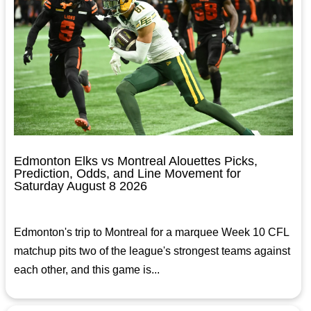
Edmonton Elks vs Montreal Alouettes Picks,
Prediction, Odds, and Line Movement for
Saturday August 8 2026
Edmonton's trip to Montreal for a marquee Week 10 CFL
matchup pits two of the league's strongest teams against
each other, and this game is...