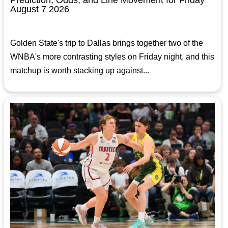
August 7 2026
Golden State's trip to Dallas brings together two of the
WNBA's more contrasting styles on Friday night, and this
matchup is worth stacking up against...