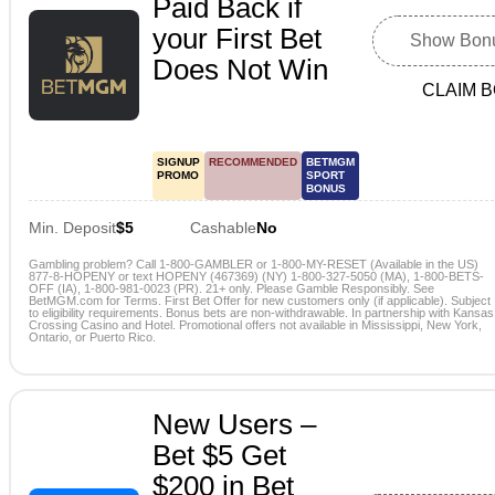
Paid Back if
your First Bet
Show Bon
Does Not Win
CLAIM 
SIGNUP
RECOMMENDED
BETMGM
PROMO
SPORT
BONUS
Min. Deposit
$5
Cashable
No
Gambling problem? Call 1-800-GAMBLER or 1-800-MY-RESET (Available in the US)
877-8-HOPENY or text HOPENY (467369) (NY) 1-800-327-5050 (MA), 1-800-BETS-
OFF (IA), 1-800-981-0023 (PR). 21+ only. Please Gamble Responsibly. See
BetMGM.com for Terms. First Bet Offer for new customers only (if applicable). Subject
to eligibility requirements. Bonus bets are non-withdrawable. In partnership with Kansas
Crossing Casino and Hotel. Promotional offers not available in Mississippi, New York,
Ontario, or Puerto Rico.
New Users –
Bet $5 Get
$200 in Bet