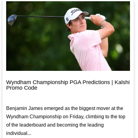
Wyndham Championship PGA Predictions | Kalshi
Promo Code
Benjamin James emerged as the biggest mover at the
Wyndham Championship on Friday, climbing to the top
of the leaderboard and becoming the leading
individual...