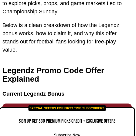
to explore picks, props, and game markets tied to
Championship Sunday.
Below is a clean breakdown of how the Legendz
bonus works, how to claim it, and why this offer
stands out for football fans looking for free-play
value.
Legendz Promo Code Offer
Explained
Current Legendz Bonus
SIGN UP GET $30 PREMIUM PICKS CREDIT + EXCLUSIVE OFFERS
Subscribe Now