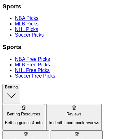
Sports
NBA Picks
MLB Picks
NHL Picks
Soccer Picks
Sports
NBA Free Picks
MLB Free Picks
NHL Free Picks
Soccer Free Picks
Betting
🏆
🏆
Betting Resources
Reviews
Betting guides & info
In-depth sportsbook reviews
🏆
🏆