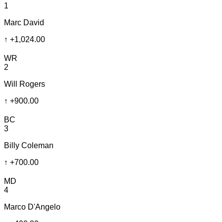
1
Marc David
↑
+1,024.00
WR
2
Will Rogers
↑
+900.00
BC
3
Billy Coleman
↑
+700.00
MD
4
Marco D'Angelo