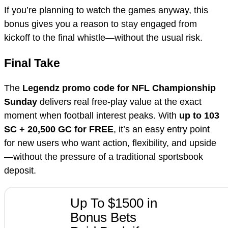
If you’re planning to watch the games anyway, this
bonus gives you a reason to stay engaged from
kickoff to the final whistle—without the usual risk.
Final Take
The
Legendz promo code for NFL Championship
Sunday
delivers real free-play value at the exact
moment when football interest peaks. With
up to 103
SC + 20,500 GC for FREE
, it’s an easy entry point
for new users who want action, flexibility, and upside
—without the pressure of a traditional sportsbook
deposit.
Up To $1500 in
Bonus Bets