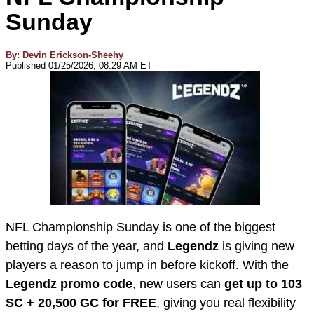
Sunday
By:
Devin Erickson-Sheehy
Published 01/25/2026, 08:29 AM ET
NFL Championship Sunday is one of the biggest
betting days of the year, and
Legendz
is giving new
players a reason to jump in before kickoff. With the
Legendz promo code
, new users can
get up to 103
SC + 20,500 GC for FREE
, giving you real flexibility