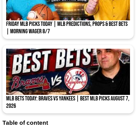
Friday MLB Picks Today | MLB Predictions, Props & Best Bets
| Morning Wager 8/7
MLB Bets Today: Braves vs Yankees | Best MLB Picks August 7,
2026
Table of content