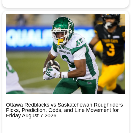
Ottawa Redblacks vs Saskatchewan Roughriders
Picks, Prediction, Odds, and Line Movement for
Friday August 7 2026