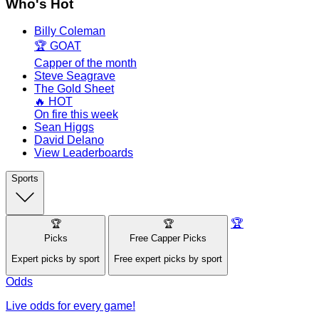
Who's Hot
Billy Coleman
🏆 GOAT
Capper of the month
Steve Seagrave
The Gold Sheet
🔥 HOT
On fire this week
Sean Higgs
David Delano
View Leaderboards
Sports
🏆
🏆
🏆
Picks
Free Capper Picks
Expert picks by sport
Free expert picks by sport
Odds
Live odds for every game!