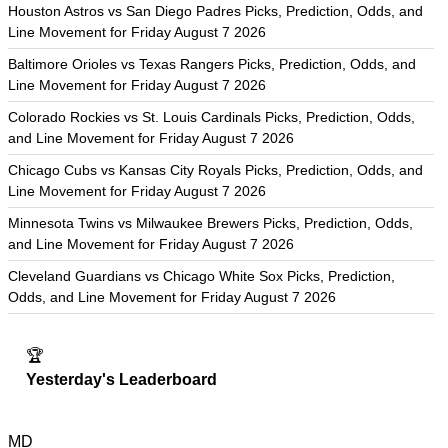
Houston Astros vs San Diego Padres Picks, Prediction, Odds, and
Line Movement for Friday August 7 2026
Baltimore Orioles vs Texas Rangers Picks, Prediction, Odds, and
Line Movement for Friday August 7 2026
Colorado Rockies vs St. Louis Cardinals Picks, Prediction, Odds,
and Line Movement for Friday August 7 2026
Chicago Cubs vs Kansas City Royals Picks, Prediction, Odds, and
Line Movement for Friday August 7 2026
Minnesota Twins vs Milwaukee Brewers Picks, Prediction, Odds,
and Line Movement for Friday August 7 2026
Cleveland Guardians vs Chicago White Sox Picks, Prediction,
Odds, and Line Movement for Friday August 7 2026
🏆
Yesterday's Leaderboard
MD