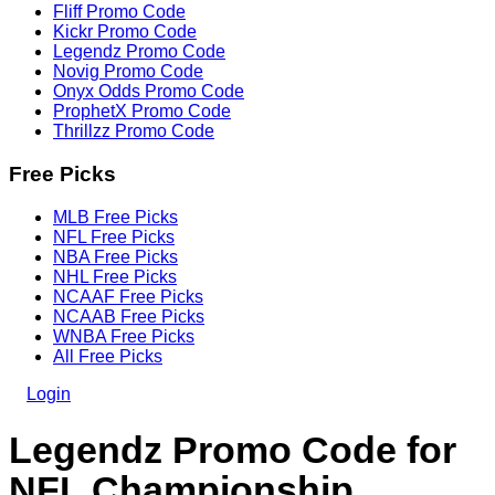
Fliff Promo Code
Kickr Promo Code
Legendz Promo Code
Novig Promo Code
Onyx Odds Promo Code
ProphetX Promo Code
Thrillzz Promo Code
Free Picks
MLB Free Picks
NFL Free Picks
NBA Free Picks
NHL Free Picks
NCAAF Free Picks
NCAAB Free Picks
WNBA Free Picks
All Free Picks
Login
Legendz Promo Code for
NFL Championship