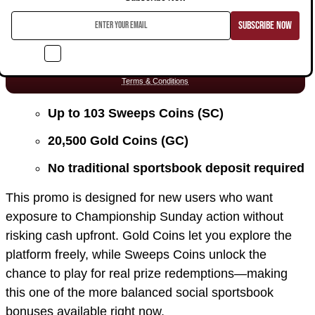
SUBSCRIBE NOW
I authorize Picks And Parlays to send me promotional emails
Terms & Conditions
Up to 103 Sweeps Coins (SC)
20,500 Gold Coins (GC)
No traditional sportsbook deposit required
This promo is designed for new users who want
exposure to Championship Sunday action without
risking cash upfront. Gold Coins let you explore the
platform freely, while Sweeps Coins unlock the
chance to play for real prize redemptions—making
this one of the more balanced social sportsbook
bonuses available right now.