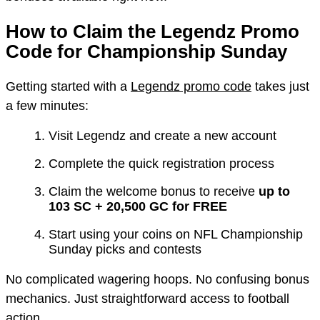
How to Claim the Legendz Promo
Code for Championship Sunday
Getting started with a
Legendz promo code
takes just
a few minutes:
Visit Legendz and create a new account
Complete the quick registration process
Claim the welcome bonus to receive
up to
103 SC + 20,500 GC for FREE
Start using your coins on NFL Championship
Sunday picks and contests
No complicated wagering hoops. No confusing bonus
mechanics. Just straightforward access to football
action.