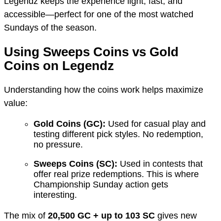
Legendz keeps the experience light, fast, and
accessible—perfect for one of the most watched
Sundays of the season.
Using Sweeps Coins vs Gold
Coins on Legendz
Understanding how the coins work helps maximize
value:
Gold Coins (GC):
Used for casual play and
testing different pick styles. No redemption,
no pressure.
Sweeps Coins (SC):
Used in contests that
offer real prize redemptions. This is where
Championship Sunday action gets
interesting.
The mix of
20,500 GC + up to 103 SC
gives new