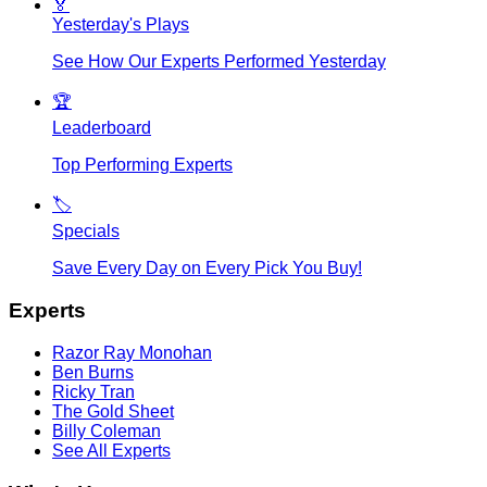
🏅
Yesterday's Plays
See How Our Experts Performed Yesterday
🏆
Leaderboard
Top Performing Experts
🏷️
Specials
Save Every Day on Every Pick You Buy!
Experts
Razor Ray Monohan
Ben Burns
Ricky Tran
The Gold Sheet
Billy Coleman
See All Experts