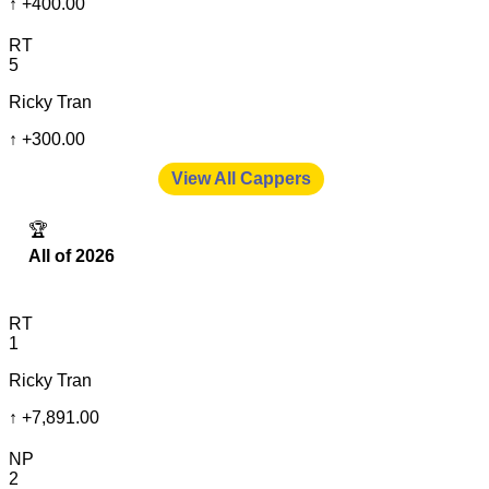
↑
+400.00
RT
5
Ricky Tran
↑
+300.00
View All Cappers
🏆
All of 2026
RT
1
Ricky Tran
↑
+7,891.00
NP
2