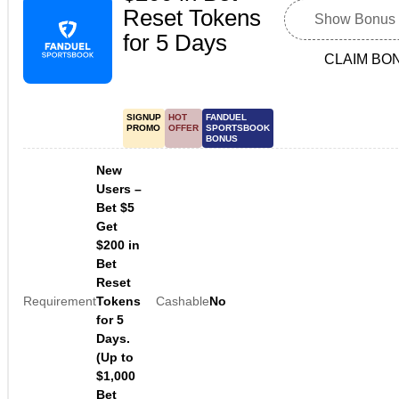
Reset Tokens
Show Bonus
for 5 Days
CLAIM BO
SIGNUP
HOT
FANDUEL
PROMO
OFFER
SPORTSBOOK
BONUS
New
Users –
Bet $5
Get
$200 in
Bet
Reset
Requirement
Tokens
Cashable
No
for 5
Days.
(Up to
$1,000
Bet