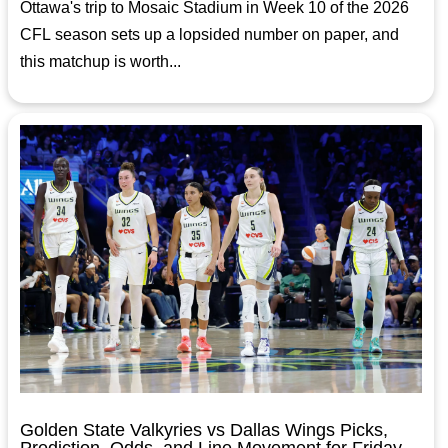
Ottawa's trip to Mosaic Stadium in Week 10 of the 2026
CFL season sets up a lopsided number on paper, and
this matchup is worth...
Golden State Valkyries vs Dallas Wings Picks,
Prediction, Odds, and Line Movement for Friday