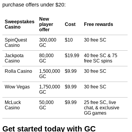
purchase offers under $20:
New
Sweepstakes
player
Cost
Free rewards
Casino
offer
SpinQuest
300,000
$10
30 free SC
Casino
GC
Jackpota
80,000
$19.99
40 free SC & 75
Casino
GC
free SC spins
Rolla Casino
1,500,000
$9.99
30 free SC
GC
Wow Vegas
1,750,000
$9.99
30 free SC
GC
McLuck
50,000
$9.99
25 free SC, live
Casino
GC
chat, & exclusive
GG games
Get started today with GC