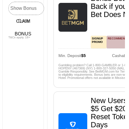
Back if your
Show Bonus
Bet Does N
Code
CLAIM
BONUS
T&Cs apply, 18+
SIGNUP
RECOMMENDE
PROMO
Min. Deposit
$5
Cashabl
Gambling problem? Call 1-800-GAMBLER or 1-800
HOPENY (467369) (NY) 1-800-327-5050 (MA), 1-8
Gamble Responsibly. See BetMGM.com for Terms. Fi
to eligibility requirements. Bonus bets are non-wi
Hotel. Promotional offers not available in Mississip
New Users 
$5 Get $200
Reset Token
Days