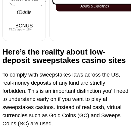
Terms & Conditions
Code
CLAIM
BONUS
T&Cs apply, 18+
Here’s the reality about low-
deposit sweepstakes casino sites
To comply with sweepstakes laws across the US,
real-money deposits of any kind are strictly
forbidden. This is an important distinction you’ll need
to understand early on if you want to play at
sweepstakes casinos. Instead of real cash, virtual
currencies such as Gold Coins (GC) and Sweeps
Coins (SC) are used.