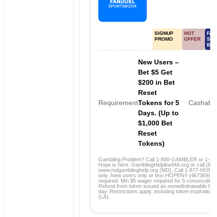
SIGNUP
HOT
FAN
PROMO
OFFER
SP
BO
New Users –
Bet $5 Get
$200 in Bet
Reset
Requirement
Tokens for 5
Cashabl
Days. (Up to
$1,000 Bet
Reset
Tokens)
Gambling Problem? Call 1-800-GAMBLER or 1-800-
Hope is here. GamblingHelplineMA.org or call (800)
www.mdgamblinghelp.org (MD). Call 1-877-HOPEN
only. New users only or text HOPENY (467369) (NY)
required. Min $5 wager required for 5 consecutiv
Refund from token issued as nonwithdrawable bonus
day. Restrictions apply, including token expiration
(LA).