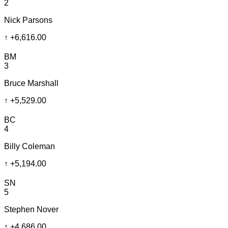
2
Nick Parsons
↑
+6,616.00
BM
3
Bruce Marshall
↑
+5,529.00
BC
4
Billy Coleman
↑
+5,194.00
SN
5
Stephen Nover
↑
+4,686.00