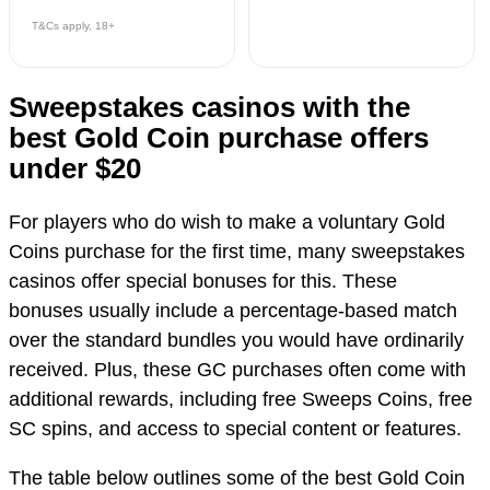
T&Cs apply, 18+
Sweepstakes casinos with the
best Gold Coin purchase offers
under $20
For players who do wish to make a voluntary Gold
Coins purchase for the first time, many sweepstakes
casinos offer special bonuses for this. These
bonuses usually include a percentage-based match
over the standard bundles you would have ordinarily
received. Plus, these GC purchases often come with
additional rewards, including free Sweeps Coins, free
SC spins, and access to special content or features.
The table below outlines some of the best Gold Coin