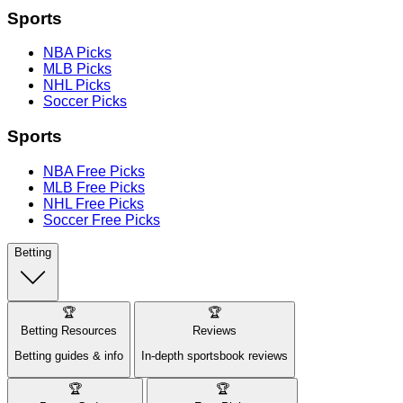
Sports
NBA Picks
MLB Picks
NHL Picks
Soccer Picks
Sports
NBA Free Picks
MLB Free Picks
NHL Free Picks
Soccer Free Picks
Betting
🏆
🏆
Betting Resources
Reviews
Betting guides & info
In-depth sportsbook reviews
🏆
🏆