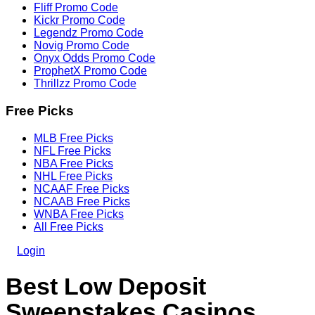
Fliff Promo Code
Kickr Promo Code
Legendz Promo Code
Novig Promo Code
Onyx Odds Promo Code
ProphetX Promo Code
Thrillzz Promo Code
Free Picks
MLB Free Picks
NFL Free Picks
NBA Free Picks
NHL Free Picks
NCAAF Free Picks
NCAAB Free Picks
WNBA Free Picks
All Free Picks
Login
Best Low Deposit
Sweepstakes Casinos