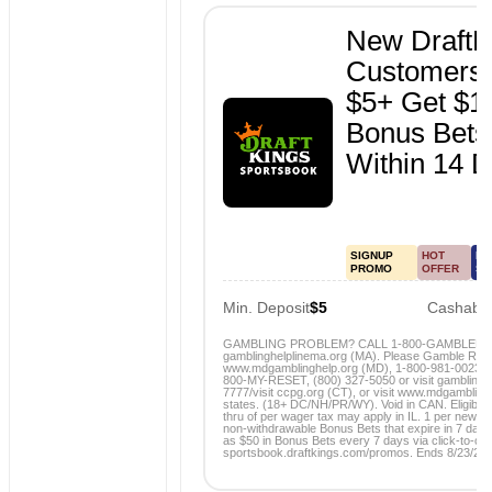
New DraftK
Customers:
$5+ Get $15
Bonus Bets
Within 14 
SIGNUP
HOT
DR
PROMO
OFFER
SP
Min. Deposit
$5
Cashabl
GAMBLING PROBLEM? CALL 1-800-GAMBLER or 1-
gamblinghelplinema.org (MA). Please Gamble Respon
www.mdgamblinghelp.org (MD), 1-800-981-002
800-MY-RESET, (800) 327-5050 or visit gamblingh
7777/visit ccpg.org (CT), or visit www.mdgamblin
states. (18+ DC/NH/PR/WY). Void in CAN. Eligibility
thru of per wager tax may apply in IL. 1 per new D
non-withdrawable Bonus Bets that expire in 7 day
as $50 in Bonus Bets every 7 days via click-to-cl
sportsbook.draftkings.com/promos. Ends 8/23/26 