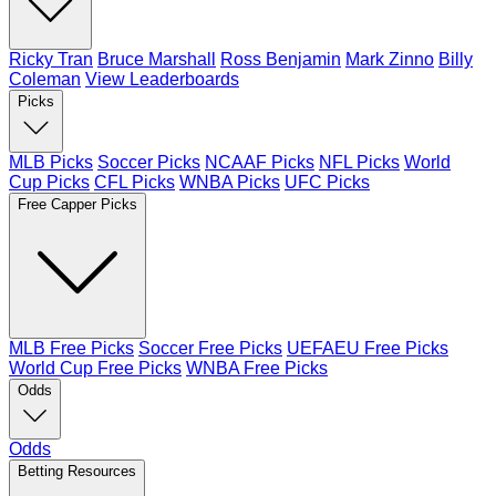
Ricky Tran
Bruce Marshall
Ross Benjamin
Mark Zinno
Billy
Coleman
View Leaderboards
Picks
MLB Picks
Soccer Picks
NCAAF Picks
NFL Picks
World
Cup Picks
CFL Picks
WNBA Picks
UFC Picks
Free Capper Picks
MLB Free Picks
Soccer Free Picks
UEFAEU Free Picks
World Cup Free Picks
WNBA Free Picks
Odds
Odds
Betting Resources