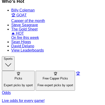
Who's Hot
Billy Coleman
🏆 GOAT
Capper of the month
Steve Seagrave
The Gold Sheet
🔥 HOT
On fire this week
Sean Higgs
David Delano
View Leaderboards
Sports
🏆
🏆
🏆
Picks
Free Capper Picks
Expert picks by sport
Free expert picks by sport
Odds
Live odds for every game!