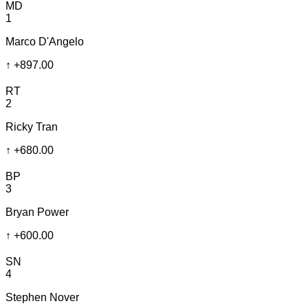
MD
1
Marco D'Angelo
↑
+897.00
RT
2
Ricky Tran
↑
+680.00
BP
3
Bryan Power
↑
+600.00
SN
4
Stephen Nover