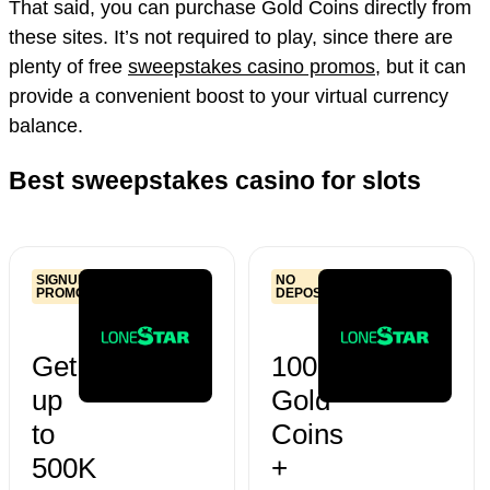
That said, you can purchase Gold Coins directly from
these sites. It’s not required to play, since there are
plenty of free
sweepstakes casino promos
, but it can
provide a convenient boost to your virtual currency
balance.
Best sweepstakes casino for slots
SIGNUP
NO
PROMO
DEPOSIT
Get
100K
up
Gold
to
Coins
500K
+