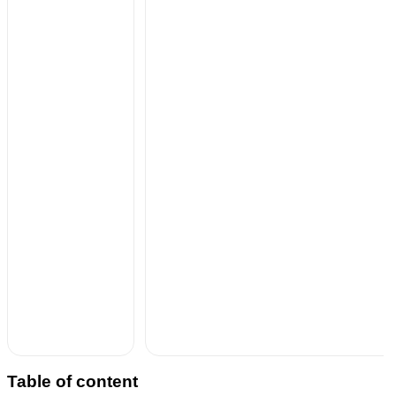
Table of content