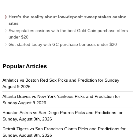
Here’s the reality about low-deposit sweepstakes casino
sites
Sweepstakes casinos with the best Gold Coin purchase offers
under $20
Get started today with GC purchase bonuses under $20
Popular Articles
Athletics vs Boston Red Sox Picks and Prediction for Sunday
August 9 2026
Atlanta Braves vs New York Yankees Picks and Prediction for
Sunday August 9 2026
Houston Astros vs San Diego Padres Picks and Predictions for
Sunday, August 9th, 2026
Detroit Tigers vs San Francisco Giants Picks and Predictions for
Sunday, August 9th, 2026