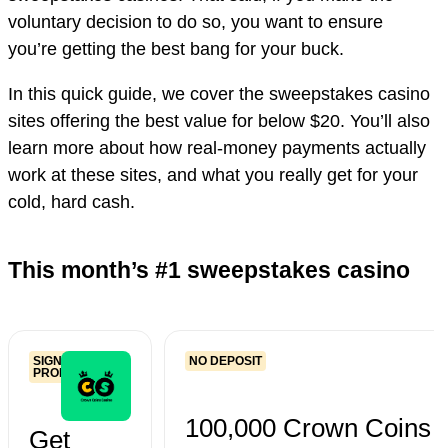
voluntary decision to do so, you want to ensure
you’re getting the best bang for your buck.
In this quick guide, we cover the sweepstakes casino
sites offering the best value for below $20. You’ll also
learn more about how real-money payments actually
work at these sites, and what you really get for your
cold, hard cash.
This month’s #1 sweepstakes casino
SIGNUP
NO DEPOSIT
PROMO
100,000 Crown Coins 
Get