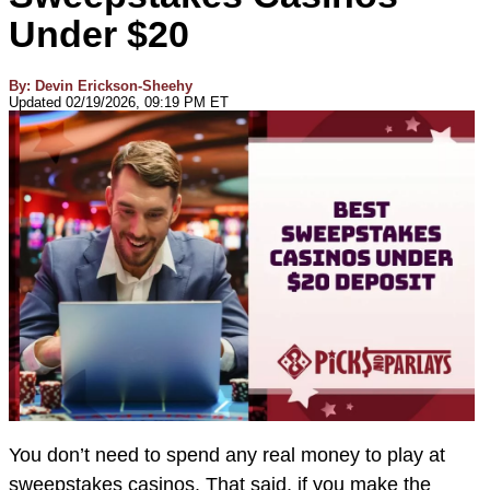
Under $20
By:
Devin Erickson-Sheehy
Updated 02/19/2026, 09:19 PM ET
You don’t need to spend any real money to play at
sweepstakes casinos. That said, if you make the