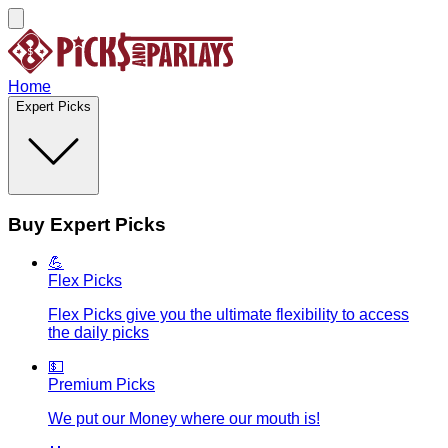
Home
Expert Picks
Buy Expert Picks
💪
Flex Picks
Flex Picks give you the ultimate flexibility to access
the daily picks
💵
Premium Picks
We put our Money where our mouth is!