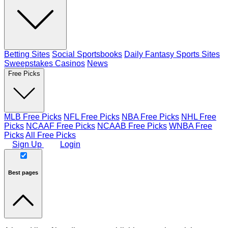
Betting Sites
Social Sportsbooks
Daily Fantasy Sports Sites
Sweepstakes Casinos
News
Free Picks
MLB Free Picks
NFL Free Picks
NBA Free Picks
NHL Free
Picks
NCAAF Free Picks
NCAAB Free Picks
WNBA Free
Picks
All Free Picks
Sign Up
Login
Best pages