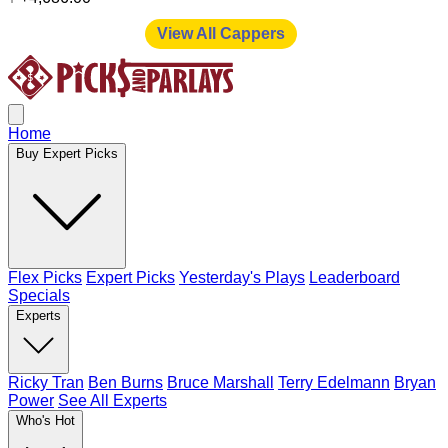
View All Cappers
Home
Buy Expert Picks
Flex Picks
Expert Picks
Yesterday's Plays
Leaderboard
Specials
Experts
Ricky Tran
Ben Burns
Bruce Marshall
Terry Edelmann
Bryan
Power
See All Experts
Who's Hot