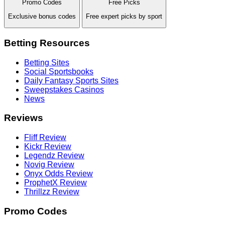
Promo Codes
Free Picks
Exclusive bonus codes
Free expert picks by sport
Betting Resources
Betting Sites
Social Sportsbooks
Daily Fantasy Sports Sites
Sweepstakes Casinos
News
Reviews
Fliff Review
Kickr Review
Legendz Review
Novig Review
Onyx Odds Review
ProphetX Review
Thrillzz Review
Promo Codes