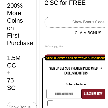
2 SC for FREE
200%
More
Coins
Show Bonus Code
on
CLAIM BONUS
First
Purchase
T&Cs apply, 18+
-
1.5M
CC
SIGN UP GET $30 PREMIUM PICKS CREDIT +
+
EXCLUSIVE OFFERS
75
Subscribe Now
SC
SUBSCRIBE NOW
I authorize Picks And Parlays to send me
promotional emails
Show Bonus