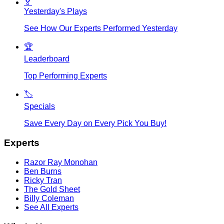
🏅
Yesterday's Plays
See How Our Experts Performed Yesterday
🏆
Leaderboard
Top Performing Experts
🏷️
Specials
Save Every Day on Every Pick You Buy!
Experts
Razor Ray Monohan
Ben Burns
Ricky Tran
The Gold Sheet
Billy Coleman
See All Experts