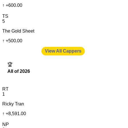
↑
+600.00
TS
5
The Gold Sheet
↑
+500.00
View All Cappers
🏆
All of 2026
RT
1
Ricky Tran
↑
+8,591.00
NP