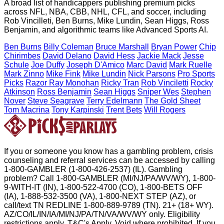
A broad list of handicappers publishing premium picks
across NFL, NBA, CBB, NHL, CFL, and soccer, including
Rob Vincilleti, Ben Burns, Mike Lundin, Sean Higgs, Ross
Benjamin, and algorithmic teams like Advanced Sports AI.
Ben Burns
Billy Coleman
Bruce Marshall
Bryan Power
Chip
Chirimbes
David Delano
David Hess
Jackie Mack
Jesse
Schule
Joe Duffy
Joseph D'Amico
Marc David
Mark Ruelle
Mark Zinno
Mike Fink
Mike Lundin
Nick Parsons
Pro Sports
Picks
Razor Ray Monohan
Ricky Tran
Rob Vinciletti
Rocky
Atkinson
Ross Benjamin
Sean Higgs
Sniper Wes
Stephen
Nover
Steve Seagrave
Terry Edelmann
The Gold Sheet
Tom Macrina
Tony Karpinski
Trent Bets
Will Rogers
If you or someone you know has a gambling problem, crisis
counseling and referral services can be accessed by calling
1-800-GAMBLER (1-800-426-2537) (IL). Gambling
problem? Call 1-800-GAMBLER (MI/NJ/PA/WV/WY), 1-800-
9-WITH-IT (IN), 1-800-522-4700 (CO), 1-800-BETS OFF
(IA), 1-888-532-3500 (VA), 1-800-NEXT STEP (AZ), or
call/text TN REDLINE 1-800-889-9789 (TN). 21+ (18+ WY).
AZ/CO/IL/IN/IA/MI/NJ/PA/TN/VA/WV/WY only. Eligibility
restrictions apply. T&C's Apply. Void where prohibited. If you