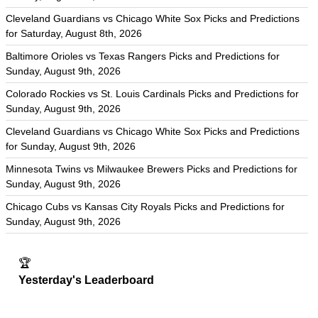
Cleveland Guardians vs Chicago White Sox Picks and Predictions
for Saturday, August 8th, 2026
Baltimore Orioles vs Texas Rangers Picks and Predictions for
Sunday, August 9th, 2026
Colorado Rockies vs St. Louis Cardinals Picks and Predictions for
Sunday, August 9th, 2026
Cleveland Guardians vs Chicago White Sox Picks and Predictions
for Sunday, August 9th, 2026
Minnesota Twins vs Milwaukee Brewers Picks and Predictions for
Sunday, August 9th, 2026
Chicago Cubs vs Kansas City Royals Picks and Predictions for
Sunday, August 9th, 2026
🏆
Yesterday's Leaderboard