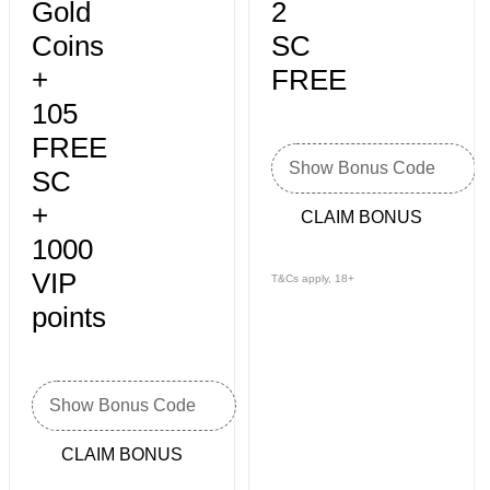
Gold
2
Coins
SC
+
FREE
105
FREE
Show Bonus Code
SC
+
CLAIM BONUS
1000
VIP
T&Cs apply, 18+
points
Show Bonus Code
CLAIM BONUS