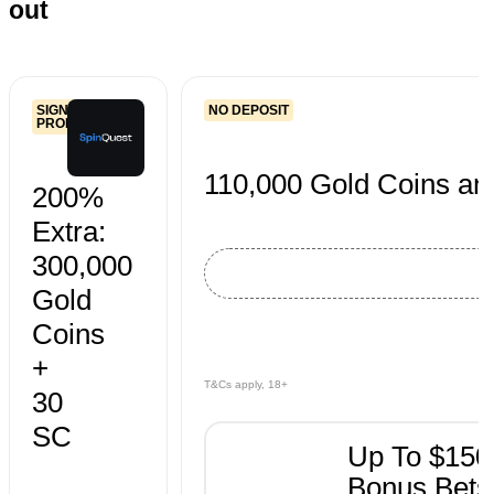
out
SIGNUP
NO DEPOSIT
PROMO
110,000 Gold Coins a
200%
Extra:
300,000
Gold
Coins
+
T&Cs apply, 18+
30
SC
Up To $150
Bonus Bets