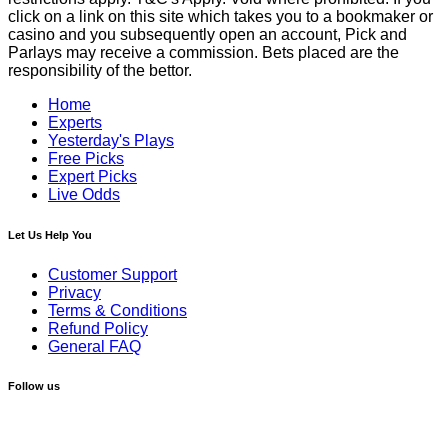
click on a link on this site which takes you to a bookmaker or
casino and you subsequently open an account, Pick and
Parlays may receive a commission. Bets placed are the
responsibility of the bettor.
Home
Experts
Yesterday's Plays
Free Picks
Expert Picks
Live Odds
Let Us Help You
Customer Support
Privacy
Terms & Conditions
Refund Policy
General FAQ
Follow us