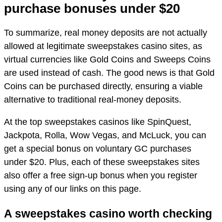
purchase bonuses under $20
To summarize, real money deposits are not actually
allowed at legitimate sweepstakes casino sites, as
virtual currencies like Gold Coins and Sweeps Coins
are used instead of cash. The good news is that Gold
Coins can be purchased directly, ensuring a viable
alternative to traditional real-money deposits.
At the top sweepstakes casinos like SpinQuest,
Jackpota, Rolla, Wow Vegas, and McLuck, you can
get a special bonus on voluntary GC purchases
under $20. Plus, each of these sweepstakes sites
also offer a free sign-up bonus when you register
using any of our links on this page.
A sweepstakes casino worth checking