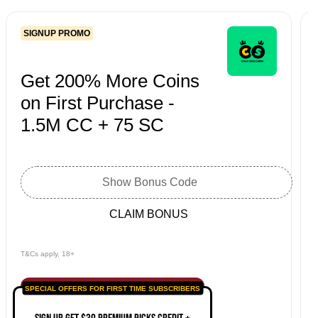
SIGNUP PROMO
Get 200% More Coins
on First Purchase -
1.5M CC + 75 SC
Show Bonus Code
CLAIM BONUS
T&Cs apply, 18+