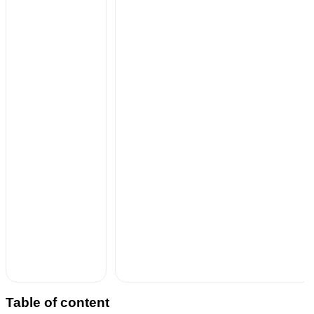
Table of content