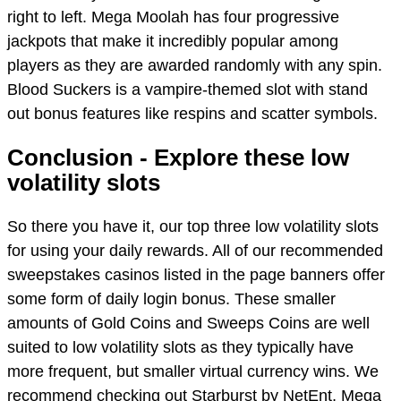
right to left. Mega Moolah has four progressive
jackpots that make it incredibly popular among
players as they are awarded randomly with any spin.
Blood Suckers is a vampire-themed slot with stand
out bonus features like respins and scatter symbols.
Conclusion - Explore these low
volatility slots
So there you have it, our top three low volatility slots
for using your daily rewards. All of our recommended
sweepstakes casinos listed in the page banners offer
some form of daily login bonus. These smaller
amounts of Gold Coins and Sweeps Coins are well
suited to low volatility slots as they typically have
more frequent, but smaller virtual currency wins. We
recommend checking out Starburst by NetEnt, Mega