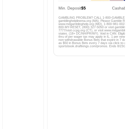
Min. Deposit
$5
Cashabl
GAMBLING PROBLEM? CALL 1-800-GAMBLER or 1-
gamblinghelplinema.org (MA). Please Gamble Respon
www.mdgamblinghelp.org (MD), 1-800-981-002
800-MY-RESET, (800) 327-5050 or visit gamblingh
7777/visit ccpg.org (CT), or visit www.mdgamblin
states. (18+ DC/NH/PR/WY). Void in CAN. Eligibility
thru of per wager tax may apply in IL. 1 per new D
non-withdrawable Bonus Bets that expire in 7 day
as $50 in Bonus Bets every 7 days via click-to-cl
sportsbook.draftkings.com/promos. Ends 8/23/26 