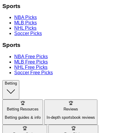
Sports
NBA Picks
MLB Picks
NHL Picks
Soccer Picks
Sports
NBA Free Picks
MLB Free Picks
NHL Free Picks
Soccer Free Picks
Betting
🏆
🏆
Betting Resources
Reviews
Betting guides & info
In-depth sportsbook reviews
🏆
🏆