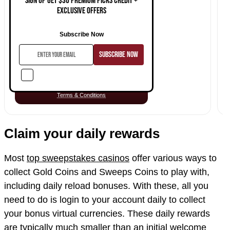
SIGN UP GET $30 PREMIUM PICKS CREDIT +
EXCLUSIVE OFFERS
Subscribe Now
SUBSCRIBE NOW
I authorize Picks And Parlays to send me
promotional emails
Terms & Conditions
Claim your daily rewards
Most
top sweepstakes casinos
offer various ways to
collect Gold Coins and Sweeps Coins to play with,
including daily reload bonuses. With these, all you
need to do is login to your account daily to collect
your bonus virtual currencies. These daily rewards
are typically much smaller than an initial welcome