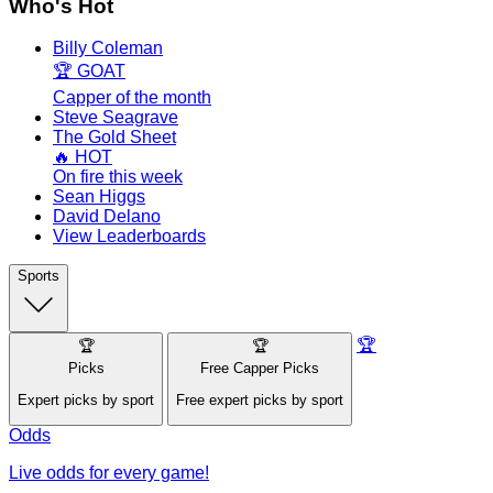
Who's Hot
Billy Coleman
🏆 GOAT
Capper of the month
Steve Seagrave
The Gold Sheet
🔥 HOT
On fire this week
Sean Higgs
David Delano
View Leaderboards
Sports
🏆
🏆
🏆
Picks
Free Capper Picks
Expert picks by sport
Free expert picks by sport
Odds
Live odds for every game!