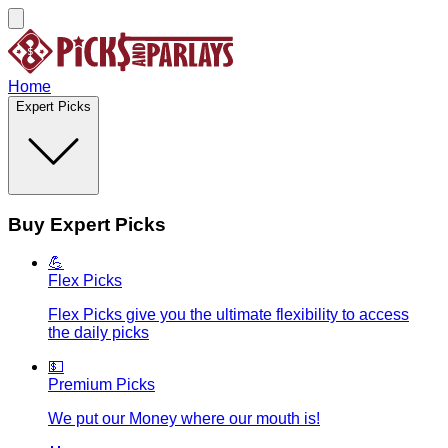
Home
Expert Picks
Buy Expert Picks
💪
Flex Picks
Flex Picks give you the ultimate flexibility to access
the daily picks
💵
Premium Picks
We put our Money where our mouth is!