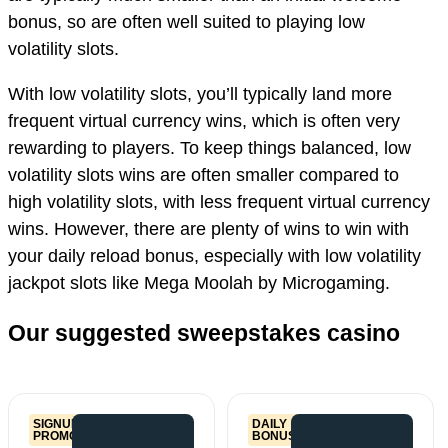
bonus, so are often well suited to playing low
volatility slots.
With low volatility slots, you’ll typically land more
frequent virtual currency wins, which is often very
rewarding to players. To keep things balanced, low
volatility slots wins are often smaller compared to
high volatility slots, with less frequent virtual currency
wins. However, there are plenty of wins to win with
your daily reload bonus, especially with low volatility
jackpot slots like Mega Moolah by Microgaming.
Our suggested sweepstakes casino
SIGNUP
DAILY
PROMO
BONUS