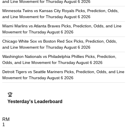
and Line Movement for Thursday August 6 2026
Minnesota Twins vs Kansas City Royals Picks, Prediction, Odds,
and Line Movement for Thursday August 6 2026
Miami Marlins vs Atlanta Braves Picks, Prediction, Odds, and Line
Movement for Thursday August 6 2026
Chicago White Sox vs Boston Red Sox Picks, Prediction, Odds,
and Line Movement for Thursday August 6 2026
Washington Nationals vs Philadelphia Phillies Picks, Prediction,
Odds, and Line Movement for Thursday August 6 2026
Detroit Tigers vs Seattle Mariners Picks, Prediction, Odds, and Line
Movement for Thursday August 6 2026
🏆
Yesterday's Leaderboard
RM
1