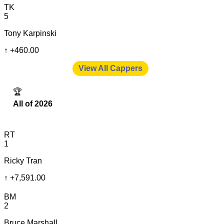
TK
5
Tony Karpinski
↑
+460.00
View All Cappers
🏆
All of 2026
RT
1
Ricky Tran
↑
+7,591.00
BM
2
Bruce Marshall