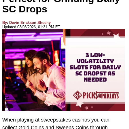
SC Drops
By:
Devin Erickson-Sheehy
Updated 03/03/2026, 01:31 PM ET
When playing at sweepstakes casinos you can
collect Gold Coins and Sweeps Coins through