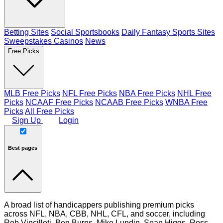
Betting Sites
Social Sportsbooks
Daily Fantasy Sports Sites
Sweepstakes Casinos
News
Free Picks
MLB Free Picks
NFL Free Picks
NBA Free Picks
NHL Free
Picks
NCAAF Free Picks
NCAAB Free Picks
WNBA Free
Picks
All Free Picks
Sign Up
Login
Best pages
A broad list of handicappers publishing premium picks
across NFL, NBA, CBB, NHL, CFL, and soccer, including
Rob Vincilleti, Ben Burns, Mike Lundin, Sean Higgs, Ross