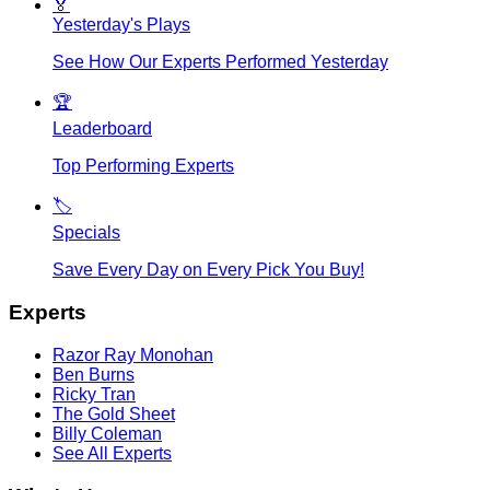
🏅
Yesterday's Plays
See How Our Experts Performed Yesterday
🏆
Leaderboard
Top Performing Experts
🏷️
Specials
Save Every Day on Every Pick You Buy!
Experts
Razor Ray Monohan
Ben Burns
Ricky Tran
The Gold Sheet
Billy Coleman
See All Experts