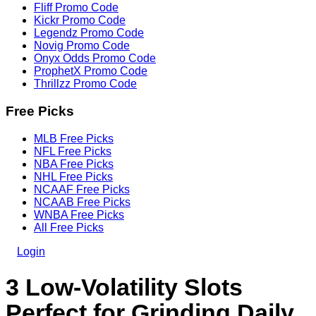
Fliff Promo Code
Kickr Promo Code
Legendz Promo Code
Novig Promo Code
Onyx Odds Promo Code
ProphetX Promo Code
Thrillzz Promo Code
Free Picks
MLB Free Picks
NFL Free Picks
NBA Free Picks
NHL Free Picks
NCAAF Free Picks
NCAAB Free Picks
WNBA Free Picks
All Free Picks
Login
3 Low-Volatility Slots
Perfect for Grinding Daily