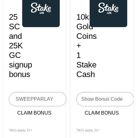
25
10k
SC
Gold
and
Coins
25K
+
GC
1
signup
Stake
bonus
Cash
SWEEPPARLAY
Show Bonus Code
CLAIM BONUS
CLAIM BONUS
T&Cs apply, 21+
T&Cs apply, 21+