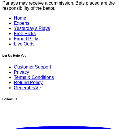
Parlays may receive a commission. Bets placed are the
responsibility of the bettor.
Home
Experts
Yesterday's Plays
Free Picks
Expert Picks
Live Odds
Let Us Help You
Customer Support
Privacy
Terms & Conditions
Refund Policy
General FAQ
Follow us