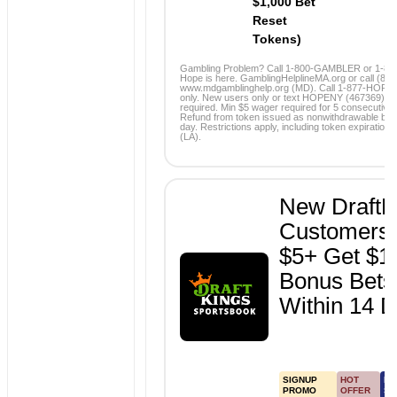
$1,000 Bet
Reset
Tokens)
Gambling Problem? Call 1-800-GAMBLER or 1-800-
Hope is here. GamblingHelplineMA.org or call (800)
www.mdgamblinghelp.org (MD). Call 1-877-HOPEN
only. New users only or text HOPENY (467369) (NY)
required. Min $5 wager required for 5 consecutiv
Refund from token issued as nonwithdrawable bonus
day. Restrictions apply, including token expiration
(LA).
New DraftK
Customers:
$5+ Get $15
Bonus Bets
Within 14 
SIGNUP
HOT
DR
PROMO
OFFER
SP