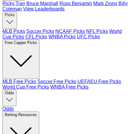
Ricky Tran
Bruce Marshall
Ross Benjamin
Mark Zinno
Billy
Coleman
View Leaderboards
Picks
MLB Picks
Soccer Picks
NCAAF Picks
NFL Picks
World
Cup Picks
CFL Picks
WNBA Picks
UFC Picks
Free Capper Picks
MLB Free Picks
Soccer Free Picks
UEFAEU Free Picks
World Cup Free Picks
WNBA Free Picks
Odds
Odds
Betting Resources