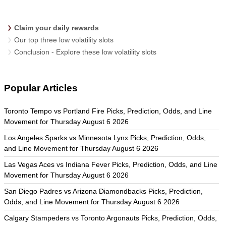
Claim your daily rewards
Our top three low volatility slots
Conclusion - Explore these low volatility slots
Popular Articles
Toronto Tempo vs Portland Fire Picks, Prediction, Odds, and Line
Movement for Thursday August 6 2026
Los Angeles Sparks vs Minnesota Lynx Picks, Prediction, Odds,
and Line Movement for Thursday August 6 2026
Las Vegas Aces vs Indiana Fever Picks, Prediction, Odds, and Line
Movement for Thursday August 6 2026
San Diego Padres vs Arizona Diamondbacks Picks, Prediction,
Odds, and Line Movement for Thursday August 6 2026
Calgary Stampeders vs Toronto Argonauts Picks, Prediction, Odds,