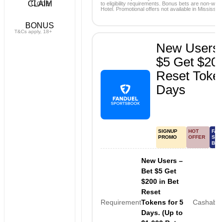
Code
CLAIM
to eligibility requirements. Bonus bets are non-wi
Hotel. Promotional offers not available in Mississip
BONUS
T&Cs apply, 18+
New Users 
$5 Get $200
Reset Token
Days
SIGNUP
HOT
FAN
PROMO
OFFER
SP
BO
New Users –
Bet $5 Get
$200 in Bet
Reset
Requirement
Tokens for 5
Cashabl
Days. (Up to