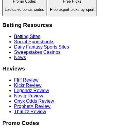
Promo Codes
Free Picks
Exclusive bonus codes
Free expert picks by sport
Betting Resources
Betting Sites
Social Sportsbooks
Daily Fantasy Sports Sites
Sweepstakes Casinos
News
Reviews
Fliff Review
Kickr Review
Legendz Review
Novig Review
Onyx Odds Review
ProphetX Review
Thrillzz Review
Promo Codes