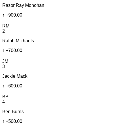
Razor Ray Monohan
↑
+900.00
RM
2
Ralph Michaels
↑
+700.00
JM
3
Jackie Mack
↑
+600.00
BB
4
Ben Burns
↑
+500.00