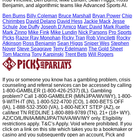
Benjamin, and algorithmic teams like Advanced Sports AI.
Ben Burns
Billy Coleman
Bruce Marshall
Bryan Power
Chip
Chirimbes
David Delano
David Hess
Jackie Mack
Jesse
Schule
Joe Duffy
Joseph D'Amico
Marc David
Mark Ruelle
Mark Zinno
Mike Fink
Mike Lundin
Nick Parsons
Pro Sports
Picks
Razor Ray Monohan
Ricky Tran
Rob Vinciletti
Rocky
Atkinson
Ross Benjamin
Sean Higgs
Sniper Wes
Stephen
Nover
Steve Seagrave
Terry Edelmann
The Gold Sheet
Tom Macrina
Tony Karpinski
Trent Bets
Will Rogers
If you or someone you know has a gambling problem, crisis
counseling and referral services can be accessed by calling
1-800-GAMBLER (1-800-426-2537) (IL). Gambling
problem? Call 1-800-GAMBLER (MI/NJ/PA/WV/WY), 1-800-
9-WITH-IT (IN), 1-800-522-4700 (CO), 1-800-BETS OFF
(IA), 1-888-532-3500 (VA), 1-800-NEXT STEP (AZ), or
call/text TN REDLINE 1-800-889-9789 (TN). 21+ (18+ WY).
AZ/CO/IL/IN/IA/MI/NJ/PA/TN/VA/WV/WY only. Eligibility
restrictions apply. T&C's Apply. Void where prohibited. If you
click on a link on this site which takes you to a bookmaker or
casino and you subsequently open an account, Pick and