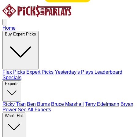
Home
Buy Expert Picks
Flex Picks
Expert Picks
Yesterday's Plays
Leaderboard
Specials
Experts
Ricky Tran
Ben Burns
Bruce Marshall
Terry Edelmann
Bryan
Power
See All Experts
Who's Hot