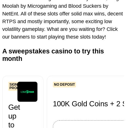
Moolah by Microgaming and Blood Suckers by
NetEnt. All of these slots offer solid max wins, decent
RTPS and mostly importantly, some exciting low
volatility gameplay. What are you waiting for? Click
our banners to start playing these slots today!
A sweepstakes casino to try this
month
SIGNUP
NO DEPOSIT
PROMO
100K Gold Coins + 2 
Get
up
to