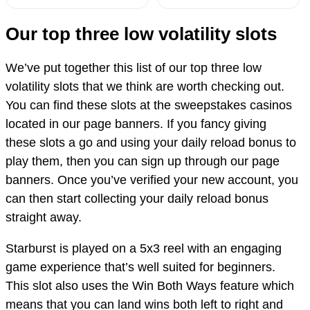
Our top three low volatility slots
We’ve put together this list of our top three low
volatility slots that we think are worth checking out.
You can find these slots at the sweepstakes casinos
located in our page banners. If you fancy giving
these slots a go and using your daily reload bonus to
play them, then you can sign up through our page
banners. Once you’ve verified your new account, you
can then start collecting your daily reload bonus
straight away.
Starburst is played on a 5x3 reel with an engaging
game experience that’s well suited for beginners.
This slot also uses the Win Both Ways feature which
means that you can land wins both left to right and