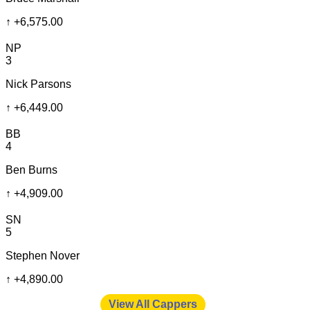
↑
+6,575.00
NP
3
Nick Parsons
↑
+6,449.00
BB
4
Ben Burns
↑
+4,909.00
SN
5
Stephen Nover
↑
+4,890.00
View All Cappers