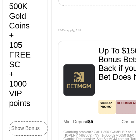
500K
Gold
Coins
T&Cs apply, 18+
+
105
Up To $150
FREE
Bonus Bets
SC
Back if your
+
Bet Does N
1000
VIP
points
SIGNUP
RECOMMENDE
PROMO
Min. Deposit
$5
Cashabl
Show Bonus
Gambling problem? Call 1-800-GAMBLER or 1-800
HOPENY (467369) (NY) 1-800-327-5050 (MA), 1-8
Gamble Responsibly. See BetMGM.com for Terms. Fi