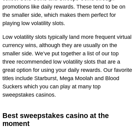
promotions like daily rewards. These tend to be on
the smaller side, which makes them perfect for
playing low volatility slots.
Low volatility slots typically land more frequent virtual
currency wins, although they are usually on the
smaller side. We’ve put together a list of our top
three recommended low volatility slots that are a
great option for using your daily rewards. Our favorite
titles include Starburst, Mega Moolah and Blood
Suckers which you can play at many top
sweepstakes casinos.
Best sweepstakes casino at the
moment