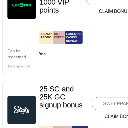
1000 VIP
points
CLAIM BONU
SIGNUP
HOT
LONESTAR
PROMO
OFFER
CASINO
REVIEW
Can be
Yes
redeemed
T&Cs apply, 18+
25 SC and
25K GC
signup bonus
SWEEPPA
CLAIM BO