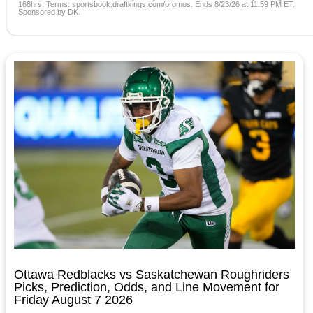
168hrs. Terms: sportsbook.draftkings.com/promos. Ends 8/23/26 at 11:59 PM ET.
Sponsored by DK.
Ottawa Redblacks vs Saskatchewan Roughriders
Picks, Prediction, Odds, and Line Movement for
Friday August 7 2026