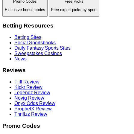
Promo Codes
Free Picks
Exclusive bonus codes
Free expert picks by sport
Betting Resources
Betting Sites
Social Sportsbooks
Daily Fantasy Sports Sites
Sweepstakes Casinos
News
Reviews
Fliff Review
Kickr Review
Legendz Review
Novig Review
Onyx Odds Review
ProphetX Review
Thrillzz Review
Promo Codes