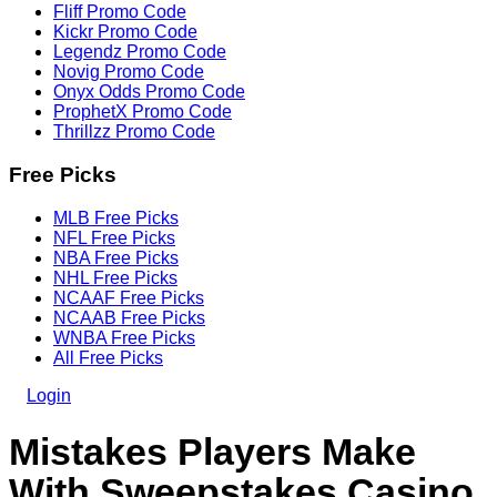
Fliff Promo Code
Kickr Promo Code
Legendz Promo Code
Novig Promo Code
Onyx Odds Promo Code
ProphetX Promo Code
Thrillzz Promo Code
Free Picks
MLB Free Picks
NFL Free Picks
NBA Free Picks
NHL Free Picks
NCAAF Free Picks
NCAAB Free Picks
WNBA Free Picks
All Free Picks
Login
Mistakes Players Make
With Sweepstakes Casino