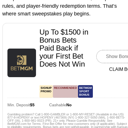
rules, and player-friendly redemption terms. That’s
where smart sweepstakes play begins.
Up To $1500 in
Bonus Bets
Paid Back if
your First Bet
Show Bon
Does Not Win
CLAIM 
SIGNUP
RECOMMENDED
BETMGM
PROMO
SPORT
BONUS
Min. Deposit
$5
Cashable
No
Gambling problem? Call 1-800-GAMBLER or 1-800-MY-RESET (Available in the US)
877-8-HOPENY or text HOPENY (467369) (NY) 1-800-327-5050 (MA), 1-800-BETS-
OFF (IA), 1-800-981-0023 (PR). 21+ only. Please Gamble Responsibly. See
BetMGM.com for Terms. First Bet Offer for new customers only (if applicable). Subject
to eligibility requirements. Bonus bets are non-withdrawable. In partnership with Kansas