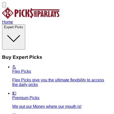
Home
Expert Picks
Buy Expert Picks
💪
Flex Picks
Flex Picks give you the ultimate flexibility to access
the daily picks
💵
Premium Picks
We put our Money where our mouth is!