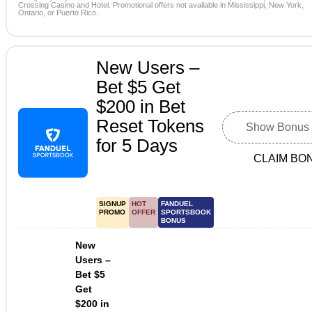
Crossing Casino and Hotel. Promotional offers not available in Mississippi, New York,
Ontario, or Puerto Rico.
New Users –
Bet $5 Get
$200 in Bet
Reset Tokens
Show Bonus
for 5 Days
CLAIM BO
SIGNUP
HOT
FANDUEL
PROMO
OFFER
SPORTSBOOK
BONUS
New
Users –
Bet $5
Get
$200 in