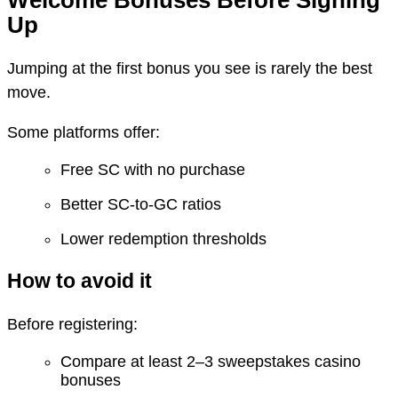
Welcome Bonuses Before Signing
Up
Jumping at the first bonus you see is rarely the best
move.
Some platforms offer:
Free SC with no purchase
Better SC-to-GC ratios
Lower redemption thresholds
How to avoid it
Before registering:
Compare at least 2–3 sweepstakes casino
bonuses