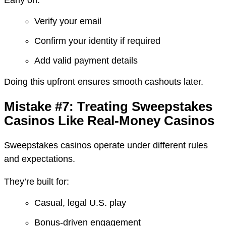
Verify your email
Confirm your identity if required
Add valid payment details
Doing this upfront ensures smooth cashouts later.
Mistake #7: Treating Sweepstakes
Casinos Like Real-Money Casinos
Sweepstakes casinos operate under different rules
and expectations.
They’re built for:
Casual, legal U.S. play
Bonus-driven engagement