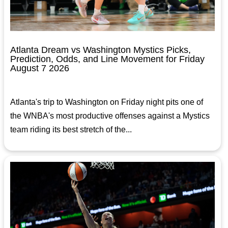
Atlanta Dream vs Washington Mystics Picks,
Prediction, Odds, and Line Movement for Friday
August 7 2026
Atlanta's trip to Washington on Friday night pits one of
the WNBA's most productive offenses against a Mystics
team riding its best stretch of the...