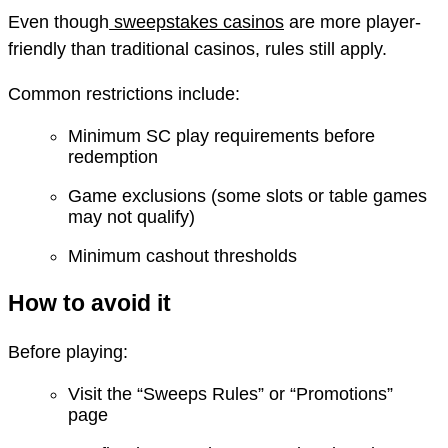
Even though
sweepstakes casinos
are more player-
friendly than traditional casinos, rules still apply.
Common restrictions include:
Minimum SC play requirements before
redemption
Game exclusions (some slots or table games
may not qualify)
Minimum cashout thresholds
How to avoid it
Before playing:
Visit the “Sweeps Rules” or “Promotions”
page