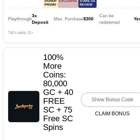
SIGNUP
EXCLUSIVE
STAKE.US
PROMO
REVIEW
3x
Can be
Playthrough
Max. Purchase
$300
Ye
Deposit
redeemed
T&Cs apply, 21+
100%
More
Coins:
80,000
GC + 40
FREE
Show Bonus Code
SC + 75
CLAIM BONUS
Free SC
Spins