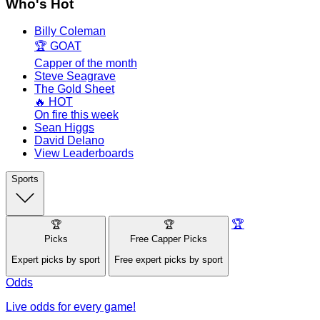
Who's Hot
Billy Coleman
🏆 GOAT
Capper of the month
Steve Seagrave
The Gold Sheet
🔥 HOT
On fire this week
Sean Higgs
David Delano
View Leaderboards
Sports
🏆
🏆
🏆
Picks
Free Capper Picks
Expert picks by sport
Free expert picks by sport
Odds
Live odds for every game!