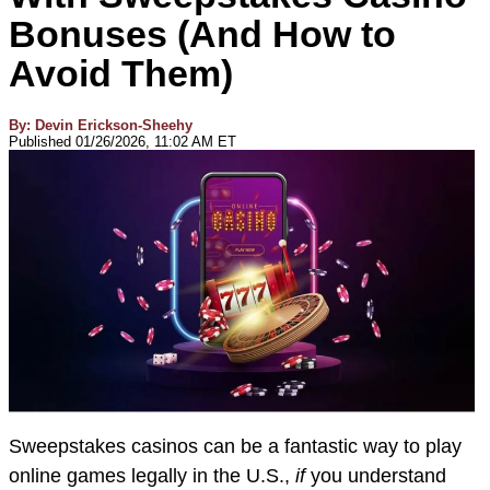
Bonuses (And How to
Avoid Them)
By:
Devin Erickson-Sheehy
Published 01/26/2026, 11:02 AM ET
Sweepstakes casinos can be a fantastic way to play
online games legally in the U.S.,
if
you understand