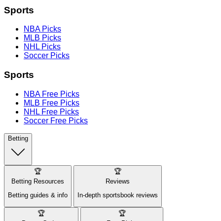
Sports
NBA Picks
MLB Picks
NHL Picks
Soccer Picks
Sports
NBA Free Picks
MLB Free Picks
NHL Free Picks
Soccer Free Picks
Betting
🏆
🏆
Betting Resources
Reviews
Betting guides & info
In-depth sportsbook reviews
🏆
🏆