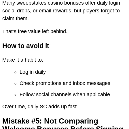
Many
sweepstakes casino bonuses
offer daily login
social drops, or email rewards, but players forget to
claim them.
That’s free value left behind.
How to avoid it
Make it a habit to:
Log in daily
Check promotions and inbox messages
Follow social channels when applicable
Over time, daily SC adds up fast.
Mistake #5: Not Comparing