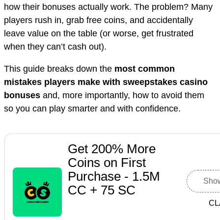
how their bonuses actually work. The problem? Many
players rush in, grab free coins, and accidentally
leave value on the table (or worse, get frustrated
when they can’t cash out).
This guide breaks down the
most common
mistakes players make with sweepstakes casino
bonuses
and, more importantly, how to avoid them
so you can play smarter and with confidence.
Get 200% More
Coins on First
Purchase - 1.5M
Sho
CC + 75 SC
CL