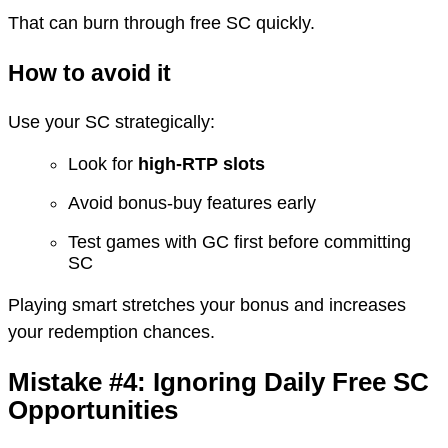
That can burn through free SC quickly.
How to avoid it
Use your SC strategically:
Look for
high-RTP slots
Avoid bonus-buy features early
Test games with GC first before committing
SC
Playing smart stretches your bonus and increases
your redemption chances.
Mistake #4: Ignoring Daily Free SC
Opportunities