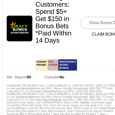
Customers:
Spend $5+
Get $150 in
Show Bonus 
Bonus Bets
*Paid Within
CLAIM BON
14 Days
SIGNUP
HOT
DRAFTKINGS
PROMO
OFFER
SPORT
BONUS
Min. Deposit
$5
Cashable
No
GAMBLING PROBLEM? CALL 1-800-GAMBLER or 1-800-MY-RESET, (800) 327-5050
or visit gamblinghelplinema.org (MA). Please Gamble Responsibly. 888-789-7777/visit
ccpg.org (CT), or visit www.mdgamblinghelp.org (MD), 1-800-981-0023 (PR).
GAMBLING PROBLEM? CALL 1-800-GAMBLER or 1-800-MY-RESET, (800) 327-5050
or visit gamblinghelplinema.org (MA). Please Gamble Responsibly. 888-789-7777/visit
ccpg.org (CT), or visit www.mdgamblinghelp.org (MD), 1-800-981-0023 (PR). 21+ and
present in most states. (18+ DC/NH/PR/WY). Void in CAN. Eligibility restrictions apply.
On behalf of Boot Hill Casino (KS). Pass-thru of per wager tax may apply in IL. 1 per
new DraftKings customer. $5+ first-time bet req. Max. $150 issued as non-withdrawabl
Bonus Bets that expire in 7 days after issuance. Stake removed from payout. Reward
issued as $50 in Bonus Bets every 7 days via click-to-claim for 14 days. 7 days =