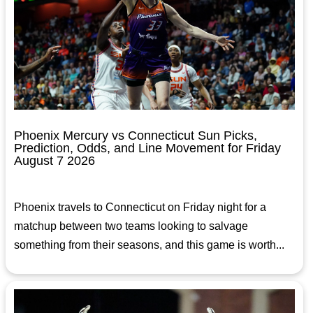
Phoenix Mercury vs Connecticut Sun Picks,
Prediction, Odds, and Line Movement for Friday
August 7 2026
Phoenix travels to Connecticut on Friday night for a
matchup between two teams looking to salvage
something from their seasons, and this game is worth...