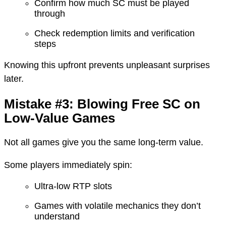
Confirm how much SC must be played
through
Check redemption limits and verification
steps
Knowing this upfront prevents unpleasant surprises
later.
Mistake #3: Blowing Free SC on
Low-Value Games
Not all games give you the same long-term value.
Some players immediately spin:
Ultra-low RTP slots
Games with volatile mechanics they don’t
understand