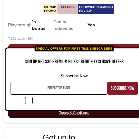
SIGNUP
EXCLUSIVE
CROWNCOINSCASINO
PROMO
REVIEW
1x
Can be
Playthrough
Yes
Bonus
redeemed
T&Cs apply, 18+
SIGN UP GET $30 PREMIUM PICKS CREDIT + EXCLUSIVE OFFERS
Subscribe Now
SUBSCRIBE NOW
I authorize Picks And Parlays to send me promotional emails
Terms & Conditions
Get up to