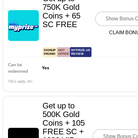
750K Gold
Coins + 65
Show Bonus 
SC FREE
CLAIM BON
SIGNUP
HOT
MYPRIZE.US
PROMO
OFFER
REVIEW
Can be
Yes
redeemed
T&Cs apply, 18+
Get up to
500K Gold
Coins + 105
FREE SC +
Show Bonus C