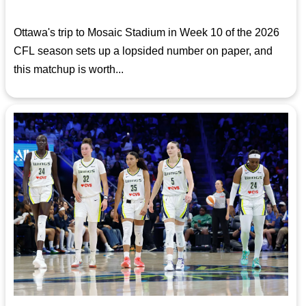
Ottawa's trip to Mosaic Stadium in Week 10 of the 2026
CFL season sets up a lopsided number on paper, and
this matchup is worth...