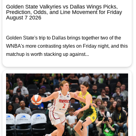
Golden State Valkyries vs Dallas Wings Picks,
Prediction, Odds, and Line Movement for Friday
August 7 2026
Golden State's trip to Dallas brings together two of the
WNBA's more contrasting styles on Friday night, and this
matchup is worth stacking up against...