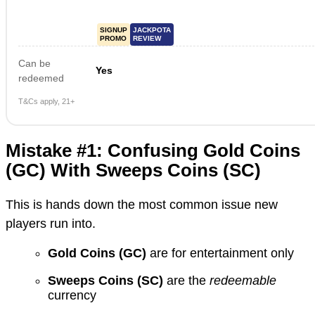
SIGNUP
JACKPOTA
PROMO
REVIEW
Can be
Yes
redeemed
T&Cs apply, 21+
Mistake #1: Confusing Gold Coins
(GC) With Sweeps Coins (SC)
This is hands down the most common issue new
players run into.
Gold Coins (GC)
are for entertainment only
Sweeps Coins (SC)
are the
redeemable
currency