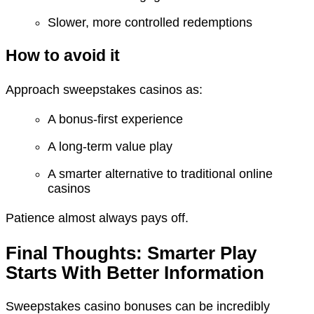
Slower, more controlled redemptions
How to avoid it
Approach sweepstakes casinos as:
A bonus-first experience
A long-term value play
A smarter alternative to traditional online
casinos
Patience almost always pays off.
Final Thoughts: Smarter Play
Starts With Better Information
Sweepstakes casino bonuses can be incredibly