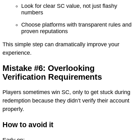
Look for clear SC value, not just flashy
numbers
Choose platforms with transparent rules and
proven reputations
This simple step can dramatically improve your
experience.
Mistake #6: Overlooking
Verification Requirements
Players sometimes win SC, only to get stuck during
redemption because they didn’t verify their account
properly.
How to avoid it
Early on: