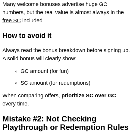
Many welcome bonuses advertise huge GC
numbers, but the real value is almost always in the
free SC
included.
How to avoid it
Always read the bonus breakdown before signing up.
A solid bonus will clearly show:
GC amount (for fun)
SC amount (for redemptions)
When comparing offers,
prioritize SC over GC
every time.
Mistake #2: Not Checking
Playthrough or Redemption Rules