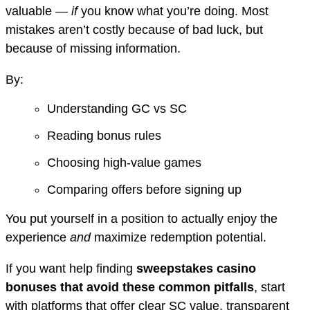
valuable —
if
you know what you’re doing. Most
mistakes aren’t costly because of bad luck, but
because of missing information.
By:
Understanding GC vs SC
Reading bonus rules
Choosing high-value games
Comparing offers before signing up
You put yourself in a position to actually enjoy the
experience
and
maximize redemption potential.
If you want help finding
sweepstakes casino
bonuses that avoid these common pitfalls
, start
with platforms that offer clear SC value, transparent