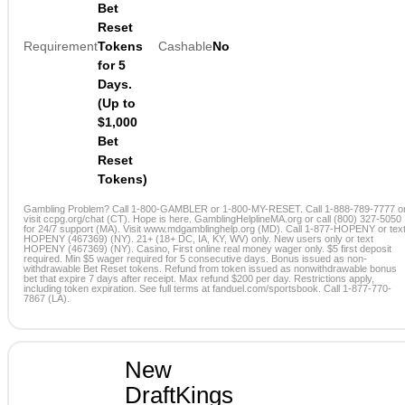
Bet
Reset
Requirement
Tokens
Cashable
No
for 5
Days.
(Up to
$1,000
Bet
Reset
Tokens)
Gambling Problem? Call 1-800-GAMBLER or 1-800-MY-RESET. Call 1-888-789-7777 o
visit ccpg.org/chat (CT). Hope is here. GamblingHelplineMA.org or call (800) 327-5050
for 24/7 support (MA). Visit www.mdgamblinghelp.org (MD). Call 1-877-HOPENY or tex
HOPENY (467369) (NY). 21+ (18+ DC, IA, KY, WV) only. New users only or text
HOPENY (467369) (NY). Casino, First online real money wager only. $5 first deposit
required. Min $5 wager required for 5 consecutive days. Bonus issued as non-
withdrawable Bet Reset tokens. Refund from token issued as nonwithdrawable bonus
bet that expire 7 days after receipt. Max refund $200 per day. Restrictions apply,
including token expiration. See full terms at fanduel.com/sportsbook. Call 1-877-770-
7867 (LA).
New
DraftKings