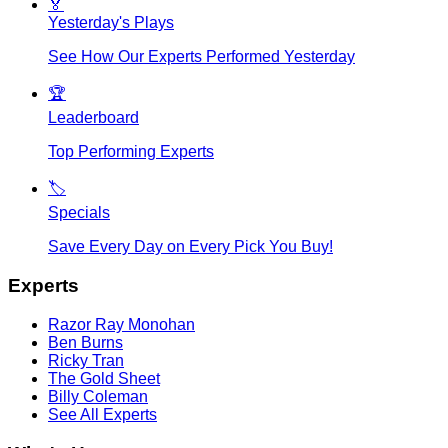
🏅
Yesterday's Plays
See How Our Experts Performed Yesterday
🏆
Leaderboard
Top Performing Experts
🏷️
Specials
Save Every Day on Every Pick You Buy!
Experts
Razor Ray Monohan
Ben Burns
Ricky Tran
The Gold Sheet
Billy Coleman
See All Experts