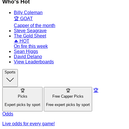
Who's Hot
Billy Coleman
🏆 GOAT
Capper of the month
Steve Seagrave
The Gold Sheet
🔥 HOT
On fire this week
Sean Higgs
David Delano
View Leaderboards
Sports
🏆
🏆
🏆
Picks
Free Capper Picks
Expert picks by sport
Free expert picks by sport
Odds
Live odds for every game!