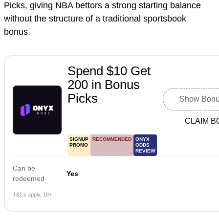
Picks, giving NBA bettors a strong starting balance
without the structure of a traditional sportsbook
bonus.
Spend $10 Get
200 in Bonus
Picks
Show Bonu
CLAIM 
SIGNUP
RECOMMENDED
ONYX
PROMO
ODDS
REVIEW
Can be
Yes
redeemed
T&Cs apply, 18+