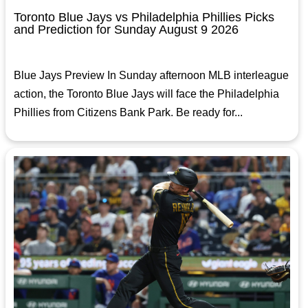
Toronto Blue Jays vs Philadelphia Phillies Picks
and Prediction for Sunday August 9 2026
Blue Jays Preview In Sunday afternoon MLB interleague
action, the Toronto Blue Jays will face the Philadelphia
Phillies from Citizens Bank Park. Be ready for...