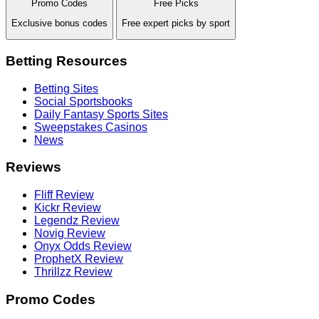
Promo Codes
Free Picks
Exclusive bonus codes
Free expert picks by sport
Betting Resources
Betting Sites
Social Sportsbooks
Daily Fantasy Sports Sites
Sweepstakes Casinos
News
Reviews
Fliff Review
Kickr Review
Legendz Review
Novig Review
Onyx Odds Review
ProphetX Review
Thrillzz Review
Promo Codes