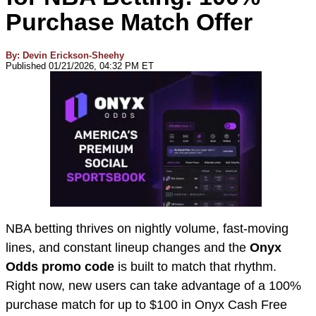
Purchase Match Offer
By:
Devin Erickson-Sheehy
Published 01/21/2026, 04:32 PM ET
NBA betting thrives on nightly volume, fast-moving
lines, and constant lineup changes and the
Onyx
Odds promo code
is built to match that rhythm.
Right now, new users can take advantage of a 100%
purchase match for up to $100 in Onyx Cash Free