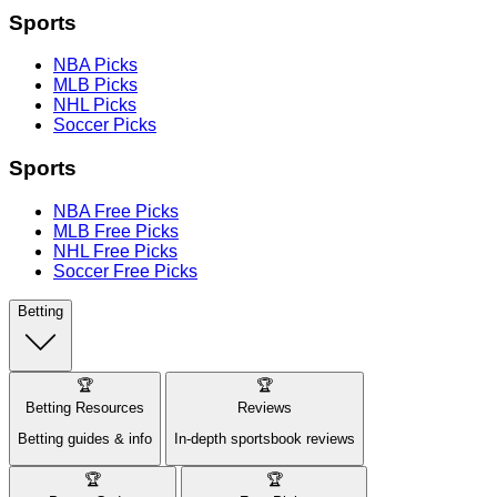
Sports
NBA Picks
MLB Picks
NHL Picks
Soccer Picks
Sports
NBA Free Picks
MLB Free Picks
NHL Free Picks
Soccer Free Picks
Betting
🏆
🏆
Betting Resources
Reviews
Betting guides & info
In-depth sportsbook reviews
🏆
🏆