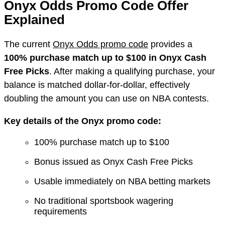
Onyx Odds Promo Code Offer
Explained
The current
Onyx Odds promo code
provides a
100% purchase match up to $100 in Onyx Cash
Free Picks
. After making a qualifying purchase, your
balance is matched dollar-for-dollar, effectively
doubling the amount you can use on NBA contests.
Key details of the Onyx promo code:
100% purchase match up to $100
Bonus issued as Onyx Cash Free Picks
Usable immediately on NBA betting markets
No traditional sportsbook wagering
requirements