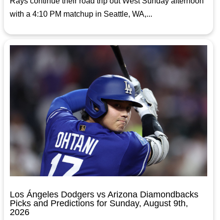
Rays continue their road trip out West Sunday afternoon
with a 4:10 PM matchup in Seattle, WA,...
Los Ángeles Dodgers vs Arizona Diamondbacks
Picks and Predictions for Sunday, August 9th,
2026