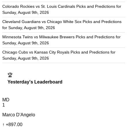
Colorado Rockies vs St. Louis Cardinals Picks and Predictions for
Sunday, August 9th, 2026
Cleveland Guardians vs Chicago White Sox Picks and Predictions
for Sunday, August 9th, 2026
Minnesota Twins vs Milwaukee Brewers Picks and Predictions for
Sunday, August 9th, 2026
Chicago Cubs vs Kansas City Royals Picks and Predictions for
Sunday, August 9th, 2026
🏆
Yesterday's Leaderboard
MD
1
Marco D'Angelo
↑
+897.00