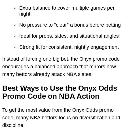
Extra balance to cover multiple games per
night
No pressure to “clear” a bonus before betting
Ideal for props, sides, and situational angles
Strong fit for consistent, nightly engagement
Instead of forcing one big bet, the Onyx promo code
encourages a balanced approach that mirrors how
many bettors already attack NBA slates.
Best Ways to Use the Onyx Odds
Promo Code on NBA Action
To get the most value from the Onyx Odds promo
code, many NBA bettors focus on diversification and
discipline.