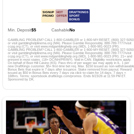
SIGNUP
HOT
DRAFTKINGS
PROMO
OFFER
SPORT
BONUS
Min. Deposit
$5
Cashable
No
GAMBLING PROBLEM? CALL 1-800-GAMBLER or 1-800-MY-RESET, (800) 327-5050
or visit gamblinghelplinema.org (MA). Please Gamble Responsibly. 888-789-7777/visit
ccpg.org (CT), or visit www.mdgamblinghelp.org (MD), 1-800-981-0023 (PR).
GAMBLING PROBLEM? CALL 1-800-GAMBLER or 1-800-MY-RESET, (800) 327-5050
or visit gamblinghelplinema.org (MA). Please Gamble Responsibly. 888-789-7777/visit
ccpg.org (CT), or visit www.mdgamblinghelp.org (MD), 1-800-981-0023 (PR). 21+ and
present in most states. (18+ DC/NH/PR/WY). Void in CAN. Eligibility restrictions apply.
On behalf of Boot Hill Casino (KS). Pass-thru of per wager tax may apply in IL. 1 per
new DraftKings customer. $5+ first-time bet req. Max. $150 issued as non-withdrawabl
Bonus Bets that expire in 7 days after issuance. Stake removed from payout. Reward
issued as $50 in Bonus Bets every 7 days via click-to-claim for 14 days. 7 days =
168hrs. Terms: sportsbook.draftkings.com/promos. Ends 8/23/26 at 11:59 PM ET.
Sponsored by DK.