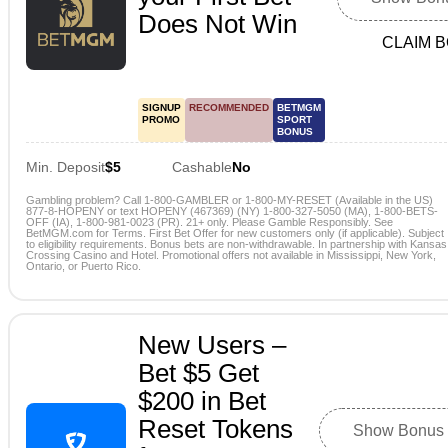
Does Not Win
CLAIM 
SIGNUP
RECOMMENDED
BETMGM
PROMO
SPORT
BONUS
Min. Deposit
$5
Cashable
No
Gambling problem? Call 1-800-GAMBLER or 1-800-MY-RESET (Available in the US)
877-8-HOPENY or text HOPENY (467369) (NY) 1-800-327-5050 (MA), 1-800-BETS-
OFF (IA), 1-800-981-0023 (PR). 21+ only. Please Gamble Responsibly. See
BetMGM.com for Terms. First Bet Offer for new customers only (if applicable). Subject
to eligibility requirements. Bonus bets are non-withdrawable. In partnership with Kansas
Crossing Casino and Hotel. Promotional offers not available in Mississippi, New York,
Ontario, or Puerto Rico.
New Users –
Bet $5 Get
$200 in Bet
Reset Tokens
Show Bonus