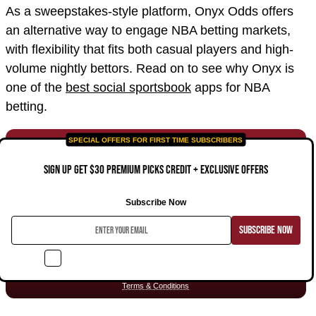
As a sweepstakes-style platform, Onyx Odds offers
an alternative way to engage NBA betting markets,
with flexibility that fits both casual players and high-
volume nightly bettors. Read on to see why Onyx is
one of the
best social sportsbook
apps for NBA
betting.
SIGN UP GET $30 PREMIUM PICKS CREDIT + EXCLUSIVE OFFERS
Subscribe Now
SUBSCRIBE NOW
I authorize Picks And Parlays to send me promotional emails
Terms & Conditions