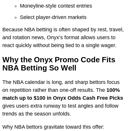
Moneyline-style contest entries
Select player-driven markets
Because NBA betting is often shaped by rest, travel,
and rotation news, Onyx’s format allows users to
react quickly without being tied to a single wager.
Why the Onyx Promo Code Fits
NBA Betting So Well
The NBA calendar is long, and sharp bettors focus
on repetition rather than one-off results. The
100%
match up to $100 in Onyx Odds Cash Free Picks
gives users extra runway to test angles and follow
trends as the season unfolds.
Why NBA bettors gravitate toward this offer: