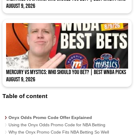
August 9, 2026
Mercury vs Mystics: Who Should You Bet? | Best WNBA Picks
August 9, 2026
Table of content
Onyx Odds Promo Code Offer Explained
Using the Onyx Odds Promo Code for NBA Betting
Why the Onyx Promo Code Fits NBA Betting So Well