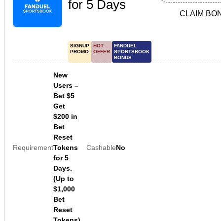
for 5 Days
CLAIM BO
SIGNUP
HOT
FANDUEL
PROMO
OFFER
SPORTSBOOK
BONUS
New
Users –
Bet $5
Get
$200 in
Bet
Reset
Requirement
Tokens
Cashable
No
for 5
Days.
(Up to
$1,000
Bet
Reset
Tokens)