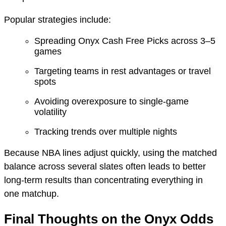
Popular strategies include:
Spreading Onyx Cash Free Picks across 3–5
games
Targeting teams in rest advantages or travel
spots
Avoiding overexposure to single-game
volatility
Tracking trends over multiple nights
Because NBA lines adjust quickly, using the matched
balance across several slates often leads to better
long-term results than concentrating everything in
one matchup.
Final Thoughts on the Onyx Odds