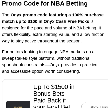
Promo Code for NBA Betting
The
Onyx promo code featuring a 100% purchase
match up to $100 in Onyx Cash Free Picks
is
designed for the pace and volume of NBA betting. It
offers flexibility, extra starting value, and a low-friction
way to stay active throughout the season.
For bettors looking to engage NBA markets on a
sweepstakes-style platform, without traditional
sportsbook constraints—Onyx provides a practical
and accessible option worth considering.
Up To $1500 in
Bonus Bets
Paid Back if
your First Bet
Show Bon