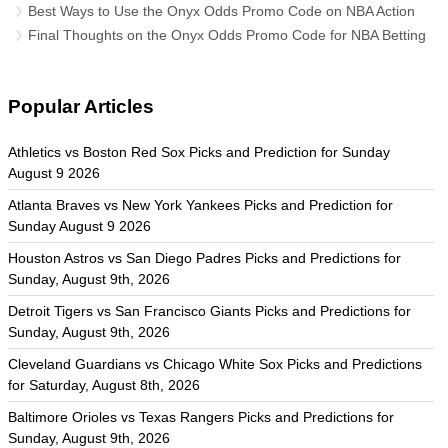
Best Ways to Use the Onyx Odds Promo Code on NBA Action
Final Thoughts on the Onyx Odds Promo Code for NBA Betting
Popular Articles
Athletics vs Boston Red Sox Picks and Prediction for Sunday
August 9 2026
Atlanta Braves vs New York Yankees Picks and Prediction for
Sunday August 9 2026
Houston Astros vs San Diego Padres Picks and Predictions for
Sunday, August 9th, 2026
Detroit Tigers vs San Francisco Giants Picks and Predictions for
Sunday, August 9th, 2026
Cleveland Guardians vs Chicago White Sox Picks and Predictions
for Saturday, August 8th, 2026
Baltimore Orioles vs Texas Rangers Picks and Predictions for
Sunday, August 9th, 2026