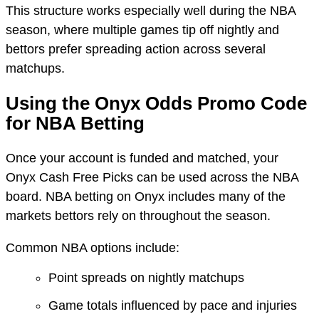
This structure works especially well during the NBA
season, where multiple games tip off nightly and
bettors prefer spreading action across several
matchups.
Using the Onyx Odds Promo Code
for NBA Betting
Once your account is funded and matched, your
Onyx Cash Free Picks can be used across the NBA
board. NBA betting on Onyx includes many of the
markets bettors rely on throughout the season.
Common NBA options include:
Point spreads on nightly matchups
Game totals influenced by pace and injuries