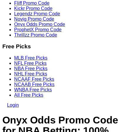
Fliff Promo Code
Kickr Promo Code
Legendz Promo Code
Novig Promo Code
Onyx Odds Promo Code
ProphetX Promo Code
Thrillzz Promo Code
Free Picks
MLB Free Picks
NFL Free Picks
NBA Free Picks
NHL Free Picks
NCAAF Free Picks
NCAAB Free Picks
WNBA Free Picks
All Free Picks
Login
Onyx Odds Promo Code
for NBA Betting: 100%