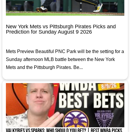
New York Mets vs Pittsburgh Pirates Picks and
Prediction for Sunday August 9 2026
Mets Preview Beautiful PNC Park will be the setting for a
Sunday afternoon MLB battle between the New York
Mets and the Pittsburgh Pirates. Be...
Valkyries vs Sparks: Who Should You Bet? | Best WNBA Picks