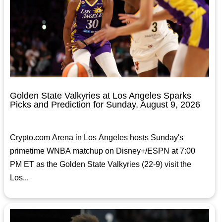
Golden State Valkyries at Los Angeles Sparks
Picks and Prediction for Sunday, August 9, 2026
Crypto.com Arena in Los Angeles hosts Sunday's
primetime WNBA matchup on Disney+/ESPN at 7:00
PM ET as the Golden State Valkyries (22-9) visit the
Los...