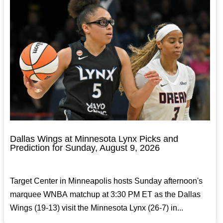
Dallas Wings at Minnesota Lynx Picks and
Prediction for Sunday, August 9, 2026
Target Center in Minneapolis hosts Sunday afternoon's
marquee WNBA matchup at 3:30 PM ET as the Dallas
Wings (19-13) visit the Minnesota Lynx (26-7) in...