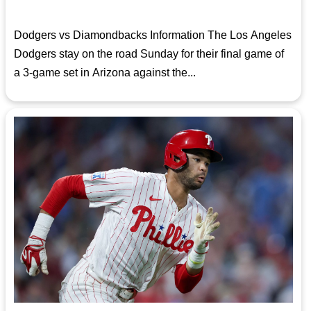
Dodgers vs Diamondbacks Information The Los Angeles
Dodgers stay on the road Sunday for their final game of
a 3-game set in Arizona against the...