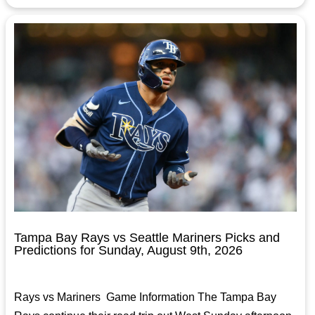
Tampa Bay Rays vs Seattle Mariners Picks and
Predictions for Sunday, August 9th, 2026
Rays vs Mariners Game Information The Tampa Bay