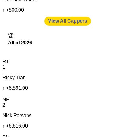
↑
+500.00
View All Cappers
🏆
All of 2026
RT
1
Ricky Tran
↑
+8,591.00
NP
2
Nick Parsons
↑
+6,616.00