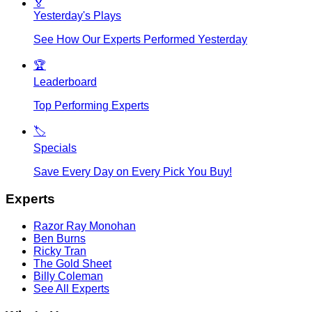
🏅
Yesterday's Plays
See How Our Experts Performed Yesterday
🏆
Leaderboard
Top Performing Experts
🏷️
Specials
Save Every Day on Every Pick You Buy!
Experts
Razor Ray Monohan
Ben Burns
Ricky Tran
The Gold Sheet
Billy Coleman
See All Experts