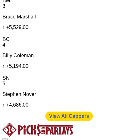
BM
3
Bruce Marshall
↑
+5,529.00
BC
4
Billy Coleman
↑
+5,194.00
SN
5
Stephen Nover
↑
+4,686.00
View All Cappers