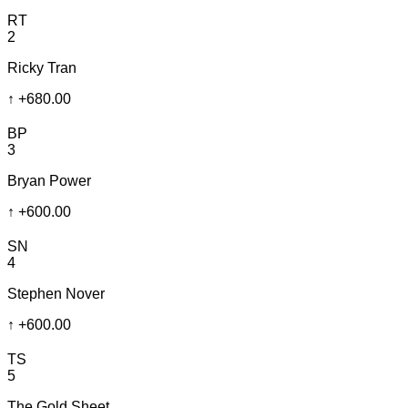
RT
2
Ricky Tran
↑
+680.00
BP
3
Bryan Power
↑
+600.00
SN
4
Stephen Nover
↑
+600.00
TS
5
The Gold Sheet