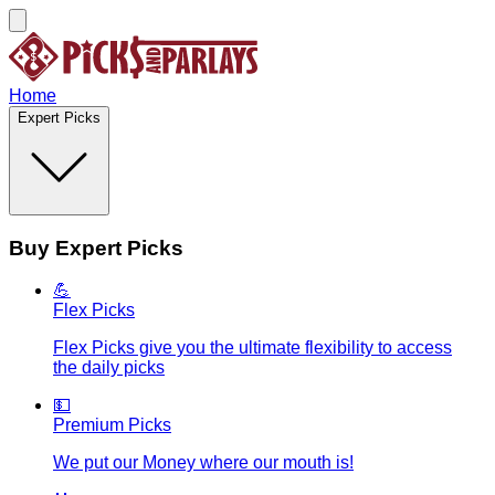
Home
Expert Picks
Buy Expert Picks
💪
Flex Picks
Flex Picks give you the ultimate flexibility to access
the daily picks
💵
Premium Picks
We put our Money where our mouth is!