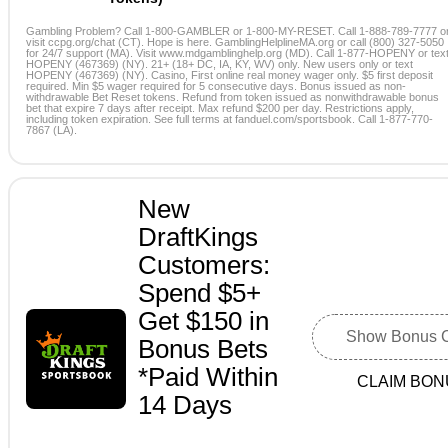
Gambling Problem? Call 1-800-GAMBLER or 1-800-MY-RESET. Call 1-888-789-7777 o
visit ccpg.org/chat (CT). Hope is here. GamblingHelplineMA.org or call (800) 327-5050
for 24/7 support (MA). Visit www.mdgamblinghelp.org (MD). Call 1-877-HOPENY or tex
HOPENY (467369) (NY). 21+ (18+ DC, IA, KY, WV) only. New users only or text
HOPENY (467369) (NY). Casino, First online real money wager only. $5 first deposit
required. Min $5 wager required for 5 consecutive days. Bonus issued as non-
withdrawable Bet Reset tokens. Refund from token issued as nonwithdrawable bonus
bet that expire 7 days after receipt. Max refund $200 per day. Restrictions apply,
including token expiration. See full terms at fanduel.com/sportsbook. Call 1-877-770-
7867 (LA).
New
DraftKings
Customers:
Spend $5+
Get $150 in
Show Bonus 
Bonus Bets
*Paid Within
CLAIM BON
14 Days