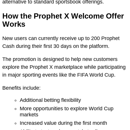
alternative to standard sportsbook offerings.
How the Prophet X Welcome Offer
Works
New users can currently receive up to 200 Prophet
Cash during their first 30 days on the platform.
The promotion is designed to help new customers
explore the Prophet X marketplace while participating
in major sporting events like the FIFA World Cup.
Benefits include:
Additional betting flexibility
More opportunities to explore World Cup
markets
Increased value during the first month