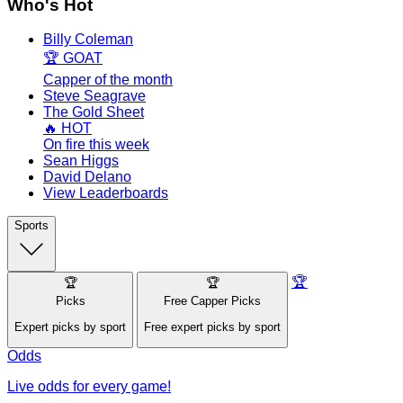
Who's Hot
Billy Coleman
🏆 GOAT
Capper of the month
Steve Seagrave
The Gold Sheet
🔥 HOT
On fire this week
Sean Higgs
David Delano
View Leaderboards
Sports
🏆
🏆
🏆
Picks
Free Capper Picks
Expert picks by sport
Free expert picks by sport
Odds
Live odds for every game!