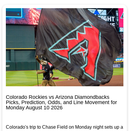
Colorado Rockies vs Arizona Diamondbacks
Picks, Prediction, Odds, and Line Movement for
Monday August 10 2026
Colorado's trip to Chase Field on Monday night sets up a