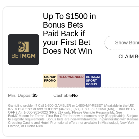
Up To $1500 in
Bonus Bets
Paid Back if
your First Bet
Show Bon
Does Not Win
CLAIM 
SIGNUP
RECOMMENDED
BETMGM
PROMO
SPORT
BONUS
Min. Deposit
$5
Cashable
No
Gambling problem? Call 1-800-GAMBLER or 1-800-MY-RESET (Available in the US)
877-8-HOPENY or text HOPENY (467369) (NY) 1-800-327-5050 (MA), 1-800-BETS-
OFF (IA), 1-800-981-0023 (PR). 21+ only. Please Gamble Responsibly. See
BetMGM.com for Terms. First Bet Offer for new customers only (if applicable). Subject
to eligibility requirements. Bonus bets are non-withdrawable. In partnership with Kansas
Crossing Casino and Hotel. Promotional offers not available in Mississippi, New York,
Ontario, or Puerto Rico.