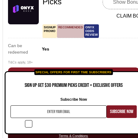
Picks
Show Bonu
CLAIM 
SIGNUP
RECOMMENDED
ONYX
PROMO
ODDS
REVIEW
Can be
Yes
redeemed
T&Cs apply, 18+
SIGN UP GET $30 PREMIUM PICKS CREDIT + EXCLUSIVE OFFERS
Subscribe Now
SUBSCRIBE NOW
I authorize Picks And Parlays to send me promotional emails
Terms & Conditions