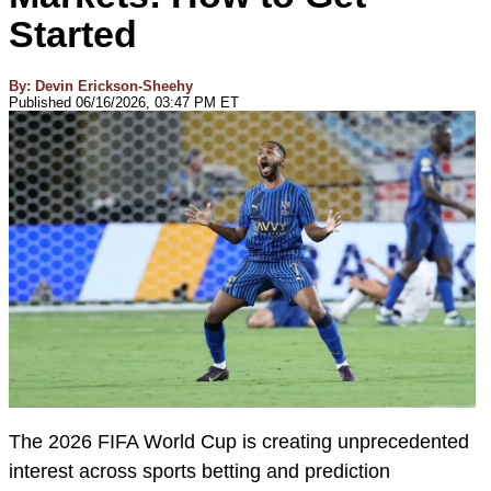
Started
By:
Devin Erickson-Sheehy
Published 06/16/2026, 03:47 PM ET
The 2026 FIFA World Cup is creating unprecedented
interest across sports betting and prediction