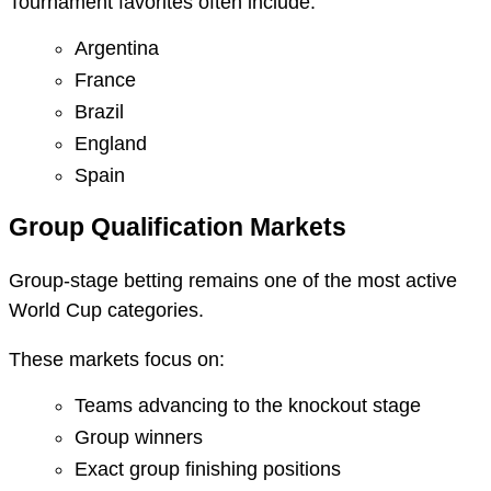
Tournament favorites often include:
Argentina
France
Brazil
England
Spain
Group Qualification Markets
Group-stage betting remains one of the most active
World Cup categories.
These markets focus on:
Teams advancing to the knockout stage
Group winners
Exact group finishing positions