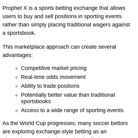
Prophet X is a sports betting exchange that allows
users to buy and sell positions in sporting events
rather than simply placing traditional wagers against
a sportsbook.
This marketplace approach can create several
advantages:
Competitive market pricing
Real-time odds movement
Ability to trade positions
Potentially better value than traditional
sportsbooks
Access to a wide range of sporting events
As the World Cup progresses, many soccer bettors
are exploring exchange-style betting as an