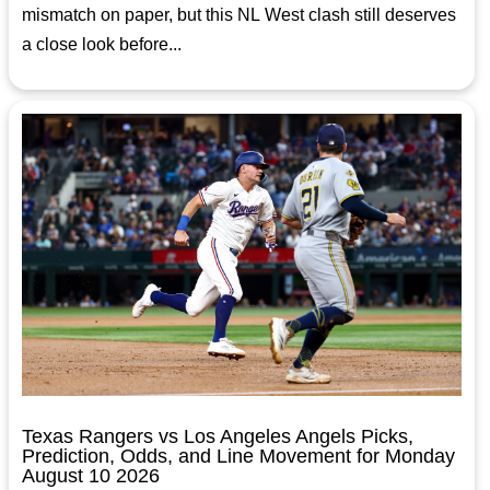
mismatch on paper, but this NL West clash still deserves
a close look before...
Texas Rangers vs Los Angeles Angels Picks,
Prediction, Odds, and Line Movement for Monday
August 10 2026