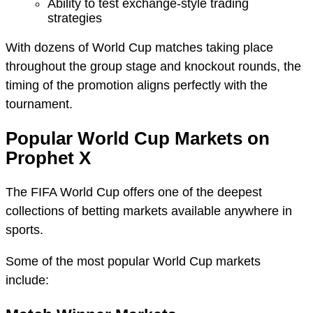
Ability to test exchange-style trading
strategies
With dozens of World Cup matches taking place
throughout the group stage and knockout rounds, the
timing of the promotion aligns perfectly with the
tournament.
Popular World Cup Markets on
Prophet X
The FIFA World Cup offers one of the deepest
collections of betting markets available anywhere in
sports.
Some of the most popular World Cup markets
include: