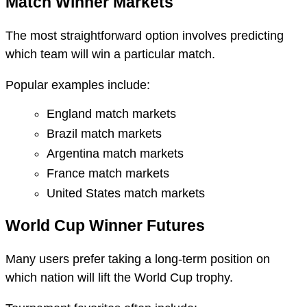
Match Winner Markets
The most straightforward option involves predicting
which team will win a particular match.
Popular examples include:
England match markets
Brazil match markets
Argentina match markets
France match markets
United States match markets
World Cup Winner Futures
Many users prefer taking a long-term position on
which nation will lift the World Cup trophy.