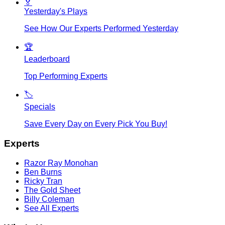
🏅
Yesterday's Plays
See How Our Experts Performed Yesterday
🏆
Leaderboard
Top Performing Experts
🏷️
Specials
Save Every Day on Every Pick You Buy!
Experts
Razor Ray Monohan
Ben Burns
Ricky Tran
The Gold Sheet
Billy Coleman
See All Experts