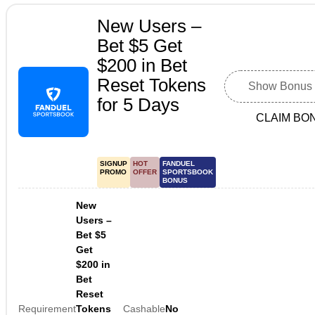
New Users –
Bet $5 Get
$200 in Bet
Reset Tokens
Show Bonus
for 5 Days
CLAIM BO
SIGNUP
HOT
FANDUEL
PROMO
OFFER
SPORTSBOOK
BONUS
New
Users –
Bet $5
Get
$200 in
Bet
Reset
Requirement
Tokens
Cashable
No