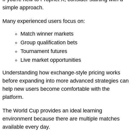
simple approach.
Many experienced users focus on:
Match winner markets
Group qualification bets
Tournament futures
Live market opportunities
Understanding how exchange-style pricing works
before expanding into more advanced strategies can
help new users become comfortable with the
platform.
The World Cup provides an ideal learning
environment because there are multiple matches
available every day.