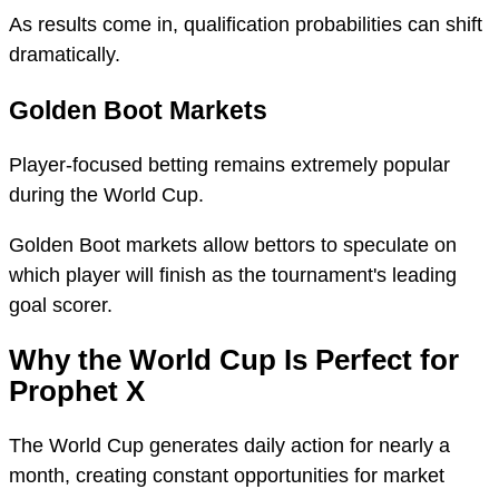
As results come in, qualification probabilities can shift
dramatically.
Golden Boot Markets
Player-focused betting remains extremely popular
during the World Cup.
Golden Boot markets allow bettors to speculate on
which player will finish as the tournament's leading
goal scorer.
Why the World Cup Is Perfect for
Prophet X
The World Cup generates daily action for nearly a
month, creating constant opportunities for market