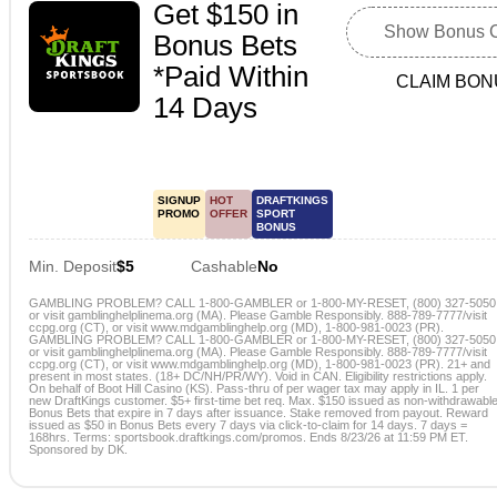
Get $150 in
Show Bonus 
Bonus Bets
*Paid Within
CLAIM BON
14 Days
SIGNUP
HOT
DRAFTKINGS
PROMO
OFFER
SPORT
BONUS
Min. Deposit
$5
Cashable
No
GAMBLING PROBLEM? CALL 1-800-GAMBLER or 1-800-MY-RESET, (800) 327-5050
or visit gamblinghelplinema.org (MA). Please Gamble Responsibly. 888-789-7777/visit
ccpg.org (CT), or visit www.mdgamblinghelp.org (MD), 1-800-981-0023 (PR).
GAMBLING PROBLEM? CALL 1-800-GAMBLER or 1-800-MY-RESET, (800) 327-5050
or visit gamblinghelplinema.org (MA). Please Gamble Responsibly. 888-789-7777/visit
ccpg.org (CT), or visit www.mdgamblinghelp.org (MD), 1-800-981-0023 (PR). 21+ and
present in most states. (18+ DC/NH/PR/WY). Void in CAN. Eligibility restrictions apply.
On behalf of Boot Hill Casino (KS). Pass-thru of per wager tax may apply in IL. 1 per
new DraftKings customer. $5+ first-time bet req. Max. $150 issued as non-withdrawabl
Bonus Bets that expire in 7 days after issuance. Stake removed from payout. Reward
issued as $50 in Bonus Bets every 7 days via click-to-claim for 14 days. 7 days =
168hrs. Terms: sportsbook.draftkings.com/promos. Ends 8/23/26 at 11:59 PM ET.
Sponsored by DK.