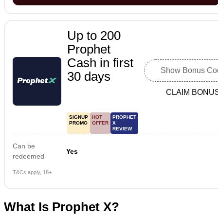
Up to 200
Prophet
Cash in first
Show Bonus Co
30 days
CLAIM BONU
SIGNUP
HOT
PROPHET
PROMO
OFFER
X
REVIEW
Can be
Yes
redeemed
T&Cs apply, 18+
What Is Prophet X?