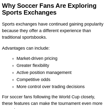
Why Soccer Fans Are Exploring
Sports Exchanges
Sports exchanges have continued gaining popularity
because they offer a different experience than
traditional sportsbooks.
Advantages can include:
Market-driven pricing
Greater flexibility
Active position management
Competitive odds
More control over trading decisions
For soccer fans following the World Cup closely,
these features can make the tournament even more