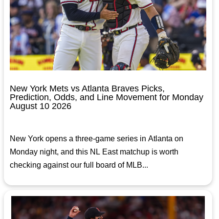
New York Mets vs Atlanta Braves Picks,
Prediction, Odds, and Line Movement for Monday
August 10 2026
New York opens a three-game series in Atlanta on
Monday night, and this NL East matchup is worth
checking against our full board of MLB...