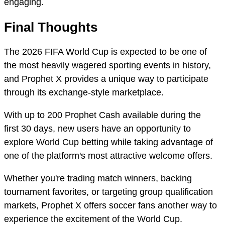
engaging.
Final Thoughts
The 2026 FIFA World Cup is expected to be one of
the most heavily wagered sporting events in history,
and Prophet X provides a unique way to participate
through its exchange-style marketplace.
With up to 200 Prophet Cash available during the
first 30 days, new users have an opportunity to
explore World Cup betting while taking advantage of
one of the platform's most attractive welcome offers.
Whether you're trading match winners, backing
tournament favorites, or targeting group qualification
markets, Prophet X offers soccer fans another way to
experience the excitement of the World Cup.