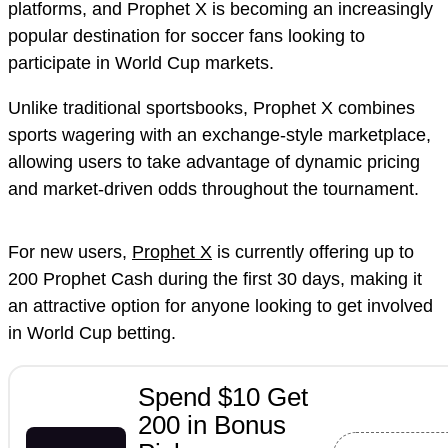
platforms, and Prophet X is becoming an increasingly
popular destination for soccer fans looking to
participate in World Cup markets.
Unlike traditional sportsbooks, Prophet X combines
sports wagering with an exchange-style marketplace,
allowing users to take advantage of dynamic pricing
and market-driven odds throughout the tournament.
For new users,
Prophet X
is currently offering up to
200 Prophet Cash during the first 30 days, making it
an attractive option for anyone looking to get involved
in World Cup betting.
Spend $10 Get
200 in Bonus