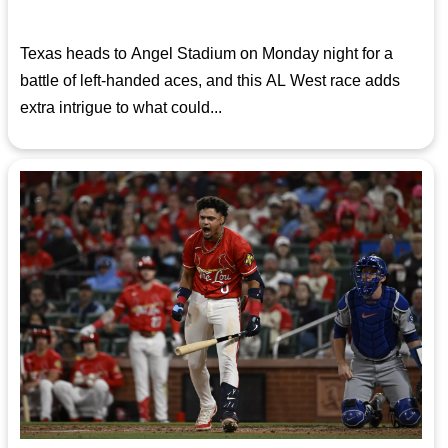
Texas heads to Angel Stadium on Monday night for a
battle of left-handed aces, and this AL West race adds
extra intrigue to what could...