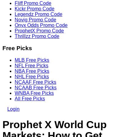
Fliff Promo Code
Kickr Promo Code
Legendz Promo Code
Novig Promo Code
Onyx Odds Promo Code
ProphetX Promo Code
Thrillzz Promo Code
Free Picks
MLB Free Picks
NFL Free Picks
NBA Free Picks
NHL Free Picks
NCAAF Free Picks
NCAAB Free Picks
WNBA Free Picks
All Free Picks
Login
Prophet X World Cup
Markets: How to Get