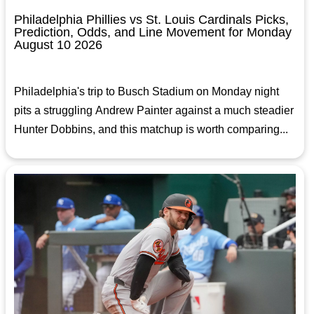
Philadelphia Phillies vs St. Louis Cardinals Picks,
Prediction, Odds, and Line Movement for Monday
August 10 2026
Philadelphia's trip to Busch Stadium on Monday night
pits a struggling Andrew Painter against a much steadier
Hunter Dobbins, and this matchup is worth comparing...