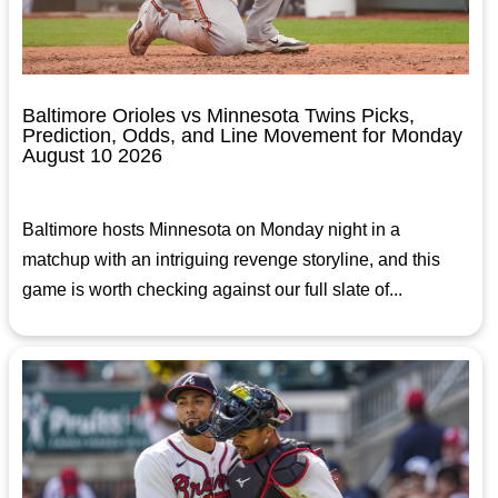
Baltimore Orioles vs Minnesota Twins Picks,
Prediction, Odds, and Line Movement for Monday
August 10 2026
Baltimore hosts Minnesota on Monday night in a
matchup with an intriguing revenge storyline, and this
game is worth checking against our full slate of...