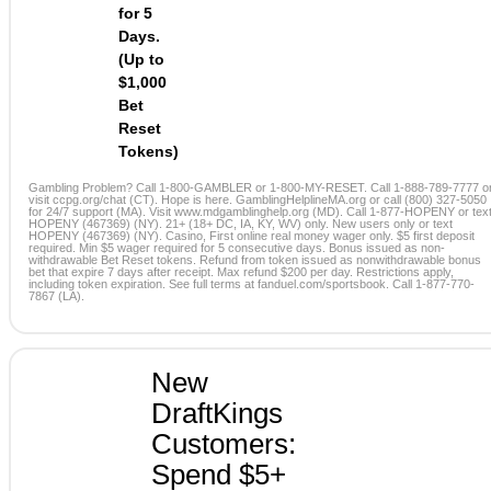
for 5
Days.
(Up to
$1,000
Bet
Reset
Tokens)
Gambling Problem? Call 1-800-GAMBLER or 1-800-MY-RESET. Call 1-888-789-7777 o
visit ccpg.org/chat (CT). Hope is here. GamblingHelplineMA.org or call (800) 327-5050
for 24/7 support (MA). Visit www.mdgamblinghelp.org (MD). Call 1-877-HOPENY or tex
HOPENY (467369) (NY). 21+ (18+ DC, IA, KY, WV) only. New users only or text
HOPENY (467369) (NY). Casino, First online real money wager only. $5 first deposit
required. Min $5 wager required for 5 consecutive days. Bonus issued as non-
withdrawable Bet Reset tokens. Refund from token issued as nonwithdrawable bonus
bet that expire 7 days after receipt. Max refund $200 per day. Restrictions apply,
including token expiration. See full terms at fanduel.com/sportsbook. Call 1-877-770-
7867 (LA).
New
DraftKings
Customers:
Spend $5+