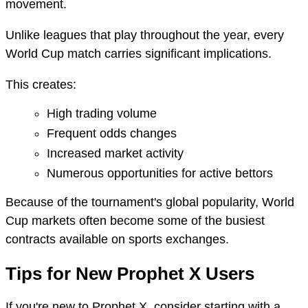
movement.
Unlike leagues that play throughout the year, every
World Cup match carries significant implications.
This creates:
High trading volume
Frequent odds changes
Increased market activity
Numerous opportunities for active bettors
Because of the tournament's global popularity, World
Cup markets often become some of the busiest
contracts available on sports exchanges.
Tips for New Prophet X Users
If you're new to Prophet X, consider starting with a