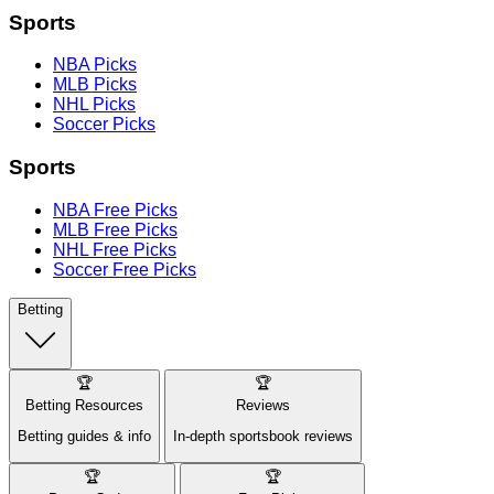
Sports
NBA Picks
MLB Picks
NHL Picks
Soccer Picks
Sports
NBA Free Picks
MLB Free Picks
NHL Free Picks
Soccer Free Picks
Betting
🏆
🏆
Betting Resources
Reviews
Betting guides & info
In-depth sportsbook reviews
🏆
🏆