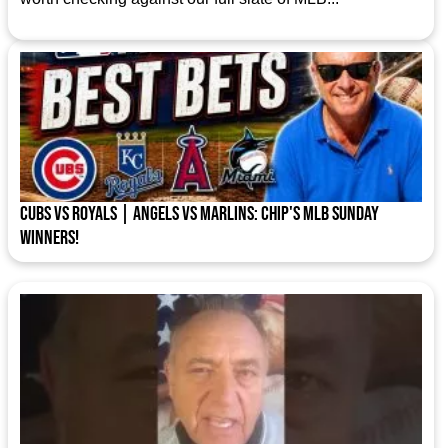
Cubs vs Royals | Angels vs Marlins: Chip's MLB Sunday
Winners!