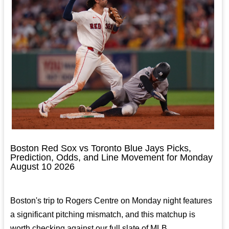
Boston Red Sox vs Toronto Blue Jays Picks,
Prediction, Odds, and Line Movement for Monday
August 10 2026
Boston's trip to Rogers Centre on Monday night features
a significant pitching mismatch, and this matchup is
worth checking against our full slate of MLB...