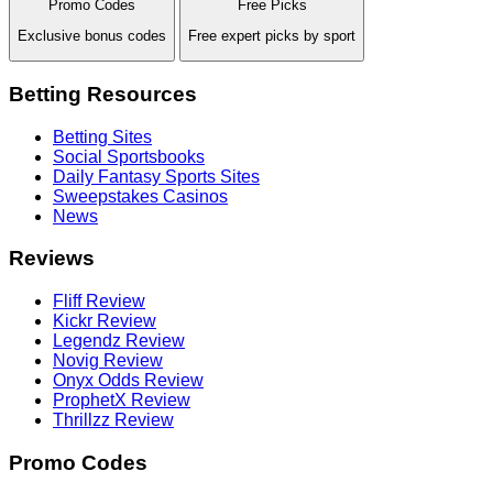
Promo Codes
Free Picks
Exclusive bonus codes
Free expert picks by sport
Betting Resources
Betting Sites
Social Sportsbooks
Daily Fantasy Sports Sites
Sweepstakes Casinos
News
Reviews
Fliff Review
Kickr Review
Legendz Review
Novig Review
Onyx Odds Review
ProphetX Review
Thrillzz Review
Promo Codes