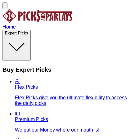
Home
Expert Picks
Buy Expert Picks
💪
Flex Picks
Flex Picks give you the ultimate flexibility to access
the daily picks
💵
Premium Picks
We put our Money where our mouth is!