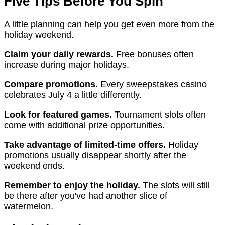
Five Tips Before You Spin
A little planning can help you get even more from the
holiday weekend.
Claim your daily rewards.
Free bonuses often
increase during major holidays.
Compare promotions.
Every sweepstakes casino
celebrates July 4 a little differently.
Look for featured games.
Tournament slots often
come with additional prize opportunities.
Take advantage of limited-time offers.
Holiday
promotions usually disappear shortly after the
weekend ends.
Remember to enjoy the holiday.
The slots will still
be there after you've had another slice of
watermelon.