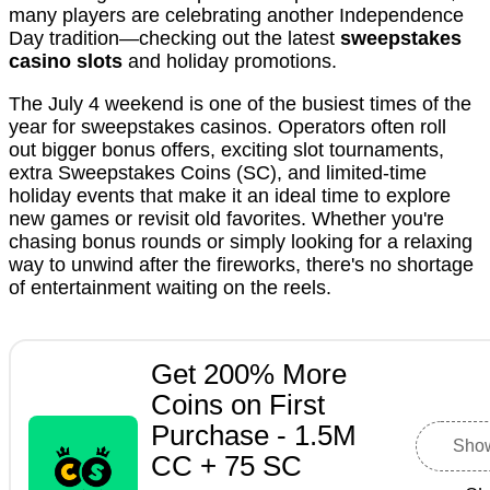
many players are celebrating another Independence
Day tradition—checking out the latest
sweepstakes
casino slots
and holiday promotions.
The July 4 weekend is one of the busiest times of the
year for sweepstakes casinos. Operators often roll
out bigger bonus offers, exciting slot tournaments,
extra Sweepstakes Coins (SC), and limited-time
holiday events that make it an ideal time to explore
new games or revisit old favorites. Whether you're
chasing bonus rounds or simply looking for a relaxing
way to unwind after the fireworks, there's no shortage
of entertainment waiting on the reels.
Get 200% More
Coins on First
Purchase - 1.5M
Sho
CC + 75 SC