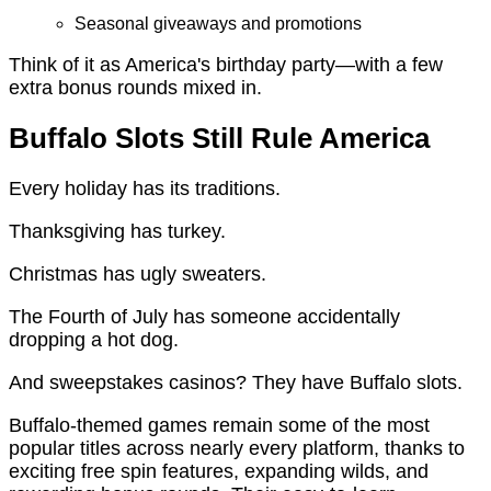
Seasonal giveaways and promotions
Think of it as America's birthday party—with a few
extra bonus rounds mixed in.
Buffalo Slots Still Rule America
Every holiday has its traditions.
Thanksgiving has turkey.
Christmas has ugly sweaters.
The Fourth of July has someone accidentally
dropping a hot dog.
And sweepstakes casinos? They have Buffalo slots.
Buffalo-themed games remain some of the most
popular titles across nearly every platform, thanks to
exciting free spin features, expanding wilds, and