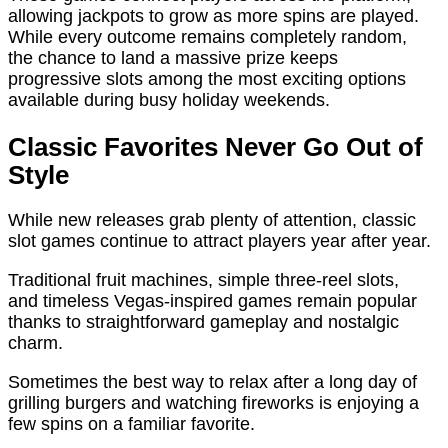
allowing jackpots to grow as more spins are played.
While every outcome remains completely random,
the chance to land a massive prize keeps
progressive slots among the most exciting options
available during busy holiday weekends.
Classic Favorites Never Go Out of
Style
While new releases grab plenty of attention, classic
slot games continue to attract players year after year.
Traditional fruit machines, simple three-reel slots,
and timeless Vegas-inspired games remain popular
thanks to straightforward gameplay and nostalgic
charm.
Sometimes the best way to relax after a long day of
grilling burgers and watching fireworks is enjoying a
few spins on a familiar favorite.