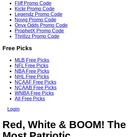
Fliff Promo Code
Kickr Promo Code
Legendz Promo Code
Novig Promo Code
Onyx Odds Promo Code
ProphetX Promo Code
Thrillzz Promo Code
Free Picks
MLB Free Picks
NFL Free Picks
NBA Free Picks
NHL Free Picks
NCAAF Free Picks
NCAAB Free Picks
WNBA Free Picks
All Free Picks
Login
Red, White & BOOM! The
Most Patriotic