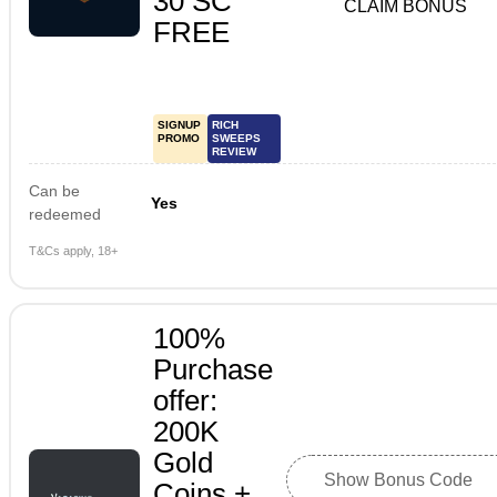
30 SC
CLAIM BONUS
FREE
SIGNUP
RICH
PROMO
SWEEPS
REVIEW
Can be
Yes
redeemed
T&Cs apply, 18+
100%
Purchase
offer:
200K
Gold
Show Bonus Code
Coins +