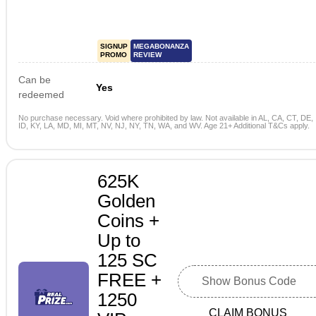
SIGNUP
MEGABONANZA
PROMO
REVIEW
Can be
Yes
redeemed
No purchase necessary. Void where prohibited by law. Not available in AL, CA, CT, DE,
ID, KY, LA, MD, MI, MT, NV, NJ, NY, TN, WA, and WV. Age 21+ Additional T&Cs apply.
625K
Golden
Coins +
Up to
125 SC
FREE +
Show Bonus Code
1250
CLAIM BONUS