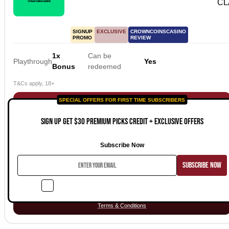
CL
SIGNUP
EXCLUSIVE
CROWNCOINSCASINO
PROMO
REVIEW
1x
Can be
Playthrough
Yes
Bonus
redeemed
T&Cs apply, 18+
SIGN UP GET $30 PREMIUM PICKS CREDIT + EXCLUSIVE OFFERS
Subscribe Now
SUBSCRIBE NOW
I authorize Picks And Parlays to send me promotional emails
Terms & Conditions