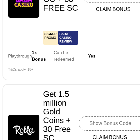
FREE SC
CLAIM BONUS
SIGNUP
BABA
PROMO
CASINO
REVIEW
1x
Can be
Playthrough
Yes
Bonus
redeemed
T&Cs apply, 18+
Get 1.5
million
Gold
Coins +
Show Bonus Code
30 Free
SC
CLAIM BONUS