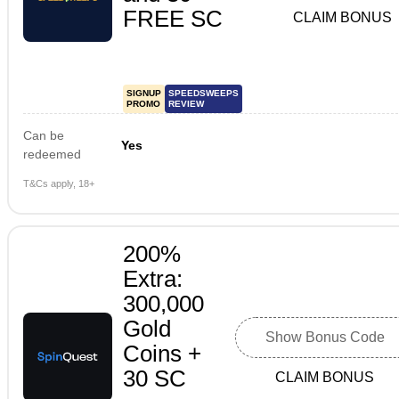
FREE SC
CLAIM BONUS
SIGNUP
SPEEDSWEEPS
PROMO
REVIEW
Can be
Yes
redeemed
T&Cs apply, 18+
200%
Extra:
300,000
Gold
Show Bonus Code
Coins +
30 SC
CLAIM BONUS