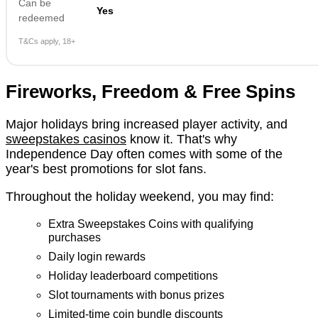
Can be
Yes
redeemed
T&Cs apply, 18+
Fireworks, Freedom & Free Spins
Major holidays bring increased player activity, and
sweepstakes casinos
know it. That's why
Independence Day often comes with some of the
year's best promotions for slot fans.
Throughout the holiday weekend, you may find:
Extra Sweepstakes Coins with qualifying
purchases
Daily login rewards
Holiday leaderboard competitions
Slot tournaments with bonus prizes
Limited-time coin bundle discounts