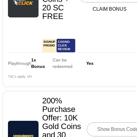
20 SC
CLAIM BONUS
FREE
SIGNUP
CASINO
PROMO
CLICK
REVIEW
1x
Can be
Playthrough
Yes
Bonus
redeemed
T&Cs apply, 18+
200%
Purchase
Offer: 10K
Gold Coins
Show Bonus Cod
and 30