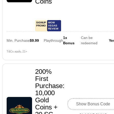
Coins
SIGNUP
WOW
PROMO
VEGAS
REVIEW
1x
Can be
Min. Purchase
$9.99
Playthrough
Ye
Bonus
redeemed
T&Cs apply, 21+
200%
First
Purchase:
10,000
Gold
Show Bonus Code
Coins +