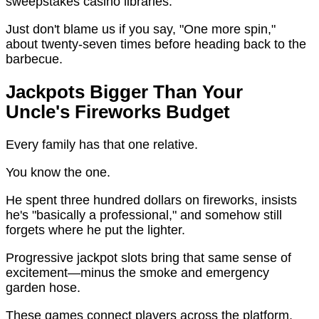
sweepstakes casino libraries.
Just don't blame us if you say, "One more spin,"
about twenty-seven times before heading back to the
barbecue.
Jackpots Bigger Than Your
Uncle's Fireworks Budget
Every family has that one relative.
You know the one.
He spent three hundred dollars on fireworks, insists
he's "basically a professional," and somehow still
forgets where he put the lighter.
Progressive jackpot slots bring that same sense of
excitement—minus the smoke and emergency
garden hose.
These games connect players across the platform,