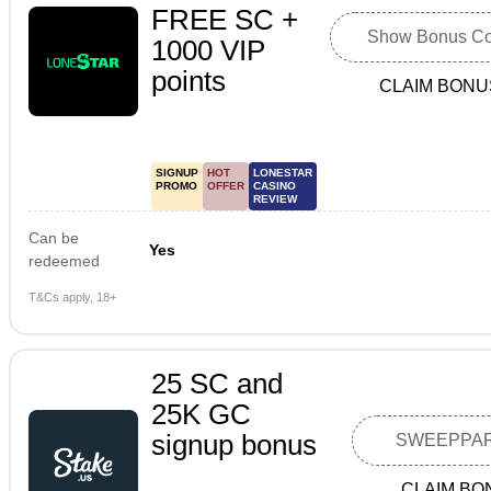
FREE SC +
Show Bonus C
1000 VIP
points
CLAIM BONU
SIGNUP
HOT
LONESTAR
PROMO
OFFER
CASINO
REVIEW
Can be
Yes
redeemed
T&Cs apply, 18+
25 SC and
25K GC
signup bonus
SWEEPPA
CLAIM BO