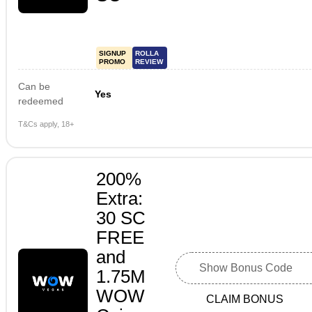
SIGNUP
ROLLA
PROMO
REVIEW
Can be
Yes
redeemed
T&Cs apply, 18+
200%
Extra:
30 SC
FREE
and
Show Bonus Code
1.75M
WOW
CLAIM BONUS