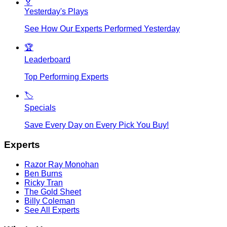
🏅
Yesterday's Plays
See How Our Experts Performed Yesterday
🏆
Leaderboard
Top Performing Experts
🏷️
Specials
Save Every Day on Every Pick You Buy!
Experts
Razor Ray Monohan
Ben Burns
Ricky Tran
The Gold Sheet
Billy Coleman
See All Experts