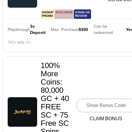
SIGNUP
EXCLUSIVE
STAKE.US
PROMO
REVIEW
3x
Can be
Playthrough
Max. Purchase
$300
Ye
Deposit
redeemed
T&Cs apply, 21+
100%
More
Coins:
80,000
GC + 40
FREE
Show Bonus Code
SC + 75
CLAIM BONUS
Free SC
Spins