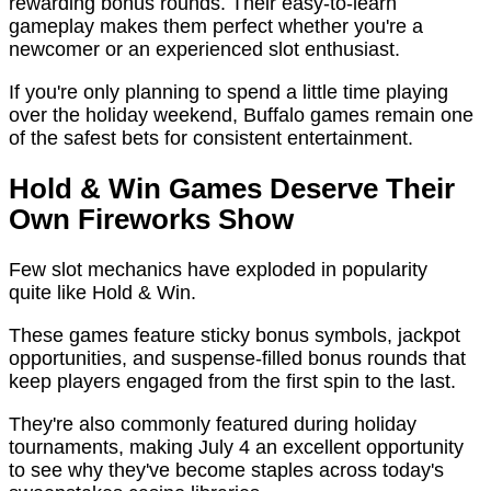
rewarding bonus rounds. Their easy-to-learn
gameplay makes them perfect whether you're a
newcomer or an experienced slot enthusiast.
If you're only planning to spend a little time playing
over the holiday weekend, Buffalo games remain one
of the safest bets for consistent entertainment.
Hold & Win Games Deserve Their
Own Fireworks Show
Few slot mechanics have exploded in popularity
quite like Hold & Win.
These games feature sticky bonus symbols, jackpot
opportunities, and suspense-filled bonus rounds that
keep players engaged from the first spin to the last.
They're also commonly featured during holiday
tournaments, making July 4 an excellent opportunity
to see why they've become staples across today's