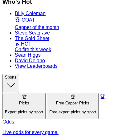
Who's Hot
Billy Coleman
🏆 GOAT
Capper of the month
Steve Seagrave
The Gold Sheet
🔥 HOT
On fire this week
Sean Higgs
David Delano
View Leaderboards
Sports
🏆
🏆
🏆
Picks
Free Capper Picks
Expert picks by sport
Free expert picks by sport
Odds
Live odds for every game!