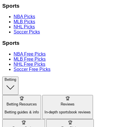
Sports
NBA Picks
MLB Picks
NHL Picks
Soccer Picks
Sports
NBA Free Picks
MLB Free Picks
NHL Free Picks
Soccer Free Picks
Betting
🏆
🏆
Betting Resources
Reviews
Betting guides & info
In-depth sportsbook reviews
🏆
🏆