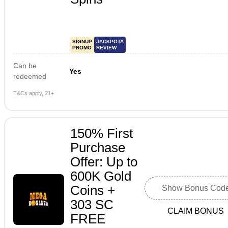
SIGNUP
JACKPOTA
PROMO
REVIEW
Can be
Yes
redeemed
T&Cs apply, 21+
150% First
Purchase
Offer: Up to
600K Gold
Coins +
Show Bonus Cod
303 SC
CLAIM BONUS
FREE