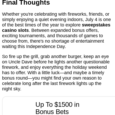
Final Thoughts
Whether you're celebrating with fireworks, friends, or
simply enjoying a quiet evening indoors, July 4 is one
of the best times of the year to explore
sweepstakes
casino slots
. Between expanded bonus offers,
exciting tournaments, and thousands of games to
choose from, there's no shortage of entertainment
waiting this Independence Day.
So fire up the grill, grab another burger, keep an eye
on Uncle Dave before he lights another questionable
firework, and enjoy everything the holiday weekend
has to offer. With a little luck—and maybe a timely
bonus round—you might find your own reason to
celebrate long after the last firework lights up the
night sky.
Up To $1500 in
Bonus Bets