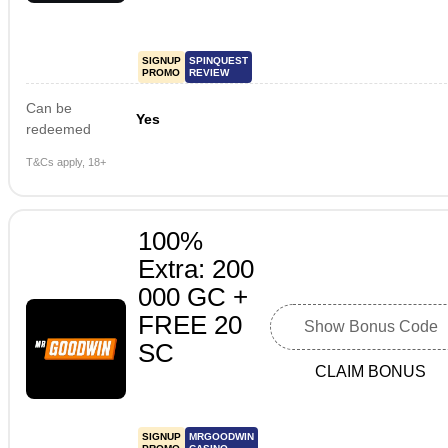
SIGNUP
SPINQUEST
PROMO
REVIEW
Can be
Yes
redeemed
T&Cs apply, 18+
100%
Extra: 200
000 GC +
FREE 20
Show Bonus Code
SC
CLAIM BONUS
SIGNUP
MRGOODWIN