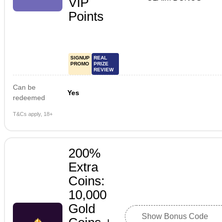
VIP
Points
SIGNUP
REAL
PROMO
PRIZE
REVIEW
Can be
Yes
redeemed
T&Cs apply, 18+
200%
Extra
Coins:
10,000
Gold
Show Bonus Code