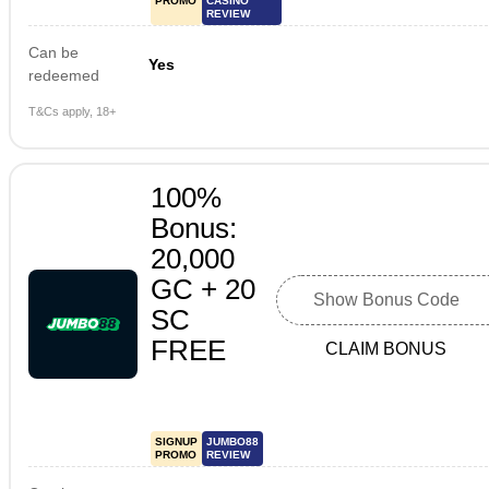
PROMO
CASINO
REVIEW
Can be
Yes
redeemed
T&Cs apply, 18+
100%
Bonus:
20,000
GC + 20
Show Bonus Code
SC
FREE
CLAIM BONUS
SIGNUP
JUMBO88
PROMO
REVIEW