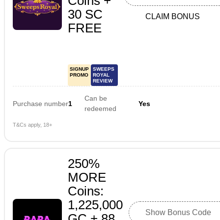
Coins +
30 SC
CLAIM BONUS
FREE
SIGNUP
SWEEPS
PROMO
ROYAL
REVIEW
Can be
Purchase number
1
Yes
redeemed
T&Cs apply, 18+
250%
MORE
Coins:
1,225,000
Show Bonus Code
GC + 88