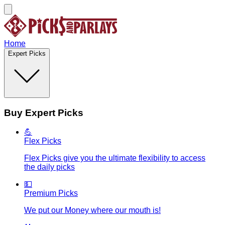
Home
Expert Picks
Buy Expert Picks
💪
Flex Picks
Flex Picks give you the ultimate flexibility to access
the daily picks
💵
Premium Picks
We put our Money where our mouth is!