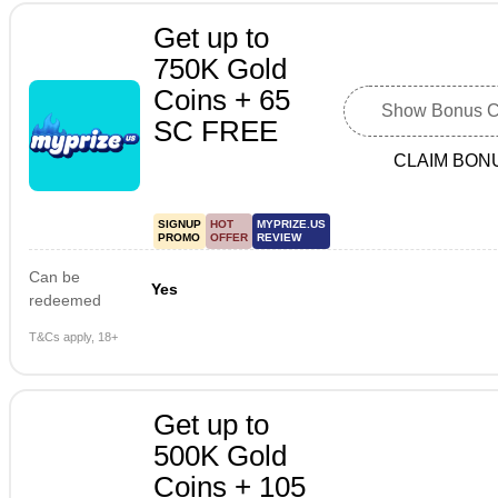
Get up to
750K Gold
Coins + 65
Show Bonus 
SC FREE
CLAIM BON
SIGNUP
HOT
MYPRIZE.US
PROMO
OFFER
REVIEW
Can be
Yes
redeemed
T&Cs apply, 18+
Get up to
500K Gold
Coins + 105