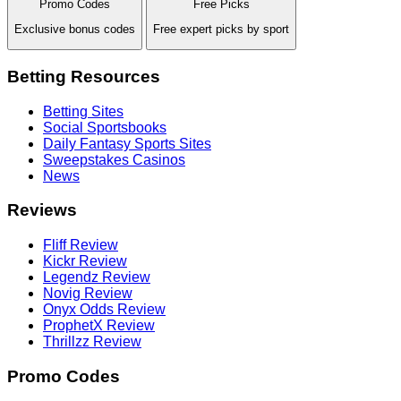
Promo Codes
Free Picks
Exclusive bonus codes
Free expert picks by sport
Betting Resources
Betting Sites
Social Sportsbooks
Daily Fantasy Sports Sites
Sweepstakes Casinos
News
Reviews
Fliff Review
Kickr Review
Legendz Review
Novig Review
Onyx Odds Review
ProphetX Review
Thrillzz Review
Promo Codes