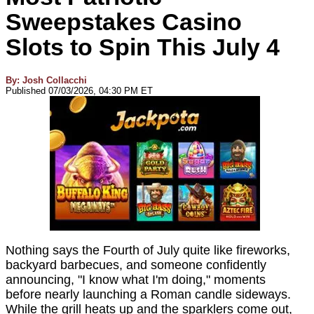
Sweepstakes Casino
Slots to Spin This July 4
By:
Josh Collacchi
Published 07/03/2026, 04:30 PM ET
Nothing says the Fourth of July quite like fireworks,
backyard barbecues, and someone confidently
announcing, "I know what I'm doing," moments
before nearly launching a Roman candle sideways.
While the grill heats up and the sparklers come out,