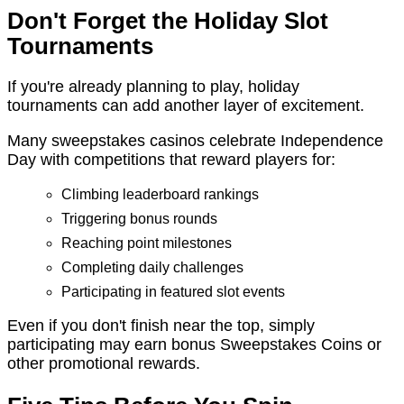
Don't Forget the Holiday Slot
Tournaments
If you're already planning to play, holiday
tournaments can add another layer of excitement.
Many sweepstakes casinos celebrate Independence
Day with competitions that reward players for:
Climbing leaderboard rankings
Triggering bonus rounds
Reaching point milestones
Completing daily challenges
Participating in featured slot events
Even if you don't finish near the top, simply
participating may earn bonus Sweepstakes Coins or
other promotional rewards.