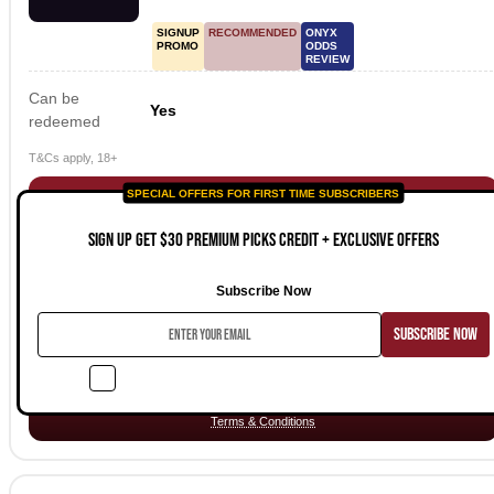
SIGNUP
RECOMMENDED
ONYX
PROMO
ODDS
REVIEW
Can be
Yes
redeemed
T&Cs apply, 18+
SIGN UP GET $30 PREMIUM PICKS CREDIT + EXCLUSIVE OFFERS
Subscribe Now
SUBSCRIBE NOW
I authorize Picks And Parlays to send me promotional emails
Terms & Conditions