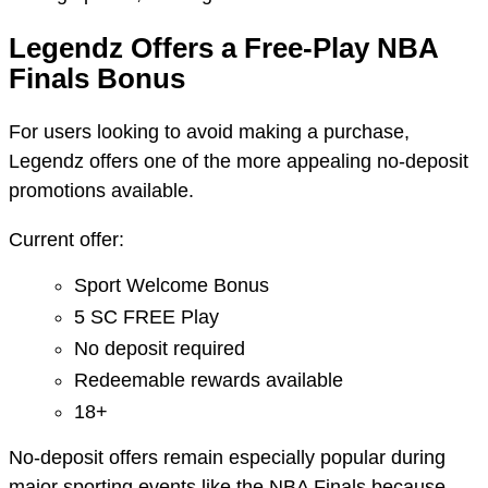
Legendz Offers a Free-Play NBA
Finals Bonus
For users looking to avoid making a purchase,
Legendz offers one of the more appealing no-deposit
promotions available.
Current offer:
Sport Welcome Bonus
5 SC FREE Play
No deposit required
Redeemable rewards available
18+
No-deposit offers remain especially popular during
major sporting events like the NBA Finals because