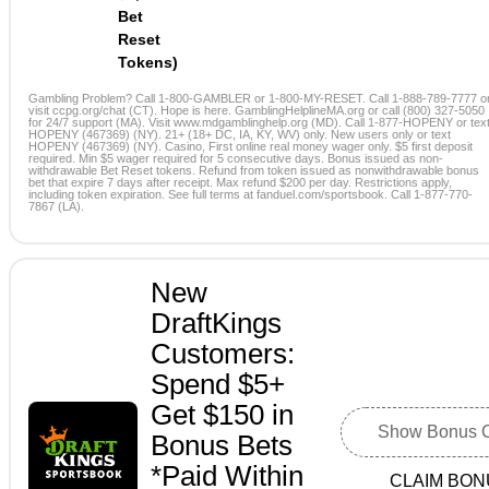
Bet
Reset
Tokens)
Gambling Problem? Call 1-800-GAMBLER or 1-800-MY-RESET. Call 1-888-789-7777 o
visit ccpg.org/chat (CT). Hope is here. GamblingHelplineMA.org or call (800) 327-5050
for 24/7 support (MA). Visit www.mdgamblinghelp.org (MD). Call 1-877-HOPENY or tex
HOPENY (467369) (NY). 21+ (18+ DC, IA, KY, WV) only. New users only or text
HOPENY (467369) (NY). Casino, First online real money wager only. $5 first deposit
required. Min $5 wager required for 5 consecutive days. Bonus issued as non-
withdrawable Bet Reset tokens. Refund from token issued as nonwithdrawable bonus
bet that expire 7 days after receipt. Max refund $200 per day. Restrictions apply,
including token expiration. See full terms at fanduel.com/sportsbook. Call 1-877-770-
7867 (LA).
New
DraftKings
Customers:
Spend $5+
Get $150 in
Show Bonus 
Bonus Bets
*Paid Within
CLAIM BON