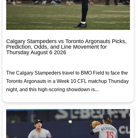
Calgary Stampeders vs Toronto Argonauts Picks,
Prediction, Odds, and Line Movement for
Thursday August 6 2026
The Calgary Stampeders travel to BMO Field to face the
Toronto Argonauts in a Week 10 CFL matchup Thursday
night, and this high-scoring showdown is...