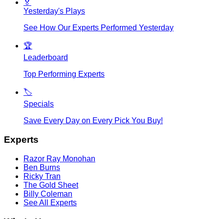
🏅
Yesterday's Plays
See How Our Experts Performed Yesterday
🏆
Leaderboard
Top Performing Experts
🏷️
Specials
Save Every Day on Every Pick You Buy!
Experts
Razor Ray Monohan
Ben Burns
Ricky Tran
The Gold Sheet
Billy Coleman
See All Experts