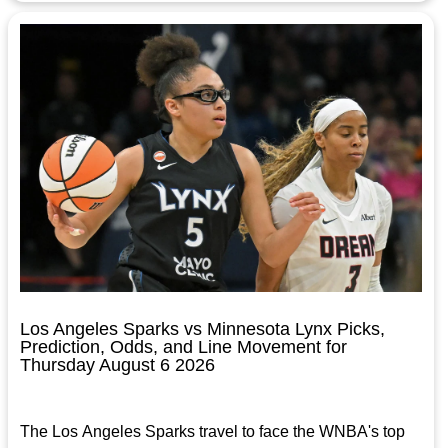
Los Angeles Sparks vs Minnesota Lynx Picks,
Prediction, Odds, and Line Movement for
Thursday August 6 2026
The Los Angeles Sparks travel to face the WNBA's top