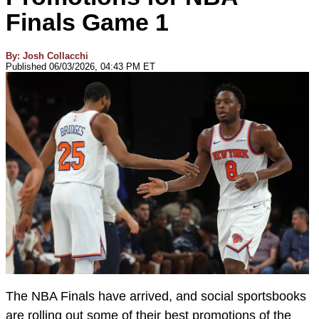
Finals Game 1
By:
Josh Collacchi
Published 06/03/2026, 04:43 PM ET
The NBA Finals have arrived, and social sportsbooks
are rolling out some of their best promotions of the