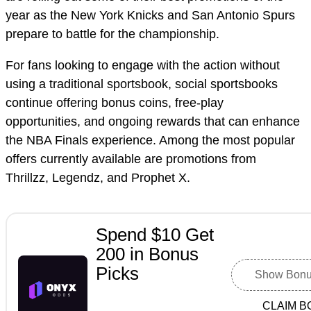
year as the New York Knicks and San Antonio Spurs
prepare to battle for the championship.
For fans looking to engage with the action without
using a traditional sportsbook, social sportsbooks
continue offering bonus coins, free-play
opportunities, and ongoing rewards that can enhance
the NBA Finals experience. Among the most popular
offers currently available are promotions from
Thrillzz, Legendz, and Prophet X.
Spend $10 Get
200 in Bonus
Picks
Show Bonu
CLAIM 