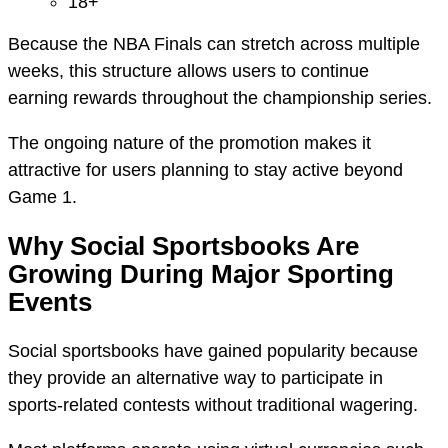
18+
Because the NBA Finals can stretch across multiple
weeks, this structure allows users to continue
earning rewards throughout the championship series.
The ongoing nature of the promotion makes it
attractive for users planning to stay active beyond
Game 1.
Why Social Sportsbooks Are
Growing During Major Sporting
Events
Social sportsbooks have gained popularity because
they provide an alternative way to participate in
sports-related contests without traditional wagering.