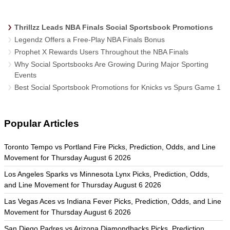
Thrillzz Leads NBA Finals Social Sportsbook Promotions
Legendz Offers a Free-Play NBA Finals Bonus
Prophet X Rewards Users Throughout the NBA Finals
Why Social Sportsbooks Are Growing During Major Sporting
Events
Best Social Sportsbook Promotions for Knicks vs Spurs Game 1
Popular Articles
Toronto Tempo vs Portland Fire Picks, Prediction, Odds, and Line
Movement for Thursday August 6 2026
Los Angeles Sparks vs Minnesota Lynx Picks, Prediction, Odds,
and Line Movement for Thursday August 6 2026
Las Vegas Aces vs Indiana Fever Picks, Prediction, Odds, and Line
Movement for Thursday August 6 2026
San Diego Padres vs Arizona Diamondbacks Picks, Prediction,