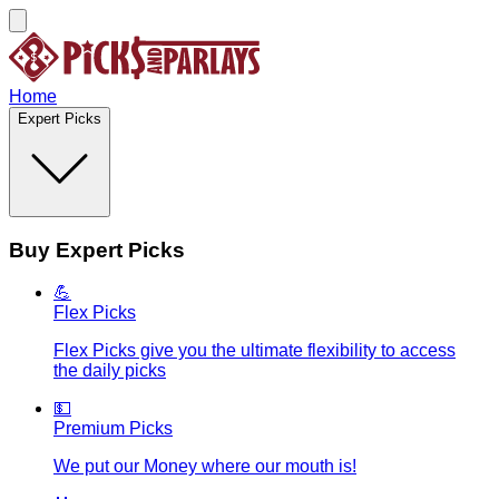
Home
Expert Picks
Buy Expert Picks
💪
Flex Picks
Flex Picks give you the ultimate flexibility to access
the daily picks
💵
Premium Picks
We put our Money where our mouth is!