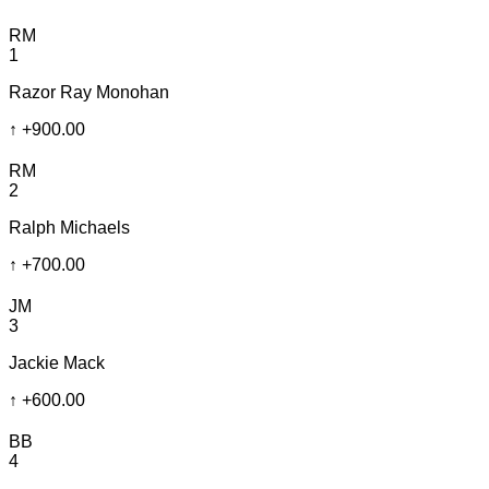
RM
1
Razor Ray Monohan
↑
+900.00
RM
2
Ralph Michaels
↑
+700.00
JM
3
Jackie Mack
↑
+600.00
BB
4