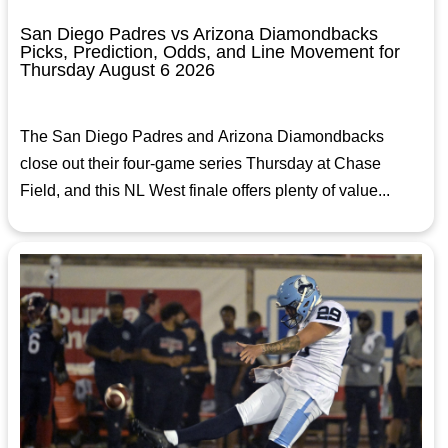
San Diego Padres vs Arizona Diamondbacks
Picks, Prediction, Odds, and Line Movement for
Thursday August 6 2026
The San Diego Padres and Arizona Diamondbacks
close out their four-game series Thursday at Chase
Field, and this NL West finale offers plenty of value...