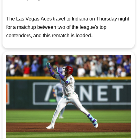
The Las Vegas Aces travel to Indiana on Thursday night
for a matchup between two of the league's top
contenders, and this rematch is loaded...