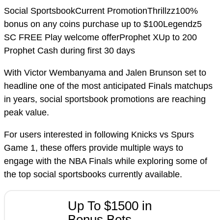
Social SportsbookCurrent PromotionThrillzz100%
bonus on any coins purchase up to $100Legendz5
SC FREE Play welcome offerProphet XUp to 200
Prophet Cash during first 30 days
With Victor Wembanyama and Jalen Brunson set to
headline one of the most anticipated Finals matchups
in years, social sportsbook promotions are reaching
peak value.
For users interested in following Knicks vs Spurs
Game 1, these offers provide multiple ways to
engage with the NBA Finals while exploring some of
the top social sportsbooks currently available.
Up To $1500 in
Bonus Bets