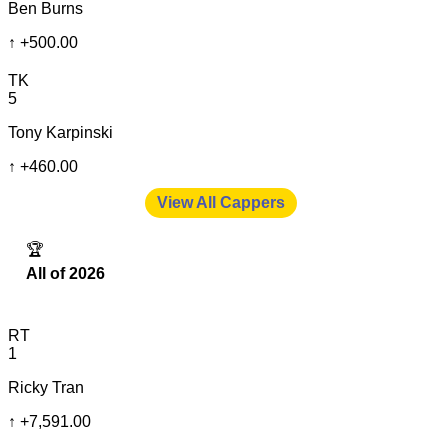
Ben Burns
↑
+500.00
TK
5
Tony Karpinski
↑
+460.00
View All Cappers
🏆
All of 2026
RT
1
Ricky Tran
↑
+7,591.00