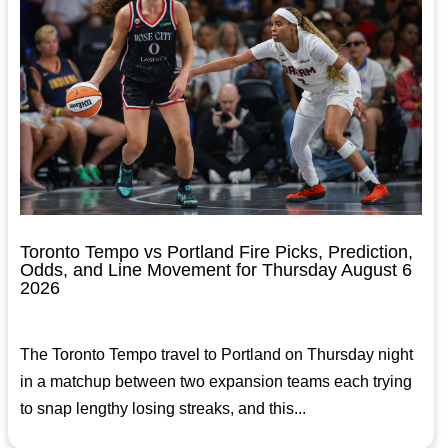
Toronto Tempo vs Portland Fire Picks, Prediction,
Odds, and Line Movement for Thursday August 6
2026
The Toronto Tempo travel to Portland on Thursday night
in a matchup between two expansion teams each trying
to snap lengthy losing streaks, and this...