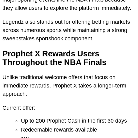
they allow users to explore the platform immediately.
Legendz also stands out for offering betting markets
across numerous sports while maintaining a strong
sweepstakes sportsbook component.
Prophet X Rewards Users
Throughout the NBA Finals
Unlike traditional welcome offers that focus on
immediate rewards, Prophet X takes a longer-term
approach.
Current offer:
Up to 200 Prophet Cash in the first 30 days
Redeemable rewards available