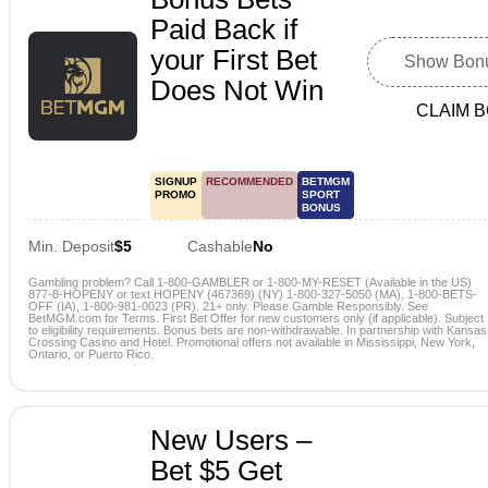
Paid Back if
your First Bet
Show Bon
Does Not Win
CLAIM 
SIGNUP
RECOMMENDED
BETMGM
PROMO
SPORT
BONUS
Min. Deposit
$5
Cashable
No
Gambling problem? Call 1-800-GAMBLER or 1-800-MY-RESET (Available in the US)
877-8-HOPENY or text HOPENY (467369) (NY) 1-800-327-5050 (MA), 1-800-BETS-
OFF (IA), 1-800-981-0023 (PR). 21+ only. Please Gamble Responsibly. See
BetMGM.com for Terms. First Bet Offer for new customers only (if applicable). Subject
to eligibility requirements. Bonus bets are non-withdrawable. In partnership with Kansas
Crossing Casino and Hotel. Promotional offers not available in Mississippi, New York,
Ontario, or Puerto Rico.
New Users –
Bet $5 Get