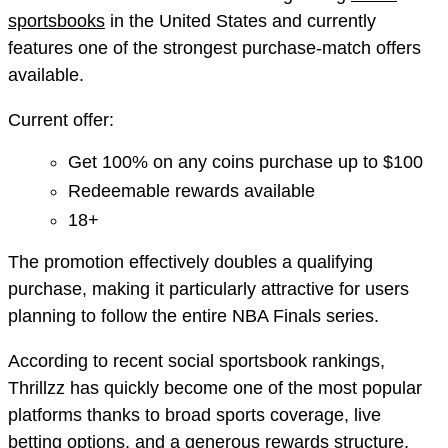
sportsbooks
in the United States and currently
features one of the strongest purchase-match offers
available.
Current offer:
Get 100% on any coins purchase up to $100
Redeemable rewards available
18+
The promotion effectively doubles a qualifying
purchase, making it particularly attractive for users
planning to follow the entire NBA Finals series.
According to recent social sportsbook rankings,
Thrillzz has quickly become one of the most popular
platforms thanks to broad sports coverage, live
betting options, and a generous rewards structure.