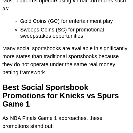
Most platforms operate using virtual currencies such
as:
Gold Coins (GC) for entertainment play
Sweeps Coins (SC) for promotional
sweepstakes opportunities
Many social sportsbooks are available in significantly
more states than traditional sportsbooks because
they do not operate under the same real-money
betting framework.
Best Social Sportsbook
Promotions for Knicks vs Spurs
Game 1
As NBA Finals Game 1 approaches, these
promotions stand out: