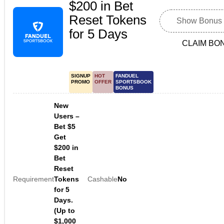
$200 in Bet
Reset Tokens
Show Bonus
for 5 Days
CLAIM BO
SIGNUP
HOT
FANDUEL
PROMO
OFFER
SPORTSBOOK
BONUS
New
Users –
Bet $5
Get
$200 in
Bet
Reset
Requirement
Tokens
Cashable
No
for 5
Days.
(Up to
$1,000