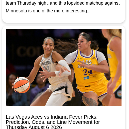
team Thursday night, and this lopsided matchup against
Minnesota is one of the more interesting...
Las Vegas Aces vs Indiana Fever Picks,
Prediction, Odds, and Line Movement for
Thursday August 6 2026