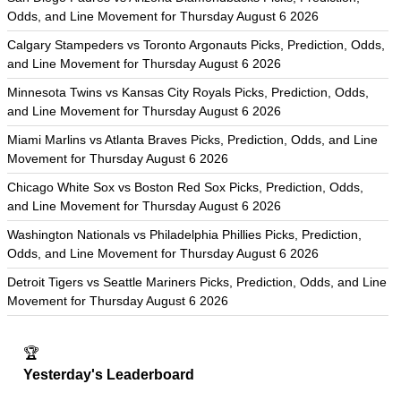
Odds, and Line Movement for Thursday August 6 2026
Calgary Stampeders vs Toronto Argonauts Picks, Prediction, Odds,
and Line Movement for Thursday August 6 2026
Minnesota Twins vs Kansas City Royals Picks, Prediction, Odds,
and Line Movement for Thursday August 6 2026
Miami Marlins vs Atlanta Braves Picks, Prediction, Odds, and Line
Movement for Thursday August 6 2026
Chicago White Sox vs Boston Red Sox Picks, Prediction, Odds,
and Line Movement for Thursday August 6 2026
Washington Nationals vs Philadelphia Phillies Picks, Prediction,
Odds, and Line Movement for Thursday August 6 2026
Detroit Tigers vs Seattle Mariners Picks, Prediction, Odds, and Line
Movement for Thursday August 6 2026
🏆
Yesterday's Leaderboard