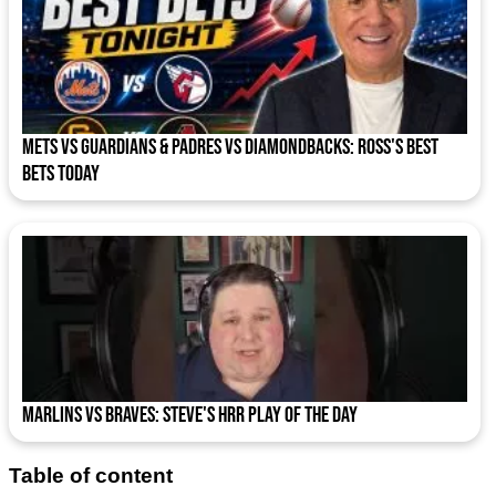
Mets vs Guardians & Padres vs Diamondbacks: Ross's Best
Bets TODAY
Marlins vs Braves: Steve's HRR Play of the Day
Table of content