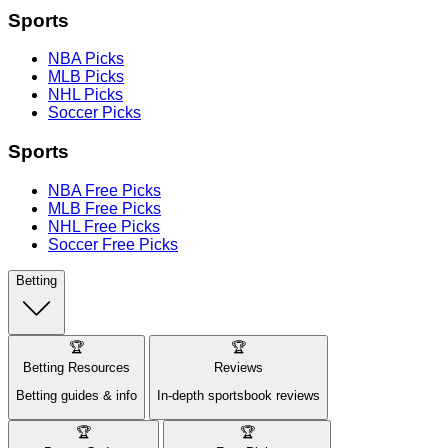
Sports
NBA Picks
MLB Picks
NHL Picks
Soccer Picks
Sports
NBA Free Picks
MLB Free Picks
NHL Free Picks
Soccer Free Picks
Betting
🏆
🏆
Betting Resources
Reviews
Betting guides & info
In-depth sportsbook reviews
🏆
🏆