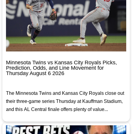
Minnesota Twins vs Kansas City Royals Picks,
Prediction, Odds, and Line Movement for
Thursday August 6 2026
The Minnesota Twins and Kansas City Royals close out
their three-game series Thursday at Kauffman Stadium,
and this AL Central finale offers plenty of value...