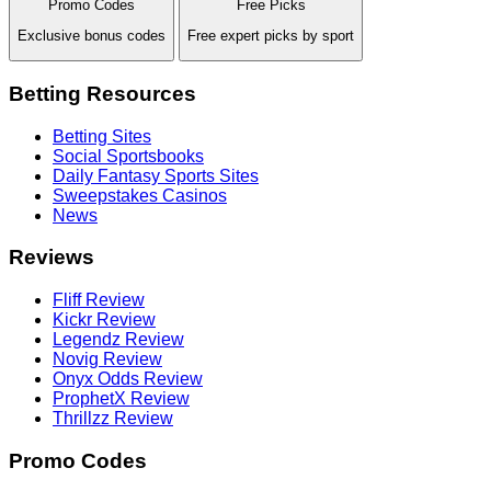
Promo Codes
Free Picks
Exclusive bonus codes
Free expert picks by sport
Betting Resources
Betting Sites
Social Sportsbooks
Daily Fantasy Sports Sites
Sweepstakes Casinos
News
Reviews
Fliff Review
Kickr Review
Legendz Review
Novig Review
Onyx Odds Review
ProphetX Review
Thrillzz Review
Promo Codes