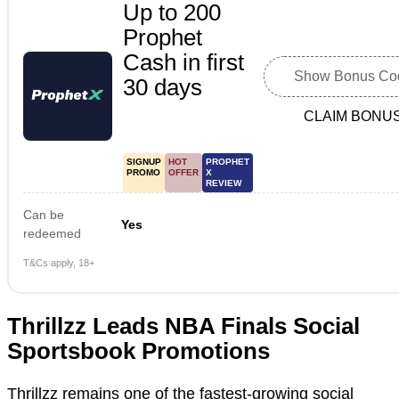
Up to 200
Prophet
Cash in first
Show Bonus Co
30 days
CLAIM BONU
SIGNUP
HOT
PROPHET
PROMO
OFFER
X
REVIEW
Can be
Yes
redeemed
T&Cs apply, 18+
Thrillzz Leads NBA Finals Social
Sportsbook Promotions
Thrillzz remains one of the fastest-growing
social