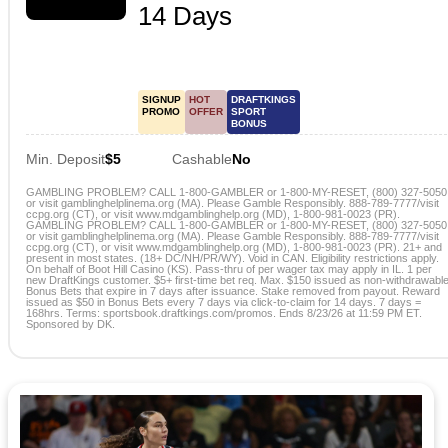
14 Days
SIGNUP
HOT
DRAFTKINGS
PROMO
OFFER
SPORT
BONUS
Min. Deposit
$5
Cashable
No
GAMBLING PROBLEM? CALL 1-800-GAMBLER or 1-800-MY-RESET, (800) 327-5050
or visit gamblinghelplinema.org (MA). Please Gamble Responsibly. 888-789-7777/visit
ccpg.org (CT), or visit www.mdgamblinghelp.org (MD), 1-800-981-0023 (PR).
GAMBLING PROBLEM? CALL 1-800-GAMBLER or 1-800-MY-RESET, (800) 327-5050
or visit gamblinghelplinema.org (MA). Please Gamble Responsibly. 888-789-7777/visit
ccpg.org (CT), or visit www.mdgamblinghelp.org (MD), 1-800-981-0023 (PR). 21+ and
present in most states. (18+ DC/NH/PR/WY). Void in CAN. Eligibility restrictions apply.
On behalf of Boot Hill Casino (KS). Pass-thru of per wager tax may apply in IL. 1 per
new DraftKings customer. $5+ first-time bet req. Max. $150 issued as non-withdrawabl
Bonus Bets that expire in 7 days after issuance. Stake removed from payout. Reward
issued as $50 in Bonus Bets every 7 days via click-to-claim for 14 days. 7 days =
168hrs. Terms: sportsbook.draftkings.com/promos. Ends 8/23/26 at 11:59 PM ET.
Sponsored by DK.