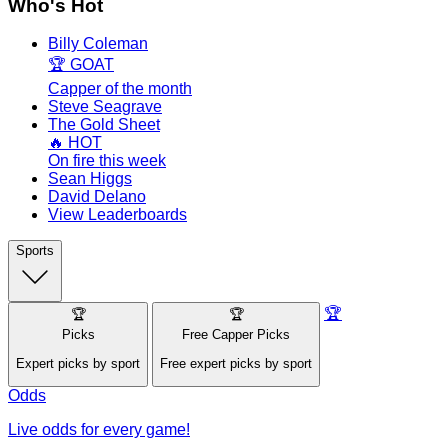
Who's Hot
Billy Coleman
🏆 GOAT
Capper of the month
Steve Seagrave
The Gold Sheet
🔥 HOT
On fire this week
Sean Higgs
David Delano
View Leaderboards
Sports
🏆
🏆
🏆
Picks
Free Capper Picks
Expert picks by sport
Free expert picks by sport
Odds
Live odds for every game!