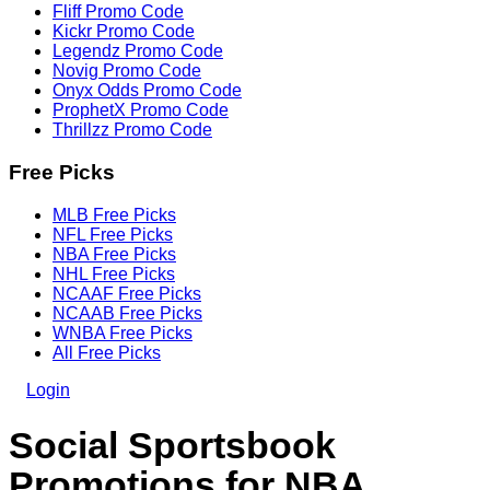
Fliff Promo Code
Kickr Promo Code
Legendz Promo Code
Novig Promo Code
Onyx Odds Promo Code
ProphetX Promo Code
Thrillzz Promo Code
Free Picks
MLB Free Picks
NFL Free Picks
NBA Free Picks
NHL Free Picks
NCAAF Free Picks
NCAAB Free Picks
WNBA Free Picks
All Free Picks
Login
Social Sportsbook
Promotions for NBA