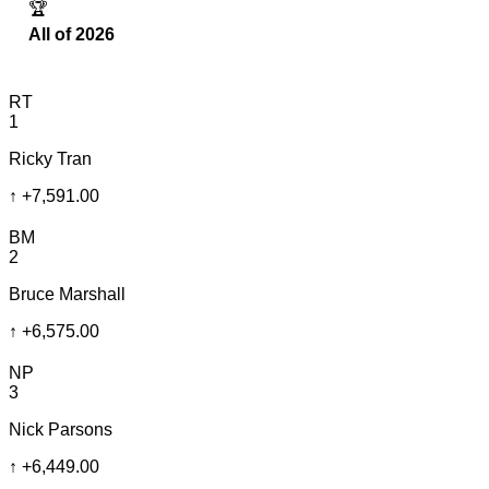
🏆
All of 2026
RT
1
Ricky Tran
↑
+7,591.00
BM
2
Bruce Marshall
↑
+6,575.00
NP
3
Nick Parsons
↑
+6,449.00