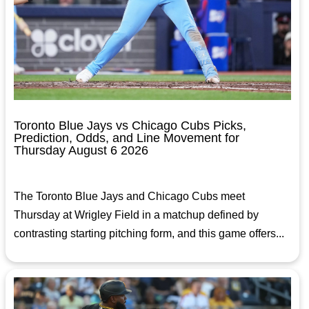
Toronto Blue Jays vs Chicago Cubs Picks,
Prediction, Odds, and Line Movement for
Thursday August 6 2026
The Toronto Blue Jays and Chicago Cubs meet
Thursday at Wrigley Field in a matchup defined by
contrasting starting pitching form, and this game offers...