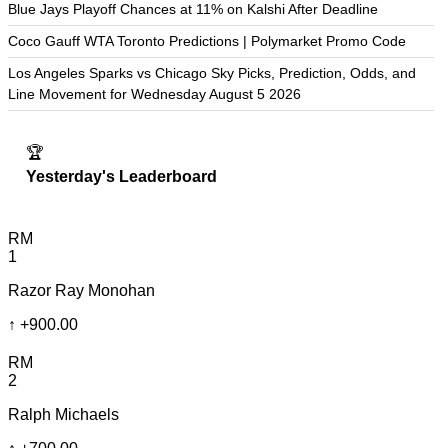
Blue Jays Playoff Chances at 11% on Kalshi After Deadline
Coco Gauff WTA Toronto Predictions | Polymarket Promo Code
Los Angeles Sparks vs Chicago Sky Picks, Prediction, Odds, and
Line Movement for Wednesday August 5 2026
🏆
Yesterday's Leaderboard
RM
1
Razor Ray Monohan
↑
+900.00
RM
2
Ralph Michaels