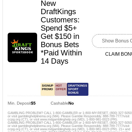
New
DraftKings
Customers:
Spend $5+
Get $150 in
Show Bonus 
Bonus Bets
*Paid Within
CLAIM BON
14 Days
SIGNUP
HOT
DRAFTKINGS
PROMO
OFFER
SPORT
BONUS
Min. Deposit
$5
Cashable
No
GAMBLING PROBLEM? CALL 1-800-GAMBLER or 1-800-MY-RESET, (800) 327-5050
or visit gamblinghelplinema.org (MA). Please Gamble Responsibly. 888-789-7777/visit
ccpg.org (CT), or visit www.mdgamblinghelp.org (MD), 1-800-981-0023 (PR).
GAMBLING PROBLEM? CALL 1-800-GAMBLER or 1-800-MY-RESET, (800) 327-5050
or visit gamblinghelplinema.org (MA). Please Gamble Responsibly. 888-789-7777/visit
ccpg.org (CT), or visit www.mdgamblinghelp.org (MD), 1-800-981-0023 (PR). 21+ and