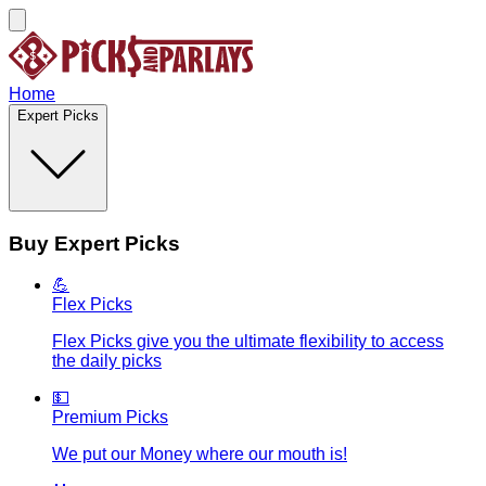
Home
Expert Picks
Buy Expert Picks
💪
Flex Picks
Flex Picks give you the ultimate flexibility to access
the daily picks
💵
Premium Picks
We put our Money where our mouth is!