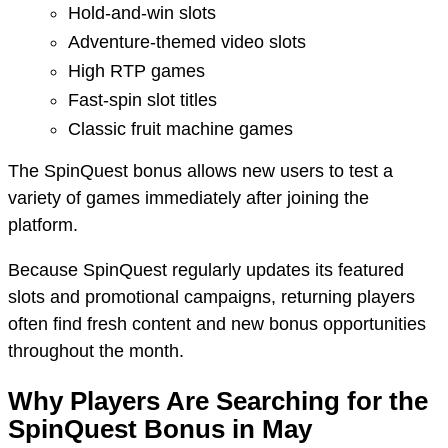
Hold-and-win slots
Adventure-themed video slots
High RTP games
Fast-spin slot titles
Classic fruit machine games
The SpinQuest bonus allows new users to test a
variety of games immediately after joining the
platform.
Because SpinQuest regularly updates its featured
slots and promotional campaigns, returning players
often find fresh content and new bonus opportunities
throughout the month.
Why Players Are Searching for the
SpinQuest Bonus in May