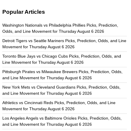
Popular Articles
Washington Nationals vs Philadelphia Phillies Picks, Prediction,
Odds, and Line Movement for Thursday August 6 2026
Detroit Tigers vs Seattle Mariners Picks, Prediction, Odds, and Line
Movement for Thursday August 6 2026
Toronto Blue Jays vs Chicago Cubs Picks, Prediction, Odds, and
Line Movement for Thursday August 6 2026
Pittsburgh Pirates vs Milwaukee Brewers Picks, Prediction, Odds,
and Line Movement for Thursday August 6 2026
New York Mets vs Cleveland Guardians Picks, Prediction, Odds,
and Line Movement for Thursday August 6 2026
Athletics vs Cincinnati Reds Picks, Prediction, Odds, and Line
Movement for Thursday August 6 2026
Los Angeles Angels vs Baltimore Orioles Picks, Prediction, Odds,
and Line Movement for Thursday August 6 2026