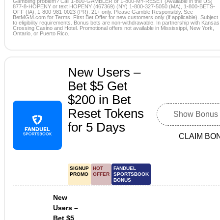
Gambling problem? Call 1-800-GAMBLER or 1-800-MY-RESET (Available in the US)
877-8-HOPENY or text HOPENY (467369) (NY) 1-800-327-5050 (MA), 1-800-BETS-
OFF (IA), 1-800-981-0023 (PR). 21+ only. Please Gamble Responsibly. See
BetMGM.com for Terms. First Bet Offer for new customers only (if applicable). Subject
to eligibility requirements. Bonus bets are non-withdrawable. In partnership with Kansas
Crossing Casino and Hotel. Promotional offers not available in Mississippi, New York,
Ontario, or Puerto Rico.
New Users –
Bet $5 Get
$200 in Bet
Reset Tokens
Show Bonus
for 5 Days
CLAIM BO
SIGNUP
HOT
FANDUEL
PROMO
OFFER
SPORTSBOOK
BONUS
New
Users –
Bet $5