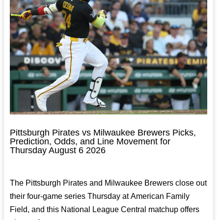
Pittsburgh Pirates vs Milwaukee Brewers Picks,
Prediction, Odds, and Line Movement for
Thursday August 6 2026
The Pittsburgh Pirates and Milwaukee Brewers close out
their four-game series Thursday at American Family
Field, and this National League Central matchup offers