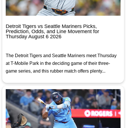
Detroit Tigers vs Seattle Mariners Picks,
Prediction, Odds, and Line Movement for
Thursday August 6 2026
The Detroit Tigers and Seattle Mariners meet Thursday
at T-Mobile Park in the deciding game of their three-
game series, and this rubber match offers plenty...