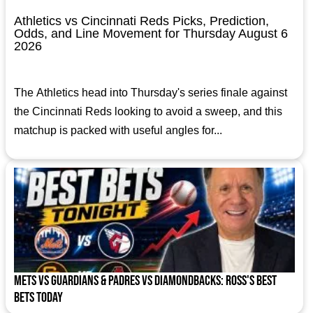
Athletics vs Cincinnati Reds Picks, Prediction,
Odds, and Line Movement for Thursday August 6
2026
The Athletics head into Thursday's series finale against
the Cincinnati Reds looking to avoid a sweep, and this
matchup is packed with useful angles for...
Mets vs Guardians & Padres vs Diamondbacks: Ross's Best
Bets TODAY