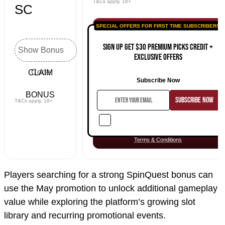
T&Cs apply, 18+
SC
SIGN UP GET $30 PREMIUM PICKS CREDIT +
Show Bonus
EXCLUSIVE OFFERS
Code
CLAIM
Subscribe Now
BONUS
SUBSCRIBE NOW
T&Cs apply, 18+
I authorize Picks And Parlays to send me
promotional emails
Terms & Conditions
Players searching for a strong SpinQuest bonus can
use the May promotion to unlock additional gameplay
value while exploring the platform’s growing slot
library and recurring promotional events.