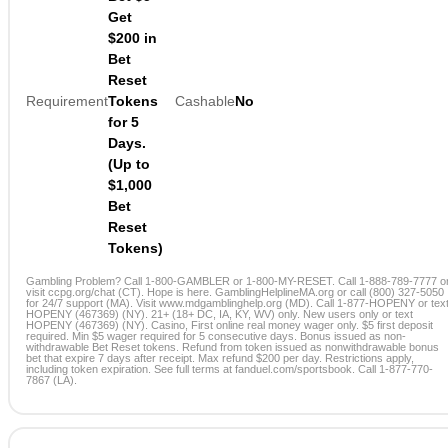
Get
$200 in
Bet
Reset
Requirement
Tokens
Cashable
No
for 5
Days.
(Up to
$1,000
Bet
Reset
Tokens)
Gambling Problem? Call 1-800-GAMBLER or 1-800-MY-RESET. Call 1-888-789-7777 o
visit ccpg.org/chat (CT). Hope is here. GamblingHelplineMA.org or call (800) 327-5050
for 24/7 support (MA). Visit www.mdgamblinghelp.org (MD). Call 1-877-HOPENY or tex
HOPENY (467369) (NY). 21+ (18+ DC, IA, KY, WV) only. New users only or text
HOPENY (467369) (NY). Casino, First online real money wager only. $5 first deposit
required. Min $5 wager required for 5 consecutive days. Bonus issued as non-
withdrawable Bet Reset tokens. Refund from token issued as nonwithdrawable bonus
bet that expire 7 days after receipt. Max refund $200 per day. Restrictions apply,
including token expiration. See full terms at fanduel.com/sportsbook. Call 1-877-770-
7867 (LA).