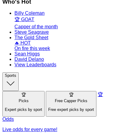
Who's Hot
Billy Coleman
🏆 GOAT
Capper of the month
Steve Seagrave
The Gold Sheet
🔥 HOT
On fire this week
Sean Higgs
David Delano
View Leaderboards
Sports
🏆
🏆
🏆
Picks
Free Capper Picks
Expert picks by sport
Free expert picks by sport
Odds
Live odds for every game!