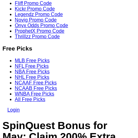
Fliff Promo Code
Kickr Promo Code
Legendz Promo Code
Novig Promo Code
Onyx Odds Promo Code
ProphetX Promo Code
Thrillzz Promo Code
Free Picks
MLB Free Picks
NFL Free Picks
NBA Free Picks
NHL Free Picks
NCAAF Free Picks
NCAAB Free Picks
WNBA Free Picks
All Free Picks
Login
SpinQuest Bonus for
May: Claim 200% Extra