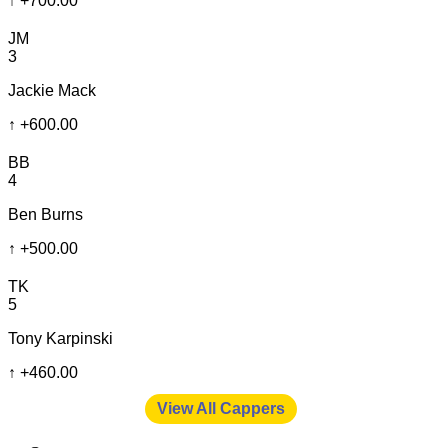
↑
+700.00
JM
3
Jackie Mack
↑
+600.00
BB
4
Ben Burns
↑
+500.00
TK
5
Tony Karpinski
↑
+460.00
View All Cappers