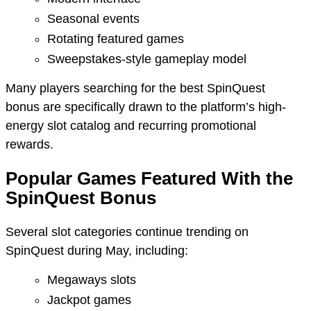
Seasonal events
Rotating featured games
Sweepstakes-style gameplay model
Many players searching for the best SpinQuest
bonus are specifically drawn to the platform’s high-
energy slot catalog and recurring promotional
rewards.
Popular Games Featured With the
SpinQuest Bonus
Several slot categories continue trending on
SpinQuest during May, including:
Megaways slots
Jackpot games