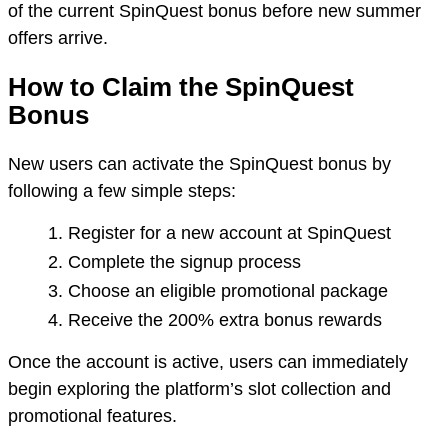
of the current SpinQuest bonus before new summer
offers arrive.
How to Claim the SpinQuest
Bonus
New users can activate the SpinQuest bonus by
following a few simple steps:
Register for a new account at SpinQuest
Complete the signup process
Choose an eligible promotional package
Receive the 200% extra bonus rewards
Once the account is active, users can immediately
begin exploring the platform’s slot collection and
promotional features.