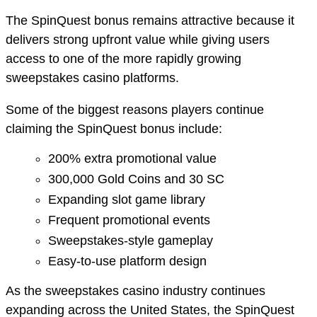
The SpinQuest bonus remains attractive because it
delivers strong upfront value while giving users
access to one of the more rapidly growing
sweepstakes casino platforms.
Some of the biggest reasons players continue
claiming the SpinQuest bonus include:
200% extra promotional value
300,000 Gold Coins and 30 SC
Expanding slot game library
Frequent promotional events
Sweepstakes-style gameplay
Easy-to-use platform design
As the sweepstakes casino industry continues
expanding across the United States, the SpinQuest