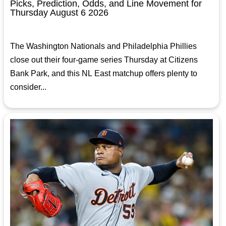
Picks, Prediction, Odds, and Line Movement for
Thursday August 6 2026
The Washington Nationals and Philadelphia Phillies
close out their four-game series Thursday at Citizens
Bank Park, and this NL East matchup offers plenty to
consider...