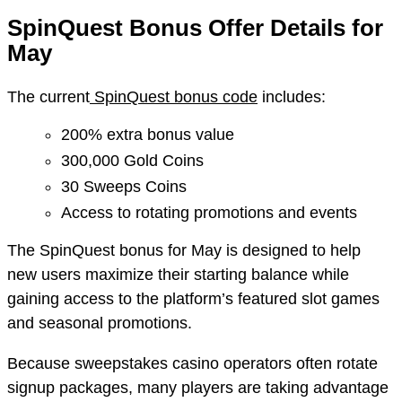
SpinQuest Bonus Offer Details for
May
The current
SpinQuest bonus code
includes:
200% extra bonus value
300,000 Gold Coins
30 Sweeps Coins
Access to rotating promotions and events
The SpinQuest bonus for May is designed to help
new users maximize their starting balance while
gaining access to the platform’s featured slot games
and seasonal promotions.
Because sweepstakes casino operators often rotate
signup packages, many players are taking advantage