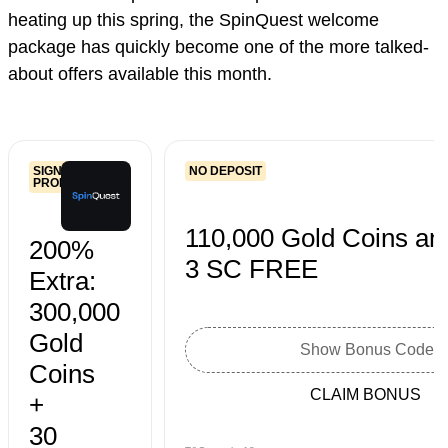
heating up this spring, the SpinQuest welcome
package has quickly become one of the more talked-
about offers available this month.
SIGNUP
NO DEPOSIT
PROMO
110,000 Gold Coins an
200%
3 SC FREE
Extra:
300,000
Gold
Show Bonus Code
Coins
CLAIM BONUS
+
30