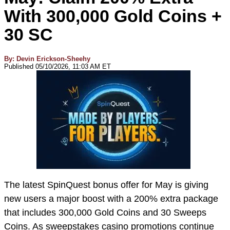
With 300,000 Gold Coins +
30 SC
By:
Devin Erickson-Sheehy
Published 05/10/2026, 11:03 AM ET
The latest SpinQuest bonus offer for May is giving
new users a major boost with a 200% extra package
that includes 300,000 Gold Coins and 30 Sweeps
Coins. As sweepstakes casino promotions continue