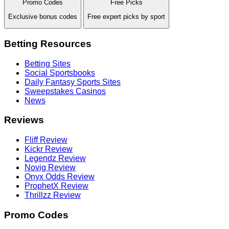
Promo Codes
Free Picks
Exclusive bonus codes
Free expert picks by sport
Betting Resources
Betting Sites
Social Sportsbooks
Daily Fantasy Sports Sites
Sweepstakes Casinos
News
Reviews
Fliff Review
Kickr Review
Legendz Review
Novig Review
Onyx Odds Review
ProphetX Review
Thrillzz Review
Promo Codes