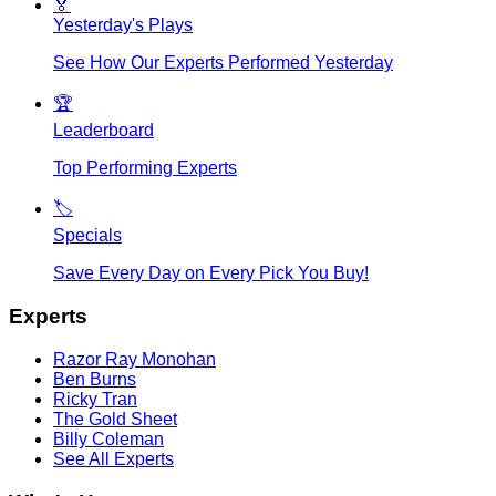
🏅
Yesterday's Plays
See How Our Experts Performed Yesterday
🏆
Leaderboard
Top Performing Experts
🏷️
Specials
Save Every Day on Every Pick You Buy!
Experts
Razor Ray Monohan
Ben Burns
Ricky Tran
The Gold Sheet
Billy Coleman
See All Experts