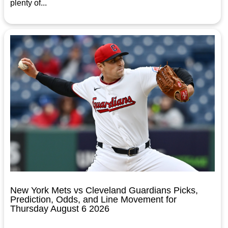
plenty of...
New York Mets vs Cleveland Guardians Picks,
Prediction, Odds, and Line Movement for
Thursday August 6 2026