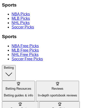
Sports
NBA Picks
MLB Picks
NHL Picks
Soccer Picks
Sports
NBA Free Picks
MLB Free Picks
NHL Free Picks
Soccer Free Picks
Betting
🏆
🏆
Betting Resources
Reviews
Betting guides & info
In-depth sportsbook reviews
🏆
🏆