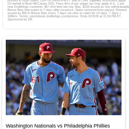
present in most states. (18+ DC/NH/PR/WY). Void in CAN. Eligibility restrictions apply.
On behalf of Boot Hill Casino (KS). Pass-thru of per wager tax may apply in IL. 1 per
new DraftKings customer. $5+ first-time bet req. Max. $150 issued as non-withdrawabl
Bonus Bets that expire in 7 days after issuance. Stake removed from payout. Reward
issued as $50 in Bonus Bets every 7 days via click-to-claim for 14 days. 7 days =
168hrs. Terms: sportsbook.draftkings.com/promos. Ends 8/23/26 at 11:59 PM ET.
Sponsored by DK.
Washington Nationals vs Philadelphia Phillies