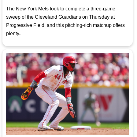
The New York Mets look to complete a three-game
sweep of the Cleveland Guardians on Thursday at
Progressive Field, and this pitching-rich matchup offers
plenty...