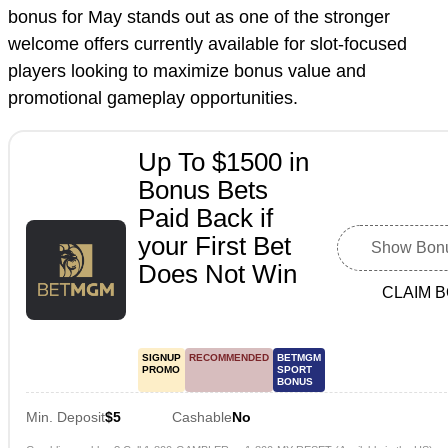
bonus for May stands out as one of the stronger
welcome offers currently available for slot-focused
players looking to maximize bonus value and
promotional gameplay opportunities.
Up To $1500 in
Bonus Bets
Paid Back if
your First Bet
Show Bon
Does Not Win
CLAIM 
SIGNUP
RECOMMENDED
BETMGM
PROMO
SPORT
BONUS
Min. Deposit
$5
Cashable
No