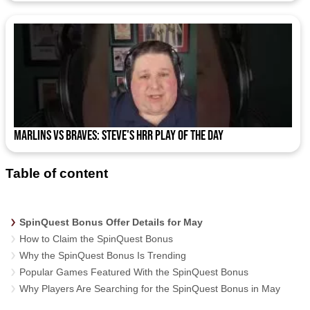
Marlins vs Braves: Steve's HRR Play of the Day
Table of content
SpinQuest Bonus Offer Details for May
How to Claim the SpinQuest Bonus
Why the SpinQuest Bonus Is Trending
Popular Games Featured With the SpinQuest Bonus
Why Players Are Searching for the SpinQuest Bonus in May