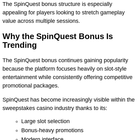
The SpinQuest bonus structure is especially
appealing for players looking to stretch gameplay
value across multiple sessions.
Why the SpinQuest Bonus Is
Trending
The SpinQuest bonus continues gaining popularity
because the platform focuses heavily on slot-style
entertainment while consistently offering competitive
promotional packages.
SpinQuest has become increasingly visible within the
sweepstakes casino industry thanks to its:
Large slot selection
Bonus-heavy promotions
Modern interface