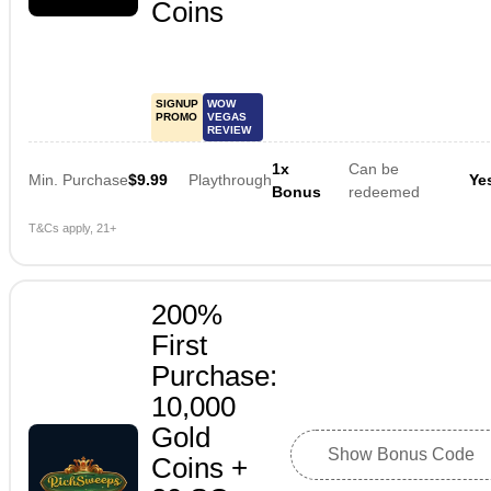
Coins
SIGNUP
WOW
PROMO
VEGAS
REVIEW
1x
Can be
Min. Purchase
$9.99
Playthrough
Ye
Bonus
redeemed
T&Cs apply, 21+
200%
First
Purchase:
10,000
Gold
Show Bonus Code
Coins +