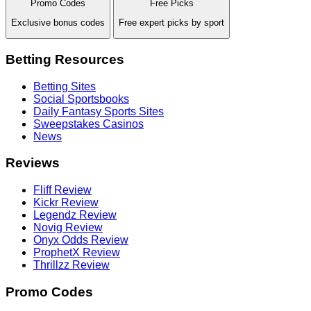
Promo Codes
Free Picks
Exclusive bonus codes
Free expert picks by sport
Betting Resources
Betting Sites
Social Sportsbooks
Daily Fantasy Sports Sites
Sweepstakes Casinos
News
Reviews
Fliff Review
Kickr Review
Legendz Review
Novig Review
Onyx Odds Review
ProphetX Review
Thrillzz Review
Promo Codes