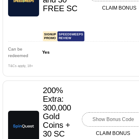
FREE SC
CLAIM BONUS
SIGNUP
SPEEDSWEEPS
PROMO
REVIEW
Can be
Yes
redeemed
T&Cs apply, 18+
200%
Extra:
300,000
Gold
Show Bonus Code
Coins +
30 SC
CLAIM BONUS