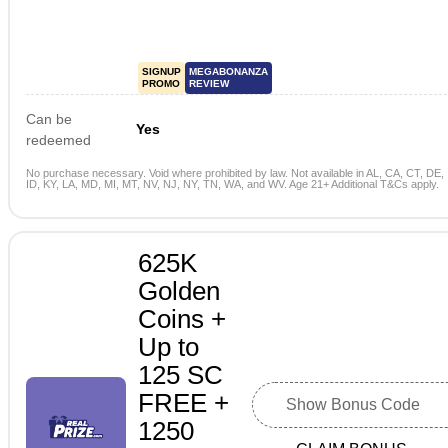
SIGNUP
MEGABONANZA
PROMO
REVIEW
Can be
Yes
redeemed
No purchase necessary. Void where prohibited by law. Not available in AL, CA, CT, DE,
ID, KY, LA, MD, MI, MT, NV, NJ, NY, TN, WA, and WV. Age 21+ Additional T&Cs apply.
625K
Golden
Coins +
Up to
125 SC
FREE +
Show Bonus Code
1250