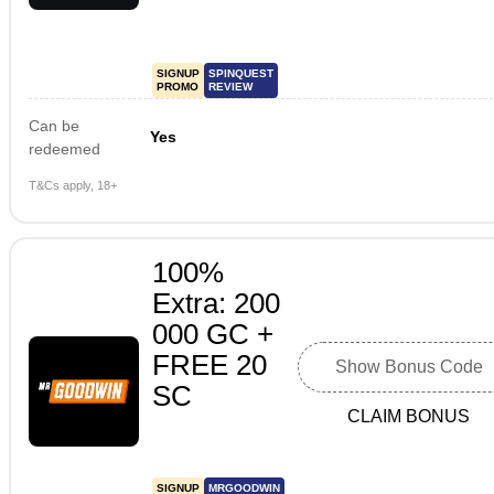
SIGNUP
SPINQUEST
PROMO
REVIEW
Can be
Yes
redeemed
T&Cs apply, 18+
100%
Extra: 200
000 GC +
FREE 20
Show Bonus Code
SC
CLAIM BONUS
SIGNUP
MRGOODWIN