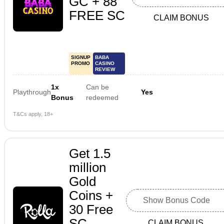
GC + 88
FREE SC
CLAIM BONUS
SIGNUP
BABA
PROMO
CASINO
REVIEW
1x
Can be
Playthrough
Yes
Bonus
redeemed
T&Cs apply, 18+
Get 1.5
million
Gold
Coins +
Show Bonus Code
30 Free
SC
CLAIM BONUS