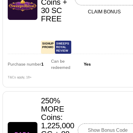
Coins +
30 SC
CLAIM BONUS
FREE
SIGNUP
SWEEPS
PROMO
ROYAL
REVIEW
Can be
Purchase number
1
Yes
redeemed
T&Cs apply, 18+
250%
MORE
Coins:
1,225,000
Show Bonus Code