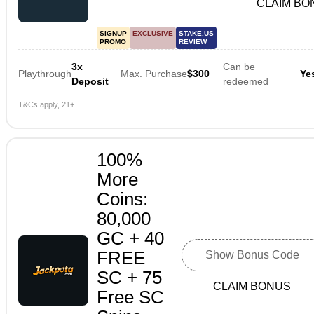
CLAIM BO
SIGNUP
EXCLUSIVE
STAKE.US
PROMO
REVIEW
3x
Can be
Playthrough
Max. Purchase
$300
Ye
Deposit
redeemed
T&Cs apply, 21+
100%
More
Coins:
80,000
GC + 40
FREE
Show Bonus Code
SC + 75
CLAIM BONUS
Free SC