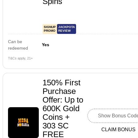
Spins
SIGNUP
JACKPOTA
PROMO
REVIEW
Can be
Yes
redeemed
T&Cs apply, 21+
150% First
Purchase
Offer: Up to
600K Gold
Coins +
Show Bonus Cod
303 SC
CLAIM BONUS
FREE