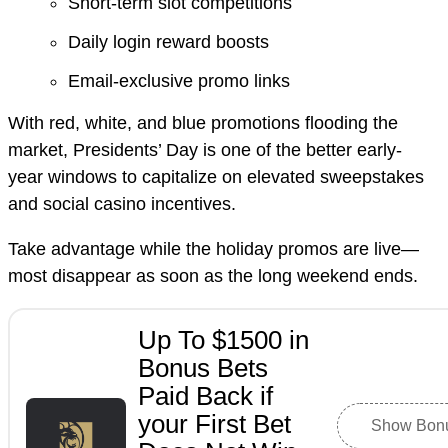
Short-term slot competitions
Daily login reward boosts
Email-exclusive promo links
With red, white, and blue promotions flooding the
market, Presidents’ Day is one of the better early-
year windows to capitalize on elevated sweepstakes
and social casino incentives.
Take advantage while the holiday promos are live—
most disappear as soon as the long weekend ends.
Up To $1500 in
Bonus Bets
Paid Back if
your First Bet
Show Bon