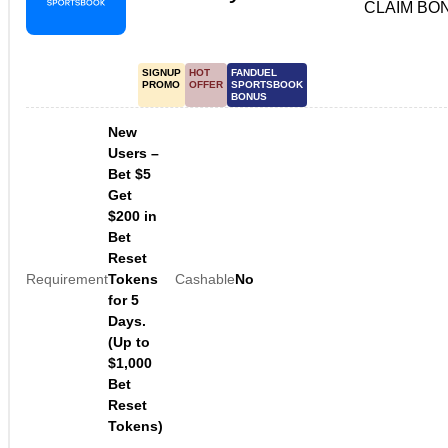
CLAIM BO
SIGNUP
HOT
FANDUEL
PROMO
OFFER
SPORTSBOOK
BONUS
New
Users –
Bet $5
Get
$200 in
Bet
Reset
Requirement
Tokens
Cashable
No
for 5
Days.
(Up to
$1,000
Bet
Reset
Tokens)