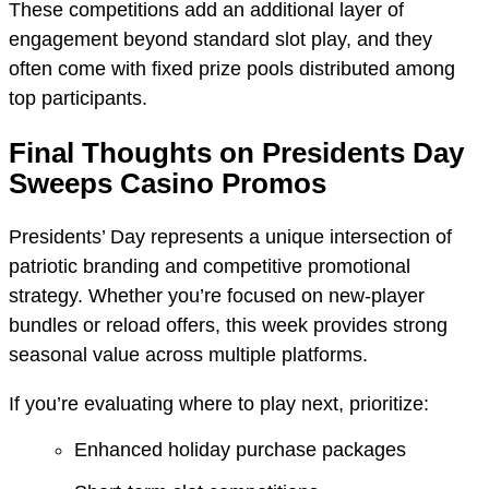
These competitions add an additional layer of
engagement beyond standard slot play, and they
often come with fixed prize pools distributed among
top participants.
Final Thoughts on Presidents Day
Sweeps Casino Promos
Presidents’ Day represents a unique intersection of
patriotic branding and competitive promotional
strategy. Whether you’re focused on new-player
bundles or reload offers, this week provides strong
seasonal value across multiple platforms.
If you’re evaluating where to play next, prioritize:
Enhanced holiday purchase packages