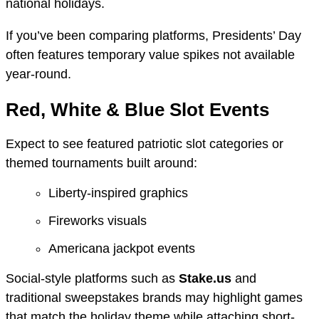
national holidays.
If you’ve been comparing platforms, Presidents’ Day
often features temporary value spikes not available
year-round.
Red, White & Blue Slot Events
Expect to see featured patriotic slot categories or
themed tournaments built around:
Liberty-inspired graphics
Fireworks visuals
Americana jackpot events
Social-style platforms such as
Stake.us
and
traditional sweepstakes brands may highlight games
that match the holiday theme while attaching short-