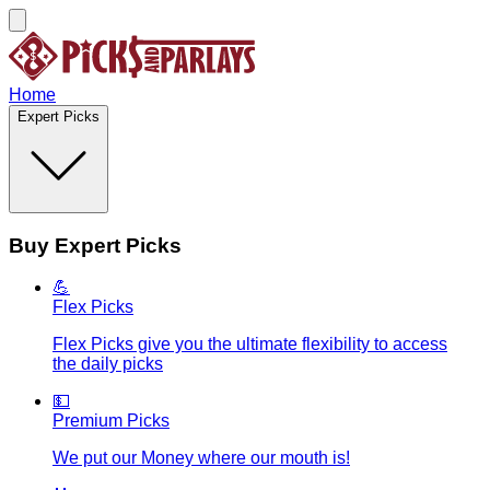
Home
Expert Picks
Buy Expert Picks
💪
Flex Picks
Flex Picks give you the ultimate flexibility to access
the daily picks
💵
Premium Picks
We put our Money where our mouth is!