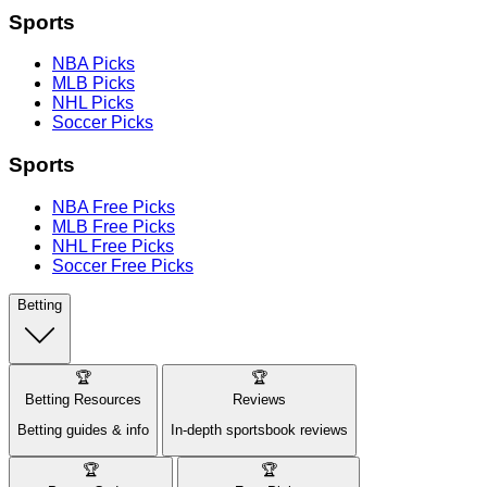
Sports
NBA Picks
MLB Picks
NHL Picks
Soccer Picks
Sports
NBA Free Picks
MLB Free Picks
NHL Free Picks
Soccer Free Picks
Betting
🏆
🏆
Betting Resources
Reviews
Betting guides & info
In-depth sportsbook reviews
🏆
🏆