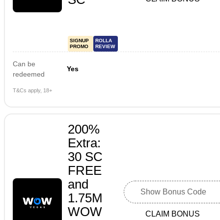
SIGNUP
ROLLA
PROMO
REVIEW
Can be
Yes
redeemed
T&Cs apply, 18+
200%
Extra:
30 SC
FREE
and
Show Bonus Code
1.75M
WOW
CLAIM BONUS