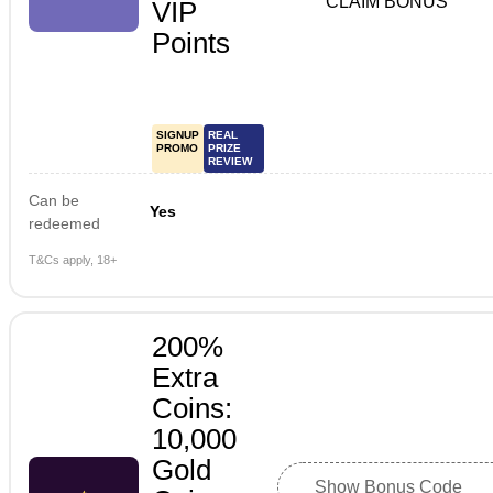
CLAIM BONUS
VIP
Points
SIGNUP
REAL
PROMO
PRIZE
REVIEW
Can be
Yes
redeemed
T&Cs apply, 18+
200%
Extra
Coins:
10,000
Gold
Show Bonus Code