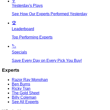
🏅
Yesterday's Plays
See How Our Experts Performed Yesterday
🏆
Leaderboard
Top Performing Experts
🏷️
Specials
Save Every Day on Every Pick You Buy!
Experts
Razor Ray Monohan
Ben Burns
Ricky Tran
The Gold Sheet
Billy Coleman
See All Experts