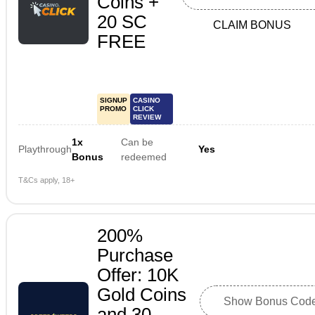
Coins +
20 SC
CLAIM BONUS
FREE
SIGNUP
CASINO
PROMO
CLICK
REVIEW
1x
Can be
Playthrough
Yes
Bonus
redeemed
T&Cs apply, 18+
200%
Purchase
Offer: 10K
Gold Coins
Show Bonus Cod
and 30