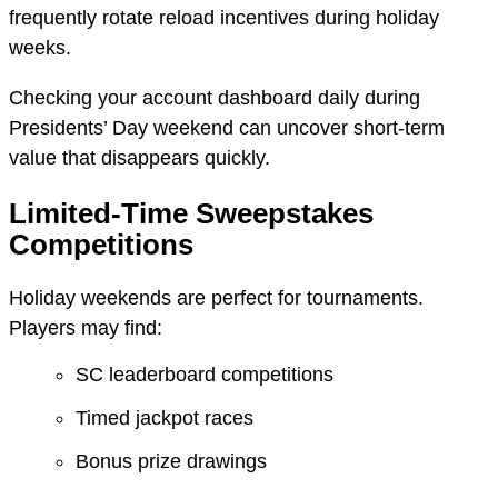
frequently rotate reload incentives during holiday
weeks.
Checking your account dashboard daily during
Presidents’ Day weekend can uncover short-term
value that disappears quickly.
Limited-Time Sweepstakes
Competitions
Holiday weekends are perfect for tournaments.
Players may find:
SC leaderboard competitions
Timed jackpot races
Bonus prize drawings