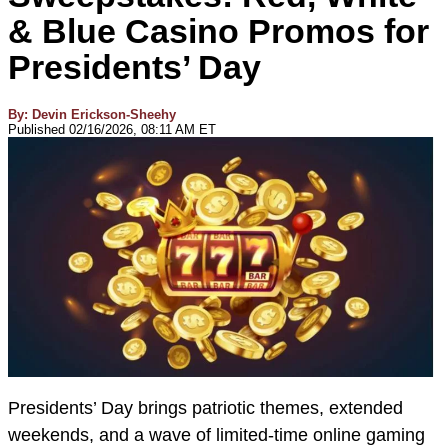
& Blue Casino Promos for
Presidents’ Day
By:
Devin Erickson-Sheehy
Published 02/16/2026, 08:11 AM ET
Presidents’ Day brings patriotic themes, extended
weekends, and a wave of limited-time online gaming