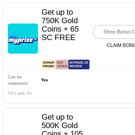
Get up to
750K Gold
Coins + 65
Show Bonus 
SC FREE
CLAIM BON
SIGNUP
HOT
MYPRIZE.US
PROMO
OFFER
REVIEW
Can be
Yes
redeemed
T&Cs apply, 18+
Get up to
500K Gold
Coins + 105