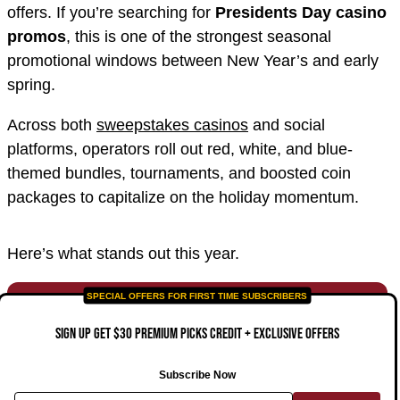
offers. If you’re searching for
Presidents Day casino
promos
, this is one of the strongest seasonal
promotional windows between New Year’s and early
spring.
Across both
sweepstakes casinos
and social
platforms, operators roll out red, white, and blue-
themed bundles, tournaments, and boosted coin
packages to capitalize on the holiday momentum.
Here’s what stands out this year.
SIGN UP GET $30 PREMIUM PICKS CREDIT + EXCLUSIVE OFFERS
Subscribe Now