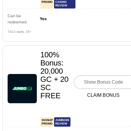
PROMO
CASINO
REVIEW
Can be
Yes
redeemed
T&Cs apply, 18+
100%
Bonus:
20,000
GC + 20
Show Bonus Code
SC
FREE
CLAIM BONUS
SIGNUP
JUMBO88
PROMO
REVIEW