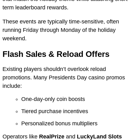
term leaderboard rewards.
These events are typically time-sensitive, often
running Friday through Monday of the holiday
weekend.
Flash Sales & Reload Offers
Existing players shouldn’t overlook reload
promotions. Many Presidents Day casino promos
include:
One-day-only coin boosts
Tiered purchase incentives
Personalized bonus multipliers
Operators like
RealPrize
and
LuckyLand Slots