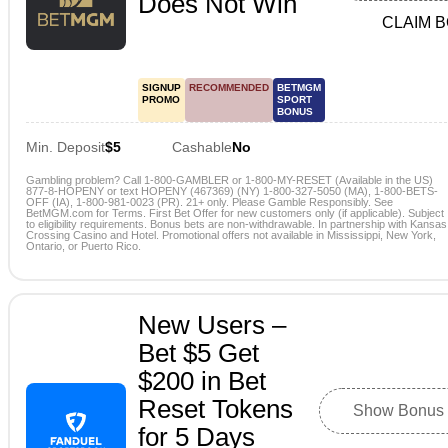
Does Not Win
CLAIM 
SIGNUP
RECOMMENDED
BETMGM
PROMO
SPORT
BONUS
Min. Deposit
$5
Cashable
No
Gambling problem? Call 1-800-GAMBLER or 1-800-MY-RESET (Available in the US)
877-8-HOPENY or text HOPENY (467369) (NY) 1-800-327-5050 (MA), 1-800-BETS-
OFF (IA), 1-800-981-0023 (PR). 21+ only. Please Gamble Responsibly. See
BetMGM.com for Terms. First Bet Offer for new customers only (if applicable). Subject
to eligibility requirements. Bonus bets are non-withdrawable. In partnership with Kansas
Crossing Casino and Hotel. Promotional offers not available in Mississippi, New York,
Ontario, or Puerto Rico.
New Users –
Bet $5 Get
$200 in Bet
Reset Tokens
Show Bonus
for 5 Days