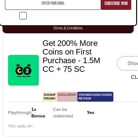
SUBSCRIBE NOW
I authorize Picks And Parlays to send me promotional emails
Terms & Conditions
Get 200% More
Coins on First
Purchase - 1.5M
Sho
CC + 75 SC
CL
SIGNUP
EXCLUSIVE
CROWNCOINSCASINO
PROMO
REVIEW
1x
Can be
Playthrough
Yes
Bonus
redeemed
T&Cs apply, 18+