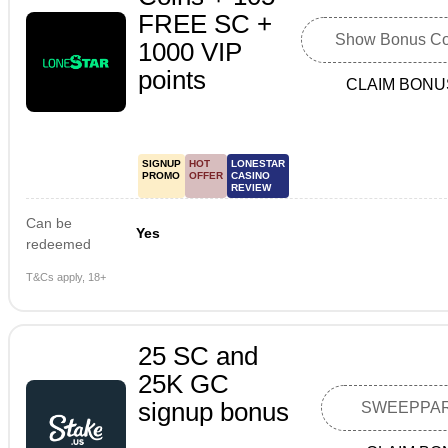
FREE SC +
Show Bonus C
1000 VIP
points
CLAIM BONU
SIGNUP
HOT
LONESTAR
PROMO
OFFER
CASINO
REVIEW
Can be
Yes
redeemed
T&Cs apply, 18+
25 SC and
25K GC
signup bonus
SWEEPPA