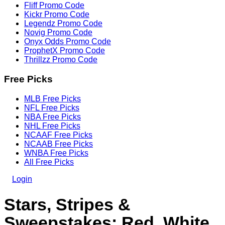
Fliff Promo Code
Kickr Promo Code
Legendz Promo Code
Novig Promo Code
Onyx Odds Promo Code
ProphetX Promo Code
Thrillzz Promo Code
Free Picks
MLB Free Picks
NFL Free Picks
NBA Free Picks
NHL Free Picks
NCAAF Free Picks
NCAAB Free Picks
WNBA Free Picks
All Free Picks
Login
Stars, Stripes &
Sweepstakes: Red, White