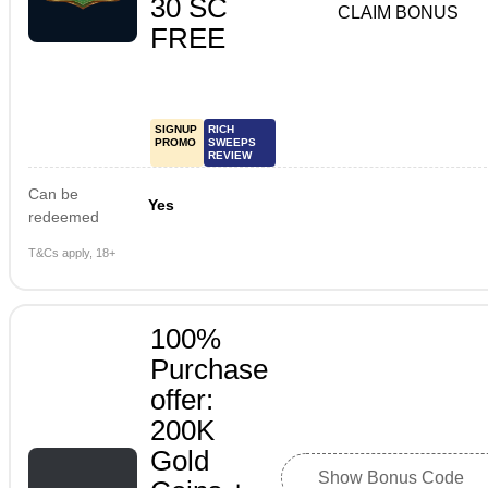
30 SC
CLAIM BONUS
FREE
SIGNUP
RICH
PROMO
SWEEPS
REVIEW
Can be
Yes
redeemed
T&Cs apply, 18+
100%
Purchase
offer:
200K
Gold
Show Bonus Code