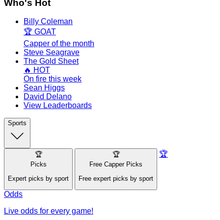
Who's Hot
Billy Coleman
🏆 GOAT
Capper of the month
Steve Seagrave
The Gold Sheet
🔥 HOT
On fire this week
Sean Higgs
David Delano
View Leaderboards
Sports
🏆
🏆
🏆
Picks
Free Capper Picks
Expert picks by sport
Free expert picks by sport
Odds
Live odds for every game!