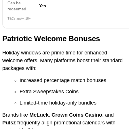
Can be
Yes
redeemed
T&Cs apply, 18+
Patriotic Welcome Bonuses
Holiday windows are prime time for enhanced
welcome offers. Many platforms boost their standard
packages with:
Increased percentage match bonuses
Extra Sweepstakes Coins
Limited-time holiday-only bundles
Brands like
McLuck
,
Crown Coins Casino
, and
Pulsz
frequently align promotional calendars with