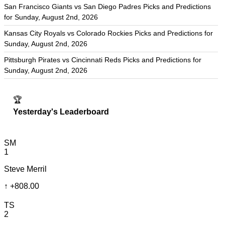
San Francisco Giants vs San Diego Padres Picks and Predictions
for Sunday, August 2nd, 2026
Kansas City Royals vs Colorado Rockies Picks and Predictions for
Sunday, August 2nd, 2026
Pittsburgh Pirates vs Cincinnati Reds Picks and Predictions for
Sunday, August 2nd, 2026
🏆
Yesterday's Leaderboard
SM
1
Steve Merril
↑
+808.00
TS
2