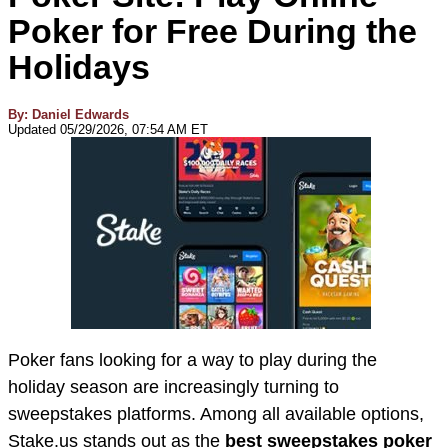
Poker for Free During the
Holidays
By:
Daniel Edwards
Updated 05/29/2026, 07:54 AM ET
Poker fans looking for a way to play during the
holiday season are increasingly turning to
sweepstakes platforms. Among all available options,
Stake.us stands out as the
best sweepstakes poker