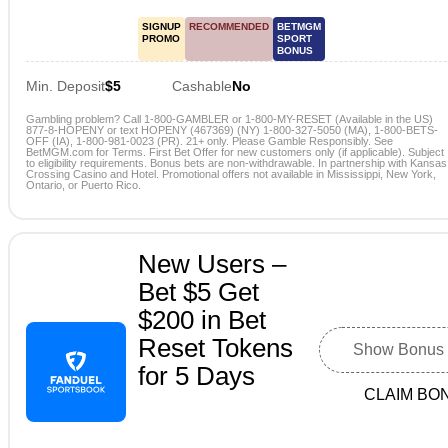
SIGNUP
RECOMMENDED
BETMGM
PROMO
SPORT
BONUS
Min. Deposit
$5
Cashable
No
Gambling problem? Call 1-800-GAMBLER or 1-800-MY-RESET (Available in the US)
877-8-HOPENY or text HOPENY (467369) (NY) 1-800-327-5050 (MA), 1-800-BETS-
OFF (IA), 1-800-981-0023 (PR). 21+ only. Please Gamble Responsibly. See
BetMGM.com for Terms. First Bet Offer for new customers only (if applicable). Subject
to eligibility requirements. Bonus bets are non-withdrawable. In partnership with Kansas
Crossing Casino and Hotel. Promotional offers not available in Mississippi, New York,
Ontario, or Puerto Rico.
New Users –
Bet $5 Get
$200 in Bet
Reset Tokens
Show Bonus
for 5 Days
CLAIM BO