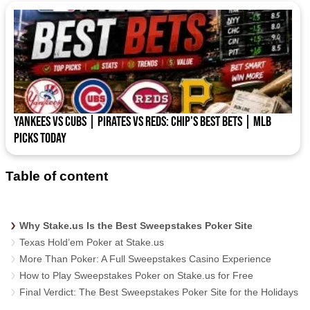
Yankees vs Cubs | Pirates vs Reds: Chip's Best Bets | MLB
Picks Today
Table of content
Why Stake.us Is the Best Sweepstakes Poker Site
Texas Hold’em Poker at Stake.us
More Than Poker: A Full Sweepstakes Casino Experience
How to Play Sweepstakes Poker on Stake.us for Free
Final Verdict: The Best Sweepstakes Poker Site for the Holidays