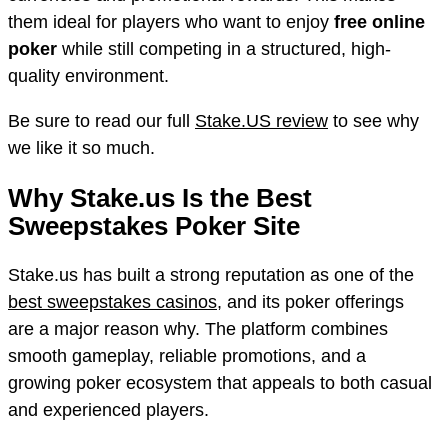
them ideal for players who want to enjoy
free online
poker
while still competing in a structured, high-
quality environment.
Be sure to read our full
Stake.US review
to see why
we like it so much.
Why Stake.us Is the Best
Sweepstakes Poker Site
Stake.us has built a strong reputation as one of the
best sweepstakes casinos
, and its poker offerings
are a major reason why. The platform combines
smooth gameplay, reliable promotions, and a
growing poker ecosystem that appeals to both casual
and experienced players.