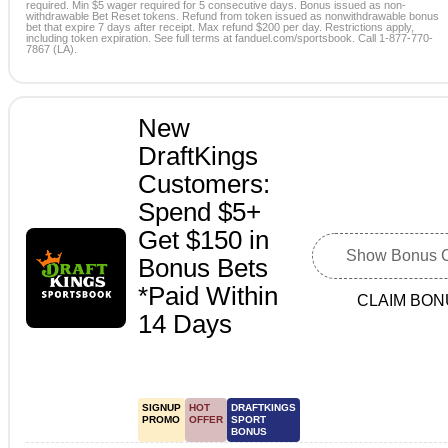
required. Min $5 wager required for 5 consecutive days. Bonus issued as non-
withdrawable Bet Reset tokens. Refund from token issued as nonwithdrawable bonus
bet that expire 7 days after receipt. Max refund $200 per day. Restrictions apply,
including token expiration. See full terms at fanduel.com/sportsbook. Call 1-877-770-
7867 (LA).
New
DraftKings
Customers:
Spend $5+
Get $150 in
Show Bonus 
Bonus Bets
*Paid Within
CLAIM BON
14 Days
SIGNUP
HOT
DRAFTKINGS
PROMO
OFFER
SPORT
BONUS