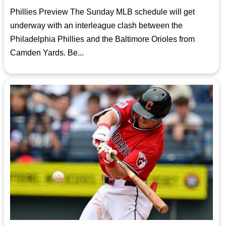
Phillies Preview The Sunday MLB schedule will get
underway with an interleague clash between the
Philadelphia Phillies and the Baltimore Orioles from
Camden Yards. Be...