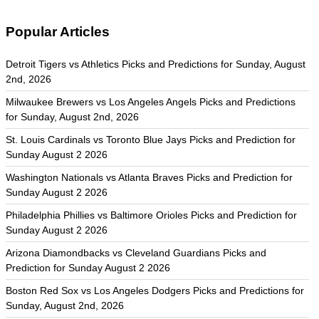
Popular Articles
Detroit Tigers vs Athletics Picks and Predictions for Sunday, August
2nd, 2026
Milwaukee Brewers vs Los Angeles Angels Picks and Predictions
for Sunday, August 2nd, 2026
St. Louis Cardinals vs Toronto Blue Jays Picks and Prediction for
Sunday August 2 2026
Washington Nationals vs Atlanta Braves Picks and Prediction for
Sunday August 2 2026
Philadelphia Phillies vs Baltimore Orioles Picks and Prediction for
Sunday August 2 2026
Arizona Diamondbacks vs Cleveland Guardians Picks and
Prediction for Sunday August 2 2026
Boston Red Sox vs Los Angeles Dodgers Picks and Predictions for
Sunday, August 2nd, 2026