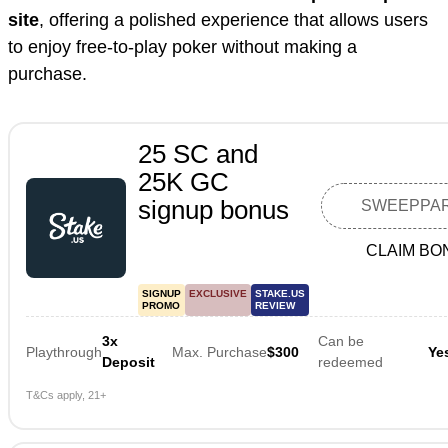
site
, offering a polished experience that allows users
to enjoy free-to-play poker without making a
purchase.
25 SC and
25K GC
signup bonus
SWEEPPA
CLAIM BO
SIGNUP
EXCLUSIVE
STAKE.US
PROMO
REVIEW
3x
Can be
Playthrough
Max. Purchase
$300
Ye
Deposit
redeemed
T&Cs apply, 21+