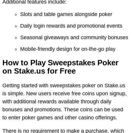
Additional features include:
Slots and table games alongside poker
Daily login rewards and promotional events
Seasonal giveaways and community bonuses
Mobile-friendly design for on-the-go play
How to Play Sweepstakes Poker
on Stake.us for Free
Getting started with sweepstakes poker on Stake.us
is simple. New users receive free coins upon signup,
with additional rewards available through daily
bonuses and promotions. These coins can be used
to enter poker games and other casino offerings.
There is no requirement to make a purchase, which