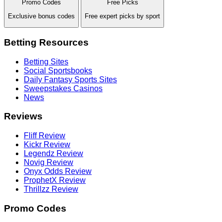
Promo Codes
Free Picks
Exclusive bonus codes
Free expert picks by sport
Betting Resources
Betting Sites
Social Sportsbooks
Daily Fantasy Sports Sites
Sweepstakes Casinos
News
Reviews
Fliff Review
Kickr Review
Legendz Review
Novig Review
Onyx Odds Review
ProphetX Review
Thrillzz Review
Promo Codes