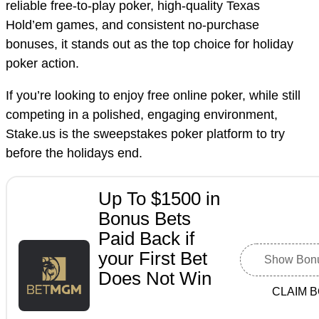
reliable free-to-play poker, high-quality Texas
Hold’em games, and consistent no-purchase
bonuses, it stands out as the top choice for holiday
poker action.
If you’re looking to enjoy free online poker, while still
competing in a polished, engaging environment,
Stake.us is the sweepstakes poker platform to try
before the holidays end.
Up To $1500 in
Bonus Bets
Paid Back if
your First Bet
Show Bon
Does Not Win
CLAIM 