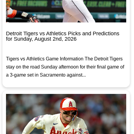
Detroit Tigers vs Athletics Picks and Predictions
for Sunday, August 2nd, 2026
Tigers vs Athletics Game Information The Detroit Tigers
stay on the road Sunday afternoon for their final game of
a 3-game set in Sacramento against...