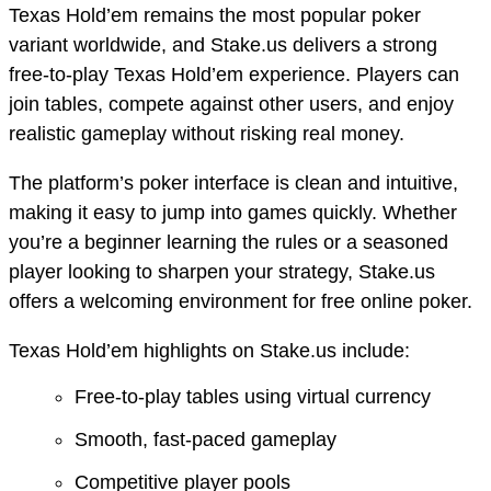
Texas Hold’em remains the most popular poker
variant worldwide, and Stake.us delivers a strong
free-to-play Texas Hold’em experience. Players can
join tables, compete against other users, and enjoy
realistic gameplay without risking real money.
The platform’s poker interface is clean and intuitive,
making it easy to jump into games quickly. Whether
you’re a beginner learning the rules or a seasoned
player looking to sharpen your strategy, Stake.us
offers a welcoming environment for free online poker.
Texas Hold’em highlights on Stake.us include:
Free-to-play tables using virtual currency
Smooth, fast-paced gameplay
Competitive player pools