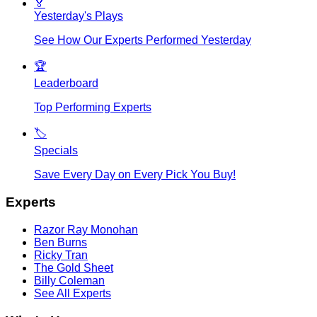
🏅
Yesterday's Plays
See How Our Experts Performed Yesterday
🏆
Leaderboard
Top Performing Experts
🏷️
Specials
Save Every Day on Every Pick You Buy!
Experts
Razor Ray Monohan
Ben Burns
Ricky Tran
The Gold Sheet
Billy Coleman
See All Experts