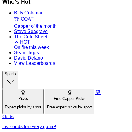
Who's Hot
Billy Coleman
🏆 GOAT
Capper of the month
Steve Seagrave
The Gold Sheet
🔥 HOT
On fire this week
Sean Higgs
David Delano
View Leaderboards
Sports
🏆
🏆
🏆
Picks
Free Capper Picks
Expert picks by sport
Free expert picks by sport
Odds
Live odds for every game!