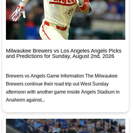
Milwaukee Brewers vs Los Angeles Angels Picks
and Predictions for Sunday, August 2nd, 2026
Brewers vs Angels Game Information The Milwaukee
Brewers continue their road trip out West Sunday
afternoon with another game inside Angels Stadium in
Anaheim against...