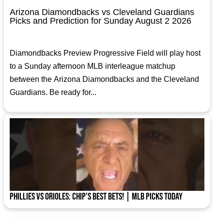
Arizona Diamondbacks vs Cleveland Guardians
Picks and Prediction for Sunday August 2 2026
Diamondbacks Preview Progressive Field will play host
to a Sunday afternoon MLB interleague matchup
between the Arizona Diamondbacks and the Cleveland
Guardians. Be ready for...
Phillies vs Orioles: Chip's Best Bets! | MLB Picks Today