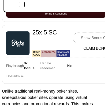
I authorize Picks And Parlays to send me promotional emails
Terms & Conditions
25x 5 SC
Show Bonus 
CLAIM BON
DROP
EXCLUSIVE
STAKE.US
CODE
REVIEW
3x
Can be
Playthrough
No
Bonus
redeemed
T&Cs apply, 21+
Unlike traditional real-money poker sites,
sweepstakes poker sites operate using virtual
currencies and promotional rewards. This makes