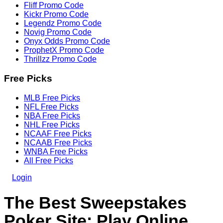
Fliff Promo Code
Kickr Promo Code
Legendz Promo Code
Novig Promo Code
Onyx Odds Promo Code
ProphetX Promo Code
Thrillzz Promo Code
Free Picks
MLB Free Picks
NFL Free Picks
NBA Free Picks
NHL Free Picks
NCAAF Free Picks
NCAAB Free Picks
WNBA Free Picks
All Free Picks
Login
The Best Sweepstakes
Poker Site: Play Online