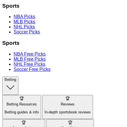
Sports
NBA Picks
MLB Picks
NHL Picks
Soccer Picks
Sports
NBA Free Picks
MLB Free Picks
NHL Free Picks
Soccer Free Picks
Betting
🏆
🏆
Betting Resources
Reviews
Betting guides & info
In-depth sportsbook reviews
🏆
🏆