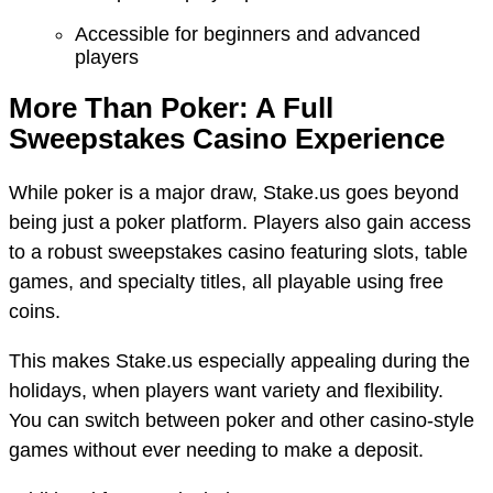
Accessible for beginners and advanced
players
More Than Poker: A Full
Sweepstakes Casino Experience
While poker is a major draw, Stake.us goes beyond
being just a poker platform. Players also gain access
to a robust sweepstakes casino featuring slots, table
games, and specialty titles, all playable using free
coins.
This makes Stake.us especially appealing during the
holidays, when players want variety and flexibility.
You can switch between poker and other casino-style
games without ever needing to make a deposit.