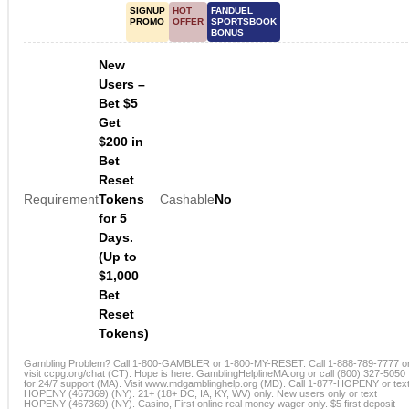
SIGNUP
HOT
FANDUEL
PROMO
OFFER
SPORTSBOOK
BONUS
New
Users –
Bet $5
Get
$200 in
Bet
Reset
Requirement
Tokens
Cashable
No
for 5
Days.
(Up to
$1,000
Bet
Reset
Tokens)
Gambling Problem? Call 1-800-GAMBLER or 1-800-MY-RESET. Call 1-888-789-7777 o
visit ccpg.org/chat (CT). Hope is here. GamblingHelplineMA.org or call (800) 327-5050
for 24/7 support (MA). Visit www.mdgamblinghelp.org (MD). Call 1-877-HOPENY or tex
HOPENY (467369) (NY). 21+ (18+ DC, IA, KY, WV) only. New users only or text
HOPENY (467369) (NY). Casino, First online real money wager only. $5 first deposit