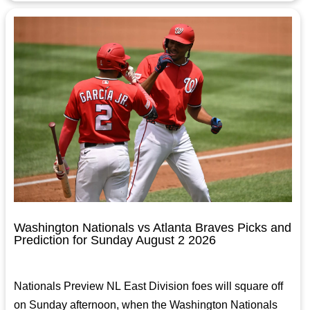
Washington Nationals vs Atlanta Braves Picks and
Prediction for Sunday August 2 2026
Nationals Preview NL East Division foes will square off
on Sunday afternoon, when the Washington Nationals