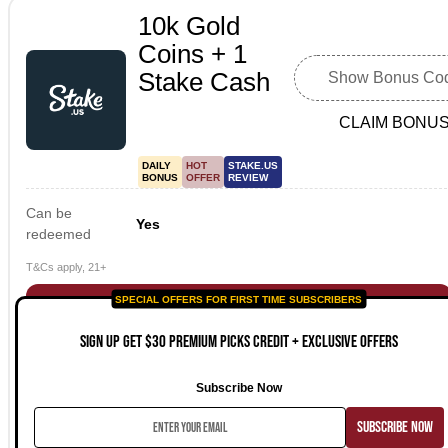
10k Gold
Coins + 1
Stake Cash
Show Bonus Co
CLAIM BONU
DAILY
HOT
STAKE.US
BONUS
OFFER
REVIEW
Can be
Yes
redeemed
T&Cs apply, 21+
SIGN UP GET $30 PREMIUM PICKS CREDIT + EXCLUSIVE OFFERS
Subscribe Now
SUBSCRIBE NOW