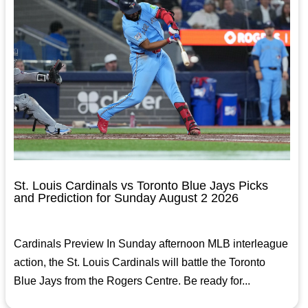
St. Louis Cardinals vs Toronto Blue Jays Picks
and Prediction for Sunday August 2 2026
Cardinals Preview In Sunday afternoon MLB interleague
action, the St. Louis Cardinals will battle the Toronto
Blue Jays from the Rogers Centre. Be ready for...