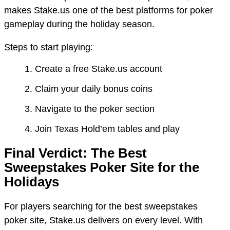
makes Stake.us one of the best platforms for poker
gameplay during the holiday season.
Steps to start playing:
Create a free Stake.us account
Claim your daily bonus coins
Navigate to the poker section
Join Texas Hold’em tables and play
Final Verdict: The Best
Sweepstakes Poker Site for the
Holidays
For players searching for the best sweepstakes
poker site, Stake.us delivers on every level. With