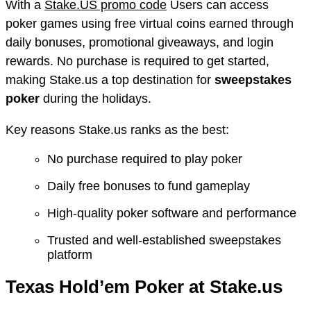
With a
Stake.US promo code
Users can access
poker games using free virtual coins earned through
daily bonuses, promotional giveaways, and login
rewards. No purchase is required to get started,
making Stake.us a top destination for
sweepstakes
poker
during the holidays.
Key reasons Stake.us ranks as the best:
No purchase required to play poker
Daily free bonuses to fund gameplay
High-quality poker software and performance
Trusted and well-established sweepstakes
platform
Texas Hold’em Poker at Stake.us