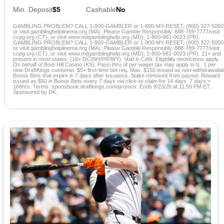
Min. Deposit
$5
Cashable
No
GAMBLING PROBLEM? CALL 1-800-GAMBLER or 1-800-MY-RESET, (800) 327-5050
or visit gamblinghelplinema.org (MA). Please Gamble Responsibly. 888-789-7777/visit
ccpg.org (CT), or visit www.mdgamblinghelp.org (MD), 1-800-981-0023 (PR).
GAMBLING PROBLEM? CALL 1-800-GAMBLER or 1-800-MY-RESET, (800) 327-5050
or visit gamblinghelplinema.org (MA). Please Gamble Responsibly. 888-789-7777/visit
ccpg.org (CT), or visit www.mdgamblinghelp.org (MD), 1-800-981-0023 (PR). 21+ and
present in most states. (18+ DC/NH/PR/WY). Void in CAN. Eligibility restrictions apply.
On behalf of Boot Hill Casino (KS). Pass-thru of per wager tax may apply in IL. 1 per
new DraftKings customer. $5+ first-time bet req. Max. $150 issued as non-withdrawabl
Bonus Bets that expire in 7 days after issuance. Stake removed from payout. Reward
issued as $50 in Bonus Bets every 7 days via click-to-claim for 14 days. 7 days =
168hrs. Terms: sportsbook.draftkings.com/promos. Ends 8/23/26 at 11:59 PM ET.
Sponsored by DK.