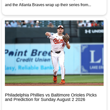
and the Atlanta Braves wrap up their series from...
Philadelphia Phillies vs Baltimore Orioles Picks
and Prediction for Sunday August 2 2026