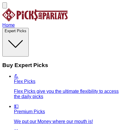
Home
Expert Picks
Buy Expert Picks
💪
Flex Picks
Flex Picks give you the ultimate flexibility to access
the daily picks
💵
Premium Picks
We put our Money where our mouth is!