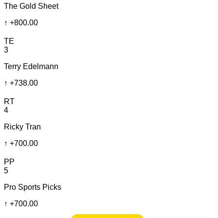
The Gold Sheet
↑
+800.00
TE
3
Terry Edelmann
↑
+738.00
RT
4
Ricky Tran
↑
+700.00
PP
5
Pro Sports Picks
↑
+700.00