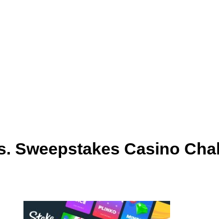
s. Sweepstakes Casino Chal