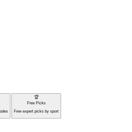
🏆
Free Picks
codes
Free expert picks by sport