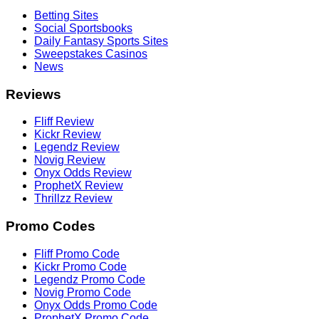
Betting Sites
Social Sportsbooks
Daily Fantasy Sports Sites
Sweepstakes Casinos
News
Reviews
Fliff Review
Kickr Review
Legendz Review
Novig Review
Onyx Odds Review
ProphetX Review
Thrillzz Review
Promo Codes
Fliff Promo Code
Kickr Promo Code
Legendz Promo Code
Novig Promo Code
Onyx Odds Promo Code
ProphetX Promo Code