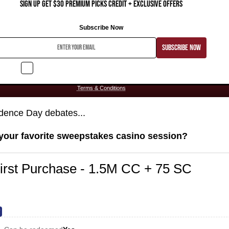
SIGN UP GET $30 PREMIUM PICKS CREDIT + EXCLUSIVE OFFERS
Subscribe Now
SUBSCRIBE NOW
I authorize Picks And Parlays to send me promotional emails
Terms & Conditions
ndence Day debates...
your favorite sweepstakes casino session?
irst Purchase - 1.5M CC + 75 SC