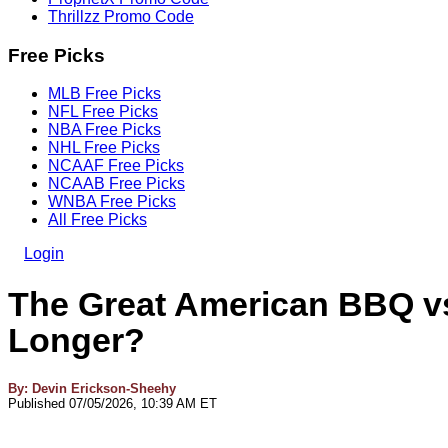
Thrillzz Promo Code
Free Picks
MLB Free Picks
NFL Free Picks
NBA Free Picks
NHL Free Picks
NCAAF Free Picks
NCAAB Free Picks
WNBA Free Picks
All Free Picks
Login
The Great American BBQ v
Longer?
By:
Devin Erickson-Sheehy
Published 07/05/2026, 10:39 AM ET