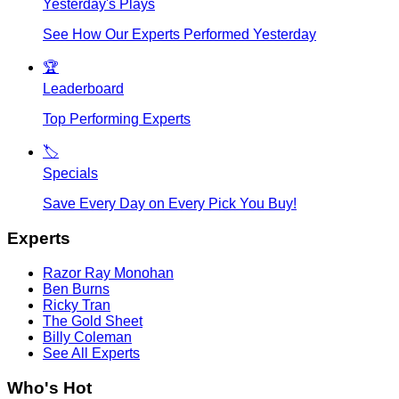
Yesterday's Plays
See How Our Experts Performed Yesterday
🏆
Leaderboard
Top Performing Experts
🏷️
Specials
Save Every Day on Every Pick You Buy!
Experts
Razor Ray Monohan
Ben Burns
Ricky Tran
The Gold Sheet
Billy Coleman
See All Experts
Who's Hot