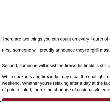
There are two things you can count on every Fourth of 
First, someone will proudly announce they're "grill m
Second, someone will insist the fireworks finale is still
While cookouts and fireworks may steal the spotlight,
s
weekend. Whether you're relaxing after a day at the lak
of potato salad, there's no shortage of casino-style ent