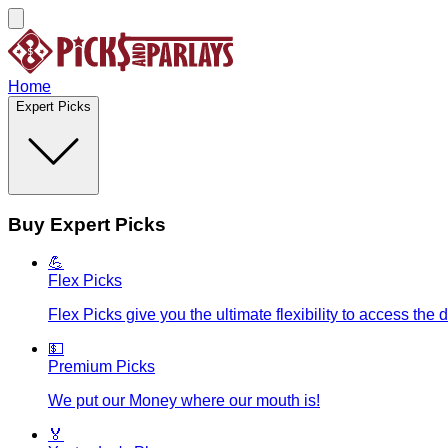
Home
Expert Picks
Buy Expert Picks
💪
Flex Picks
Flex Picks give you the ultimate flexibility to access the d
💵
Premium Picks
We put our Money where our mouth is!
🏅