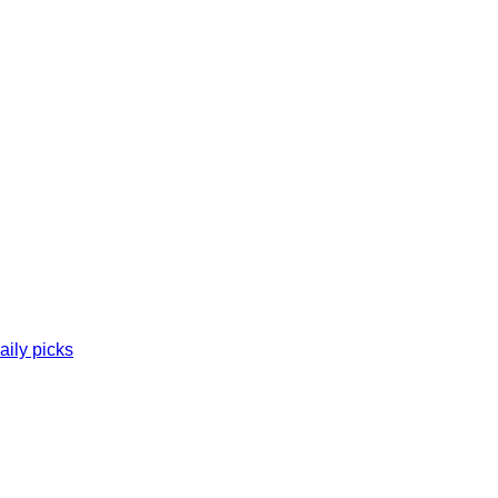
aily picks