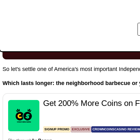
So let's settle one of America's most important Indepe
Which lasts longer: the neighborhood barbecue or 
Get 200% More Coins on F
SIGNUP PROMO
EXCLUSIVE
CROWNCOINSCASINO REVIEW