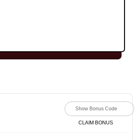
Show Bonus Code
CLAIM BONUS