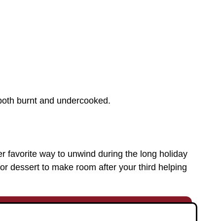
 both burnt and undercooked.
 favorite way to unwind during the long holiday
or dessert to make room after your third helping