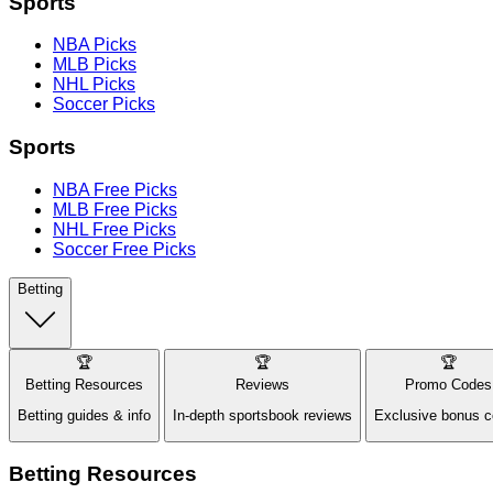
Sports
NBA Picks
MLB Picks
NHL Picks
Soccer Picks
Sports
NBA Free Picks
MLB Free Picks
NHL Free Picks
Soccer Free Picks
Betting
🏆
🏆
🏆
Betting Resources
Reviews
Promo Codes
Betting guides & info
In-depth sportsbook reviews
Exclusive bonus 
Betting Resources