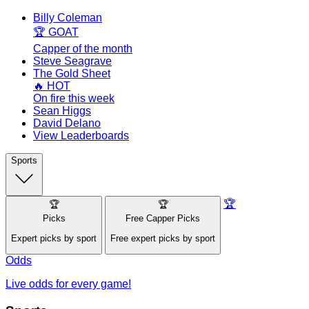
Billy Coleman
🏆 GOAT
Capper of the month
Steve Seagrave
The Gold Sheet
🔥 HOT
On fire this week
Sean Higgs
David Delano
View Leaderboards
Sports
🏆
🏆
🏆
Picks
Free Capper Picks
Expert picks by sport
Free expert picks by sport
Odds
Live odds for every game!