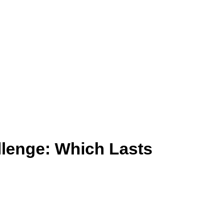
lenge: Which Lasts