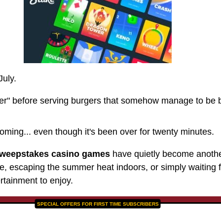
July.
aster" before serving burgers that somehow manage to be
 coming... even though it's been over for twenty minutes.
weepstakes casino games
have quietly become another
e, escaping the summer heat indoors, or simply waiting f
ertainment to enjoy.