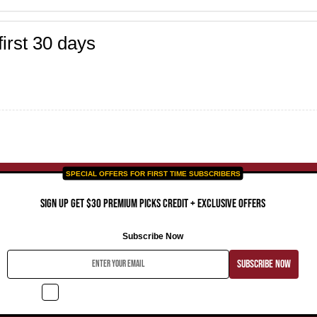
irst 30 days
SIGN UP GET $30 PREMIUM PICKS CREDIT + EXCLUSIVE OFFERS
Subscribe Now
SUBSCRIBE NOW
I authorize Picks And Parlays to send me promotional emails