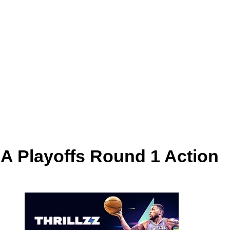
BA Playoffs Round 1 Action