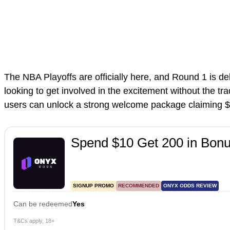
The NBA Playoffs are officially here, and Round 1 is de
looking to get involved in the excitement without the tr
users can unlock a strong welcome package claiming $5
Spend $10 Get 200 in Bonu
SIGNUP PROMO
RECOMMENDED
ONYX ODDS REVIEW
Can be redeemed
Yes
T&Cs apply, 18+