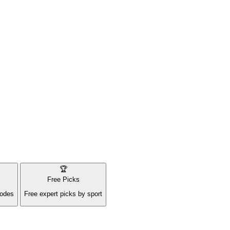
🏆
Free Picks
codes
Free expert picks by sport