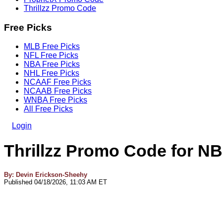
Thrillzz Promo Code
Free Picks
MLB Free Picks
NFL Free Picks
NBA Free Picks
NHL Free Picks
NCAAF Free Picks
NCAAB Free Picks
WNBA Free Picks
All Free Picks
Login
Thrillzz Promo Code for N
By:
Devin Erickson-Sheehy
Published 04/18/2026, 11:03 AM ET