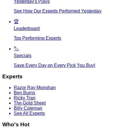
Yesterday's Plays
See How Our Experts Performed Yesterday
🏆
Leaderboard
Top Performing Experts
🏷️
Specials
Save Every Day on Every Pick You Buy!
Experts
Razor Ray Monohan
Ben Burns
Ricky Tran
The Gold Sheet
Billy Coleman
See All Experts
Who's Hot