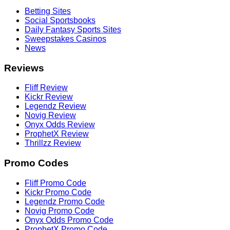
Betting Sites
Social Sportsbooks
Daily Fantasy Sports Sites
Sweepstakes Casinos
News
Reviews
Fliff Review
Kickr Review
Legendz Review
Novig Review
Onyx Odds Review
ProphetX Review
Thrillzz Review
Promo Codes
Fliff Promo Code
Kickr Promo Code
Legendz Promo Code
Novig Promo Code
Onyx Odds Promo Code
ProphetX Promo Code