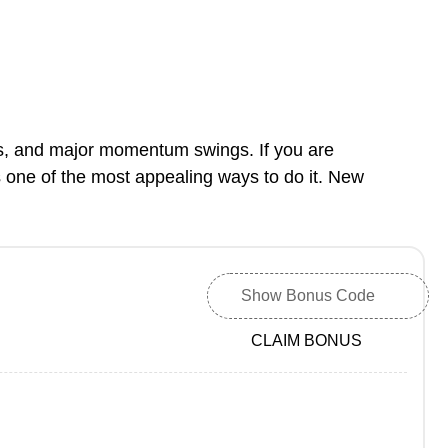
hups, and major momentum swings. If you are
is one of the most appealing ways to do it. New
.
Show Bonus Code
CLAIM BONUS