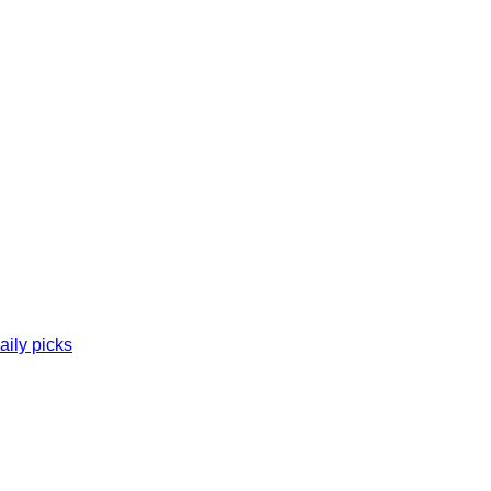
aily picks