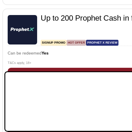
Up to 200 Prophet Cash in f
SIGNUP PROMO
HOT OFFER
PROPHET X REVIEW
Can be redeemed
Yes
T&Cs apply, 18+