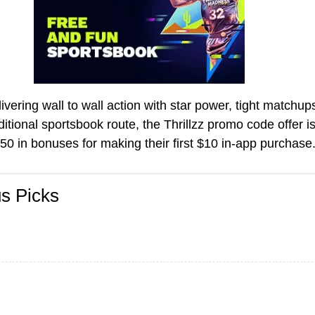
livering wall to wall action with star power, tight matc
aditional sportsbook route, the Thrillzz promo code offer 
0 in bonuses for making their first $10 in-app purchase
s Picks