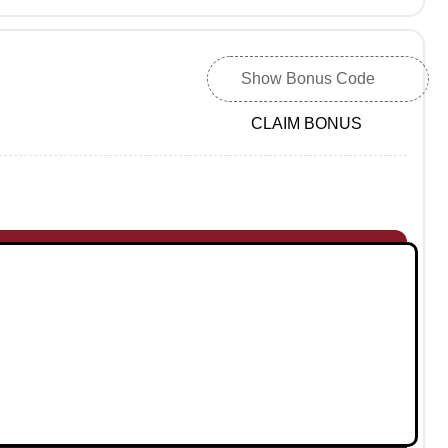
Show Bonus Code
CLAIM BONUS