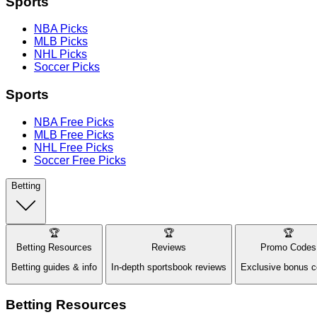
Sports
NBA Picks
MLB Picks
NHL Picks
Soccer Picks
Sports
NBA Free Picks
MLB Free Picks
NHL Free Picks
Soccer Free Picks
Betting
🏆
🏆
🏆
Betting Resources
Reviews
Promo Codes
Betting guides & info
In-depth sportsbook reviews
Exclusive bonus 
Betting Resources