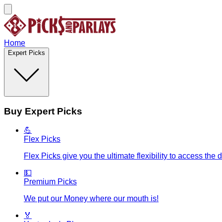
Home
Expert Picks
Buy Expert Picks
💪
Flex Picks
Flex Picks give you the ultimate flexibility to access the d
💵
Premium Picks
We put our Money where our mouth is!
🏅