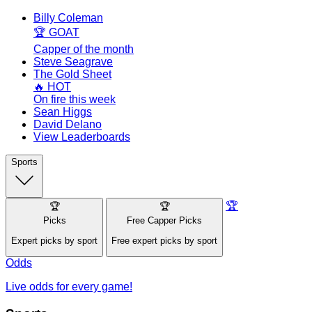
Billy Coleman
🏆 GOAT
Capper of the month
Steve Seagrave
The Gold Sheet
🔥 HOT
On fire this week
Sean Higgs
David Delano
View Leaderboards
Sports
🏆
🏆
🏆
Picks
Free Capper Picks
Expert picks by sport
Free expert picks by sport
Odds
Live odds for every game!