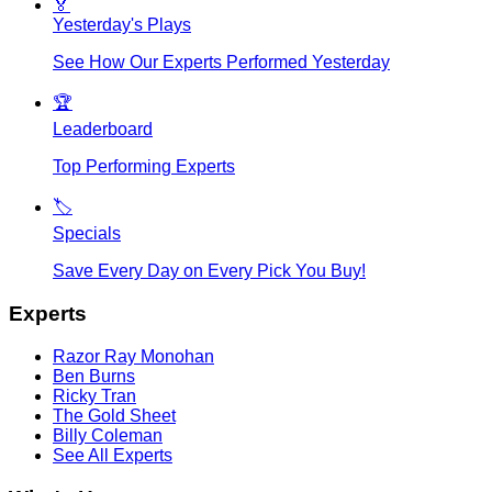
🏅
Yesterday's Plays
See How Our Experts Performed Yesterday
🏆
Leaderboard
Top Performing Experts
🏷️
Specials
Save Every Day on Every Pick You Buy!
Experts
Razor Ray Monohan
Ben Burns
Ricky Tran
The Gold Sheet
Billy Coleman
See All Experts