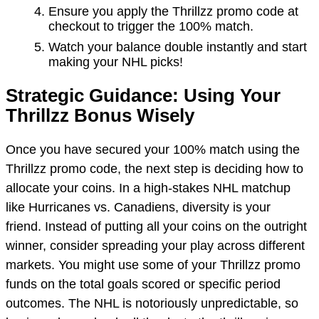
Ensure you apply the Thrillzz promo code at
checkout to trigger the 100% match.
Watch your balance double instantly and start
making your NHL picks!
Strategic Guidance: Using Your
Thrillzz Bonus Wisely
Once you have secured your 100% match using the
Thrillzz promo code, the next step is deciding how to
allocate your coins. In a high-stakes NHL matchup
like Hurricanes vs. Canadiens, diversity is your
friend. Instead of putting all your coins on the outright
winner, consider spreading your play across different
markets. You might use some of your Thrillzz promo
funds on the total goals scored or specific period
outcomes. The NHL is notoriously unpredictable, so