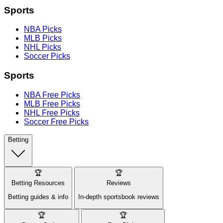
Sports
NBA Picks
MLB Picks
NHL Picks
Soccer Picks
Sports
NBA Free Picks
MLB Free Picks
NHL Free Picks
Soccer Free Picks
Betting
🏆
🏆
Betting Resources
Reviews
Betting guides & info
In-depth sportsbook reviews
🏆
🏆