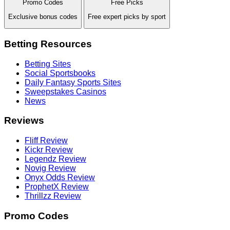
Promo Codes
Free Picks
Exclusive bonus codes
Free expert picks by sport
Betting Resources
Betting Sites
Social Sportsbooks
Daily Fantasy Sports Sites
Sweepstakes Casinos
News
Reviews
Fliff Review
Kickr Review
Legendz Review
Novig Review
Onyx Odds Review
ProphetX Review
Thrillzz Review
Promo Codes