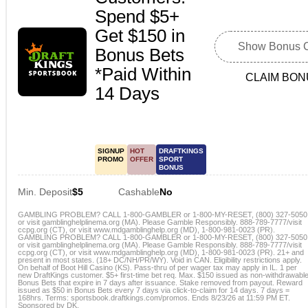
Spend $5+
Get $150 in
Show Bonus 
Bonus Bets
*Paid Within
CLAIM BON
14 Days
SIGNUP
HOT
DRAFTKINGS
PROMO
OFFER
SPORT
BONUS
Min. Deposit
$5
Cashable
No
GAMBLING PROBLEM? CALL 1-800-GAMBLER or 1-800-MY-RESET, (800) 327-5050
or visit gamblinghelplinema.org (MA). Please Gamble Responsibly. 888-789-7777/visit
ccpg.org (CT), or visit www.mdgamblinghelp.org (MD), 1-800-981-0023 (PR).
GAMBLING PROBLEM? CALL 1-800-GAMBLER or 1-800-MY-RESET, (800) 327-5050
or visit gamblinghelplinema.org (MA). Please Gamble Responsibly. 888-789-7777/visit
ccpg.org (CT), or visit www.mdgamblinghelp.org (MD), 1-800-981-0023 (PR). 21+ and
present in most states. (18+ DC/NH/PR/WY). Void in CAN. Eligibility restrictions apply.
On behalf of Boot Hill Casino (KS). Pass-thru of per wager tax may apply in IL. 1 per
new DraftKings customer. $5+ first-time bet req. Max. $150 issued as non-withdrawabl
Bonus Bets that expire in 7 days after issuance. Stake removed from payout. Reward
issued as $50 in Bonus Bets every 7 days via click-to-claim for 14 days. 7 days =
168hrs. Terms: sportsbook.draftkings.com/promos. Ends 8/23/26 at 11:59 PM ET.
Sponsored by DK.