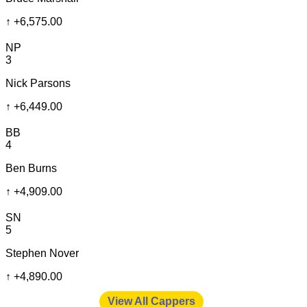
↑
+6,575.00
NP
3
Nick Parsons
↑
+6,449.00
BB
4
Ben Burns
↑
+4,909.00
SN
5
Stephen Nover
↑
+4,890.00
View All Cappers