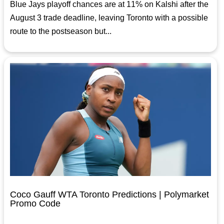
Blue Jays playoff chances are at 11% on Kalshi after the
August 3 trade deadline, leaving Toronto with a possible
route to the postseason but...
Coco Gauff WTA Toronto Predictions | Polymarket
Promo Code