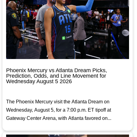
Phoenix Mercury vs Atlanta Dream Picks,
Prediction, Odds, and Line Movement for
Wednesday August 5 2026
The Phoenix Mercury visit the Atlanta Dream on
Wednesday, August 5, for a 7:00 p.m. ET tipoff at
Gateway Center Arena, with Atlanta favored on...