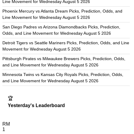
Line Movement for Wednesday August 5 2026
Phoenix Mercury vs Atlanta Dream Picks, Prediction, Odds, and
Line Movement for Wednesday August 5 2026
San Diego Padres vs Arizona Diamondbacks Picks, Prediction,
Odds, and Line Movement for Wednesday August 5 2026
Detroit Tigers vs Seattle Mariners Picks, Prediction, Odds, and Line
Movement for Wednesday August 5 2026
Pittsburgh Pirates vs Milwaukee Brewers Picks, Prediction, Odds,
and Line Movement for Wednesday August 5 2026
Minnesota Twins vs Kansas City Royals Picks, Prediction, Odds,
and Line Movement for Wednesday August 5 2026
🏆
Yesterday's Leaderboard
RM
1