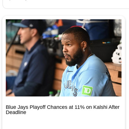
Blue Jays Playoff Chances at 11% on Kalshi After
Deadline