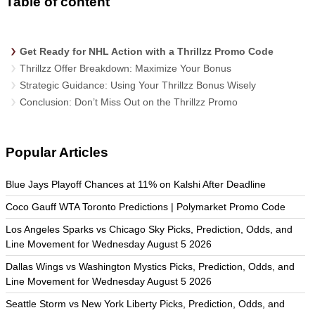
Table of content
Get Ready for NHL Action with a Thrillzz Promo Code
Thrillzz Offer Breakdown: Maximize Your Bonus
Strategic Guidance: Using Your Thrillzz Bonus Wisely
Conclusion: Don’t Miss Out on the Thrillzz Promo
Popular Articles
Blue Jays Playoff Chances at 11% on Kalshi After Deadline
Coco Gauff WTA Toronto Predictions | Polymarket Promo Code
Los Angeles Sparks vs Chicago Sky Picks, Prediction, Odds, and
Line Movement for Wednesday August 5 2026
Dallas Wings vs Washington Mystics Picks, Prediction, Odds, and
Line Movement for Wednesday August 5 2026
Seattle Storm vs New York Liberty Picks, Prediction, Odds, and