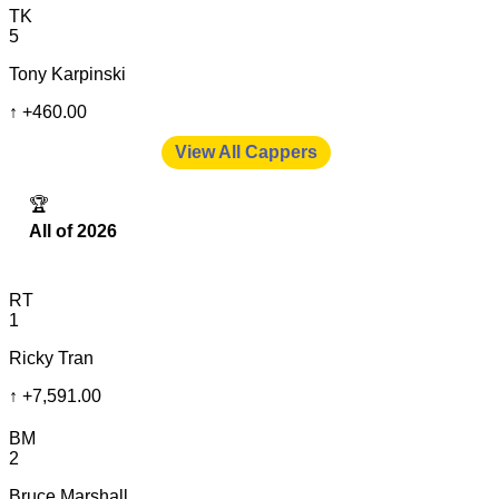
TK
5
Tony Karpinski
↑
+460.00
View All Cappers
🏆
All of 2026
RT
1
Ricky Tran
↑
+7,591.00
BM
2
Bruce Marshall