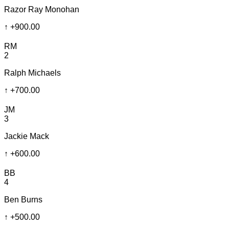
Razor Ray Monohan
↑
+900.00
RM
2
Ralph Michaels
↑
+700.00
JM
3
Jackie Mack
↑
+600.00
BB
4
Ben Burns
↑
+500.00