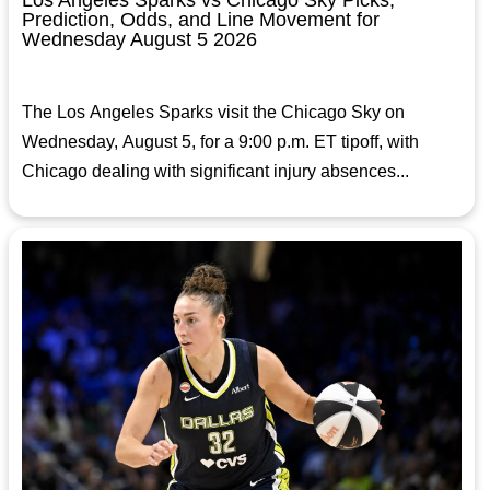
Prediction, Odds, and Line Movement for
Wednesday August 5 2026
The Los Angeles Sparks visit the Chicago Sky on
Wednesday, August 5, for a 9:00 p.m. ET tipoff, with
Chicago dealing with significant injury absences...