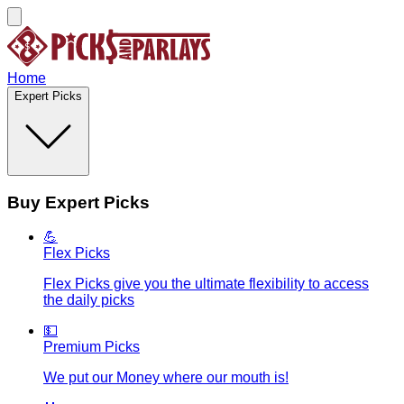
Home
Expert Picks
Buy Expert Picks
💪
Flex Picks
Flex Picks give you the ultimate flexibility to access
the daily picks
💵
Premium Picks
We put our Money where our mouth is!