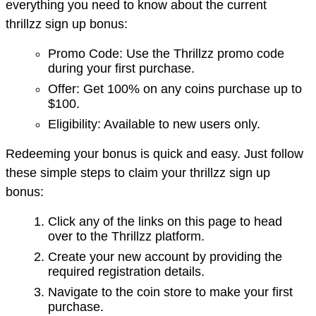
everything you need to know about the current
thrillzz sign up bonus:
Promo Code: Use the Thrillzz promo code
during your first purchase.
Offer: Get 100% on any coins purchase up to
$100.
Eligibility: Available to new users only.
Redeeming your bonus is quick and easy. Just follow
these simple steps to claim your thrillzz sign up
bonus:
Click any of the links on this page to head
over to the Thrillzz platform.
Create your new account by providing the
required registration details.
Navigate to the coin store to make your first
purchase.