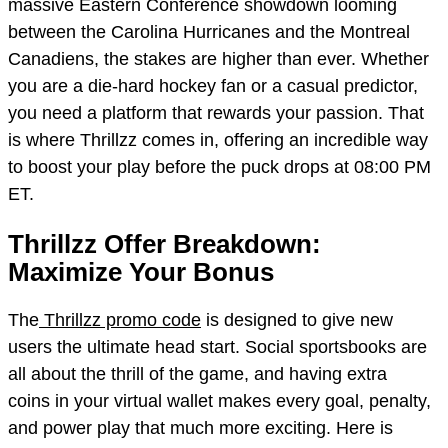
massive Eastern Conference showdown looming
between the Carolina Hurricanes and the Montreal
Canadiens, the stakes are higher than ever. Whether
you are a die-hard hockey fan or a casual predictor,
you need a platform that rewards your passion. That
is where Thrillzz comes in, offering an incredible way
to boost your play before the puck drops at 08:00 PM
ET.
Thrillzz Offer Breakdown:
Maximize Your Bonus
The
Thrillzz promo code
is designed to give new
users the ultimate head start. Social sportsbooks are
all about the thrill of the game, and having extra
coins in your virtual wallet makes every goal, penalty,
and power play that much more exciting. Here is