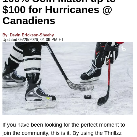
$100 for Hurricanes @
Canadiens
By:
Devin Erickson-Sheehy
Updated 05/28/2026, 04:09 PM ET
If you have been looking for the perfect moment to
join the community, this is it. By using the Thrillzz