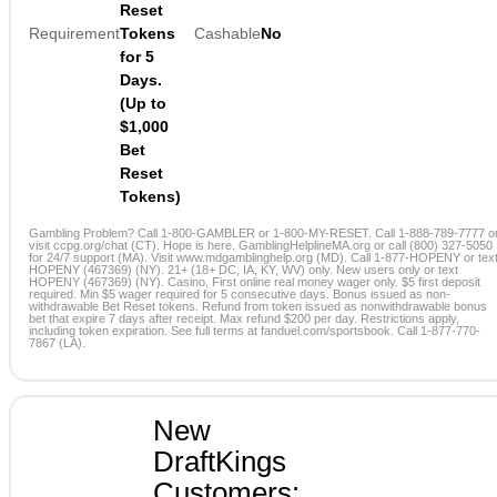
Reset
Requirement
Tokens
Cashable
No
for 5
Days.
(Up to
$1,000
Bet
Reset
Tokens)
Gambling Problem? Call 1-800-GAMBLER or 1-800-MY-RESET. Call 1-888-789-7777 o
visit ccpg.org/chat (CT). Hope is here. GamblingHelplineMA.org or call (800) 327-5050
for 24/7 support (MA). Visit www.mdgamblinghelp.org (MD). Call 1-877-HOPENY or tex
HOPENY (467369) (NY). 21+ (18+ DC, IA, KY, WV) only. New users only or text
HOPENY (467369) (NY). Casino, First online real money wager only. $5 first deposit
required. Min $5 wager required for 5 consecutive days. Bonus issued as non-
withdrawable Bet Reset tokens. Refund from token issued as nonwithdrawable bonus
bet that expire 7 days after receipt. Max refund $200 per day. Restrictions apply,
including token expiration. See full terms at fanduel.com/sportsbook. Call 1-877-770-
7867 (LA).
New
DraftKings
Customers: