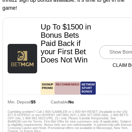
thrillzz sign up bonus available. It’s time to get in the
game!
Up To $1500 in
Bonus Bets
Paid Back if
your First Bet
Show Bon
Does Not Win
CLAIM 
SIGNUP
RECOMMENDED
BETMGM
PROMO
SPORT
BONUS
Min. Deposit
$5
Cashable
No
Gambling problem? Call 1-800-GAMBLER or 1-800-MY-RESET (Available in the US)
877-8-HOPENY or text HOPENY (467369) (NY) 1-800-327-5050 (MA), 1-800-BETS-
OFF (IA), 1-800-981-0023 (PR). 21+ only. Please Gamble Responsibly. See
BetMGM.com for Terms. First Bet Offer for new customers only (if applicable). Subject
to eligibility requirements. Bonus bets are non-withdrawable. In partnership with Kansas
Crossing Casino and Hotel. Promotional offers not available in Mississippi, New York,
Ontario, or Puerto Rico.