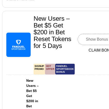
New Users –
Bet $5 Get
$200 in Bet
Reset Tokens
Show Bonus
for 5 Days
CLAIM BO
SIGNUP
HOT
FANDUEL
PROMO
OFFER
SPORTSBOOK
BONUS
New
Users –
Bet $5
Get
$200 in
Bet