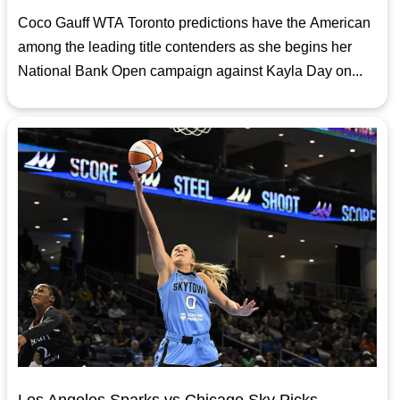
Coco Gauff WTA Toronto predictions have the American
among the leading title contenders as she begins her
National Bank Open campaign against Kayla Day on...
Los Angeles Sparks vs Chicago Sky Picks,