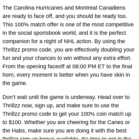
The Carolina Hurricanes and Montreal Canadiens
are ready to face off, and you should be ready too.
This 100% match offer is one of the most competitive
in the social sportsbook world, and it is the perfect
companion for a night of NHL action. By using the
Thrillzz promo code, you are effectively doubling your
fun and your chances to win without any extra effort.
From the opening faceoff at 08:00 PM ET to the final
horn, every moment is better when you have skin in
the game.
Don’t wait until the game is underway. Head over to
Thrillzz now, sign up, and make sure to use the
Thrillzz promo code to get your 100% coin match up
to $100. Whether you are cheering for the Canes or
the Habs, make sure you are doing it with the best