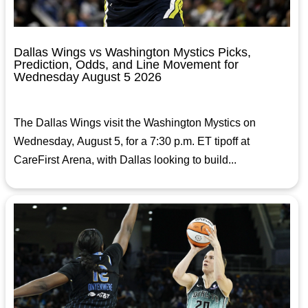
Dallas Wings vs Washington Mystics Picks,
Prediction, Odds, and Line Movement for
Wednesday August 5 2026
The Dallas Wings visit the Washington Mystics on
Wednesday, August 5, for a 7:30 p.m. ET tipoff at
CareFirst Arena, with Dallas looking to build...