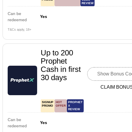
REVIEW
Can be
Yes
redeemed
T&Cs apply, 18+
Up to 200
Prophet
Cash in first
Show Bonus Co
30 days
CLAIM BONU
SIGNUP
HOT
PROPHET
PROMO
OFFER
X
REVIEW
Can be
Yes
redeemed