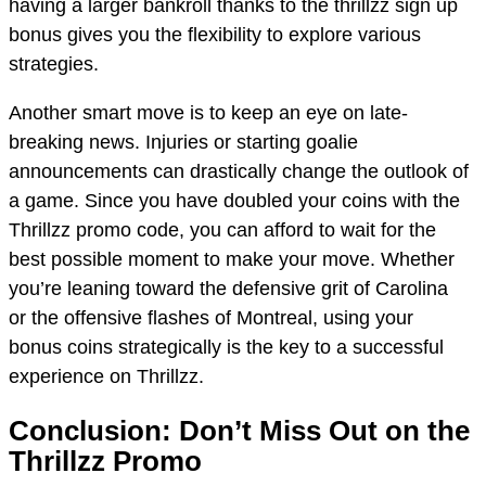
having a larger bankroll thanks to the thrillzz sign up
bonus gives you the flexibility to explore various
strategies.
Another smart move is to keep an eye on late-
breaking news. Injuries or starting goalie
announcements can drastically change the outlook of
a game. Since you have doubled your coins with the
Thrillzz promo code, you can afford to wait for the
best possible moment to make your move. Whether
you’re leaning toward the defensive grit of Carolina
or the offensive flashes of Montreal, using your
bonus coins strategically is the key to a successful
experience on Thrillzz.
Conclusion: Don’t Miss Out on the
Thrillzz Promo