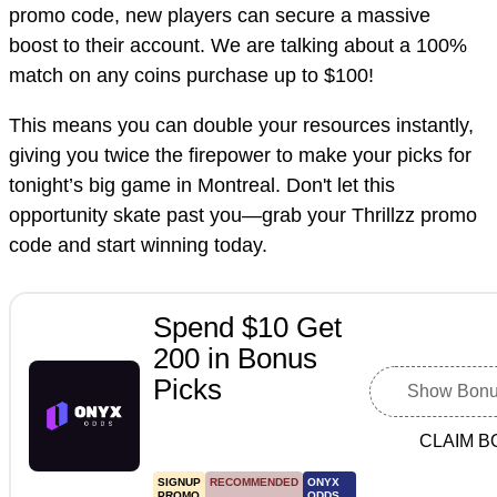
promo code, new players can secure a massive
boost to their account. We are talking about a 100%
match on any coins purchase up to $100!
This means you can double your resources instantly,
giving you twice the firepower to make your picks for
tonight’s big game in Montreal. Don't let this
opportunity skate past you—grab your Thrillzz promo
code and start winning today.
Spend $10 Get
200 in Bonus
Picks
Show Bonu
CLAIM 
SIGNUP
RECOMMENDED
ONYX
PROMO
ODDS