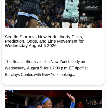
Seattle Storm vs New York Liberty Picks,
Prediction, Odds, and Line Movement for
Wednesday August 5 2026
The Seattle Storm visit the New York Liberty on
Wednesday, August 5, for a 7:00 p.m. ET tipoff at
Barclays Center, with New York looking...