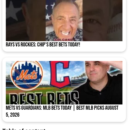
Rays vs Rockies: Chip's Best Bets Today!
Mets vs Guardians: MLB Bets TODAY | Best MLB Picks August
5, 2026