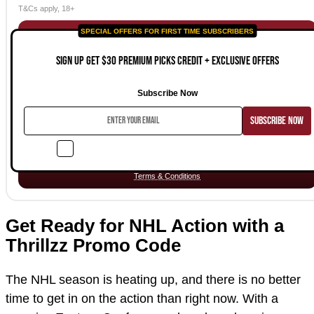
T&Cs apply, 18+
SIGN UP GET $30 PREMIUM PICKS CREDIT + EXCLUSIVE OFFERS
Subscribe Now
SUBSCRIBE NOW
I authorize Picks And Parlays to send me promotional emails
Terms & Conditions
Get Ready for NHL Action with a
Thrillzz Promo Code
The NHL season is heating up, and there is no better
time to get in on the action than right now. With a