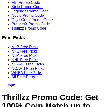
Fliff Promo Code
Kickr Promo Code
Legendz Promo Code
Novig Promo Code
Onyx Odds Promo Code
ProphetX Promo Code
Thrillzz Promo Code
Free Picks
MLB Free Picks
NFL Free Picks
NBA Free Picks
NHL Free Picks
NCAAF Free Picks
NCAAB Free Picks
WNBA Free Picks
All Free Picks
Login
Thrillzz Promo Code: Get
100% Coin Match up to