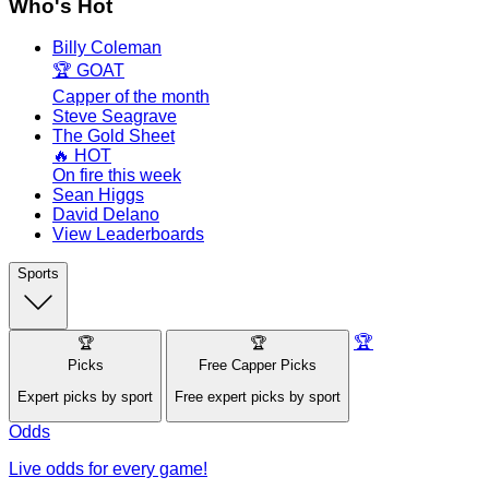
Who's Hot
Billy Coleman
🏆 GOAT
Capper of the month
Steve Seagrave
The Gold Sheet
🔥 HOT
On fire this week
Sean Higgs
David Delano
View Leaderboards
Sports
🏆
🏆
🏆
Picks
Free Capper Picks
Expert picks by sport
Free expert picks by sport
Odds
Live odds for every game!