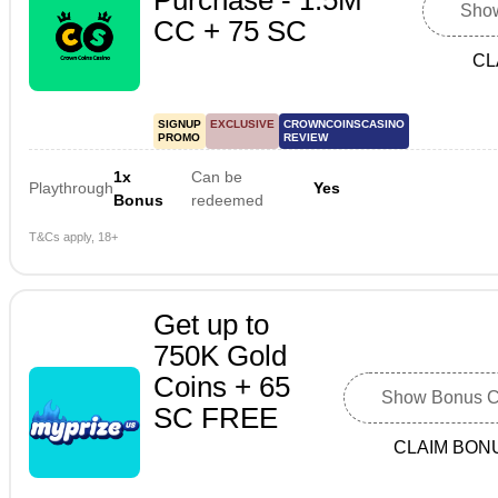
Sho
CC + 75 SC
CL
SIGNUP
EXCLUSIVE
CROWNCOINSCASINO
PROMO
REVIEW
1x
Can be
Playthrough
Yes
Bonus
redeemed
T&Cs apply, 18+
Get up to
750K Gold
Coins + 65
Show Bonus 
SC FREE
CLAIM BON