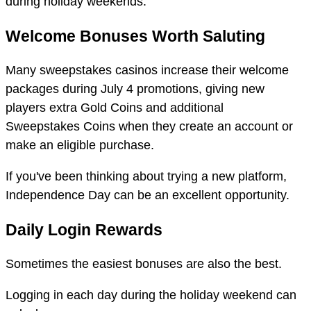
during holiday weekends.
Welcome Bonuses Worth Saluting
Many sweepstakes casinos increase their welcome
packages during July 4 promotions, giving new
players extra Gold Coins and additional
Sweepstakes Coins when they create an account or
make an eligible purchase.
If you've been thinking about trying a new platform,
Independence Day can be an excellent opportunity.
Daily Login Rewards
Sometimes the easiest bonuses are also the best.
Logging in each day during the holiday weekend can