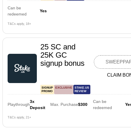
Can be
Yes
redeemed
T&Cs apply, 18+
25 SC and
25K GC
signup bonus
SWEEPPA
CLAIM BO
SIGNUP
EXCLUSIVE
STAKE.US
PROMO
REVIEW
3x
Can be
Playthrough
Max. Purchase
$300
Ye
Deposit
redeemed
T&Cs apply, 21+