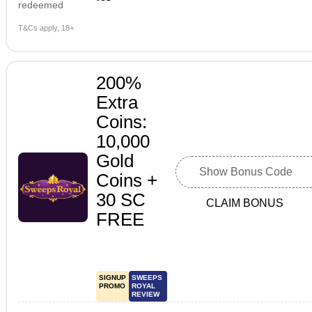
redeemed
T&Cs apply, 18+
200%
Extra
Coins:
10,000
Gold
Show Bonus Code
Coins +
30 SC
CLAIM BONUS
FREE
SIGNUP
SWEEPS
PROMO
ROYAL
REVIEW