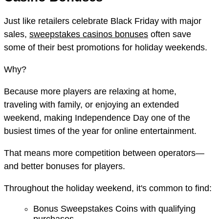
Just like retailers celebrate Black Friday with major
sales,
sweepstakes casinos bonuses
often save
some of their best promotions for holiday weekends.
Why?
Because more players are relaxing at home,
traveling with family, or enjoying an extended
weekend, making Independence Day one of the
busiest times of the year for online entertainment.
That means more competition between operators—
and better bonuses for players.
Throughout the holiday weekend, it's common to find:
Bonus Sweepstakes Coins with qualifying
purchases