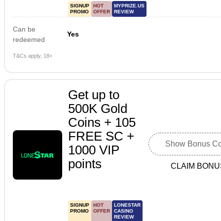
SIGNUP
HOT
MYPRIZE.US
PROMO
OFFER
REVIEW
Can be
Yes
redeemed
T&Cs apply, 18+
Get up to
500K Gold
Coins + 105
FREE SC +
Show Bonus C
1000 VIP
points
CLAIM BONU
SIGNUP
HOT
LONESTAR
PROMO
OFFER
CASINO
REVIEW