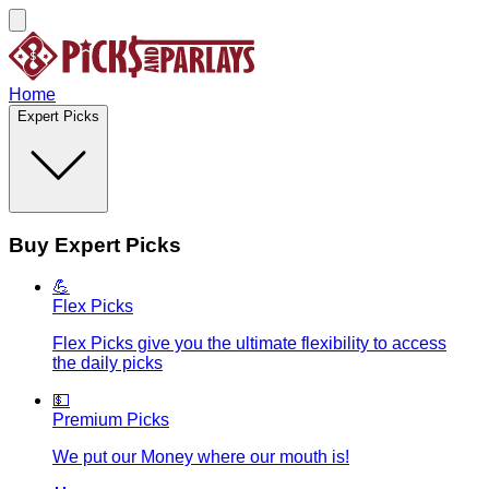
Home
Expert Picks
Buy Expert Picks
💪
Flex Picks
Flex Picks give you the ultimate flexibility to access
the daily picks
💵
Premium Picks
We put our Money where our mouth is!