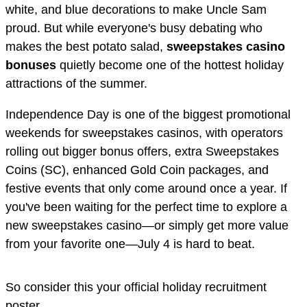
white, and blue decorations to make Uncle Sam
proud. But while everyone's busy debating who
makes the best potato salad,
sweepstakes casino
bonuses
quietly become one of the hottest holiday
attractions of the summer.
Independence Day is one of the biggest promotional
weekends for sweepstakes casinos, with operators
rolling out bigger bonus offers, extra Sweepstakes
Coins (SC), enhanced Gold Coin packages, and
festive events that only come around once a year. If
you've been waiting for the perfect time to explore a
new sweepstakes casino—or simply get more value
from your favorite one—July 4 is hard to beat.
So consider this your official holiday recruitment
poster...