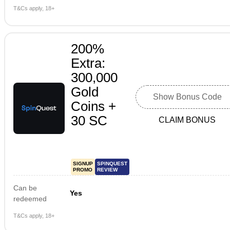
T&Cs apply, 18+
200%
Extra:
300,000
Gold
Show Bonus Code
Coins +
30 SC
CLAIM BONUS
SIGNUP
SPINQUEST
PROMO
REVIEW
Can be
Yes
redeemed
T&Cs apply, 18+