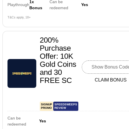
1x
Can be
Playthrough
Yes
Bonus
redeemed
T&Cs apply, 18+
200%
Purchase
Offer: 10K
Gold Coins
Show Bonus Cod
and 30
FREE SC
CLAIM BONUS
SIGNUP
SPEEDSWEEPS
PROMO
REVIEW
Can be
Yes
redeemed