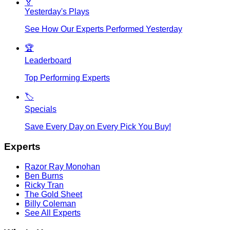
🏅
Yesterday's Plays
See How Our Experts Performed Yesterday
🏆
Leaderboard
Top Performing Experts
🏷️
Specials
Save Every Day on Every Pick You Buy!
Experts
Razor Ray Monohan
Ben Burns
Ricky Tran
The Gold Sheet
Billy Coleman
See All Experts