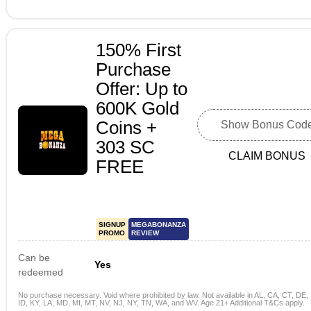
150% First
Purchase
Offer: Up to
600K Gold
Coins +
Show Bonus Cod
303 SC
CLAIM BONUS
FREE
SIGNUP
MEGABONANZA
PROMO
REVIEW
Can be
Yes
redeemed
No purchase necessary. Void where prohibited by law. Not available in AL, CA, CT, DE,
ID, KY, LA, MD, MI, MT, NV, NJ, NY, TN, WA, and WV. Age 21+ Additional T&Cs apply.