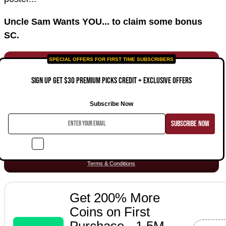
Uncle Sam Wants YOU... to claim some bonus
SC.
SIGN UP GET $30 PREMIUM PICKS CREDIT + EXCLUSIVE OFFERS
Subscribe Now
SUBSCRIBE NOW
I authorize Picks And Parlays to send me promotional emails
Terms & Conditions
Get 200% More
Coins on First
Purchase - 1.5M