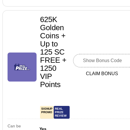
625K
Golden
Coins +
Up to
125 SC
FREE +
Show Bonus Code
1250
CLAIM BONUS
VIP
Points
SIGNUP
REAL
PROMO
PRIZE
REVIEW
Can be
Yes