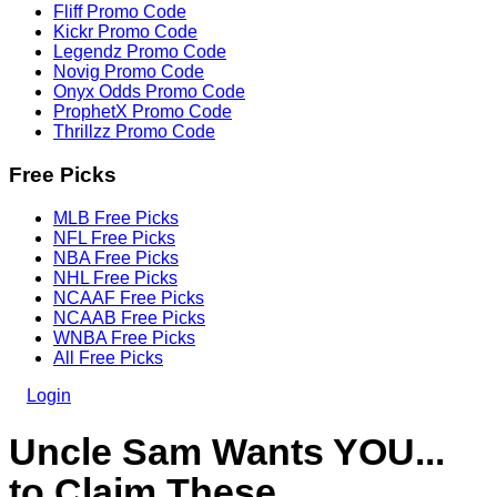
Fliff Promo Code
Kickr Promo Code
Legendz Promo Code
Novig Promo Code
Onyx Odds Promo Code
ProphetX Promo Code
Thrillzz Promo Code
Free Picks
MLB Free Picks
NFL Free Picks
NBA Free Picks
NHL Free Picks
NCAAF Free Picks
NCAAB Free Picks
WNBA Free Picks
All Free Picks
Login
Uncle Sam Wants YOU...
to Claim These