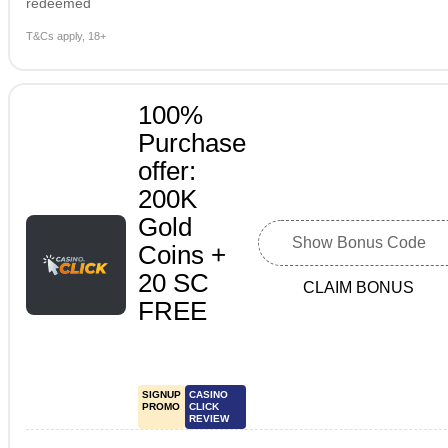
redeemed
T&Cs apply, 18+
100%
Purchase
offer:
200K
Gold
Show Bonus Code
Coins +
20 SC
CLAIM BONUS
FREE
SIGNUP
CASINO
PROMO
CLICK
REVIEW