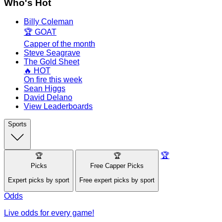
Who's Hot
Billy Coleman
🏆 GOAT
Capper of the month
Steve Seagrave
The Gold Sheet
🔥 HOT
On fire this week
Sean Higgs
David Delano
View Leaderboards
Sports
🏆
🏆
🏆
Picks
Free Capper Picks
Expert picks by sport
Free expert picks by sport
Odds
Live odds for every game!