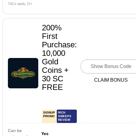
T&Cs apply, 21+
200%
First
Purchase:
10,000
Gold
Show Bonus Code
Coins +
30 SC
CLAIM BONUS
FREE
SIGNUP
RICH
PROMO
SWEEPS
REVIEW
Can be
Yes