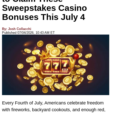
Sweepstakes Casino
Bonuses This July 4
By:
Josh Collacchi
Published 07/04/2026, 10:43 AM ET
Every Fourth of July, Americans celebrate freedom
with fireworks, backyard cookouts, and enough red,