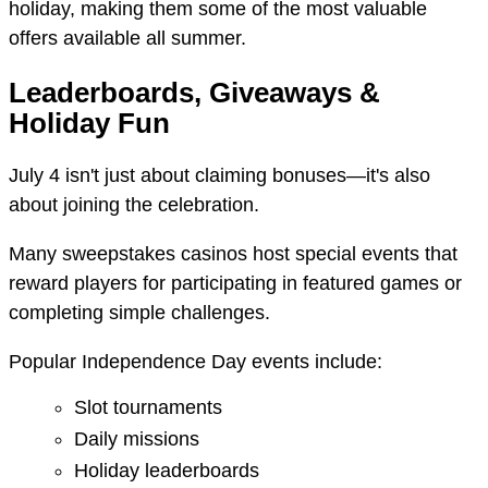
holiday, making them some of the most valuable
offers available all summer.
Leaderboards, Giveaways &
Holiday Fun
July 4 isn't just about claiming bonuses—it's also
about joining the celebration.
Many sweepstakes casinos host special events that
reward players for participating in featured games or
completing simple challenges.
Popular Independence Day events include:
Slot tournaments
Daily missions
Holiday leaderboards