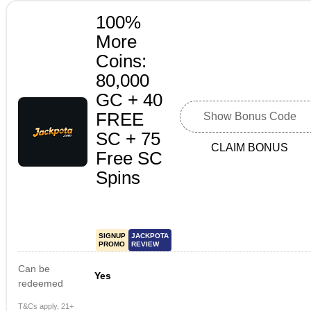
100%
More
Coins:
80,000
GC + 40
FREE
Show Bonus Code
SC + 75
CLAIM BONUS
Free SC
Spins
SIGNUP
JACKPOTA
PROMO
REVIEW
Can be
Yes
redeemed
T&Cs apply, 21+