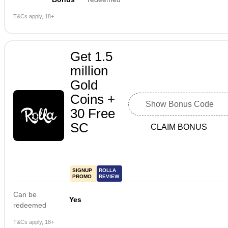
T&Cs apply, 18+
Get 1.5
million
Gold
Coins +
Show Bonus Code
30 Free
SC
CLAIM BONUS
SIGNUP
ROLLA
PROMO
REVIEW
Can be
Yes
redeemed
T&Cs apply, 18+