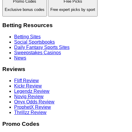
Promo Codes
Free Picks
Exclusive bonus codes
Free expert picks by sport
Betting Resources
Betting Sites
Social Sportsbooks
Daily Fantasy Sports Sites
Sweepstakes Casinos
News
Reviews
Fliff Review
Kickr Review
Legendz Review
Novig Review
Onyx Odds Review
ProphetX Review
Thrillzz Review
Promo Codes