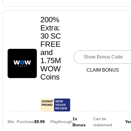
200%
Extra:
30 SC
FREE
and
Show Bonus Code
1.75M
WOW
CLAIM BONUS
Coins
SIGNUP
WOW
PROMO
VEGAS
REVIEW
1x
Can be
Min. Purchase
$9.99
Playthrough
Ye
Bonus
redeemed