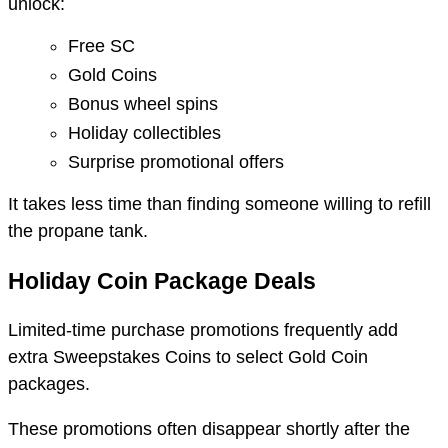
unlock:
Free SC
Gold Coins
Bonus wheel spins
Holiday collectibles
Surprise promotional offers
It takes less time than finding someone willing to refill
the propane tank.
Holiday Coin Package Deals
Limited-time purchase promotions frequently add
extra Sweepstakes Coins to select Gold Coin
packages.
These promotions often disappear shortly after the