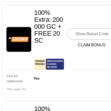
100%
Extra: 200
000 GC +
FREE 20
Show Bonus Code
SC
CLAIM BONUS
SIGNUP
MRGOODWIN
PROMO
CASINO
REVIEW
Can be
Yes
redeemed
T&Cs apply, 18+
100%