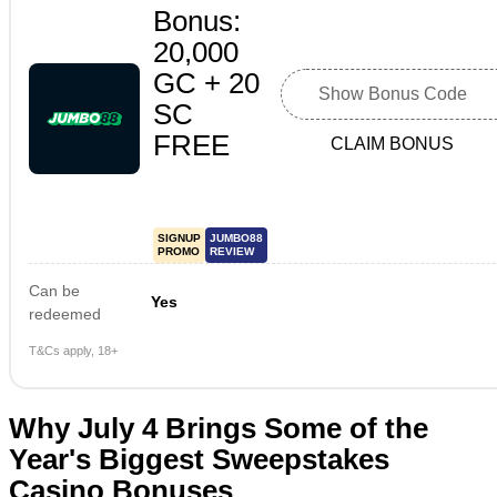
Bonus:
20,000
GC + 20
Show Bonus Code
SC
FREE
CLAIM BONUS
SIGNUP
JUMBO88
PROMO
REVIEW
Can be
Yes
redeemed
T&Cs apply, 18+
Why July 4 Brings Some of the
Year's Biggest Sweepstakes
Casino Bonuses