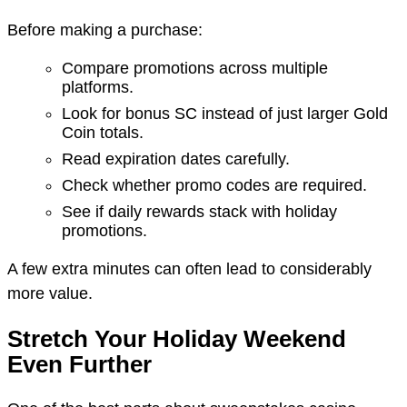
Before making a purchase:
Compare promotions across multiple
platforms.
Look for bonus SC instead of just larger Gold
Coin totals.
Read expiration dates carefully.
Check whether promo codes are required.
See if daily rewards stack with holiday
promotions.
A few extra minutes can often lead to considerably
more value.
Stretch Your Holiday Weekend
Even Further