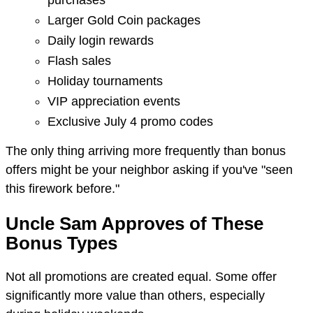
Larger Gold Coin packages
Daily login rewards
Flash sales
Holiday tournaments
VIP appreciation events
Exclusive July 4 promo codes
The only thing arriving more frequently than bonus
offers might be your neighbor asking if you've "seen
this firework before."
Uncle Sam Approves of These
Bonus Types
Not all promotions are created equal. Some offer
significantly more value than others, especially