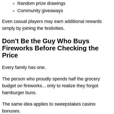
Random prize drawings
Community giveaways
Even casual players may earn additional rewards
simply by joining the festivities.
Don't Be the Guy Who Buys
Fireworks Before Checking the
Price
Every family has one.
The person who proudly spends half the grocery
budget on fireworks... only to realize they forgot
hamburger buns.
The same idea applies to sweepstakes casino
bonuses.