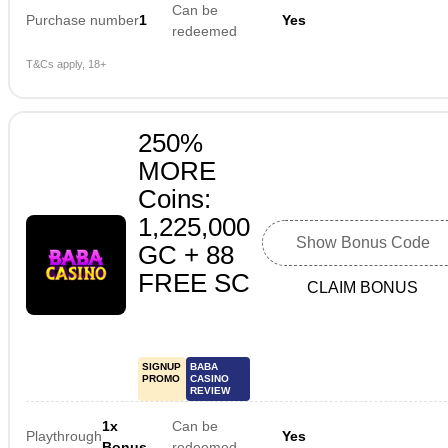
Can be
Purchase number
1
Yes
redeemed
T&Cs apply, 18+
250%
MORE
Coins:
1,225,000
Show Bonus Code
GC + 88
FREE SC
CLAIM BONUS
SIGNUP
BABA
PROMO
CASINO
REVIEW
1x
Can be
Playthrough
Yes
Bonus
redeemed