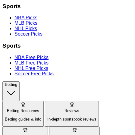
Sports
NBA Picks
MLB Picks
NHL Picks
Soccer Picks
Sports
NBA Free Picks
MLB Free Picks
NHL Free Picks
Soccer Free Picks
Betting
🏆
🏆
Betting Resources
Reviews
Betting guides & info
In-depth sportsbook reviews
🏆
🏆