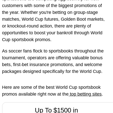
customers with some of the biggest promotions of
the year. Whether you're betting on group-stage
matches, World Cup futures, Golden Boot markets,
or knockout-round action, there are plenty of
opportunities to boost your bankroll through World
Cup sportsbook promos.
As soccer fans flock to sportsbooks throughout the
tournament, operators are offering valuable bonus
bets, first-bet insurance promotions, and welcome
packages designed specifically for the World Cup.
Here are some of the best World Cup sportsbook
promos available right now at the
top betting sites
.
Up To $1500 in