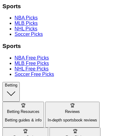
Sports
NBA Picks
MLB Picks
NHL Picks
Soccer Picks
Sports
NBA Free Picks
MLB Free Picks
NHL Free Picks
Soccer Free Picks
Betting
🏆
🏆
Betting Resources
Reviews
Betting guides & info
In-depth sportsbook reviews
🏆
🏆