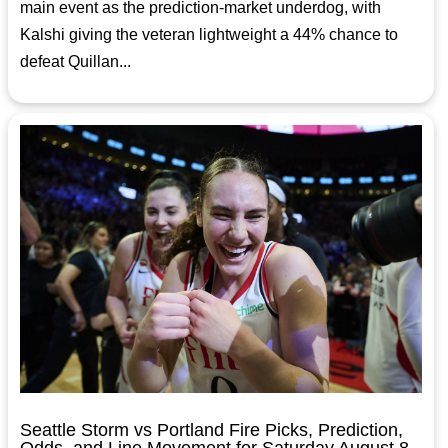
main event as the prediction-market underdog, with
Kalshi giving the veteran lightweight a 44% chance to
defeat Quillan...
Seattle Storm vs Portland Fire Picks, Prediction,