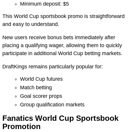
Minimum deposit: $5
This World Cup sportsbook promo is straightforward
and easy to understand.
New users receive bonus bets immediately after
placing a qualifying wager, allowing them to quickly
participate in additional World Cup betting markets.
DraftKings remains particularly popular for:
World Cup futures
Match betting
Goal scorer props
Group qualification markets
Fanatics World Cup Sportsbook
Promotion