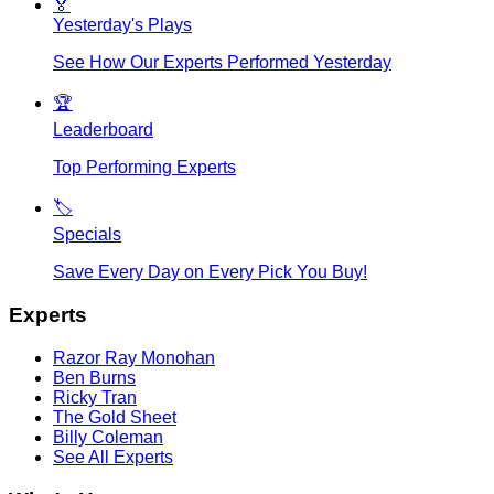
🏅
Yesterday's Plays
See How Our Experts Performed Yesterday
🏆
Leaderboard
Top Performing Experts
🏷️
Specials
Save Every Day on Every Pick You Buy!
Experts
Razor Ray Monohan
Ben Burns
Ricky Tran
The Gold Sheet
Billy Coleman
See All Experts