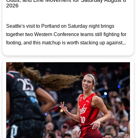
Odds, and Line Movement for Saturday August 8
2026
Seattle's visit to Portland on Saturday night brings
together two Western Conference teams still fighting for
footing, and this matchup is worth stacking up against...