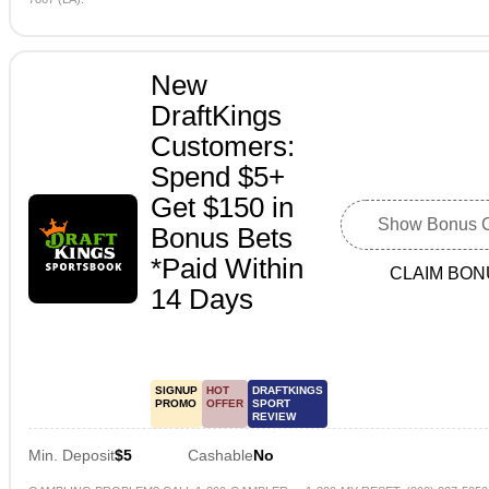
New
DraftKings
Customers:
Spend $5+
Get $150 in
Show Bonus 
Bonus Bets
*Paid Within
CLAIM BON
14 Days
SIGNUP
HOT
DRAFTKINGS
PROMO
OFFER
SPORT
REVIEW
Min. Deposit
$5
Cashable
No