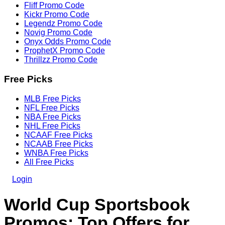
Fliff Promo Code
Kickr Promo Code
Legendz Promo Code
Novig Promo Code
Onyx Odds Promo Code
ProphetX Promo Code
Thrillzz Promo Code
Free Picks
MLB Free Picks
NFL Free Picks
NBA Free Picks
NHL Free Picks
NCAAF Free Picks
NCAAB Free Picks
WNBA Free Picks
All Free Picks
Login
World Cup Sportsbook
Promos: Top Offers for