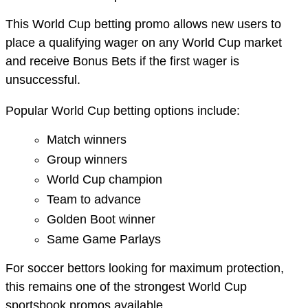
This World Cup betting promo allows new users to
place a qualifying wager on any World Cup market
and receive Bonus Bets if the first wager is
unsuccessful.
Popular World Cup betting options include:
Match winners
Group winners
World Cup champion
Team to advance
Golden Boot winner
Same Game Parlays
For soccer bettors looking for maximum protection,
this remains one of the strongest World Cup
sportsbook promos available.