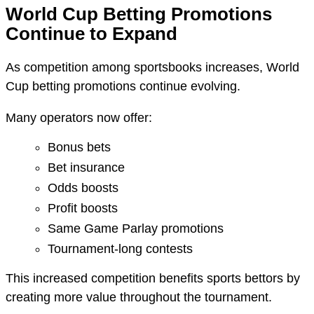
World Cup Betting Promotions
Continue to Expand
As competition among sportsbooks increases, World
Cup betting promotions continue evolving.
Many operators now offer:
Bonus bets
Bet insurance
Odds boosts
Profit boosts
Same Game Parlay promotions
Tournament-long contests
This increased competition benefits sports bettors by
creating more value throughout the tournament.