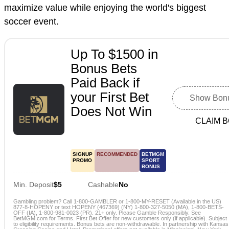
maximize value while enjoying the world's biggest
soccer event.
Up To $1500 in
Bonus Bets
Paid Back if
your First Bet
Show Bon
Does Not Win
CLAIM 
SIGNUP
RECOMMENDED
BETMGM
PROMO
SPORT
BONUS
Min. Deposit
$5
Cashable
No
Gambling problem? Call 1-800-GAMBLER or 1-800-MY-RESET (Available in the US)
877-8-HOPENY or text HOPENY (467369) (NY) 1-800-327-5050 (MA), 1-800-BETS-
OFF (IA), 1-800-981-0023 (PR). 21+ only. Please Gamble Responsibly. See
BetMGM.com for Terms. First Bet Offer for new customers only (if applicable). Subject
to eligibility requirements. Bonus bets are non-withdrawable. In partnership with Kansas