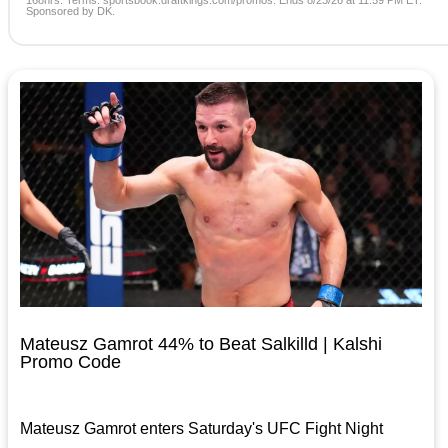
Sponsored by DK.
Mateusz Gamrot 44% to Beat Salkilld | Kalshi
Promo Code
Mateusz Gamrot enters Saturday's UFC Fight Night