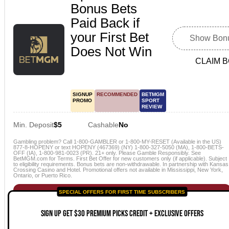
Bonus Bets
Paid Back if
your First Bet
Show Bon
Does Not Win
CLAIM 
SIGNUP
RECOMMENDED
BETMGM
PROMO
SPORT
REVIEW
Min. Deposit
$5
Cashable
No
Gambling problem? Call 1-800-GAMBLER or 1-800-MY-RESET (Available in the US)
877-8-HOPENY or text HOPENY (467369) (NY) 1-800-327-5050 (MA), 1-800-BETS-
OFF (IA), 1-800-981-0023 (PR). 21+ only. Please Gamble Responsibly. See
BetMGM.com for Terms. First Bet Offer for new customers only (if applicable). Subject
to eligibility requirements. Bonus bets are non-withdrawable. In partnership with Kansas
Crossing Casino and Hotel. Promotional offers not available in Mississippi, New York,
Ontario, or Puerto Rico.
SIGN UP GET $30 PREMIUM PICKS CREDIT + EXCLUSIVE OFFERS