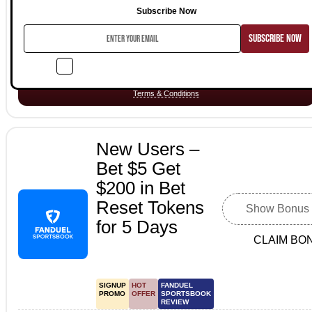
Subscribe Now
SUBSCRIBE NOW
I authorize Picks And Parlays to send me promotional emails
Terms & Conditions
New Users –
Bet $5 Get
$200 in Bet
Reset Tokens
Show Bonus
for 5 Days
CLAIM BO
SIGNUP
HOT
FANDUEL
PROMO
OFFER
SPORTSBOOK
REVIEW