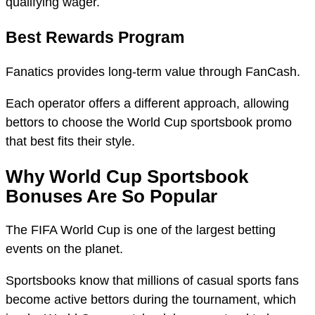
qualifying wager.
Best Rewards Program
Fanatics provides long-term value through FanCash.
Each operator offers a different approach, allowing
bettors to choose the World Cup sportsbook promo
that best fits their style.
Why World Cup Sportsbook
Bonuses Are So Popular
The FIFA World Cup is one of the largest betting
events on the planet.
Sportsbooks know that millions of casual sports fans
become active bettors during the tournament, which