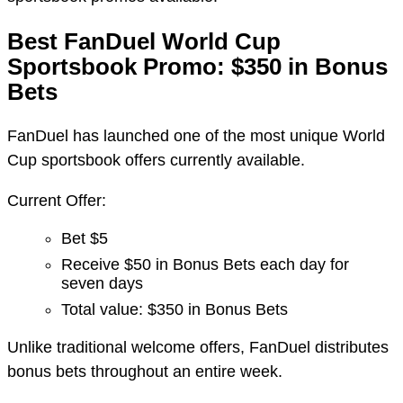
Best FanDuel World Cup
Sportsbook Promo: $350 in Bonus
Bets
FanDuel has launched one of the most unique World
Cup sportsbook offers currently available.
Current Offer:
Bet $5
Receive $50 in Bonus Bets each day for
seven days
Total value: $350 in Bonus Bets
Unlike traditional welcome offers, FanDuel distributes
bonus bets throughout an entire week.