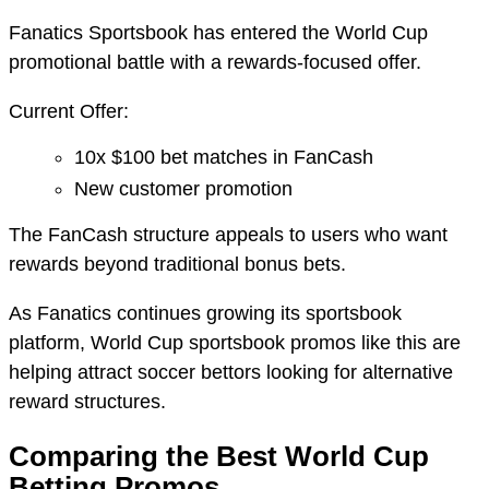
Fanatics Sportsbook has entered the World Cup
promotional battle with a rewards-focused offer.
Current Offer:
10x $100 bet matches in FanCash
New customer promotion
The FanCash structure appeals to users who want
rewards beyond traditional bonus bets.
As Fanatics continues growing its sportsbook
platform, World Cup sportsbook promos like this are
helping attract soccer bettors looking for alternative
reward structures.
Comparing the Best World Cup
Betting Promos