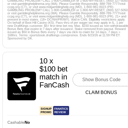
GAMBLING PROBLEM? CALL 1-800-GAMBLER or 1-800-MY-RESET, (800) 327-5050
or visit gamblinghelplinema.org (MA). Please Gamble Responsibly. 888-789-7777/visit
ccpg.org (CT), or visit www.mdgamblinghelp.org (MD), 1-800-981-0023 (PR).
GAMBLING PROBLEM? CALL 1-800-GAMBLER or 1-800-MY-RESET, (800) 327-5050
or visit gamblinghelplinema.org (MA). Please Gamble Responsibly. 888-789-7777/visit
ccpg.org (CT), or visit www.mdgamblinghelp.org (MD), 1-800-981-0023 (PR). 21+ and
present in most states. (18+ DC/NH/PR/WY). Void in CAN. Eligibility restrictions apply.
On behalf of Boot Hill Casino (KS). Pass-thru of per wager tax may apply in IL. 1 per
new DraftKings customer. $5+ first-time bet req. Max. $150 issued as non-withdrawabl
Bonus Bets that expire in 7 days after issuance. Stake removed from payout. Reward
issued as $50 in Bonus Bets every 7 days via click-to-claim for 14 days. 7 days =
168hrs. Terms: sportsbook.draftkings.com/promos. Ends 8/23/26 at 11:59 PM ET.
Sponsored by DK.
10 x
$100 bet
match in
Show Bonus Code
FanCash
CLAIM BONUS
SIGNUP
FANATICS
PROMO
REVIEW
Cashable
No