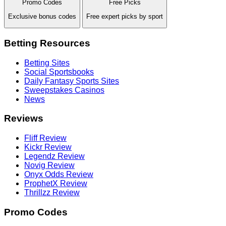
Promo Codes
Free Picks
Exclusive bonus codes
Free expert picks by sport
Betting Resources
Betting Sites
Social Sportsbooks
Daily Fantasy Sports Sites
Sweepstakes Casinos
News
Reviews
Fliff Review
Kickr Review
Legendz Review
Novig Review
Onyx Odds Review
ProphetX Review
Thrillzz Review
Promo Codes