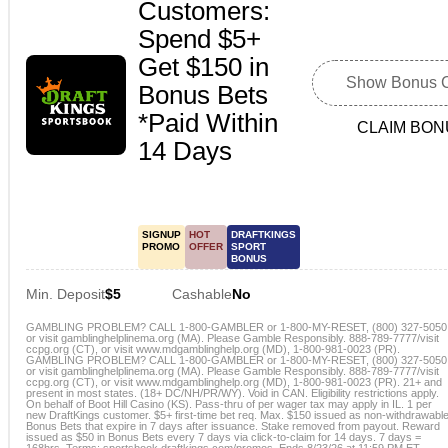
Customers:
Spend $5+
Get $150 in
Show Bonus 
Bonus Bets
*Paid Within
CLAIM BON
14 Days
SIGNUP
HOT
DRAFTKINGS
PROMO
OFFER
SPORT
BONUS
Min. Deposit
$5
Cashable
No
GAMBLING PROBLEM? CALL 1-800-GAMBLER or 1-800-MY-RESET, (800) 327-5050
or visit gamblinghelplinema.org (MA). Please Gamble Responsibly. 888-789-7777/visit
ccpg.org (CT), or visit www.mdgamblinghelp.org (MD), 1-800-981-0023 (PR).
GAMBLING PROBLEM? CALL 1-800-GAMBLER or 1-800-MY-RESET, (800) 327-5050
or visit gamblinghelplinema.org (MA). Please Gamble Responsibly. 888-789-7777/visit
ccpg.org (CT), or visit www.mdgamblinghelp.org (MD), 1-800-981-0023 (PR). 21+ and
present in most states. (18+ DC/NH/PR/WY). Void in CAN. Eligibility restrictions apply.
On behalf of Boot Hill Casino (KS). Pass-thru of per wager tax may apply in IL. 1 per
new DraftKings customer. $5+ first-time bet req. Max. $150 issued as non-withdrawabl
Bonus Bets that expire in 7 days after issuance. Stake removed from payout. Reward
issued as $50 in Bonus Bets every 7 days via click-to-claim for 14 days. 7 days =
168hrs. Terms: sportsbook.draftkings.com/promos. Ends 8/23/26 at 11:59 PM ET.