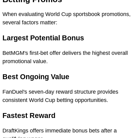
When evaluating World Cup sportsbook promotions,
several factors matter:
Largest Potential Bonus
BetMGM's first-bet offer delivers the highest overall
promotional value.
Best Ongoing Value
FanDuel's seven-day reward structure provides
consistent World Cup betting opportunities.
Fastest Reward
DraftKings offers immediate bonus bets after a