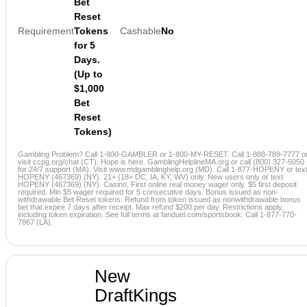
Bet
Reset
Requirement
Tokens
Cashable
No
for 5
Days.
(Up to
$1,000
Bet
Reset
Tokens)
Gambling Problem? Call 1-800-GAMBLER or 1-800-MY-RESET. Call 1-888-789-7777 o
visit ccpg.org/chat (CT). Hope is here. GamblingHelplineMA.org or call (800) 327-5050
for 24/7 support (MA). Visit www.mdgamblinghelp.org (MD). Call 1-877-HOPENY or tex
HOPENY (467369) (NY). 21+ (18+ DC, IA, KY, WV) only. New users only or text
HOPENY (467369) (NY). Casino, First online real money wager only. $5 first deposit
required. Min $5 wager required for 5 consecutive days. Bonus issued as non-
withdrawable Bet Reset tokens. Refund from token issued as nonwithdrawable bonus
bet that expire 7 days after receipt. Max refund $200 per day. Restrictions apply,
including token expiration. See full terms at fanduel.com/sportsbook. Call 1-877-770-
7867 (LA).
New
DraftKings