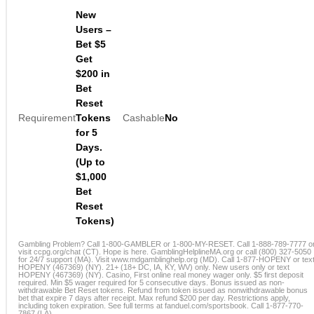
New
Users –
Bet $5
Get
$200 in
Bet
Reset
Requirement
Tokens
Cashable
No
for 5
Days.
(Up to
$1,000
Bet
Reset
Tokens)
Gambling Problem? Call 1-800-GAMBLER or 1-800-MY-RESET. Call 1-888-789-7777 o
visit ccpg.org/chat (CT). Hope is here. GamblingHelplineMA.org or call (800) 327-5050
for 24/7 support (MA). Visit www.mdgamblinghelp.org (MD). Call 1-877-HOPENY or tex
HOPENY (467369) (NY). 21+ (18+ DC, IA, KY, WV) only. New users only or text
HOPENY (467369) (NY). Casino, First online real money wager only. $5 first deposit
required. Min $5 wager required for 5 consecutive days. Bonus issued as non-
withdrawable Bet Reset tokens. Refund from token issued as nonwithdrawable bonus
bet that expire 7 days after receipt. Max refund $200 per day. Restrictions apply,
including token expiration. See full terms at fanduel.com/sportsbook. Call 1-877-770-
7867 (LA).