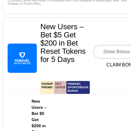
Crossing Casino and Hotel. Promotional offers not available in Mississippi, New York,
Ontario, or Puerto Rico.
New Users –
Bet $5 Get
$200 in Bet
Reset Tokens
Show Bonus
for 5 Days
CLAIM BO
SIGNUP
HOT
FANDUEL
PROMO
OFFER
SPORTSBOOK
BONUS
New
Users –
Bet $5
Get
$200 in