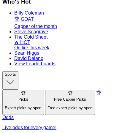
Who's Hot
Billy Coleman
🏆 GOAT
Capper of the month
Steve Seagrave
The Gold Sheet
🔥 HOT
On fire this week
Sean Higgs
David Delano
View Leaderboards
Sports
🏆
🏆
🏆
Picks
Free Capper Picks
Expert picks by sport
Free expert picks by sport
Odds
Live odds for every game!