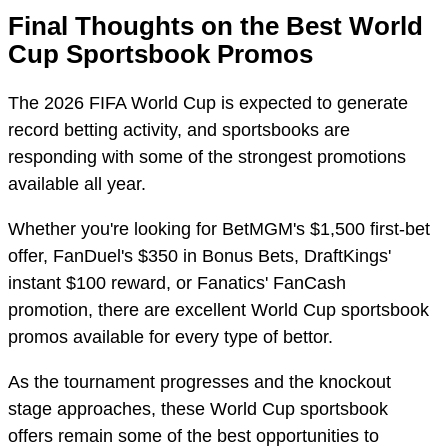
Final Thoughts on the Best World
Cup Sportsbook Promos
The 2026 FIFA World Cup is expected to generate
record betting activity, and sportsbooks are
responding with some of the strongest promotions
available all year.
Whether you're looking for BetMGM's $1,500 first-bet
offer, FanDuel's $350 in Bonus Bets, DraftKings'
instant $100 reward, or Fanatics' FanCash
promotion, there are excellent World Cup sportsbook
promos available for every type of bettor.
As the tournament progresses and the knockout
stage approaches, these World Cup sportsbook
offers remain some of the best opportunities to