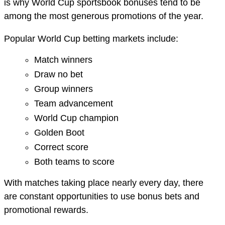
is why World Cup sportsbook bonuses tend to be
among the most generous promotions of the year.
Popular World Cup betting markets include:
Match winners
Draw no bet
Group winners
Team advancement
World Cup champion
Golden Boot
Correct score
Both teams to score
With matches taking place nearly every day, there
are constant opportunities to use bonus bets and
promotional rewards.