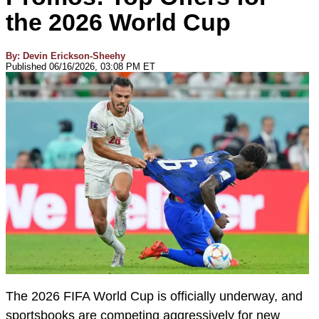
the 2026 World Cup
By:
Devin Erickson-Sheehy
Published 06/16/2026, 03:08 PM ET
The 2026 FIFA World Cup is officially underway, and
sportsbooks are competing aggressively for new