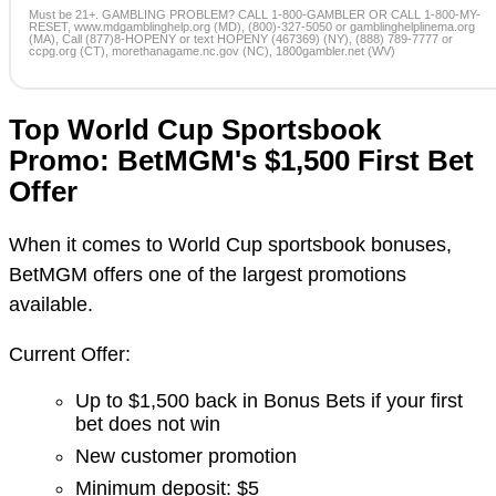
Must be 21+. GAMBLING PROBLEM? CALL 1-800-GAMBLER OR CALL 1-800-MY-
RESET, www.mdgamblinghelp.org (MD), (800)-327-5050 or gamblinghelplinema.org
(MA), Call (877)8-HOPENY or text HOPENY (467369) (NY), (888) 789-7777 or
ccpg.org (CT), morethanagame.nc.gov (NC), 1800gambler.net (WV)
Top World Cup Sportsbook
Promo: BetMGM's $1,500 First Bet
Offer
When it comes to World Cup sportsbook bonuses,
BetMGM offers one of the largest promotions
available.
Current Offer:
Up to $1,500 back in Bonus Bets if your first
bet does not win
New customer promotion
Minimum deposit: $5