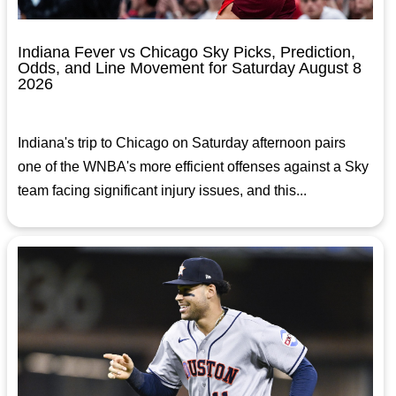
Indiana Fever vs Chicago Sky Picks, Prediction,
Odds, and Line Movement for Saturday August 8
2026
Indiana's trip to Chicago on Saturday afternoon pairs
one of the WNBA's more efficient offenses against a Sky
team facing significant injury issues, and this...