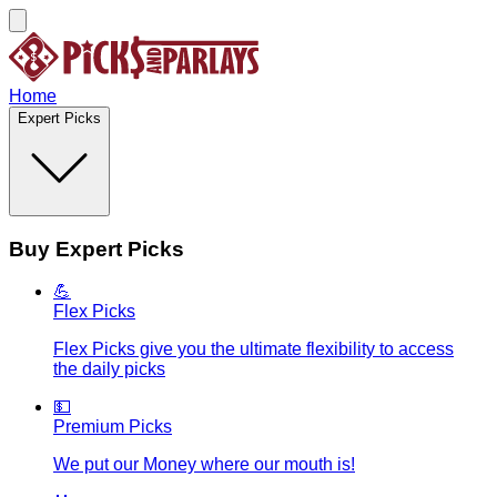
Home
Expert Picks
Buy Expert Picks
💪
Flex Picks
Flex Picks give you the ultimate flexibility to access
the daily picks
💵
Premium Picks
We put our Money where our mouth is!