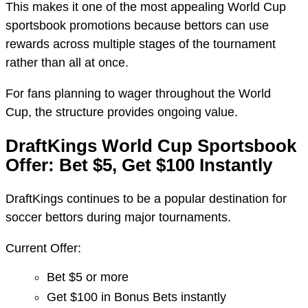
This makes it one of the most appealing World Cup
sportsbook promotions because bettors can use
rewards across multiple stages of the tournament
rather than all at once.
For fans planning to wager throughout the World
Cup, the structure provides ongoing value.
DraftKings World Cup Sportsbook
Offer: Bet $5, Get $100 Instantly
DraftKings continues to be a popular destination for
soccer bettors during major tournaments.
Current Offer:
Bet $5 or more
Get $100 in Bonus Bets instantly