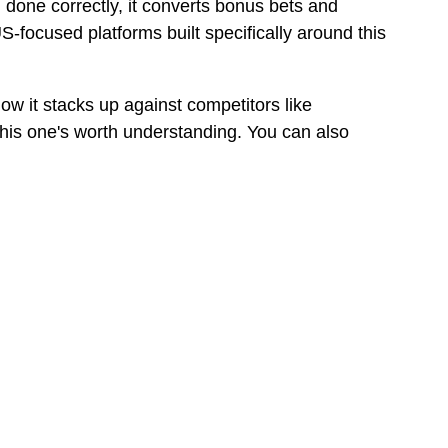
n done correctly, it converts bonus bets and
-focused platforms built specifically around this
ow it stacks up against competitors like
this one's worth understanding. You can also