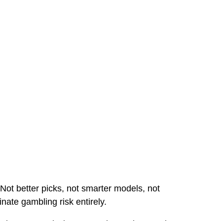
ot better picks, not smarter models, not
nate gambling risk entirely.