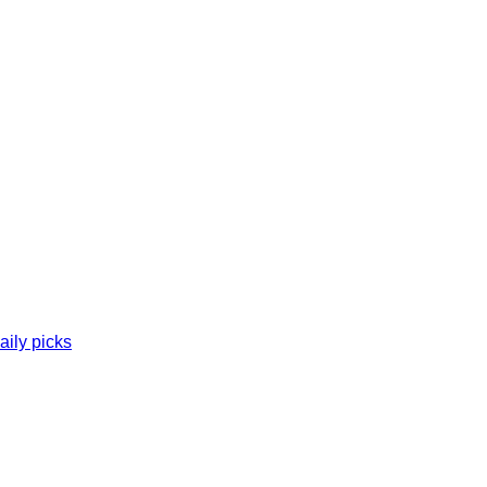
aily picks