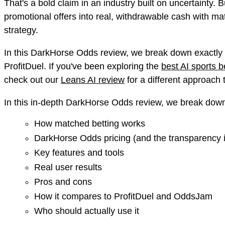
That's a bold claim in an industry built on uncertainty.
promotional offers into real, withdrawable cash with ma
strategy.
In this DarkHorse Odds review, we break down exactly how
ProfitDuel. If you've been exploring the
best AI sports b
check out our
Leans AI review
for a different approach t
In this in-depth DarkHorse Odds review, we break dow
How matched betting works
DarkHorse Odds pricing (and the transparency 
Key features and tools
Real user results
Pros and cons
How it compares to ProfitDuel and OddsJam
Who should actually use it