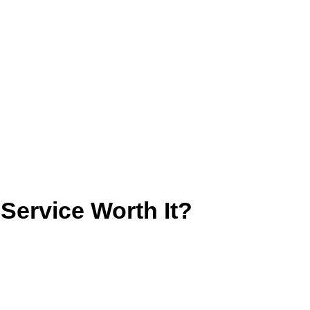
Service Worth It?