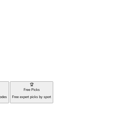
🏆
Free Picks
codes
Free expert picks by sport