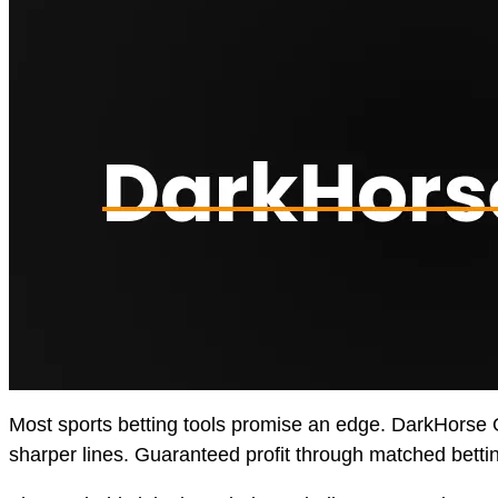
Most sports betting tools promise an edge. DarkHorse O
sharper lines. Guaranteed profit through matched betting