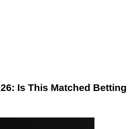
: Is This Matched Betting 