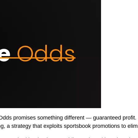
dds promises something different — guaranteed profit. N
, a strategy that exploits sportsbook promotions to elimi