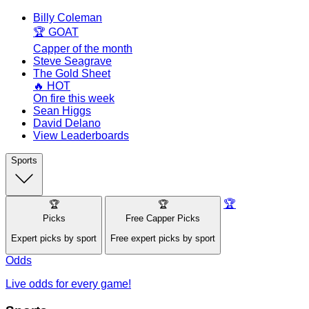
Billy Coleman
🏆 GOAT
Capper of the month
Steve Seagrave
The Gold Sheet
🔥 HOT
On fire this week
Sean Higgs
David Delano
View Leaderboards
Sports
🏆
🏆
🏆
Picks
Free Capper Picks
Expert picks by sport
Free expert picks by sport
Odds
Live odds for every game!