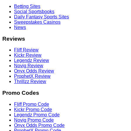
Betting Sites
Social Sportsbooks
Daily Fantasy Sports Sites
Sweepstakes Casinos
News
Reviews
Fliff Review
Kickr Review
Legendz Review
Novig Review
Onyx Odds Review
ProphetX Review
Thrillzz Review
Promo Codes
Fliff Promo Code
Kickr Promo Code
Legendz Promo Code
Novig Promo Code
Onyx Odds Promo Code
ProphetX Promo Code