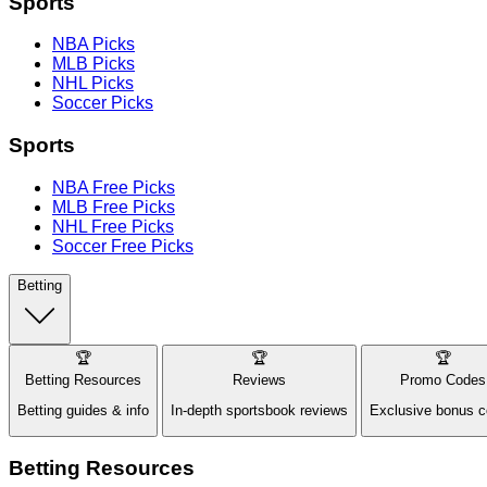
Sports
NBA Picks
MLB Picks
NHL Picks
Soccer Picks
Sports
NBA Free Picks
MLB Free Picks
NHL Free Picks
Soccer Free Picks
Betting
🏆
🏆
🏆
Betting Resources
Reviews
Promo Codes
Betting guides & info
In-depth sportsbook reviews
Exclusive bonus 
Betting Resources