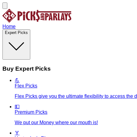
Home
Expert Picks
Buy Expert Picks
💪
Flex Picks
Flex Picks give you the ultimate flexibility to access the d
💵
Premium Picks
We put our Money where our mouth is!
🏅