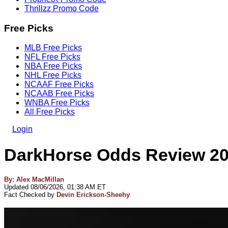
Thrillzz Promo Code
Free Picks
MLB Free Picks
NFL Free Picks
NBA Free Picks
NHL Free Picks
NCAAF Free Picks
NCAAB Free Picks
WNBA Free Picks
All Free Picks
Login
DarkHorse Odds Review 2026
By:
Alex MacMillan
Updated 08/06/2026, 01:38 AM ET
Fact Checked by
Devin Erickson-Sheehy