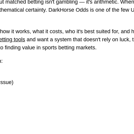
 But matched betting isn't gambling — it's arithmetic. Whe
thematical certainty. DarkHorse Odds is one of the few US
 it works, what it costs, who it's best suited for, and h
etting tools
and want a system that doesn't rely on luck, 
o finding value in sports betting markets.
n:
issue)