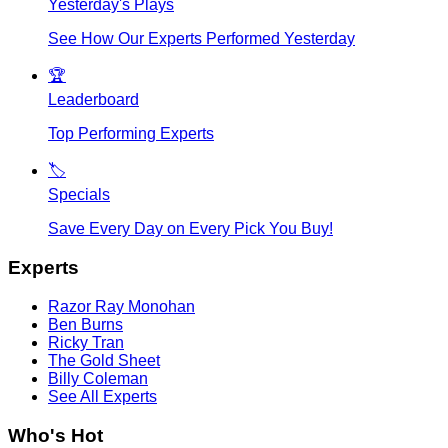
Yesterday's Plays
See How Our Experts Performed Yesterday
🏆
Leaderboard
Top Performing Experts
🏷️
Specials
Save Every Day on Every Pick You Buy!
Experts
Razor Ray Monohan
Ben Burns
Ricky Tran
The Gold Sheet
Billy Coleman
See All Experts
Who's Hot