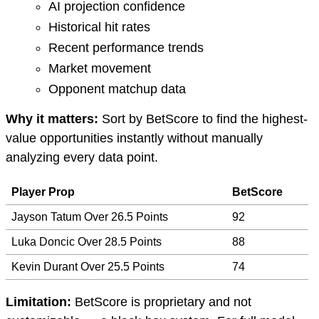
AI projection confidence
Historical hit rates
Recent performance trends
Market movement
Opponent matchup data
Why it matters:
Sort by BetScore to find the highest-
value opportunities instantly without manually
analyzing every data point.
Player Prop
BetScore
Jayson Tatum Over 26.5 Points
92
Luka Doncic Over 28.5 Points
88
Kevin Durant Over 25.5 Points
74
Limitation:
BetScore is proprietary and not