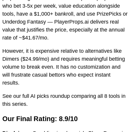
who bet 3-5x per week, value education alongside
tools, have a $1,000+ bankroll, and use PrizePicks or
Underdog Fantasy — PlayerProps.ai delivers real
value that justifies the price, especially at the annual
rate of ~$41.67/mo.
However, it is expensive relative to alternatives like
Dimers ($24.99/mo) and requires meaningful betting
volume to break even. It has no customization and
will frustrate casual bettors who expect instant
results.
See our full AI picks roundup comparing all 8 tools in
this series.
Our Final Rating: 8.9/10