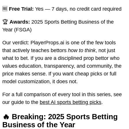
🆓
Free Trial:
Yes — 7 days, no credit card required
🏆
Awards:
2025 Sports Betting Business of the
Year (FSGA)
Our verdict: PlayerProps.ai is one of the few tools
that actively teaches bettors
how to think
, not just
what to bet. If you are a disciplined prop bettor who
values education, transparency, and community, the
price makes sense. If you want cheap picks or full
model customization, it does not.
For a full comparison of every tool in this series, see
our guide to the
best AI sports betting picks
.
🔥 Breaking: 2025 Sports Betting
Business of the Year