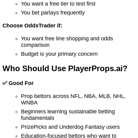
You want a free tier to test first
You bet parlays frequently
Choose OddsTrader if:
You want free line shopping and odds
comparison
Budget is your primary concern
Who Should Use PlayerProps.ai?
✅ Good For
Prop bettors across NFL, NBA, MLB, NHL,
WNBA
Beginners learning sustainable betting
fundamentals
PrizePicks and Underdog Fantasy users
Education-focused bettors who want to