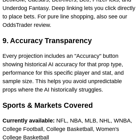
Underdog Fantasy. Deep linking lets you click directly
to place bets. For pure line shopping, also see our
OddsTrader review.
9. Accuracy Transparency
Every projection includes an "Accuracy" button
showing historical AI accuracy for that prop type,
performance for this specific player and stat, and
sample size. This helps you avoid unpredictable
props where the AI historically struggles.
Sports & Markets Covered
Currently available:
NFL, NBA, MLB, NHL, WNBA,
College Football, College Basketball, Women's
College Basketball