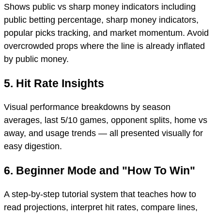
Shows public vs sharp money indicators including
public betting percentage, sharp money indicators,
popular picks tracking, and market momentum. Avoid
overcrowded props where the line is already inflated
by public money.
5. Hit Rate Insights
Visual performance breakdowns by season
averages, last 5/10 games, opponent splits, home vs
away, and usage trends — all presented visually for
easy digestion.
6. Beginner Mode and "How To Win"
A step-by-step tutorial system that teaches how to
read projections, interpret hit rates, compare lines,