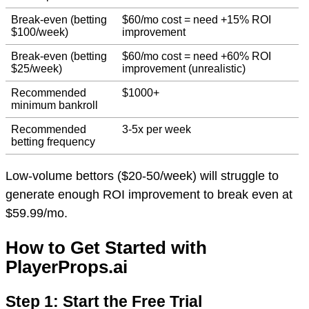
Break-even (betting
$60/mo cost = need +15% ROI
$100/week)
improvement
Break-even (betting
$60/mo cost = need +60% ROI
$25/week)
improvement (unrealistic)
Recommended
$1000+
minimum bankroll
Recommended
3-5x per week
betting frequency
Low-volume bettors ($20-50/week) will struggle to
generate enough ROI improvement to break even at
$59.99/mo.
How to Get Started with
PlayerProps.ai
Step 1: Start the Free Trial