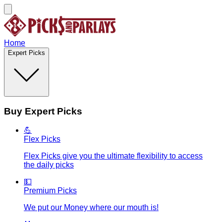
Home
Expert Picks
Buy Expert Picks
💪
Flex Picks
Flex Picks give you the ultimate flexibility to access
the daily picks
💵
Premium Picks
We put our Money where our mouth is!