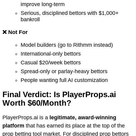
improve long-term
Serious, disciplined bettors with $1,000+
bankroll
❌ Not For
Model builders (go to Rithmm instead)
International-only bettors
Casual $20/week bettors
Spread-only or parlay-heavy bettors
People wanting full AI customization
Final Verdict: Is PlayerProps.ai
Worth $60/Month?
PlayerProps.ai is a
legitimate, award-winning
platform
that has earned its place at the top of the
prop betting tool market. For disciplined prop bettors