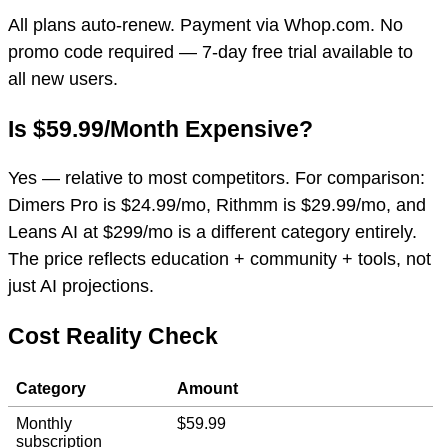
All plans auto-renew. Payment via Whop.com. No
promo code required — 7-day free trial available to
all new users.
Is $59.99/Month Expensive?
Yes — relative to most competitors. For comparison:
Dimers Pro is $24.99/mo, Rithmm is $29.99/mo, and
Leans AI at $299/mo is a different category entirely.
The price reflects education + community + tools, not
just AI projections.
Cost Reality Check
Category
Amount
Monthly
$59.99
subscription