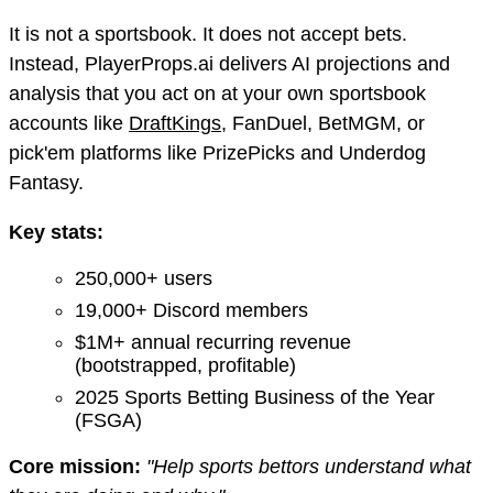
It is not a sportsbook. It does not accept bets.
Instead, PlayerProps.ai delivers AI projections and
analysis that you act on at your own sportsbook
accounts like
DraftKings
, FanDuel, BetMGM, or
pick'em platforms like PrizePicks and Underdog
Fantasy.
Key stats:
250,000+ users
19,000+ Discord members
$1M+ annual recurring revenue
(bootstrapped, profitable)
2025 Sports Betting Business of the Year
(FSGA)
Core mission:
"Help sports bettors understand what