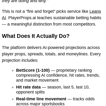
they are doing and why."
This is not a "fire and forget" picks service like
Leans
AI
. PlayerProps.ai teaches sustainable betting habits
— a meaningful distinction from most competitors.
What Does It Actually Do?
The platform delivers AI-powered projections across
player props, spreads, totals, and moneylines. Every
projection includes:
BetScore (1-100)
— proprietary ranking
compressing AI confidence, hit rates, trends,
and market movement
Hit rate data
— season, last 5, last 10,
opponent splits
Real-time line movement
— tracks odds
across major sportsbooks