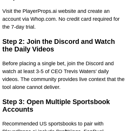
Visit the PlayerProps.ai website and create an
account via Whop.com. No credit card required for
the 7-day trial.
Step 2: Join the Discord and Watch
the Daily Videos
Before placing a single bet, join the Discord and
watch at least 3-5 of CEO Trevis Waters' daily
videos. The community provides live context that the
tool alone cannot deliver.
Step 3: Open Multiple Sportsbook
Accounts
Recommended US sportsbooks to pair with