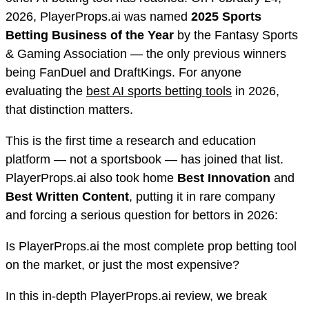
2026, PlayerProps.ai was named
2025 Sports
Betting Business of the Year
by the Fantasy Sports
& Gaming Association — the only previous winners
being FanDuel and DraftKings. For anyone
evaluating the
best AI sports betting tools
in 2026,
that distinction matters.
This is the first time a research and education
platform — not a sportsbook — has joined that list.
PlayerProps.ai also took home
Best Innovation
and
Best Written Content
, putting it in rare company
and forcing a serious question for bettors in 2026:
Is PlayerProps.ai the most complete prop betting tool
on the market, or just the most expensive?
In this in-depth PlayerProps.ai review, we break