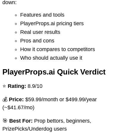
down:
Features and tools
PlayerProps.ai pricing tiers
Real user results
Pros and cons
How it compares to competitors
Who should actually use it
PlayerProps.ai Quick Verdict
⭐
Rating:
8.9/10
💰
Price:
$59.99/month or $499.99/year
(~$41.67/mo)
🎯
Best For:
Prop bettors, beginners,
PrizePicks/Underdog users