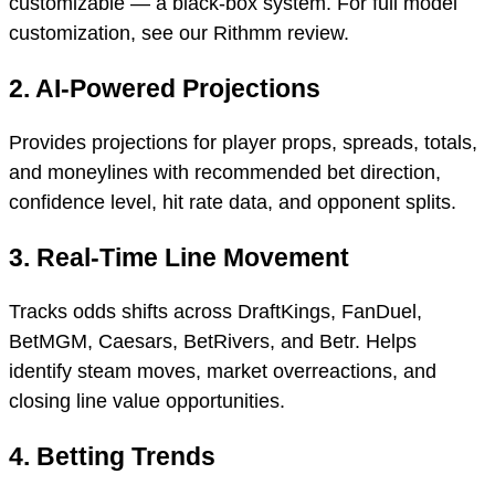
customizable — a black-box system. For full model
customization, see our Rithmm review.
2. AI-Powered Projections
Provides projections for player props, spreads, totals,
and moneylines with recommended bet direction,
confidence level, hit rate data, and opponent splits.
3. Real-Time Line Movement
Tracks odds shifts across DraftKings, FanDuel,
BetMGM, Caesars, BetRivers, and Betr. Helps
identify steam moves, market overreactions, and
closing line value opportunities.
4. Betting Trends