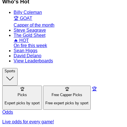
Who's Hot
Billy Coleman
🏆 GOAT
Capper of the month
Steve Seagrave
The Gold Sheet
🔥 HOT
On fire this week
Sean Higgs
David Delano
View Leaderboards
Sports
🏆
🏆
🏆
Picks
Free Capper Picks
Expert picks by sport
Free expert picks by sport
Odds
Live odds for every game!