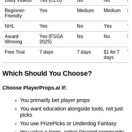
Daily Videos
Yes (CEO)
No
No
N
Beginner-
Yes
Medium
Medium
M
Friendly
NHL
Yes
No
Yes
Y
Award-
Yes (FSGA
No
No
N
Winning
2025)
Free Trial
7 days
7 days
$1 for 7
Y
days
Which Should You Choose?
Choose PlayerProps.ai if:
You primarily bet player props
You want education alongside tools, not just
picks
You use PrizePicks or Underdog Fantasy
You value a large, active Discord community