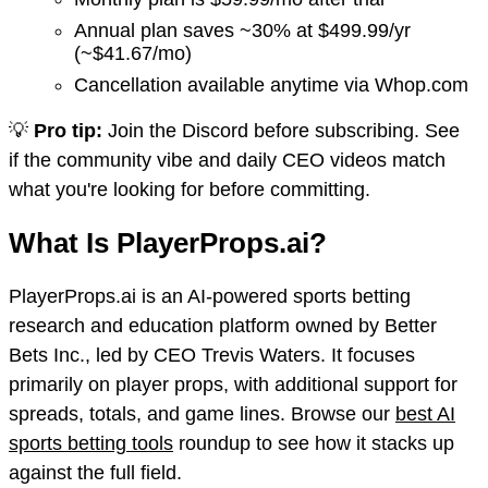
Annual plan saves ~30% at $499.99/yr
(~$41.67/mo)
Cancellation available anytime via Whop.com
💡
Pro tip:
Join the Discord before subscribing. See
if the community vibe and daily CEO videos match
what you're looking for before committing.
What Is PlayerProps.ai?
PlayerProps.ai is an AI-powered sports betting
research and education platform owned by Better
Bets Inc., led by CEO Trevis Waters. It focuses
primarily on player props, with additional support for
spreads, totals, and game lines. Browse our
best AI
sports betting tools
roundup to see how it stacks up
against the full field.