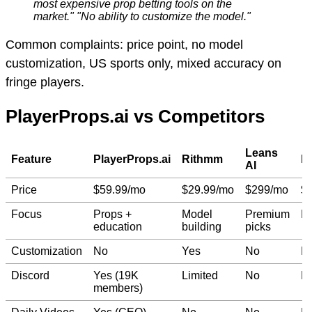
most expensive prop betting tools on the
market."
"No ability to customize the model."
Common complaints: price point, no model
customization, US sports only, mixed accuracy on
fringe players.
PlayerProps.ai vs Competitors
Leans
Feature
PlayerProps.ai
Rithmm
P
AI
Price
$59.99/mo
$29.99/mo
$299/mo
$
Focus
Props +
Model
Premium
Pr
education
building
picks
Customization
No
Yes
No
N
Discord
Yes (19K
Limited
No
N
members)