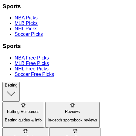
Sports
NBA Picks
MLB Picks
NHL Picks
Soccer Picks
Sports
NBA Free Picks
MLB Free Picks
NHL Free Picks
Soccer Free Picks
Betting
🏆
🏆
Betting Resources
Reviews
Betting guides & info
In-depth sportsbook reviews
🏆
🏆