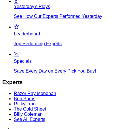
🏅
Yesterday's Plays
See How Our Experts Performed Yesterday
🏆
Leaderboard
Top Performing Experts
🏷️
Specials
Save Every Day on Every Pick You Buy!
Experts
Razor Ray Monohan
Ben Burns
Ricky Tran
The Gold Sheet
Billy Coleman
See All Experts