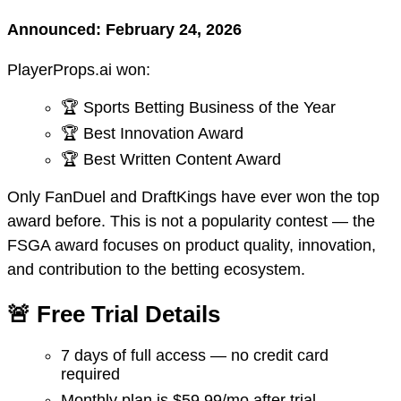
Announced: February 24, 2026
PlayerProps.ai won:
🏆 Sports Betting Business of the Year
🏆 Best Innovation Award
🏆 Best Written Content Award
Only FanDuel and DraftKings have ever won the top
award before. This is not a popularity contest — the
FSGA award focuses on product quality, innovation,
and contribution to the betting ecosystem.
🚨 Free Trial Details
7 days of full access — no credit card
required
Monthly plan is $59.99/mo after trial