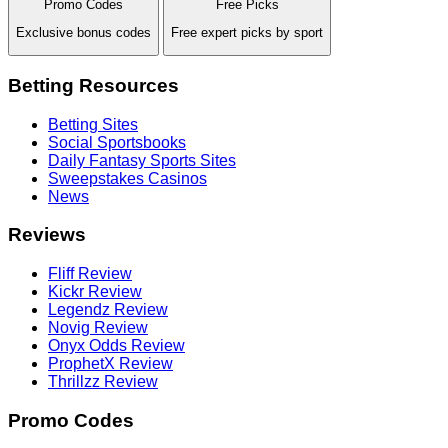
Promo Codes
Free Picks
Exclusive bonus codes
Free expert picks by sport
Betting Resources
Betting Sites
Social Sportsbooks
Daily Fantasy Sports Sites
Sweepstakes Casinos
News
Reviews
Fliff Review
Kickr Review
Legendz Review
Novig Review
Onyx Odds Review
ProphetX Review
Thrillzz Review
Promo Codes