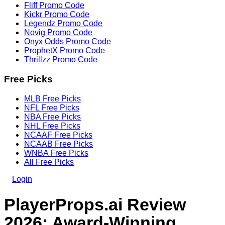
Fliff Promo Code
Kickr Promo Code
Legendz Promo Code
Novig Promo Code
Onyx Odds Promo Code
ProphetX Promo Code
Thrillzz Promo Code
Free Picks
MLB Free Picks
NFL Free Picks
NBA Free Picks
NHL Free Picks
NCAAF Free Picks
NCAAB Free Picks
WNBA Free Picks
All Free Picks
Login
PlayerProps.ai Review
2026: Award-Winning