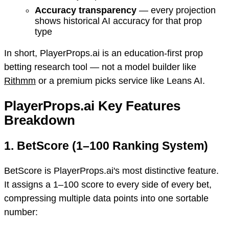
Accuracy transparency
— every projection
shows historical AI accuracy for that prop
type
In short, PlayerProps.ai is an education-first prop
betting research tool — not a model builder like
Rithmm
or a premium picks service like Leans AI.
PlayerProps.ai Key Features
Breakdown
1. BetScore (1–100 Ranking System)
BetScore is PlayerProps.ai's most distinctive feature.
It assigns a 1–100 score to every side of every bet,
compressing multiple data points into one sortable
number: