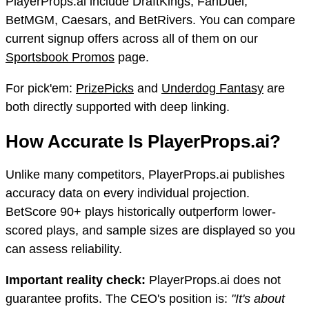
PlayerProps.ai include DraftKings, FanDuel,
BetMGM, Caesars, and BetRivers. You can compare
current signup offers across all of them on our
Sportsbook Promos
page.
For pick'em:
PrizePicks
and
Underdog Fantasy
are
both directly supported with deep linking.
How Accurate Is PlayerProps.ai?
Unlike many competitors, PlayerProps.ai publishes
accuracy data on every individual projection.
BetScore 90+ plays historically outperform lower-
scored plays, and sample sizes are displayed so you
can assess reliability.
Important reality check:
PlayerProps.ai does not
guarantee profits. The CEO's position is:
"It's about