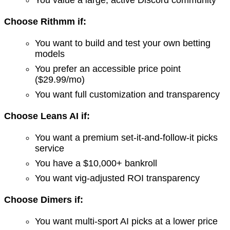
Choose Rithmm if:
You want to build and test your own betting
models
You prefer an accessible price point
($29.99/mo)
You want full customization and transparency
Choose Leans AI if:
You want a premium set-it-and-follow-it picks
service
You have a $10,000+ bankroll
You want vig-adjusted ROI transparency
Choose Dimers if:
You want multi-sport AI picks at a lower price