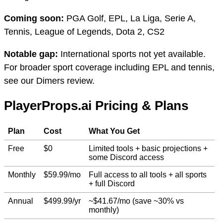
Coming soon:
PGA Golf, EPL, La Liga, Serie A,
Tennis, League of Legends, Dota 2, CS2
Notable gap:
International sports not yet available.
For broader sport coverage including EPL and tennis,
see our Dimers review.
PlayerProps.ai Pricing & Plans
Plan
Cost
What You Get
Free
$0
Limited tools + basic projections +
some Discord access
Monthly
$59.99/mo
Full access to all tools + all sports
+ full Discord
Annual
$499.99/yr
~$41.67/mo (save ~30% vs
monthly)