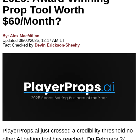
Prop Tool Worth
$60/Month?
By:
Alex MacMillan
Updated 08/03/2026, 12:17 AM ET
Fact Checked by
Devin Erickson-Sheehy
PlayerProps.ai just crossed a credibility threshold no
other AI betting tool has reached. On February 24,