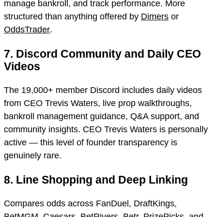
manage bankroll, and track performance. More
structured than anything offered by
Dimers
or
OddsTrader
.
7. Discord Community and Daily CEO
Videos
The 19,000+ member Discord includes daily videos
from CEO Trevis Waters, live prop walkthroughs,
bankroll management guidance, Q&A support, and
community insights. CEO Trevis Waters is personally
active — this level of founder transparency is
genuinely rare.
8. Line Shopping and Deep Linking
Compares odds across FanDuel, DraftKings,
BetMGM, Caesars, BetRivers, Betr, PrizePicks, and