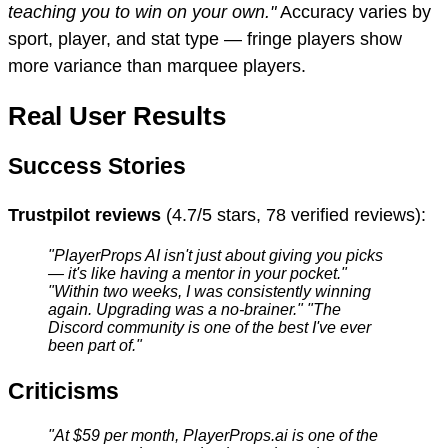
teaching you to win on your own."
Accuracy varies by
sport, player, and stat type — fringe players show
more variance than marquee players.
Real User Results
Success Stories
Trustpilot reviews
(4.7/5 stars, 78 verified reviews):
"PlayerProps AI isn't just about giving you picks
— it's like having a mentor in your pocket."
"Within two weeks, I was consistently winning
again. Upgrading was a no-brainer."
"The
Discord community is one of the best I've ever
been part of."
Criticisms
"At $59 per month, PlayerProps.ai is one of the