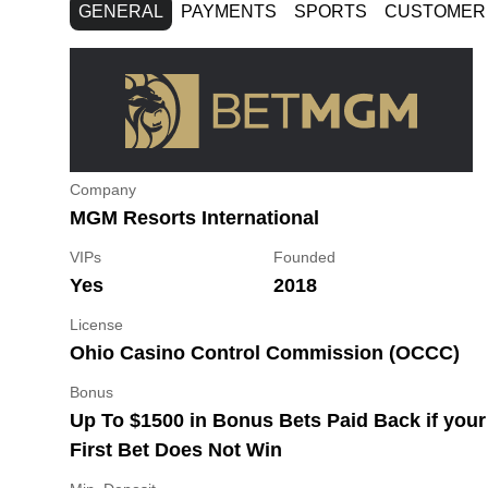
GENERAL
PAYMENTS
SPORTS
CUSTOMER
Company
MGM Resorts International
VIPs
Founded
Yes
2018
License
Ohio Casino Control Commission (OCCC)
Bonus
Up To $1500 in Bonus Bets Paid Back if your
First Bet Does Not Win