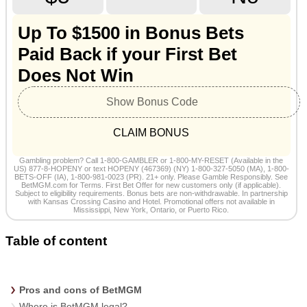
Up To $1500 in Bonus Bets
Paid Back if your First Bet
Does Not Win
Show Bonus Code
CLAIM BONUS
Gambling problem? Call 1-800-GAMBLER or 1-800-MY-RESET (Available in the
US) 877-8-HOPENY or text HOPENY (467369) (NY) 1-800-327-5050 (MA), 1-800-
BETS-OFF (IA), 1-800-981-0023 (PR). 21+ only. Please Gamble Responsibly. See
BetMGM.com for Terms. First Bet Offer for new customers only (if applicable).
Subject to eligibility requirements. Bonus bets are non-withdrawable. In partnership
with Kansas Crossing Casino and Hotel. Promotional offers not available in
Mississippi, New York, Ontario, or Puerto Rico.
Table of content
Pros and cons of BetMGM
Where is BetMGM legal?