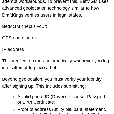
attempt workarounds. To prevent this, BetMGM uses
advanced geolocation technology similar to how
DraftKings
verifies users in legal states.
BetMGM checks your:
GPS coordinates
IP address
This verification runs automatically whenever you log
in or attempt to place a bet.
Beyond geolocation, you must verify your identity
after signing up. This includes submitting:
A valid photo ID (Driver's License, Passport,
or Birth Certificate).
Proof of address (utility bill, bank statement,