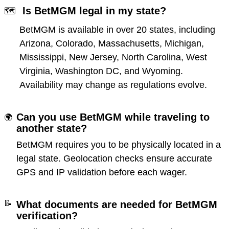
️ Is BetMGM legal in my state?
🗺
BetMGM is available in over 20 states, including
Arizona, Colorado, Massachusetts, Michigan,
Mississippi, New Jersey, North Carolina, West
Virginia, Washington DC, and Wyoming.
Availability may change as regulations evolve.
Can you use BetMGM while traveling to
🌍
another state?
BetMGM requires you to be physically located in a
legal state. Geolocation checks ensure accurate
GPS and IP validation before each wager.
📝
What documents are needed for BetMGM
verification?