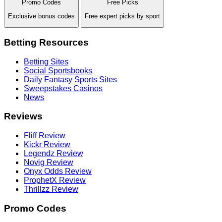
Promo Codes
Free Picks
Exclusive bonus codes
Free expert picks by sport
Betting Resources
Betting Sites
Social Sportsbooks
Daily Fantasy Sports Sites
Sweepstakes Casinos
News
Reviews
Fliff Review
Kickr Review
Legendz Review
Novig Review
Onyx Odds Review
ProphetX Review
Thrillzz Review
Promo Codes