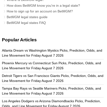
How does BetMGM know you're in a legal state?
How to sign up for an account on BetMGM?
BetMGM legal states guide
BetMGM legal states FAQ
Popular Articles
Atlanta Dream vs Washington Mystics Picks, Prediction, Odds, and
Line Movement for Friday August 7 2026
Phoenix Mercury vs Connecticut Sun Picks, Prediction, Odds, and
Line Movement for Friday August 7 2026
Detroit Tigers vs San Francisco Giants Picks, Prediction, Odds, and
Line Movement for Friday August 7 2026
Tampa Bay Rays vs Seattle Mariners Picks, Prediction, Odds, and
Line Movement for Friday August 7 2026
Los Angeles Dodgers vs Arizona Diamondbacks Picks, Prediction,
Odds, and Line Movement for Friday August 7 2026