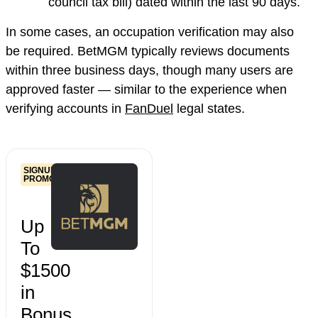
council tax bill) dated within the last 90 days.
In some cases, an occupation verification may also
be required. BetMGM typically reviews documents
within three business days, though many users are
approved faster — similar to the experience when
verifying accounts in
FanDuel
legal states.
SIGNUP
PROMO
Up
To
$1500
in
Bonus