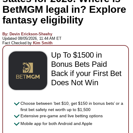
BetMGM legal in? Explore
fantasy eligibility
By:
Devin Erickson-Sheehy
Updated 08/05/2026, 11:44 AM ET
Fact Checked by
Kim Smith
Up To $1500 in
Bonus Bets Paid
Back if your First Bet
Does Not Win
Choose between ‘bet $10, get $150 in bonus bets’ or a
first bet safety net worth up to $1,500
Extensive pre-game and live betting options
Mobile app for both Android and Apple