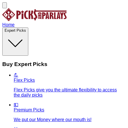
Home
Expert Picks
Buy Expert Picks
💪
Flex Picks
Flex Picks give you the ultimate flexibility to access
the daily picks
💵
Premium Picks
We put our Money where our mouth is!