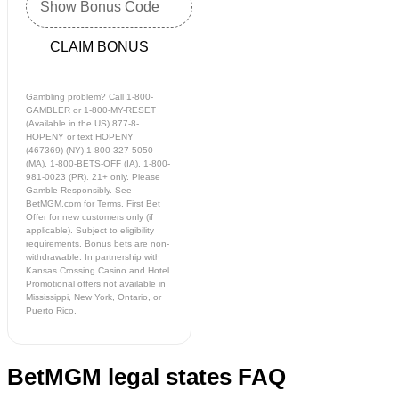
Show Bonus Code
CLAIM BONUS
Gambling problem? Call 1-800-
GAMBLER or 1-800-MY-RESET
(Available in the US) 877-8-
HOPENY or text HOPENY
(467369) (NY) 1-800-327-5050
(MA), 1-800-BETS-OFF (IA), 1-800-
981-0023 (PR). 21+ only. Please
Gamble Responsibly. See
BetMGM.com for Terms. First Bet
Offer for new customers only (if
applicable). Subject to eligibility
requirements. Bonus bets are non-
withdrawable. In partnership with
Kansas Crossing Casino and Hotel.
Promotional offers not available in
Mississippi, New York, Ontario, or
Puerto Rico.
BetMGM legal states FAQ