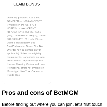
CLAIM BONUS
Gambling problem? Call 1-800-
GAMBLER or 1-800-MY-RESET
(Available in the US) 877-8-
HOPENY or text HOPENY
(467369) (NY) 1-800-327-5050
(MA), 1-800-BETS-OFF (IA), 1-800-
981-0023 (PR). 21+ only. Please
Gamble Responsibly. See
BetMGM.com for Terms. First Bet
Offer for new customers only (if
applicable). Subject to eligibility
requirements. Bonus bets are non-
withdrawable. In partnership with
Kansas Crossing Casino and Hotel.
Promotional offers not available in
Mississippi, New York, Ontario, or
Puerto Rico.
Pros and cons of BetMGM
Before finding out where you can join, let's first touch