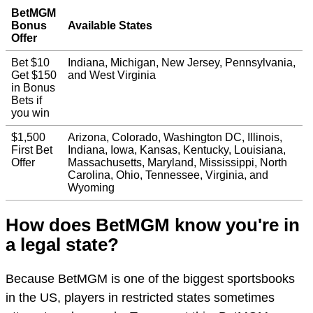
BetMGM
Bonus
Available States
Offer
Bet $10
Indiana, Michigan, New Jersey, Pennsylvania,
Get $150
and West Virginia
in Bonus
Bets if
you win
$1,500
Arizona, Colorado, Washington DC, Illinois,
First Bet
Indiana, Iowa, Kansas, Kentucky, Louisiana,
Offer
Massachusetts, Maryland, Mississippi, North
Carolina, Ohio, Tennessee, Virginia, and
Wyoming
How does BetMGM know you're in
a legal state?
Because BetMGM is one of the biggest sportsbooks
in the US, players in restricted states sometimes