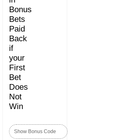
Bonus
Bets
Paid
Back
if
your
First
Bet
Does
Not
Win
Show Bonus Code