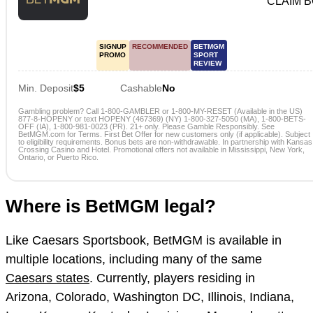
CLAIM 
SIGNUP
RECOMMENDED
BETMGM
PROMO
SPORT
REVIEW
Min. Deposit
$5
Cashable
No
Gambling problem? Call 1-800-GAMBLER or 1-800-MY-RESET (Available in the US)
877-8-HOPENY or text HOPENY (467369) (NY) 1-800-327-5050 (MA), 1-800-BETS-
OFF (IA), 1-800-981-0023 (PR). 21+ only. Please Gamble Responsibly. See
BetMGM.com for Terms. First Bet Offer for new customers only (if applicable). Subject
to eligibility requirements. Bonus bets are non-withdrawable. In partnership with Kansas
Crossing Casino and Hotel. Promotional offers not available in Mississippi, New York,
Ontario, or Puerto Rico.
Where is BetMGM legal?
Like Caesars Sportsbook, BetMGM is available in
multiple locations, including many of the same
Caesars states
. Currently, players residing in
Arizona, Colorado, Washington DC, Illinois, Indiana,