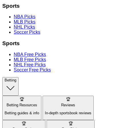
Sports
NBA Picks
MLB Picks
NHL Picks
Soccer Picks
Sports
NBA Free Picks
MLB Free Picks
NHL Free Picks
Soccer Free Picks
Betting
🏆
🏆
Betting Resources
Reviews
Betting guides & info
In-depth sportsbook reviews
🏆
🏆