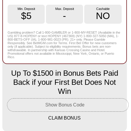
Min. Deposit
Max. Deposit
Cashable
$5
-
NO
Gambling problem? Call 1-800-GAMBLER or 1-800-MY-RESET (Available in the
US) 877-8-HOPENY or text HOPENY (467369) (NY) 1-800-327-5050 (MA), 1-
800-BETS-OFF (IA), 1-800-981-0023 (PR). 21+ only. Please Gamble
Responsibly. See BetMGM.com for Terms. First Bet Offer for new customers
only (if applicable). Subject to eligibility requirements. Bonus bets are non-
withdrawable. In partnership with Kansas Crossing Casino and Hotel.
Promotional offers not available in Mississippi, New York, Ontario, or Puerto
Rico.
Up To $1500 in Bonus Bets Paid
Back if your First Bet Does Not
Win
Show Bonus Code
CLAIM BONUS