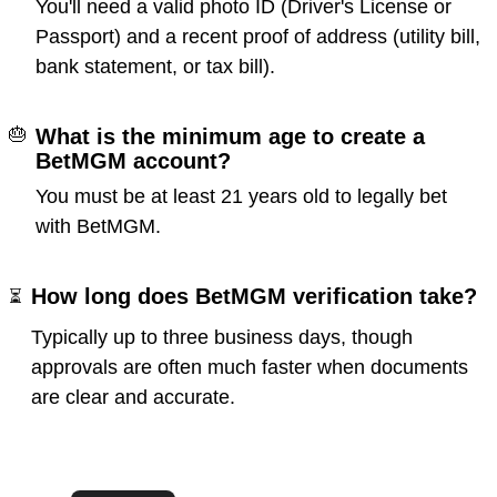
You'll need a valid photo ID (Driver's License or
Passport) and a recent proof of address (utility bill,
bank statement, or tax bill).
🎂
What is the minimum age to create a
BetMGM account?
You must be at least 21 years old to legally bet
with BetMGM.
How long does BetMGM verification take?
⏳
Typically up to three business days, though
approvals are often much faster when documents
are clear and accurate.