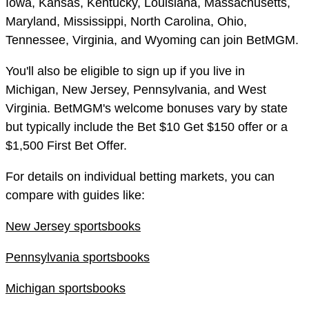
Iowa, Kansas, Kentucky, Louisiana, Massachusetts,
Maryland, Mississippi, North Carolina, Ohio,
Tennessee, Virginia, and Wyoming can join BetMGM.
You'll also be eligible to sign up if you live in
Michigan, New Jersey, Pennsylvania, and West
Virginia. BetMGM's welcome bonuses vary by state
but typically include the Bet $10 Get $150 offer or a
$1,500 First Bet Offer.
For details on individual betting markets, you can
compare with guides like:
New Jersey sportsbooks
Pennsylvania sportsbooks
Michigan sportsbooks