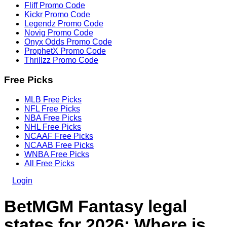
Fliff Promo Code
Kickr Promo Code
Legendz Promo Code
Novig Promo Code
Onyx Odds Promo Code
ProphetX Promo Code
Thrillzz Promo Code
Free Picks
MLB Free Picks
NFL Free Picks
NBA Free Picks
NHL Free Picks
NCAAF Free Picks
NCAAB Free Picks
WNBA Free Picks
All Free Picks
Login
BetMGM Fantasy legal
states for 2026: Where is