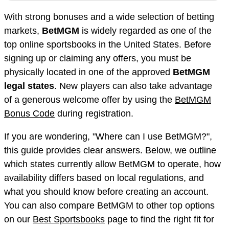
With strong bonuses and a wide selection of betting
markets,
BetMGM
is widely regarded as one of the
top online sportsbooks in the United States. Before
signing up or claiming any offers, you must be
physically located in one of the approved
BetMGM
legal states
. New players can also take advantage
of a generous welcome offer by using the
BetMGM
Bonus Code
during registration.
If you are wondering, "Where can I use BetMGM?",
this guide provides clear answers. Below, we outline
which states currently allow BetMGM to operate, how
availability differs based on local regulations, and
what you should know before creating an account.
You can also compare BetMGM to other top options
on our
Best Sportsbooks
page to find the right fit for