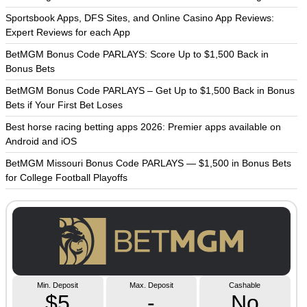
Sportsbook Apps, DFS Sites, and Online Casino App Reviews:
Expert Reviews for each App
BetMGM Bonus Code PARLAYS: Score Up to $1,500 Back in
Bonus Bets
BetMGM Bonus Code PARLAYS – Get Up to $1,500 Back in Bonus
Bets if Your First Bet Loses
Best horse racing betting apps 2026: Premier apps available on
Android and iOS
BetMGM Missouri Bonus Code PARLAYS — $1,500 in Bonus Bets
for College Football Playoffs
Min. Deposit
Max. Deposit
Cashable
$5
-
No