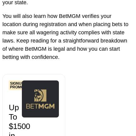
your state.
You will also learn how BetMGM verifies your
location during registration and when placing bets to
make sure all wagering activity complies with state
laws. Keep reading for a straightforward breakdown
of where BetMGM is legal and how you can start
betting with confidence.
SIGNUP
PROMO
Up
To
$1500
in