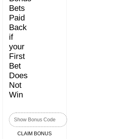
Bets
Paid
Back
if
your
First
Bet
Does
Not
Win
Show Bonus Code
CLAIM BONUS