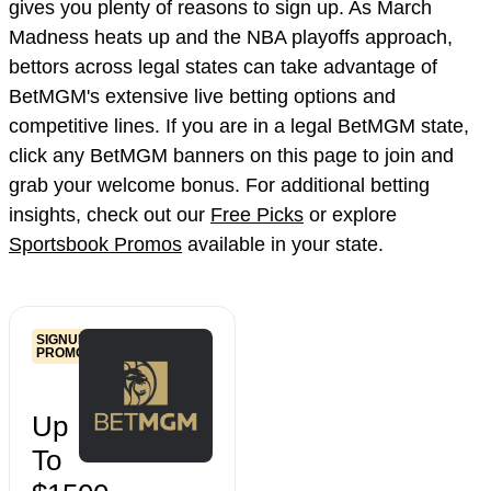
gives you plenty of reasons to sign up. As March
Madness heats up and the NBA playoffs approach,
bettors across legal states can take advantage of
BetMGM's extensive live betting options and
competitive lines. If you are in a legal BetMGM state,
click any BetMGM banners on this page to join and
grab your welcome bonus. For additional betting
insights, check out our
Free Picks
or explore
Sportsbook Promos
available in your state.
SIGNUP
PROMO
Up
To