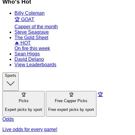
Who's Hot
Billy Coleman
🏆 GOAT
Capper of the month
Steve Seagrave
The Gold Sheet
🔥 HOT
On fire this week
Sean Higgs
David Delano
View Leaderboards
Sports
🏆
🏆
🏆
Picks
Free Capper Picks
Expert picks by sport
Free expert picks by sport
Odds
Live odds for every game!