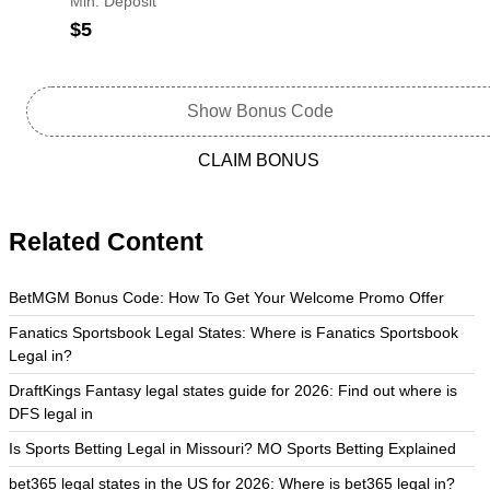
Min. Deposit
$5
Show Bonus Code
CLAIM BONUS
Related Content
BetMGM Bonus Code: How To Get Your Welcome Promo Offer
Fanatics Sportsbook Legal States: Where is Fanatics Sportsbook
Legal in?
DraftKings Fantasy legal states guide for 2026: Find out where is
DFS legal in
Is Sports Betting Legal in Missouri? MO Sports Betting Explained
bet365 legal states in the US for 2026: Where is bet365 legal in?