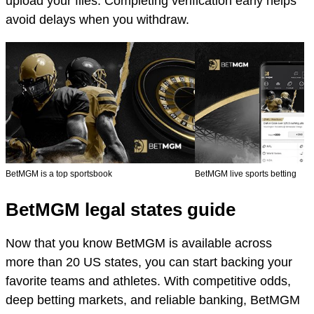
upload your files. Completing verification early helps
avoid delays when you withdraw.
BetMGM is a top sportsbook
BetMGM live sports betting
BetMGM legal states guide
Now that you know BetMGM is available across
more than 20 US states, you can start backing your
favorite teams and athletes. With competitive odds,
deep betting markets, and reliable banking, BetMGM