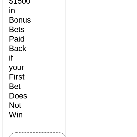
$1500
in
Bonus
Bets
Paid
Back
if
your
First
Bet
Does
Not
Win