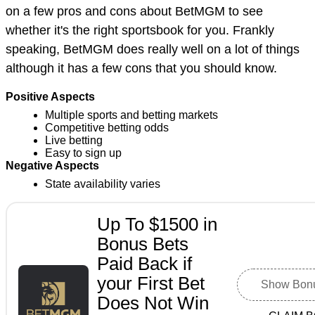
on a few pros and cons about BetMGM to see
whether it's the right sportsbook for you. Frankly
speaking, BetMGM does really well on a lot of things
although it has a few cons that you should know.
Positive Aspects
Multiple sports and betting markets
Competitive betting odds
Live betting
Easy to sign up
Negative Aspects
State availability varies
Up To $1500 in
Bonus Bets
Paid Back if
your First Bet
Show Bon
Does Not Win