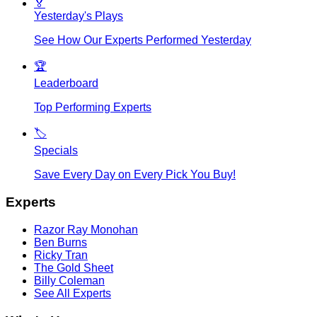
🏅
Yesterday's Plays
See How Our Experts Performed Yesterday
🏆
Leaderboard
Top Performing Experts
🏷️
Specials
Save Every Day on Every Pick You Buy!
Experts
Razor Ray Monohan
Ben Burns
Ricky Tran
The Gold Sheet
Billy Coleman
See All Experts