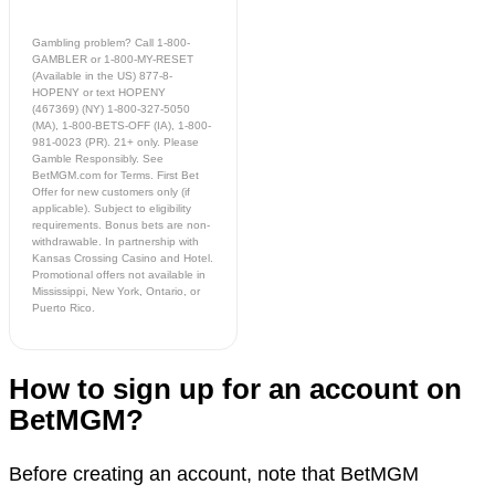
Gambling problem? Call 1-800-
GAMBLER or 1-800-MY-RESET
(Available in the US) 877-8-
HOPENY or text HOPENY
(467369) (NY) 1-800-327-5050
(MA), 1-800-BETS-OFF (IA), 1-800-
981-0023 (PR). 21+ only. Please
Gamble Responsibly. See
BetMGM.com for Terms. First Bet
Offer for new customers only (if
applicable). Subject to eligibility
requirements. Bonus bets are non-
withdrawable. In partnership with
Kansas Crossing Casino and Hotel.
Promotional offers not available in
Mississippi, New York, Ontario, or
Puerto Rico.
How to sign up for an account on
BetMGM?
Before creating an account, note that BetMGM