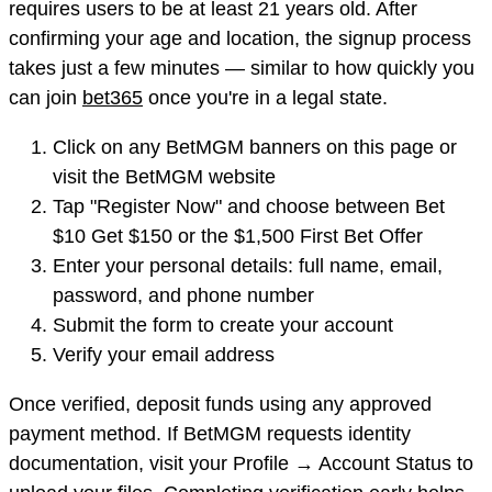
requires users to be at least 21 years old. After
confirming your age and location, the signup process
takes just a few minutes — similar to how quickly you
can join
bet365
once you're in a legal state.
Click on any BetMGM banners on this page or
visit the BetMGM website
Tap "Register Now" and choose between Bet
$10 Get $150 or the $1,500 First Bet Offer
Enter your personal details: full name, email,
password, and phone number
Submit the form to create your account
Verify your email address
Once verified, deposit funds using any approved
payment method. If BetMGM requests identity
documentation, visit your Profile → Account Status to