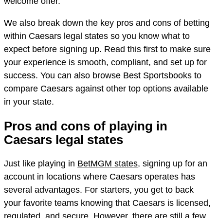
welcome offer.
We also break down the key pros and cons of betting
within Caesars legal states so you know what to
expect before signing up. Read this first to make sure
your experience is smooth, compliant, and set up for
success. You can also browse Best Sportsbooks to
compare Caesars against other top options available
in your state.
Pros and cons of playing in
Caesars legal states
Just like playing in
BetMGM states
, signing up for an
account in locations where Caesars operates has
several advantages. For starters, you get to back
your favorite teams knowing that Caesars is licensed,
regulated, and secure. However, there are still a few