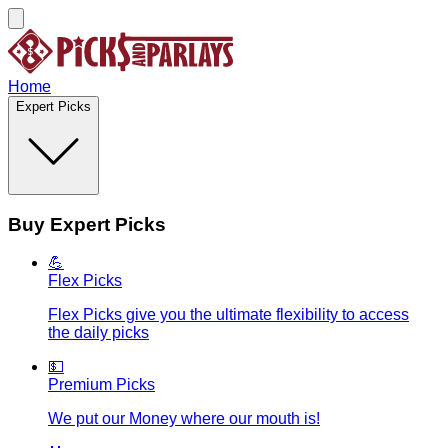
Home
Expert Picks
Buy Expert Picks
💪
Flex Picks
Flex Picks give you the ultimate flexibility to access
the daily picks
💵
Premium Picks
We put our Money where our mouth is!