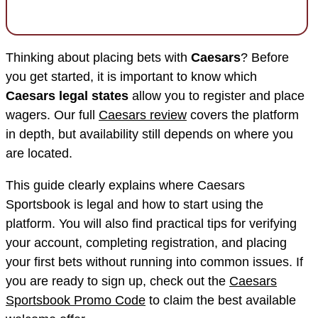
Thinking about placing bets with
Caesars
? Before
you get started, it is important to know which
Caesars legal states
allow you to register and place
wagers. Our full
Caesars review
covers the platform
in depth, but availability still depends on where you
are located.
This guide clearly explains where Caesars
Sportsbook is legal and how to start using the
platform. You will also find practical tips for verifying
your account, completing registration, and placing
your first bets without running into common issues. If
you are ready to sign up, check out the
Caesars
Sportsbook Promo Code
to claim the best available