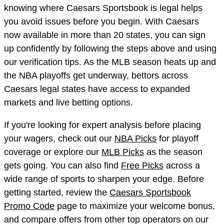
knowing where Caesars Sportsbook is legal helps
you avoid issues before you begin. With Caesars
now available in more than 20 states, you can sign
up confidently by following the steps above and using
our verification tips. As the MLB season heats up and
the NBA playoffs get underway, bettors across
Caesars legal states have access to expanded
markets and live betting options.
If you're looking for expert analysis before placing
your wagers, check out our
NBA Picks
for playoff
coverage or explore our
MLB Picks
as the season
gets going. You can also find
Free Picks
across a
wide range of sports to sharpen your edge. Before
getting started, review the
Caesars Sportsbook
Promo Code
page to maximize your welcome bonus,
and compare offers from other top operators on our