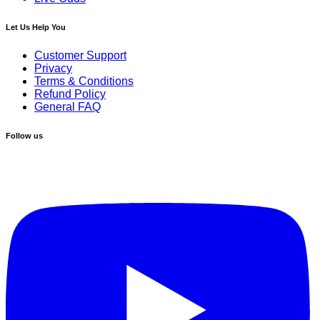
Let Us Help You
Customer Support
Privacy
Terms & Conditions
Refund Policy
General FAQ
Follow us