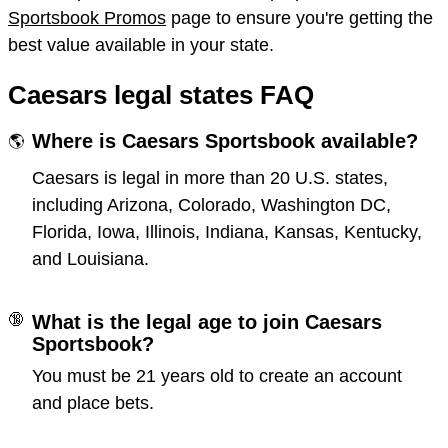
Sportsbook Promos
page to ensure you're getting the
best value available in your state.
Caesars legal states FAQ
Where is Caesars Sportsbook available?
🌎
Caesars is legal in more than 20 U.S. states,
including Arizona, Colorado, Washington DC,
Florida, Iowa, Illinois, Indiana, Kansas, Kentucky,
and Louisiana.
🔞
What is the legal age to join Caesars
Sportsbook?
You must be 21 years old to create an account
and place bets.