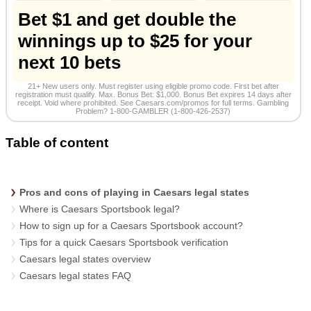
Bet $1 and get double the
winnings up to $25 for your
next 10 bets
21+ New users only. Must register using eligible promo code. First bet after
registration must qualify. Max. Bonus Bet: $1,000. Bonus Bet expires 14 days after
receipt. Void where prohibited. See Caesars.com/promos for full terms. Gambling
Problem? 1-800-GAMBLER (1-800-426-2537)
Table of content
Pros and cons of playing in Caesars legal states
Where is Caesars Sportsbook legal?
How to sign up for a Caesars Sportsbook account?
Tips for a quick Caesars Sportsbook verification
Caesars legal states overview
Caesars legal states FAQ