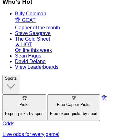
Who's Hot
Billy Coleman
🏆 GOAT
Capper of the month
Steve Seagrave
The Gold Sheet
🔥 HOT
On fire this week
Sean Higgs
David Delano
View Leaderboards
Sports
🏆
🏆
🏆
Picks
Free Capper Picks
Expert picks by sport
Free expert picks by sport
Odds
Live odds for every game!