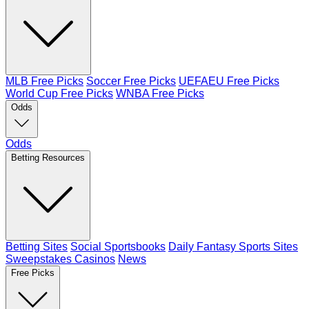
MLB Free Picks
Soccer Free Picks
UEFAEU Free Picks
World Cup Free Picks
WNBA Free Picks
Odds
Odds
Betting Resources
Betting Sites
Social Sportsbooks
Daily Fantasy Sports Sites
Sweepstakes Casinos
News
Free Picks