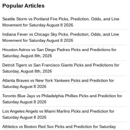
Popular Articles
Seattle Storm vs Portland Fire Picks, Prediction, Odds, and Line
Movement for Saturday August 8 2026
Indiana Fever vs Chicago Sky Picks, Prediction, Odds, and Line
Movement for Saturday August 8 2026
Houston Astros vs San Diego Padres Picks and Predictions for
Saturday, August 8th, 2026
Detroit Tigers vs San Francisco Giants Picks and Predictions for
Saturday, August 8th, 2026
Atlanta Braves vs New York Yankees Picks and Prediction for
Saturday August 8 2026
Toronto Blue Jays vs Philadelphia Phillies Picks and Prediction for
Saturday August 8 2026
Los Angeles Angels vs Miami Marlins Picks and Prediction for
Saturday August 8 2026
Athletics vs Boston Red Sox Picks and Prediction for Saturday