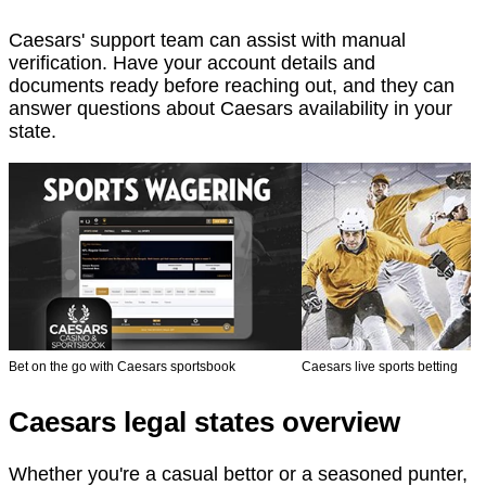
Caesars' support team can assist with manual
verification. Have your account details and
documents ready before reaching out, and they can
answer questions about Caesars availability in your
state.
Bet on the go with Caesars sportsbook
Caesars live sports betting
Caesars legal states overview
Whether you're a casual bettor or a seasoned punter,