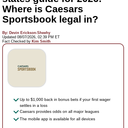
Where is Caesars
Sportsbook legal in?
By:
Devin Erickson-Sheehy
Updated 08/07/2026, 02:39 PM ET
Fact Checked by
Kim Smith
Up to $1,000 back in bonus bets if your first wager
settles in a loss
Caesars provides odds on all major leagues
The mobile app is available for all devices