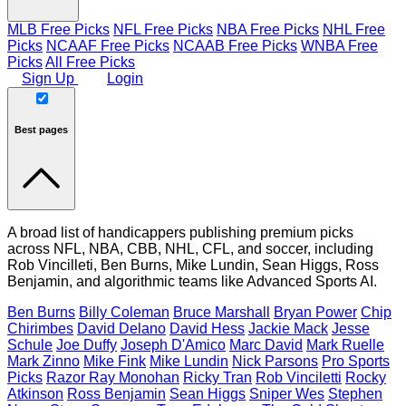
MLB Free Picks
NFL Free Picks
NBA Free Picks
NHL Free
Picks
NCAAF Free Picks
NCAAB Free Picks
WNBA Free
Picks
All Free Picks
Sign Up
Login
Best pages
A broad list of handicappers publishing premium picks
across NFL, NBA, CBB, NHL, CFL, and soccer, including
Rob Vincilleti, Ben Burns, Mike Lundin, Sean Higgs, Ross
Benjamin, and algorithmic teams like Advanced Sports AI.
Ben Burns
Billy Coleman
Bruce Marshall
Bryan Power
Chip
Chirimbes
David Delano
David Hess
Jackie Mack
Jesse
Schule
Joe Duffy
Joseph D'Amico
Marc David
Mark Ruelle
Mark Zinno
Mike Fink
Mike Lundin
Nick Parsons
Pro Sports
Picks
Razor Ray Monohan
Ricky Tran
Rob Vinciletti
Rocky
Atkinson
Ross Benjamin
Sean Higgs
Sniper Wes
Stephen