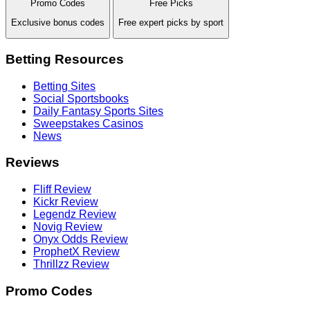
Promo Codes
Free Picks
Exclusive bonus codes
Free expert picks by sport
Betting Resources
Betting Sites
Social Sportsbooks
Daily Fantasy Sports Sites
Sweepstakes Casinos
News
Reviews
Fliff Review
Kickr Review
Legendz Review
Novig Review
Onyx Odds Review
ProphetX Review
Thrillzz Review
Promo Codes