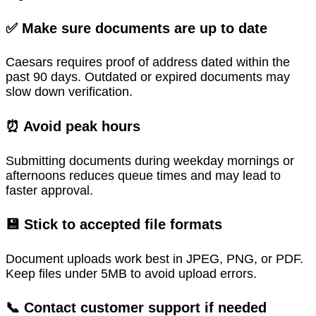
✅ Make sure documents are up to date
Caesars requires proof of address dated within the
past 90 days. Outdated or expired documents may
slow down verification.
⏰ Avoid peak hours
Submitting documents during weekday mornings or
afternoons reduces queue times and may lead to
faster approval.
💾 Stick to accepted file formats
Document uploads work best in JPEG, PNG, or PDF.
Keep files under 5MB to avoid upload errors.
📞 Contact customer support if needed