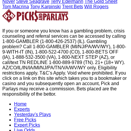
Nover
Steve Seagrave
Terry Edelmann
The Gold Sheet
Tom Macrina
Tony Karpinski
Trent Bets
Will Rogers
If you or someone you know has a gambling problem, crisis
counseling and referral services can be accessed by calling
1-800-GAMBLER (1-800-426-2537) (IL). Gambling
problem? Call 1-800-GAMBLER (MI/NJ/PA/WV/WY), 1-800-
9-WITH-IT (IN), 1-800-522-4700 (CO), 1-800-BETS OFF
(IA), 1-888-532-3500 (VA), 1-800-NEXT STEP (AZ), or
call/text TN REDLINE 1-800-889-9789 (TN). 21+ (18+ WY).
AZ/CO/IL/IN/IA/MI/NJ/PA/TN/VA/WV/WY only. Eligibility
restrictions apply. T&C's Apply. Void where prohibited. If you
click on a link on this site which takes you to a bookmaker or
casino and you subsequently open an account, Pick and
Parlays may receive a commission. Bets placed are the
responsibility of the bettor.
Home
Experts
Yesterday's Plays
Free Picks
Expert Picks
Live Odds