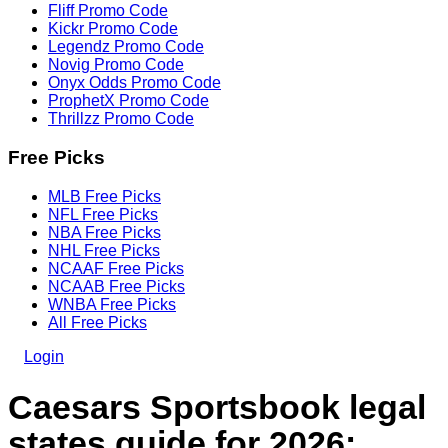
Fliff Promo Code
Kickr Promo Code
Legendz Promo Code
Novig Promo Code
Onyx Odds Promo Code
ProphetX Promo Code
Thrillzz Promo Code
Free Picks
MLB Free Picks
NFL Free Picks
NBA Free Picks
NHL Free Picks
NCAAF Free Picks
NCAAB Free Picks
WNBA Free Picks
All Free Picks
Login
Caesars Sportsbook legal
states guide for 2026: