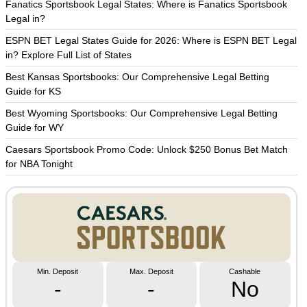
Fanatics Sportsbook Legal States: Where is Fanatics Sportsbook
Legal in?
ESPN BET Legal States Guide for 2026: Where is ESPN BET Legal
in? Explore Full List of States
Best Kansas Sportsbooks: Our Comprehensive Legal Betting
Guide for KS
Best Wyoming Sportsbooks: Our Comprehensive Legal Betting
Guide for WY
Caesars Sportsbook Promo Code: Unlock $250 Bonus Bet Match
for NBA Tonight
Min. Deposit
Max. Deposit
Cashable
-
-
No