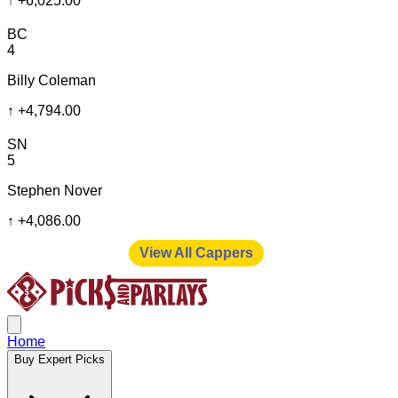
↑
+6,025.00
BC
4
Billy Coleman
↑
+4,794.00
SN
5
Stephen Nover
↑
+4,086.00
View All Cappers
Home
Buy Expert Picks