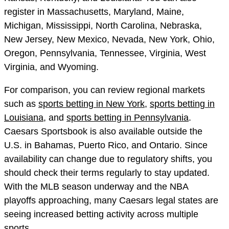
register in Massachusetts, Maryland, Maine,
Michigan, Mississippi, North Carolina, Nebraska,
New Jersey, New Mexico, Nevada, New York, Ohio,
Oregon, Pennsylvania, Tennessee, Virginia, West
Virginia, and Wyoming.
For comparison, you can review regional markets
such as
sports betting in New York
,
sports betting in
Louisiana
, and
sports betting in Pennsylvania
.
Caesars Sportsbook is also available outside the
U.S. in Bahamas, Puerto Rico, and Ontario. Since
availability can change due to regulatory shifts, you
should check their terms regularly to stay updated.
With the MLB season underway and the NBA
playoffs approaching, many Caesars legal states are
seeing increased betting activity across multiple
sports.