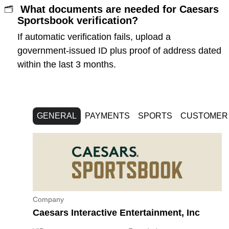
️ What documents are needed for Caesars
🗂
Sportsbook verification?
If automatic verification fails, upload a
government-issued ID plus proof of address dated
within the last 3 months.
GENERAL
PAYMENTS
SPORTS
CUSTOMER
Company
Caesars Interactive Entertainment, Inc