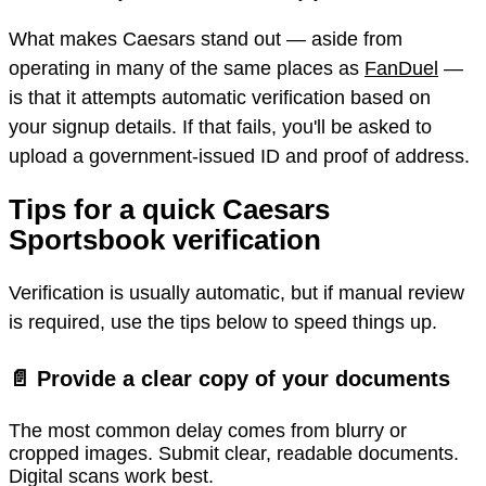
What makes Caesars stand out — aside from
operating in many of the same places as
FanDuel
—
is that it attempts automatic verification based on
your signup details. If that fails, you'll be asked to
upload a government-issued ID and proof of address.
Tips for a quick Caesars
Sportsbook verification
Verification is usually automatic, but if manual review
is required, use the tips below to speed things up.
📄 Provide a clear copy of your documents
The most common delay comes from blurry or
cropped images. Submit clear, readable documents.
Digital scans work best.