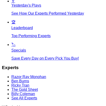
🏅
Yesterday's Plays
See How Our Experts Performed Yesterday
🏆
Leaderboard
Top Performing Experts
🏷️
Specials
Save Every Day on Every Pick You Buy!
Experts
Razor Ray Monohan
Ben Burns
Ricky Tran
The Gold Sheet
Billy Coleman
See All Experts