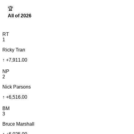
🏆
All of 2026
RT
1
Ricky Tran
↑
+7,911.00
NP
2
Nick Parsons
↑
+6,516.00
BM
3
Bruce Marshall