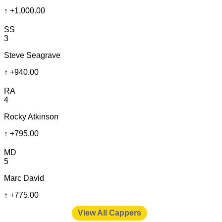
↑
+1,000.00
SS
3
Steve Seagrave
↑
+940.00
RA
4
Rocky Atkinson
↑
+795.00
MD
5
Marc David
↑
+775.00
View All Cappers