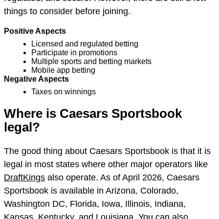
things to consider before joining.
Positive Aspects
Licensed and regulated betting
Participate in promotions
Multiple sports and betting markets
Mobile app betting
Negative Aspects
Taxes on winnings
Where is Caesars Sportsbook
legal?
The good thing about Caesars Sportsbook is that it is
legal in most states where other major operators like
DraftKings
also operate. As of April 2026, Caesars
Sportsbook is available in Arizona, Colorado,
Washington DC, Florida, Iowa, Illinois, Indiana,
Kansas, Kentucky, and Louisiana. You can also