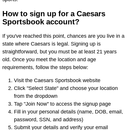
How to sign up for a Caesars
Sportsbook account?
If you've reached this point, chances are you live in a
state where Caesars is legal. Signing up is
straightforward, but you must be at least 21 years
old. Once you meet the location and age
requirements, follow the steps below:
Visit the Caesars Sportsbook website
Click "Select State" and choose your location
from the dropdown
Tap "Join Now" to access the signup page
Fill in your personal details (name, DOB, email,
password, SSN, and address)
Submit your details and verify your email