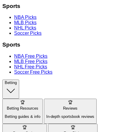
Sports
NBA Picks
MLB Picks
NHL Picks
Soccer Picks
Sports
NBA Free Picks
MLB Free Picks
NHL Free Picks
Soccer Free Picks
Betting
🏆
🏆
Betting Resources
Reviews
Betting guides & info
In-depth sportsbook reviews
🏆
🏆