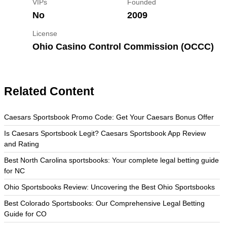
VIPs
Founded
No
2009
License
Ohio Casino Control Commission (OCCC)
Related Content
Caesars Sportsbook Promo Code: Get Your Caesars Bonus Offer
Is Caesars Sportsbook Legit? Caesars Sportsbook App Review
and Rating
Best North Carolina sportsbooks: Your complete legal betting guide
for NC
Ohio Sportsbooks Review: Uncovering the Best Ohio Sportsbooks
Best Colorado Sportsbooks: Our Comprehensive Legal Betting
Guide for CO