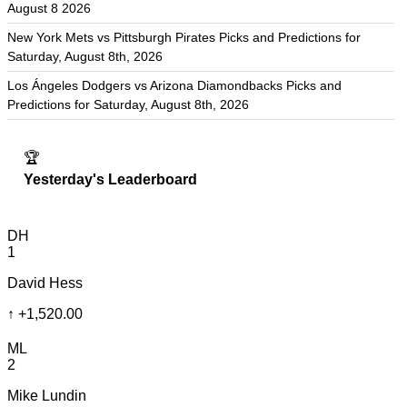
August 8 2026
New York Mets vs Pittsburgh Pirates Picks and Predictions for
Saturday, August 8th, 2026
Los Ángeles Dodgers vs Arizona Diamondbacks Picks and
Predictions for Saturday, August 8th, 2026
🏆
Yesterday's Leaderboard
DH
1
David Hess
↑
+1,520.00
ML
2
Mike Lundin