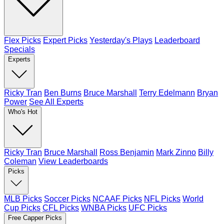
Flex Picks
Expert Picks
Yesterday's Plays
Leaderboard
Specials
Experts
Ricky Tran
Ben Burns
Bruce Marshall
Terry Edelmann
Bryan
Power
See All Experts
Who's Hot
Ricky Tran
Bruce Marshall
Ross Benjamin
Mark Zinno
Billy
Coleman
View Leaderboards
Picks
MLB Picks
Soccer Picks
NCAAF Picks
NFL Picks
World
Cup Picks
CFL Picks
WNBA Picks
UFC Picks
Free Capper Picks