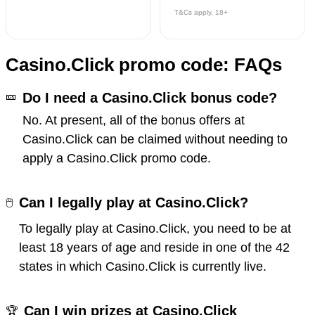
T&Cs apply, 18+
Casino.Click promo code: FAQs
🎫
Do I need a Casino.Click bonus code?
No. At present, all of the bonus offers at
Casino.Click can be claimed without needing to
apply a Casino.Click promo code.
️Can I legally play at Casino.Click?
🖱
To legally play at Casino.Click, you need to be at
least 18 years of age and reside in one of the 42
states in which Casino.Click is currently live.
Can I win prizes at Casino.Click
🏆