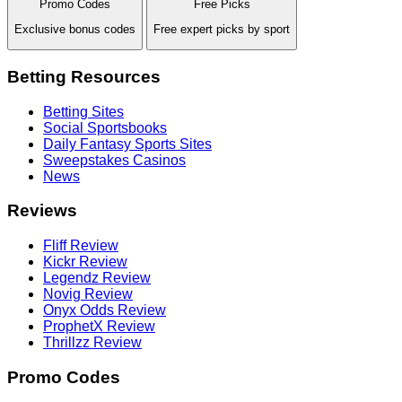
Promo Codes
Free Picks
Exclusive bonus codes
Free expert picks by sport
Betting Resources
Betting Sites
Social Sportsbooks
Daily Fantasy Sports Sites
Sweepstakes Casinos
News
Reviews
Fliff Review
Kickr Review
Legendz Review
Novig Review
Onyx Odds Review
ProphetX Review
Thrillzz Review
Promo Codes