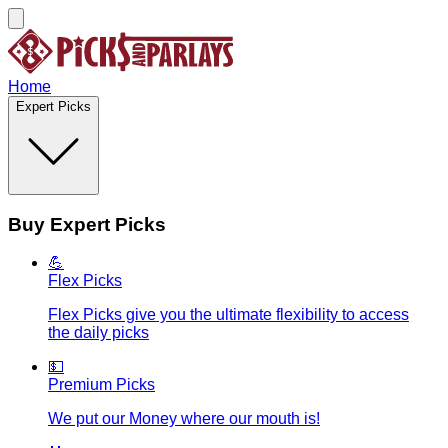
Home
Expert Picks
Buy Expert Picks
💪
Flex Picks
Flex Picks give you the ultimate flexibility to access
the daily picks
💵
Premium Picks
We put our Money where our mouth is!