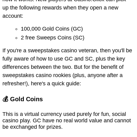
up the following rewards when they open a new
account:
100,000 Gold Coins (GC)
2 free Sweeps Coins (SC)
If you're a sweepstakes casino veteran, then you'll be
fully aware of how to use GC and SC, plus the key
differences between the two. But for the benefit of
sweepstakes casino rookies (plus, anyone after a
refresher!), here's a quick guide:
💰 Gold Coins
This is a virtual currency used purely for fun, social
casino play. GC have no real world value and cannot
be exchanged for prizes.