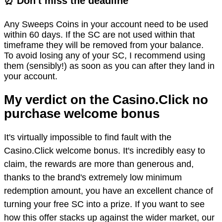
⏰ Don't miss the deadline
Any Sweeps Coins in your account need to be used
within 60 days. If the SC are not used within that
timeframe they will be removed from your balance.
To avoid losing any of your SC, I recommend using
them (sensibly!) as soon as you can after they land in
your account.
My verdict on the Casino.Click no
purchase welcome bonus
It's virtually impossible to find fault with the
Casino.Click welcome bonus. It's incredibly easy to
claim, the rewards are more than generous and,
thanks to the brand's extremely low minimum
redemption amount, you have an excellent chance of
turning your free SC into a prize. If you want to see
how this offer stacks up against the wider market, our