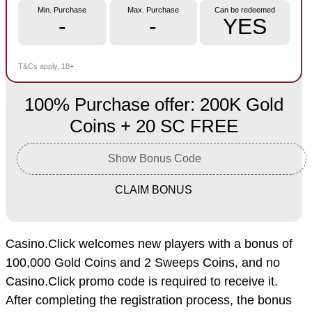
Min. Purchase
Max. Purchase
Can be redeemed
-
-
YES
T&Cs apply, 18+
100% Purchase offer: 200K Gold
Coins + 20 SC FREE
Show Bonus Code
CLAIM BONUS
Casino.Click welcomes new players with a bonus of
100,000 Gold Coins and 2 Sweeps Coins, and no
Casino.Click promo code is required to receive it.
After completing the registration process, the bonus