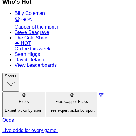
Who's Hot
Billy Coleman
🏆 GOAT
Capper of the month
Steve Seagrave
The Gold Sheet
🔥 HOT
On fire this week
Sean Higgs
David Delano
View Leaderboards
Sports
🏆
🏆
🏆
Picks
Free Capper Picks
Expert picks by sport
Free expert picks by sport
Odds
Live odds for every game!