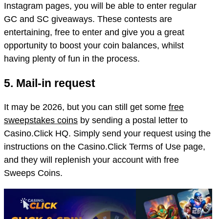
Instagram pages, you will be able to enter regular
GC and SC giveaways. These contests are
entertaining, free to enter and give you a great
opportunity to boost your coin balances, whilst
having plenty of fun in the process.
5. Mail-in request
It may be 2026, but you can still get some
free
sweepstakes coins
by sending a postal letter to
Casino.Click HQ. Simply send your request using the
instructions on the Casino.Click Terms of Use page,
and they will replenish your account with free
Sweeps Coins.