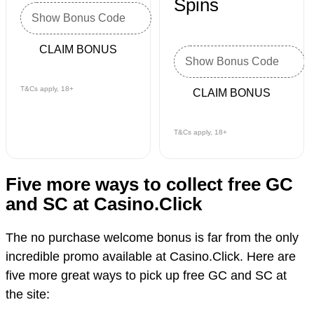
Spins
Show Bonus Code
CLAIM BONUS
Show Bonus Code
T&Cs apply, 18+
CLAIM BONUS
T&Cs apply, 18+
Five more ways to collect free GC
and SC at Casino.Click
The no purchase welcome bonus is far from the only
incredible promo available at Casino.Click. Here are
five more great ways to pick up free GC and SC at
the site: