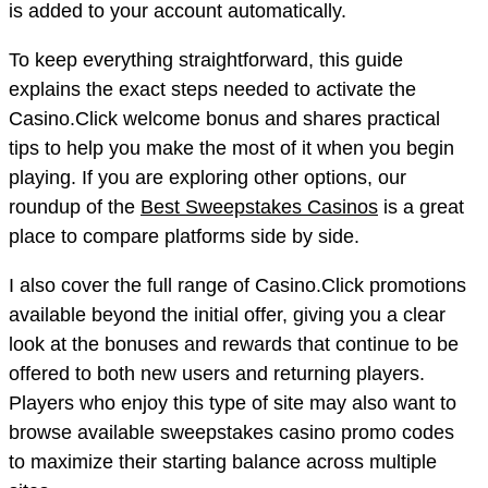
is added to your account automatically.
To keep everything straightforward, this guide
explains the exact steps needed to activate the
Casino.Click welcome bonus and shares practical
tips to help you make the most of it when you begin
playing. If you are exploring other options, our
roundup of the
Best Sweepstakes Casinos
is a great
place to compare platforms side by side.
I also cover the full range of Casino.Click promotions
available beyond the initial offer, giving you a clear
look at the bonuses and rewards that continue to be
offered to both new users and returning players.
Players who enjoy this type of site may also want to
browse available sweepstakes casino promo codes
to maximize their starting balance across multiple