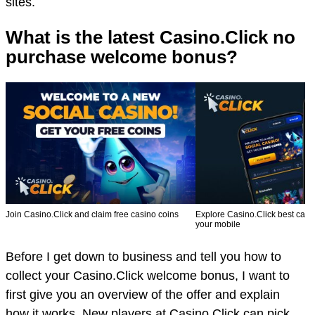
sites.
What is the latest Casino.Click no
purchase welcome bonus?
Join Casino.Click and claim free casino coins
Explore Casino.Click best casi
your mobile
Before I get down to business and tell you how to
collect your Casino.Click welcome bonus, I want to
first give you an overview of the offer and explain
how it works. New players at Casino.Click can pick