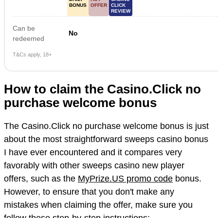
BONUS
OFFER
CLICK
REVIEW
Can be
No
redeemed
T&Cs apply, 18+
How to claim the Casino.Click no
purchase welcome bonus
The Casino.Click no purchase welcome bonus is just
about the most straightforward sweeps casino bonus
I have ever encountered and it compares very
favorably with other sweeps casino new player
offers, such as the
MyPrize.US promo code
bonus.
However, to ensure that you don't make any
mistakes when claiming the offer, make sure you