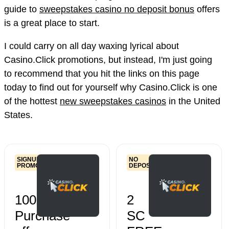
guide to
sweepstakes casino no deposit bonus
offers
is a great place to start.
I could carry on all day waxing lyrical about
Casino.Click promotions, but instead, I'm just going
to recommend that you hit the links on this page
today to find out for yourself why Casino.Click is one
of the hottest
new sweepstakes casinos
in the United
States.
SIGNUP
NO
PROMO
DEPOSIT
100%
2
Purchase
SC