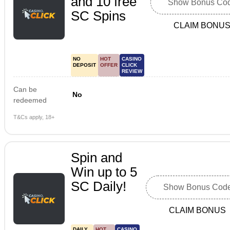
and 10 free
Show Bonus Co
SC Spins
CLAIM BONU
NO
HOT
CASINO
DEPOSIT
OFFER
CLICK
REVIEW
Can be
No
redeemed
T&Cs apply, 18+
Spin and
Win up to 5
SC Daily!
Show Bonus Cod
CLAIM BONUS
DAILY
HOT
CASINO