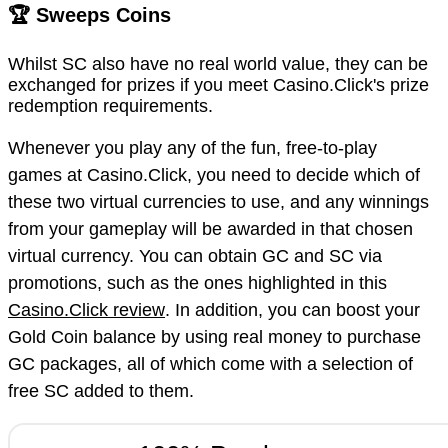
🏆 Sweeps Coins
Whilst SC also have no real world value, they can be
exchanged for prizes if you meet Casino.Click's prize
redemption requirements.
Whenever you play any of the fun, free-to-play
games at Casino.Click, you need to decide which of
these two virtual currencies to use, and any winnings
from your gameplay will be awarded in that chosen
virtual currency. You can obtain GC and SC via
promotions, such as the ones highlighted in this
Casino.Click review
. In addition, you can boost your
Gold Coin balance by using real money to purchase
GC packages, all of which come with a selection of
free SC added to them.