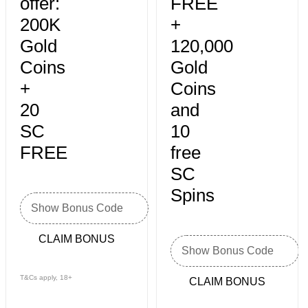
offer:
FREE
200K
+
Gold
120,000
Coins
Gold
+
Coins
20
and
SC
10
FREE
free
SC
Spins
Show Bonus Code
CLAIM BONUS
Show Bonus Code
T&Cs apply, 18+
CLAIM BONUS