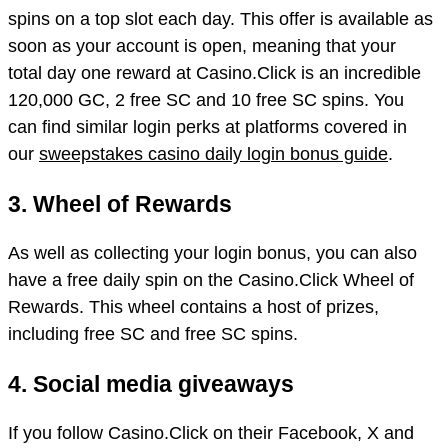
spins on a top slot each day. This offer is available as
soon as your account is open, meaning that your
total day one reward at Casino.Click is an incredible
120,000 GC, 2 free SC and 10 free SC spins. You
can find similar login perks at platforms covered in
our
sweepstakes casino daily login bonus guide
.
3. Wheel of Rewards
As well as collecting your login bonus, you can also
have a free daily spin on the Casino.Click Wheel of
Rewards. This wheel contains a host of prizes,
including free SC and free SC spins.
4. Social media giveaways
If you follow Casino.Click on their Facebook, X and