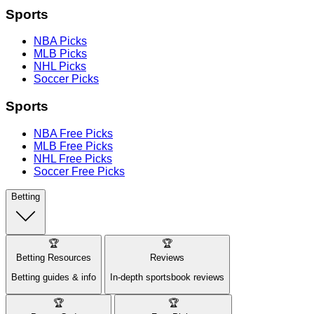
Sports
NBA Picks
MLB Picks
NHL Picks
Soccer Picks
Sports
NBA Free Picks
MLB Free Picks
NHL Free Picks
Soccer Free Picks
Betting
🏆
🏆
Betting Resources
Reviews
Betting guides & info
In-depth sportsbook reviews
🏆
🏆