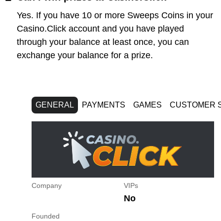
Yes. If you have 10 or more Sweeps Coins in your
Casino.Click account and you have played
through your balance at least once, you can
exchange your balance for a prize.
GENERAL
PAYMENTS
GAMES
CUSTOMER 
Company
VIPs
No
Founded