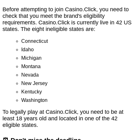
Before attempting to join Casino.Click, you need to
check that you meet the brand's eligibility
requirements. Casino.Click is currently live in 42 US
states. The eight ineligible states are:
Connecticut
Idaho
Michigan
Montana
Nevada
New Jersey
Kentucky
Washington
To legally play at Casino.Click, you need to be at
least 18 years old and located in one of the 42
eligible states.