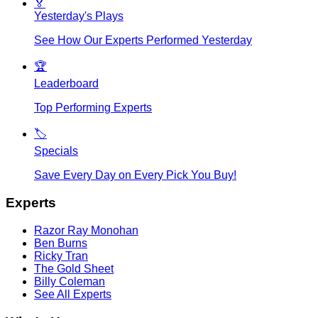
🏅
Yesterday's Plays
See How Our Experts Performed Yesterday
🏆
Leaderboard
Top Performing Experts
🏷️
Specials
Save Every Day on Every Pick You Buy!
Experts
Razor Ray Monohan
Ben Burns
Ricky Tran
The Gold Sheet
Billy Coleman
See All Experts