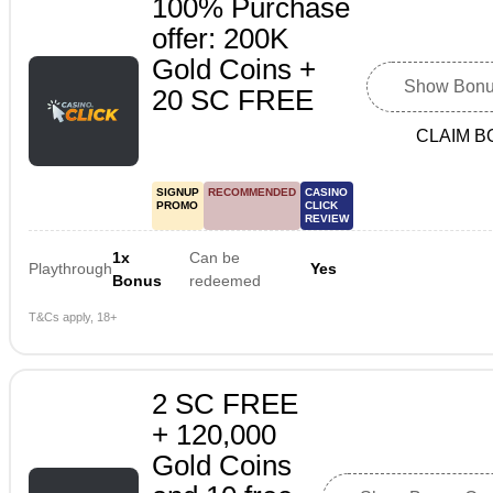
100% Purchase
offer: 200K
Gold Coins +
Show Bonu
20 SC FREE
CLAIM 
SIGNUP
RECOMMENDED
CASINO
PROMO
CLICK
REVIEW
1x
Can be
Playthrough
Yes
Bonus
redeemed
T&Cs apply, 18+
2 SC FREE
+ 120,000
Gold Coins