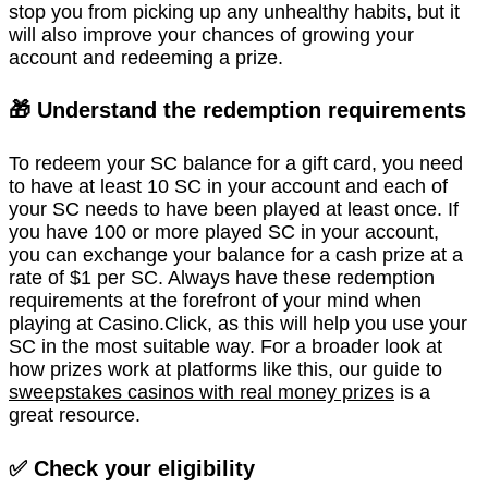
stop you from picking up any unhealthy habits, but it
will also improve your chances of growing your
account and redeeming a prize.
🎁 Understand the redemption requirements
To redeem your SC balance for a gift card, you need
to have at least 10 SC in your account and each of
your SC needs to have been played at least once. If
you have 100 or more played SC in your account,
you can exchange your balance for a cash prize at a
rate of $1 per SC. Always have these redemption
requirements at the forefront of your mind when
playing at Casino.Click, as this will help you use your
SC in the most suitable way. For a broader look at
how prizes work at platforms like this, our guide to
sweepstakes casinos with real money prizes
is a
great resource.
✅ Check your eligibility