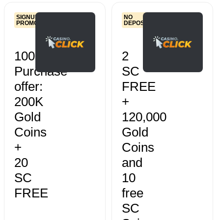
SIGNUP
NO
PROMO
DEPOSIT
100%
2
Purchase
SC
offer:
FREE
200K
+
Gold
120,000
Coins
Gold
+
Coins
20
and
SC
10
FREE
free
SC