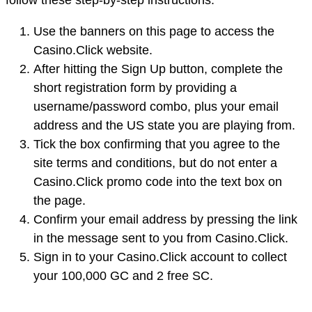
follow these step-by-step instructions:
Use the banners on this page to access the
Casino.Click website.
After hitting the Sign Up button, complete the
short registration form by providing a
username/password combo, plus your email
address and the US state you are playing from.
Tick the box confirming that you agree to the
site terms and conditions, but do not enter a
Casino.Click promo code into the text box on
the page.
Confirm your email address by pressing the link
in the message sent to you from Casino.Click.
Sign in to your Casino.Click account to collect
your 100,000 GC and 2 free SC.