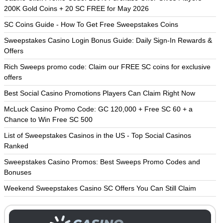
200K Gold Coins + 20 SC FREE for May 2026
SC Coins Guide - How To Get Free Sweepstakes Coins
Sweepstakes Casino Login Bonus Guide: Daily Sign-In Rewards &
Offers
Rich Sweeps promo code: Claim our FREE SC coins for exclusive
offers
Best Social Casino Promotions Players Can Claim Right Now
McLuck Casino Promo Code: GC 120,000 + Free SC 60 + a
Chance to Win Free SC 500
List of Sweepstakes Casinos in the US - Top Social Casinos
Ranked
Sweepstakes Casino Promos: Best Sweeps Promo Codes and
Bonuses
Weekend Sweepstakes Casino SC Offers You Can Still Claim