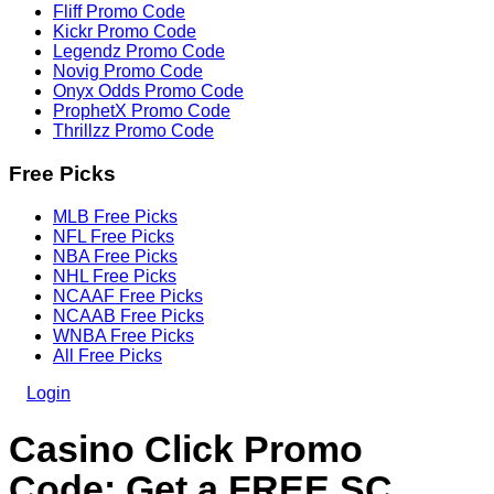
Fliff Promo Code
Kickr Promo Code
Legendz Promo Code
Novig Promo Code
Onyx Odds Promo Code
ProphetX Promo Code
Thrillzz Promo Code
Free Picks
MLB Free Picks
NFL Free Picks
NBA Free Picks
NHL Free Picks
NCAAF Free Picks
NCAAB Free Picks
WNBA Free Picks
All Free Picks
Login
Casino Click Promo
Code: Get a FREE SC