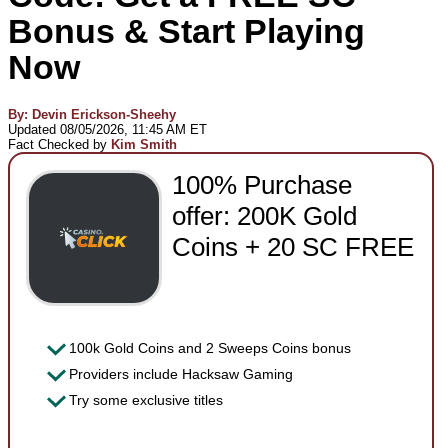
Bonus & Start Playing
Now
By:
Devin Erickson-Sheehy
Updated 08/05/2026, 11:45 AM ET
Fact Checked by
Kim Smith
100% Purchase
offer: 200K Gold
Coins + 20 SC FREE
100k Gold Coins and 2 Sweeps Coins bonus
Providers include Hacksaw Gaming
Try some exclusive titles