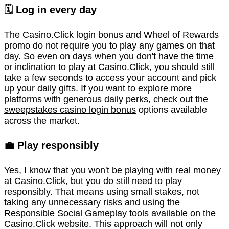
🗓 Log in every day
The Casino.Click login bonus and Wheel of Rewards
promo do not require you to play any games on that
day. So even on days when you don't have the time
or inclination to play at Casino.Click, you should still
take a few seconds to access your account and pick
up your daily gifts. If you want to explore more
platforms with generous daily perks, check out the
sweepstakes casino login bonus
options available
across the market.
💼 Play responsibly
Yes, I know that you won't be playing with real money
at Casino.Click, but you do still need to play
responsibly. That means using small stakes, not
taking any unnecessary risks and using the
Responsible Social Gameplay tools available on the
Casino.Click website. This approach will not only