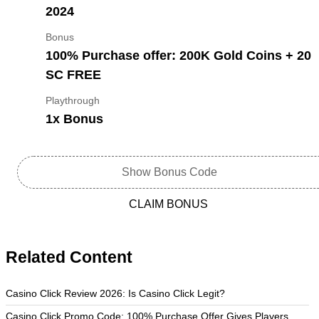
2024
Bonus
100% Purchase offer: 200K Gold Coins + 20
SC FREE
Playthrough
1x Bonus
Show Bonus Code
CLAIM BONUS
Related Content
Casino Click Review 2026: Is Casino Click Legit?
Casino Click Promo Code: 100% Purchase Offer Gives Players