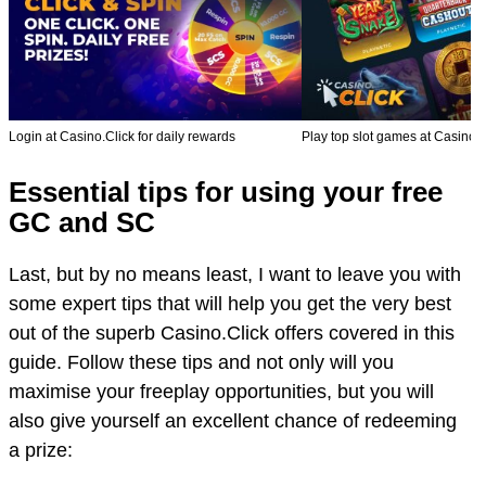
Login at Casino.Click for daily rewards
Play top slot games at Casino.C
Essential tips for using your free
GC and SC
Last, but by no means least, I want to leave you with
some expert tips that will help you get the very best
out of the superb Casino.Click offers covered in this
guide. Follow these tips and not only will you
maximise your freeplay opportunities, but you will
also give yourself an excellent chance of redeeming
a prize: