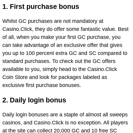
1. First purchase bonus
Whilst GC purchases are not mandatory at
Casino.Click, they do offer some fantastic value. Best
of all, when you make your first GC purchase, you
can take advantage of an exclusive offer that gives
you up to 100 percent extra GC and SC compared to
standard purchases. To check out the GC offers
available to you, simply head to the Casino.Click
Coin Store and look for packages labeled as
exclusive first purchase bonuses.
2. Daily login bonus
Daily login bonuses are a staple of almost all sweeps
casinos, and Casino.Click is no exception. All players
at the site can collect 20,000 GC and 10 free SC